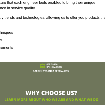
sure that each engineer feels enabled to bring their unique
ence in service quality.
ry trends and technologies, allowing us to offer you products th
echniques
ns
irements