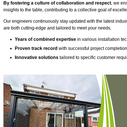
By fostering a culture of collaboration and respect
, we en
insights to the table, contributing to a collective goal of excell
Our engineers continuously stay updated with the latest indust
are both cutting-edge and tailored to meet your needs.
Years of combined expertise
in various installation t
Proven track record
with successful project completio
Innovative solutions
tailored to specific customer requ