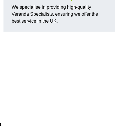
We specialise in providing high-quality
Veranda Specialists, ensuring we offer the
best service in the UK.
t