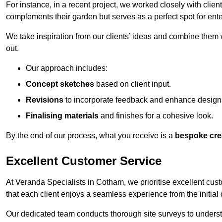
For instance, in a recent project, we worked closely with clien
complements their garden but serves as a perfect spot for ente
We take inspiration from our clients’ ideas and combine them w
out.
Our approach includes:
Concept sketches
based on client input.
Revisions
to incorporate feedback and enhance design
Finalising materials
and finishes for a cohesive look.
By the end of our process, what you receive is a
bespoke cre
Excellent Customer Service
At Veranda Specialists in Cotham, we prioritise excellent cust
that each client enjoys a seamless experience from the initial qu
Our dedicated team conducts thorough site surveys to understan