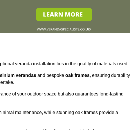
tional veranda installation lies in the quality of materials used.
minium verandas
and bespoke
oak frames
, ensuring durability
ertake.
rance of your outdoor space but also guarantees long-lasting
 minimal maintenance, while stunning oak frames provide a