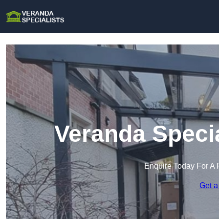
Veranda Specia
Enquire Today For A 
Get a