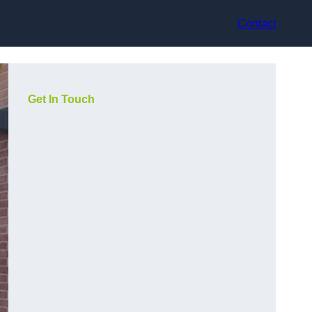
Contact
Get In Touch