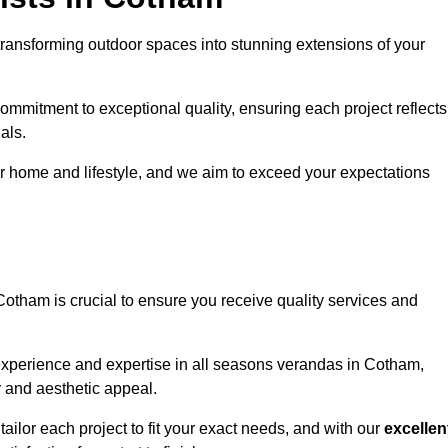
ransforming outdoor spaces into stunning extensions of your
ommitment to exceptional quality, ensuring each project reflects
als.
r home and lifestyle, and we aim to exceed your expectations
Cotham is crucial to ensure you receive quality services and
experience and expertise in all seasons verandas in Cotham,
y and aesthetic appeal.
ailor each project to fit your exact needs, and with our
excellen