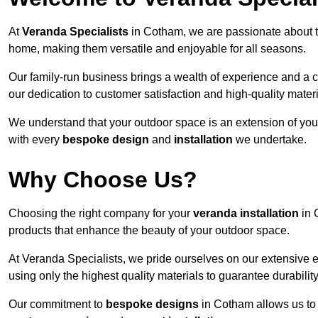
At
Veranda Specialists
in Cotham, we are passionate about t
home, making them versatile and enjoyable for all seasons.
Our family-run business brings a wealth of experience and a c
our dedication to customer satisfaction and high-quality materi
We understand that your outdoor space is an extension of you
with every
bespoke design
and
installation
we undertake.
Why Choose Us?
Choosing the right company for your
veranda installation
in 
products that enhance the beauty of your outdoor space.
At Veranda Specialists, we pride ourselves on our extensive 
using only the highest quality materials to guarantee durabilit
Our commitment to
bespoke designs
in Cotham allows us to t