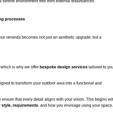
 a serene environment free from external disturbances.
ing processes
 your veranda becomes not just an aesthetic upgrade, but a
 which is why we offer
bespoke design services
tailored to yo
gned to transform your outdoor area into a functional and
to ensure that every detail aligns with your vision. This begins wi
r
style, requirements
, and how you envisage using your space.