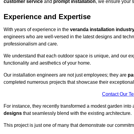
customer service
and
prompt installation
, we ensure your sa
Experience and Expertise
With years of experience in the
veranda installation industr
engineers who are well-versed in the latest designs and techn
professionalism and care.
We understand that each outdoor space is unique, and our expe
functionality and aesthetics of your home.
Our installation engineers are not just employees; they are
pa
completed numerous projects that showcase their exceptional 
Contact Our T
For instance, they recently transformed a modest garden into 
designs
that seamlessly blend with the existing architecture.
This project is just one of many that demonstrate our commitm