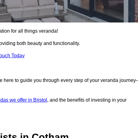
tion for all things veranda!
iding both beauty and functionality.
Touch Today
e here to guide you through every step of your veranda journe
das we offer in Bristol
, and the benefits of investing in your
ists in Cotham