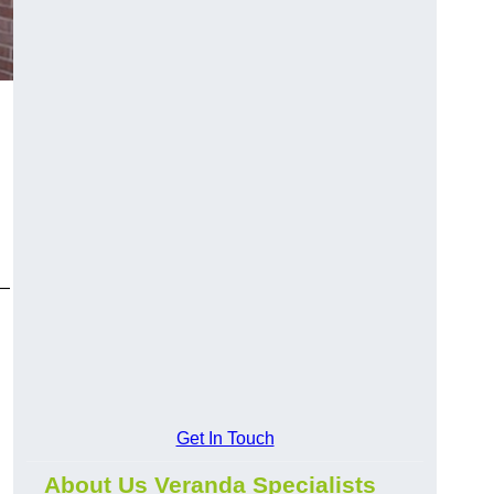
y—
Get In Touch
About Us Veranda Specialists