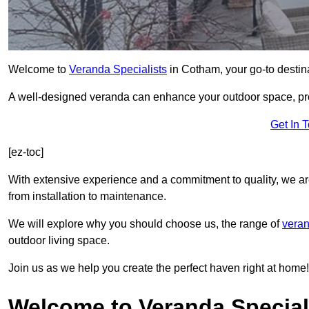
Welcome to
Veranda Specialists
in Cotham, your go-to destina
A well-designed veranda can enhance your outdoor space, prov
Get In 
[ez-toc]
With extensive experience and a commitment to quality, we ar
from installation to maintenance.
We will explore why you should choose us, the range of
veran
outdoor living space.
Join us as we help you create the perfect haven right at home!
Welcome to Veranda Special