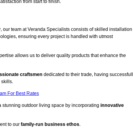
tisfaction from start to finish.
y
, our team at Veranda Specialists consists of skilled installation
ologies, ensuring every project is handled with utmost
rtise allows us to deliver quality products that enhance the
ssionate craftsmen
dedicated to their trade, having successful
skills.
eam For Best Rates
a stunning outdoor living space by incorporating
innovative
ent to our
family-run business ethos
.