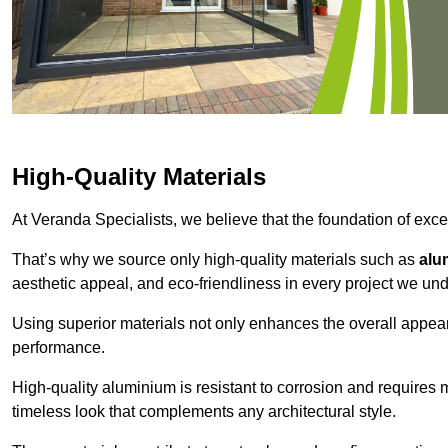
High-Quality Materials
At Veranda Specialists, we believe that the foundation of excep
That’s why we source only high-quality materials such as
alu
aesthetic appeal, and eco-friendliness in every project we und
Using superior materials not only enhances the overall appea
performance.
High-quality aluminium is resistant to corrosion and requires
timeless look that complements any architectural style.