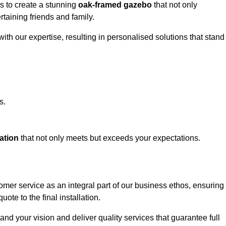
ts to create a stunning
oak-framed gazebo
that not only
rtaining friends and family.
ith our expertise, resulting in personalised solutions that stand
s.
ation
that not only meets but exceeds your expectations.
omer service as an integral part of our business ethos, ensuring
ote to the final installation.
d your vision and deliver quality services that guarantee full