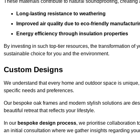
These materials contribute to natural soundproofing, creating
Long-lasting resistance to weathering
Improved air quality due to eco-friendly manufactur
Energy efficiency through insulation properties
By investing in such top-tier resources, the transformation of
sustainable choice for you and the environment.
Custom Designs
We understand that every home and outdoor space is unique,
specific needs and preferences.
Our bespoke oak frames and modern stylish solutions are desi
beautiful retreat that reflects your lifestyle.
In our
bespoke design process
, we prioritise collaboration 
an initial consultation where we gather insights regarding you