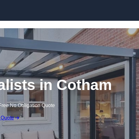
Skip to content
lists in Cotham
Free No Obligation Quote
 Quote