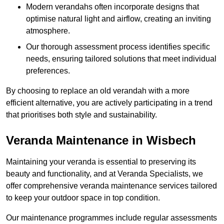
Modern verandahs often incorporate designs that
optimise natural light and airflow, creating an inviting
atmosphere.
Our thorough assessment process identifies specific
needs, ensuring tailored solutions that meet individual
preferences.
By choosing to replace an old verandah with a more
efficient alternative, you are actively participating in a trend
that prioritises both style and sustainability.
Veranda Maintenance in Wisbech
Maintaining your veranda is essential to preserving its
beauty and functionality, and at Veranda Specialists, we
offer comprehensive veranda maintenance services tailored
to keep your outdoor space in top condition.
Our maintenance programmes include regular assessments