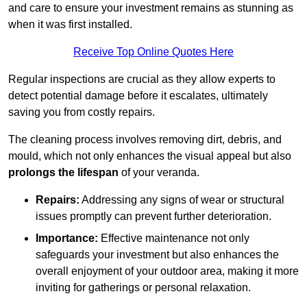
and care to ensure your investment remains as stunning as
when it was first installed.
Receive Top Online Quotes Here
Regular inspections are crucial as they allow experts to
detect potential damage before it escalates, ultimately
saving you from costly repairs.
The cleaning process involves removing dirt, debris, and
mould, which not only enhances the visual appeal but also
prolongs the lifespan
of your veranda.
Repairs:
Addressing any signs of wear or structural
issues promptly can prevent further deterioration.
Importance:
Effective maintenance not only
safeguards your investment but also enhances the
overall enjoyment of your outdoor area, making it more
inviting for gatherings or personal relaxation.