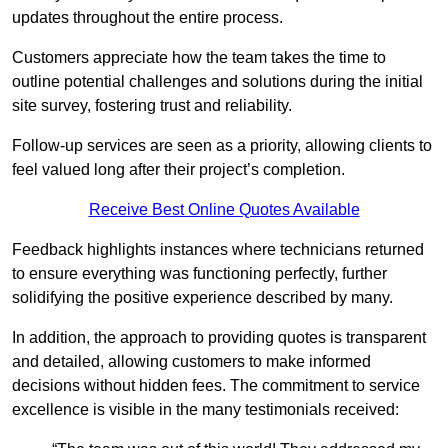
updates throughout the entire process.
Customers appreciate how the team takes the time to
outline potential challenges and solutions during the initial
site survey, fostering trust and reliability.
Follow-up services are seen as a priority, allowing clients to
feel valued long after their project’s completion.
Receive Best Online Quotes Available
Feedback highlights instances where technicians returned
to ensure everything was functioning perfectly, further
solidifying the positive experience described by many.
In addition, the approach to providing quotes is transparent
and detailed, allowing customers to make informed
decisions without hidden fees. The commitment to service
excellence is visible in the many testimonials received: