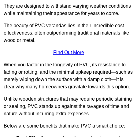
They are designed to withstand varying weather conditions
while maintaining their appearance for years to come.
The beauty of PVC verandas lies in their incredible cost-
effectiveness, often outperforming traditional materials like
wood or metal.
Find Out More
When you factor in the longevity of PVC, its resistance to
fading or rotting, and the minimal upkeep required—such as
merely wiping down the surface with a damp cloth—it is
clear why many homeowners gravitate towards this option.
Unlike wooden structures that may require periodic staining
or sealing, PVC stands up against the ravages of time and
nature without incurring extra expenses.
Below are some benefits that make PVC a smart choice: