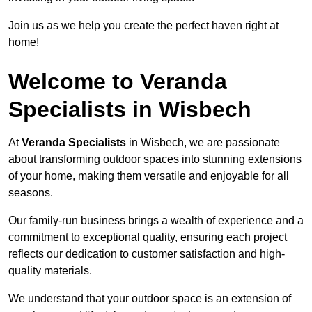
Join us as we help you create the perfect haven right at
home!
Welcome to Veranda
Specialists in Wisbech
At
Veranda Specialists
in Wisbech, we are passionate
about transforming outdoor spaces into stunning extensions
of your home, making them versatile and enjoyable for all
seasons.
Our family-run business brings a wealth of experience and a
commitment to exceptional quality, ensuring each project
reflects our dedication to customer satisfaction and high-
quality materials.
We understand that your outdoor space is an extension of