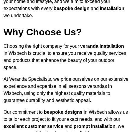
your home and lifestyle, and we aim to exceed your
expectations with every
bespoke design
and
installation
we undertake.
Why Choose Us?
Choosing the right company for your
veranda installation
in Wisbech is crucial to ensure you receive quality services
and products that enhance the beauty of your outdoor
space.
At Veranda Specialists, we pride ourselves on our extensive
experience and expertise in all seasons verandas in
Wisbech, using only the highest quality materials to
guarantee durability and aesthetic appeal.
Our commitment to
bespoke designs
in Wisbech allows us
to tailor each project to fit your exact needs, and with our
excellent customer service
and
prompt installation
, we