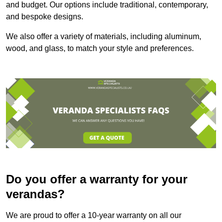
and budget. Our options include traditional, contemporary,
and bespoke designs.
We also offer a variety of materials, including aluminum,
wood, and glass, to match your style and preferences.
Do you offer a warranty for your
verandas?
We are proud to offer a 10-year warranty on all our