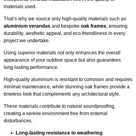
materials used.
That’s why we source only high-quality materials such as
aluminium verandas
and bespoke
oak frames
, ensuring
durability, aesthetic appeal, and eco-friendliness in every
project we undertake.
Using superior materials not only enhances the overall
appearance of your outdoor space but also guarantees
long-lasting performance.
High-quality aluminium is resistant to corrosion and requires
minimal maintenance, while stunning oak frames provide a
timeless look that complements any architectural style.
These materials contribute to natural soundproofing,
creating a serene environment free from external
disturbances.
Long-lasting resistance to weathering