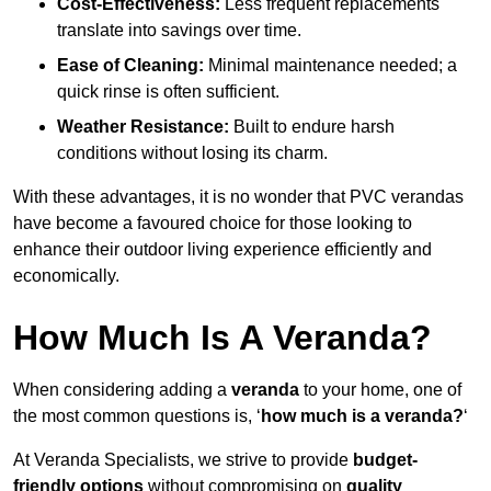
Cost-Effectiveness:
Less frequent replacements
translate into savings over time.
Ease of Cleaning:
Minimal maintenance needed; a
quick rinse is often sufficient.
Weather Resistance:
Built to endure harsh
conditions without losing its charm.
With these advantages, it is no wonder that PVC verandas
have become a favoured choice for those looking to
enhance their outdoor living experience efficiently and
economically.
How Much Is A Veranda?
When considering adding a
veranda
to your home, one of
the most common questions is, ‘
how much is a veranda?
‘
At Veranda Specialists, we strive to provide
budget-
friendly options
without compromising on
quality