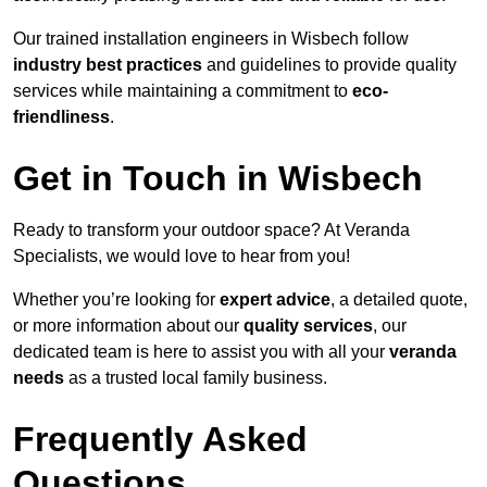
Our trained installation engineers in Wisbech follow
industry best practices
and guidelines to provide quality
services while maintaining a commitment to
eco-
friendliness
.
Get in Touch in Wisbech
Ready to transform your outdoor space? At Veranda
Specialists, we would love to hear from you!
Whether you’re looking for
expert advice
, a detailed quote,
or more information about our
quality services
, our
dedicated team is here to assist you with all your
veranda
needs
as a trusted local family business.
Frequently Asked
Questions