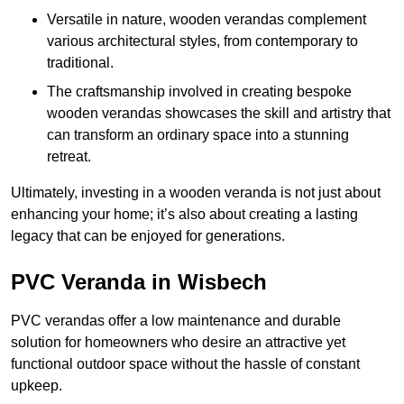
Versatile in nature, wooden verandas complement
various architectural styles, from contemporary to
traditional.
The craftsmanship involved in creating bespoke
wooden verandas showcases the skill and artistry that
can transform an ordinary space into a stunning
retreat.
Ultimately, investing in a wooden veranda is not just about
enhancing your home; it’s also about creating a lasting
legacy that can be enjoyed for generations.
PVC Veranda in Wisbech
PVC verandas offer a low maintenance and durable
solution for homeowners who desire an attractive yet
functional outdoor space without the hassle of constant
upkeep.