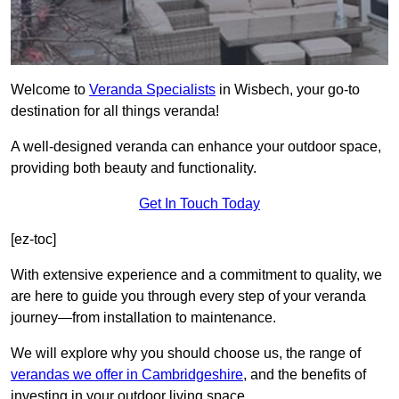
Welcome to
Veranda Specialists
in Wisbech, your go-to
destination for all things veranda!
A well-designed veranda can enhance your outdoor space,
providing both beauty and functionality.
Get In Touch Today
[ez-toc]
With extensive experience and a commitment to quality, we
are here to guide you through every step of your veranda
journey—from installation to maintenance.
We will explore why you should choose us, the range of
verandas we offer in Cambridgeshire
, and the benefits of
investing in your outdoor living space.