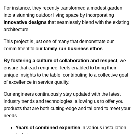
For instance, they recently transformed a modest garden
into a stunning outdoor living space by incorporating
innovative designs
that seamlessly blend with the existing
architecture.
This project is just one of many that demonstrate our
commitment to our
family-run business ethos
.
By fostering a culture of collaboration and respect
, we
ensure that each engineer feels enabled to bring their
unique insights to the table, contributing to a collective goal
of excellence in service quality.
Our engineers continuously stay updated with the latest
industry trends and technologies, allowing us to offer you
products that are both cutting-edge and tailored to meet your
needs.
Years of combined expertise
in various installation