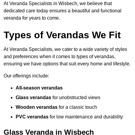
At Veranda Specialists in Wisbech, we believe that
dedicated care today ensures a beautiful and functional
veranda for years to come.
Types of Verandas We Fit
At Veranda Specialists, we cater to a wide variety of styles
and preferences when it comes to types of verandas,
ensuring we have options that suit every home and lifestyle.
Our offerings include:
All-season verandas
Glass verandas
for unobstructed views
Wooden verandas
for a classic touch
PVC verandas
for low maintenance and durability
Glass Veranda in Wisbech