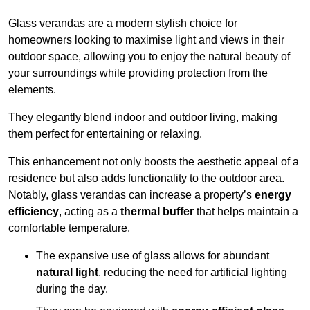
Glass verandas are a modern stylish choice for
homeowners looking to maximise light and views in their
outdoor space, allowing you to enjoy the natural beauty of
your surroundings while providing protection from the
elements.
They elegantly blend indoor and outdoor living, making
them perfect for entertaining or relaxing.
This enhancement not only boosts the aesthetic appeal of a
residence but also adds functionality to the outdoor area.
Notably, glass verandas can increase a property’s
energy
efficiency
, acting as a
thermal buffer
that helps maintain a
comfortable temperature.
The expansive use of glass allows for abundant
natural light
, reducing the need for artificial lighting
during the day.