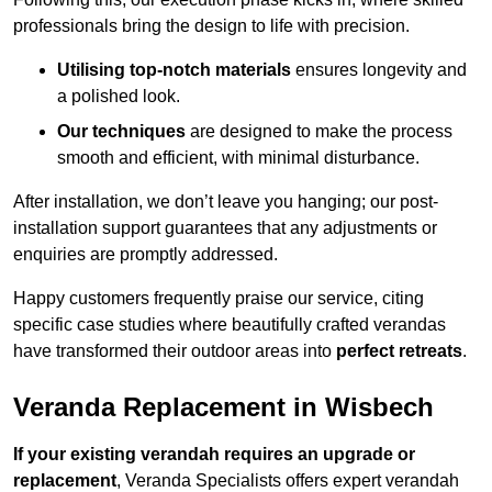
professionals bring the design to life with precision.
Utilising top-notch materials
ensures longevity and
a polished look.
Our techniques
are designed to make the process
smooth and efficient, with minimal disturbance.
After installation, we don’t leave you hanging; our post-
installation support guarantees that any adjustments or
enquiries are promptly addressed.
Happy customers frequently praise our service, citing
specific case studies where beautifully crafted verandas
have transformed their outdoor areas into
perfect retreats
.
Veranda Replacement in Wisbech
If your existing verandah requires an upgrade or
replacement
, Veranda Specialists offers expert verandah