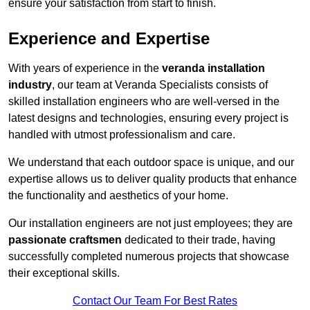
ensure your satisfaction from start to finish.
Experience and Expertise
With years of experience in the
veranda installation
industry
, our team at Veranda Specialists consists of
skilled installation engineers who are well-versed in the
latest designs and technologies, ensuring every project is
handled with utmost professionalism and care.
We understand that each outdoor space is unique, and our
expertise allows us to deliver quality products that enhance
the functionality and aesthetics of your home.
Our installation engineers are not just employees; they are
passionate craftsmen
dedicated to their trade, having
successfully completed numerous projects that showcase
their exceptional skills.
Contact Our Team For Best Rates