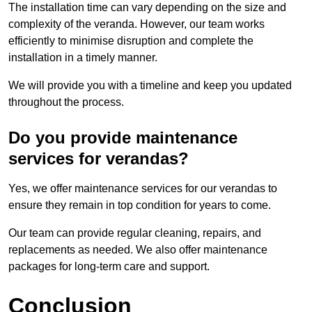
The installation time can vary depending on the size and
complexity of the veranda. However, our team works
efficiently to minimise disruption and complete the
installation in a timely manner.
We will provide you with a timeline and keep you updated
throughout the process.
Do you provide maintenance
services for verandas?
Yes, we offer maintenance services for our verandas to
ensure they remain in top condition for years to come.
Our team can provide regular cleaning, repairs, and
replacements as needed. We also offer maintenance
packages for long-term care and support.
Conclusion