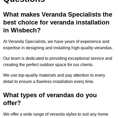
What makes Veranda Specialists the
best choice for veranda installation
in Wisbech?
At Veranda Specialists, we have years of experience and
expertise in designing and installing high-quality verandas.
Our team is dedicated to providing exceptional service and
creating the perfect outdoor space for our clients.
We use top-quality materials and pay attention to every
detail to ensure a flawless installation every time.
What types of verandas do you
offer?
We offer a wide range of veranda styles to suit any home