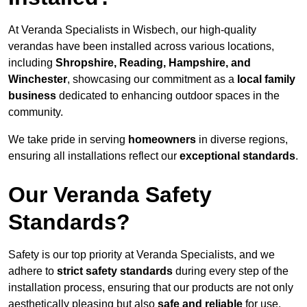
At Veranda Specialists in Wisbech, our high-quality
verandas have been installed across various locations,
including
Shropshire, Reading, Hampshire, and
Winchester
, showcasing our commitment as a
local family
business
dedicated to enhancing outdoor spaces in the
community.
We take pride in serving
homeowners
in diverse regions,
ensuring all installations reflect our
exceptional standards
.
Our Veranda Safety
Standards?
Safety is our top priority at Veranda Specialists, and we
adhere to
strict safety standards
during every step of the
installation process, ensuring that our products are not only
aesthetically pleasing but also
safe and reliable
for use.