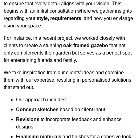
to ensure that every detail aligns with your vision. This
begins with an initial consultation where we gather insights
regarding your
style, requirements
, and how you envisage
using your space.
For instance, in a recent project, we worked closely with
clients to create a stunning
oak-framed gazebo
that not
only complements their garden but serves as a perfect spot
for entertaining friends and family.
We take inspiration from our clients’ ideas and combine
them with our expertise, resulting in personalised solutions
that stand out.
Our approach includes:
Concept sketches
based on client input.
Revisions
to incorporate feedback and enhance
designs.
Finalising materials
and finishes for a cohesive look.