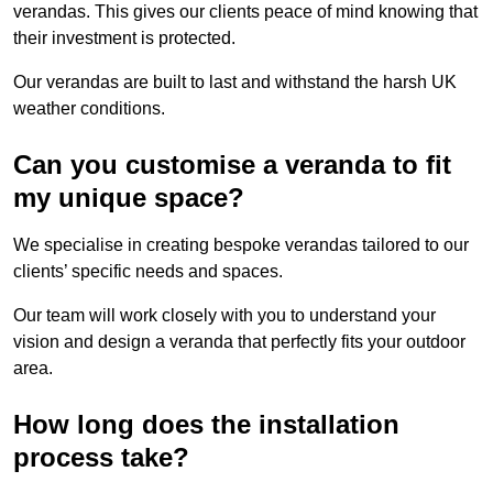
verandas. This gives our clients peace of mind knowing that
their investment is protected.
Our verandas are built to last and withstand the harsh UK
weather conditions.
Can you customise a veranda to fit
my unique space?
We specialise in creating bespoke verandas tailored to our
clients’ specific needs and spaces.
Our team will work closely with you to understand your
vision and design a veranda that perfectly fits your outdoor
area.
How long does the installation
process take?