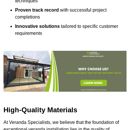
techniques
Proven track record
with successful project
completions
Innovative solutions
tailored to specific customer
requirements
High-Quality Materials
At Veranda Specialists, we believe that the foundation of
exceptional veranda installation lies in the quality of