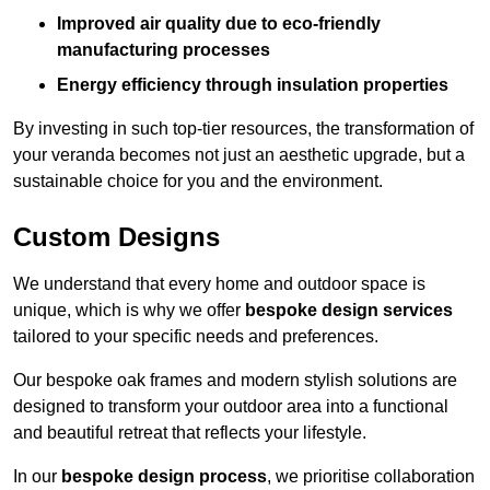
Improved air quality due to eco-friendly
manufacturing processes
Energy efficiency through insulation properties
By investing in such top-tier resources, the transformation of
your veranda becomes not just an aesthetic upgrade, but a
sustainable choice for you and the environment.
Custom Designs
We understand that every home and outdoor space is
unique, which is why we offer
bespoke design services
tailored to your specific needs and preferences.
Our bespoke oak frames and modern stylish solutions are
designed to transform your outdoor area into a functional
and beautiful retreat that reflects your lifestyle.
In our
bespoke design process
, we prioritise collaboration