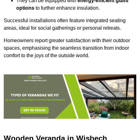
They can be equipped with
energy-efficient glass
options
to further enhance insulation.
Successful installations often feature integrated seating
areas, ideal for social gatherings or personal retreats.
Homeowners report greater satisfaction with their outdoor
spaces, emphasising the seamless transition from indoor
comfort to the joys of the outside world.
Wooden Veranda in Wisbech