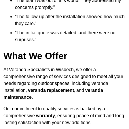
“The team was out of this world! They addressed my
concerns promptly.”
“The follow-up after the installation showed how much
they care.”
“The initial quote was detailed, and there were no
surprises.”
What We Offer
At Veranda Specialists in Wisbech, we offer a
comprehensive range of services designed to meet all your
needs regarding outdoor spaces, including veranda
installation,
veranda replacement
, and
veranda
maintenance
.
Our commitment to quality services is backed by a
comprehensive
warranty
, ensuring peace of mind and long-
lasting satisfaction with your new additions.