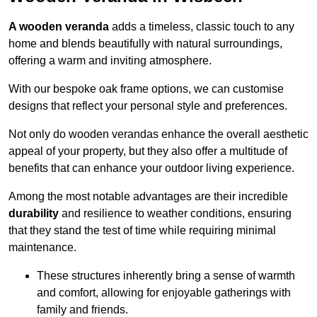
A wooden veranda
adds a timeless, classic touch to any
home and blends beautifully with natural surroundings,
offering a warm and inviting atmosphere.
With our bespoke oak frame options, we can customise
designs that reflect your personal style and preferences.
Not only do wooden verandas enhance the overall aesthetic
appeal of your property, but they also offer a multitude of
benefits that can enhance your outdoor living experience.
Among the most notable advantages are their incredible
durability
and resilience to weather conditions, ensuring
that they stand the test of time while requiring minimal
maintenance.
These structures inherently bring a sense of warmth
and comfort, allowing for enjoyable gatherings with
family and friends.