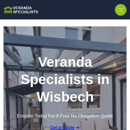
Skip to content
Veranda
Specialists in
Wisbech
Enquire Today For A Free No Obligation Quote
Get a Quote