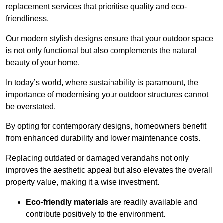
replacement services that prioritise quality and eco-
friendliness.
Our modern stylish designs ensure that your outdoor space
is not only functional but also complements the natural
beauty of your home.
In today’s world, where sustainability is paramount, the
importance of modernising your outdoor structures cannot
be overstated.
By opting for contemporary designs, homeowners benefit
from enhanced durability and lower maintenance costs.
Replacing outdated or damaged verandahs not only
improves the aesthetic appeal but also elevates the overall
property value, making it a wise investment.
Eco-friendly materials
are readily available and
contribute positively to the environment.