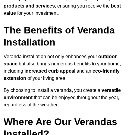
products and services
, ensuring you receive the
best
value
for your investment.
The Benefits of Veranda
Installation
Veranda installation not only enhances your
outdoor
space
but also brings numerous benefits to your home,
including
increased curb appeal
and an
eco-friendly
extension
of your living area.
By choosing to install a veranda, you create a
versatile
environment
that can be enjoyed throughout the year,
regardless of the weather.
Where Are Our Verandas
Installed?