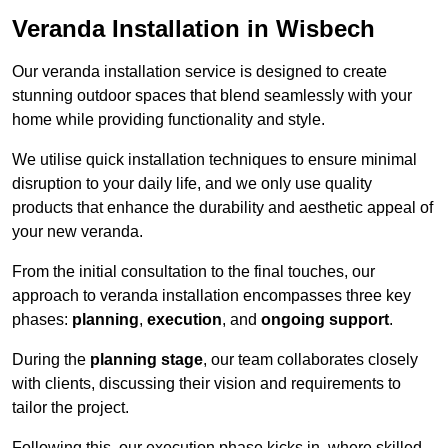
Veranda Installation in Wisbech
Our veranda installation service is designed to create
stunning outdoor spaces that blend seamlessly with your
home while providing functionality and style.
We utilise quick installation techniques to ensure minimal
disruption to your daily life, and we only use quality
products that enhance the durability and aesthetic appeal of
your new veranda.
From the initial consultation to the final touches, our
approach to veranda installation encompasses three key
phases:
planning
,
execution
, and
ongoing support
.
During the
planning stage
, our team collaborates closely
with clients, discussing their vision and requirements to
tailor the project.
Following this, our execution phase kicks in, where skilled