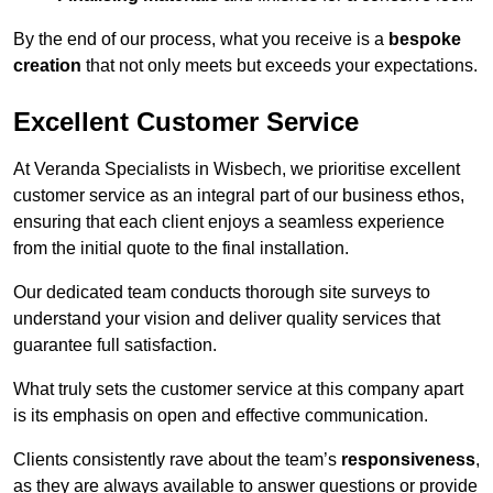
By the end of our process, what you receive is a
bespoke
creation
that not only meets but exceeds your expectations.
Excellent Customer Service
At Veranda Specialists in Wisbech, we prioritise excellent
customer service as an integral part of our business ethos,
ensuring that each client enjoys a seamless experience
from the initial quote to the final installation.
Our dedicated team conducts thorough site surveys to
understand your vision and deliver quality services that
guarantee full satisfaction.
What truly sets the customer service at this company apart
is its emphasis on open and effective communication.
Clients consistently rave about the team’s
responsiveness
,
as they are always available to answer questions or provide