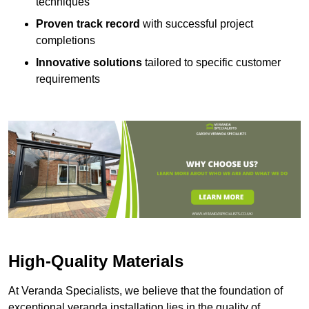
techniques
Proven track record
with successful project
completions
Innovative solutions
tailored to specific customer
requirements
High-Quality Materials
At Veranda Specialists, we believe that the foundation of
exceptional veranda installation lies in the quality of