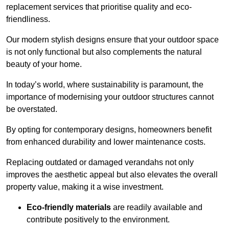
replacement services that prioritise quality and eco-
friendliness.
Our modern stylish designs ensure that your outdoor space
is not only functional but also complements the natural
beauty of your home.
In today’s world, where sustainability is paramount, the
importance of modernising your outdoor structures cannot
be overstated.
By opting for contemporary designs, homeowners benefit
from enhanced durability and lower maintenance costs.
Replacing outdated or damaged verandahs not only
improves the aesthetic appeal but also elevates the overall
property value, making it a wise investment.
Eco-friendly materials
are readily available and
contribute positively to the environment.