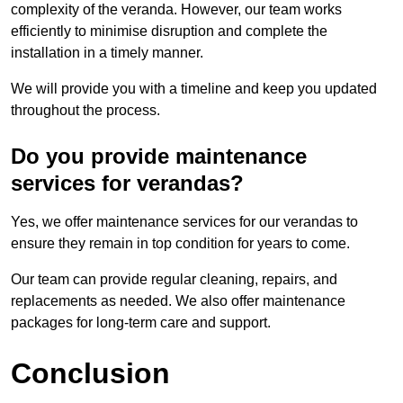
complexity of the veranda. However, our team works
efficiently to minimise disruption and complete the
installation in a timely manner.
We will provide you with a timeline and keep you updated
throughout the process.
Do you provide maintenance
services for verandas?
Yes, we offer maintenance services for our verandas to
ensure they remain in top condition for years to come.
Our team can provide regular cleaning, repairs, and
replacements as needed. We also offer maintenance
packages for long-term care and support.
Conclusion