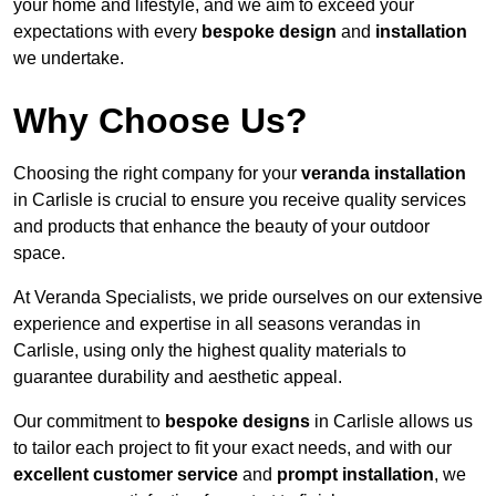
your home and lifestyle, and we aim to exceed your
expectations with every
bespoke design
and
installation
we undertake.
Why Choose Us?
Choosing the right company for your
veranda installation
in Carlisle is crucial to ensure you receive quality services
and products that enhance the beauty of your outdoor
space.
At Veranda Specialists, we pride ourselves on our extensive
experience and expertise in all seasons verandas in
Carlisle, using only the highest quality materials to
guarantee durability and aesthetic appeal.
Our commitment to
bespoke designs
in Carlisle allows us
to tailor each project to fit your exact needs, and with our
excellent customer service
and
prompt installation
, we