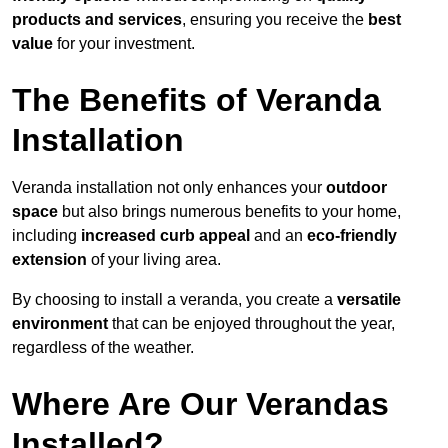
products and services
, ensuring you receive the
best
value
for your investment.
The Benefits of Veranda
Installation
Veranda installation not only enhances your
outdoor
space
but also brings numerous benefits to your home,
including
increased curb appeal
and an
eco-friendly
extension
of your living area.
By choosing to install a veranda, you create a
versatile
environment
that can be enjoyed throughout the year,
regardless of the weather.
Where Are Our Verandas
Installed?