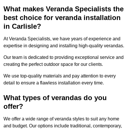
What makes Veranda Specialists the
best choice for veranda installation
in Carlisle?
At Veranda Specialists, we have years of experience and
expertise in designing and installing high-quality verandas.
Our team is dedicated to providing exceptional service and
creating the perfect outdoor space for our clients.
We use top-quality materials and pay attention to every
detail to ensure a flawless installation every time.
What types of verandas do you
offer?
We offer a wide range of veranda styles to suit any home
and budget. Our options include traditional, contemporary,