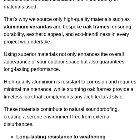
materials used.
That’s why we source only high-quality materials such as
aluminium verandas
and bespoke
oak frames
, ensuring
durability, aesthetic appeal, and eco-friendliness in every
project we undertake.
Using superior materials not only enhances the overall
appearance of your outdoor space but also guarantees
long-lasting performance.
High-quality aluminium is resistant to corrosion and requires
minimal maintenance, while stunning oak frames provide a
timeless look that complements any architectural style.
These materials contribute to natural soundproofing,
creating a serene environment free from external
disturbances.
Long-lasting resistance to weathering