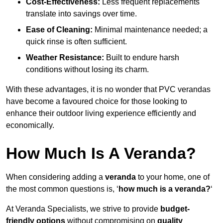
Cost-Effectiveness:
Less frequent replacements
translate into savings over time.
Ease of Cleaning:
Minimal maintenance needed; a
quick rinse is often sufficient.
Weather Resistance:
Built to endure harsh
conditions without losing its charm.
With these advantages, it is no wonder that PVC verandas
have become a favoured choice for those looking to
enhance their outdoor living experience efficiently and
economically.
How Much Is A Veranda?
When considering adding a
veranda
to your home, one of
the most common questions is, ‘
how much is a veranda?
‘
At Veranda Specialists, we strive to provide
budget-
friendly options
without compromising on
quality