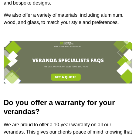
and bespoke designs.
We also offer a variety of materials, including aluminum,
wood, and glass, to match your style and preferences.
Do you offer a warranty for your
verandas?
We are proud to offer a 10-year warranty on all our
verandas. This gives our clients peace of mind knowing that