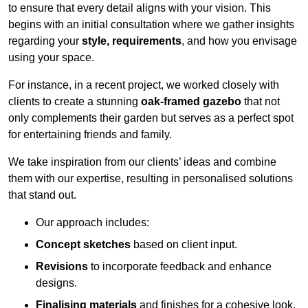
to ensure that every detail aligns with your vision. This
begins with an initial consultation where we gather insights
regarding your
style, requirements
, and how you envisage
using your space.
For instance, in a recent project, we worked closely with
clients to create a stunning
oak-framed gazebo
that not
only complements their garden but serves as a perfect spot
for entertaining friends and family.
We take inspiration from our clients’ ideas and combine
them with our expertise, resulting in personalised solutions
that stand out.
Our approach includes:
Concept sketches
based on client input.
Revisions
to incorporate feedback and enhance
designs.
Finalising materials
and finishes for a cohesive look.