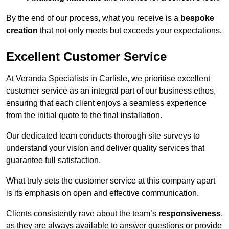
By the end of our process, what you receive is a
bespoke
creation
that not only meets but exceeds your expectations.
Excellent Customer Service
At Veranda Specialists in Carlisle, we prioritise excellent
customer service as an integral part of our business ethos,
ensuring that each client enjoys a seamless experience
from the initial quote to the final installation.
Our dedicated team conducts thorough site surveys to
understand your vision and deliver quality services that
guarantee full satisfaction.
What truly sets the customer service at this company apart
is its emphasis on open and effective communication.
Clients consistently rave about the team’s
responsiveness
,
as they are always available to answer questions or provide