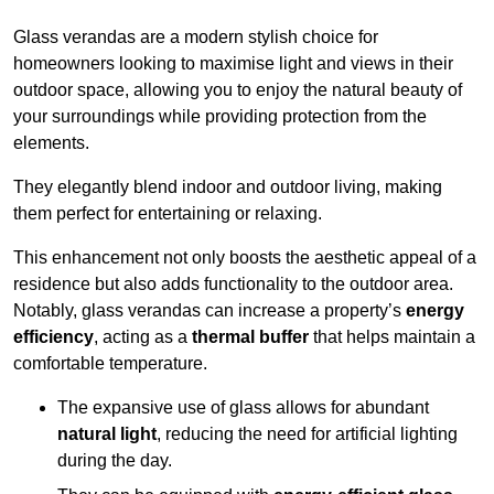
Glass verandas are a modern stylish choice for
homeowners looking to maximise light and views in their
outdoor space, allowing you to enjoy the natural beauty of
your surroundings while providing protection from the
elements.
They elegantly blend indoor and outdoor living, making
them perfect for entertaining or relaxing.
This enhancement not only boosts the aesthetic appeal of a
residence but also adds functionality to the outdoor area.
Notably, glass verandas can increase a property’s
energy
efficiency
, acting as a
thermal buffer
that helps maintain a
comfortable temperature.
The expansive use of glass allows for abundant
natural light
, reducing the need for artificial lighting
during the day.