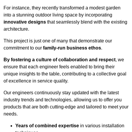
For instance, they recently transformed a modest garden
into a stunning outdoor living space by incorporating
innovative designs
that seamlessly blend with the existing
architecture.
This project is just one of many that demonstrate our
commitment to our
family-run business ethos
.
By fostering a culture of collaboration and respect
, we
ensure that each engineer feels enabled to bring their
unique insights to the table, contributing to a collective goal
of excellence in service quality.
Our engineers continuously stay updated with the latest
industry trends and technologies, allowing us to offer you
products that are both cutting-edge and tailored to meet your
needs.
Years of combined expertise
in various installation