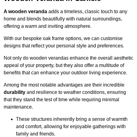
A wooden veranda
adds a timeless, classic touch to any
home and blends beautifully with natural surroundings,
offering a warm and inviting atmosphere.
With our bespoke oak frame options, we can customise
designs that reflect your personal style and preferences.
Not only do wooden verandas enhance the overall aesthetic
appeal of your property, but they also offer a multitude of
benefits that can enhance your outdoor living experience.
Among the most notable advantages are their incredible
durability
and resilience to weather conditions, ensuring
that they stand the test of time while requiring minimal
maintenance.
These structures inherently bring a sense of warmth
and comfort, allowing for enjoyable gatherings with
family and friends.