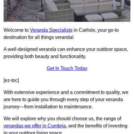
Welcome to
Veranda Specialists
in Carlisle, your go-to
destination for all things veranda!
A well-designed veranda can enhance your outdoor space,
providing both beauty and functionality.
Get In Touch Today
[ez-toc]
With extensive experience and a commitment to quality, we
are here to guide you through every step of your veranda
journey—from installation to maintenance.
We will explore why you should choose us, the range of
verandas we offer in Cumbria
, and the benefits of investing
in your outdoor living space.