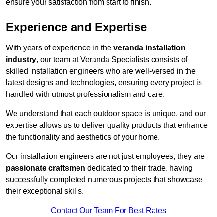
ensure your satisfaction from start to finish.
Experience and Expertise
With years of experience in the
veranda installation
industry
, our team at Veranda Specialists consists of
skilled installation engineers who are well-versed in the
latest designs and technologies, ensuring every project is
handled with utmost professionalism and care.
We understand that each outdoor space is unique, and our
expertise allows us to deliver quality products that enhance
the functionality and aesthetics of your home.
Our installation engineers are not just employees; they are
passionate craftsmen
dedicated to their trade, having
successfully completed numerous projects that showcase
their exceptional skills.
Contact Our Team For Best Rates