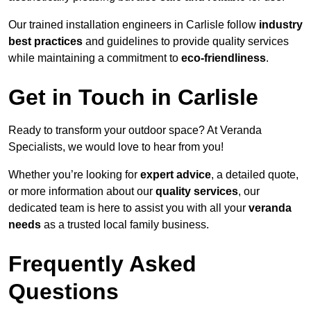
Our trained installation engineers in Carlisle follow
industry
best practices
and guidelines to provide quality services
while maintaining a commitment to
eco-friendliness
.
Get in Touch in Carlisle
Ready to transform your outdoor space? At Veranda
Specialists, we would love to hear from you!
Whether you’re looking for
expert advice
, a detailed quote,
or more information about our
quality services
, our
dedicated team is here to assist you with all your
veranda
needs
as a trusted local family business.
Frequently Asked
Questions