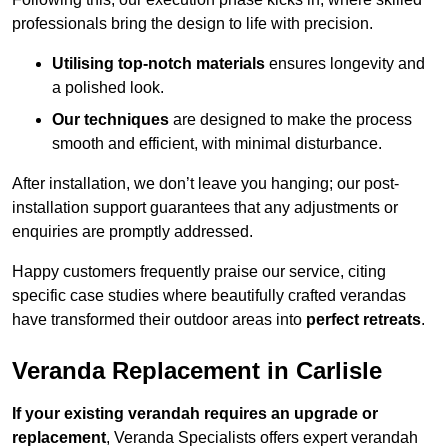
professionals bring the design to life with precision.
Utilising top-notch materials
ensures longevity and
a polished look.
Our techniques
are designed to make the process
smooth and efficient, with minimal disturbance.
After installation, we don’t leave you hanging; our post-
installation support guarantees that any adjustments or
enquiries are promptly addressed.
Happy customers frequently praise our service, citing
specific case studies where beautifully crafted verandas
have transformed their outdoor areas into
perfect retreats
.
Veranda Replacement in Carlisle
If your existing verandah requires an upgrade or
replacement
, Veranda Specialists offers expert verandah