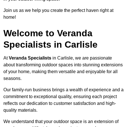
Join us as we help you create the perfect haven right at
home!
Welcome to Veranda
Specialists in Carlisle
At
Veranda Specialists
in Carlisle, we are passionate
about transforming outdoor spaces into stunning extensions
of your home, making them versatile and enjoyable for all
seasons.
Our family-run business brings a wealth of experience and a
commitment to exceptional quality, ensuring each project
reflects our dedication to customer satisfaction and high-
quality materials.
We understand that your outdoor space is an extension of