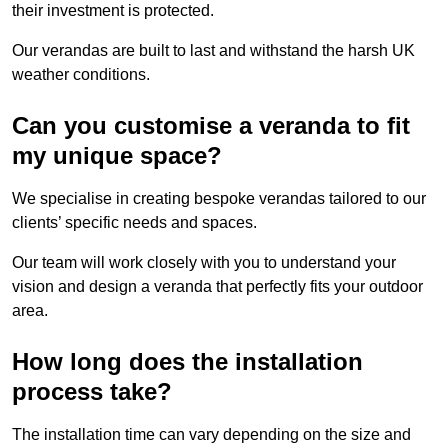
their investment is protected.
Our verandas are built to last and withstand the harsh UK
weather conditions.
Can you customise a veranda to fit
my unique space?
We specialise in creating bespoke verandas tailored to our
clients’ specific needs and spaces.
Our team will work closely with you to understand your
vision and design a veranda that perfectly fits your outdoor
area.
How long does the installation
process take?
The installation time can vary depending on the size and