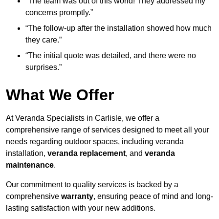
“The team was out of this world! They addressed my
concerns promptly.”
“The follow-up after the installation showed how much
they care.”
“The initial quote was detailed, and there were no
surprises.”
What We Offer
At Veranda Specialists in Carlisle, we offer a
comprehensive range of services designed to meet all your
needs regarding outdoor spaces, including veranda
installation,
veranda replacement
, and
veranda
maintenance
.
Our commitment to quality services is backed by a
comprehensive
warranty
, ensuring peace of mind and long-
lasting satisfaction with your new additions.