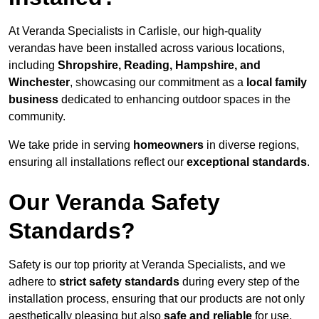
At Veranda Specialists in Carlisle, our high-quality
verandas have been installed across various locations,
including
Shropshire, Reading, Hampshire, and
Winchester
, showcasing our commitment as a
local family
business
dedicated to enhancing outdoor spaces in the
community.
We take pride in serving
homeowners
in diverse regions,
ensuring all installations reflect our
exceptional standards
.
Our Veranda Safety
Standards?
Safety is our top priority at Veranda Specialists, and we
adhere to
strict safety standards
during every step of the
installation process, ensuring that our products are not only
aesthetically pleasing but also
safe and reliable
for use.