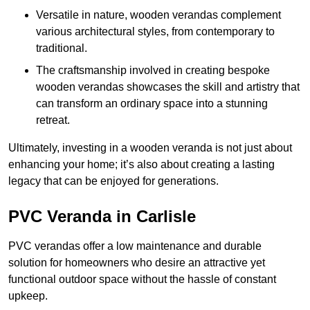
Versatile in nature, wooden verandas complement
various architectural styles, from contemporary to
traditional.
The craftsmanship involved in creating bespoke
wooden verandas showcases the skill and artistry that
can transform an ordinary space into a stunning
retreat.
Ultimately, investing in a wooden veranda is not just about
enhancing your home; it’s also about creating a lasting
legacy that can be enjoyed for generations.
PVC Veranda in Carlisle
PVC verandas offer a low maintenance and durable
solution for homeowners who desire an attractive yet
functional outdoor space without the hassle of constant
upkeep.