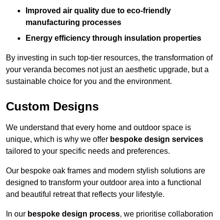
Improved air quality due to eco-friendly
manufacturing processes
Energy efficiency through insulation properties
By investing in such top-tier resources, the transformation of
your veranda becomes not just an aesthetic upgrade, but a
sustainable choice for you and the environment.
Custom Designs
We understand that every home and outdoor space is
unique, which is why we offer
bespoke design services
tailored to your specific needs and preferences.
Our bespoke oak frames and modern stylish solutions are
designed to transform your outdoor area into a functional
and beautiful retreat that reflects your lifestyle.
In our
bespoke design process
, we prioritise collaboration