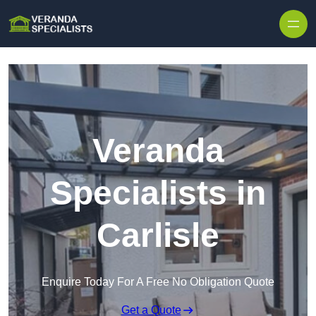
Skip to content
Veranda
Specialists in
Carlisle
Enquire Today For A Free No Obligation Quote
Get a Quote