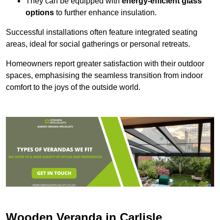
They can be equipped with
energy-efficient glass
options
to further enhance insulation.
Successful installations often feature integrated seating
areas, ideal for social gatherings or personal retreats.
Homeowners report greater satisfaction with their outdoor
spaces, emphasising the seamless transition from indoor
comfort to the joys of the outside world.
Wooden Veranda in Carlisle