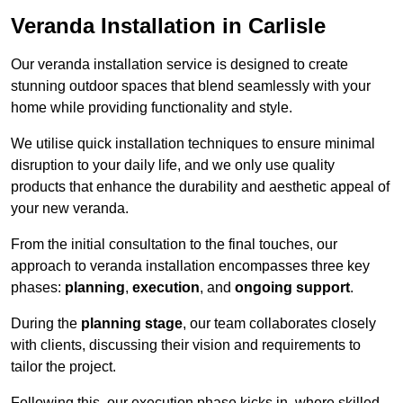
Veranda Installation in Carlisle
Our veranda installation service is designed to create
stunning outdoor spaces that blend seamlessly with your
home while providing functionality and style.
We utilise quick installation techniques to ensure minimal
disruption to your daily life, and we only use quality
products that enhance the durability and aesthetic appeal of
your new veranda.
From the initial consultation to the final touches, our
approach to veranda installation encompasses three key
phases:
planning
,
execution
, and
ongoing support
.
During the
planning stage
, our team collaborates closely
with clients, discussing their vision and requirements to
tailor the project.
Following this, our execution phase kicks in, where skilled