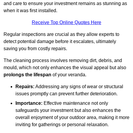
and care to ensure your investment remains as stunning as
when it was first installed.
Receive Top Online Quotes Here
Regular inspections are crucial as they allow experts to
detect potential damage before it escalates, ultimately
saving you from costly repairs.
The cleaning process involves removing dirt, debris, and
mould, which not only enhances the visual appeal but also
prolongs the lifespan
of your veranda.
Repairs:
Addressing any signs of wear or structural
issues promptly can prevent further deterioration.
Importance:
Effective maintenance not only
safeguards your investment but also enhances the
overall enjoyment of your outdoor area, making it more
inviting for gatherings or personal relaxation.