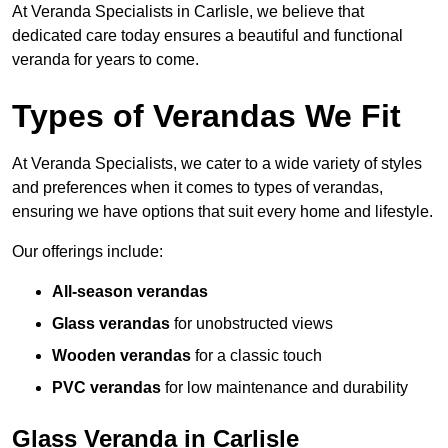
At Veranda Specialists in Carlisle, we believe that
dedicated care today ensures a beautiful and functional
veranda for years to come.
Types of Verandas We Fit
At Veranda Specialists, we cater to a wide variety of styles
and preferences when it comes to types of verandas,
ensuring we have options that suit every home and lifestyle.
Our offerings include:
All-season verandas
Glass verandas
for unobstructed views
Wooden verandas
for a classic touch
PVC verandas
for low maintenance and durability
Glass Veranda in Carlisle