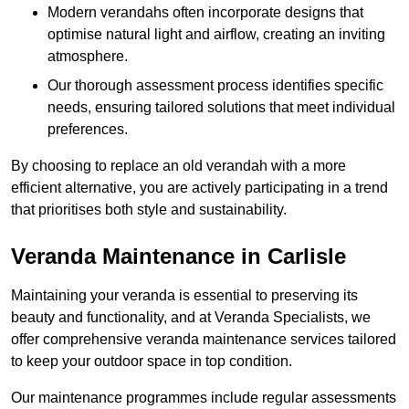
Modern verandahs often incorporate designs that
optimise natural light and airflow, creating an inviting
atmosphere.
Our thorough assessment process identifies specific
needs, ensuring tailored solutions that meet individual
preferences.
By choosing to replace an old verandah with a more
efficient alternative, you are actively participating in a trend
that prioritises both style and sustainability.
Veranda Maintenance in Carlisle
Maintaining your veranda is essential to preserving its
beauty and functionality, and at Veranda Specialists, we
offer comprehensive veranda maintenance services tailored
to keep your outdoor space in top condition.
Our maintenance programmes include regular assessments