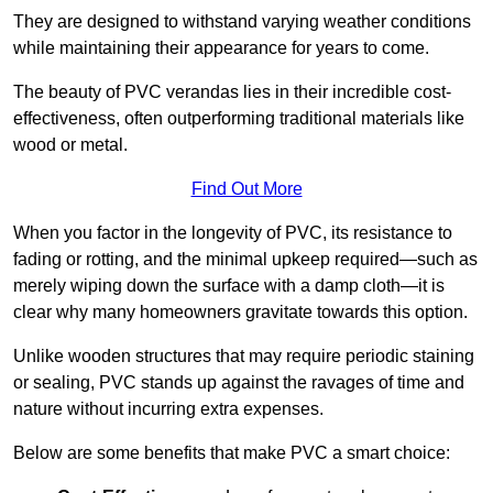
They are designed to withstand varying weather conditions
while maintaining their appearance for years to come.
The beauty of PVC verandas lies in their incredible cost-
effectiveness, often outperforming traditional materials like
wood or metal.
Find Out More
When you factor in the longevity of PVC, its resistance to
fading or rotting, and the minimal upkeep required—such as
merely wiping down the surface with a damp cloth—it is
clear why many homeowners gravitate towards this option.
Unlike wooden structures that may require periodic staining
or sealing, PVC stands up against the ravages of time and
nature without incurring extra expenses.
Below are some benefits that make PVC a smart choice: