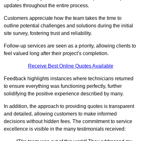
updates throughout the entire process.
Customers appreciate how the team takes the time to
outline potential challenges and solutions during the initial
site survey, fostering trust and reliability.
Follow-up services are seen as a priority, allowing clients to
feel valued long after their project’s completion.
Receive Best Online Quotes Available
Feedback highlights instances where technicians returned
to ensure everything was functioning perfectly, further
solidifying the positive experience described by many.
In addition, the approach to providing quotes is transparent
and detailed, allowing customers to make informed
decisions without hidden fees. The commitment to service
excellence is visible in the many testimonials received: