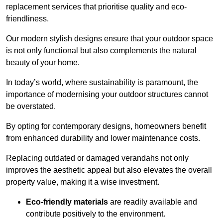
replacement services that prioritise quality and eco-
friendliness.
Our modern stylish designs ensure that your outdoor space
is not only functional but also complements the natural
beauty of your home.
In today’s world, where sustainability is paramount, the
importance of modernising your outdoor structures cannot
be overstated.
By opting for contemporary designs, homeowners benefit
from enhanced durability and lower maintenance costs.
Replacing outdated or damaged verandahs not only
improves the aesthetic appeal but also elevates the overall
property value, making it a wise investment.
Eco-friendly materials
are readily available and
contribute positively to the environment.