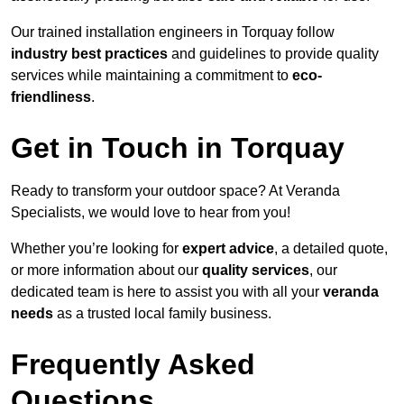
Our trained installation engineers in Torquay follow
industry best practices
and guidelines to provide quality
services while maintaining a commitment to
eco-
friendliness
.
Get in Touch in Torquay
Ready to transform your outdoor space? At Veranda
Specialists, we would love to hear from you!
Whether you’re looking for
expert advice
, a detailed quote,
or more information about our
quality services
, our
dedicated team is here to assist you with all your
veranda
needs
as a trusted local family business.
Frequently Asked
Questions