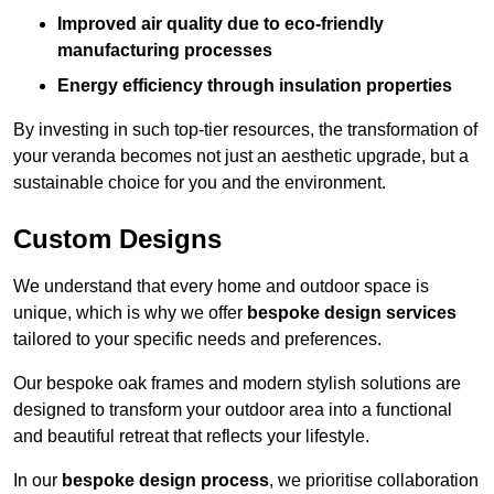
Improved air quality due to eco-friendly
manufacturing processes
Energy efficiency through insulation properties
By investing in such top-tier resources, the transformation of
your veranda becomes not just an aesthetic upgrade, but a
sustainable choice for you and the environment.
Custom Designs
We understand that every home and outdoor space is
unique, which is why we offer
bespoke design services
tailored to your specific needs and preferences.
Our bespoke oak frames and modern stylish solutions are
designed to transform your outdoor area into a functional
and beautiful retreat that reflects your lifestyle.
In our
bespoke design process
, we prioritise collaboration