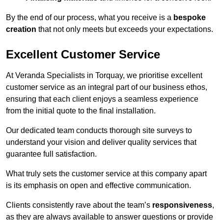
By the end of our process, what you receive is a
bespoke
creation
that not only meets but exceeds your expectations.
Excellent Customer Service
At Veranda Specialists in Torquay, we prioritise excellent
customer service as an integral part of our business ethos,
ensuring that each client enjoys a seamless experience
from the initial quote to the final installation.
Our dedicated team conducts thorough site surveys to
understand your vision and deliver quality services that
guarantee full satisfaction.
What truly sets the customer service at this company apart
is its emphasis on open and effective communication.
Clients consistently rave about the team’s
responsiveness
,
as they are always available to answer questions or provide