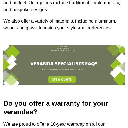
and budget. Our options include traditional, contemporary,
and bespoke designs.
We also offer a variety of materials, including aluminum,
wood, and glass, to match your style and preferences.
Do you offer a warranty for your
verandas?
We are proud to offer a 10-year warranty on all our