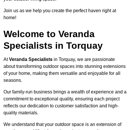
Join us as we help you create the perfect haven right at
home!
Welcome to Veranda
Specialists in Torquay
At
Veranda Specialists
in Torquay, we are passionate
about transforming outdoor spaces into stunning extensions
of your home, making them versatile and enjoyable for all
seasons.
Our family-run business brings a wealth of experience and a
commitment to exceptional quality, ensuring each project
reflects our dedication to customer satisfaction and high-
quality materials.
We understand that your outdoor space is an extension of