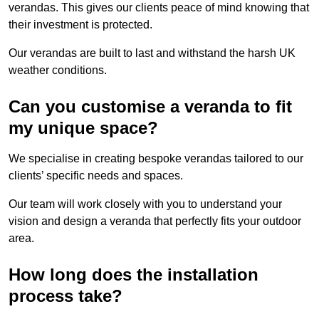
verandas. This gives our clients peace of mind knowing that
their investment is protected.
Our verandas are built to last and withstand the harsh UK
weather conditions.
Can you customise a veranda to fit
my unique space?
We specialise in creating bespoke verandas tailored to our
clients’ specific needs and spaces.
Our team will work closely with you to understand your
vision and design a veranda that perfectly fits your outdoor
area.
How long does the installation
process take?