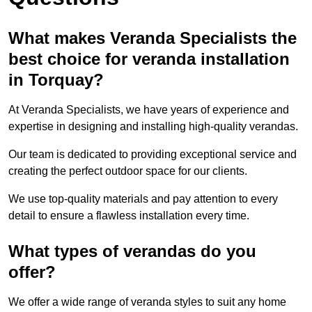
What makes Veranda Specialists the
best choice for veranda installation
in Torquay?
At Veranda Specialists, we have years of experience and
expertise in designing and installing high-quality verandas.
Our team is dedicated to providing exceptional service and
creating the perfect outdoor space for our clients.
We use top-quality materials and pay attention to every
detail to ensure a flawless installation every time.
What types of verandas do you
offer?
We offer a wide range of veranda styles to suit any home