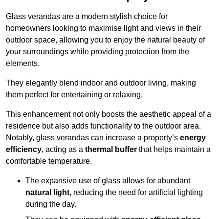
Glass verandas are a modern stylish choice for
homeowners looking to maximise light and views in their
outdoor space, allowing you to enjoy the natural beauty of
your surroundings while providing protection from the
elements.
They elegantly blend indoor and outdoor living, making
them perfect for entertaining or relaxing.
This enhancement not only boosts the aesthetic appeal of a
residence but also adds functionality to the outdoor area.
Notably, glass verandas can increase a property’s
energy
efficiency
, acting as a
thermal buffer
that helps maintain a
comfortable temperature.
The expansive use of glass allows for abundant
natural light
, reducing the need for artificial lighting
during the day.