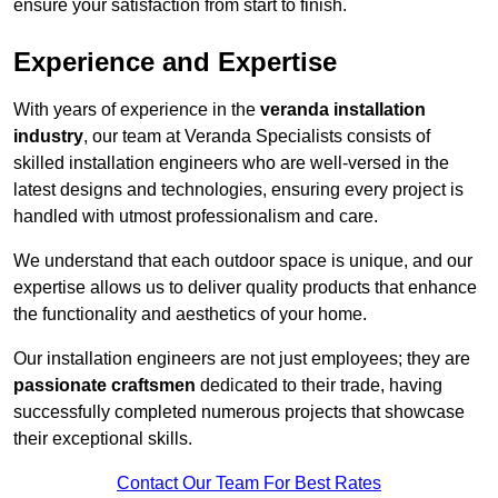
ensure your satisfaction from start to finish.
Experience and Expertise
With years of experience in the
veranda installation
industry
, our team at Veranda Specialists consists of
skilled installation engineers who are well-versed in the
latest designs and technologies, ensuring every project is
handled with utmost professionalism and care.
We understand that each outdoor space is unique, and our
expertise allows us to deliver quality products that enhance
the functionality and aesthetics of your home.
Our installation engineers are not just employees; they are
passionate craftsmen
dedicated to their trade, having
successfully completed numerous projects that showcase
their exceptional skills.
Contact Our Team For Best Rates