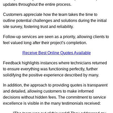
updates throughout the entire process.
Customers appreciate how the team takes the time to
outline potential challenges and solutions during the initial
site survey, fostering trust and reliability.
Follow-up services are seen as a priority, allowing clients to
feel valued long after their project’s completion.
Receive Best Online Quotes Available
Feedback highlights instances where technicians returned
to ensure everything was functioning perfectly, further
solidifying the positive experience described by many.
In addition, the approach to providing quotes is transparent
and detailed, allowing customers to make informed
decisions without hidden fees. The commitment to service
excellence is visible in the many testimonials received: