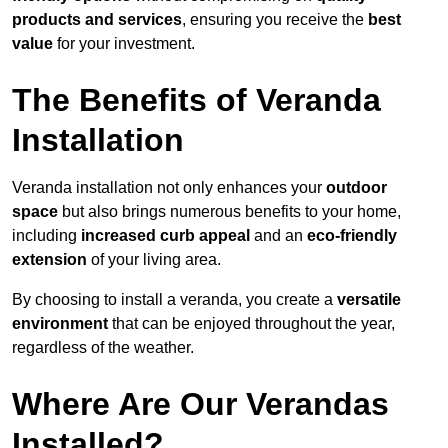
products and services
, ensuring you receive the
best
value
for your investment.
The Benefits of Veranda
Installation
Veranda installation not only enhances your
outdoor
space
but also brings numerous benefits to your home,
including
increased curb appeal
and an
eco-friendly
extension
of your living area.
By choosing to install a veranda, you create a
versatile
environment
that can be enjoyed throughout the year,
regardless of the weather.
Where Are Our Verandas
Installed?