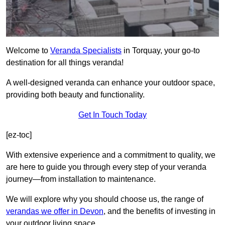
Welcome to
Veranda Specialists
in Torquay, your go-to
destination for all things veranda!
A well-designed veranda can enhance your outdoor space,
providing both beauty and functionality.
Get In Touch Today
[ez-toc]
With extensive experience and a commitment to quality, we
are here to guide you through every step of your veranda
journey—from installation to maintenance.
We will explore why you should choose us, the range of
verandas we offer in Devon
, and the benefits of investing in
your outdoor living space.