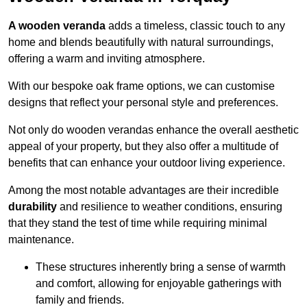
A wooden veranda
adds a timeless, classic touch to any
home and blends beautifully with natural surroundings,
offering a warm and inviting atmosphere.
With our bespoke oak frame options, we can customise
designs that reflect your personal style and preferences.
Not only do wooden verandas enhance the overall aesthetic
appeal of your property, but they also offer a multitude of
benefits that can enhance your outdoor living experience.
Among the most notable advantages are their incredible
durability
and resilience to weather conditions, ensuring
that they stand the test of time while requiring minimal
maintenance.
These structures inherently bring a sense of warmth
and comfort, allowing for enjoyable gatherings with
family and friends.