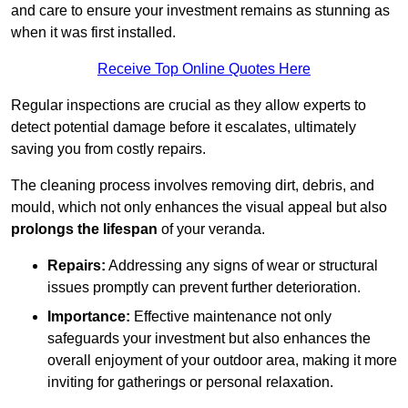
and care to ensure your investment remains as stunning as
when it was first installed.
Receive Top Online Quotes Here
Regular inspections are crucial as they allow experts to
detect potential damage before it escalates, ultimately
saving you from costly repairs.
The cleaning process involves removing dirt, debris, and
mould, which not only enhances the visual appeal but also
prolongs the lifespan
of your veranda.
Repairs:
Addressing any signs of wear or structural
issues promptly can prevent further deterioration.
Importance:
Effective maintenance not only
safeguards your investment but also enhances the
overall enjoyment of your outdoor area, making it more
inviting for gatherings or personal relaxation.