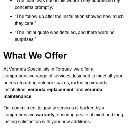
“The team was out of this world! They addressed my
concerns promptly.”
“The follow-up after the installation showed how much
they care.”
“The initial quote was detailed, and there were no
surprises.”
What We Offer
At Veranda Specialists in Torquay, we offer a
comprehensive range of services designed to meet all your
needs regarding outdoor spaces, including veranda
installation,
veranda replacement
, and
veranda
maintenance
.
Our commitment to quality services is backed by a
comprehensive
warranty
, ensuring peace of mind and long-
lasting satisfaction with your new additions.