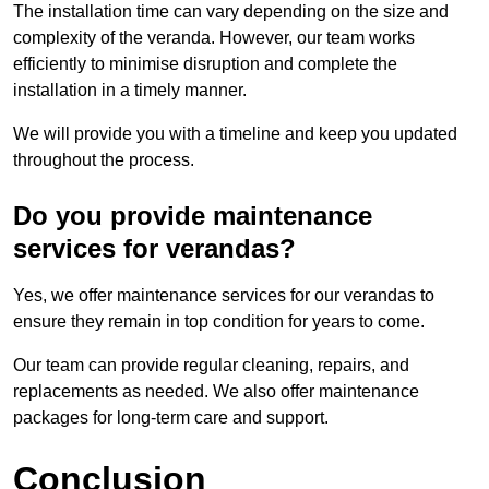
The installation time can vary depending on the size and
complexity of the veranda. However, our team works
efficiently to minimise disruption and complete the
installation in a timely manner.
We will provide you with a timeline and keep you updated
throughout the process.
Do you provide maintenance
services for verandas?
Yes, we offer maintenance services for our verandas to
ensure they remain in top condition for years to come.
Our team can provide regular cleaning, repairs, and
replacements as needed. We also offer maintenance
packages for long-term care and support.
Conclusion