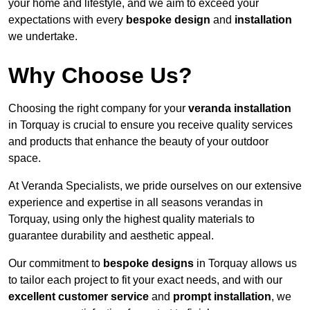
your home and lifestyle, and we aim to exceed your
expectations with every
bespoke design
and
installation
we undertake.
Why Choose Us?
Choosing the right company for your
veranda installation
in Torquay is crucial to ensure you receive quality services
and products that enhance the beauty of your outdoor
space.
At Veranda Specialists, we pride ourselves on our extensive
experience and expertise in all seasons verandas in
Torquay, using only the highest quality materials to
guarantee durability and aesthetic appeal.
Our commitment to
bespoke designs
in Torquay allows us
to tailor each project to fit your exact needs, and with our
excellent customer service
and
prompt installation
, we