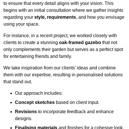
to ensure that every detail aligns with your vision. This
begins with an initial consultation where we gather insights
regarding your
style, requirements
, and how you envisage
using your space.
For instance, in a recent project, we worked closely with
clients to create a stunning
oak-framed gazebo
that not
only complements their garden but serves as a perfect spot
for entertaining friends and family.
We take inspiration from our clients’ ideas and combine
them with our expertise, resulting in personalised solutions
that stand out.
Our approach includes:
Concept sketches
based on client input.
Revisions
to incorporate feedback and enhance
designs.
Finalising materials
and finishes for a cohesive look.