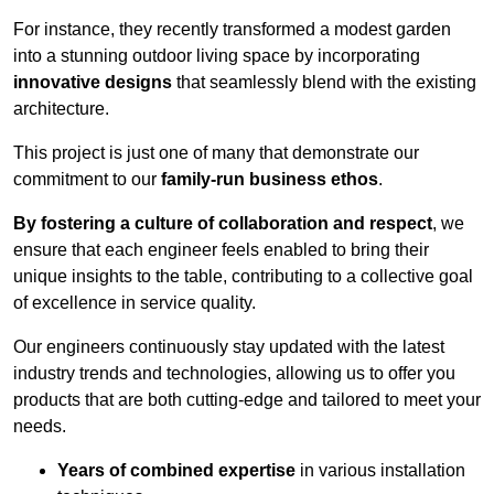
For instance, they recently transformed a modest garden
into a stunning outdoor living space by incorporating
innovative designs
that seamlessly blend with the existing
architecture.
This project is just one of many that demonstrate our
commitment to our
family-run business ethos
.
By fostering a culture of collaboration and respect
, we
ensure that each engineer feels enabled to bring their
unique insights to the table, contributing to a collective goal
of excellence in service quality.
Our engineers continuously stay updated with the latest
industry trends and technologies, allowing us to offer you
products that are both cutting-edge and tailored to meet your
needs.
Years of combined expertise
in various installation