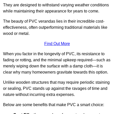
They are designed to withstand varying weather conditions
while maintaining their appearance for years to come.
The beauty of PVC verandas lies in their incredible cost-
effectiveness, often outperforming traditional materials like
wood or metal.
Find Out More
When you factor in the longevity of PVC, its resistance to
fading or rotting, and the minimal upkeep required—such as
merely wiping down the surface with a damp cloth—it is
clear why many homeowners gravitate towards this option.
Unlike wooden structures that may require periodic staining
or sealing, PVC stands up against the ravages of time and
nature without incurring extra expenses.
Below are some benefits that make PVC a smart choice: