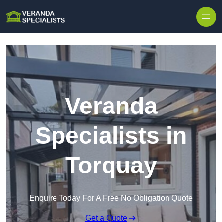
Skip to content
Veranda
Specialists in
Torquay
Enquire Today For A Free No Obligation Quote
Get a Quote