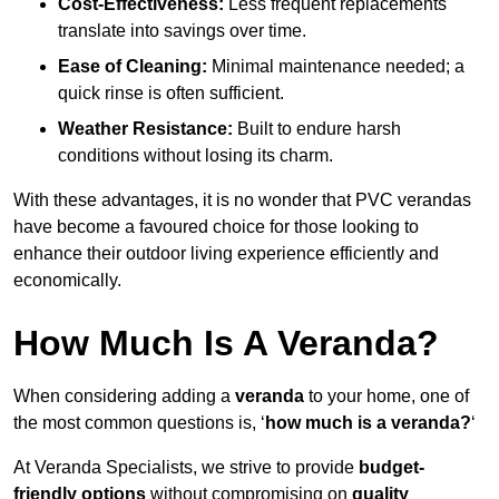
Cost-Effectiveness:
Less frequent replacements
translate into savings over time.
Ease of Cleaning:
Minimal maintenance needed; a
quick rinse is often sufficient.
Weather Resistance:
Built to endure harsh
conditions without losing its charm.
With these advantages, it is no wonder that PVC verandas
have become a favoured choice for those looking to
enhance their outdoor living experience efficiently and
economically.
How Much Is A Veranda?
When considering adding a
veranda
to your home, one of
the most common questions is, ‘
how much is a veranda?
‘
At Veranda Specialists, we strive to provide
budget-
friendly options
without compromising on
quality