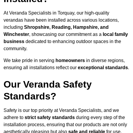
At Veranda Specialists in Torquay, our high-quality
verandas have been installed across various locations,
including
Shropshire, Reading, Hampshire, and
Winchester
, showcasing our commitment as a
local family
business
dedicated to enhancing outdoor spaces in the
community.
We take pride in serving
homeowners
in diverse regions,
ensuring all installations reflect our
exceptional standards
.
Our Veranda Safety
Standards?
Safety is our top priority at Veranda Specialists, and we
adhere to
strict safety standards
during every step of the
installation process, ensuring that our products are not only
aesthetically pleasing but also
safe and reliable
for use.