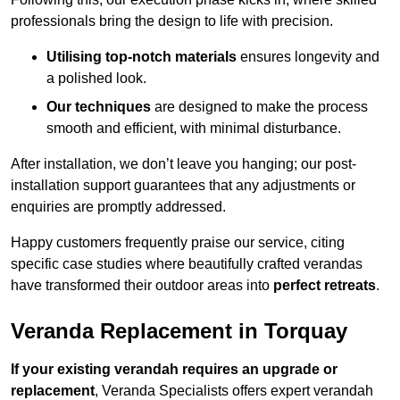
professionals bring the design to life with precision.
Utilising top-notch materials
ensures longevity and
a polished look.
Our techniques
are designed to make the process
smooth and efficient, with minimal disturbance.
After installation, we don’t leave you hanging; our post-
installation support guarantees that any adjustments or
enquiries are promptly addressed.
Happy customers frequently praise our service, citing
specific case studies where beautifully crafted verandas
have transformed their outdoor areas into
perfect retreats
.
Veranda Replacement in Torquay
If your existing verandah requires an upgrade or
replacement
, Veranda Specialists offers expert verandah