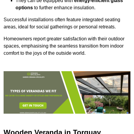
They can be equipped with
energy-efficient glass
options
to further enhance insulation.
Successful installations often feature integrated seating
areas, ideal for social gatherings or personal retreats.
Homeowners report greater satisfaction with their outdoor
spaces, emphasising the seamless transition from indoor
comfort to the joys of the outside world.
Wooden Veranda in Torquay