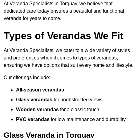
At Veranda Specialists in Torquay, we believe that
dedicated care today ensures a beautiful and functional
veranda for years to come.
Types of Verandas We Fit
At Veranda Specialists, we cater to a wide variety of styles
and preferences when it comes to types of verandas,
ensuring we have options that suit every home and lifestyle.
Our offerings include:
All-season verandas
Glass verandas
for unobstructed views
Wooden verandas
for a classic touch
PVC verandas
for low maintenance and durability
Glass Veranda in Torquay