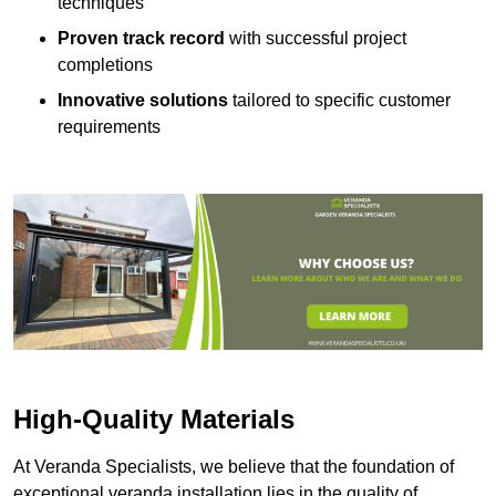
techniques
Proven track record
with successful project
completions
Innovative solutions
tailored to specific customer
requirements
High-Quality Materials
At Veranda Specialists, we believe that the foundation of
exceptional veranda installation lies in the quality of