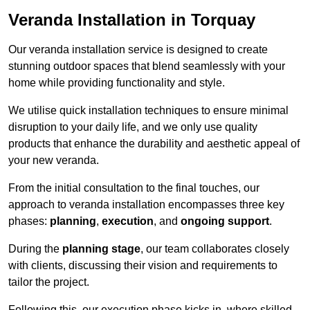
Veranda Installation in Torquay
Our veranda installation service is designed to create
stunning outdoor spaces that blend seamlessly with your
home while providing functionality and style.
We utilise quick installation techniques to ensure minimal
disruption to your daily life, and we only use quality
products that enhance the durability and aesthetic appeal of
your new veranda.
From the initial consultation to the final touches, our
approach to veranda installation encompasses three key
phases:
planning
,
execution
, and
ongoing support
.
During the
planning stage
, our team collaborates closely
with clients, discussing their vision and requirements to
tailor the project.
Following this, our execution phase kicks in, where skilled