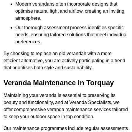
Modern verandahs often incorporate designs that
optimise natural light and airflow, creating an inviting
atmosphere.
Our thorough assessment process identifies specific
needs, ensuring tailored solutions that meet individual
preferences.
By choosing to replace an old verandah with a more
efficient alternative, you are actively participating in a trend
that prioritises both style and sustainability.
Veranda Maintenance in Torquay
Maintaining your veranda is essential to preserving its
beauty and functionality, and at Veranda Specialists, we
offer comprehensive veranda maintenance services tailored
to keep your outdoor space in top condition.
Our maintenance programmes include regular assessments