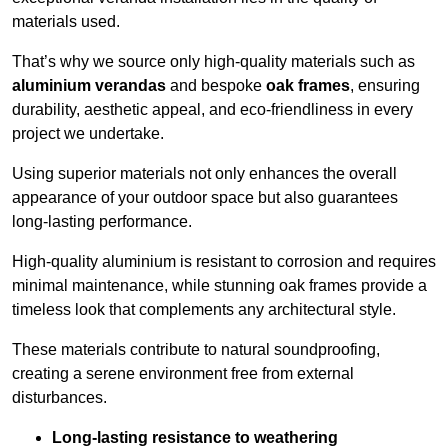
materials used.
That’s why we source only high-quality materials such as
aluminium verandas
and bespoke
oak frames
, ensuring
durability, aesthetic appeal, and eco-friendliness in every
project we undertake.
Using superior materials not only enhances the overall
appearance of your outdoor space but also guarantees
long-lasting performance.
High-quality aluminium is resistant to corrosion and requires
minimal maintenance, while stunning oak frames provide a
timeless look that complements any architectural style.
These materials contribute to natural soundproofing,
creating a serene environment free from external
disturbances.
Long-lasting resistance to weathering