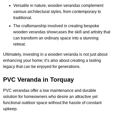
Versatile in nature, wooden verandas complement
various architectural styles, from contemporary to
traditional.
The craftsmanship involved in creating bespoke
wooden verandas showcases the skill and artistry that
can transform an ordinary space into a stunning
retreat.
Ultimately, investing in a wooden veranda is not just about
enhancing your home; it’s also about creating a lasting
legacy that can be enjoyed for generations.
PVC Veranda in Torquay
PVC verandas offer a low maintenance and durable
solution for homeowners who desire an attractive yet
functional outdoor space without the hassle of constant
upkeep.