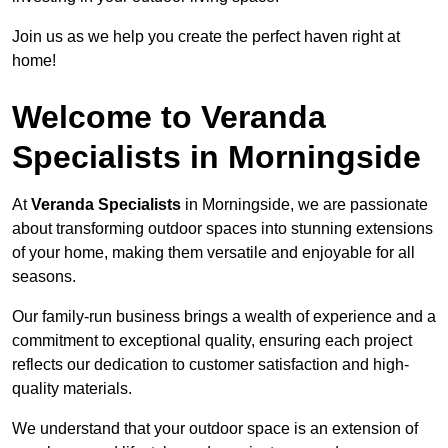
Join us as we help you create the perfect haven right at
home!
Welcome to Veranda
Specialists in Morningside
At
Veranda Specialists
in Morningside, we are passionate
about transforming outdoor spaces into stunning extensions
of your home, making them versatile and enjoyable for all
seasons.
Our family-run business brings a wealth of experience and a
commitment to exceptional quality, ensuring each project
reflects our dedication to customer satisfaction and high-
quality materials.
We understand that your outdoor space is an extension of