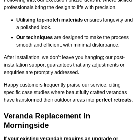
professionals bring the design to life with precision.
Utilising top-notch materials
ensures longevity and
a polished look.
Our techniques
are designed to make the process
smooth and efficient, with minimal disturbance.
After installation, we don’t leave you hanging; our post-
installation support guarantees that any adjustments or
enquiries are promptly addressed.
Happy customers frequently praise our service, citing
specific case studies where beautifully crafted verandas
have transformed their outdoor areas into
perfect retreats
.
Veranda Replacement in
Morningside
If your existing verandah requires an upgrade or