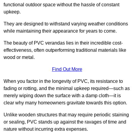
functional outdoor space without the hassle of constant
upkeep.
They are designed to withstand varying weather conditions
while maintaining their appearance for years to come.
The beauty of PVC verandas lies in their incredible cost-
effectiveness, often outperforming traditional materials like
wood or metal.
Find Out More
When you factor in the longevity of PVC, its resistance to
fading or rotting, and the minimal upkeep required—such as
merely wiping down the surface with a damp cloth—it is
clear why many homeowners gravitate towards this option.
Unlike wooden structures that may require periodic staining
or sealing, PVC stands up against the ravages of time and
nature without incurring extra expenses.