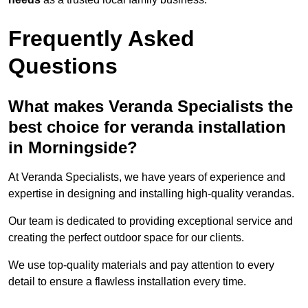
Frequently Asked
Questions
What makes Veranda Specialists the
best choice for veranda installation
in Morningside?
At Veranda Specialists, we have years of experience and
expertise in designing and installing high-quality verandas.
Our team is dedicated to providing exceptional service and
creating the perfect outdoor space for our clients.
We use top-quality materials and pay attention to every
detail to ensure a flawless installation every time.