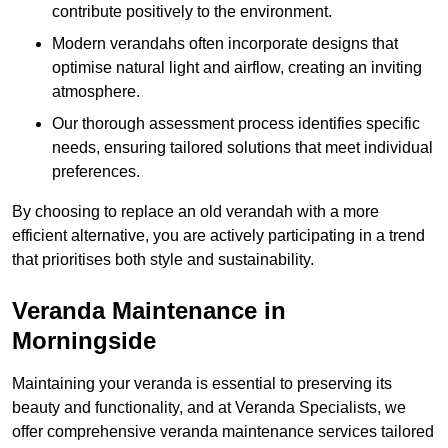
contribute positively to the environment.
Modern verandahs often incorporate designs that
optimise natural light and airflow, creating an inviting
atmosphere.
Our thorough assessment process identifies specific
needs, ensuring tailored solutions that meet individual
preferences.
By choosing to replace an old verandah with a more
efficient alternative, you are actively participating in a trend
that prioritises both style and sustainability.
Veranda Maintenance in
Morningside
Maintaining your veranda is essential to preserving its
beauty and functionality, and at Veranda Specialists, we
offer comprehensive veranda maintenance services tailored