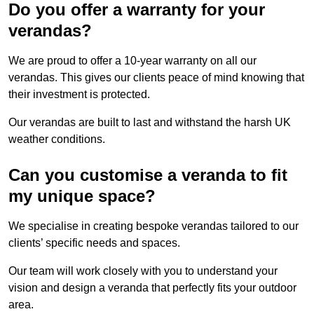
Do you offer a warranty for your
verandas?
We are proud to offer a 10-year warranty on all our
verandas. This gives our clients peace of mind knowing that
their investment is protected.
Our verandas are built to last and withstand the harsh UK
weather conditions.
Can you customise a veranda to fit
my unique space?
We specialise in creating bespoke verandas tailored to our
clients’ specific needs and spaces.
Our team will work closely with you to understand your
vision and design a veranda that perfectly fits your outdoor
area.