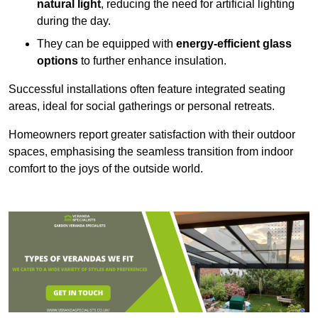
natural light
, reducing the need for artificial lighting
during the day.
They can be equipped with
energy-efficient glass
options
to further enhance insulation.
Successful installations often feature integrated seating
areas, ideal for social gatherings or personal retreats.
Homeowners report greater satisfaction with their outdoor
spaces, emphasising the seamless transition from indoor
comfort to the joys of the outside world.