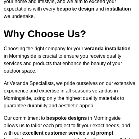
your home and lifestyle, and we aim to exceed your
expectations with every
bespoke design
and
installation
we undertake.
Why Choose Us?
Choosing the right company for your
veranda installation
in Morningside is crucial to ensure you receive quality
services and products that enhance the beauty of your
outdoor space.
At Veranda Specialists, we pride ourselves on our extensive
experience and expertise in all seasons verandas in
Morningside, using only the highest quality materials to
guarantee durability and aesthetic appeal.
Our commitment to
bespoke designs
in Morningside
allows us to tailor each project to fit your exact needs, and
with our
excellent customer service
and
prompt