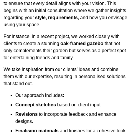
to ensure that every detail aligns with your vision. This
begins with an initial consultation where we gather insights
regarding your
style, requirements
, and how you envisage
using your space.
For instance, in a recent project, we worked closely with
clients to create a stunning
oak-framed gazebo
that not
only complements their garden but serves as a perfect spot
for entertaining friends and family.
We take inspiration from our clients’ ideas and combine
them with our expertise, resulting in personalised solutions
that stand out.
Our approach includes:
Concept sketches
based on client input.
Revisions
to incorporate feedback and enhance
designs.
Finalising materials
and finishes for a cohesive look.