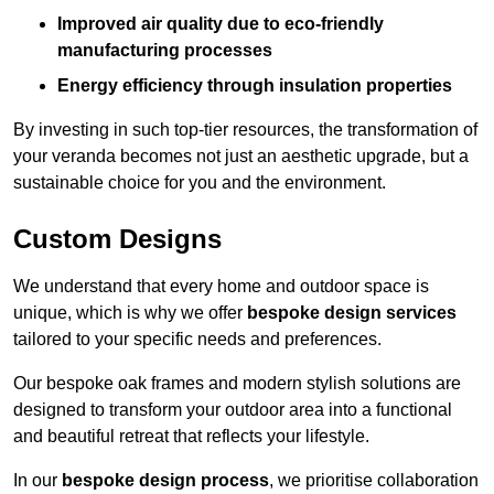
Improved air quality due to eco-friendly
manufacturing processes
Energy efficiency through insulation properties
By investing in such top-tier resources, the transformation of
your veranda becomes not just an aesthetic upgrade, but a
sustainable choice for you and the environment.
Custom Designs
We understand that every home and outdoor space is
unique, which is why we offer
bespoke design services
tailored to your specific needs and preferences.
Our bespoke oak frames and modern stylish solutions are
designed to transform your outdoor area into a functional
and beautiful retreat that reflects your lifestyle.
In our
bespoke design process
, we prioritise collaboration