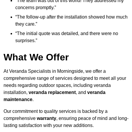
“The team was out of this world! They addressed my
concerns promptly.”
“The follow-up after the installation showed how much
they care.”
“The initial quote was detailed, and there were no
surprises.”
What We Offer
At Veranda Specialists in Morningside, we offer a
comprehensive range of services designed to meet all your
needs regarding outdoor spaces, including veranda
installation,
veranda replacement
, and
veranda
maintenance
.
Our commitment to quality services is backed by a
comprehensive
warranty
, ensuring peace of mind and long-
lasting satisfaction with your new additions.