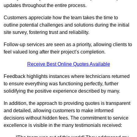
updates throughout the entire process.
Customers appreciate how the team takes the time to
outline potential challenges and solutions during the initial
site survey, fostering trust and reliability.
Follow-up services are seen as a priority, allowing clients to
feel valued long after their project’s completion.
Receive Best Online Quotes Available
Feedback highlights instances where technicians returned
to ensure everything was functioning perfectly, further
solidifying the positive experience described by many.
In addition, the approach to providing quotes is transparent
and detailed, allowing customers to make informed
decisions without hidden fees. The commitment to service
excellence is visible in the many testimonials received: