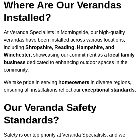
Where Are Our Verandas
Installed?
At Veranda Specialists in Morningside, our high-quality
verandas have been installed across various locations,
including
Shropshire, Reading, Hampshire, and
Winchester
, showcasing our commitment as a
local family
business
dedicated to enhancing outdoor spaces in the
community.
We take pride in serving
homeowners
in diverse regions,
ensuring all installations reflect our
exceptional standards
.
Our Veranda Safety
Standards?
Safety is our top priority at Veranda Specialists, and we