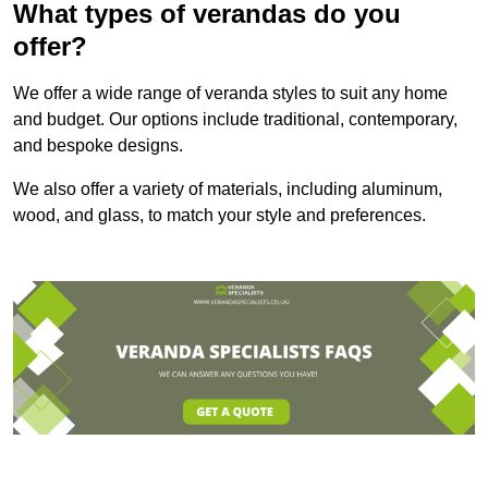
What types of verandas do you
offer?
We offer a wide range of veranda styles to suit any home
and budget. Our options include traditional, contemporary,
and bespoke designs.
We also offer a variety of materials, including aluminum,
wood, and glass, to match your style and preferences.