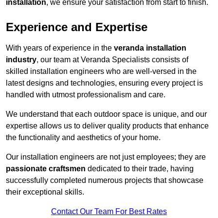
installation
, we ensure your satisfaction from start to finish.
Experience and Expertise
With years of experience in the
veranda installation
industry
, our team at Veranda Specialists consists of
skilled installation engineers who are well-versed in the
latest designs and technologies, ensuring every project is
handled with utmost professionalism and care.
We understand that each outdoor space is unique, and our
expertise allows us to deliver quality products that enhance
the functionality and aesthetics of your home.
Our installation engineers are not just employees; they are
passionate craftsmen
dedicated to their trade, having
successfully completed numerous projects that showcase
their exceptional skills.
Contact Our Team For Best Rates