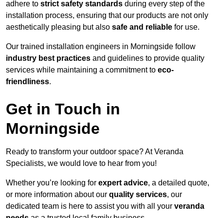
adhere to
strict safety standards
during every step of the
installation process, ensuring that our products are not only
aesthetically pleasing but also
safe and reliable
for use.
Our trained installation engineers in Morningside follow
industry best practices
and guidelines to provide quality
services while maintaining a commitment to
eco-
friendliness
.
Get in Touch in
Morningside
Ready to transform your outdoor space? At Veranda
Specialists, we would love to hear from you!
Whether you’re looking for
expert advice
, a detailed quote,
or more information about our
quality services
, our
dedicated team is here to assist you with all your
veranda
needs
as a trusted local family business.