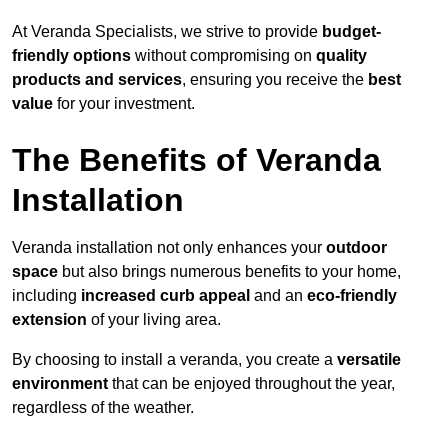
At Veranda Specialists, we strive to provide
budget-
friendly options
without compromising on
quality
products and services
, ensuring you receive the
best
value
for your investment.
The Benefits of Veranda
Installation
Veranda installation not only enhances your
outdoor
space
but also brings numerous benefits to your home,
including
increased curb appeal
and an
eco-friendly
extension
of your living area.
By choosing to install a veranda, you create a
versatile
environment
that can be enjoyed throughout the year,
regardless of the weather.