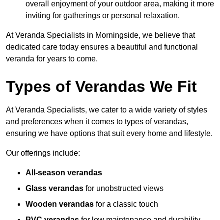
overall enjoyment of your outdoor area, making it more
inviting for gatherings or personal relaxation.
At Veranda Specialists in Morningside, we believe that
dedicated care today ensures a beautiful and functional
veranda for years to come.
Types of Verandas We Fit
At Veranda Specialists, we cater to a wide variety of styles
and preferences when it comes to types of verandas,
ensuring we have options that suit every home and lifestyle.
Our offerings include:
All-season verandas
Glass verandas
for unobstructed views
Wooden verandas
for a classic touch
PVC verandas
for low maintenance and durability