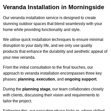
Veranda Installation in Morningside
Our veranda installation service is designed to create
stunning outdoor spaces that blend seamlessly with your
home while providing functionality and style.
We utilise quick installation techniques to ensure minimal
disruption to your daily life, and we only use quality
products that enhance the durability and aesthetic appeal of
your new veranda.
From the initial consultation to the final touches, our
approach to veranda installation encompasses three key
phases:
planning
,
execution
, and
ongoing support
.
During the
planning stage
, our team collaborates closely
with clients, discussing their vision and requirements to
tailor the project.
Following this, our execution phase kicks in, where skilled