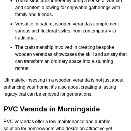
These structures inherently bring a sense of warmth
and comfort, allowing for enjoyable gatherings with
family and friends.
Versatile in nature, wooden verandas complement
various architectural styles, from contemporary to
traditional.
The craftsmanship involved in creating bespoke
wooden verandas showcases the skill and artistry that
can transform an ordinary space into a stunning
retreat.
Ultimately, investing in a wooden veranda is not just about
enhancing your home; it’s also about creating a lasting
legacy that can be enjoyed for generations.
PVC Veranda in Morningside
PVC verandas offer a low maintenance and durable
solution for homeowners who desire an attractive yet