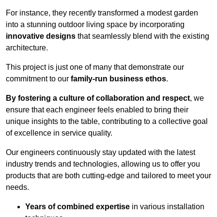
For instance, they recently transformed a modest garden
into a stunning outdoor living space by incorporating
innovative designs
that seamlessly blend with the existing
architecture.
This project is just one of many that demonstrate our
commitment to our
family-run business ethos
.
By fostering a culture of collaboration and respect
, we
ensure that each engineer feels enabled to bring their
unique insights to the table, contributing to a collective goal
of excellence in service quality.
Our engineers continuously stay updated with the latest
industry trends and technologies, allowing us to offer you
products that are both cutting-edge and tailored to meet your
needs.
Years of combined expertise
in various installation