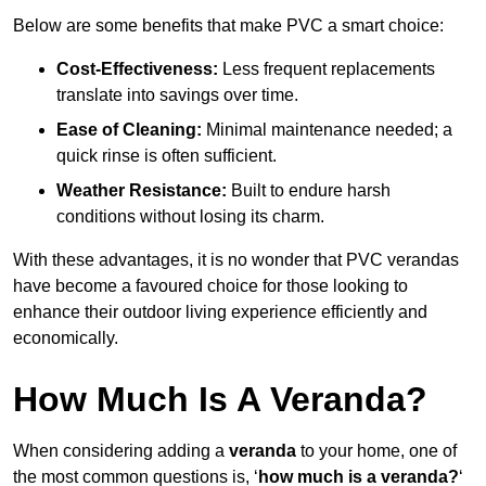
Below are some benefits that make PVC a smart choice:
Cost-Effectiveness:
Less frequent replacements
translate into savings over time.
Ease of Cleaning:
Minimal maintenance needed; a
quick rinse is often sufficient.
Weather Resistance:
Built to endure harsh
conditions without losing its charm.
With these advantages, it is no wonder that PVC verandas
have become a favoured choice for those looking to
enhance their outdoor living experience efficiently and
economically.
How Much Is A Veranda?
When considering adding a
veranda
to your home, one of
the most common questions is, ‘
how much is a veranda?
‘