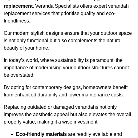
replacement
, Veranda Specialists offers expert verandah
replacement services that prioritise quality and eco-
friendliness.
Our modern stylish designs ensure that your outdoor space
is not only functional but also complements the natural
beauty of your home.
In today’s world, where sustainability is paramount, the
importance of modernising your outdoor structures cannot
be overstated.
By opting for contemporary designs, homeowners benefit
from enhanced durability and lower maintenance costs.
Replacing outdated or damaged verandahs not only
improves the aesthetic appeal but also elevates the overall
property value, making it a wise investment.
Eco-friendly materials
are readily available and