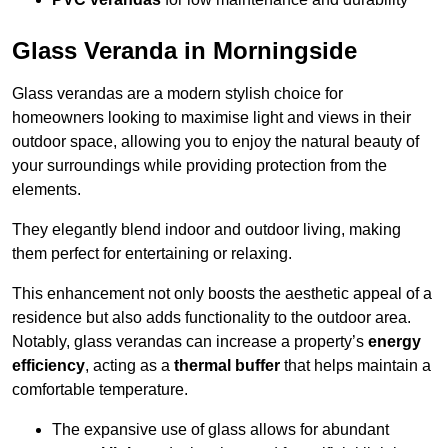
Glass Veranda in Morningside
Glass verandas are a modern stylish choice for
homeowners looking to maximise light and views in their
outdoor space, allowing you to enjoy the natural beauty of
your surroundings while providing protection from the
elements.
They elegantly blend indoor and outdoor living, making
them perfect for entertaining or relaxing.
This enhancement not only boosts the aesthetic appeal of a
residence but also adds functionality to the outdoor area.
Notably, glass verandas can increase a property’s
energy
efficiency
, acting as a
thermal buffer
that helps maintain a
comfortable temperature.
The expansive use of glass allows for abundant