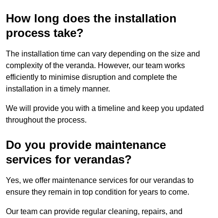
How long does the installation
process take?
The installation time can vary depending on the size and
complexity of the veranda. However, our team works
efficiently to minimise disruption and complete the
installation in a timely manner.
We will provide you with a timeline and keep you updated
throughout the process.
Do you provide maintenance
services for verandas?
Yes, we offer maintenance services for our verandas to
ensure they remain in top condition for years to come.
Our team can provide regular cleaning, repairs, and