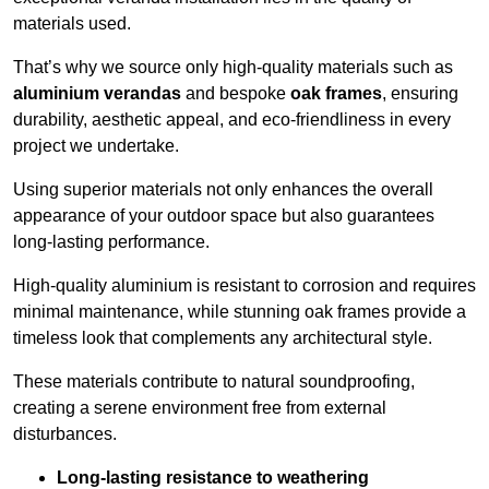
materials used.
That’s why we source only high-quality materials such as
aluminium verandas
and bespoke
oak frames
, ensuring
durability, aesthetic appeal, and eco-friendliness in every
project we undertake.
Using superior materials not only enhances the overall
appearance of your outdoor space but also guarantees
long-lasting performance.
High-quality aluminium is resistant to corrosion and requires
minimal maintenance, while stunning oak frames provide a
timeless look that complements any architectural style.
These materials contribute to natural soundproofing,
creating a serene environment free from external
disturbances.
Long-lasting resistance to weathering