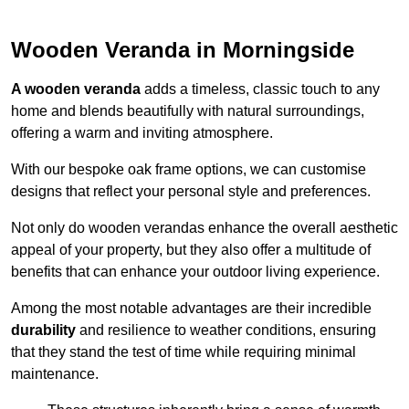
Wooden Veranda in Morningside
A wooden veranda
adds a timeless, classic touch to any
home and blends beautifully with natural surroundings,
offering a warm and inviting atmosphere.
With our bespoke oak frame options, we can customise
designs that reflect your personal style and preferences.
Not only do wooden verandas enhance the overall aesthetic
appeal of your property, but they also offer a multitude of
benefits that can enhance your outdoor living experience.
Among the most notable advantages are their incredible
durability
and resilience to weather conditions, ensuring
that they stand the test of time while requiring minimal
maintenance.