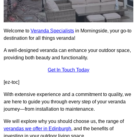
Welcome to
Veranda Specialists
in Morningside, your go-to
destination for all things veranda!
A well-designed veranda can enhance your outdoor space,
providing both beauty and functionality.
Get In Touch Today
[ez-toc]
With extensive experience and a commitment to quality, we
are here to guide you through every step of your veranda
journey—from installation to maintenance.
We will explore why you should choose us, the range of
verandas we offer in Edinburgh
, and the benefits of
investing in your outdoor living space.