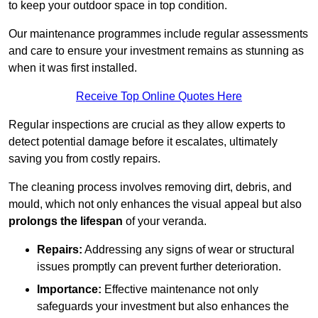
to keep your outdoor space in top condition.
Our maintenance programmes include regular assessments
and care to ensure your investment remains as stunning as
when it was first installed.
Receive Top Online Quotes Here
Regular inspections are crucial as they allow experts to
detect potential damage before it escalates, ultimately
saving you from costly repairs.
The cleaning process involves removing dirt, debris, and
mould, which not only enhances the visual appeal but also
prolongs the lifespan
of your veranda.
Repairs:
Addressing any signs of wear or structural
issues promptly can prevent further deterioration.
Importance:
Effective maintenance not only
safeguards your investment but also enhances the