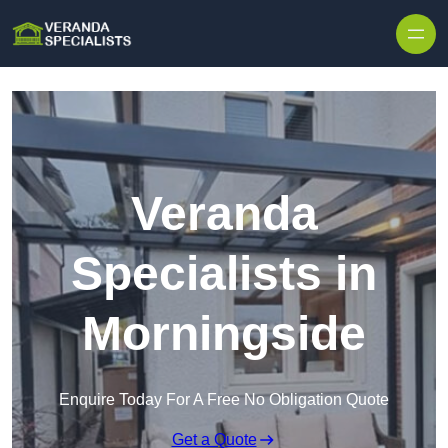
Skip to content
Veranda
Specialists in
Morningside
Enquire Today For A Free No Obligation Quote
Get a Quote