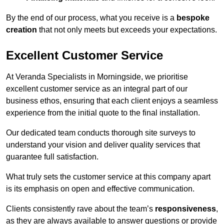
By the end of our process, what you receive is a
bespoke
creation
that not only meets but exceeds your expectations.
Excellent Customer Service
At Veranda Specialists in Morningside, we prioritise
excellent customer service as an integral part of our
business ethos, ensuring that each client enjoys a seamless
experience from the initial quote to the final installation.
Our dedicated team conducts thorough site surveys to
understand your vision and deliver quality services that
guarantee full satisfaction.
What truly sets the customer service at this company apart
is its emphasis on open and effective communication.
Clients consistently rave about the team’s
responsiveness
,
as they are always available to answer questions or provide