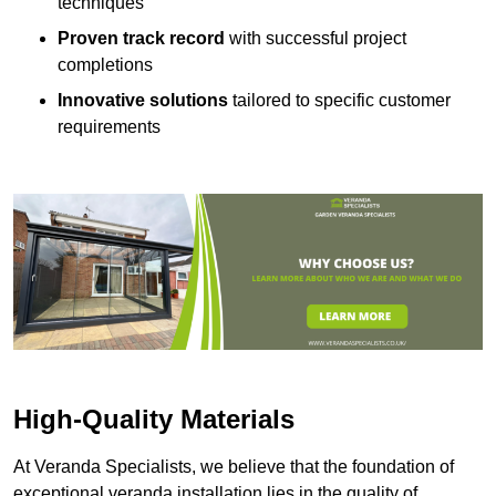
techniques
Proven track record
with successful project
completions
Innovative solutions
tailored to specific customer
requirements
High-Quality Materials
At Veranda Specialists, we believe that the foundation of
exceptional veranda installation lies in the quality of