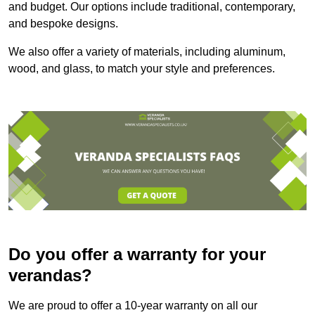
and budget. Our options include traditional, contemporary,
and bespoke designs.
We also offer a variety of materials, including aluminum,
wood, and glass, to match your style and preferences.
Do you offer a warranty for your
verandas?
We are proud to offer a 10-year warranty on all our