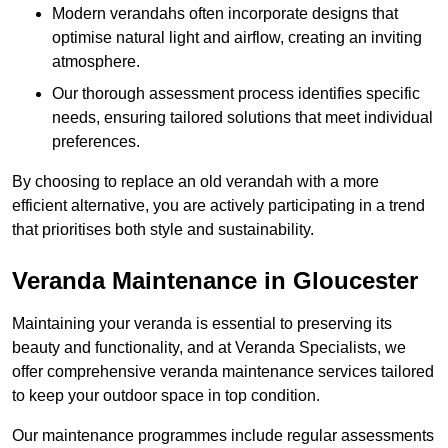
Modern verandahs often incorporate designs that
optimise natural light and airflow, creating an inviting
atmosphere.
Our thorough assessment process identifies specific
needs, ensuring tailored solutions that meet individual
preferences.
By choosing to replace an old verandah with a more
efficient alternative, you are actively participating in a trend
that prioritises both style and sustainability.
Veranda Maintenance in Gloucester
Maintaining your veranda is essential to preserving its
beauty and functionality, and at Veranda Specialists, we
offer comprehensive veranda maintenance services tailored
to keep your outdoor space in top condition.
Our maintenance programmes include regular assessments