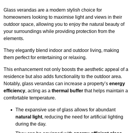
Glass verandas are a modern stylish choice for
homeowners looking to maximise light and views in their
outdoor space, allowing you to enjoy the natural beauty of
your surroundings while providing protection from the
elements.
They elegantly blend indoor and outdoor living, making
them perfect for entertaining or relaxing.
This enhancement not only boosts the aesthetic appeal of a
residence but also adds functionality to the outdoor area.
Notably, glass verandas can increase a property’s
energy
efficiency
, acting as a
thermal buffer
that helps maintain a
comfortable temperature.
The expansive use of glass allows for abundant
natural light
, reducing the need for artificial lighting
during the day.