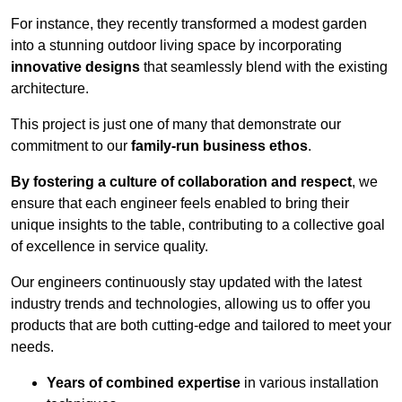
For instance, they recently transformed a modest garden
into a stunning outdoor living space by incorporating
innovative designs
that seamlessly blend with the existing
architecture.
This project is just one of many that demonstrate our
commitment to our
family-run business ethos
.
By fostering a culture of collaboration and respect
, we
ensure that each engineer feels enabled to bring their
unique insights to the table, contributing to a collective goal
of excellence in service quality.
Our engineers continuously stay updated with the latest
industry trends and technologies, allowing us to offer you
products that are both cutting-edge and tailored to meet your
needs.
Years of combined expertise
in various installation