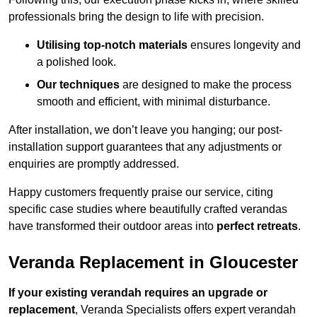
professionals bring the design to life with precision.
Utilising top-notch materials
ensures longevity and
a polished look.
Our techniques
are designed to make the process
smooth and efficient, with minimal disturbance.
After installation, we don’t leave you hanging; our post-
installation support guarantees that any adjustments or
enquiries are promptly addressed.
Happy customers frequently praise our service, citing
specific case studies where beautifully crafted verandas
have transformed their outdoor areas into
perfect retreats
.
Veranda Replacement in Gloucester
If your existing verandah requires an upgrade or
replacement
, Veranda Specialists offers expert verandah