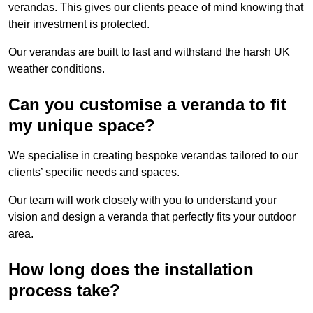
verandas. This gives our clients peace of mind knowing that
their investment is protected.
Our verandas are built to last and withstand the harsh UK
weather conditions.
Can you customise a veranda to fit
my unique space?
We specialise in creating bespoke verandas tailored to our
clients’ specific needs and spaces.
Our team will work closely with you to understand your
vision and design a veranda that perfectly fits your outdoor
area.
How long does the installation
process take?