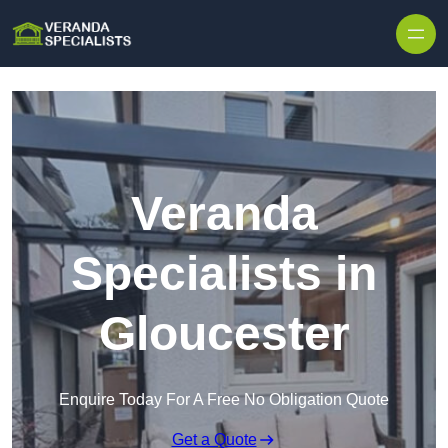
Skip to content
Veranda
Specialists in
Gloucester
Enquire Today For A Free No Obligation Quote
Get a Quote