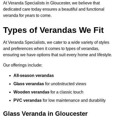
At Veranda Specialists in Gloucester, we believe that
dedicated care today ensures a beautiful and functional
veranda for years to come.
Types of Verandas We Fit
At Veranda Specialists, we cater to a wide variety of styles
and preferences when it comes to types of verandas,
ensuring we have options that suit every home and lifestyle.
Our offerings include:
All-season verandas
Glass verandas
for unobstructed views
Wooden verandas
for a classic touch
PVC verandas
for low maintenance and durability
Glass Veranda in Gloucester