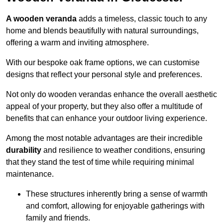
A wooden veranda
adds a timeless, classic touch to any
home and blends beautifully with natural surroundings,
offering a warm and inviting atmosphere.
With our bespoke oak frame options, we can customise
designs that reflect your personal style and preferences.
Not only do wooden verandas enhance the overall aesthetic
appeal of your property, but they also offer a multitude of
benefits that can enhance your outdoor living experience.
Among the most notable advantages are their incredible
durability
and resilience to weather conditions, ensuring
that they stand the test of time while requiring minimal
maintenance.
These structures inherently bring a sense of warmth
and comfort, allowing for enjoyable gatherings with
family and friends.