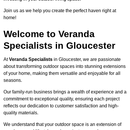
Join us as we help you create the perfect haven right at
home!
Welcome to Veranda
Specialists in Gloucester
At
Veranda Specialists
in Gloucester, we are passionate
about transforming outdoor spaces into stunning extensions
of your home, making them versatile and enjoyable for all
seasons.
Our family-run business brings a wealth of experience and a
commitment to exceptional quality, ensuring each project
reflects our dedication to customer satisfaction and high-
quality materials.
We understand that your outdoor space is an extension of