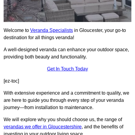
Welcome to
Veranda Specialists
in Gloucester, your go-to
destination for all things veranda!
A well-designed veranda can enhance your outdoor space,
providing both beauty and functionality.
Get In Touch Today
[ez-toc]
With extensive experience and a commitment to quality, we
are here to guide you through every step of your veranda
journey—from installation to maintenance.
We will explore why you should choose us, the range of
verandas we offer in Gloucestershire
, and the benefits of
investing in your outdoor living space.