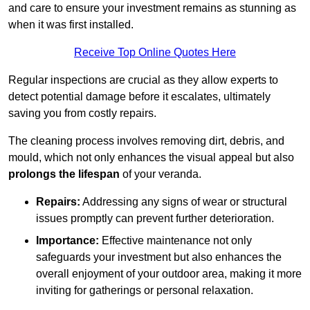
and care to ensure your investment remains as stunning as
when it was first installed.
Receive Top Online Quotes Here
Regular inspections are crucial as they allow experts to
detect potential damage before it escalates, ultimately
saving you from costly repairs.
The cleaning process involves removing dirt, debris, and
mould, which not only enhances the visual appeal but also
prolongs the lifespan
of your veranda.
Repairs:
Addressing any signs of wear or structural
issues promptly can prevent further deterioration.
Importance:
Effective maintenance not only
safeguards your investment but also enhances the
overall enjoyment of your outdoor area, making it more
inviting for gatherings or personal relaxation.