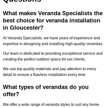
What makes Veranda Specialists the
best choice for veranda installation
in Gloucester?
At Veranda Specialists, we have years of experience and
expertise in designing and installing high-quality verandas.
Our team is dedicated to providing exceptional service and
creating the perfect outdoor space for our clients.
We use top-quality materials and pay attention to every
detail to ensure a flawless installation every time.
What types of verandas do you
offer?
We offer a wide range of veranda styles to suit any home