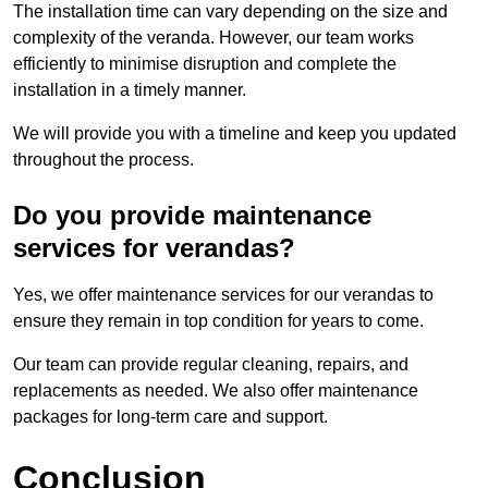
The installation time can vary depending on the size and
complexity of the veranda. However, our team works
efficiently to minimise disruption and complete the
installation in a timely manner.
We will provide you with a timeline and keep you updated
throughout the process.
Do you provide maintenance
services for verandas?
Yes, we offer maintenance services for our verandas to
ensure they remain in top condition for years to come.
Our team can provide regular cleaning, repairs, and
replacements as needed. We also offer maintenance
packages for long-term care and support.
Conclusion