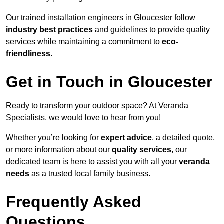
Our trained installation engineers in Gloucester follow
industry best practices
and guidelines to provide quality
services while maintaining a commitment to
eco-
friendliness
.
Get in Touch in Gloucester
Ready to transform your outdoor space? At Veranda
Specialists, we would love to hear from you!
Whether you’re looking for
expert advice
, a detailed quote,
or more information about our
quality services
, our
dedicated team is here to assist you with all your
veranda
needs
as a trusted local family business.
Frequently Asked
Questions