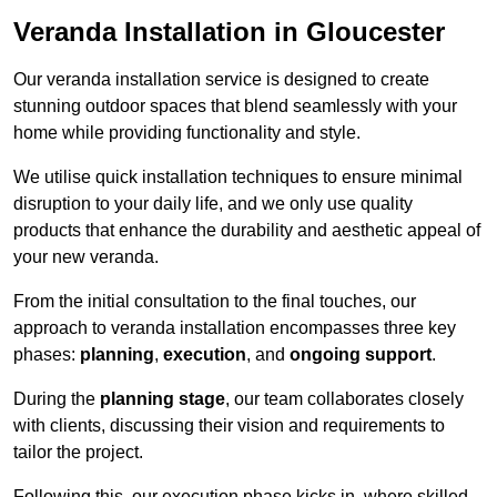
Veranda Installation in Gloucester
Our veranda installation service is designed to create
stunning outdoor spaces that blend seamlessly with your
home while providing functionality and style.
We utilise quick installation techniques to ensure minimal
disruption to your daily life, and we only use quality
products that enhance the durability and aesthetic appeal of
your new veranda.
From the initial consultation to the final touches, our
approach to veranda installation encompasses three key
phases:
planning
,
execution
, and
ongoing support
.
During the
planning stage
, our team collaborates closely
with clients, discussing their vision and requirements to
tailor the project.
Following this, our execution phase kicks in, where skilled