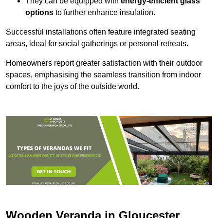
They can be equipped with
energy-efficient glass
options
to further enhance insulation.
Successful installations often feature integrated seating
areas, ideal for social gatherings or personal retreats.
Homeowners report greater satisfaction with their outdoor
spaces, emphasising the seamless transition from indoor
comfort to the joys of the outside world.
Wooden Veranda in Gloucester