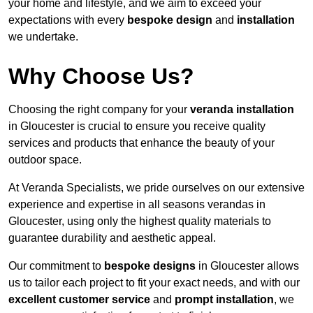
your home and lifestyle, and we aim to exceed your
expectations with every
bespoke design
and
installation
we undertake.
Why Choose Us?
Choosing the right company for your
veranda installation
in Gloucester is crucial to ensure you receive quality
services and products that enhance the beauty of your
outdoor space.
At Veranda Specialists, we pride ourselves on our extensive
experience and expertise in all seasons verandas in
Gloucester, using only the highest quality materials to
guarantee durability and aesthetic appeal.
Our commitment to
bespoke designs
in Gloucester allows
us to tailor each project to fit your exact needs, and with our
excellent customer service
and
prompt installation
, we