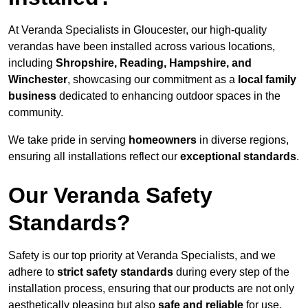
At Veranda Specialists in Gloucester, our high-quality
verandas have been installed across various locations,
including
Shropshire, Reading, Hampshire, and
Winchester
, showcasing our commitment as a
local family
business
dedicated to enhancing outdoor spaces in the
community.
We take pride in serving
homeowners
in diverse regions,
ensuring all installations reflect our
exceptional standards
.
Our Veranda Safety
Standards?
Safety is our top priority at Veranda Specialists, and we
adhere to
strict safety standards
during every step of the
installation process, ensuring that our products are not only
aesthetically pleasing but also
safe and reliable
for use.