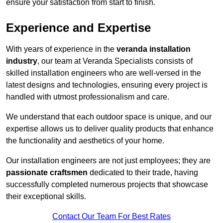
ensure your satisfaction from start to finish.
Experience and Expertise
With years of experience in the
veranda installation
industry
, our team at Veranda Specialists consists of
skilled installation engineers who are well-versed in the
latest designs and technologies, ensuring every project is
handled with utmost professionalism and care.
We understand that each outdoor space is unique, and our
expertise allows us to deliver quality products that enhance
the functionality and aesthetics of your home.
Our installation engineers are not just employees; they are
passionate craftsmen
dedicated to their trade, having
successfully completed numerous projects that showcase
their exceptional skills.
Contact Our Team For Best Rates