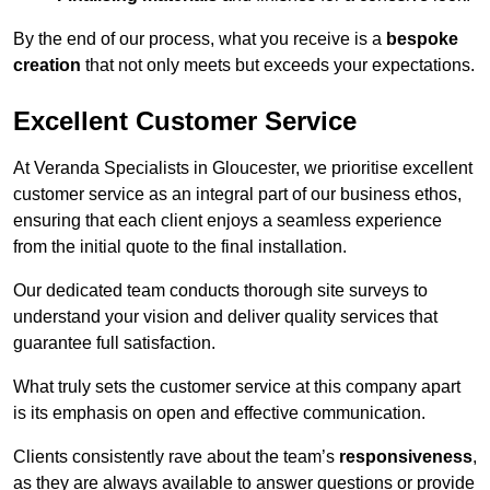
By the end of our process, what you receive is a
bespoke
creation
that not only meets but exceeds your expectations.
Excellent Customer Service
At Veranda Specialists in Gloucester, we prioritise excellent
customer service as an integral part of our business ethos,
ensuring that each client enjoys a seamless experience
from the initial quote to the final installation.
Our dedicated team conducts thorough site surveys to
understand your vision and deliver quality services that
guarantee full satisfaction.
What truly sets the customer service at this company apart
is its emphasis on open and effective communication.
Clients consistently rave about the team’s
responsiveness
,
as they are always available to answer questions or provide