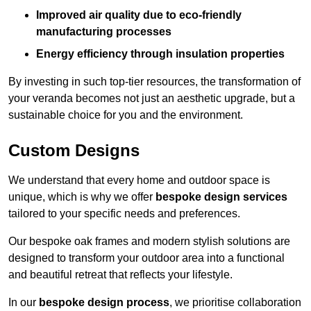
Improved air quality due to eco-friendly
manufacturing processes
Energy efficiency through insulation properties
By investing in such top-tier resources, the transformation of
your veranda becomes not just an aesthetic upgrade, but a
sustainable choice for you and the environment.
Custom Designs
We understand that every home and outdoor space is
unique, which is why we offer
bespoke design services
tailored to your specific needs and preferences.
Our bespoke oak frames and modern stylish solutions are
designed to transform your outdoor area into a functional
and beautiful retreat that reflects your lifestyle.
In our
bespoke design process
, we prioritise collaboration