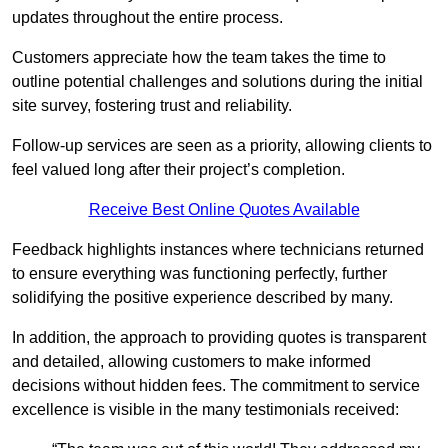
updates throughout the entire process.
Customers appreciate how the team takes the time to
outline potential challenges and solutions during the initial
site survey, fostering trust and reliability.
Follow-up services are seen as a priority, allowing clients to
feel valued long after their project’s completion.
Receive Best Online Quotes Available
Feedback highlights instances where technicians returned
to ensure everything was functioning perfectly, further
solidifying the positive experience described by many.
In addition, the approach to providing quotes is transparent
and detailed, allowing customers to make informed
decisions without hidden fees. The commitment to service
excellence is visible in the many testimonials received: