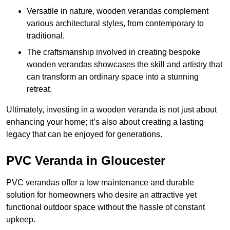
Versatile in nature, wooden verandas complement
various architectural styles, from contemporary to
traditional.
The craftsmanship involved in creating bespoke
wooden verandas showcases the skill and artistry that
can transform an ordinary space into a stunning
retreat.
Ultimately, investing in a wooden veranda is not just about
enhancing your home; it’s also about creating a lasting
legacy that can be enjoyed for generations.
PVC Veranda in Gloucester
PVC verandas offer a low maintenance and durable
solution for homeowners who desire an attractive yet
functional outdoor space without the hassle of constant
upkeep.