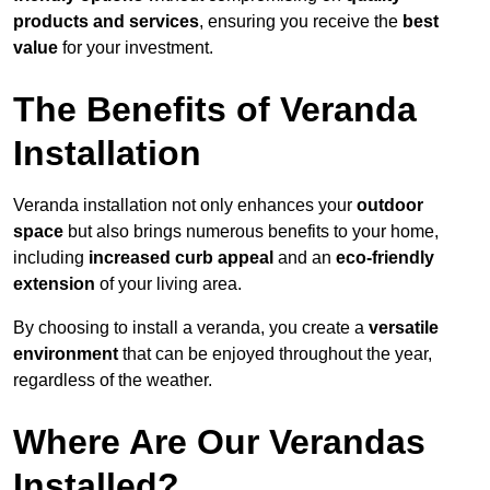
products and services
, ensuring you receive the
best
value
for your investment.
The Benefits of Veranda
Installation
Veranda installation not only enhances your
outdoor
space
but also brings numerous benefits to your home,
including
increased curb appeal
and an
eco-friendly
extension
of your living area.
By choosing to install a veranda, you create a
versatile
environment
that can be enjoyed throughout the year,
regardless of the weather.
Where Are Our Verandas
Installed?