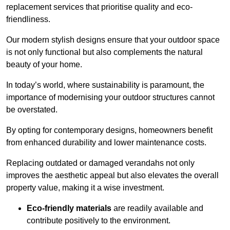
replacement services that prioritise quality and eco-
friendliness.
Our modern stylish designs ensure that your outdoor space
is not only functional but also complements the natural
beauty of your home.
In today’s world, where sustainability is paramount, the
importance of modernising your outdoor structures cannot
be overstated.
By opting for contemporary designs, homeowners benefit
from enhanced durability and lower maintenance costs.
Replacing outdated or damaged verandahs not only
improves the aesthetic appeal but also elevates the overall
property value, making it a wise investment.
Eco-friendly materials
are readily available and
contribute positively to the environment.