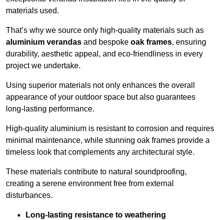
materials used.
That’s why we source only high-quality materials such as
aluminium verandas
and bespoke
oak frames
, ensuring
durability, aesthetic appeal, and eco-friendliness in every
project we undertake.
Using superior materials not only enhances the overall
appearance of your outdoor space but also guarantees
long-lasting performance.
High-quality aluminium is resistant to corrosion and requires
minimal maintenance, while stunning oak frames provide a
timeless look that complements any architectural style.
These materials contribute to natural soundproofing,
creating a serene environment free from external
disturbances.
Long-lasting resistance to weathering