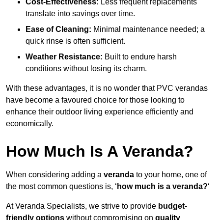
Cost-Effectiveness:
Less frequent replacements
translate into savings over time.
Ease of Cleaning:
Minimal maintenance needed; a
quick rinse is often sufficient.
Weather Resistance:
Built to endure harsh
conditions without losing its charm.
With these advantages, it is no wonder that PVC verandas
have become a favoured choice for those looking to
enhance their outdoor living experience efficiently and
economically.
How Much Is A Veranda?
When considering adding a
veranda
to your home, one of
the most common questions is, ‘
how much is a veranda?
‘
At Veranda Specialists, we strive to provide
budget-
friendly options
without compromising on
quality