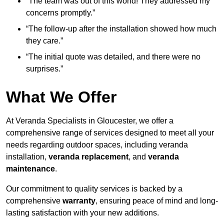
“The team was out of this world! They addressed my
concerns promptly.”
“The follow-up after the installation showed how much
they care.”
“The initial quote was detailed, and there were no
surprises.”
What We Offer
At Veranda Specialists in Gloucester, we offer a
comprehensive range of services designed to meet all your
needs regarding outdoor spaces, including veranda
installation,
veranda replacement
, and
veranda
maintenance
.
Our commitment to quality services is backed by a
comprehensive
warranty
, ensuring peace of mind and long-
lasting satisfaction with your new additions.