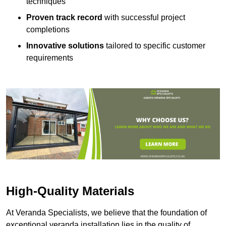
techniques
Proven track record
with successful project
completions
Innovative solutions
tailored to specific customer
requirements
High-Quality Materials
At Veranda Specialists, we believe that the foundation of
exceptional veranda installation lies in the quality of