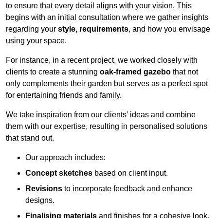
to ensure that every detail aligns with your vision. This
begins with an initial consultation where we gather insights
regarding your
style, requirements
, and how you envisage
using your space.
For instance, in a recent project, we worked closely with
clients to create a stunning
oak-framed gazebo
that not
only complements their garden but serves as a perfect spot
for entertaining friends and family.
We take inspiration from our clients’ ideas and combine
them with our expertise, resulting in personalised solutions
that stand out.
Our approach includes:
Concept sketches
based on client input.
Revisions
to incorporate feedback and enhance
designs.
Finalising materials
and finishes for a cohesive look.