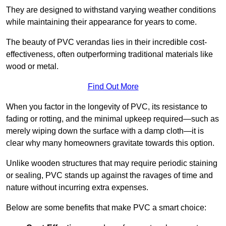
They are designed to withstand varying weather conditions
while maintaining their appearance for years to come.
The beauty of PVC verandas lies in their incredible cost-
effectiveness, often outperforming traditional materials like
wood or metal.
Find Out More
When you factor in the longevity of PVC, its resistance to
fading or rotting, and the minimal upkeep required—such as
merely wiping down the surface with a damp cloth—it is
clear why many homeowners gravitate towards this option.
Unlike wooden structures that may require periodic staining
or sealing, PVC stands up against the ravages of time and
nature without incurring extra expenses.
Below are some benefits that make PVC a smart choice: