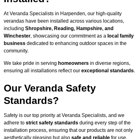
At Veranda Specialists in Harpenden, our high-quality
verandas have been installed across various locations,
including
Shropshire, Reading, Hampshire, and
Winchester
, showcasing our commitment as a
local family
business
dedicated to enhancing outdoor spaces in the
community.
We take pride in serving
homeowners
in diverse regions,
ensuring all installations reflect our
exceptional standards
.
Our Veranda Safety
Standards?
Safety is our top priority at Veranda Specialists, and we
adhere to
strict safety standards
during every step of the
installation process, ensuring that our products are not only
aesthetically pleasing but also
safe and reliable
for use.