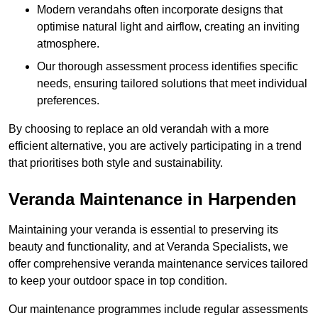
Modern verandahs often incorporate designs that
optimise natural light and airflow, creating an inviting
atmosphere.
Our thorough assessment process identifies specific
needs, ensuring tailored solutions that meet individual
preferences.
By choosing to replace an old verandah with a more
efficient alternative, you are actively participating in a trend
that prioritises both style and sustainability.
Veranda Maintenance in Harpenden
Maintaining your veranda is essential to preserving its
beauty and functionality, and at Veranda Specialists, we
offer comprehensive veranda maintenance services tailored
to keep your outdoor space in top condition.
Our maintenance programmes include regular assessments