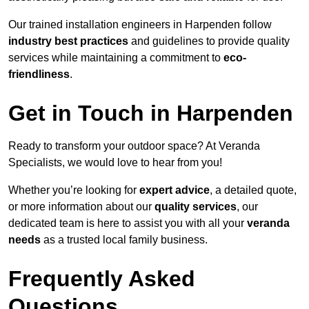
Our trained installation engineers in Harpenden follow
industry best practices
and guidelines to provide quality
services while maintaining a commitment to
eco-
friendliness
.
Get in Touch in Harpenden
Ready to transform your outdoor space? At Veranda
Specialists, we would love to hear from you!
Whether you’re looking for
expert advice
, a detailed quote,
or more information about our
quality services
, our
dedicated team is here to assist you with all your
veranda
needs
as a trusted local family business.
Frequently Asked
Questions