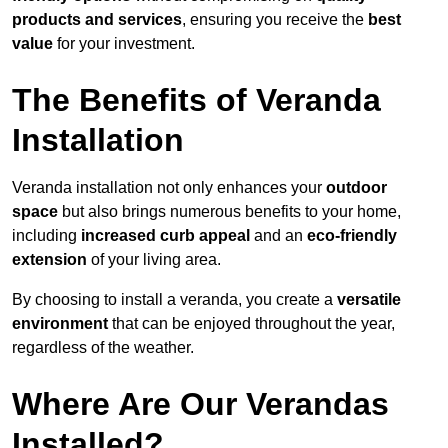
products and services
, ensuring you receive the
best
value
for your investment.
The Benefits of Veranda
Installation
Veranda installation not only enhances your
outdoor
space
but also brings numerous benefits to your home,
including
increased curb appeal
and an
eco-friendly
extension
of your living area.
By choosing to install a veranda, you create a
versatile
environment
that can be enjoyed throughout the year,
regardless of the weather.
Where Are Our Verandas
Installed?