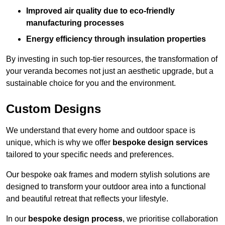
Improved air quality due to eco-friendly
manufacturing processes
Energy efficiency through insulation properties
By investing in such top-tier resources, the transformation of
your veranda becomes not just an aesthetic upgrade, but a
sustainable choice for you and the environment.
Custom Designs
We understand that every home and outdoor space is
unique, which is why we offer
bespoke design services
tailored to your specific needs and preferences.
Our bespoke oak frames and modern stylish solutions are
designed to transform your outdoor area into a functional
and beautiful retreat that reflects your lifestyle.
In our
bespoke design process
, we prioritise collaboration