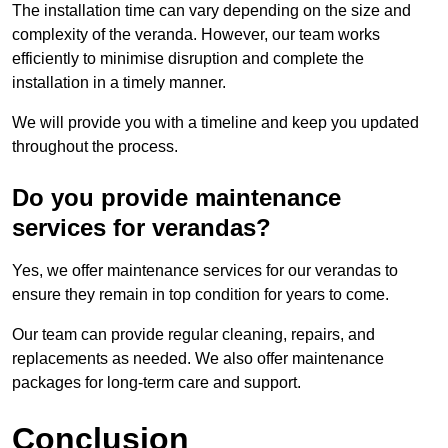
The installation time can vary depending on the size and
complexity of the veranda. However, our team works
efficiently to minimise disruption and complete the
installation in a timely manner.
We will provide you with a timeline and keep you updated
throughout the process.
Do you provide maintenance
services for verandas?
Yes, we offer maintenance services for our verandas to
ensure they remain in top condition for years to come.
Our team can provide regular cleaning, repairs, and
replacements as needed. We also offer maintenance
packages for long-term care and support.
Conclusion