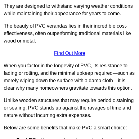
They are designed to withstand varying weather conditions
while maintaining their appearance for years to come.
The beauty of PVC verandas lies in their incredible cost-
effectiveness, often outperforming traditional materials like
wood or metal.
Find Out More
When you factor in the longevity of PVC, its resistance to
fading or rotting, and the minimal upkeep required—such as
merely wiping down the surface with a damp cloth—it is
clear why many homeowners gravitate towards this option.
Unlike wooden structures that may require periodic staining
or sealing, PVC stands up against the ravages of time and
nature without incurring extra expenses.
Below are some benefits that make PVC a smart choice: