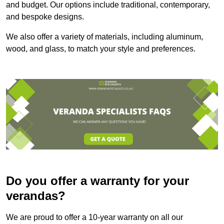
and budget. Our options include traditional, contemporary,
and bespoke designs.
We also offer a variety of materials, including aluminum,
wood, and glass, to match your style and preferences.
Do you offer a warranty for your
verandas?
We are proud to offer a 10-year warranty on all our