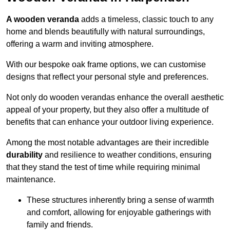
A wooden veranda
adds a timeless, classic touch to any
home and blends beautifully with natural surroundings,
offering a warm and inviting atmosphere.
With our bespoke oak frame options, we can customise
designs that reflect your personal style and preferences.
Not only do wooden verandas enhance the overall aesthetic
appeal of your property, but they also offer a multitude of
benefits that can enhance your outdoor living experience.
Among the most notable advantages are their incredible
durability
and resilience to weather conditions, ensuring
that they stand the test of time while requiring minimal
maintenance.
These structures inherently bring a sense of warmth
and comfort, allowing for enjoyable gatherings with
family and friends.