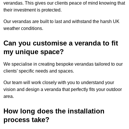
verandas. This gives our clients peace of mind knowing that
their investment is protected.
Our verandas are built to last and withstand the harsh UK
weather conditions.
Can you customise a veranda to fit
my unique space?
We specialise in creating bespoke verandas tailored to our
clients’ specific needs and spaces.
Our team will work closely with you to understand your
vision and design a veranda that perfectly fits your outdoor
area.
How long does the installation
process take?