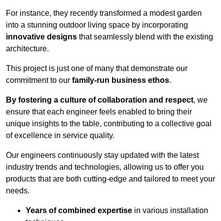
For instance, they recently transformed a modest garden
into a stunning outdoor living space by incorporating
innovative designs
that seamlessly blend with the existing
architecture.
This project is just one of many that demonstrate our
commitment to our
family-run business ethos
.
By fostering a culture of collaboration and respect
, we
ensure that each engineer feels enabled to bring their
unique insights to the table, contributing to a collective goal
of excellence in service quality.
Our engineers continuously stay updated with the latest
industry trends and technologies, allowing us to offer you
products that are both cutting-edge and tailored to meet your
needs.
Years of combined expertise
in various installation