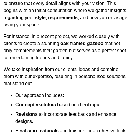
to ensure that every detail aligns with your vision. This
begins with an initial consultation where we gather insights
regarding your
style, requirements
, and how you envisage
using your space.
For instance, in a recent project, we worked closely with
clients to create a stunning
oak-framed gazebo
that not
only complements their garden but serves as a perfect spot
for entertaining friends and family.
We take inspiration from our clients’ ideas and combine
them with our expertise, resulting in personalised solutions
that stand out.
Our approach includes:
Concept sketches
based on client input.
Revisions
to incorporate feedback and enhance
designs.
Finalising materials
and finishes for a cohesive look.