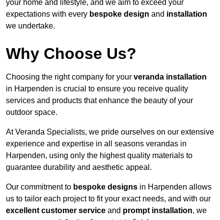
your home and lifestyle, and we aim to exceed your
expectations with every
bespoke design
and
installation
we undertake.
Why Choose Us?
Choosing the right company for your
veranda installation
in Harpenden is crucial to ensure you receive quality
services and products that enhance the beauty of your
outdoor space.
At Veranda Specialists, we pride ourselves on our extensive
experience and expertise in all seasons verandas in
Harpenden, using only the highest quality materials to
guarantee durability and aesthetic appeal.
Our commitment to
bespoke designs
in Harpenden allows
us to tailor each project to fit your exact needs, and with our
excellent customer service
and
prompt installation
, we