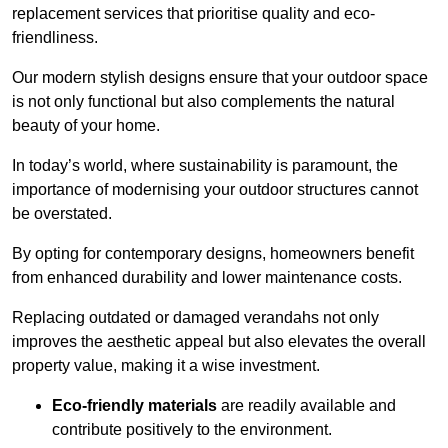
replacement services that prioritise quality and eco-
friendliness.
Our modern stylish designs ensure that your outdoor space
is not only functional but also complements the natural
beauty of your home.
In today’s world, where sustainability is paramount, the
importance of modernising your outdoor structures cannot
be overstated.
By opting for contemporary designs, homeowners benefit
from enhanced durability and lower maintenance costs.
Replacing outdated or damaged verandahs not only
improves the aesthetic appeal but also elevates the overall
property value, making it a wise investment.
Eco-friendly materials
are readily available and
contribute positively to the environment.