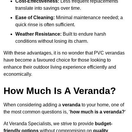
Cost-Effectiveness:
Less frequent replacements
translate into savings over time.
Ease of Cleaning:
Minimal maintenance needed; a
quick rinse is often sufficient.
Weather Resistance:
Built to endure harsh
conditions without losing its charm.
With these advantages, it is no wonder that PVC verandas
have become a favoured choice for those looking to
enhance their outdoor living experience efficiently and
economically.
How Much Is A Veranda?
When considering adding a
veranda
to your home, one of
the most common questions is, ‘
how much is a veranda?
‘
At Veranda Specialists, we strive to provide
budget-
friendly options
without compromising on
quality