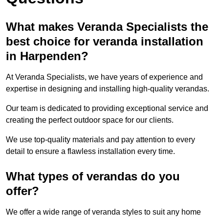
What makes Veranda Specialists the
best choice for veranda installation
in Harpenden?
At Veranda Specialists, we have years of experience and
expertise in designing and installing high-quality verandas.
Our team is dedicated to providing exceptional service and
creating the perfect outdoor space for our clients.
We use top-quality materials and pay attention to every
detail to ensure a flawless installation every time.
What types of verandas do you
offer?
We offer a wide range of veranda styles to suit any home