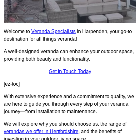
Welcome to
Veranda Specialists
in Harpenden, your go-to
destination for all things veranda!
A well-designed veranda can enhance your outdoor space,
providing both beauty and functionality.
Get In Touch Today
[ez-toc]
With extensive experience and a commitment to quality, we
are here to guide you through every step of your veranda
journey—from installation to maintenance.
We will explore why you should choose us, the range of
verandas we offer in Hertfordshire
, and the benefits of
investing in your outdoor living space.