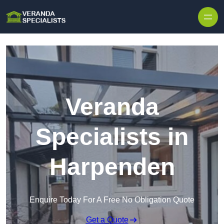
Skip to content
Veranda
Specialists in
Harpenden
Enquire Today For A Free No Obligation Quote
Get a Quote