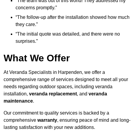
“The team was out of this world! They addressed my
concerns promptly.”
“The follow-up after the installation showed how much
they care.”
“The initial quote was detailed, and there were no
surprises.”
What We Offer
At Veranda Specialists in Harpenden, we offer a
comprehensive range of services designed to meet all your
needs regarding outdoor spaces, including veranda
installation,
veranda replacement
, and
veranda
maintenance
.
Our commitment to quality services is backed by a
comprehensive
warranty
, ensuring peace of mind and long-
lasting satisfaction with your new additions.