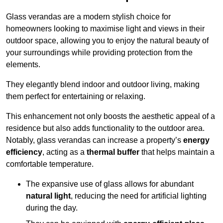
Glass verandas are a modern stylish choice for
homeowners looking to maximise light and views in their
outdoor space, allowing you to enjoy the natural beauty of
your surroundings while providing protection from the
elements.
They elegantly blend indoor and outdoor living, making
them perfect for entertaining or relaxing.
This enhancement not only boosts the aesthetic appeal of a
residence but also adds functionality to the outdoor area.
Notably, glass verandas can increase a property’s
energy
efficiency
, acting as a
thermal buffer
that helps maintain a
comfortable temperature.
The expansive use of glass allows for abundant
natural light
, reducing the need for artificial lighting
during the day.