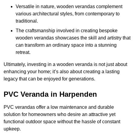
Versatile in nature, wooden verandas complement
various architectural styles, from contemporary to
traditional.
The craftsmanship involved in creating bespoke
wooden verandas showcases the skill and artistry that
can transform an ordinary space into a stunning
retreat.
Ultimately, investing in a wooden veranda is not just about
enhancing your home; it’s also about creating a lasting
legacy that can be enjoyed for generations.
PVC Veranda in Harpenden
PVC verandas offer a low maintenance and durable
solution for homeowners who desire an attractive yet
functional outdoor space without the hassle of constant
upkeep.