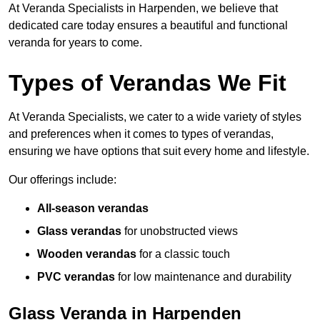
At Veranda Specialists in Harpenden, we believe that
dedicated care today ensures a beautiful and functional
veranda for years to come.
Types of Verandas We Fit
At Veranda Specialists, we cater to a wide variety of styles
and preferences when it comes to types of verandas,
ensuring we have options that suit every home and lifestyle.
Our offerings include:
All-season verandas
Glass verandas
for unobstructed views
Wooden verandas
for a classic touch
PVC verandas
for low maintenance and durability
Glass Veranda in Harpenden