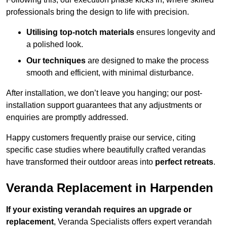
professionals bring the design to life with precision.
Utilising top-notch materials
ensures longevity and
a polished look.
Our techniques
are designed to make the process
smooth and efficient, with minimal disturbance.
After installation, we don’t leave you hanging; our post-
installation support guarantees that any adjustments or
enquiries are promptly addressed.
Happy customers frequently praise our service, citing
specific case studies where beautifully crafted verandas
have transformed their outdoor areas into
perfect retreats
.
Veranda Replacement in Harpenden
If your existing verandah requires an upgrade or
replacement
, Veranda Specialists offers expert verandah