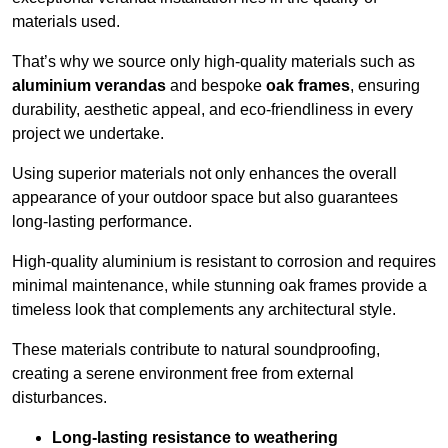
materials used.
That’s why we source only high-quality materials such as
aluminium verandas
and bespoke
oak frames
, ensuring
durability, aesthetic appeal, and eco-friendliness in every
project we undertake.
Using superior materials not only enhances the overall
appearance of your outdoor space but also guarantees
long-lasting performance.
High-quality aluminium is resistant to corrosion and requires
minimal maintenance, while stunning oak frames provide a
timeless look that complements any architectural style.
These materials contribute to natural soundproofing,
creating a serene environment free from external
disturbances.
Long-lasting resistance to weathering