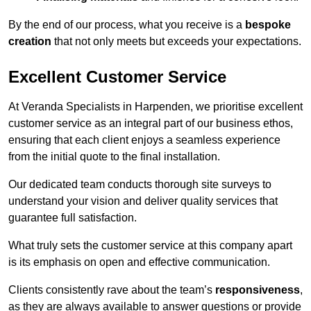
By the end of our process, what you receive is a
bespoke
creation
that not only meets but exceeds your expectations.
Excellent Customer Service
At Veranda Specialists in Harpenden, we prioritise excellent
customer service as an integral part of our business ethos,
ensuring that each client enjoys a seamless experience
from the initial quote to the final installation.
Our dedicated team conducts thorough site surveys to
understand your vision and deliver quality services that
guarantee full satisfaction.
What truly sets the customer service at this company apart
is its emphasis on open and effective communication.
Clients consistently rave about the team’s
responsiveness
,
as they are always available to answer questions or provide