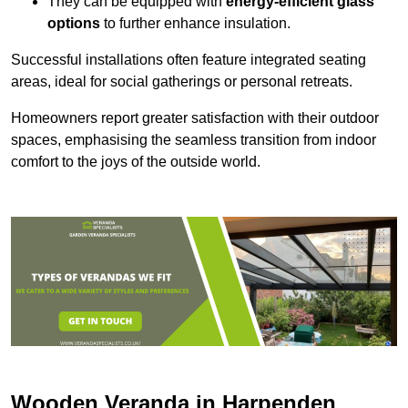
They can be equipped with
energy-efficient glass
options
to further enhance insulation.
Successful installations often feature integrated seating
areas, ideal for social gatherings or personal retreats.
Homeowners report greater satisfaction with their outdoor
spaces, emphasising the seamless transition from indoor
comfort to the joys of the outside world.
Wooden Veranda in Harpenden