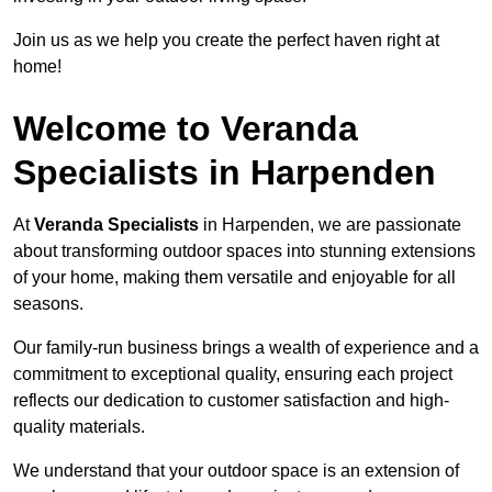
Join us as we help you create the perfect haven right at
home!
Welcome to Veranda
Specialists in Harpenden
At
Veranda Specialists
in Harpenden, we are passionate
about transforming outdoor spaces into stunning extensions
of your home, making them versatile and enjoyable for all
seasons.
Our family-run business brings a wealth of experience and a
commitment to exceptional quality, ensuring each project
reflects our dedication to customer satisfaction and high-
quality materials.
We understand that your outdoor space is an extension of