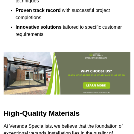
techniques
Proven track record
with successful project
completions
Innovative solutions
tailored to specific customer
requirements
High-Quality Materials
At Veranda Specialists, we believe that the foundation of
exceptional veranda installation lies in the quality of