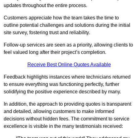
updates throughout the entire process.
Customers appreciate how the team takes the time to
outline potential challenges and solutions during the initial
site survey, fostering trust and reliability.
Follow-up services are seen as a priority, allowing clients to
feel valued long after their project’s completion.
Receive Best Online Quotes Available
Feedback highlights instances where technicians returned
to ensure everything was functioning perfectly, further
solidifying the positive experience described by many.
In addition, the approach to providing quotes is transparent
and detailed, allowing customers to make informed
decisions without hidden fees. The commitment to service
excellence is visible in the many testimonials received: