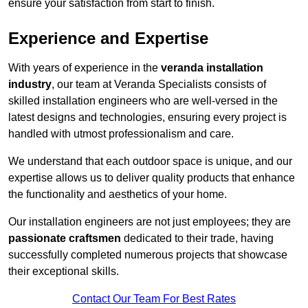
ensure your satisfaction from start to finish.
Experience and Expertise
With years of experience in the
veranda installation
industry
, our team at Veranda Specialists consists of
skilled installation engineers who are well-versed in the
latest designs and technologies, ensuring every project is
handled with utmost professionalism and care.
We understand that each outdoor space is unique, and our
expertise allows us to deliver quality products that enhance
the functionality and aesthetics of your home.
Our installation engineers are not just employees; they are
passionate craftsmen
dedicated to their trade, having
successfully completed numerous projects that showcase
their exceptional skills.
Contact Our Team For Best Rates