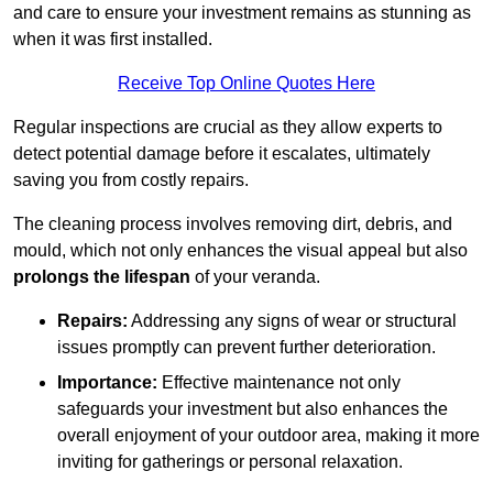
and care to ensure your investment remains as stunning as
when it was first installed.
Receive Top Online Quotes Here
Regular inspections are crucial as they allow experts to
detect potential damage before it escalates, ultimately
saving you from costly repairs.
The cleaning process involves removing dirt, debris, and
mould, which not only enhances the visual appeal but also
prolongs the lifespan
of your veranda.
Repairs:
Addressing any signs of wear or structural
issues promptly can prevent further deterioration.
Importance:
Effective maintenance not only
safeguards your investment but also enhances the
overall enjoyment of your outdoor area, making it more
inviting for gatherings or personal relaxation.