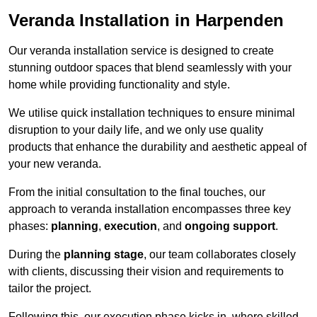
Veranda Installation in Harpenden
Our veranda installation service is designed to create
stunning outdoor spaces that blend seamlessly with your
home while providing functionality and style.
We utilise quick installation techniques to ensure minimal
disruption to your daily life, and we only use quality
products that enhance the durability and aesthetic appeal of
your new veranda.
From the initial consultation to the final touches, our
approach to veranda installation encompasses three key
phases:
planning
,
execution
, and
ongoing support
.
During the
planning stage
, our team collaborates closely
with clients, discussing their vision and requirements to
tailor the project.
Following this, our execution phase kicks in, where skilled