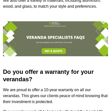
We also offer a variety of materials, including aluminum,
wood, and glass, to match your style and preferences.
Do you offer a warranty for your
verandas?
We are proud to offer a 10-year warranty on all our
verandas. This gives our clients peace of mind knowing that
their investment is protected.