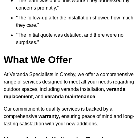
“The team was out of this world! They addressed my
concerns promptly.”
“The follow-up after the installation showed how much
they care.”
“The initial quote was detailed, and there were no
surprises.”
What We Offer
At Veranda Specialists in Crosby, we offer a comprehensive
range of services designed to meet all your needs regarding
outdoor spaces, including veranda installation,
veranda
replacement
, and
veranda maintenance
.
Our commitment to quality services is backed by a
comprehensive
warranty
, ensuring peace of mind and long-
lasting satisfaction with your new additions.