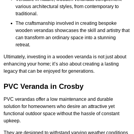
various architectural styles, from contemporary to
traditional.
The craftsmanship involved in creating bespoke
wooden verandas showcases the skill and artistry that
can transform an ordinary space into a stunning
retreat.
Ultimately, investing in a wooden veranda is not just about
enhancing your home; it’s also about creating a lasting
legacy that can be enjoyed for generations.
PVC Veranda in Crosby
PVC verandas offer a low maintenance and durable
solution for homeowners who desire an attractive yet
functional outdoor space without the hassle of constant
upkeep.
They are designed to withstand varying weather conditions