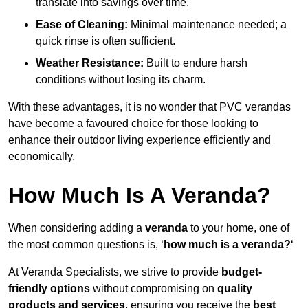
translate into savings over time.
Ease of Cleaning:
Minimal maintenance needed; a
quick rinse is often sufficient.
Weather Resistance:
Built to endure harsh
conditions without losing its charm.
With these advantages, it is no wonder that PVC verandas
have become a favoured choice for those looking to
enhance their outdoor living experience efficiently and
economically.
How Much Is A Veranda?
When considering adding a
veranda
to your home, one of
the most common questions is, ‘
how much is a veranda?
‘
At Veranda Specialists, we strive to provide
budget-
friendly options
without compromising on
quality
products and services
, ensuring you receive the
best