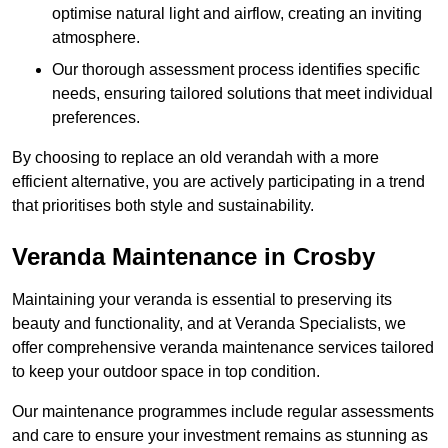
optimise natural light and airflow, creating an inviting
atmosphere.
Our thorough assessment process identifies specific
needs, ensuring tailored solutions that meet individual
preferences.
By choosing to replace an old verandah with a more
efficient alternative, you are actively participating in a trend
that prioritises both style and sustainability.
Veranda Maintenance in Crosby
Maintaining your veranda is essential to preserving its
beauty and functionality, and at Veranda Specialists, we
offer comprehensive veranda maintenance services tailored
to keep your outdoor space in top condition.
Our maintenance programmes include regular assessments
and care to ensure your investment remains as stunning as