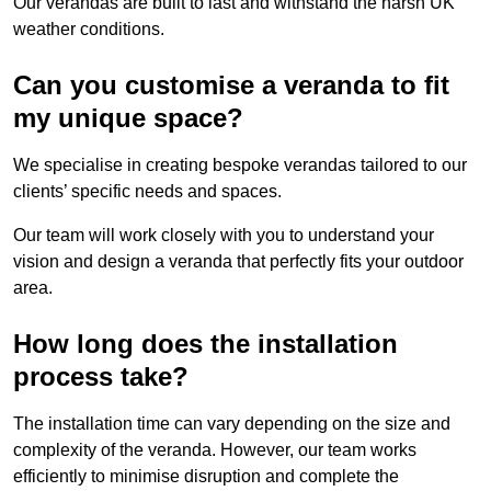
Our verandas are built to last and withstand the harsh UK
weather conditions.
Can you customise a veranda to fit
my unique space?
We specialise in creating bespoke verandas tailored to our
clients’ specific needs and spaces.
Our team will work closely with you to understand your
vision and design a veranda that perfectly fits your outdoor
area.
How long does the installation
process take?
The installation time can vary depending on the size and
complexity of the veranda. However, our team works
efficiently to minimise disruption and complete the