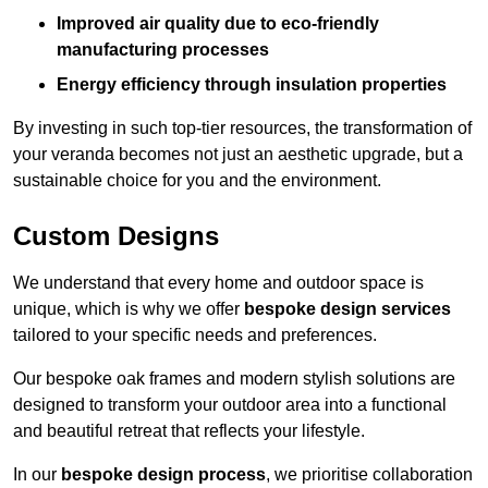
Improved air quality due to eco-friendly
manufacturing processes
Energy efficiency through insulation properties
By investing in such top-tier resources, the transformation of
your veranda becomes not just an aesthetic upgrade, but a
sustainable choice for you and the environment.
Custom Designs
We understand that every home and outdoor space is
unique, which is why we offer
bespoke design services
tailored to your specific needs and preferences.
Our bespoke oak frames and modern stylish solutions are
designed to transform your outdoor area into a functional
and beautiful retreat that reflects your lifestyle.
In our
bespoke design process
, we prioritise collaboration