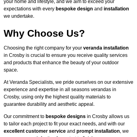
your home and lifestyle, and we aim to exceed your
expectations with every
bespoke design
and
installation
we undertake.
Why Choose Us?
Choosing the right company for your
veranda installation
in Crosby is crucial to ensure you receive quality services
and products that enhance the beauty of your outdoor
space.
At Veranda Specialists, we pride ourselves on our extensive
experience and expertise in all seasons verandas in
Crosby, using only the highest quality materials to
guarantee durability and aesthetic appeal.
Our commitment to
bespoke designs
in Crosby allows us
to tailor each project to fit your exact needs, and with our
excellent customer service
and
prompt installation
, we