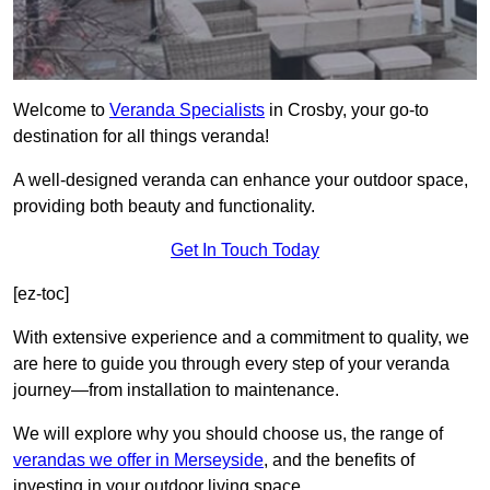
Welcome to
Veranda Specialists
in Crosby, your go-to
destination for all things veranda!
A well-designed veranda can enhance your outdoor space,
providing both beauty and functionality.
Get In Touch Today
[ez-toc]
With extensive experience and a commitment to quality, we
are here to guide you through every step of your veranda
journey—from installation to maintenance.
We will explore why you should choose us, the range of
verandas we offer in Merseyside
, and the benefits of
investing in your outdoor living space.