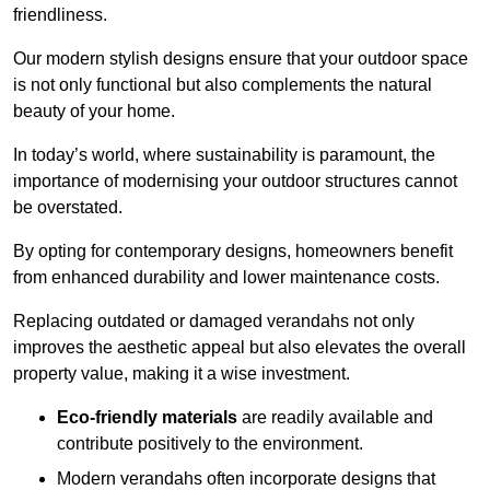
friendliness.
Our modern stylish designs ensure that your outdoor space
is not only functional but also complements the natural
beauty of your home.
In today’s world, where sustainability is paramount, the
importance of modernising your outdoor structures cannot
be overstated.
By opting for contemporary designs, homeowners benefit
from enhanced durability and lower maintenance costs.
Replacing outdated or damaged verandahs not only
improves the aesthetic appeal but also elevates the overall
property value, making it a wise investment.
Eco-friendly materials
are readily available and
contribute positively to the environment.
Modern verandahs often incorporate designs that