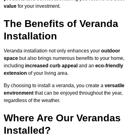
value
for your investment.
The Benefits of Veranda
Installation
Veranda installation not only enhances your
outdoor
space
but also brings numerous benefits to your home,
including
increased curb appeal
and an
eco-friendly
extension
of your living area.
By choosing to install a veranda, you create a
versatile
environment
that can be enjoyed throughout the year,
regardless of the weather.
Where Are Our Verandas
Installed?