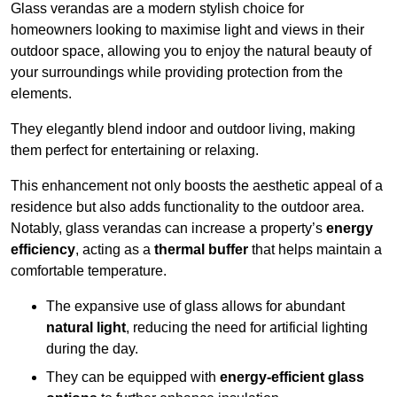
Glass verandas are a modern stylish choice for
homeowners looking to maximise light and views in their
outdoor space, allowing you to enjoy the natural beauty of
your surroundings while providing protection from the
elements.
They elegantly blend indoor and outdoor living, making
them perfect for entertaining or relaxing.
This enhancement not only boosts the aesthetic appeal of a
residence but also adds functionality to the outdoor area.
Notably, glass verandas can increase a property’s
energy
efficiency
, acting as a
thermal buffer
that helps maintain a
comfortable temperature.
The expansive use of glass allows for abundant
natural light
, reducing the need for artificial lighting
during the day.
They can be equipped with
energy-efficient glass