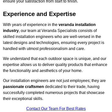
ensure your satisfaction from start to finish.
Experience and Expertise
With years of experience in the
veranda installation
industry
, our team at Veranda Specialists consists of
skilled installation engineers who are well-versed in the
latest designs and technologies, ensuring every project is
handled with utmost professionalism and care.
We understand that each outdoor space is unique, and our
expertise allows us to deliver quality products that enhance
the functionality and aesthetics of your home.
Our installation engineers are not just employees; they are
passionate craftsmen
dedicated to their trade, having
successfully completed numerous projects that showcase
their exceptional skills.
Contact Our Team For Best Rates