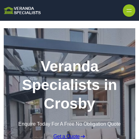
Skip to content
Veranda
Specialists in
Crosby
Enquire Today For A Free No Obligation Quote
Get a Quote