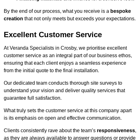
By the end of our process, what you receive is a
bespoke
creation
that not only meets but exceeds your expectations.
Excellent Customer Service
At Veranda Specialists in Crosby, we prioritise excellent
customer service as an integral part of our business ethos,
ensuring that each client enjoys a seamless experience
from the initial quote to the final installation.
Our dedicated team conducts thorough site surveys to
understand your vision and deliver quality services that
guarantee full satisfaction.
What truly sets the customer service at this company apart
is its emphasis on open and effective communication.
Clients consistently rave about the team’s
responsiveness
,
as they are always available to answer questions or provide