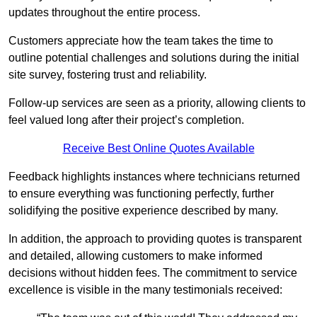
updates throughout the entire process.
Customers appreciate how the team takes the time to
outline potential challenges and solutions during the initial
site survey, fostering trust and reliability.
Follow-up services are seen as a priority, allowing clients to
feel valued long after their project’s completion.
Receive Best Online Quotes Available
Feedback highlights instances where technicians returned
to ensure everything was functioning perfectly, further
solidifying the positive experience described by many.
In addition, the approach to providing quotes is transparent
and detailed, allowing customers to make informed
decisions without hidden fees. The commitment to service
excellence is visible in the many testimonials received: