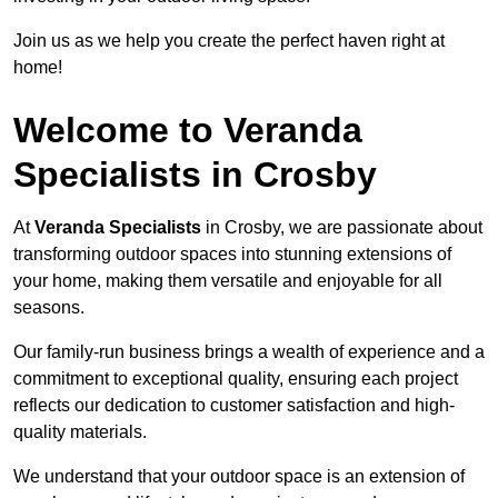
Join us as we help you create the perfect haven right at
home!
Welcome to Veranda
Specialists in Crosby
At
Veranda Specialists
in Crosby, we are passionate about
transforming outdoor spaces into stunning extensions of
your home, making them versatile and enjoyable for all
seasons.
Our family-run business brings a wealth of experience and a
commitment to exceptional quality, ensuring each project
reflects our dedication to customer satisfaction and high-
quality materials.
We understand that your outdoor space is an extension of