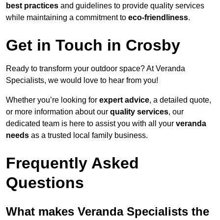
best practices
and guidelines to provide quality services
while maintaining a commitment to
eco-friendliness
.
Get in Touch in Crosby
Ready to transform your outdoor space? At Veranda
Specialists, we would love to hear from you!
Whether you’re looking for
expert advice
, a detailed quote,
or more information about our
quality services
, our
dedicated team is here to assist you with all your
veranda
needs
as a trusted local family business.
Frequently Asked
Questions
What makes Veranda Specialists the