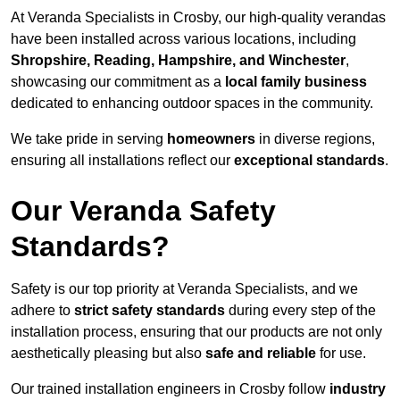
At Veranda Specialists in Crosby, our high-quality verandas
have been installed across various locations, including
Shropshire, Reading, Hampshire, and Winchester
,
showcasing our commitment as a
local family business
dedicated to enhancing outdoor spaces in the community.
We take pride in serving
homeowners
in diverse regions,
ensuring all installations reflect our
exceptional standards
.
Our Veranda Safety
Standards?
Safety is our top priority at Veranda Specialists, and we
adhere to
strict safety standards
during every step of the
installation process, ensuring that our products are not only
aesthetically pleasing but also
safe and reliable
for use.
Our trained installation engineers in Crosby follow
industry