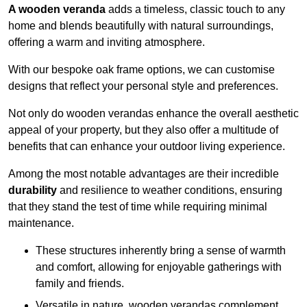
A wooden veranda
adds a timeless, classic touch to any
home and blends beautifully with natural surroundings,
offering a warm and inviting atmosphere.
With our bespoke oak frame options, we can customise
designs that reflect your personal style and preferences.
Not only do wooden verandas enhance the overall aesthetic
appeal of your property, but they also offer a multitude of
benefits that can enhance your outdoor living experience.
Among the most notable advantages are their incredible
durability
and resilience to weather conditions, ensuring
that they stand the test of time while requiring minimal
maintenance.
These structures inherently bring a sense of warmth
and comfort, allowing for enjoyable gatherings with
family and friends.
Versatile in nature, wooden verandas complement