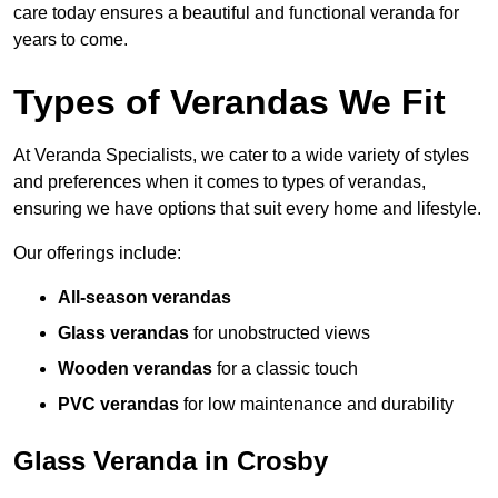
care today ensures a beautiful and functional veranda for
years to come.
Types of Verandas We Fit
At Veranda Specialists, we cater to a wide variety of styles
and preferences when it comes to types of verandas,
ensuring we have options that suit every home and lifestyle.
Our offerings include:
All-season verandas
Glass verandas
for unobstructed views
Wooden verandas
for a classic touch
PVC verandas
for low maintenance and durability
Glass Veranda in Crosby