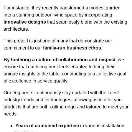
For instance, they recently transformed a modest garden
into a stunning outdoor living space by incorporating
innovative designs
that seamlessly blend with the existing
architecture.
This project is just one of many that demonstrate our
commitment to our
family-run business ethos
.
By fostering a culture of collaboration and respect
, we
ensure that each engineer feels enabled to bring their
unique insights to the table, contributing to a collective goal
of excellence in service quality.
Our engineers continuously stay updated with the latest
industry trends and technologies, allowing us to offer you
products that are both cutting-edge and tailored to meet your
needs.
Years of combined expertise
in various installation