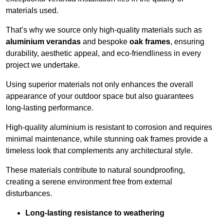
materials used.
That’s why we source only high-quality materials such as
aluminium verandas
and bespoke
oak frames
, ensuring
durability, aesthetic appeal, and eco-friendliness in every
project we undertake.
Using superior materials not only enhances the overall
appearance of your outdoor space but also guarantees
long-lasting performance.
High-quality aluminium is resistant to corrosion and requires
minimal maintenance, while stunning oak frames provide a
timeless look that complements any architectural style.
These materials contribute to natural soundproofing,
creating a serene environment free from external
disturbances.
Long-lasting resistance to weathering