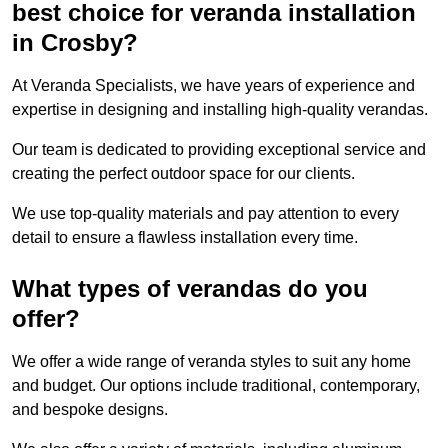
best choice for veranda installation
in Crosby?
At Veranda Specialists, we have years of experience and
expertise in designing and installing high-quality verandas.
Our team is dedicated to providing exceptional service and
creating the perfect outdoor space for our clients.
We use top-quality materials and pay attention to every
detail to ensure a flawless installation every time.
What types of verandas do you
offer?
We offer a wide range of veranda styles to suit any home
and budget. Our options include traditional, contemporary,
and bespoke designs.