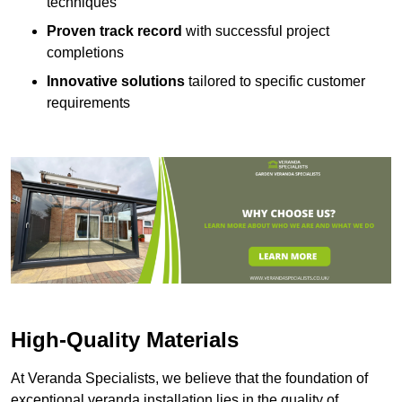
techniques
Proven track record
with successful project
completions
Innovative solutions
tailored to specific customer
requirements
High-Quality Materials
At Veranda Specialists, we believe that the foundation of
exceptional veranda installation lies in the quality of