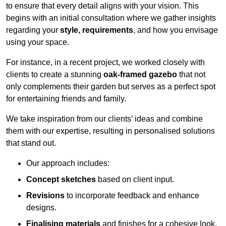
to ensure that every detail aligns with your vision. This
begins with an initial consultation where we gather insights
regarding your
style, requirements
, and how you envisage
using your space.
For instance, in a recent project, we worked closely with
clients to create a stunning
oak-framed gazebo
that not
only complements their garden but serves as a perfect spot
for entertaining friends and family.
We take inspiration from our clients’ ideas and combine
them with our expertise, resulting in personalised solutions
that stand out.
Our approach includes:
Concept sketches
based on client input.
Revisions
to incorporate feedback and enhance
designs.
Finalising materials
and finishes for a cohesive look.