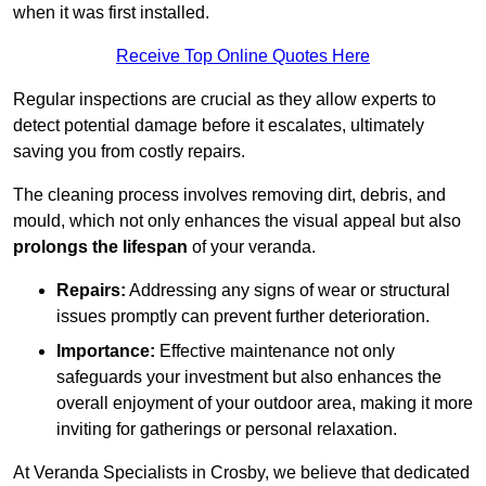
when it was first installed.
Receive Top Online Quotes Here
Regular inspections are crucial as they allow experts to
detect potential damage before it escalates, ultimately
saving you from costly repairs.
The cleaning process involves removing dirt, debris, and
mould, which not only enhances the visual appeal but also
prolongs the lifespan
of your veranda.
Repairs:
Addressing any signs of wear or structural
issues promptly can prevent further deterioration.
Importance:
Effective maintenance not only
safeguards your investment but also enhances the
overall enjoyment of your outdoor area, making it more
inviting for gatherings or personal relaxation.
At Veranda Specialists in Crosby, we believe that dedicated