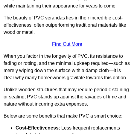
while maintaining their appearance for years to come.
The beauty of PVC verandas lies in their incredible cost-
effectiveness, often outperforming traditional materials like
wood or metal.
Find Out More
When you factor in the longevity of PVC, its resistance to
fading or rotting, and the minimal upkeep required—such as
merely wiping down the surface with a damp cloth—it is
clear why many homeowners gravitate towards this option.
Unlike wooden structures that may require periodic staining
or sealing, PVC stands up against the ravages of time and
nature without incurring extra expenses.
Below are some benefits that make PVC a smart choice:
Cost-Effectiveness:
Less frequent replacements