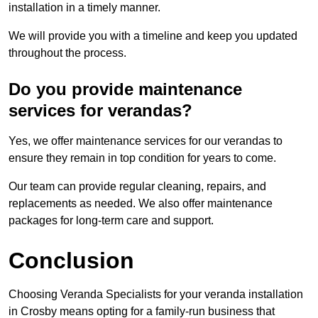
installation in a timely manner.
We will provide you with a timeline and keep you updated
throughout the process.
Do you provide maintenance
services for verandas?
Yes, we offer maintenance services for our verandas to
ensure they remain in top condition for years to come.
Our team can provide regular cleaning, repairs, and
replacements as needed. We also offer maintenance
packages for long-term care and support.
Conclusion
Choosing Veranda Specialists for your veranda installation
in Crosby means opting for a family-run business that