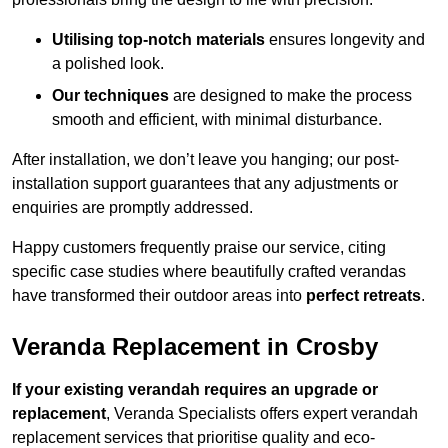
Utilising top-notch materials
ensures longevity and
a polished look.
Our techniques
are designed to make the process
smooth and efficient, with minimal disturbance.
After installation, we don’t leave you hanging; our post-
installation support guarantees that any adjustments or
enquiries are promptly addressed.
Happy customers frequently praise our service, citing
specific case studies where beautifully crafted verandas
have transformed their outdoor areas into
perfect retreats
.
Veranda Replacement in Crosby
If your existing verandah requires an upgrade or
replacement
, Veranda Specialists offers expert verandah
replacement services that prioritise quality and eco-