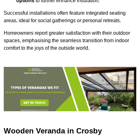
options
to further enhance insulation.
Successful installations often feature integrated seating
areas, ideal for social gatherings or personal retreats.
Homeowners report greater satisfaction with their outdoor
spaces, emphasising the seamless transition from indoor
comfort to the joys of the outside world.
Wooden Veranda in Crosby