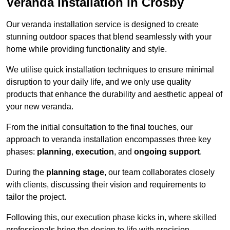
Veranda Installation in Crosby
Our veranda installation service is designed to create
stunning outdoor spaces that blend seamlessly with your
home while providing functionality and style.
We utilise quick installation techniques to ensure minimal
disruption to your daily life, and we only use quality
products that enhance the durability and aesthetic appeal of
your new veranda.
From the initial consultation to the final touches, our
approach to veranda installation encompasses three key
phases:
planning
,
execution
, and
ongoing support
.
During the
planning stage
, our team collaborates closely
with clients, discussing their vision and requirements to
tailor the project.
Following this, our execution phase kicks in, where skilled
professionals bring the design to life with precision.