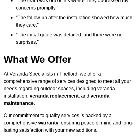
“The team was out of this world! They addressed my
concerns promptly.”
“The follow-up after the installation showed how much
they care.”
“The initial quote was detailed, and there were no
surprises.”
What We Offer
At Veranda Specialists in Thetford, we offer a
comprehensive range of services designed to meet all your
needs regarding outdoor spaces, including veranda
installation,
veranda replacement
, and
veranda
maintenance
.
Our commitment to quality services is backed by a
comprehensive
warranty
, ensuring peace of mind and long-
lasting satisfaction with your new additions.