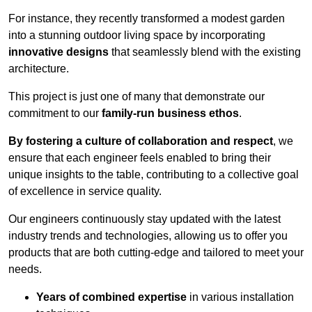
For instance, they recently transformed a modest garden
into a stunning outdoor living space by incorporating
innovative designs
that seamlessly blend with the existing
architecture.
This project is just one of many that demonstrate our
commitment to our
family-run business ethos
.
By fostering a culture of collaboration and respect
, we
ensure that each engineer feels enabled to bring their
unique insights to the table, contributing to a collective goal
of excellence in service quality.
Our engineers continuously stay updated with the latest
industry trends and technologies, allowing us to offer you
products that are both cutting-edge and tailored to meet your
needs.
Years of combined expertise
in various installation