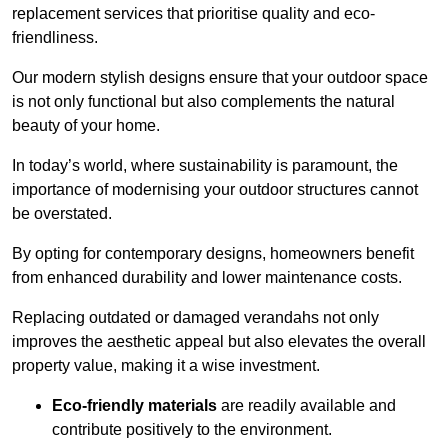
replacement services that prioritise quality and eco-
friendliness.
Our modern stylish designs ensure that your outdoor space
is not only functional but also complements the natural
beauty of your home.
In today’s world, where sustainability is paramount, the
importance of modernising your outdoor structures cannot
be overstated.
By opting for contemporary designs, homeowners benefit
from enhanced durability and lower maintenance costs.
Replacing outdated or damaged verandahs not only
improves the aesthetic appeal but also elevates the overall
property value, making it a wise investment.
Eco-friendly materials
are readily available and
contribute positively to the environment.