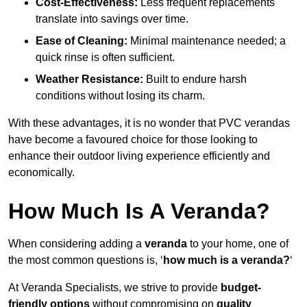
Cost-Effectiveness:
Less frequent replacements
translate into savings over time.
Ease of Cleaning:
Minimal maintenance needed; a
quick rinse is often sufficient.
Weather Resistance:
Built to endure harsh
conditions without losing its charm.
With these advantages, it is no wonder that PVC verandas
have become a favoured choice for those looking to
enhance their outdoor living experience efficiently and
economically.
How Much Is A Veranda?
When considering adding a
veranda
to your home, one of
the most common questions is, ‘
how much is a veranda?
‘
At Veranda Specialists, we strive to provide
budget-
friendly options
without compromising on
quality