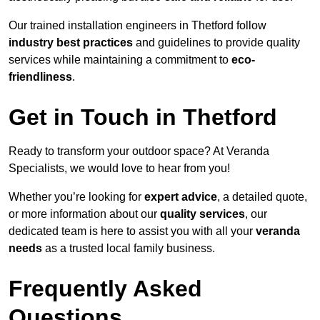
Our trained installation engineers in Thetford follow
industry best practices
and guidelines to provide quality
services while maintaining a commitment to
eco-
friendliness
.
Get in Touch in Thetford
Ready to transform your outdoor space? At Veranda
Specialists, we would love to hear from you!
Whether you’re looking for
expert advice
, a detailed quote,
or more information about our
quality services
, our
dedicated team is here to assist you with all your
veranda
needs
as a trusted local family business.
Frequently Asked
Questions