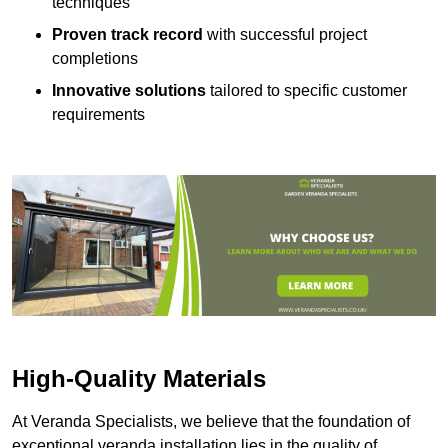
techniques
Proven track record
with successful project
completions
Innovative solutions
tailored to specific customer
requirements
High-Quality Materials
At Veranda Specialists, we believe that the foundation of
exceptional veranda installation lies in the quality of