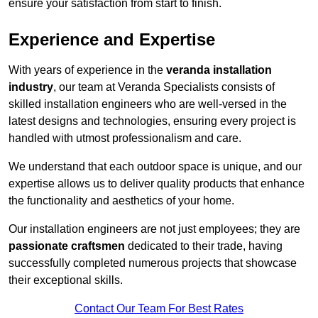
ensure your satisfaction from start to finish.
Experience and Expertise
With years of experience in the
veranda installation
industry
, our team at Veranda Specialists consists of
skilled installation engineers who are well-versed in the
latest designs and technologies, ensuring every project is
handled with utmost professionalism and care.
We understand that each outdoor space is unique, and our
expertise allows us to deliver quality products that enhance
the functionality and aesthetics of your home.
Our installation engineers are not just employees; they are
passionate craftsmen
dedicated to their trade, having
successfully completed numerous projects that showcase
their exceptional skills.
Contact Our Team For Best Rates