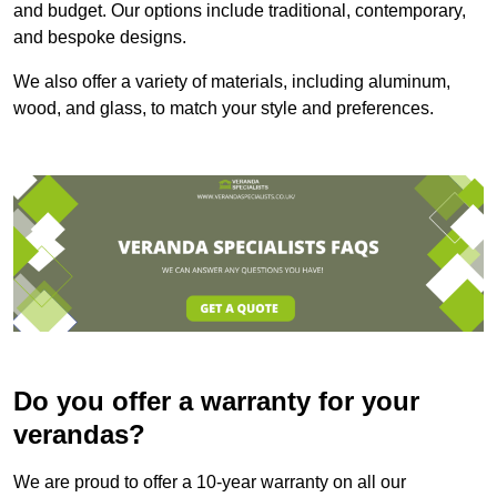
and budget. Our options include traditional, contemporary,
and bespoke designs.
We also offer a variety of materials, including aluminum,
wood, and glass, to match your style and preferences.
Do you offer a warranty for your
verandas?
We are proud to offer a 10-year warranty on all our