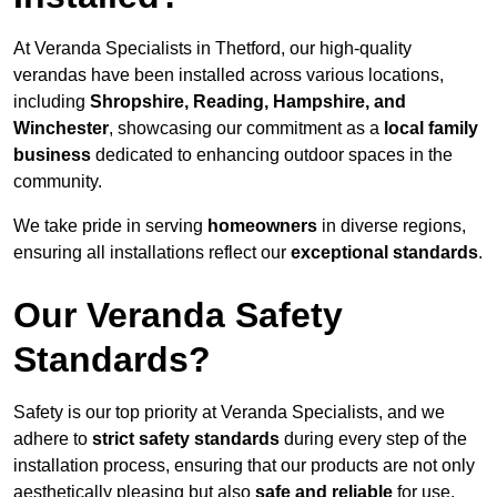
At Veranda Specialists in Thetford, our high-quality
verandas have been installed across various locations,
including
Shropshire, Reading, Hampshire, and
Winchester
, showcasing our commitment as a
local family
business
dedicated to enhancing outdoor spaces in the
community.
We take pride in serving
homeowners
in diverse regions,
ensuring all installations reflect our
exceptional standards
.
Our Veranda Safety
Standards?
Safety is our top priority at Veranda Specialists, and we
adhere to
strict safety standards
during every step of the
installation process, ensuring that our products are not only
aesthetically pleasing but also
safe and reliable
for use.