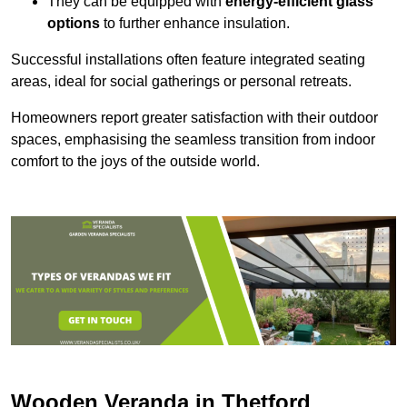
They can be equipped with
energy-efficient glass
options
to further enhance insulation.
Successful installations often feature integrated seating
areas, ideal for social gatherings or personal retreats.
Homeowners report greater satisfaction with their outdoor
spaces, emphasising the seamless transition from indoor
comfort to the joys of the outside world.
Wooden Veranda in Thetford