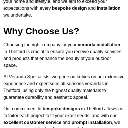
your home and lifestyle, and we aim to exceed your
expectations with every
bespoke design
and
installation
we undertake.
Why Choose Us?
Choosing the right company for your
veranda installation
in Thetford is crucial to ensure you receive quality services
and products that enhance the beauty of your outdoor
space.
At Veranda Specialists, we pride ourselves on our extensive
experience and expertise in all seasons verandas in
Thetford, using only the highest quality materials to
guarantee durability and aesthetic appeal.
Our commitment to
bespoke designs
in Thetford allows us
to tailor each project to fit your exact needs, and with our
excellent customer service
and
prompt installation
, we