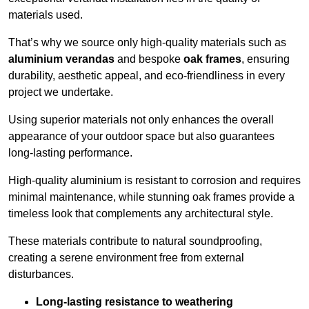
materials used.
That’s why we source only high-quality materials such as
aluminium verandas
and bespoke
oak frames
, ensuring
durability, aesthetic appeal, and eco-friendliness in every
project we undertake.
Using superior materials not only enhances the overall
appearance of your outdoor space but also guarantees
long-lasting performance.
High-quality aluminium is resistant to corrosion and requires
minimal maintenance, while stunning oak frames provide a
timeless look that complements any architectural style.
These materials contribute to natural soundproofing,
creating a serene environment free from external
disturbances.
Long-lasting resistance to weathering