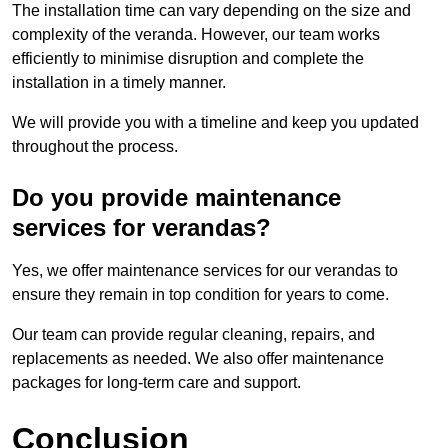
The installation time can vary depending on the size and
complexity of the veranda. However, our team works
efficiently to minimise disruption and complete the
installation in a timely manner.
We will provide you with a timeline and keep you updated
throughout the process.
Do you provide maintenance
services for verandas?
Yes, we offer maintenance services for our verandas to
ensure they remain in top condition for years to come.
Our team can provide regular cleaning, repairs, and
replacements as needed. We also offer maintenance
packages for long-term care and support.
Conclusion