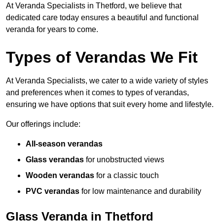
At Veranda Specialists in Thetford, we believe that
dedicated care today ensures a beautiful and functional
veranda for years to come.
Types of Verandas We Fit
At Veranda Specialists, we cater to a wide variety of styles
and preferences when it comes to types of verandas,
ensuring we have options that suit every home and lifestyle.
Our offerings include:
All-season verandas
Glass verandas
for unobstructed views
Wooden verandas
for a classic touch
PVC verandas
for low maintenance and durability
Glass Veranda in Thetford