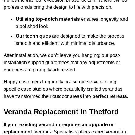
professionals bring the design to life with precision.
Utilising top-notch materials
ensures longevity and
a polished look.
Our techniques
are designed to make the process
smooth and efficient, with minimal disturbance.
After installation, we don’t leave you hanging; our post-
installation support guarantees that any adjustments or
enquiries are promptly addressed.
Happy customers frequently praise our service, citing
specific case studies where beautifully crafted verandas
have transformed their outdoor areas into
perfect retreats
.
Veranda Replacement in Thetford
If your existing verandah requires an upgrade or
replacement
, Veranda Specialists offers expert verandah