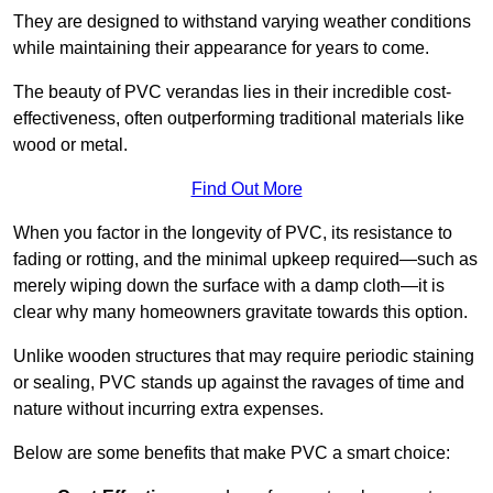
They are designed to withstand varying weather conditions
while maintaining their appearance for years to come.
The beauty of PVC verandas lies in their incredible cost-
effectiveness, often outperforming traditional materials like
wood or metal.
Find Out More
When you factor in the longevity of PVC, its resistance to
fading or rotting, and the minimal upkeep required—such as
merely wiping down the surface with a damp cloth—it is
clear why many homeowners gravitate towards this option.
Unlike wooden structures that may require periodic staining
or sealing, PVC stands up against the ravages of time and
nature without incurring extra expenses.
Below are some benefits that make PVC a smart choice: