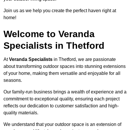
Join us as we help you create the perfect haven right at
home!
Welcome to Veranda
Specialists in Thetford
At
Veranda Specialists
in Thetford, we are passionate
about transforming outdoor spaces into stunning extensions
of your home, making them versatile and enjoyable for all
seasons.
Our family-run business brings a wealth of experience and a
commitment to exceptional quality, ensuring each project
reflects our dedication to customer satisfaction and high-
quality materials.
We understand that your outdoor space is an extension of