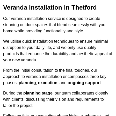
Veranda Installation in Thetford
Our veranda installation service is designed to create
stunning outdoor spaces that blend seamlessly with your
home while providing functionality and style.
We utilise quick installation techniques to ensure minimal
disruption to your daily life, and we only use quality
products that enhance the durability and aesthetic appeal of
your new veranda.
From the initial consultation to the final touches, our
approach to veranda installation encompasses three key
phases:
planning
,
execution
, and
ongoing support
.
During the
planning stage
, our team collaborates closely
with clients, discussing their vision and requirements to
tailor the project.
Following this, our execution phase kicks in, where skilled