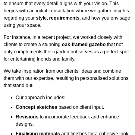
to ensure that every detail aligns with your vision. This
begins with an initial consultation where we gather insights
regarding your
style, requirements
, and how you envisage
using your space.
For instance, in a recent project, we worked closely with
clients to create a stunning
oak-framed gazebo
that not
only complements their garden but serves as a perfect spot
for entertaining friends and family.
We take inspiration from our clients’ ideas and combine
them with our expertise, resulting in personalised solutions
that stand out.
Our approach includes:
Concept sketches
based on client input.
Revisions
to incorporate feedback and enhance
designs.
Finalising materials
and finishes for a cohesive look.