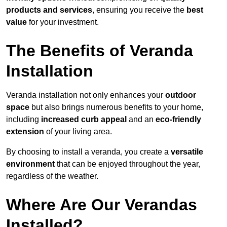
products and services
, ensuring you receive the
best
value
for your investment.
The Benefits of Veranda
Installation
Veranda installation not only enhances your
outdoor
space
but also brings numerous benefits to your home,
including
increased curb appeal
and an
eco-friendly
extension
of your living area.
By choosing to install a veranda, you create a
versatile
environment
that can be enjoyed throughout the year,
regardless of the weather.
Where Are Our Verandas
Installed?