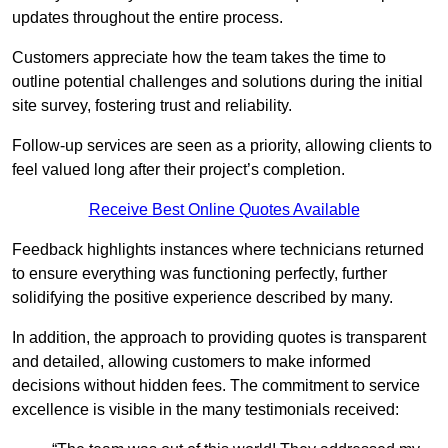
updates throughout the entire process.
Customers appreciate how the team takes the time to
outline potential challenges and solutions during the initial
site survey, fostering trust and reliability.
Follow-up services are seen as a priority, allowing clients to
feel valued long after their project’s completion.
Receive Best Online Quotes Available
Feedback highlights instances where technicians returned
to ensure everything was functioning perfectly, further
solidifying the positive experience described by many.
In addition, the approach to providing quotes is transparent
and detailed, allowing customers to make informed
decisions without hidden fees. The commitment to service
excellence is visible in the many testimonials received: