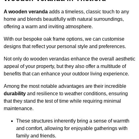
A wooden veranda
adds a timeless, classic touch to any
home and blends beautifully with natural surroundings,
offering a warm and inviting atmosphere.
With our bespoke oak frame options, we can customise
designs that reflect your personal style and preferences.
Not only do wooden verandas enhance the overall aesthetic
appeal of your property, but they also offer a multitude of
benefits that can enhance your outdoor living experience.
Among the most notable advantages are their incredible
durability
and resilience to weather conditions, ensuring
that they stand the test of time while requiring minimal
maintenance.
These structures inherently bring a sense of warmth
and comfort, allowing for enjoyable gatherings with
family and friends.