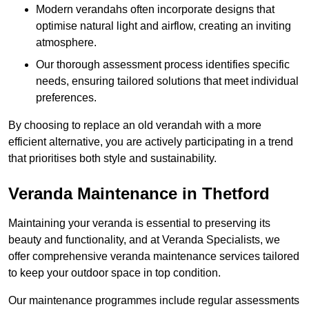
Modern verandahs often incorporate designs that
optimise natural light and airflow, creating an inviting
atmosphere.
Our thorough assessment process identifies specific
needs, ensuring tailored solutions that meet individual
preferences.
By choosing to replace an old verandah with a more
efficient alternative, you are actively participating in a trend
that prioritises both style and sustainability.
Veranda Maintenance in Thetford
Maintaining your veranda is essential to preserving its
beauty and functionality, and at Veranda Specialists, we
offer comprehensive veranda maintenance services tailored
to keep your outdoor space in top condition.
Our maintenance programmes include regular assessments