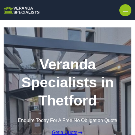
Skip to content
Veranda
Specialists in
Thetford
Enquire Today For A Free No Obligation Quote
Get a Quote