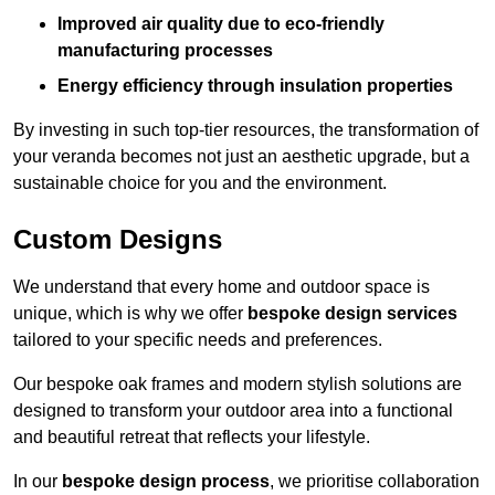
Improved air quality due to eco-friendly
manufacturing processes
Energy efficiency through insulation properties
By investing in such top-tier resources, the transformation of
your veranda becomes not just an aesthetic upgrade, but a
sustainable choice for you and the environment.
Custom Designs
We understand that every home and outdoor space is
unique, which is why we offer
bespoke design services
tailored to your specific needs and preferences.
Our bespoke oak frames and modern stylish solutions are
designed to transform your outdoor area into a functional
and beautiful retreat that reflects your lifestyle.
In our
bespoke design process
, we prioritise collaboration