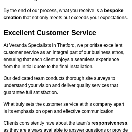
By the end of our process, what you receive is a
bespoke
creation
that not only meets but exceeds your expectations.
Excellent Customer Service
At Veranda Specialists in Thetford, we prioritise excellent
customer service as an integral part of our business ethos,
ensuring that each client enjoys a seamless experience
from the initial quote to the final installation.
Our dedicated team conducts thorough site surveys to
understand your vision and deliver quality services that
guarantee full satisfaction.
What truly sets the customer service at this company apart
is its emphasis on open and effective communication.
Clients consistently rave about the team’s
responsiveness
,
as they are always available to answer questions or provide