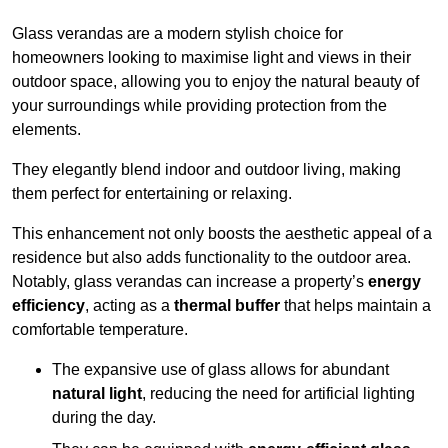
Glass verandas are a modern stylish choice for
homeowners looking to maximise light and views in their
outdoor space, allowing you to enjoy the natural beauty of
your surroundings while providing protection from the
elements.
They elegantly blend indoor and outdoor living, making
them perfect for entertaining or relaxing.
This enhancement not only boosts the aesthetic appeal of a
residence but also adds functionality to the outdoor area.
Notably, glass verandas can increase a property’s
energy
efficiency
, acting as a
thermal buffer
that helps maintain a
comfortable temperature.
The expansive use of glass allows for abundant
natural light
, reducing the need for artificial lighting
during the day.