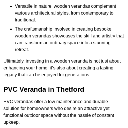
Versatile in nature, wooden verandas complement
various architectural styles, from contemporary to
traditional.
The craftsmanship involved in creating bespoke
wooden verandas showcases the skill and artistry that
can transform an ordinary space into a stunning
retreat.
Ultimately, investing in a wooden veranda is not just about
enhancing your home; it’s also about creating a lasting
legacy that can be enjoyed for generations.
PVC Veranda in Thetford
PVC verandas offer a low maintenance and durable
solution for homeowners who desire an attractive yet
functional outdoor space without the hassle of constant
upkeep.