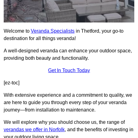
Welcome to
Veranda Specialists
in Thetford, your go-to
destination for all things veranda!
A well-designed veranda can enhance your outdoor space,
providing both beauty and functionality.
Get In Touch Today
[ez-toc]
With extensive experience and a commitment to quality, we
are here to guide you through every step of your veranda
journey—from installation to maintenance.
We will explore why you should choose us, the range of
verandas we offer in Norfolk
, and the benefits of investing in
your outdoor living space.