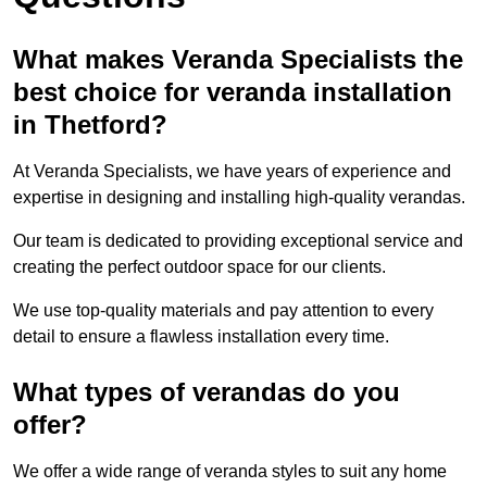
What makes Veranda Specialists the
best choice for veranda installation
in Thetford?
At Veranda Specialists, we have years of experience and
expertise in designing and installing high-quality verandas.
Our team is dedicated to providing exceptional service and
creating the perfect outdoor space for our clients.
We use top-quality materials and pay attention to every
detail to ensure a flawless installation every time.
What types of verandas do you
offer?
We offer a wide range of veranda styles to suit any home