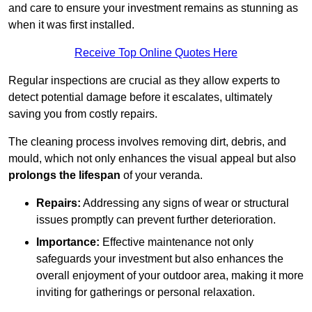
and care to ensure your investment remains as stunning as
when it was first installed.
Receive Top Online Quotes Here
Regular inspections are crucial as they allow experts to
detect potential damage before it escalates, ultimately
saving you from costly repairs.
The cleaning process involves removing dirt, debris, and
mould, which not only enhances the visual appeal but also
prolongs the lifespan
of your veranda.
Repairs:
Addressing any signs of wear or structural
issues promptly can prevent further deterioration.
Importance:
Effective maintenance not only
safeguards your investment but also enhances the
overall enjoyment of your outdoor area, making it more
inviting for gatherings or personal relaxation.