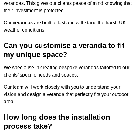
verandas. This gives our clients peace of mind knowing that
their investment is protected.
Our verandas are built to last and withstand the harsh UK
weather conditions.
Can you customise a veranda to fit
my unique space?
We specialise in creating bespoke verandas tailored to our
clients’ specific needs and spaces.
Our team will work closely with you to understand your
vision and design a veranda that perfectly fits your outdoor
area.
How long does the installation
process take?