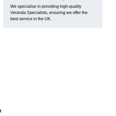
We specialise in providing high-quality
Veranda Specialists, ensuring we offer the
best service in the UK.
t