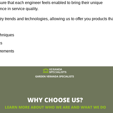
sure that each engineer feels enabled to bring their unique
ence in service quality.
ry trends and technologies, allowing us to offer you products th
echniques
ns
irements