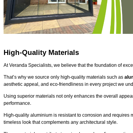
High-Quality Materials
At Veranda Specialists, we believe that the foundation of excep
That’s why we source only high-quality materials such as
alu
aesthetic appeal, and eco-friendliness in every project we und
Using superior materials not only enhances the overall appea
performance.
High-quality aluminium is resistant to corrosion and requires
timeless look that complements any architectural style.