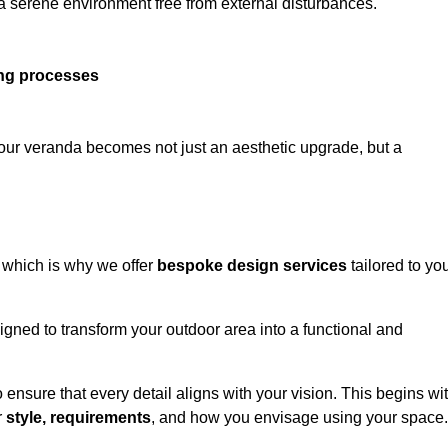
 a serene environment free from external disturbances.
ing processes
 your veranda becomes not just an aesthetic upgrade, but a
 which is why we offer
bespoke design services
tailored to yo
gned to transform your outdoor area into a functional and
to ensure that every detail aligns with your vision. This begins wi
r
style, requirements
, and how you envisage using your space.