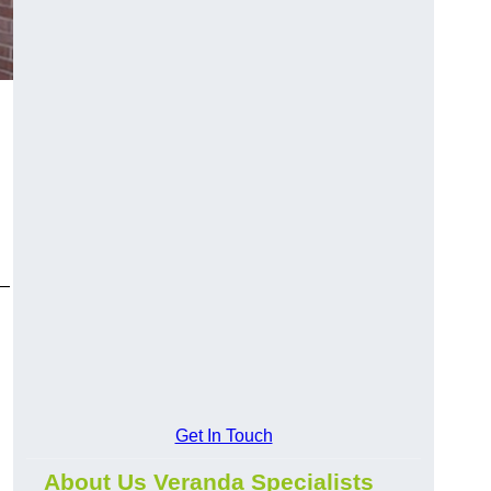
y—
Get In Touch
About Us Veranda Specialists