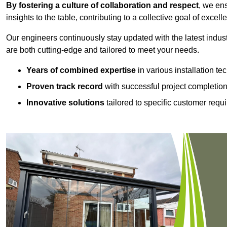
By fostering a culture of collaboration and respect
, we en
insights to the table, contributing to a collective goal of excell
Our engineers continuously stay updated with the latest indust
are both cutting-edge and tailored to meet your needs.
Years of combined expertise
in various installation t
Proven track record
with successful project completio
Innovative solutions
tailored to specific customer requ