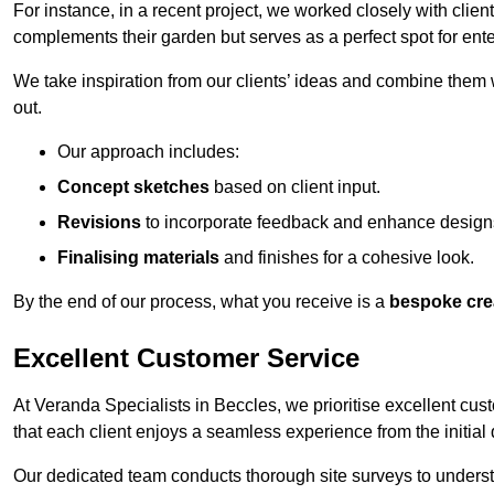
For instance, in a recent project, we worked closely with clien
complements their garden but serves as a perfect spot for ente
We take inspiration from our clients’ ideas and combine them w
out.
Our approach includes:
Concept sketches
based on client input.
Revisions
to incorporate feedback and enhance design
Finalising materials
and finishes for a cohesive look.
By the end of our process, what you receive is a
bespoke cre
Excellent Customer Service
At Veranda Specialists in Beccles, we prioritise excellent cus
that each client enjoys a seamless experience from the initial qu
Our dedicated team conducts thorough site surveys to understan