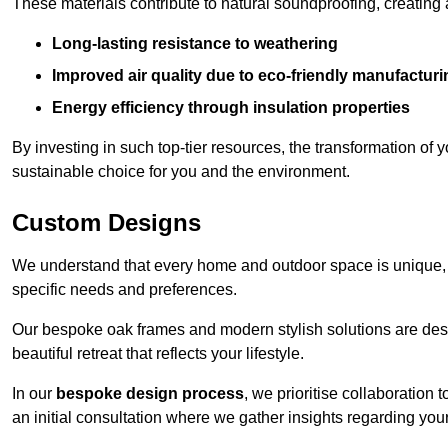
These materials contribute to natural soundproofing, creating
Long-lasting resistance to weathering
Improved air quality due to eco-friendly manufactur
Energy efficiency through insulation properties
By investing in such top-tier resources, the transformation of
sustainable choice for you and the environment.
Custom Designs
We understand that every home and outdoor space is unique,
specific needs and preferences.
Our bespoke oak frames and modern stylish solutions are desi
beautiful retreat that reflects your lifestyle.
In our
bespoke design process
, we prioritise collaboration 
an initial consultation where we gather insights regarding you