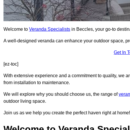
Welcome to
Veranda Specialists
in Beccles, your go-to destina
A well-designed veranda can enhance your outdoor space, prov
Get In 
[ez-toc]
With extensive experience and a commitment to quality, we ar
from installation to maintenance.
We will explore why you should choose us, the range of
veran
outdoor living space.
Join us as we help you create the perfect haven right at home!
Welcome to Veranda Speciali