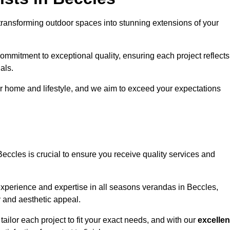
transforming outdoor spaces into stunning extensions of your
ommitment to exceptional quality, ensuring each project reflects
als.
r home and lifestyle, and we aim to exceed your expectations
Beccles is crucial to ensure you receive quality services and
experience and expertise in all seasons verandas in Beccles,
y and aesthetic appeal.
tailor each project to fit your exact needs, and with our
excellen