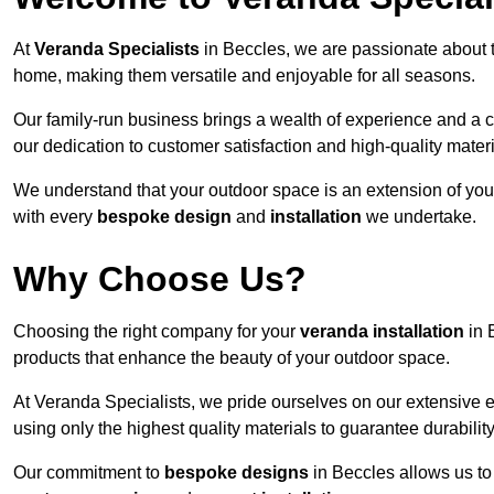
At
Veranda Specialists
in Beccles, we are passionate about 
home, making them versatile and enjoyable for all seasons.
Our family-run business brings a wealth of experience and a c
our dedication to customer satisfaction and high-quality materi
We understand that your outdoor space is an extension of you
with every
bespoke design
and
installation
we undertake.
Why Choose Us?
Choosing the right company for your
veranda installation
in 
products that enhance the beauty of your outdoor space.
At Veranda Specialists, we pride ourselves on our extensive 
using only the highest quality materials to guarantee durabilit
Our commitment to
bespoke designs
in Beccles allows us to 