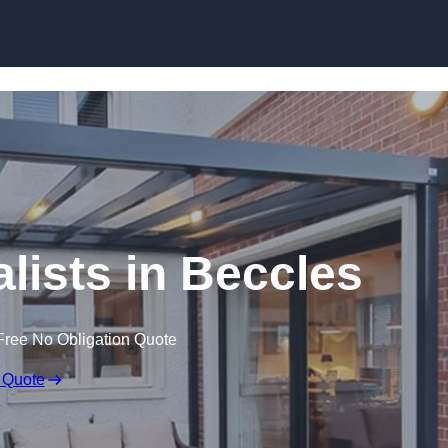
Skip to content
lists in Beccles
Free No Obligation Quote
 Quote