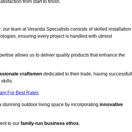
tisfaction from start to finish.
y
, our team at Veranda Specialists consists of skilled installation
ologies, ensuring every project is handled with utmost
rtise allows us to deliver quality products that enhance the
ssionate craftsmen
dedicated to their trade, having successful
skills.
eam For Best Rates
a stunning outdoor living space by incorporating
innovative
ent to our
family-run business ethos
.