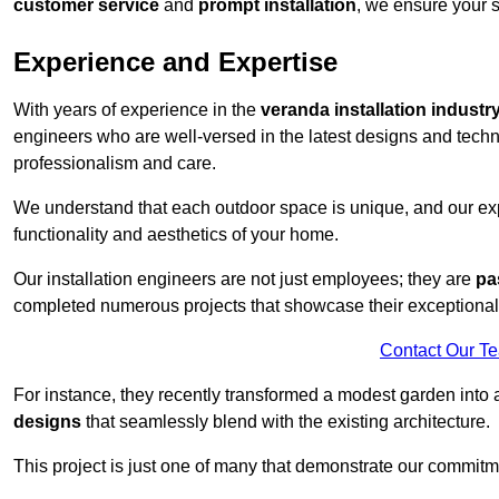
customer service
and
prompt installation
, we ensure your sa
Experience and Expertise
With years of experience in the
veranda installation industr
engineers who are well-versed in the latest designs and techn
professionalism and care.
We understand that each outdoor space is unique, and our expe
functionality and aesthetics of your home.
Our installation engineers are not just employees; they are
pa
completed numerous projects that showcase their exceptional 
Contact Our T
For instance, they recently transformed a modest garden into 
designs
that seamlessly blend with the existing architecture.
This project is just one of many that demonstrate our commitm