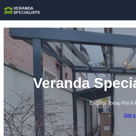
Veranda Specia
Enquire Today For A 
Get a