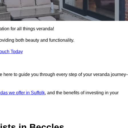
tion for all things veranda!
iding both beauty and functionality.
Touch Today
e here to guide you through every step of your veranda journe
das we offer in Suffolk
, and the benefits of investing in your
sts in Beccles