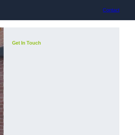
Contact
Get In Touch