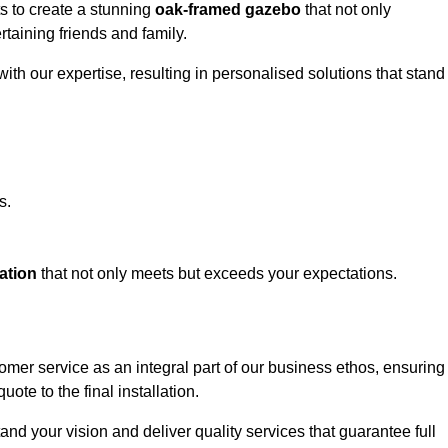
ts to create a stunning
oak-framed gazebo
that not only
rtaining friends and family.
ith our expertise, resulting in personalised solutions that stand
s.
ation
that not only meets but exceeds your expectations.
tomer service as an integral part of our business ethos, ensuring
ote to the final installation.
d your vision and deliver quality services that guarantee full