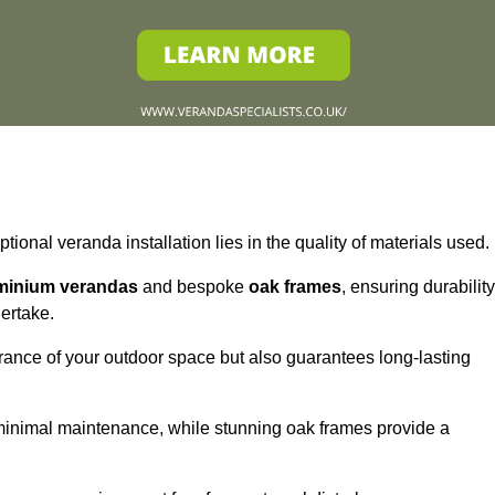
tional veranda installation lies in the quality of materials used.
minium verandas
and bespoke
oak frames
, ensuring durability
ertake.
rance of your outdoor space but also guarantees long-lasting
 minimal maintenance, while stunning oak frames provide a