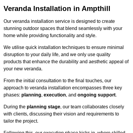
Veranda Installation in Ampthill
Our veranda installation service is designed to create
stunning outdoor spaces that blend seamlessly with your
home while providing functionality and style.
We utilise quick installation techniques to ensure minimal
disruption to your daily life, and we only use quality
products that enhance the durability and aesthetic appeal of
your new veranda.
From the initial consultation to the final touches, our
approach to veranda installation encompasses three key
phases:
planning
,
execution
, and
ongoing support
.
During the
planning stage
, our team collaborates closely
with clients, discussing their vision and requirements to
tailor the project.
Following this, our execution phase kicks in, where skilled