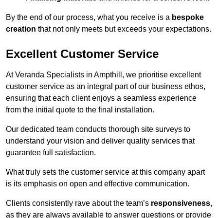
By the end of our process, what you receive is a
bespoke
creation
that not only meets but exceeds your expectations.
Excellent Customer Service
At Veranda Specialists in Ampthill, we prioritise excellent
customer service as an integral part of our business ethos,
ensuring that each client enjoys a seamless experience
from the initial quote to the final installation.
Our dedicated team conducts thorough site surveys to
understand your vision and deliver quality services that
guarantee full satisfaction.
What truly sets the customer service at this company apart
is its emphasis on open and effective communication.
Clients consistently rave about the team’s
responsiveness
,
as they are always available to answer questions or provide