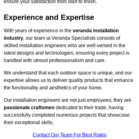
ensure your satisfaction from start to finish.
Experience and Expertise
With years of experience in the
veranda installation
industry
, our team at Veranda Specialists consists of
skilled installation engineers who are well-versed in the
latest designs and technologies, ensuring every project is
handled with utmost professionalism and care.
We understand that each outdoor space is unique, and our
expertise allows us to deliver quality products that enhance
the functionality and aesthetics of your home.
Our installation engineers are not just employees; they are
passionate craftsmen
dedicated to their trade, having
successfully completed numerous projects that showcase
their exceptional skills.
Contact Our Team For Best Rates