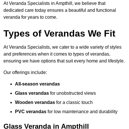
At Veranda Specialists in Ampthill, we believe that
dedicated care today ensures a beautiful and functional
veranda for years to come.
Types of Verandas We Fit
At Veranda Specialists, we cater to a wide variety of styles
and preferences when it comes to types of verandas,
ensuring we have options that suit every home and lifestyle.
Our offerings include:
All-season verandas
Glass verandas
for unobstructed views
Wooden verandas
for a classic touch
PVC verandas
for low maintenance and durability
Glass Veranda in Ampthill