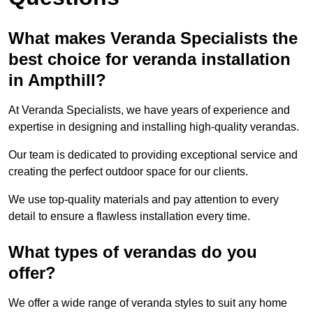
What makes Veranda Specialists the
best choice for veranda installation
in Ampthill?
At Veranda Specialists, we have years of experience and
expertise in designing and installing high-quality verandas.
Our team is dedicated to providing exceptional service and
creating the perfect outdoor space for our clients.
We use top-quality materials and pay attention to every
detail to ensure a flawless installation every time.
What types of verandas do you
offer?
We offer a wide range of veranda styles to suit any home