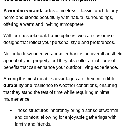
A wooden veranda
adds a timeless, classic touch to any
home and blends beautifully with natural surroundings,
offering a warm and inviting atmosphere.
With our bespoke oak frame options, we can customise
designs that reflect your personal style and preferences.
Not only do wooden verandas enhance the overall aesthetic
appeal of your property, but they also offer a multitude of
benefits that can enhance your outdoor living experience.
Among the most notable advantages are their incredible
durability
and resilience to weather conditions, ensuring
that they stand the test of time while requiring minimal
maintenance.
These structures inherently bring a sense of warmth
and comfort, allowing for enjoyable gatherings with
family and friends.