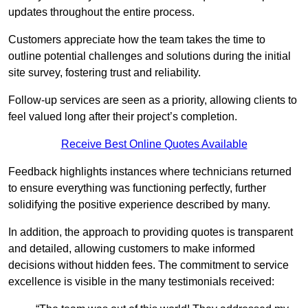
updates throughout the entire process.
Customers appreciate how the team takes the time to
outline potential challenges and solutions during the initial
site survey, fostering trust and reliability.
Follow-up services are seen as a priority, allowing clients to
feel valued long after their project’s completion.
Receive Best Online Quotes Available
Feedback highlights instances where technicians returned
to ensure everything was functioning perfectly, further
solidifying the positive experience described by many.
In addition, the approach to providing quotes is transparent
and detailed, allowing customers to make informed
decisions without hidden fees. The commitment to service
excellence is visible in the many testimonials received: