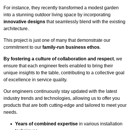
For instance, they recently transformed a modest garden
into a stunning outdoor living space by incorporating
innovative designs
that seamlessly blend with the existing
architecture.
This project is just one of many that demonstrate our
commitment to our
family-run business ethos
.
By fostering a culture of collaboration and respect
, we
ensure that each engineer feels enabled to bring their
unique insights to the table, contributing to a collective goal
of excellence in service quality.
Our engineers continuously stay updated with the latest
industry trends and technologies, allowing us to offer you
products that are both cutting-edge and tailored to meet your
needs.
Years of combined expertise
in various installation