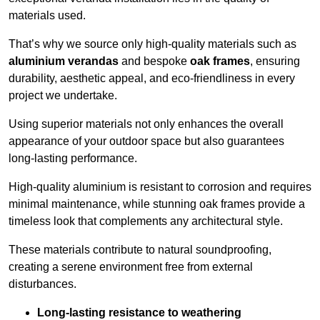
materials used.
That’s why we source only high-quality materials such as
aluminium verandas
and bespoke
oak frames
, ensuring
durability, aesthetic appeal, and eco-friendliness in every
project we undertake.
Using superior materials not only enhances the overall
appearance of your outdoor space but also guarantees
long-lasting performance.
High-quality aluminium is resistant to corrosion and requires
minimal maintenance, while stunning oak frames provide a
timeless look that complements any architectural style.
These materials contribute to natural soundproofing,
creating a serene environment free from external
disturbances.
Long-lasting resistance to weathering