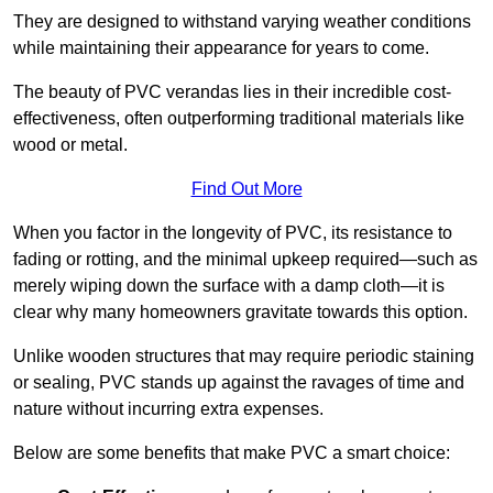
They are designed to withstand varying weather conditions
while maintaining their appearance for years to come.
The beauty of PVC verandas lies in their incredible cost-
effectiveness, often outperforming traditional materials like
wood or metal.
Find Out More
When you factor in the longevity of PVC, its resistance to
fading or rotting, and the minimal upkeep required—such as
merely wiping down the surface with a damp cloth—it is
clear why many homeowners gravitate towards this option.
Unlike wooden structures that may require periodic staining
or sealing, PVC stands up against the ravages of time and
nature without incurring extra expenses.
Below are some benefits that make PVC a smart choice: