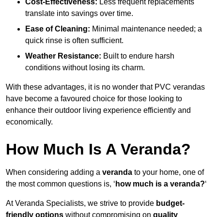
Cost-Effectiveness:
Less frequent replacements
translate into savings over time.
Ease of Cleaning:
Minimal maintenance needed; a
quick rinse is often sufficient.
Weather Resistance:
Built to endure harsh
conditions without losing its charm.
With these advantages, it is no wonder that PVC verandas
have become a favoured choice for those looking to
enhance their outdoor living experience efficiently and
economically.
How Much Is A Veranda?
When considering adding a
veranda
to your home, one of
the most common questions is, ‘
how much is a veranda?
‘
At Veranda Specialists, we strive to provide
budget-
friendly options
without compromising on
quality