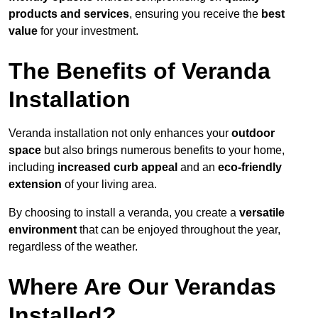
products and services
, ensuring you receive the
best
value
for your investment.
The Benefits of Veranda
Installation
Veranda installation not only enhances your
outdoor
space
but also brings numerous benefits to your home,
including
increased curb appeal
and an
eco-friendly
extension
of your living area.
By choosing to install a veranda, you create a
versatile
environment
that can be enjoyed throughout the year,
regardless of the weather.
Where Are Our Verandas
Installed?