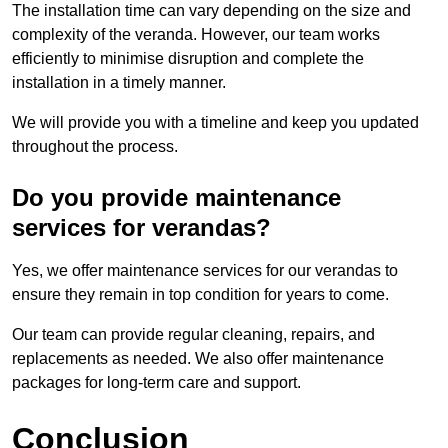
The installation time can vary depending on the size and
complexity of the veranda. However, our team works
efficiently to minimise disruption and complete the
installation in a timely manner.
We will provide you with a timeline and keep you updated
throughout the process.
Do you provide maintenance
services for verandas?
Yes, we offer maintenance services for our verandas to
ensure they remain in top condition for years to come.
Our team can provide regular cleaning, repairs, and
replacements as needed. We also offer maintenance
packages for long-term care and support.
Conclusion