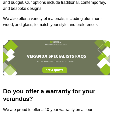
and budget. Our options include traditional, contemporary,
and bespoke designs.
We also offer a variety of materials, including aluminum,
wood, and glass, to match your style and preferences.
Do you offer a warranty for your
verandas?
We are proud to offer a 10-year warranty on all our