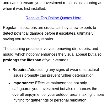
and care to ensure your investment remains as stunning as
when it was first installed.
Receive Top Online Quotes Here
Regular inspections are crucial as they allow experts to
detect potential damage before it escalates, ultimately
saving you from costly repairs.
The cleaning process involves removing dirt, debris, and
mould, which not only enhances the visual appeal but also
prolongs the lifespan
of your veranda.
Repairs:
Addressing any signs of wear or structural
issues promptly can prevent further deterioration.
Importance:
Effective maintenance not only
safeguards your investment but also enhances the
overall enjoyment of your outdoor area, making it more
inviting for gatherings or personal relaxation.