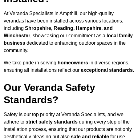
At Veranda Specialists in Ampthill, our high-quality
verandas have been installed across various locations,
including
Shropshire, Reading, Hampshire, and
Winchester
, showcasing our commitment as a
local family
business
dedicated to enhancing outdoor spaces in the
community.
We take pride in serving
homeowners
in diverse regions,
ensuring all installations reflect our
exceptional standards
.
Our Veranda Safety
Standards?
Safety is our top priority at Veranda Specialists, and we
adhere to
strict safety standards
during every step of the
installation process, ensuring that our products are not only
aesthetically pleasing but also
safe and reliable
for use.