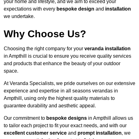
your home and lifestyle, and we aim to exceed your
expectations with every
bespoke design
and
installation
we undertake.
Why Choose Us?
Choosing the right company for your
veranda installation
in Ampthill is crucial to ensure you receive quality services
and products that enhance the beauty of your outdoor
space.
At Veranda Specialists, we pride ourselves on our extensive
experience and expertise in all seasons verandas in
Ampthill, using only the highest quality materials to
guarantee durability and aesthetic appeal.
Our commitment to
bespoke designs
in Ampthill allows us
to tailor each project to fit your exact needs, and with our
excellent customer service
and
prompt installation
, we