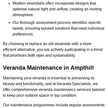
Modern verandahs often incorporate designs that
optimise natural light and airflow, creating an inviting
atmosphere.
Our thorough assessment process identifies specific
needs, ensuring tailored solutions that meet individual
preferences.
By choosing to replace an old verandah with a more
efficient alternative, you are actively participating in a trend
that prioritises both style and sustainability.
Veranda Maintenance in Ampthill
Maintaining your veranda is essential to preserving its
beauty and functionality, and at Veranda Specialists, we
offer comprehensive veranda maintenance services tailored
to keep your outdoor space in top condition.
Our maintenance programmes include regular assessments