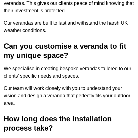
verandas. This gives our clients peace of mind knowing that
their investment is protected.
Our verandas are built to last and withstand the harsh UK
weather conditions.
Can you customise a veranda to fit
my unique space?
We specialise in creating bespoke verandas tailored to our
clients’ specific needs and spaces.
Our team will work closely with you to understand your
vision and design a veranda that perfectly fits your outdoor
area.
How long does the installation
process take?