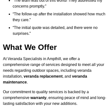
“The team was out of this world! They addressed my
concerns promptly.”
“The follow-up after the installation showed how much
they care.”
“The initial quote was detailed, and there were no
surprises.”
What We Offer
At Veranda Specialists in Ampthill, we offer a
comprehensive range of services designed to meet all your
needs regarding outdoor spaces, including veranda
installation,
veranda replacement
, and
veranda
maintenance
.
Our commitment to quality services is backed by a
comprehensive
warranty
, ensuring peace of mind and long-
lasting satisfaction with your new additions.