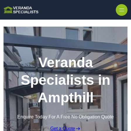
Skip to content
Veranda
Specialists in
Ampthill
Enquire Today For A Free No Obligation Quote
Get a Quote