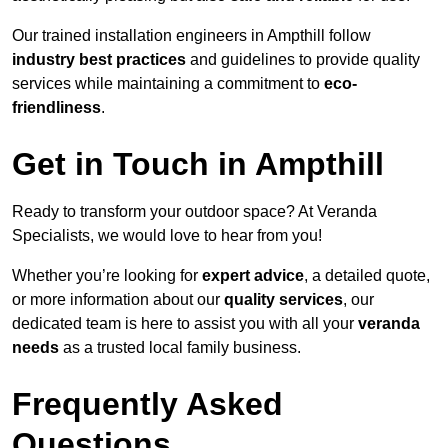
Our trained installation engineers in Ampthill follow
industry best practices
and guidelines to provide quality
services while maintaining a commitment to
eco-
friendliness
.
Get in Touch in Ampthill
Ready to transform your outdoor space? At Veranda
Specialists, we would love to hear from you!
Whether you’re looking for
expert advice
, a detailed quote,
or more information about our
quality services
, our
dedicated team is here to assist you with all your
veranda
needs
as a trusted local family business.
Frequently Asked
Questions