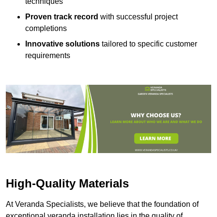
techniques
Proven track record
with successful project
completions
Innovative solutions
tailored to specific customer
requirements
High-Quality Materials
At Veranda Specialists, we believe that the foundation of
exceptional veranda installation lies in the quality of