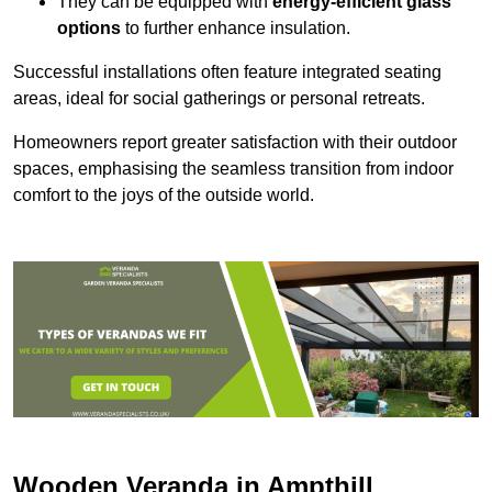
They can be equipped with
energy-efficient glass
options
to further enhance insulation.
Successful installations often feature integrated seating
areas, ideal for social gatherings or personal retreats.
Homeowners report greater satisfaction with their outdoor
spaces, emphasising the seamless transition from indoor
comfort to the joys of the outside world.
Wooden Veranda in Ampthill