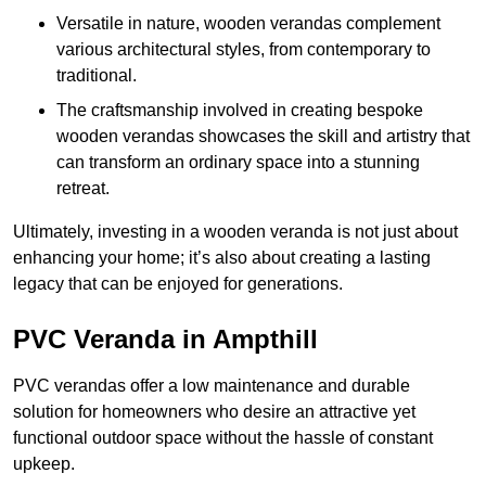
Versatile in nature, wooden verandas complement
various architectural styles, from contemporary to
traditional.
The craftsmanship involved in creating bespoke
wooden verandas showcases the skill and artistry that
can transform an ordinary space into a stunning
retreat.
Ultimately, investing in a wooden veranda is not just about
enhancing your home; it’s also about creating a lasting
legacy that can be enjoyed for generations.
PVC Veranda in Ampthill
PVC verandas offer a low maintenance and durable
solution for homeowners who desire an attractive yet
functional outdoor space without the hassle of constant
upkeep.