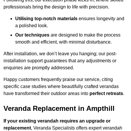
professionals bring the design to life with precision.
Utilising top-notch materials
ensures longevity and
a polished look.
Our techniques
are designed to make the process
smooth and efficient, with minimal disturbance.
After installation, we don’t leave you hanging; our post-
installation support guarantees that any adjustments or
enquiries are promptly addressed.
Happy customers frequently praise our service, citing
specific case studies where beautifully crafted verandas
have transformed their outdoor areas into
perfect retreats
.
Veranda Replacement in Ampthill
If your existing verandah requires an upgrade or
replacement
, Veranda Specialists offers expert verandah