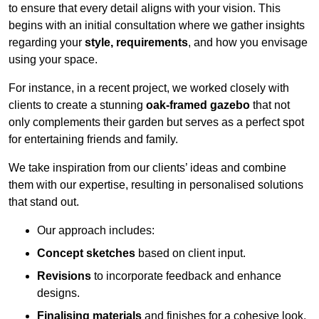
to ensure that every detail aligns with your vision. This
begins with an initial consultation where we gather insights
regarding your
style, requirements
, and how you envisage
using your space.
For instance, in a recent project, we worked closely with
clients to create a stunning
oak-framed gazebo
that not
only complements their garden but serves as a perfect spot
for entertaining friends and family.
We take inspiration from our clients’ ideas and combine
them with our expertise, resulting in personalised solutions
that stand out.
Our approach includes:
Concept sketches
based on client input.
Revisions
to incorporate feedback and enhance
designs.
Finalising materials
and finishes for a cohesive look.