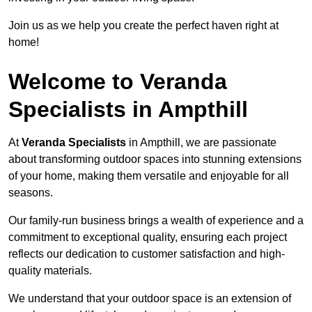
Join us as we help you create the perfect haven right at
home!
Welcome to Veranda
Specialists in Ampthill
At
Veranda Specialists
in Ampthill, we are passionate
about transforming outdoor spaces into stunning extensions
of your home, making them versatile and enjoyable for all
seasons.
Our family-run business brings a wealth of experience and a
commitment to exceptional quality, ensuring each project
reflects our dedication to customer satisfaction and high-
quality materials.
We understand that your outdoor space is an extension of