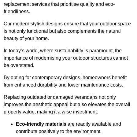
replacement services that prioritise quality and eco-
friendliness.
Our modern stylish designs ensure that your outdoor space
is not only functional but also complements the natural
beauty of your home.
In today’s world, where sustainability is paramount, the
importance of modernising your outdoor structures cannot
be overstated.
By opting for contemporary designs, homeowners benefit
from enhanced durability and lower maintenance costs.
Replacing outdated or damaged verandahs not only
improves the aesthetic appeal but also elevates the overall
property value, making it a wise investment.
Eco-friendly materials
are readily available and
contribute positively to the environment.