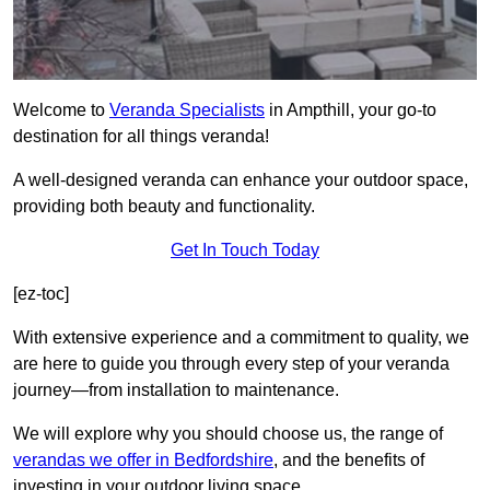
Welcome to
Veranda Specialists
in Ampthill, your go-to
destination for all things veranda!
A well-designed veranda can enhance your outdoor space,
providing both beauty and functionality.
Get In Touch Today
[ez-toc]
With extensive experience and a commitment to quality, we
are here to guide you through every step of your veranda
journey—from installation to maintenance.
We will explore why you should choose us, the range of
verandas we offer in Bedfordshire
, and the benefits of
investing in your outdoor living space.