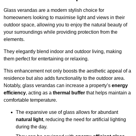
Glass verandas are a modern stylish choice for
homeowners looking to maximise light and views in their
outdoor space, allowing you to enjoy the natural beauty of
your surroundings while providing protection from the
elements.
They elegantly blend indoor and outdoor living, making
them perfect for entertaining or relaxing.
This enhancement not only boosts the aesthetic appeal of a
residence but also adds functionality to the outdoor area.
Notably, glass verandas can increase a property’s
energy
efficiency
, acting as a
thermal buffer
that helps maintain a
comfortable temperature.
The expansive use of glass allows for abundant
natural light
, reducing the need for artificial lighting
during the day.