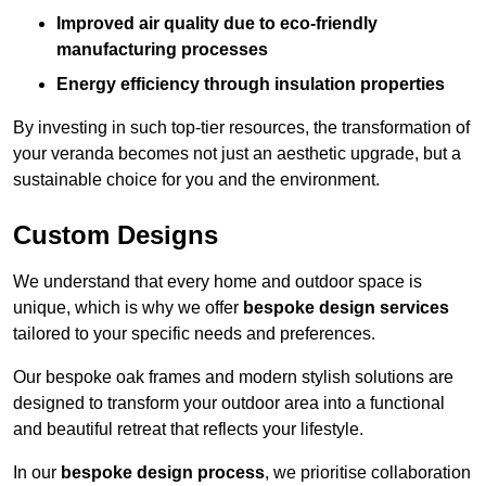
Improved air quality due to eco-friendly
manufacturing processes
Energy efficiency through insulation properties
By investing in such top-tier resources, the transformation of
your veranda becomes not just an aesthetic upgrade, but a
sustainable choice for you and the environment.
Custom Designs
We understand that every home and outdoor space is
unique, which is why we offer
bespoke design services
tailored to your specific needs and preferences.
Our bespoke oak frames and modern stylish solutions are
designed to transform your outdoor area into a functional
and beautiful retreat that reflects your lifestyle.
In our
bespoke design process
, we prioritise collaboration