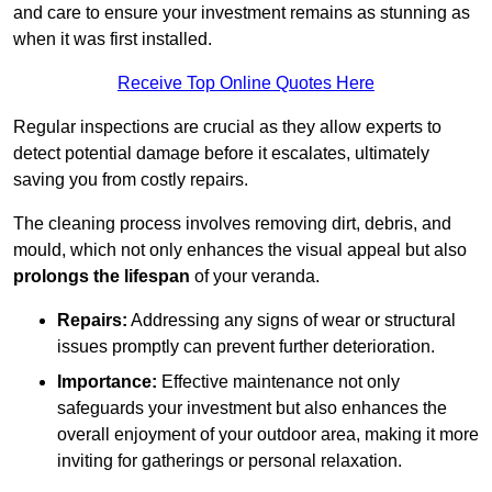
and care to ensure your investment remains as stunning as
when it was first installed.
Receive Top Online Quotes Here
Regular inspections are crucial as they allow experts to
detect potential damage before it escalates, ultimately
saving you from costly repairs.
The cleaning process involves removing dirt, debris, and
mould, which not only enhances the visual appeal but also
prolongs the lifespan
of your veranda.
Repairs:
Addressing any signs of wear or structural
issues promptly can prevent further deterioration.
Importance:
Effective maintenance not only
safeguards your investment but also enhances the
overall enjoyment of your outdoor area, making it more
inviting for gatherings or personal relaxation.