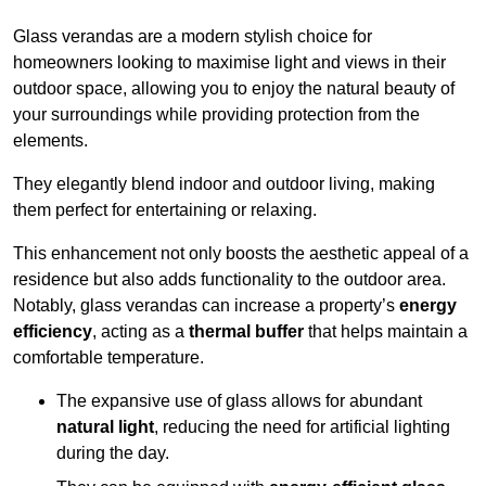
Glass verandas are a modern stylish choice for
homeowners looking to maximise light and views in their
outdoor space, allowing you to enjoy the natural beauty of
your surroundings while providing protection from the
elements.
They elegantly blend indoor and outdoor living, making
them perfect for entertaining or relaxing.
This enhancement not only boosts the aesthetic appeal of a
residence but also adds functionality to the outdoor area.
Notably, glass verandas can increase a property’s
energy
efficiency
, acting as a
thermal buffer
that helps maintain a
comfortable temperature.
The expansive use of glass allows for abundant
natural light
, reducing the need for artificial lighting
during the day.