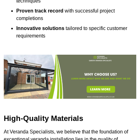
techniques
Proven track record
with successful project
completions
Innovative solutions
tailored to specific customer
requirements
High-Quality Materials
At Veranda Specialists, we believe that the foundation of
exceptional veranda installation lies in the quality of