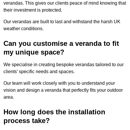
verandas. This gives our clients peace of mind knowing that
their investment is protected.
Our verandas are built to last and withstand the harsh UK
weather conditions.
Can you customise a veranda to fit
my unique space?
We specialise in creating bespoke verandas tailored to our
clients’ specific needs and spaces.
Our team will work closely with you to understand your
vision and design a veranda that perfectly fits your outdoor
area.
How long does the installation
process take?