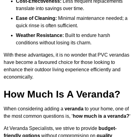
Cost-Effectiveness:
Less frequent replacements
translate into savings over time.
Ease of Cleaning:
Minimal maintenance needed; a
quick rinse is often sufficient.
Weather Resistance:
Built to endure harsh
conditions without losing its charm.
With these advantages, it is no wonder that PVC verandas
have become a favoured choice for those looking to
enhance their outdoor living experience efficiently and
economically.
How Much Is A Veranda?
When considering adding a
veranda
to your home, one of
the most common questions is, ‘
how much is a veranda?
‘
At Veranda Specialists, we strive to provide
budget-
friendly options
without compromising on
quality