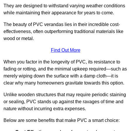
They are designed to withstand varying weather conditions
while maintaining their appearance for years to come.
The beauty of PVC verandas lies in their incredible cost-
effectiveness, often outperforming traditional materials like
wood or metal.
Find Out More
When you factor in the longevity of PVC, its resistance to
fading or rotting, and the minimal upkeep required—such as
merely wiping down the surface with a damp cloth—it is
clear why many homeowners gravitate towards this option.
Unlike wooden structures that may require periodic staining
or sealing, PVC stands up against the ravages of time and
nature without incurring extra expenses.
Below are some benefits that make PVC a smart choice: