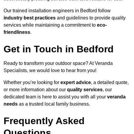
Our trained installation engineers in Bedford follow
industry best practices
and guidelines to provide quality
services while maintaining a commitment to
eco-
friendliness
.
Get in Touch in Bedford
Ready to transform your outdoor space? At Veranda
Specialists, we would love to hear from you!
Whether you’re looking for
expert advice
, a detailed quote,
or more information about our
quality services
, our
dedicated team is here to assist you with all your
veranda
needs
as a trusted local family business.
Frequently Asked
Questions