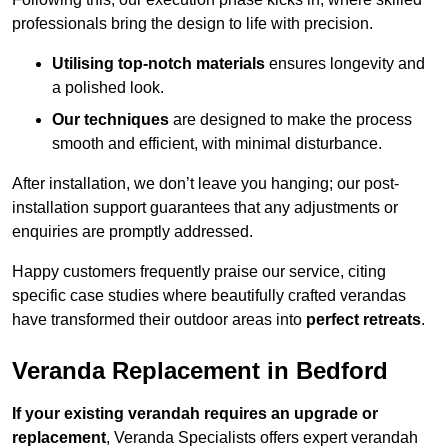
professionals bring the design to life with precision.
Utilising top-notch materials
ensures longevity and
a polished look.
Our techniques
are designed to make the process
smooth and efficient, with minimal disturbance.
After installation, we don’t leave you hanging; our post-
installation support guarantees that any adjustments or
enquiries are promptly addressed.
Happy customers frequently praise our service, citing
specific case studies where beautifully crafted verandas
have transformed their outdoor areas into
perfect retreats
.
Veranda Replacement in Bedford
If your existing verandah requires an upgrade or
replacement
, Veranda Specialists offers expert verandah