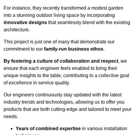
For instance, they recently transformed a modest garden
into a stunning outdoor living space by incorporating
innovative designs
that seamlessly blend with the existing
architecture.
This project is just one of many that demonstrate our
commitment to our
family-run business ethos
.
By fostering a culture of collaboration and respect
, we
ensure that each engineer feels enabled to bring their
unique insights to the table, contributing to a collective goal
of excellence in service quality.
Our engineers continuously stay updated with the latest
industry trends and technologies, allowing us to offer you
products that are both cutting-edge and tailored to meet your
needs.
Years of combined expertise
in various installation