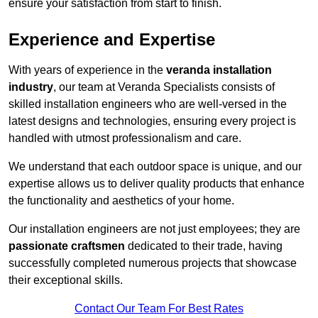
ensure your satisfaction from start to finish.
Experience and Expertise
With years of experience in the
veranda installation
industry
, our team at Veranda Specialists consists of
skilled installation engineers who are well-versed in the
latest designs and technologies, ensuring every project is
handled with utmost professionalism and care.
We understand that each outdoor space is unique, and our
expertise allows us to deliver quality products that enhance
the functionality and aesthetics of your home.
Our installation engineers are not just employees; they are
passionate craftsmen
dedicated to their trade, having
successfully completed numerous projects that showcase
their exceptional skills.
Contact Our Team For Best Rates