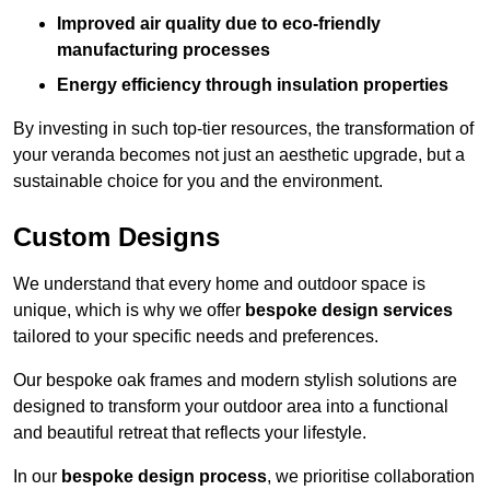
Improved air quality due to eco-friendly
manufacturing processes
Energy efficiency through insulation properties
By investing in such top-tier resources, the transformation of
your veranda becomes not just an aesthetic upgrade, but a
sustainable choice for you and the environment.
Custom Designs
We understand that every home and outdoor space is
unique, which is why we offer
bespoke design services
tailored to your specific needs and preferences.
Our bespoke oak frames and modern stylish solutions are
designed to transform your outdoor area into a functional
and beautiful retreat that reflects your lifestyle.
In our
bespoke design process
, we prioritise collaboration