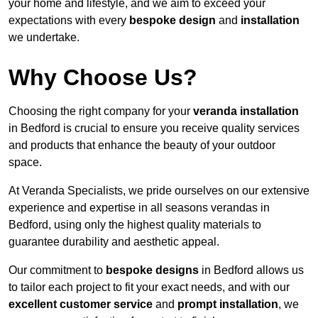
your home and lifestyle, and we aim to exceed your
expectations with every
bespoke design
and
installation
we undertake.
Why Choose Us?
Choosing the right company for your
veranda installation
in Bedford is crucial to ensure you receive quality services
and products that enhance the beauty of your outdoor
space.
At Veranda Specialists, we pride ourselves on our extensive
experience and expertise in all seasons verandas in
Bedford, using only the highest quality materials to
guarantee durability and aesthetic appeal.
Our commitment to
bespoke designs
in Bedford allows us
to tailor each project to fit your exact needs, and with our
excellent customer service
and
prompt installation
, we