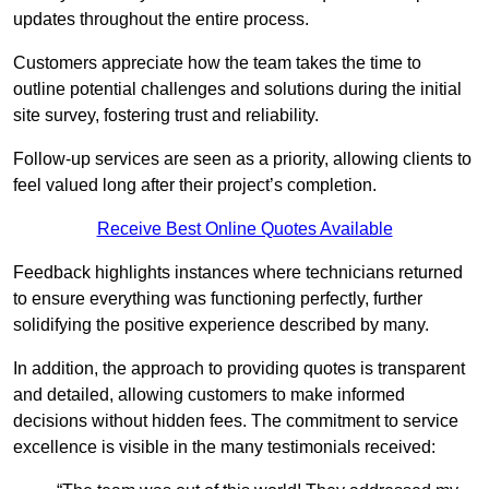
updates throughout the entire process.
Customers appreciate how the team takes the time to
outline potential challenges and solutions during the initial
site survey, fostering trust and reliability.
Follow-up services are seen as a priority, allowing clients to
feel valued long after their project’s completion.
Receive Best Online Quotes Available
Feedback highlights instances where technicians returned
to ensure everything was functioning perfectly, further
solidifying the positive experience described by many.
In addition, the approach to providing quotes is transparent
and detailed, allowing customers to make informed
decisions without hidden fees. The commitment to service
excellence is visible in the many testimonials received: