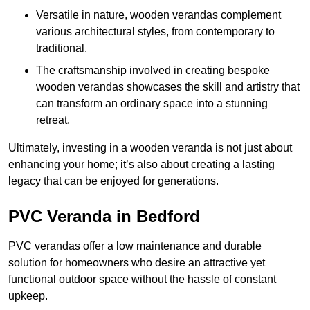
Versatile in nature, wooden verandas complement
various architectural styles, from contemporary to
traditional.
The craftsmanship involved in creating bespoke
wooden verandas showcases the skill and artistry that
can transform an ordinary space into a stunning
retreat.
Ultimately, investing in a wooden veranda is not just about
enhancing your home; it’s also about creating a lasting
legacy that can be enjoyed for generations.
PVC Veranda in Bedford
PVC verandas offer a low maintenance and durable
solution for homeowners who desire an attractive yet
functional outdoor space without the hassle of constant
upkeep.