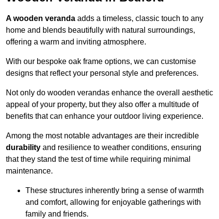
A wooden veranda
adds a timeless, classic touch to any
home and blends beautifully with natural surroundings,
offering a warm and inviting atmosphere.
With our bespoke oak frame options, we can customise
designs that reflect your personal style and preferences.
Not only do wooden verandas enhance the overall aesthetic
appeal of your property, but they also offer a multitude of
benefits that can enhance your outdoor living experience.
Among the most notable advantages are their incredible
durability
and resilience to weather conditions, ensuring
that they stand the test of time while requiring minimal
maintenance.
These structures inherently bring a sense of warmth
and comfort, allowing for enjoyable gatherings with
family and friends.