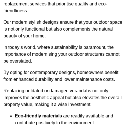
replacement services that prioritise quality and eco-
friendliness.
Our modern stylish designs ensure that your outdoor space
is not only functional but also complements the natural
beauty of your home.
In today’s world, where sustainability is paramount, the
importance of modernising your outdoor structures cannot
be overstated.
By opting for contemporary designs, homeowners benefit
from enhanced durability and lower maintenance costs.
Replacing outdated or damaged verandahs not only
improves the aesthetic appeal but also elevates the overall
property value, making it a wise investment.
Eco-friendly materials
are readily available and
contribute positively to the environment.