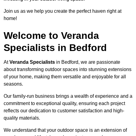
Join us as we help you create the perfect haven right at
home!
Welcome to Veranda
Specialists in Bedford
At
Veranda Specialists
in Bedford, we are passionate
about transforming outdoor spaces into stunning extensions
of your home, making them versatile and enjoyable for all
seasons.
Our family-run business brings a wealth of experience and a
commitment to exceptional quality, ensuring each project
reflects our dedication to customer satisfaction and high-
quality materials.
We understand that your outdoor space is an extension of