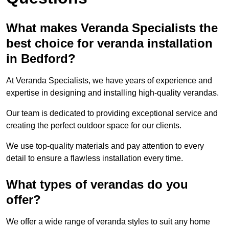
What makes Veranda Specialists the
best choice for veranda installation
in Bedford?
At Veranda Specialists, we have years of experience and
expertise in designing and installing high-quality verandas.
Our team is dedicated to providing exceptional service and
creating the perfect outdoor space for our clients.
We use top-quality materials and pay attention to every
detail to ensure a flawless installation every time.
What types of verandas do you
offer?
We offer a wide range of veranda styles to suit any home