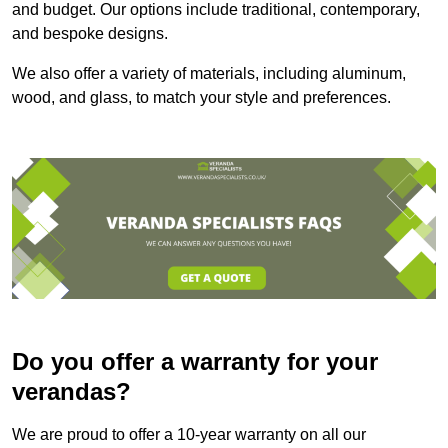
and budget. Our options include traditional, contemporary,
and bespoke designs.
We also offer a variety of materials, including aluminum,
wood, and glass, to match your style and preferences.
Do you offer a warranty for your
verandas?
We are proud to offer a 10-year warranty on all our