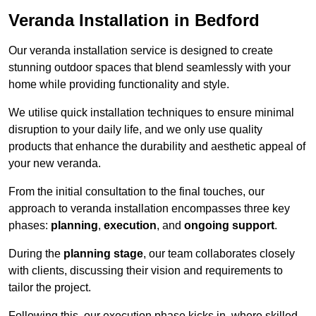
Veranda Installation in Bedford
Our veranda installation service is designed to create
stunning outdoor spaces that blend seamlessly with your
home while providing functionality and style.
We utilise quick installation techniques to ensure minimal
disruption to your daily life, and we only use quality
products that enhance the durability and aesthetic appeal of
your new veranda.
From the initial consultation to the final touches, our
approach to veranda installation encompasses three key
phases:
planning
,
execution
, and
ongoing support
.
During the
planning stage
, our team collaborates closely
with clients, discussing their vision and requirements to
tailor the project.
Following this, our execution phase kicks in, where skilled