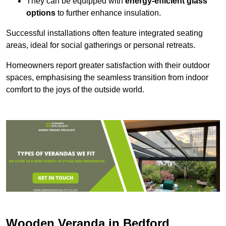
They can be equipped with
energy-efficient glass
options
to further enhance insulation.
Successful installations often feature integrated seating
areas, ideal for social gatherings or personal retreats.
Homeowners report greater satisfaction with their outdoor
spaces, emphasising the seamless transition from indoor
comfort to the joys of the outside world.
Wooden Veranda in Bedford