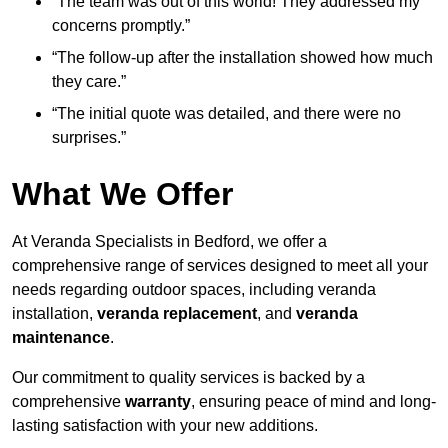
“The team was out of this world! They addressed my
concerns promptly.”
“The follow-up after the installation showed how much
they care.”
“The initial quote was detailed, and there were no
surprises.”
What We Offer
At Veranda Specialists in Bedford, we offer a
comprehensive range of services designed to meet all your
needs regarding outdoor spaces, including veranda
installation,
veranda replacement
, and
veranda
maintenance
.
Our commitment to quality services is backed by a
comprehensive
warranty
, ensuring peace of mind and long-
lasting satisfaction with your new additions.