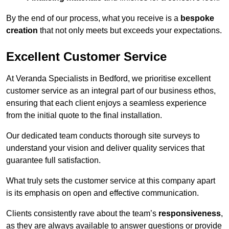
By the end of our process, what you receive is a
bespoke
creation
that not only meets but exceeds your expectations.
Excellent Customer Service
At Veranda Specialists in Bedford, we prioritise excellent
customer service as an integral part of our business ethos,
ensuring that each client enjoys a seamless experience
from the initial quote to the final installation.
Our dedicated team conducts thorough site surveys to
understand your vision and deliver quality services that
guarantee full satisfaction.
What truly sets the customer service at this company apart
is its emphasis on open and effective communication.
Clients consistently rave about the team’s
responsiveness
,
as they are always available to answer questions or provide