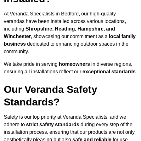
At Veranda Specialists in Bedford, our high-quality
verandas have been installed across various locations,
including
Shropshire, Reading, Hampshire, and
Winchester
, showcasing our commitment as a
local family
business
dedicated to enhancing outdoor spaces in the
community.
We take pride in serving
homeowners
in diverse regions,
ensuring all installations reflect our
exceptional standards
.
Our Veranda Safety
Standards?
Safety is our top priority at Veranda Specialists, and we
adhere to
strict safety standards
during every step of the
installation process, ensuring that our products are not only
aesthetically pleasing but also
safe and reliable
for use.