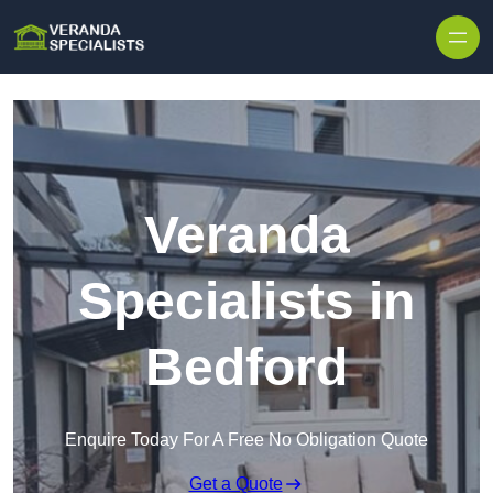
Skip to content
Veranda
Specialists in
Bedford
Enquire Today For A Free No Obligation Quote
Get a Quote