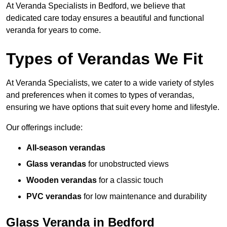
At Veranda Specialists in Bedford, we believe that
dedicated care today ensures a beautiful and functional
veranda for years to come.
Types of Verandas We Fit
At Veranda Specialists, we cater to a wide variety of styles
and preferences when it comes to types of verandas,
ensuring we have options that suit every home and lifestyle.
Our offerings include:
All-season verandas
Glass verandas
for unobstructed views
Wooden verandas
for a classic touch
PVC verandas
for low maintenance and durability
Glass Veranda in Bedford