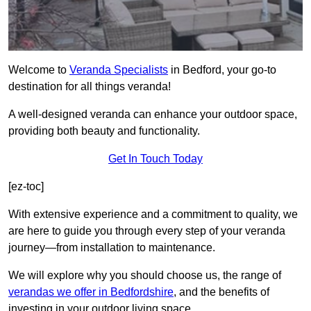
Welcome to
Veranda Specialists
in Bedford, your go-to
destination for all things veranda!
A well-designed veranda can enhance your outdoor space,
providing both beauty and functionality.
Get In Touch Today
[ez-toc]
With extensive experience and a commitment to quality, we
are here to guide you through every step of your veranda
journey—from installation to maintenance.
We will explore why you should choose us, the range of
verandas we offer in Bedfordshire
, and the benefits of
investing in your outdoor living space.