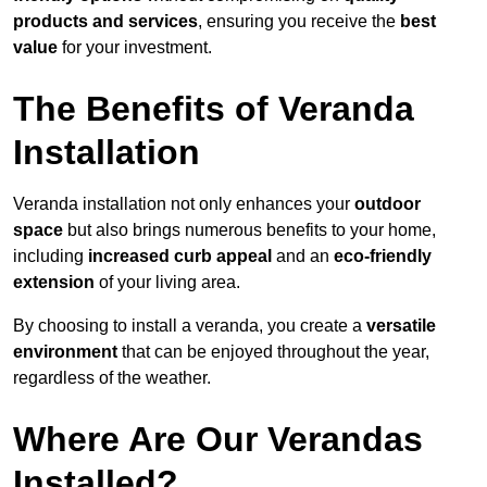
products and services
, ensuring you receive the
best
value
for your investment.
The Benefits of Veranda
Installation
Veranda installation not only enhances your
outdoor
space
but also brings numerous benefits to your home,
including
increased curb appeal
and an
eco-friendly
extension
of your living area.
By choosing to install a veranda, you create a
versatile
environment
that can be enjoyed throughout the year,
regardless of the weather.
Where Are Our Verandas
Installed?