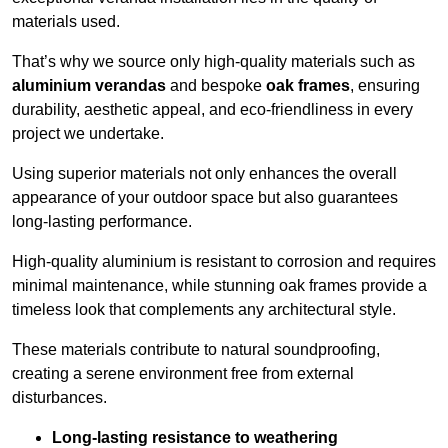
materials used.
That’s why we source only high-quality materials such as
aluminium verandas
and bespoke
oak frames
, ensuring
durability, aesthetic appeal, and eco-friendliness in every
project we undertake.
Using superior materials not only enhances the overall
appearance of your outdoor space but also guarantees
long-lasting performance.
High-quality aluminium is resistant to corrosion and requires
minimal maintenance, while stunning oak frames provide a
timeless look that complements any architectural style.
These materials contribute to natural soundproofing,
creating a serene environment free from external
disturbances.
Long-lasting resistance to weathering