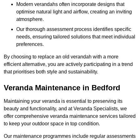
Modern verandahs often incorporate designs that
optimise natural light and airflow, creating an inviting
atmosphere.
Our thorough assessment process identifies specific
needs, ensuring tailored solutions that meet individual
preferences.
By choosing to replace an old verandah with a more
efficient alternative, you are actively participating in a trend
that prioritises both style and sustainability.
Veranda Maintenance in Bedford
Maintaining your veranda is essential to preserving its
beauty and functionality, and at Veranda Specialists, we
offer comprehensive veranda maintenance services tailored
to keep your outdoor space in top condition.
Our maintenance programmes include regular assessments