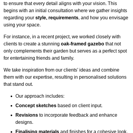
to ensure that every detail aligns with your vision. This
begins with an initial consultation where we gather insights
regarding your
style, requirements
, and how you envisage
using your space.
For instance, in a recent project, we worked closely with
clients to create a stunning
oak-framed gazebo
that not
only complements their garden but serves as a perfect spot
for entertaining friends and family.
We take inspiration from our clients’ ideas and combine
them with our expertise, resulting in personalised solutions
that stand out.
Our approach includes:
Concept sketches
based on client input.
Revisions
to incorporate feedback and enhance
designs.
Finalising materials
and finishes for a cohesive look.