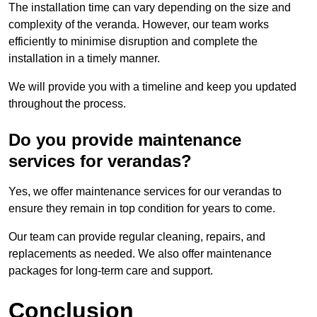
The installation time can vary depending on the size and
complexity of the veranda. However, our team works
efficiently to minimise disruption and complete the
installation in a timely manner.
We will provide you with a timeline and keep you updated
throughout the process.
Do you provide maintenance
services for verandas?
Yes, we offer maintenance services for our verandas to
ensure they remain in top condition for years to come.
Our team can provide regular cleaning, repairs, and
replacements as needed. We also offer maintenance
packages for long-term care and support.
Conclusion