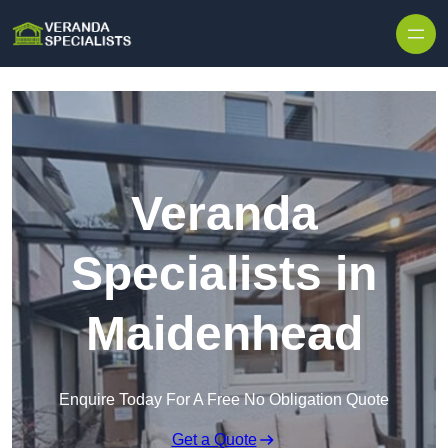
Skip to content
Veranda
Specialists in
Maidenhead
Enquire Today For A Free No Obligation Quote
Get a Quote