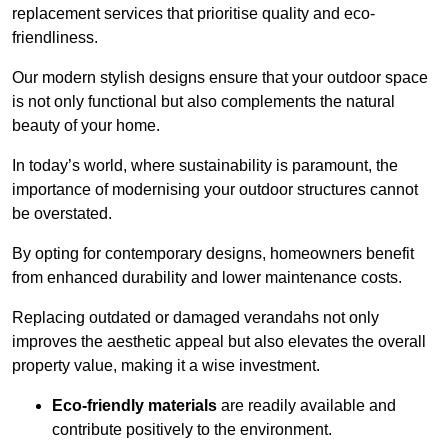
replacement services that prioritise quality and eco-
friendliness.
Our modern stylish designs ensure that your outdoor space
is not only functional but also complements the natural
beauty of your home.
In today’s world, where sustainability is paramount, the
importance of modernising your outdoor structures cannot
be overstated.
By opting for contemporary designs, homeowners benefit
from enhanced durability and lower maintenance costs.
Replacing outdated or damaged verandahs not only
improves the aesthetic appeal but also elevates the overall
property value, making it a wise investment.
Eco-friendly materials
are readily available and
contribute positively to the environment.