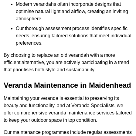
Modern verandahs often incorporate designs that
optimise natural light and airflow, creating an inviting
atmosphere.
Our thorough assessment process identifies specific
needs, ensuring tailored solutions that meet individual
preferences.
By choosing to replace an old verandah with a more
efficient alternative, you are actively participating in a trend
that prioritises both style and sustainability.
Veranda Maintenance in Maidenhead
Maintaining your veranda is essential to preserving its
beauty and functionality, and at Veranda Specialists, we
offer comprehensive veranda maintenance services tailored
to keep your outdoor space in top condition.
Our maintenance programmes include regular assessments