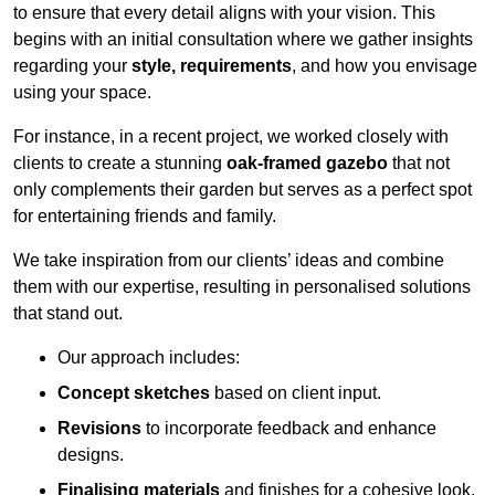
to ensure that every detail aligns with your vision. This
begins with an initial consultation where we gather insights
regarding your
style, requirements
, and how you envisage
using your space.
For instance, in a recent project, we worked closely with
clients to create a stunning
oak-framed gazebo
that not
only complements their garden but serves as a perfect spot
for entertaining friends and family.
We take inspiration from our clients’ ideas and combine
them with our expertise, resulting in personalised solutions
that stand out.
Our approach includes:
Concept sketches
based on client input.
Revisions
to incorporate feedback and enhance
designs.
Finalising materials
and finishes for a cohesive look.