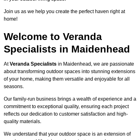
Join us as we help you create the perfect haven right at
home!
Welcome to Veranda
Specialists in Maidenhead
At
Veranda Specialists
in Maidenhead, we are passionate
about transforming outdoor spaces into stunning extensions
of your home, making them versatile and enjoyable for all
seasons.
Our family-run business brings a wealth of experience and a
commitment to exceptional quality, ensuring each project
reflects our dedication to customer satisfaction and high-
quality materials.
We understand that your outdoor space is an extension of