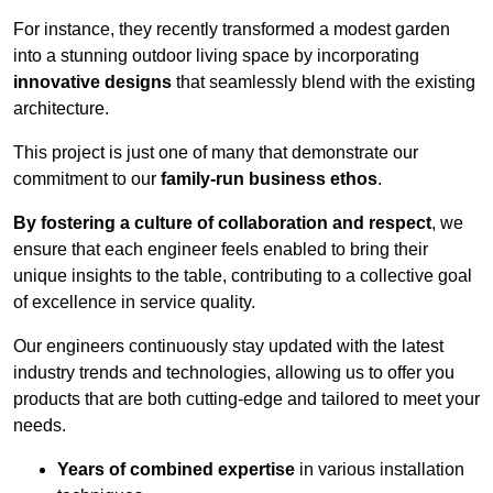
For instance, they recently transformed a modest garden
into a stunning outdoor living space by incorporating
innovative designs
that seamlessly blend with the existing
architecture.
This project is just one of many that demonstrate our
commitment to our
family-run business ethos
.
By fostering a culture of collaboration and respect
, we
ensure that each engineer feels enabled to bring their
unique insights to the table, contributing to a collective goal
of excellence in service quality.
Our engineers continuously stay updated with the latest
industry trends and technologies, allowing us to offer you
products that are both cutting-edge and tailored to meet your
needs.
Years of combined expertise
in various installation