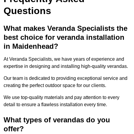
Questions
What makes Veranda Specialists the
best choice for veranda installation
in Maidenhead?
At Veranda Specialists, we have years of experience and
expertise in designing and installing high-quality verandas.
Our team is dedicated to providing exceptional service and
creating the perfect outdoor space for our clients.
We use top-quality materials and pay attention to every
detail to ensure a flawless installation every time.
What types of verandas do you
offer?