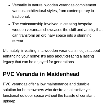
Versatile in nature, wooden verandas complement
various architectural styles, from contemporary to
traditional.
The craftsmanship involved in creating bespoke
wooden verandas showcases the skill and artistry that
can transform an ordinary space into a stunning
retreat.
Ultimately, investing in a wooden veranda is not just about
enhancing your home; it’s also about creating a lasting
legacy that can be enjoyed for generations.
PVC Veranda in Maidenhead
PVC verandas offer a low maintenance and durable
solution for homeowners who desire an attractive yet
functional outdoor space without the hassle of constant
upkeep.