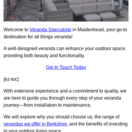
Welcome to
Veranda Specialists
in Maidenhead, your go-to
destination for all things veranda!
A well-designed veranda can enhance your outdoor space,
providing both beauty and functionality.
Get In Touch Today
[ez-toc]
With extensive experience and a commitment to quality, we
are here to guide you through every step of your veranda
journey—from installation to maintenance.
We will explore why you should choose us, the range of
verandas we offer in Berkshire
, and the benefits of investing
in your outdoor living space.