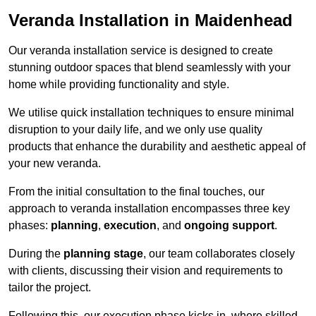
Veranda Installation in Maidenhead
Our veranda installation service is designed to create
stunning outdoor spaces that blend seamlessly with your
home while providing functionality and style.
We utilise quick installation techniques to ensure minimal
disruption to your daily life, and we only use quality
products that enhance the durability and aesthetic appeal of
your new veranda.
From the initial consultation to the final touches, our
approach to veranda installation encompasses three key
phases:
planning
,
execution
, and
ongoing support
.
During the
planning stage
, our team collaborates closely
with clients, discussing their vision and requirements to
tailor the project.
Following this, our execution phase kicks in, where skilled