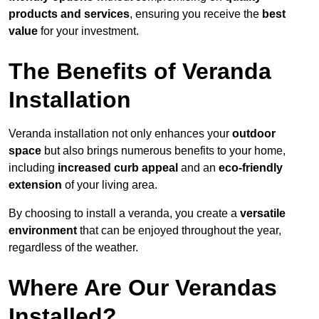
products and services
, ensuring you receive the
best
value
for your investment.
The Benefits of Veranda
Installation
Veranda installation not only enhances your
outdoor
space
but also brings numerous benefits to your home,
including
increased curb appeal
and an
eco-friendly
extension
of your living area.
By choosing to install a veranda, you create a
versatile
environment
that can be enjoyed throughout the year,
regardless of the weather.
Where Are Our Verandas
Installed?