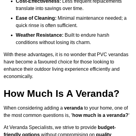
Cost-Effectiveness:
Less frequent replacements
translate into savings over time.
Ease of Cleaning:
Minimal maintenance needed; a
quick rinse is often sufficient.
Weather Resistance:
Built to endure harsh
conditions without losing its charm.
With these advantages, it is no wonder that PVC verandas
have become a favoured choice for those looking to
enhance their outdoor living experience efficiently and
economically.
How Much Is A Veranda?
When considering adding a
veranda
to your home, one of
the most common questions is, ‘
how much is a veranda?
‘
At Veranda Specialists, we strive to provide
budget-
friendly options
without compromising on
quality