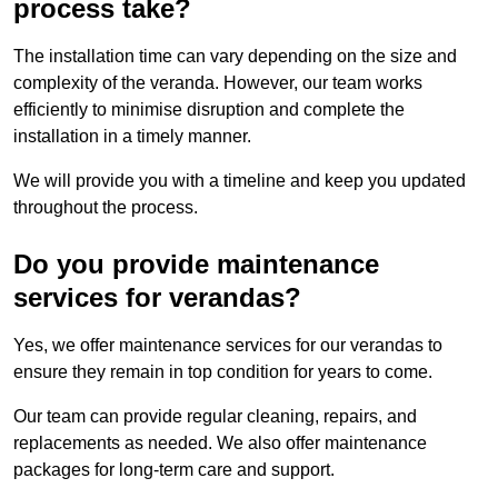
process take?
The installation time can vary depending on the size and
complexity of the veranda. However, our team works
efficiently to minimise disruption and complete the
installation in a timely manner.
We will provide you with a timeline and keep you updated
throughout the process.
Do you provide maintenance
services for verandas?
Yes, we offer maintenance services for our verandas to
ensure they remain in top condition for years to come.
Our team can provide regular cleaning, repairs, and
replacements as needed. We also offer maintenance
packages for long-term care and support.