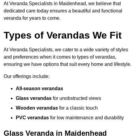
At Veranda Specialists in Maidenhead, we believe that
dedicated care today ensures a beautiful and functional
veranda for years to come.
Types of Verandas We Fit
At Veranda Specialists, we cater to a wide variety of styles
and preferences when it comes to types of verandas,
ensuring we have options that suit every home and lifestyle.
Our offerings include:
All-season verandas
Glass verandas
for unobstructed views
Wooden verandas
for a classic touch
PVC verandas
for low maintenance and durability
Glass Veranda in Maidenhead