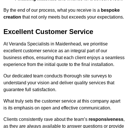
By the end of our process, what you receive is a
bespoke
creation
that not only meets but exceeds your expectations.
Excellent Customer Service
At Veranda Specialists in Maidenhead, we prioritise
excellent customer service as an integral part of our
business ethos, ensuring that each client enjoys a seamless
experience from the initial quote to the final installation.
Our dedicated team conducts thorough site surveys to
understand your vision and deliver quality services that
guarantee full satisfaction.
What truly sets the customer service at this company apart
is its emphasis on open and effective communication.
Clients consistently rave about the team’s
responsiveness
,
as they are always available to answer questions or provide