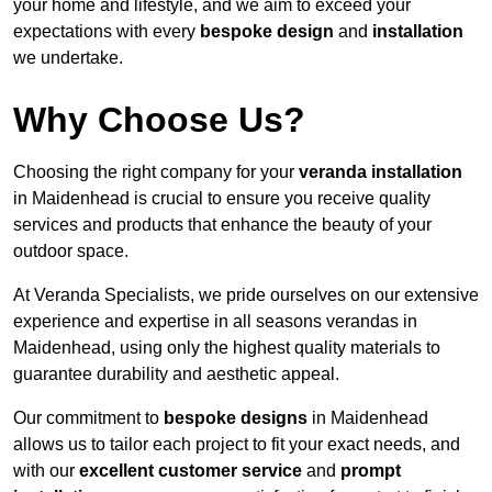
your home and lifestyle, and we aim to exceed your
expectations with every
bespoke design
and
installation
we undertake.
Why Choose Us?
Choosing the right company for your
veranda installation
in Maidenhead is crucial to ensure you receive quality
services and products that enhance the beauty of your
outdoor space.
At Veranda Specialists, we pride ourselves on our extensive
experience and expertise in all seasons verandas in
Maidenhead, using only the highest quality materials to
guarantee durability and aesthetic appeal.
Our commitment to
bespoke designs
in Maidenhead
allows us to tailor each project to fit your exact needs, and
with our
excellent customer service
and
prompt