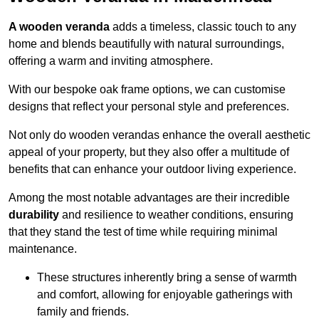
A wooden veranda
adds a timeless, classic touch to any
home and blends beautifully with natural surroundings,
offering a warm and inviting atmosphere.
With our bespoke oak frame options, we can customise
designs that reflect your personal style and preferences.
Not only do wooden verandas enhance the overall aesthetic
appeal of your property, but they also offer a multitude of
benefits that can enhance your outdoor living experience.
Among the most notable advantages are their incredible
durability
and resilience to weather conditions, ensuring
that they stand the test of time while requiring minimal
maintenance.
These structures inherently bring a sense of warmth
and comfort, allowing for enjoyable gatherings with
family and friends.