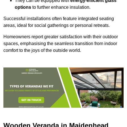
They can be equipped with
energy-efficient glass
options
to further enhance insulation.
Successful installations often feature integrated seating
areas, ideal for social gatherings or personal retreats.
Homeowners report greater satisfaction with their outdoor
spaces, emphasising the seamless transition from indoor
comfort to the joys of the outside world.
Wooden Veranda in Maidenhead