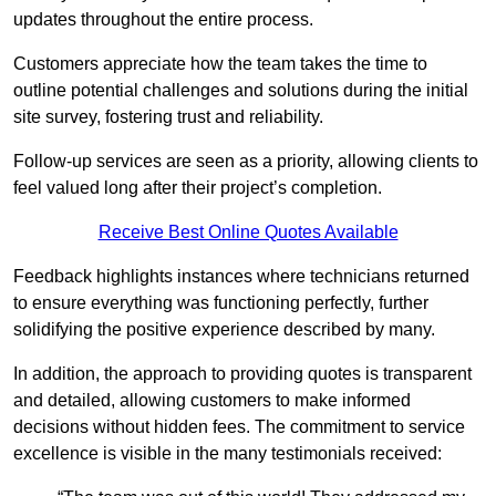
updates throughout the entire process.
Customers appreciate how the team takes the time to
outline potential challenges and solutions during the initial
site survey, fostering trust and reliability.
Follow-up services are seen as a priority, allowing clients to
feel valued long after their project’s completion.
Receive Best Online Quotes Available
Feedback highlights instances where technicians returned
to ensure everything was functioning perfectly, further
solidifying the positive experience described by many.
In addition, the approach to providing quotes is transparent
and detailed, allowing customers to make informed
decisions without hidden fees. The commitment to service
excellence is visible in the many testimonials received: