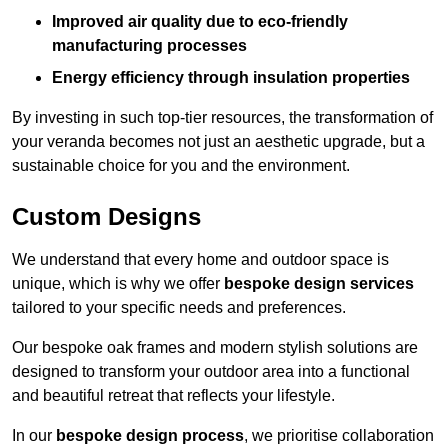
Improved air quality due to eco-friendly
manufacturing processes
Energy efficiency through insulation properties
By investing in such top-tier resources, the transformation of
your veranda becomes not just an aesthetic upgrade, but a
sustainable choice for you and the environment.
Custom Designs
We understand that every home and outdoor space is
unique, which is why we offer
bespoke design services
tailored to your specific needs and preferences.
Our bespoke oak frames and modern stylish solutions are
designed to transform your outdoor area into a functional
and beautiful retreat that reflects your lifestyle.
In our
bespoke design process
, we prioritise collaboration