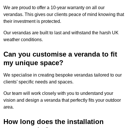
We are proud to offer a 10-year warranty on all our
verandas. This gives our clients peace of mind knowing that
their investment is protected.
Our verandas are built to last and withstand the harsh UK
weather conditions.
Can you customise a veranda to fit
my unique space?
We specialise in creating bespoke verandas tailored to our
clients’ specific needs and spaces.
Our team will work closely with you to understand your
vision and design a veranda that perfectly fits your outdoor
area.
How long does the installation