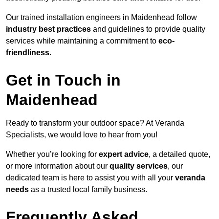
Our trained installation engineers in Maidenhead follow
industry best practices
and guidelines to provide quality
services while maintaining a commitment to
eco-
friendliness
.
Get in Touch in
Maidenhead
Ready to transform your outdoor space? At Veranda
Specialists, we would love to hear from you!
Whether you’re looking for
expert advice
, a detailed quote,
or more information about our
quality services
, our
dedicated team is here to assist you with all your
veranda
needs
as a trusted local family business.
Frequently Asked