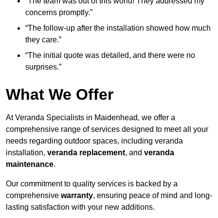
“The team was out of this world! They addressed my
concerns promptly.”
“The follow-up after the installation showed how much
they care.”
“The initial quote was detailed, and there were no
surprises.”
What We Offer
At Veranda Specialists in Maidenhead, we offer a
comprehensive range of services designed to meet all your
needs regarding outdoor spaces, including veranda
installation,
veranda replacement
, and
veranda
maintenance
.
Our commitment to quality services is backed by a
comprehensive
warranty
, ensuring peace of mind and long-
lasting satisfaction with your new additions.