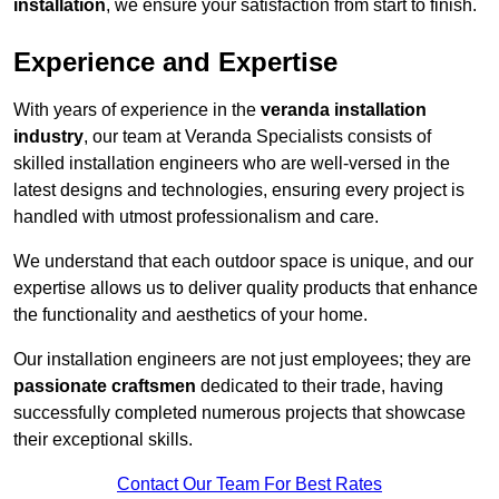
installation
, we ensure your satisfaction from start to finish.
Experience and Expertise
With years of experience in the
veranda installation
industry
, our team at Veranda Specialists consists of
skilled installation engineers who are well-versed in the
latest designs and technologies, ensuring every project is
handled with utmost professionalism and care.
We understand that each outdoor space is unique, and our
expertise allows us to deliver quality products that enhance
the functionality and aesthetics of your home.
Our installation engineers are not just employees; they are
passionate craftsmen
dedicated to their trade, having
successfully completed numerous projects that showcase
their exceptional skills.
Contact Our Team For Best Rates