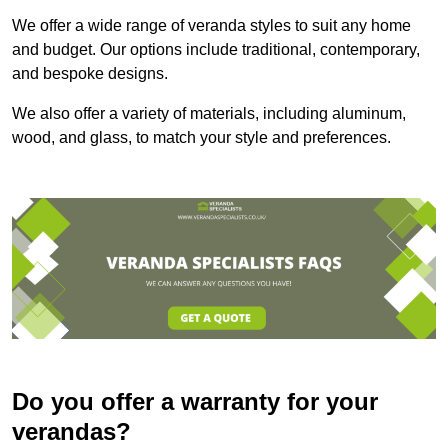
We offer a wide range of veranda styles to suit any home
and budget. Our options include traditional, contemporary,
and bespoke designs.
We also offer a variety of materials, including aluminum,
wood, and glass, to match your style and preferences.
Do you offer a warranty for your
verandas?