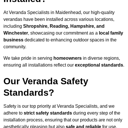
At Veranda Specialists in Maidenhead, our high-quality
verandas have been installed across various locations,
including
Shropshire, Reading, Hampshire, and
Winchester
, showcasing our commitment as a
local family
business
dedicated to enhancing outdoor spaces in the
community.
We take pride in serving
homeowners
in diverse regions,
ensuring all installations reflect our
exceptional standards
.
Our Veranda Safety
Standards?
Safety is our top priority at Veranda Specialists, and we
adhere to
strict safety standards
during every step of the
installation process, ensuring that our products are not only
aesthetically pleasing but also
safe and reliable
for use.