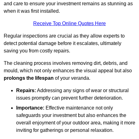
and care to ensure your investment remains as stunning as
when it was first installed.
Receive Top Online Quotes Here
Regular inspections are crucial as they allow experts to
detect potential damage before it escalates, ultimately
saving you from costly repairs.
The cleaning process involves removing dirt, debris, and
mould, which not only enhances the visual appeal but also
prolongs the lifespan
of your veranda.
Repairs:
Addressing any signs of wear or structural
issues promptly can prevent further deterioration.
Importance:
Effective maintenance not only
safeguards your investment but also enhances the
overall enjoyment of your outdoor area, making it more
inviting for gatherings or personal relaxation.