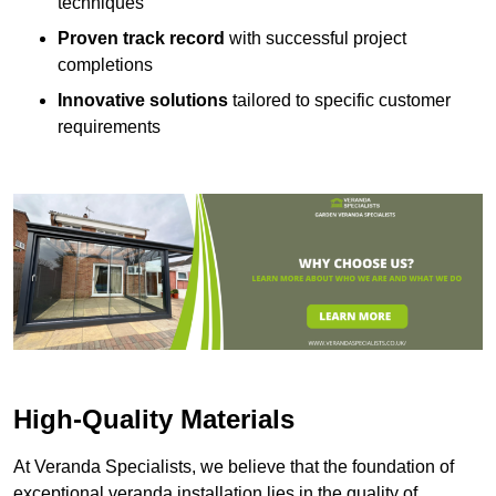
techniques
Proven track record
with successful project
completions
Innovative solutions
tailored to specific customer
requirements
High-Quality Materials
At Veranda Specialists, we believe that the foundation of
exceptional veranda installation lies in the quality of