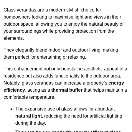
Glass verandas are a modern stylish choice for
homeowners looking to maximise light and views in their
outdoor space, allowing you to enjoy the natural beauty of
your surroundings while providing protection from the
elements.
They elegantly blend indoor and outdoor living, making
them perfect for entertaining or relaxing.
This enhancement not only boosts the aesthetic appeal of a
residence but also adds functionality to the outdoor area.
Notably, glass verandas can increase a property’s
energy
efficiency
, acting as a
thermal buffer
that helps maintain a
comfortable temperature.
The expansive use of glass allows for abundant
natural light
, reducing the need for artificial lighting
during the day.