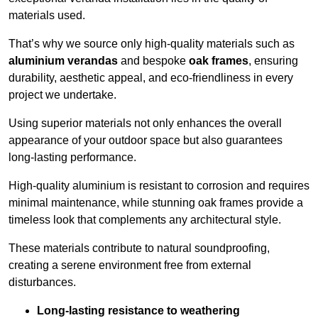
materials used.
That’s why we source only high-quality materials such as
aluminium verandas
and bespoke
oak frames
, ensuring
durability, aesthetic appeal, and eco-friendliness in every
project we undertake.
Using superior materials not only enhances the overall
appearance of your outdoor space but also guarantees
long-lasting performance.
High-quality aluminium is resistant to corrosion and requires
minimal maintenance, while stunning oak frames provide a
timeless look that complements any architectural style.
These materials contribute to natural soundproofing,
creating a serene environment free from external
disturbances.
Long-lasting resistance to weathering