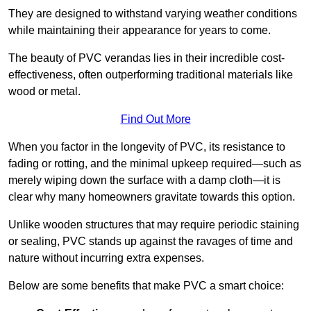
They are designed to withstand varying weather conditions
while maintaining their appearance for years to come.
The beauty of PVC verandas lies in their incredible cost-
effectiveness, often outperforming traditional materials like
wood or metal.
Find Out More
When you factor in the longevity of PVC, its resistance to
fading or rotting, and the minimal upkeep required—such as
merely wiping down the surface with a damp cloth—it is
clear why many homeowners gravitate towards this option.
Unlike wooden structures that may require periodic staining
or sealing, PVC stands up against the ravages of time and
nature without incurring extra expenses.
Below are some benefits that make PVC a smart choice: