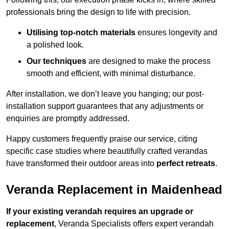
professionals bring the design to life with precision.
Utilising top-notch materials
ensures longevity and
a polished look.
Our techniques
are designed to make the process
smooth and efficient, with minimal disturbance.
After installation, we don’t leave you hanging; our post-
installation support guarantees that any adjustments or
enquiries are promptly addressed.
Happy customers frequently praise our service, citing
specific case studies where beautifully crafted verandas
have transformed their outdoor areas into
perfect retreats
.
Veranda Replacement in Maidenhead
If your existing verandah requires an upgrade or
replacement
, Veranda Specialists offers expert verandah