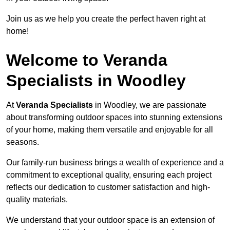
Join us as we help you create the perfect haven right at
home!
Welcome to Veranda
Specialists in Woodley
At
Veranda Specialists
in Woodley, we are passionate
about transforming outdoor spaces into stunning extensions
of your home, making them versatile and enjoyable for all
seasons.
Our family-run business brings a wealth of experience and a
commitment to exceptional quality, ensuring each project
reflects our dedication to customer satisfaction and high-
quality materials.
We understand that your outdoor space is an extension of