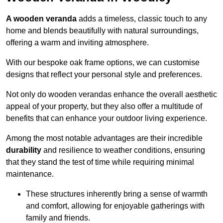
A wooden veranda
adds a timeless, classic touch to any
home and blends beautifully with natural surroundings,
offering a warm and inviting atmosphere.
With our bespoke oak frame options, we can customise
designs that reflect your personal style and preferences.
Not only do wooden verandas enhance the overall aesthetic
appeal of your property, but they also offer a multitude of
benefits that can enhance your outdoor living experience.
Among the most notable advantages are their incredible
durability
and resilience to weather conditions, ensuring
that they stand the test of time while requiring minimal
maintenance.
These structures inherently bring a sense of warmth
and comfort, allowing for enjoyable gatherings with
family and friends.