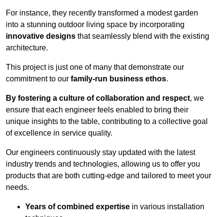
For instance, they recently transformed a modest garden
into a stunning outdoor living space by incorporating
innovative designs
that seamlessly blend with the existing
architecture.
This project is just one of many that demonstrate our
commitment to our
family-run business ethos
.
By fostering a culture of collaboration and respect
, we
ensure that each engineer feels enabled to bring their
unique insights to the table, contributing to a collective goal
of excellence in service quality.
Our engineers continuously stay updated with the latest
industry trends and technologies, allowing us to offer you
products that are both cutting-edge and tailored to meet your
needs.
Years of combined expertise
in various installation