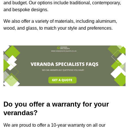
and budget. Our options include traditional, contemporary,
and bespoke designs.
We also offer a variety of materials, including aluminum,
wood, and glass, to match your style and preferences.
Do you offer a warranty for your
verandas?
We are proud to offer a 10-year warranty on all our