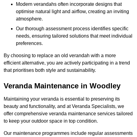
Modern verandahs often incorporate designs that
optimise natural light and airflow, creating an inviting
atmosphere.
Our thorough assessment process identifies specific
needs, ensuring tailored solutions that meet individual
preferences.
By choosing to replace an old verandah with a more
efficient alternative, you are actively participating in a trend
that prioritises both style and sustainability.
Veranda Maintenance in Woodley
Maintaining your veranda is essential to preserving its
beauty and functionality, and at Veranda Specialists, we
offer comprehensive veranda maintenance services tailored
to keep your outdoor space in top condition.
Our maintenance programmes include regular assessments