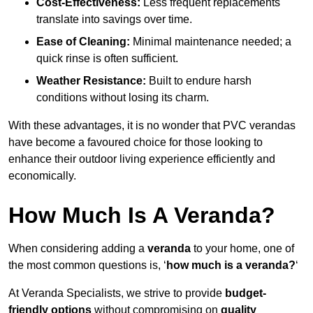
Cost-Effectiveness:
Less frequent replacements
translate into savings over time.
Ease of Cleaning:
Minimal maintenance needed; a
quick rinse is often sufficient.
Weather Resistance:
Built to endure harsh
conditions without losing its charm.
With these advantages, it is no wonder that PVC verandas
have become a favoured choice for those looking to
enhance their outdoor living experience efficiently and
economically.
How Much Is A Veranda?
When considering adding a
veranda
to your home, one of
the most common questions is, ‘
how much is a veranda?
‘
At Veranda Specialists, we strive to provide
budget-
friendly options
without compromising on
quality