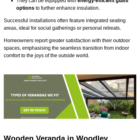
They can be equipped with
energy-efficient glass
options
to further enhance insulation.
Successful installations often feature integrated seating
areas, ideal for social gatherings or personal retreats.
Homeowners report greater satisfaction with their outdoor
spaces, emphasising the seamless transition from indoor
comfort to the joys of the outside world.
Wooden Veranda in Woodley