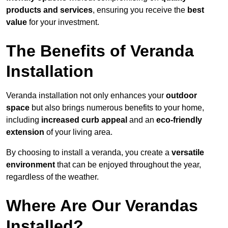
products and services
, ensuring you receive the
best
value
for your investment.
The Benefits of Veranda
Installation
Veranda installation not only enhances your
outdoor
space
but also brings numerous benefits to your home,
including
increased curb appeal
and an
eco-friendly
extension
of your living area.
By choosing to install a veranda, you create a
versatile
environment
that can be enjoyed throughout the year,
regardless of the weather.
Where Are Our Verandas
Installed?