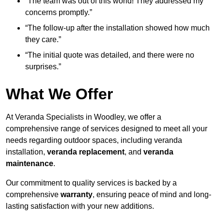
“The team was out of this world! They addressed my
concerns promptly.”
“The follow-up after the installation showed how much
they care.”
“The initial quote was detailed, and there were no
surprises.”
What We Offer
At Veranda Specialists in Woodley, we offer a
comprehensive range of services designed to meet all your
needs regarding outdoor spaces, including veranda
installation,
veranda replacement
, and
veranda
maintenance
.
Our commitment to quality services is backed by a
comprehensive
warranty
, ensuring peace of mind and long-
lasting satisfaction with your new additions.