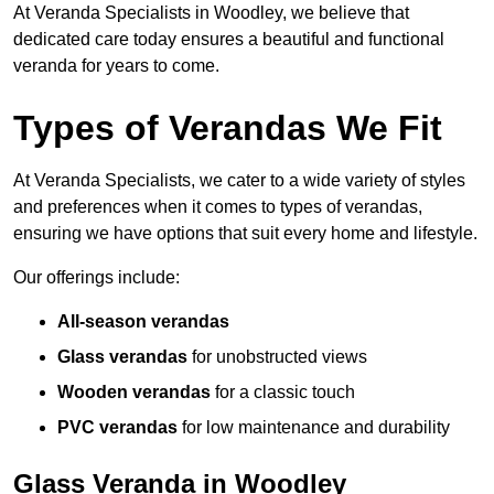
At Veranda Specialists in Woodley, we believe that
dedicated care today ensures a beautiful and functional
veranda for years to come.
Types of Verandas We Fit
At Veranda Specialists, we cater to a wide variety of styles
and preferences when it comes to types of verandas,
ensuring we have options that suit every home and lifestyle.
Our offerings include:
All-season verandas
Glass verandas
for unobstructed views
Wooden verandas
for a classic touch
PVC verandas
for low maintenance and durability
Glass Veranda in Woodley