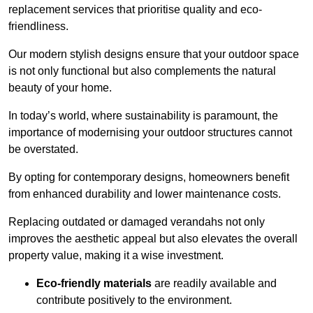
replacement services that prioritise quality and eco-
friendliness.
Our modern stylish designs ensure that your outdoor space
is not only functional but also complements the natural
beauty of your home.
In today’s world, where sustainability is paramount, the
importance of modernising your outdoor structures cannot
be overstated.
By opting for contemporary designs, homeowners benefit
from enhanced durability and lower maintenance costs.
Replacing outdated or damaged verandahs not only
improves the aesthetic appeal but also elevates the overall
property value, making it a wise investment.
Eco-friendly materials
are readily available and
contribute positively to the environment.