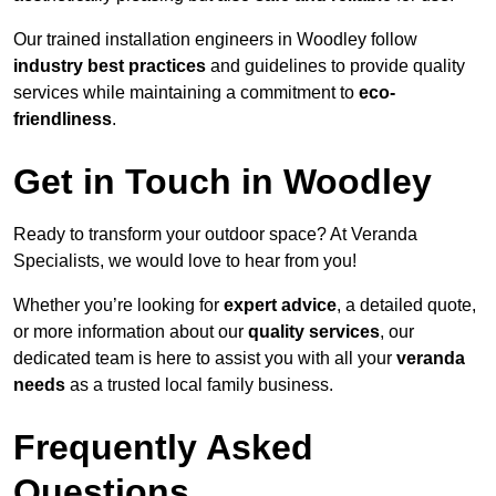
Our trained installation engineers in Woodley follow
industry best practices
and guidelines to provide quality
services while maintaining a commitment to
eco-
friendliness
.
Get in Touch in Woodley
Ready to transform your outdoor space? At Veranda
Specialists, we would love to hear from you!
Whether you’re looking for
expert advice
, a detailed quote,
or more information about our
quality services
, our
dedicated team is here to assist you with all your
veranda
needs
as a trusted local family business.
Frequently Asked
Questions