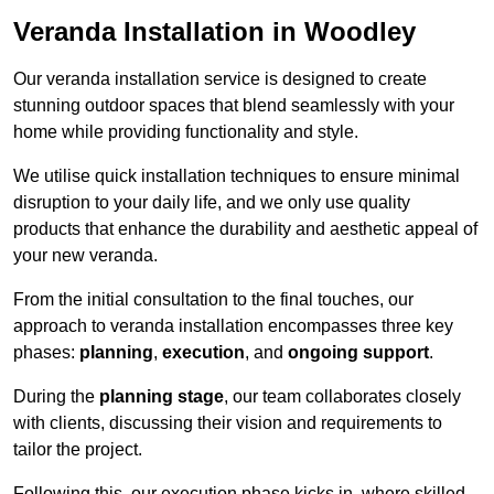
Veranda Installation in Woodley
Our veranda installation service is designed to create
stunning outdoor spaces that blend seamlessly with your
home while providing functionality and style.
We utilise quick installation techniques to ensure minimal
disruption to your daily life, and we only use quality
products that enhance the durability and aesthetic appeal of
your new veranda.
From the initial consultation to the final touches, our
approach to veranda installation encompasses three key
phases:
planning
,
execution
, and
ongoing support
.
During the
planning stage
, our team collaborates closely
with clients, discussing their vision and requirements to
tailor the project.
Following this, our execution phase kicks in, where skilled