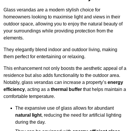
Glass verandas are a modern stylish choice for
homeowners looking to maximise light and views in their
outdoor space, allowing you to enjoy the natural beauty of
your surroundings while providing protection from the
elements.
They elegantly blend indoor and outdoor living, making
them perfect for entertaining or relaxing.
This enhancement not only boosts the aesthetic appeal of a
residence but also adds functionality to the outdoor area.
Notably, glass verandas can increase a property’s
energy
efficiency
, acting as a
thermal buffer
that helps maintain a
comfortable temperature.
The expansive use of glass allows for abundant
natural light
, reducing the need for artificial lighting
during the day.