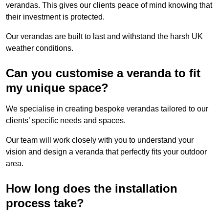
verandas. This gives our clients peace of mind knowing that
their investment is protected.
Our verandas are built to last and withstand the harsh UK
weather conditions.
Can you customise a veranda to fit
my unique space?
We specialise in creating bespoke verandas tailored to our
clients’ specific needs and spaces.
Our team will work closely with you to understand your
vision and design a veranda that perfectly fits your outdoor
area.
How long does the installation
process take?