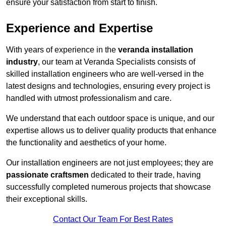
ensure your satisfaction from start to finish.
Experience and Expertise
With years of experience in the
veranda installation
industry
, our team at Veranda Specialists consists of
skilled installation engineers who are well-versed in the
latest designs and technologies, ensuring every project is
handled with utmost professionalism and care.
We understand that each outdoor space is unique, and our
expertise allows us to deliver quality products that enhance
the functionality and aesthetics of your home.
Our installation engineers are not just employees; they are
passionate craftsmen
dedicated to their trade, having
successfully completed numerous projects that showcase
their exceptional skills.
Contact Our Team For Best Rates