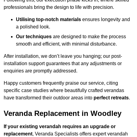
professionals bring the design to life with precision.
Utilising top-notch materials
ensures longevity and
a polished look.
Our techniques
are designed to make the process
smooth and efficient, with minimal disturbance.
After installation, we don’t leave you hanging; our post-
installation support guarantees that any adjustments or
enquiries are promptly addressed.
Happy customers frequently praise our service, citing
specific case studies where beautifully crafted verandas
have transformed their outdoor areas into
perfect retreats
.
Veranda Replacement in Woodley
If your existing verandah requires an upgrade or
replacement
, Veranda Specialists offers expert verandah