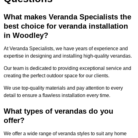
What makes Veranda Specialists the
best choice for veranda installation
in Woodley?
At Veranda Specialists, we have years of experience and
expertise in designing and installing high-quality verandas.
Our team is dedicated to providing exceptional service and
creating the perfect outdoor space for our clients.
We use top-quality materials and pay attention to every
detail to ensure a flawless installation every time.
What types of verandas do you
offer?
We offer a wide range of veranda styles to suit any home