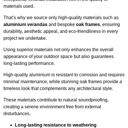
materials used.
That’s why we source only high-quality materials such as
aluminium verandas
and bespoke
oak frames
, ensuring
durability, aesthetic appeal, and eco-friendliness in every
project we undertake.
Using superior materials not only enhances the overall
appearance of your outdoor space but also guarantees
long-lasting performance.
High-quality aluminium is resistant to corrosion and requires
minimal maintenance, while stunning oak frames provide a
timeless look that complements any architectural style.
These materials contribute to natural soundproofing,
creating a serene environment free from external
disturbances.
Long-lasting resistance to weathering