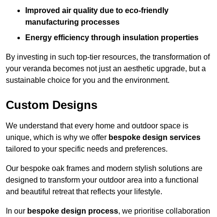
Improved air quality due to eco-friendly
manufacturing processes
Energy efficiency through insulation properties
By investing in such top-tier resources, the transformation of
your veranda becomes not just an aesthetic upgrade, but a
sustainable choice for you and the environment.
Custom Designs
We understand that every home and outdoor space is
unique, which is why we offer
bespoke design services
tailored to your specific needs and preferences.
Our bespoke oak frames and modern stylish solutions are
designed to transform your outdoor area into a functional
and beautiful retreat that reflects your lifestyle.
In our
bespoke design process
, we prioritise collaboration