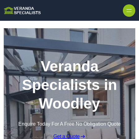
Skip to content
Veranda
Specialists in
Woodley
Enquire Today For A Free No Obligation Quote
Get a Quote