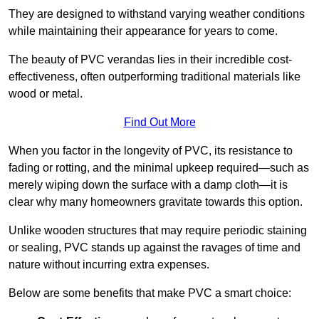
They are designed to withstand varying weather conditions
while maintaining their appearance for years to come.
The beauty of PVC verandas lies in their incredible cost-
effectiveness, often outperforming traditional materials like
wood or metal.
Find Out More
When you factor in the longevity of PVC, its resistance to
fading or rotting, and the minimal upkeep required—such as
merely wiping down the surface with a damp cloth—it is
clear why many homeowners gravitate towards this option.
Unlike wooden structures that may require periodic staining
or sealing, PVC stands up against the ravages of time and
nature without incurring extra expenses.
Below are some benefits that make PVC a smart choice: