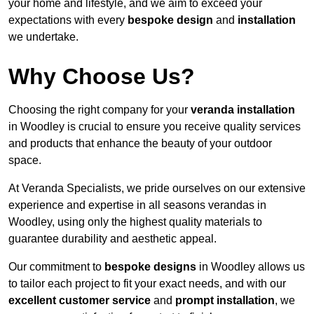
your home and lifestyle, and we aim to exceed your
expectations with every
bespoke design
and
installation
we undertake.
Why Choose Us?
Choosing the right company for your
veranda installation
in Woodley is crucial to ensure you receive quality services
and products that enhance the beauty of your outdoor
space.
At Veranda Specialists, we pride ourselves on our extensive
experience and expertise in all seasons verandas in
Woodley, using only the highest quality materials to
guarantee durability and aesthetic appeal.
Our commitment to
bespoke designs
in Woodley allows us
to tailor each project to fit your exact needs, and with our
excellent customer service
and
prompt installation
, we