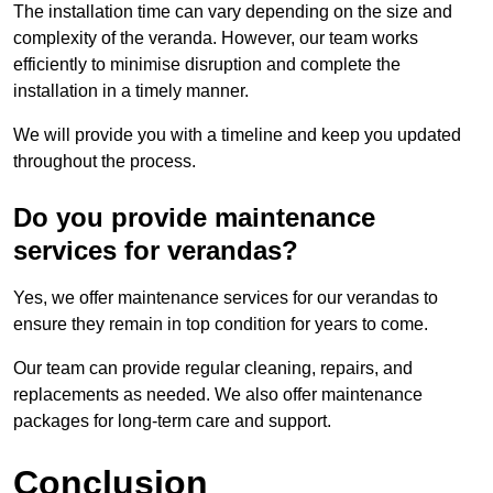
The installation time can vary depending on the size and
complexity of the veranda. However, our team works
efficiently to minimise disruption and complete the
installation in a timely manner.
We will provide you with a timeline and keep you updated
throughout the process.
Do you provide maintenance
services for verandas?
Yes, we offer maintenance services for our verandas to
ensure they remain in top condition for years to come.
Our team can provide regular cleaning, repairs, and
replacements as needed. We also offer maintenance
packages for long-term care and support.
Conclusion