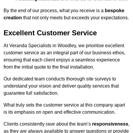
By the end of our process, what you receive is a
bespoke
creation
that not only meets but exceeds your expectations.
Excellent Customer Service
At Veranda Specialists in Woodley, we prioritise excellent
customer service as an integral part of our business ethos,
ensuring that each client enjoys a seamless experience
from the initial quote to the final installation.
Our dedicated team conducts thorough site surveys to
understand your vision and deliver quality services that
guarantee full satisfaction.
What truly sets the customer service at this company apart
is its emphasis on open and effective communication.
Clients consistently rave about the team’s
responsiveness
,
as they are always available to answer questions or provide