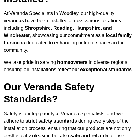
At Veranda Specialists in Woodley, our high-quality
verandas have been installed across various locations,
including
Shropshire, Reading, Hampshire, and
Winchester
, showcasing our commitment as a
local family
business
dedicated to enhancing outdoor spaces in the
community.
We take pride in serving
homeowners
in diverse regions,
ensuring all installations reflect our
exceptional standards
.
Our Veranda Safety
Standards?
Safety is our top priority at Veranda Specialists, and we
adhere to
strict safety standards
during every step of the
installation process, ensuring that our products are not only
aesthetically pleasing but also
safe and reliable
for use.