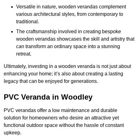
Versatile in nature, wooden verandas complement
various architectural styles, from contemporary to
traditional.
The craftsmanship involved in creating bespoke
wooden verandas showcases the skill and artistry that
can transform an ordinary space into a stunning
retreat.
Ultimately, investing in a wooden veranda is not just about
enhancing your home; it’s also about creating a lasting
legacy that can be enjoyed for generations.
PVC Veranda in Woodley
PVC verandas offer a low maintenance and durable
solution for homeowners who desire an attractive yet
functional outdoor space without the hassle of constant
upkeep.