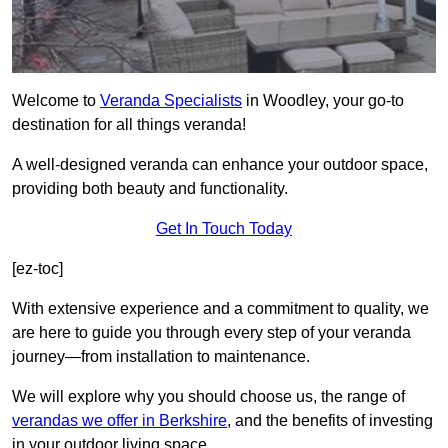
Welcome to
Veranda Specialists
in Woodley, your go-to
destination for all things veranda!
A well-designed veranda can enhance your outdoor space,
providing both beauty and functionality.
Get In Touch Today
[ez-toc]
With extensive experience and a commitment to quality, we
are here to guide you through every step of your veranda
journey—from installation to maintenance.
We will explore why you should choose us, the range of
verandas we offer in Berkshire
, and the benefits of investing
in your outdoor living space.