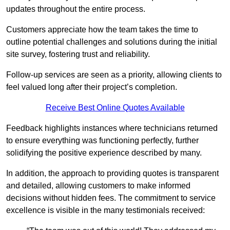
updates throughout the entire process.
Customers appreciate how the team takes the time to
outline potential challenges and solutions during the initial
site survey, fostering trust and reliability.
Follow-up services are seen as a priority, allowing clients to
feel valued long after their project’s completion.
Receive Best Online Quotes Available
Feedback highlights instances where technicians returned
to ensure everything was functioning perfectly, further
solidifying the positive experience described by many.
In addition, the approach to providing quotes is transparent
and detailed, allowing customers to make informed
decisions without hidden fees. The commitment to service
excellence is visible in the many testimonials received: