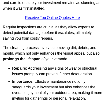
and care to ensure your investment remains as stunning as
when it was first installed.
Receive Top Online Quotes Here
Regular inspections are crucial as they allow experts to
detect potential damage before it escalates, ultimately
saving you from costly repairs.
The cleaning process involves removing dirt, debris, and
mould, which not only enhances the visual appeal but also
prolongs the lifespan
of your veranda.
Repairs:
Addressing any signs of wear or structural
issues promptly can prevent further deterioration.
Importance:
Effective maintenance not only
safeguards your investment but also enhances the
overall enjoyment of your outdoor area, making it more
inviting for gatherings or personal relaxation.