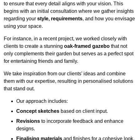
to ensure that every detail aligns with your vision. This
begins with an initial consultation where we gather insights
regarding your
style, requirements
, and how you envisage
using your space.
For instance, in a recent project, we worked closely with
clients to create a stunning
oak-framed gazebo
that not
only complements their garden but serves as a perfect spot
for entertaining friends and family.
We take inspiration from our clients’ ideas and combine
them with our expertise, resulting in personalised solutions
that stand out.
Our approach includes:
Concept sketches
based on client input.
Revisions
to incorporate feedback and enhance
designs.
Finalising materials
and finishes for a cohesive look.