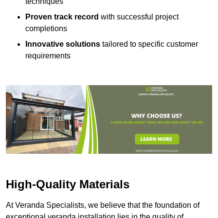
techniques
Proven track record
with successful project
completions
Innovative solutions
tailored to specific customer
requirements
High-Quality Materials
At Veranda Specialists, we believe that the foundation of
exceptional veranda installation lies in the quality of