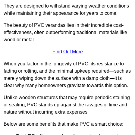
They are designed to withstand varying weather conditions
while maintaining their appearance for years to come.
The beauty of PVC verandas lies in their incredible cost-
effectiveness, often outperforming traditional materials like
wood or metal.
Find Out More
When you factor in the longevity of PVC, its resistance to
fading or rotting, and the minimal upkeep required—such as
merely wiping down the surface with a damp cloth—it is
clear why many homeowners gravitate towards this option.
Unlike wooden structures that may require periodic staining
or sealing, PVC stands up against the ravages of time and
nature without incurring extra expenses.
Below are some benefits that make PVC a smart choice: