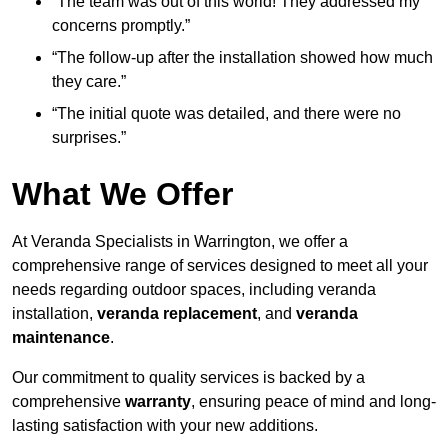
“The team was out of this world! They addressed my
concerns promptly.”
“The follow-up after the installation showed how much
they care.”
“The initial quote was detailed, and there were no
surprises.”
What We Offer
At Veranda Specialists in Warrington, we offer a
comprehensive range of services designed to meet all your
needs regarding outdoor spaces, including veranda
installation,
veranda replacement
, and
veranda
maintenance
.
Our commitment to quality services is backed by a
comprehensive
warranty
, ensuring peace of mind and long-
lasting satisfaction with your new additions.