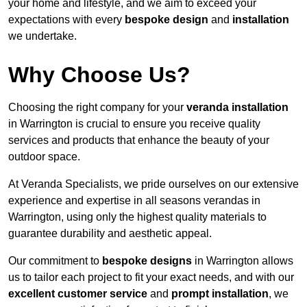
your home and lifestyle, and we aim to exceed your
expectations with every
bespoke design
and
installation
we undertake.
Why Choose Us?
Choosing the right company for your
veranda installation
in Warrington is crucial to ensure you receive quality
services and products that enhance the beauty of your
outdoor space.
At Veranda Specialists, we pride ourselves on our extensive
experience and expertise in all seasons verandas in
Warrington, using only the highest quality materials to
guarantee durability and aesthetic appeal.
Our commitment to
bespoke designs
in Warrington allows
us to tailor each project to fit your exact needs, and with our
excellent customer service
and
prompt installation
, we