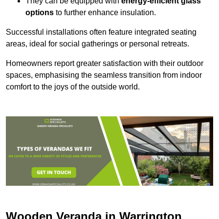
They can be equipped with
energy-efficient glass
options
to further enhance insulation.
Successful installations often feature integrated seating
areas, ideal for social gatherings or personal retreats.
Homeowners report greater satisfaction with their outdoor
spaces, emphasising the seamless transition from indoor
comfort to the joys of the outside world.
Wooden Veranda in Warrington