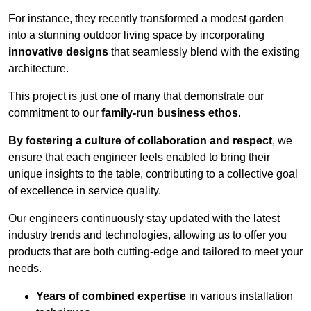
For instance, they recently transformed a modest garden
into a stunning outdoor living space by incorporating
innovative designs
that seamlessly blend with the existing
architecture.
This project is just one of many that demonstrate our
commitment to our
family-run business ethos
.
By fostering a culture of collaboration and respect
, we
ensure that each engineer feels enabled to bring their
unique insights to the table, contributing to a collective goal
of excellence in service quality.
Our engineers continuously stay updated with the latest
industry trends and technologies, allowing us to offer you
products that are both cutting-edge and tailored to meet your
needs.
Years of combined expertise
in various installation