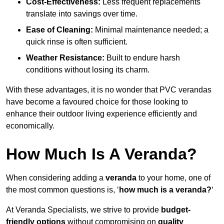
Cost-Effectiveness:
Less frequent replacements
translate into savings over time.
Ease of Cleaning:
Minimal maintenance needed; a
quick rinse is often sufficient.
Weather Resistance:
Built to endure harsh
conditions without losing its charm.
With these advantages, it is no wonder that PVC verandas
have become a favoured choice for those looking to
enhance their outdoor living experience efficiently and
economically.
How Much Is A Veranda?
When considering adding a
veranda
to your home, one of
the most common questions is, ‘
how much is a veranda?
‘
At Veranda Specialists, we strive to provide
budget-
friendly options
without compromising on
quality