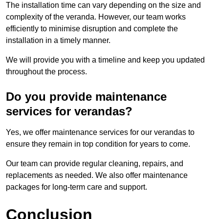
The installation time can vary depending on the size and
complexity of the veranda. However, our team works
efficiently to minimise disruption and complete the
installation in a timely manner.
We will provide you with a timeline and keep you updated
throughout the process.
Do you provide maintenance
services for verandas?
Yes, we offer maintenance services for our verandas to
ensure they remain in top condition for years to come.
Our team can provide regular cleaning, repairs, and
replacements as needed. We also offer maintenance
packages for long-term care and support.
Conclusion