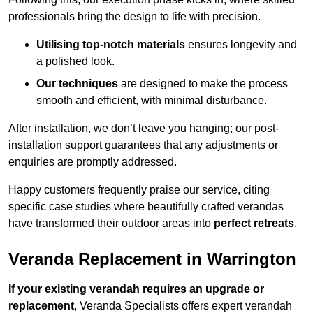
professionals bring the design to life with precision.
Utilising top-notch materials
ensures longevity and
a polished look.
Our techniques
are designed to make the process
smooth and efficient, with minimal disturbance.
After installation, we don’t leave you hanging; our post-
installation support guarantees that any adjustments or
enquiries are promptly addressed.
Happy customers frequently praise our service, citing
specific case studies where beautifully crafted verandas
have transformed their outdoor areas into
perfect retreats
.
Veranda Replacement in Warrington
If your existing verandah requires an upgrade or
replacement
, Veranda Specialists offers expert verandah