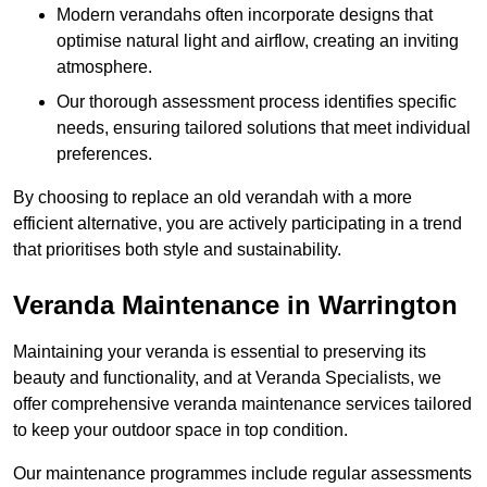
Modern verandahs often incorporate designs that
optimise natural light and airflow, creating an inviting
atmosphere.
Our thorough assessment process identifies specific
needs, ensuring tailored solutions that meet individual
preferences.
By choosing to replace an old verandah with a more
efficient alternative, you are actively participating in a trend
that prioritises both style and sustainability.
Veranda Maintenance in Warrington
Maintaining your veranda is essential to preserving its
beauty and functionality, and at Veranda Specialists, we
offer comprehensive veranda maintenance services tailored
to keep your outdoor space in top condition.
Our maintenance programmes include regular assessments