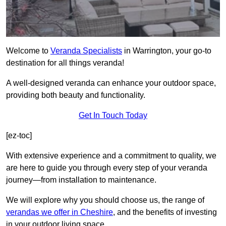
Welcome to
Veranda Specialists
in Warrington, your go-to
destination for all things veranda!
A well-designed veranda can enhance your outdoor space,
providing both beauty and functionality.
Get In Touch Today
[ez-toc]
With extensive experience and a commitment to quality, we
are here to guide you through every step of your veranda
journey—from installation to maintenance.
We will explore why you should choose us, the range of
verandas we offer in Cheshire
, and the benefits of investing
in your outdoor living space.