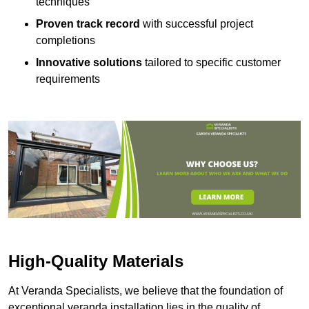
techniques
Proven track record
with successful project
completions
Innovative solutions
tailored to specific customer
requirements
High-Quality Materials
At Veranda Specialists, we believe that the foundation of
exceptional veranda installation lies in the quality of