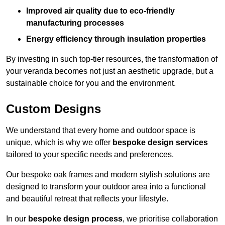
Improved air quality due to eco-friendly
manufacturing processes
Energy efficiency through insulation properties
By investing in such top-tier resources, the transformation of
your veranda becomes not just an aesthetic upgrade, but a
sustainable choice for you and the environment.
Custom Designs
We understand that every home and outdoor space is
unique, which is why we offer
bespoke design services
tailored to your specific needs and preferences.
Our bespoke oak frames and modern stylish solutions are
designed to transform your outdoor area into a functional
and beautiful retreat that reflects your lifestyle.
In our
bespoke design process
, we prioritise collaboration