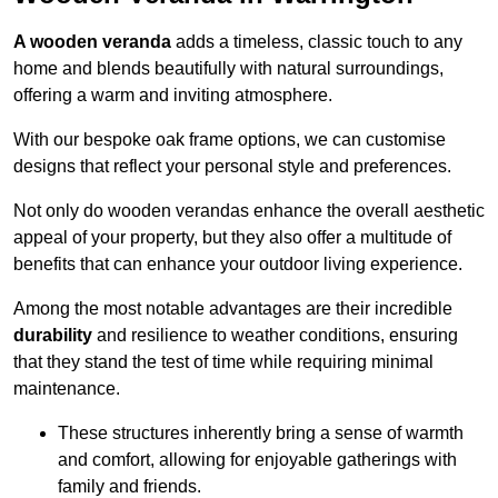
A wooden veranda
adds a timeless, classic touch to any
home and blends beautifully with natural surroundings,
offering a warm and inviting atmosphere.
With our bespoke oak frame options, we can customise
designs that reflect your personal style and preferences.
Not only do wooden verandas enhance the overall aesthetic
appeal of your property, but they also offer a multitude of
benefits that can enhance your outdoor living experience.
Among the most notable advantages are their incredible
durability
and resilience to weather conditions, ensuring
that they stand the test of time while requiring minimal
maintenance.
These structures inherently bring a sense of warmth
and comfort, allowing for enjoyable gatherings with
family and friends.