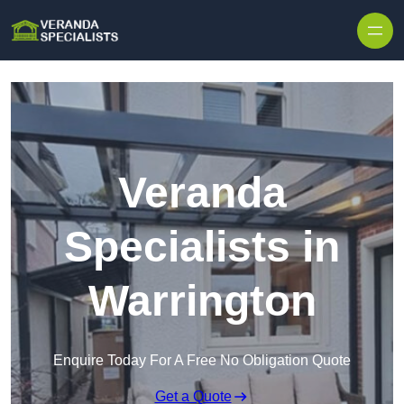
Skip to content
Veranda
Specialists in
Warrington
Enquire Today For A Free No Obligation Quote
Get a Quote