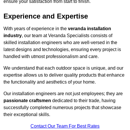
ensure your satisfaction from start to finish.
Experience and Expertise
With years of experience in the
veranda installation
industry
, our team at Veranda Specialists consists of
skilled installation engineers who are well-versed in the
latest designs and technologies, ensuring every project is
handled with utmost professionalism and care.
We understand that each outdoor space is unique, and our
expertise allows us to deliver quality products that enhance
the functionality and aesthetics of your home.
Our installation engineers are not just employees; they are
passionate craftsmen
dedicated to their trade, having
successfully completed numerous projects that showcase
their exceptional skills.
Contact Our Team For Best Rates