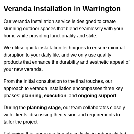
Veranda Installation in Warrington
Our veranda installation service is designed to create
stunning outdoor spaces that blend seamlessly with your
home while providing functionality and style.
We utilise quick installation techniques to ensure minimal
disruption to your daily life, and we only use quality
products that enhance the durability and aesthetic appeal of
your new veranda.
From the initial consultation to the final touches, our
approach to veranda installation encompasses three key
phases:
planning
,
execution
, and
ongoing support
.
During the
planning stage
, our team collaborates closely
with clients, discussing their vision and requirements to
tailor the project.
Following this, our execution phase kicks in, where skilled