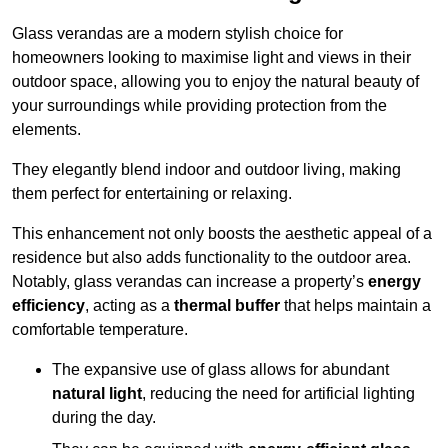
Glass verandas are a modern stylish choice for
homeowners looking to maximise light and views in their
outdoor space, allowing you to enjoy the natural beauty of
your surroundings while providing protection from the
elements.
They elegantly blend indoor and outdoor living, making
them perfect for entertaining or relaxing.
This enhancement not only boosts the aesthetic appeal of a
residence but also adds functionality to the outdoor area.
Notably, glass verandas can increase a property’s
energy
efficiency
, acting as a
thermal buffer
that helps maintain a
comfortable temperature.
The expansive use of glass allows for abundant
natural light
, reducing the need for artificial lighting
during the day.