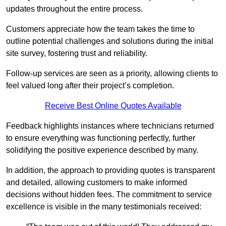
updates throughout the entire process.
Customers appreciate how the team takes the time to
outline potential challenges and solutions during the initial
site survey, fostering trust and reliability.
Follow-up services are seen as a priority, allowing clients to
feel valued long after their project’s completion.
Receive Best Online Quotes Available
Feedback highlights instances where technicians returned
to ensure everything was functioning perfectly, further
solidifying the positive experience described by many.
In addition, the approach to providing quotes is transparent
and detailed, allowing customers to make informed
decisions without hidden fees. The commitment to service
excellence is visible in the many testimonials received: