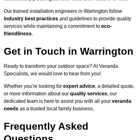
Our trained installation engineers in Warrington follow
industry best practices
and guidelines to provide quality
services while maintaining a commitment to
eco-
friendliness
.
Get in Touch in Warrington
Ready to transform your outdoor space? At Veranda
Specialists, we would love to hear from you!
Whether you’re looking for
expert advice
, a detailed quote,
or more information about our
quality services
, our
dedicated team is here to assist you with all your
veranda
needs
as a trusted local family business.
Frequently Asked
Questions