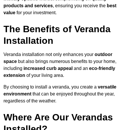
products and services
, ensuring you receive the
best
value
for your investment.
The Benefits of Veranda
Installation
Veranda installation not only enhances your
outdoor
space
but also brings numerous benefits to your home,
including
increased curb appeal
and an
eco-friendly
extension
of your living area.
By choosing to install a veranda, you create a
versatile
environment
that can be enjoyed throughout the year,
regardless of the weather.
Where Are Our Verandas
Installed?