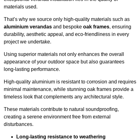
materials used.
That’s why we source only high-quality materials such as
aluminium verandas
and bespoke
oak frames
, ensuring
durability, aesthetic appeal, and eco-friendliness in every
project we undertake.
Using superior materials not only enhances the overall
appearance of your outdoor space but also guarantees
long-lasting performance.
High-quality aluminium is resistant to corrosion and requires
minimal maintenance, while stunning oak frames provide a
timeless look that complements any architectural style.
These materials contribute to natural soundproofing,
creating a serene environment free from external
disturbances.
Long-lasting resistance to weathering