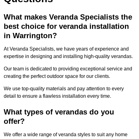
What makes Veranda Specialists the
best choice for veranda installation
in Warrington?
At Veranda Specialists, we have years of experience and
expertise in designing and installing high-quality verandas.
Our team is dedicated to providing exceptional service and
creating the perfect outdoor space for our clients.
We use top-quality materials and pay attention to every
detail to ensure a flawless installation every time.
What types of verandas do you
offer?
We offer a wide range of veranda styles to suit any home