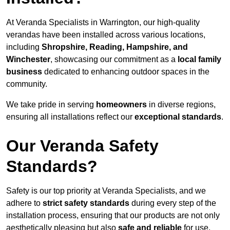
At Veranda Specialists in Warrington, our high-quality
verandas have been installed across various locations,
including
Shropshire, Reading, Hampshire, and
Winchester
, showcasing our commitment as a
local family
business
dedicated to enhancing outdoor spaces in the
community.
We take pride in serving
homeowners
in diverse regions,
ensuring all installations reflect our
exceptional standards
.
Our Veranda Safety
Standards?
Safety is our top priority at Veranda Specialists, and we
adhere to
strict safety standards
during every step of the
installation process, ensuring that our products are not only
aesthetically pleasing but also
safe and reliable
for use.