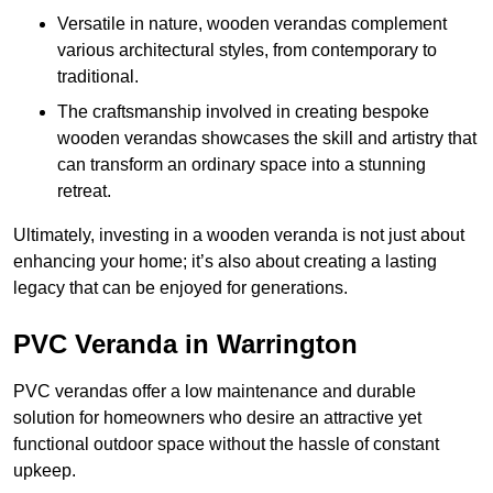
Versatile in nature, wooden verandas complement
various architectural styles, from contemporary to
traditional.
The craftsmanship involved in creating bespoke
wooden verandas showcases the skill and artistry that
can transform an ordinary space into a stunning
retreat.
Ultimately, investing in a wooden veranda is not just about
enhancing your home; it’s also about creating a lasting
legacy that can be enjoyed for generations.
PVC Veranda in Warrington
PVC verandas offer a low maintenance and durable
solution for homeowners who desire an attractive yet
functional outdoor space without the hassle of constant
upkeep.