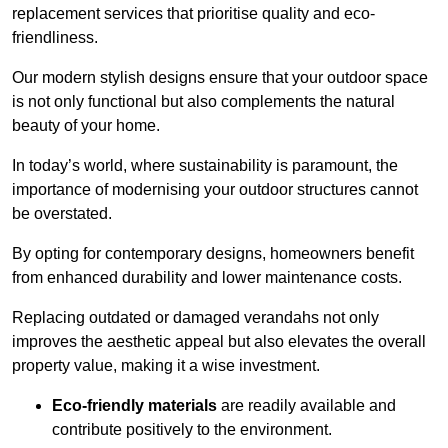
replacement services that prioritise quality and eco-
friendliness.
Our modern stylish designs ensure that your outdoor space
is not only functional but also complements the natural
beauty of your home.
In today’s world, where sustainability is paramount, the
importance of modernising your outdoor structures cannot
be overstated.
By opting for contemporary designs, homeowners benefit
from enhanced durability and lower maintenance costs.
Replacing outdated or damaged verandahs not only
improves the aesthetic appeal but also elevates the overall
property value, making it a wise investment.
Eco-friendly materials
are readily available and
contribute positively to the environment.