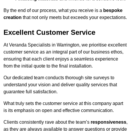
By the end of our process, what you receive is a
bespoke
creation
that not only meets but exceeds your expectations.
Excellent Customer Service
At Veranda Specialists in Warrington, we prioritise excellent
customer service as an integral part of our business ethos,
ensuring that each client enjoys a seamless experience
from the initial quote to the final installation.
Our dedicated team conducts thorough site surveys to
understand your vision and deliver quality services that
guarantee full satisfaction.
What truly sets the customer service at this company apart
is its emphasis on open and effective communication.
Clients consistently rave about the team’s
responsiveness
,
as they are always available to answer questions or provide