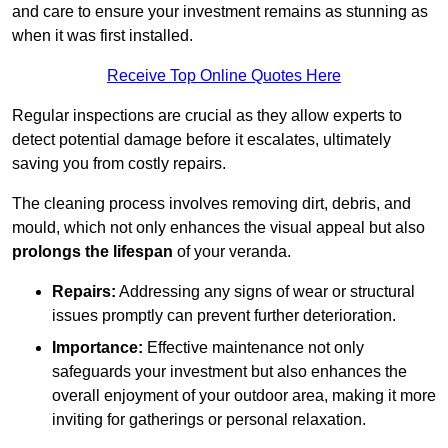
and care to ensure your investment remains as stunning as
when it was first installed.
Receive Top Online Quotes Here
Regular inspections are crucial as they allow experts to
detect potential damage before it escalates, ultimately
saving you from costly repairs.
The cleaning process involves removing dirt, debris, and
mould, which not only enhances the visual appeal but also
prolongs the lifespan
of your veranda.
Repairs:
Addressing any signs of wear or structural
issues promptly can prevent further deterioration.
Importance:
Effective maintenance not only
safeguards your investment but also enhances the
overall enjoyment of your outdoor area, making it more
inviting for gatherings or personal relaxation.