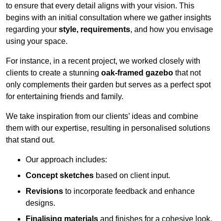
to ensure that every detail aligns with your vision. This
begins with an initial consultation where we gather insights
regarding your
style, requirements
, and how you envisage
using your space.
For instance, in a recent project, we worked closely with
clients to create a stunning
oak-framed gazebo
that not
only complements their garden but serves as a perfect spot
for entertaining friends and family.
We take inspiration from our clients’ ideas and combine
them with our expertise, resulting in personalised solutions
that stand out.
Our approach includes:
Concept sketches
based on client input.
Revisions
to incorporate feedback and enhance
designs.
Finalising materials
and finishes for a cohesive look.