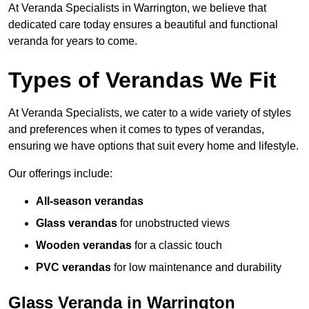
At Veranda Specialists in Warrington, we believe that
dedicated care today ensures a beautiful and functional
veranda for years to come.
Types of Verandas We Fit
At Veranda Specialists, we cater to a wide variety of styles
and preferences when it comes to types of verandas,
ensuring we have options that suit every home and lifestyle.
Our offerings include:
All-season verandas
Glass verandas
for unobstructed views
Wooden verandas
for a classic touch
PVC verandas
for low maintenance and durability
Glass Veranda in Warrington