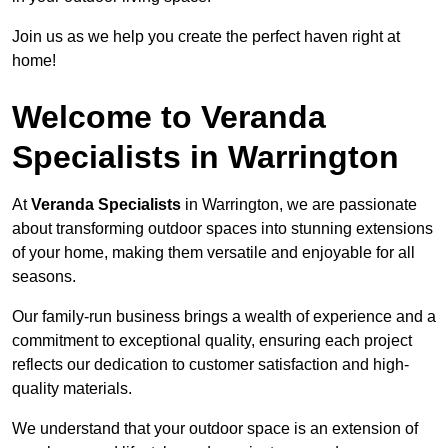
Join us as we help you create the perfect haven right at
home!
Welcome to Veranda
Specialists in Warrington
At
Veranda Specialists
in Warrington, we are passionate
about transforming outdoor spaces into stunning extensions
of your home, making them versatile and enjoyable for all
seasons.
Our family-run business brings a wealth of experience and a
commitment to exceptional quality, ensuring each project
reflects our dedication to customer satisfaction and high-
quality materials.
We understand that your outdoor space is an extension of