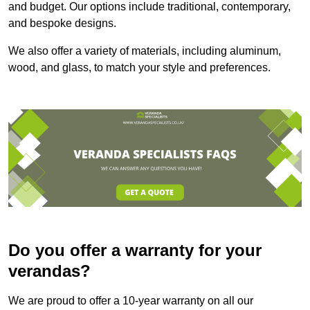
and budget. Our options include traditional, contemporary,
and bespoke designs.
We also offer a variety of materials, including aluminum,
wood, and glass, to match your style and preferences.
Do you offer a warranty for your
verandas?
We are proud to offer a 10-year warranty on all our