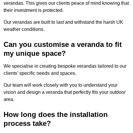
verandas. This gives our clients peace of mind knowing that
their investment is protected.
Our verandas are built to last and withstand the harsh UK
weather conditions.
Can you customise a veranda to fit
my unique space?
We specialise in creating bespoke verandas tailored to our
clients’ specific needs and spaces.
Our team will work closely with you to understand your
vision and design a veranda that perfectly fits your outdoor
area.
How long does the installation
process take?