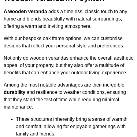
A wooden veranda
adds a timeless, classic touch to any
home and blends beautifully with natural surroundings,
offering a warm and inviting atmosphere.
With our bespoke oak frame options, we can customise
designs that reflect your personal style and preferences.
Not only do wooden verandas enhance the overall aesthetic
appeal of your property, but they also offer a multitude of
benefits that can enhance your outdoor living experience.
Among the most notable advantages are their incredible
durability
and resilience to weather conditions, ensuring
that they stand the test of time while requiring minimal
maintenance.
These structures inherently bring a sense of warmth
and comfort, allowing for enjoyable gatherings with
family and friends.