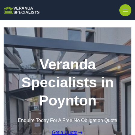
Skip to content
Veranda
Specialists in
Poynton
Enquire Today For A Free No Obligation Quote
Get a Quote