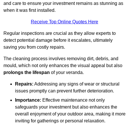
and care to ensure your investment remains as stunning as
when it was first installed.
Receive Top Online Quotes Here
Regular inspections are crucial as they allow experts to
detect potential damage before it escalates, ultimately
saving you from costly repairs.
The cleaning process involves removing dirt, debris, and
mould, which not only enhances the visual appeal but also
prolongs the lifespan
of your veranda.
Repairs:
Addressing any signs of wear or structural
issues promptly can prevent further deterioration.
Importance:
Effective maintenance not only
safeguards your investment but also enhances the
overall enjoyment of your outdoor area, making it more
inviting for gatherings or personal relaxation.