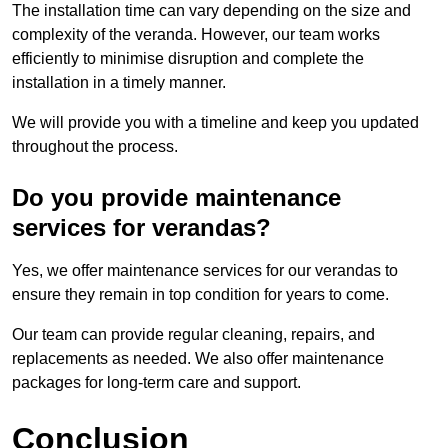
The installation time can vary depending on the size and
complexity of the veranda. However, our team works
efficiently to minimise disruption and complete the
installation in a timely manner.
We will provide you with a timeline and keep you updated
throughout the process.
Do you provide maintenance
services for verandas?
Yes, we offer maintenance services for our verandas to
ensure they remain in top condition for years to come.
Our team can provide regular cleaning, repairs, and
replacements as needed. We also offer maintenance
packages for long-term care and support.
Conclusion