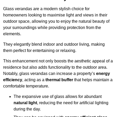
Glass verandas are a modern stylish choice for
homeowners looking to maximise light and views in their
outdoor space, allowing you to enjoy the natural beauty of
your surroundings while providing protection from the
elements.
They elegantly blend indoor and outdoor living, making
them perfect for entertaining or relaxing.
This enhancement not only boosts the aesthetic appeal of a
residence but also adds functionality to the outdoor area.
Notably, glass verandas can increase a property’s
energy
efficiency
, acting as a
thermal buffer
that helps maintain a
comfortable temperature.
The expansive use of glass allows for abundant
natural light
, reducing the need for artificial lighting
during the day.