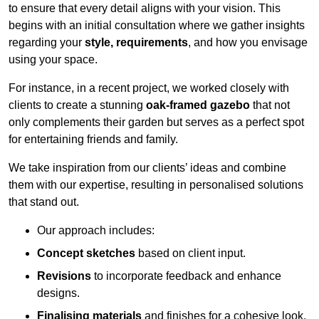
to ensure that every detail aligns with your vision. This
begins with an initial consultation where we gather insights
regarding your
style, requirements
, and how you envisage
using your space.
For instance, in a recent project, we worked closely with
clients to create a stunning
oak-framed gazebo
that not
only complements their garden but serves as a perfect spot
for entertaining friends and family.
We take inspiration from our clients’ ideas and combine
them with our expertise, resulting in personalised solutions
that stand out.
Our approach includes:
Concept sketches
based on client input.
Revisions
to incorporate feedback and enhance
designs.
Finalising materials
and finishes for a cohesive look.