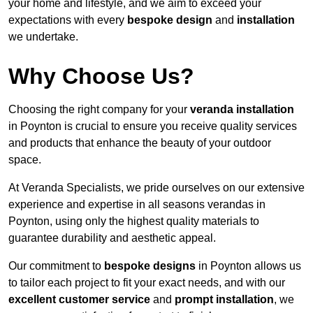
your home and lifestyle, and we aim to exceed your
expectations with every
bespoke design
and
installation
we undertake.
Why Choose Us?
Choosing the right company for your
veranda installation
in Poynton is crucial to ensure you receive quality services
and products that enhance the beauty of your outdoor
space.
At Veranda Specialists, we pride ourselves on our extensive
experience and expertise in all seasons verandas in
Poynton, using only the highest quality materials to
guarantee durability and aesthetic appeal.
Our commitment to
bespoke designs
in Poynton allows us
to tailor each project to fit your exact needs, and with our
excellent customer service
and
prompt installation
, we