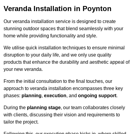
Veranda Installation in Poynton
Our veranda installation service is designed to create
stunning outdoor spaces that blend seamlessly with your
home while providing functionality and style.
We utilise quick installation techniques to ensure minimal
disruption to your daily life, and we only use quality
products that enhance the durability and aesthetic appeal of
your new veranda.
From the initial consultation to the final touches, our
approach to veranda installation encompasses three key
phases:
planning
,
execution
, and
ongoing support
.
During the
planning stage
, our team collaborates closely
with clients, discussing their vision and requirements to
tailor the project.
Following this, our execution phase kicks in, where skilled