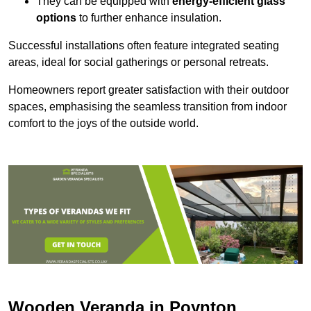
They can be equipped with
energy-efficient glass
options
to further enhance insulation.
Successful installations often feature integrated seating
areas, ideal for social gatherings or personal retreats.
Homeowners report greater satisfaction with their outdoor
spaces, emphasising the seamless transition from indoor
comfort to the joys of the outside world.
Wooden Veranda in Poynton