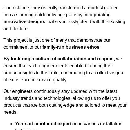
For instance, they recently transformed a modest garden
into a stunning outdoor living space by incorporating
innovative designs
that seamlessly blend with the existing
architecture.
This project is just one of many that demonstrate our
commitment to our
family-run business ethos
.
By fostering a culture of collaboration and respect
, we
ensure that each engineer feels enabled to bring their
unique insights to the table, contributing to a collective goal
of excellence in service quality.
Our engineers continuously stay updated with the latest
industry trends and technologies, allowing us to offer you
products that are both cutting-edge and tailored to meet your
needs.
Years of combined expertise
in various installation