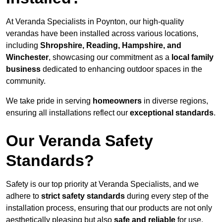
At Veranda Specialists in Poynton, our high-quality
verandas have been installed across various locations,
including
Shropshire, Reading, Hampshire, and
Winchester
, showcasing our commitment as a
local family
business
dedicated to enhancing outdoor spaces in the
community.
We take pride in serving
homeowners
in diverse regions,
ensuring all installations reflect our
exceptional standards
.
Our Veranda Safety
Standards?
Safety is our top priority at Veranda Specialists, and we
adhere to
strict safety standards
during every step of the
installation process, ensuring that our products are not only
aesthetically pleasing but also
safe and reliable
for use.