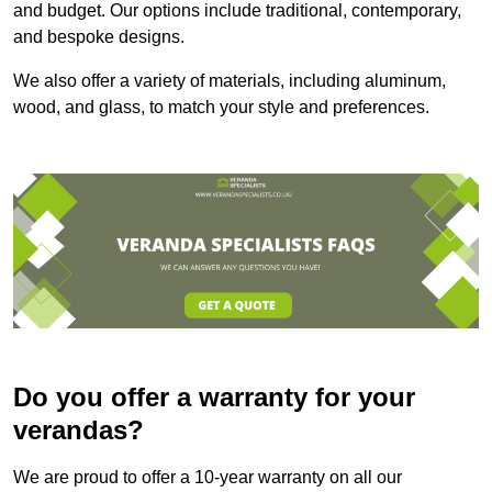
and budget. Our options include traditional, contemporary,
and bespoke designs.
We also offer a variety of materials, including aluminum,
wood, and glass, to match your style and preferences.
Do you offer a warranty for your
verandas?
We are proud to offer a 10-year warranty on all our