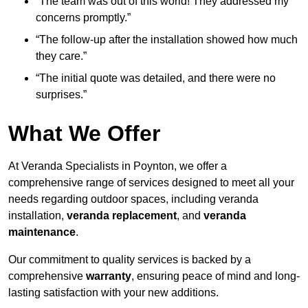
“The team was out of this world! They addressed my
concerns promptly.”
“The follow-up after the installation showed how much
they care.”
“The initial quote was detailed, and there were no
surprises.”
What We Offer
At Veranda Specialists in Poynton, we offer a
comprehensive range of services designed to meet all your
needs regarding outdoor spaces, including veranda
installation,
veranda replacement
, and
veranda
maintenance
.
Our commitment to quality services is backed by a
comprehensive
warranty
, ensuring peace of mind and long-
lasting satisfaction with your new additions.