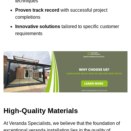
techniques
Proven track record
with successful project
completions
Innovative solutions
tailored to specific customer
requirements
High-Quality Materials
At Veranda Specialists, we believe that the foundation of
exceptional veranda installation lies in the quality of