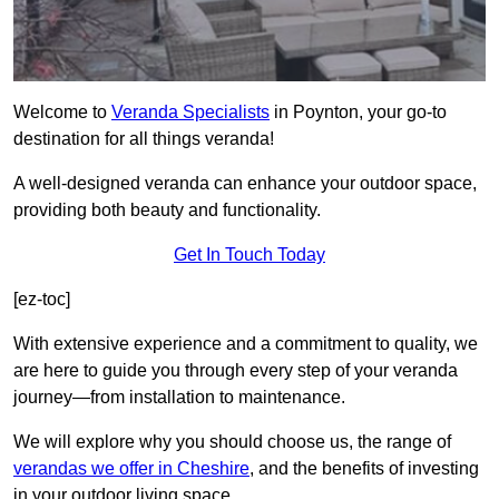
Welcome to
Veranda Specialists
in Poynton, your go-to
destination for all things veranda!
A well-designed veranda can enhance your outdoor space,
providing both beauty and functionality.
Get In Touch Today
[ez-toc]
With extensive experience and a commitment to quality, we
are here to guide you through every step of your veranda
journey—from installation to maintenance.
We will explore why you should choose us, the range of
verandas we offer in Cheshire
, and the benefits of investing
in your outdoor living space.