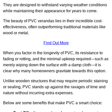
They are designed to withstand varying weather conditions
while maintaining their appearance for years to come.
The beauty of PVC verandas lies in their incredible cost-
effectiveness, often outperforming traditional materials like
wood or metal.
Find Out More
When you factor in the longevity of PVC, its resistance to
fading or rotting, and the minimal upkeep required—such as
merely wiping down the surface with a damp cloth—it is
clear why many homeowners gravitate towards this option.
Unlike wooden structures that may require periodic staining
or sealing, PVC stands up against the ravages of time and
nature without incurring extra expenses.
Below are some benefits that make PVC a smart choice: