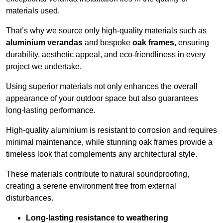
materials used.
That’s why we source only high-quality materials such as
aluminium verandas
and bespoke
oak frames
, ensuring
durability, aesthetic appeal, and eco-friendliness in every
project we undertake.
Using superior materials not only enhances the overall
appearance of your outdoor space but also guarantees
long-lasting performance.
High-quality aluminium is resistant to corrosion and requires
minimal maintenance, while stunning oak frames provide a
timeless look that complements any architectural style.
These materials contribute to natural soundproofing,
creating a serene environment free from external
disturbances.
Long-lasting resistance to weathering