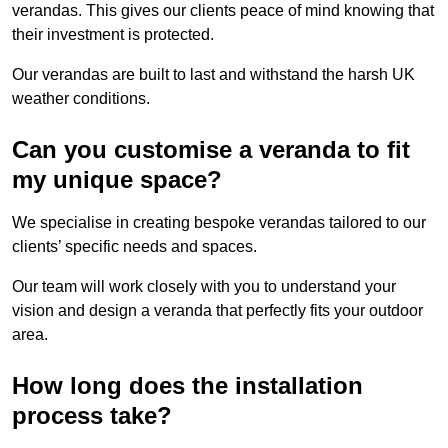
verandas. This gives our clients peace of mind knowing that
their investment is protected.
Our verandas are built to last and withstand the harsh UK
weather conditions.
Can you customise a veranda to fit
my unique space?
We specialise in creating bespoke verandas tailored to our
clients’ specific needs and spaces.
Our team will work closely with you to understand your
vision and design a veranda that perfectly fits your outdoor
area.
How long does the installation
process take?