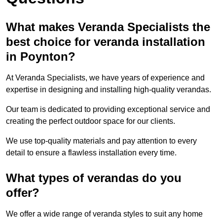
What makes Veranda Specialists the
best choice for veranda installation
in Poynton?
At Veranda Specialists, we have years of experience and
expertise in designing and installing high-quality verandas.
Our team is dedicated to providing exceptional service and
creating the perfect outdoor space for our clients.
We use top-quality materials and pay attention to every
detail to ensure a flawless installation every time.
What types of verandas do you
offer?
We offer a wide range of veranda styles to suit any home