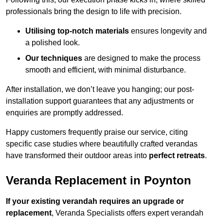
professionals bring the design to life with precision.
Utilising top-notch materials
ensures longevity and
a polished look.
Our techniques
are designed to make the process
smooth and efficient, with minimal disturbance.
After installation, we don’t leave you hanging; our post-
installation support guarantees that any adjustments or
enquiries are promptly addressed.
Happy customers frequently praise our service, citing
specific case studies where beautifully crafted verandas
have transformed their outdoor areas into
perfect retreats
.
Veranda Replacement in Poynton
If your existing verandah requires an upgrade or
replacement
, Veranda Specialists offers expert verandah