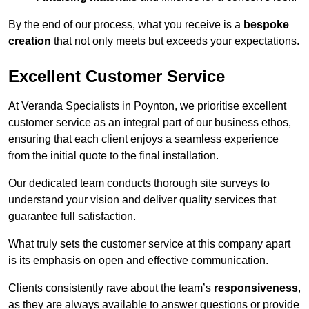
By the end of our process, what you receive is a
bespoke
creation
that not only meets but exceeds your expectations.
Excellent Customer Service
At Veranda Specialists in Poynton, we prioritise excellent
customer service as an integral part of our business ethos,
ensuring that each client enjoys a seamless experience
from the initial quote to the final installation.
Our dedicated team conducts thorough site surveys to
understand your vision and deliver quality services that
guarantee full satisfaction.
What truly sets the customer service at this company apart
is its emphasis on open and effective communication.
Clients consistently rave about the team’s
responsiveness
,
as they are always available to answer questions or provide