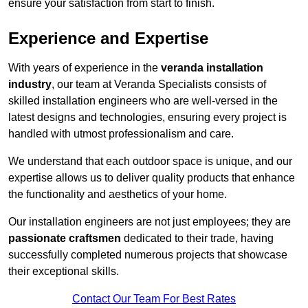
ensure your satisfaction from start to finish.
Experience and Expertise
With years of experience in the
veranda installation
industry
, our team at Veranda Specialists consists of
skilled installation engineers who are well-versed in the
latest designs and technologies, ensuring every project is
handled with utmost professionalism and care.
We understand that each outdoor space is unique, and our
expertise allows us to deliver quality products that enhance
the functionality and aesthetics of your home.
Our installation engineers are not just employees; they are
passionate craftsmen
dedicated to their trade, having
successfully completed numerous projects that showcase
their exceptional skills.
Contact Our Team For Best Rates