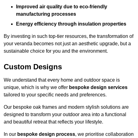
Improved air quality due to eco-friendly
manufacturing processes
Energy efficiency through insulation properties
By investing in such top-tier resources, the transformation of
your veranda becomes not just an aesthetic upgrade, but a
sustainable choice for you and the environment.
Custom Designs
We understand that every home and outdoor space is
unique, which is why we offer
bespoke design services
tailored to your specific needs and preferences.
Our bespoke oak frames and modern stylish solutions are
designed to transform your outdoor area into a functional
and beautiful retreat that reflects your lifestyle.
In our
bespoke design process
, we prioritise collaboration