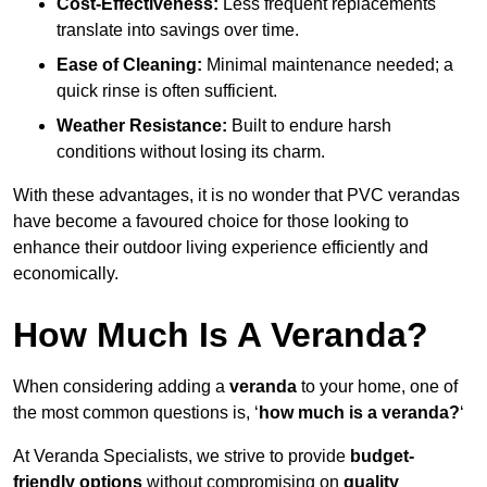
Cost-Effectiveness:
Less frequent replacements
translate into savings over time.
Ease of Cleaning:
Minimal maintenance needed; a
quick rinse is often sufficient.
Weather Resistance:
Built to endure harsh
conditions without losing its charm.
With these advantages, it is no wonder that PVC verandas
have become a favoured choice for those looking to
enhance their outdoor living experience efficiently and
economically.
How Much Is A Veranda?
When considering adding a
veranda
to your home, one of
the most common questions is, ‘
how much is a veranda?
‘
At Veranda Specialists, we strive to provide
budget-
friendly options
without compromising on
quality