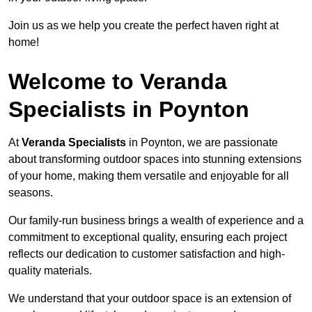
Join us as we help you create the perfect haven right at
home!
Welcome to Veranda
Specialists in Poynton
At
Veranda Specialists
in Poynton, we are passionate
about transforming outdoor spaces into stunning extensions
of your home, making them versatile and enjoyable for all
seasons.
Our family-run business brings a wealth of experience and a
commitment to exceptional quality, ensuring each project
reflects our dedication to customer satisfaction and high-
quality materials.
We understand that your outdoor space is an extension of