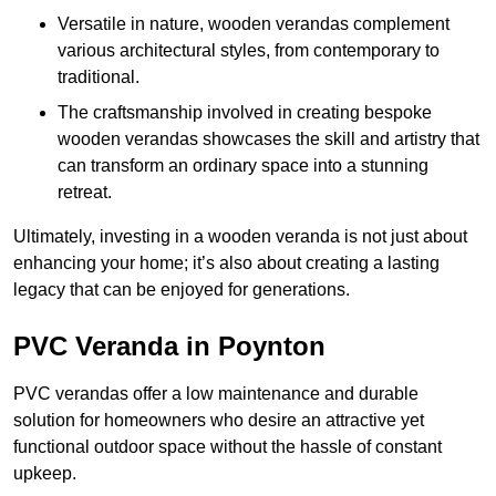
Versatile in nature, wooden verandas complement
various architectural styles, from contemporary to
traditional.
The craftsmanship involved in creating bespoke
wooden verandas showcases the skill and artistry that
can transform an ordinary space into a stunning
retreat.
Ultimately, investing in a wooden veranda is not just about
enhancing your home; it’s also about creating a lasting
legacy that can be enjoyed for generations.
PVC Veranda in Poynton
PVC verandas offer a low maintenance and durable
solution for homeowners who desire an attractive yet
functional outdoor space without the hassle of constant
upkeep.