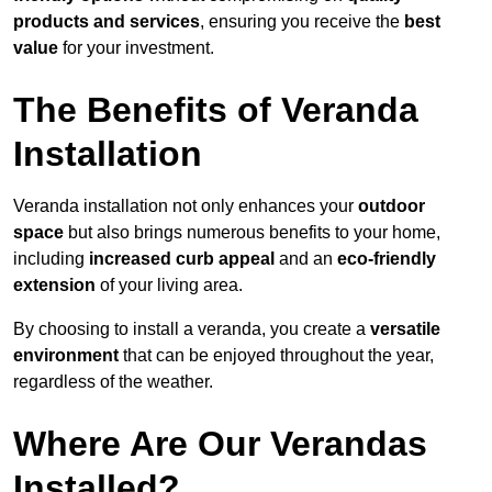
products and services
, ensuring you receive the
best
value
for your investment.
The Benefits of Veranda
Installation
Veranda installation not only enhances your
outdoor
space
but also brings numerous benefits to your home,
including
increased curb appeal
and an
eco-friendly
extension
of your living area.
By choosing to install a veranda, you create a
versatile
environment
that can be enjoyed throughout the year,
regardless of the weather.
Where Are Our Verandas
Installed?