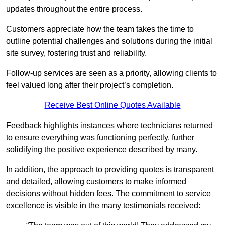
updates throughout the entire process.
Customers appreciate how the team takes the time to
outline potential challenges and solutions during the initial
site survey, fostering trust and reliability.
Follow-up services are seen as a priority, allowing clients to
feel valued long after their project’s completion.
Receive Best Online Quotes Available
Feedback highlights instances where technicians returned
to ensure everything was functioning perfectly, further
solidifying the positive experience described by many.
In addition, the approach to providing quotes is transparent
and detailed, allowing customers to make informed
decisions without hidden fees. The commitment to service
excellence is visible in the many testimonials received: