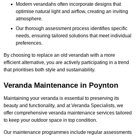
Modern verandahs often incorporate designs that
optimise natural light and airflow, creating an inviting
atmosphere.
Our thorough assessment process identifies specific
needs, ensuring tailored solutions that meet individual
preferences.
By choosing to replace an old verandah with a more
efficient alternative, you are actively participating in a trend
that prioritises both style and sustainability.
Veranda Maintenance in Poynton
Maintaining your veranda is essential to preserving its
beauty and functionality, and at Veranda Specialists, we
offer comprehensive veranda maintenance services tailored
to keep your outdoor space in top condition.
Our maintenance programmes include regular assessments