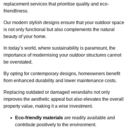
replacement services that prioritise quality and eco-
friendliness.
Our modern stylish designs ensure that your outdoor space
is not only functional but also complements the natural
beauty of your home.
In today’s world, where sustainability is paramount, the
importance of modernising your outdoor structures cannot
be overstated.
By opting for contemporary designs, homeowners benefit
from enhanced durability and lower maintenance costs.
Replacing outdated or damaged verandahs not only
improves the aesthetic appeal but also elevates the overall
property value, making it a wise investment.
Eco-friendly materials
are readily available and
contribute positively to the environment.