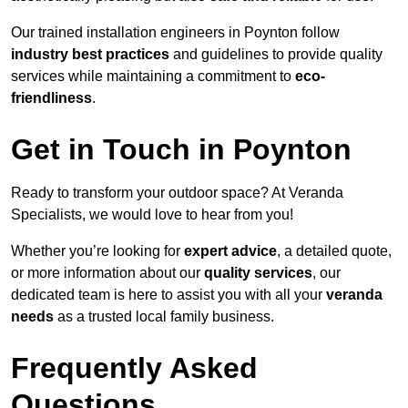
Our trained installation engineers in Poynton follow
industry best practices
and guidelines to provide quality
services while maintaining a commitment to
eco-
friendliness
.
Get in Touch in Poynton
Ready to transform your outdoor space? At Veranda
Specialists, we would love to hear from you!
Whether you’re looking for
expert advice
, a detailed quote,
or more information about our
quality services
, our
dedicated team is here to assist you with all your
veranda
needs
as a trusted local family business.
Frequently Asked
Questions