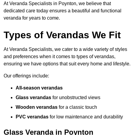
At Veranda Specialists in Poynton, we believe that
dedicated care today ensures a beautiful and functional
veranda for years to come.
Types of Verandas We Fit
At Veranda Specialists, we cater to a wide variety of styles
and preferences when it comes to types of verandas,
ensuring we have options that suit every home and lifestyle.
Our offerings include:
All-season verandas
Glass verandas
for unobstructed views
Wooden verandas
for a classic touch
PVC verandas
for low maintenance and durability
Glass Veranda in Poynton