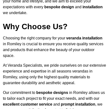
your home and lifestyle, and we aim to exceed your
expectations with every
bespoke design
and
installation
we undertake.
Why Choose Us?
Choosing the right company for your
veranda installation
in Romiley is crucial to ensure you receive quality services
and products that enhance the beauty of your outdoor
space.
At Veranda Specialists, we pride ourselves on our extensive
experience and expertise in all seasons verandas in
Romiley, using only the highest quality materials to
guarantee durability and aesthetic appeal.
Our commitment to
bespoke designs
in Romiley allows us
to tailor each project to fit your exact needs, and with our
excellent customer service
and
prompt installation
, we