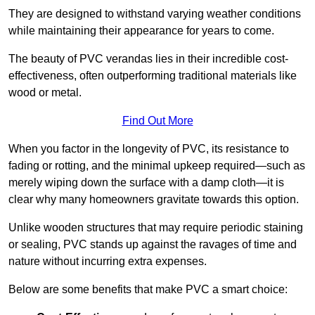
They are designed to withstand varying weather conditions
while maintaining their appearance for years to come.
The beauty of PVC verandas lies in their incredible cost-
effectiveness, often outperforming traditional materials like
wood or metal.
Find Out More
When you factor in the longevity of PVC, its resistance to
fading or rotting, and the minimal upkeep required—such as
merely wiping down the surface with a damp cloth—it is
clear why many homeowners gravitate towards this option.
Unlike wooden structures that may require periodic staining
or sealing, PVC stands up against the ravages of time and
nature without incurring extra expenses.
Below are some benefits that make PVC a smart choice: