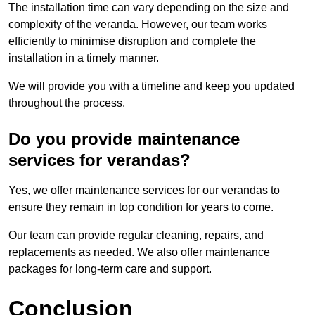
The installation time can vary depending on the size and
complexity of the veranda. However, our team works
efficiently to minimise disruption and complete the
installation in a timely manner.
We will provide you with a timeline and keep you updated
throughout the process.
Do you provide maintenance
services for verandas?
Yes, we offer maintenance services for our verandas to
ensure they remain in top condition for years to come.
Our team can provide regular cleaning, repairs, and
replacements as needed. We also offer maintenance
packages for long-term care and support.
Conclusion