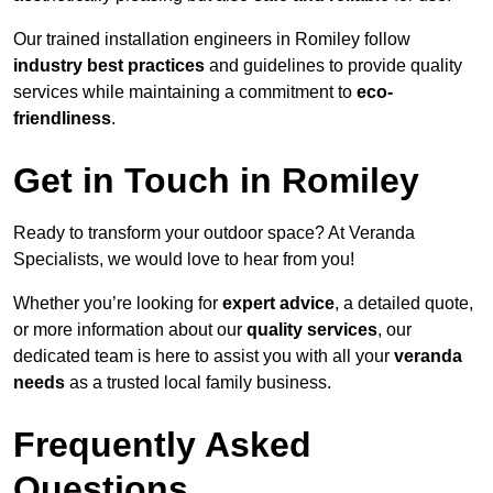
Our trained installation engineers in Romiley follow
industry best practices
and guidelines to provide quality
services while maintaining a commitment to
eco-
friendliness
.
Get in Touch in Romiley
Ready to transform your outdoor space? At Veranda
Specialists, we would love to hear from you!
Whether you’re looking for
expert advice
, a detailed quote,
or more information about our
quality services
, our
dedicated team is here to assist you with all your
veranda
needs
as a trusted local family business.
Frequently Asked
Questions