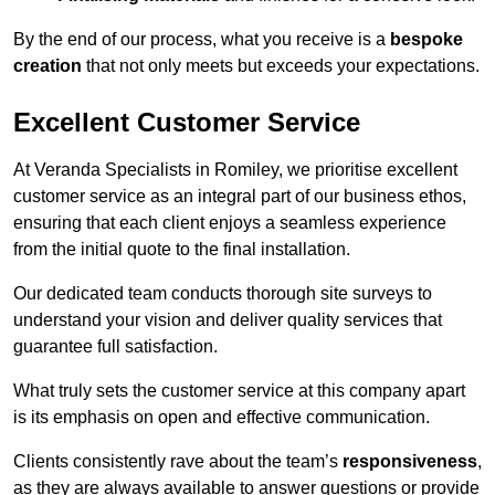
By the end of our process, what you receive is a
bespoke
creation
that not only meets but exceeds your expectations.
Excellent Customer Service
At Veranda Specialists in Romiley, we prioritise excellent
customer service as an integral part of our business ethos,
ensuring that each client enjoys a seamless experience
from the initial quote to the final installation.
Our dedicated team conducts thorough site surveys to
understand your vision and deliver quality services that
guarantee full satisfaction.
What truly sets the customer service at this company apart
is its emphasis on open and effective communication.
Clients consistently rave about the team’s
responsiveness
,
as they are always available to answer questions or provide