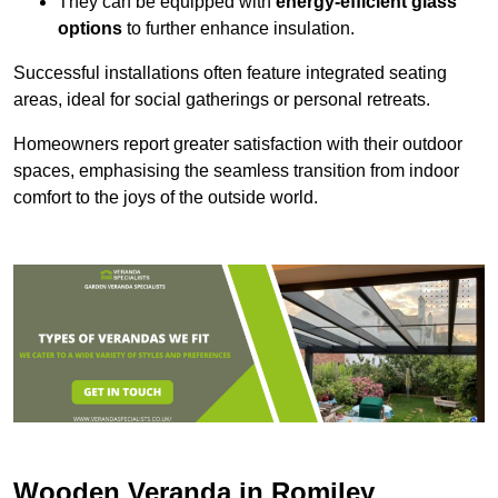
They can be equipped with
energy-efficient glass
options
to further enhance insulation.
Successful installations often feature integrated seating
areas, ideal for social gatherings or personal retreats.
Homeowners report greater satisfaction with their outdoor
spaces, emphasising the seamless transition from indoor
comfort to the joys of the outside world.
Wooden Veranda in Romiley