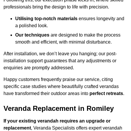
professionals bring the design to life with precision.
Utilising top-notch materials
ensures longevity and
a polished look.
Our techniques
are designed to make the process
smooth and efficient, with minimal disturbance.
After installation, we don’t leave you hanging; our post-
installation support guarantees that any adjustments or
enquiries are promptly addressed.
Happy customers frequently praise our service, citing
specific case studies where beautifully crafted verandas
have transformed their outdoor areas into
perfect retreats
.
Veranda Replacement in Romiley
If your existing verandah requires an upgrade or
replacement
, Veranda Specialists offers expert verandah