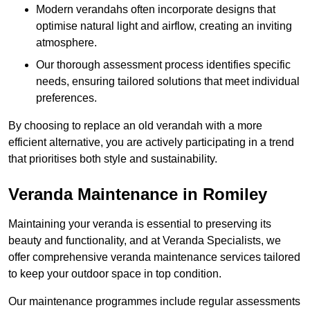
Modern verandahs often incorporate designs that
optimise natural light and airflow, creating an inviting
atmosphere.
Our thorough assessment process identifies specific
needs, ensuring tailored solutions that meet individual
preferences.
By choosing to replace an old verandah with a more
efficient alternative, you are actively participating in a trend
that prioritises both style and sustainability.
Veranda Maintenance in Romiley
Maintaining your veranda is essential to preserving its
beauty and functionality, and at Veranda Specialists, we
offer comprehensive veranda maintenance services tailored
to keep your outdoor space in top condition.
Our maintenance programmes include regular assessments