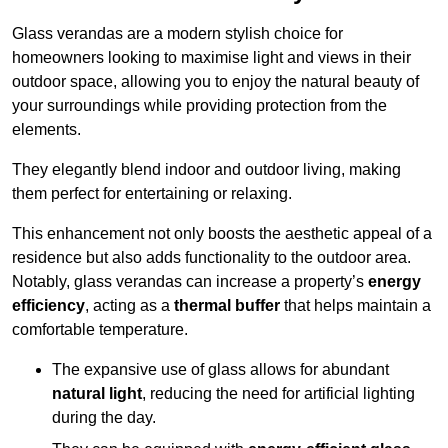
Glass verandas are a modern stylish choice for
homeowners looking to maximise light and views in their
outdoor space, allowing you to enjoy the natural beauty of
your surroundings while providing protection from the
elements.
They elegantly blend indoor and outdoor living, making
them perfect for entertaining or relaxing.
This enhancement not only boosts the aesthetic appeal of a
residence but also adds functionality to the outdoor area.
Notably, glass verandas can increase a property’s
energy
efficiency
, acting as a
thermal buffer
that helps maintain a
comfortable temperature.
The expansive use of glass allows for abundant
natural light
, reducing the need for artificial lighting
during the day.