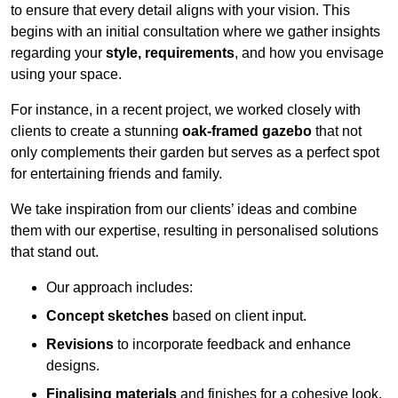
to ensure that every detail aligns with your vision. This
begins with an initial consultation where we gather insights
regarding your
style, requirements
, and how you envisage
using your space.
For instance, in a recent project, we worked closely with
clients to create a stunning
oak-framed gazebo
that not
only complements their garden but serves as a perfect spot
for entertaining friends and family.
We take inspiration from our clients’ ideas and combine
them with our expertise, resulting in personalised solutions
that stand out.
Our approach includes:
Concept sketches
based on client input.
Revisions
to incorporate feedback and enhance
designs.
Finalising materials
and finishes for a cohesive look.