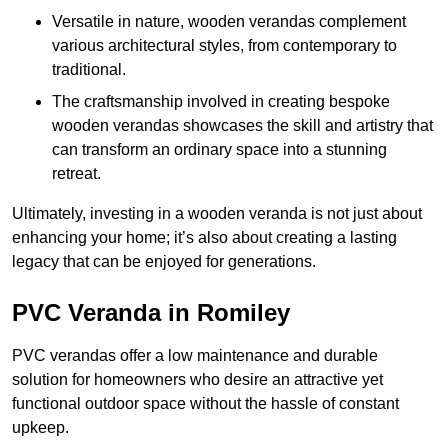
Versatile in nature, wooden verandas complement
various architectural styles, from contemporary to
traditional.
The craftsmanship involved in creating bespoke
wooden verandas showcases the skill and artistry that
can transform an ordinary space into a stunning
retreat.
Ultimately, investing in a wooden veranda is not just about
enhancing your home; it’s also about creating a lasting
legacy that can be enjoyed for generations.
PVC Veranda in Romiley
PVC verandas offer a low maintenance and durable
solution for homeowners who desire an attractive yet
functional outdoor space without the hassle of constant
upkeep.