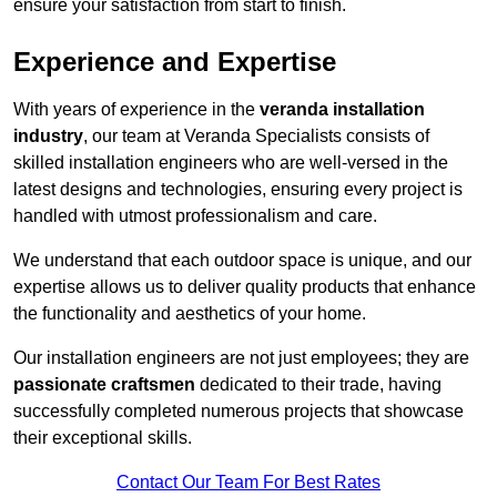
ensure your satisfaction from start to finish.
Experience and Expertise
With years of experience in the
veranda installation
industry
, our team at Veranda Specialists consists of
skilled installation engineers who are well-versed in the
latest designs and technologies, ensuring every project is
handled with utmost professionalism and care.
We understand that each outdoor space is unique, and our
expertise allows us to deliver quality products that enhance
the functionality and aesthetics of your home.
Our installation engineers are not just employees; they are
passionate craftsmen
dedicated to their trade, having
successfully completed numerous projects that showcase
their exceptional skills.
Contact Our Team For Best Rates