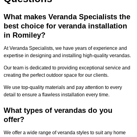
What makes Veranda Specialists the
best choice for veranda installation
in Romiley?
At Veranda Specialists, we have years of experience and
expertise in designing and installing high-quality verandas.
Our team is dedicated to providing exceptional service and
creating the perfect outdoor space for our clients.
We use top-quality materials and pay attention to every
detail to ensure a flawless installation every time.
What types of verandas do you
offer?
We offer a wide range of veranda styles to suit any home