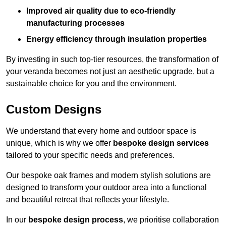
Improved air quality due to eco-friendly
manufacturing processes
Energy efficiency through insulation properties
By investing in such top-tier resources, the transformation of
your veranda becomes not just an aesthetic upgrade, but a
sustainable choice for you and the environment.
Custom Designs
We understand that every home and outdoor space is
unique, which is why we offer
bespoke design services
tailored to your specific needs and preferences.
Our bespoke oak frames and modern stylish solutions are
designed to transform your outdoor area into a functional
and beautiful retreat that reflects your lifestyle.
In our
bespoke design process
, we prioritise collaboration