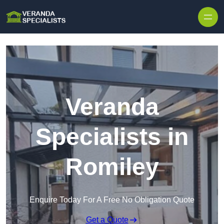
Skip to content
Veranda
Specialists in
Romiley
Enquire Today For A Free No Obligation Quote
Get a Quote