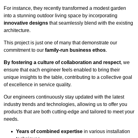
For instance, they recently transformed a modest garden
into a stunning outdoor living space by incorporating
innovative designs
that seamlessly blend with the existing
architecture.
This project is just one of many that demonstrate our
commitment to our
family-run business ethos
.
By fostering a culture of collaboration and respect
, we
ensure that each engineer feels enabled to bring their
unique insights to the table, contributing to a collective goal
of excellence in service quality.
Our engineers continuously stay updated with the latest
industry trends and technologies, allowing us to offer you
products that are both cutting-edge and tailored to meet your
needs.
Years of combined expertise
in various installation