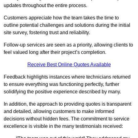
updates throughout the entire process.
Customers appreciate how the team takes the time to
outline potential challenges and solutions during the initial
site survey, fostering trust and reliability.
Follow-up services are seen as a priority, allowing clients to
feel valued long after their project’s completion.
Receive Best Online Quotes Available
Feedback highlights instances where technicians returned
to ensure everything was functioning perfectly, further
solidifying the positive experience described by many.
In addition, the approach to providing quotes is transparent
and detailed, allowing customers to make informed
decisions without hidden fees. The commitment to service
excellence is visible in the many testimonials received: