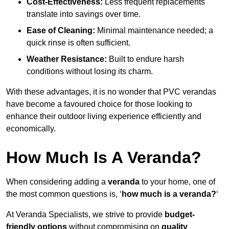
Cost-Effectiveness:
Less frequent replacements
translate into savings over time.
Ease of Cleaning:
Minimal maintenance needed; a
quick rinse is often sufficient.
Weather Resistance:
Built to endure harsh
conditions without losing its charm.
With these advantages, it is no wonder that PVC verandas
have become a favoured choice for those looking to
enhance their outdoor living experience efficiently and
economically.
How Much Is A Veranda?
When considering adding a
veranda
to your home, one of
the most common questions is, ‘
how much is a veranda?
‘
At Veranda Specialists, we strive to provide
budget-
friendly options
without compromising on
quality