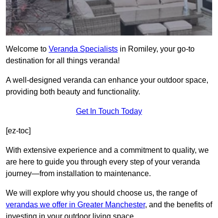
Welcome to
Veranda Specialists
in Romiley, your go-to
destination for all things veranda!
A well-designed veranda can enhance your outdoor space,
providing both beauty and functionality.
Get In Touch Today
[ez-toc]
With extensive experience and a commitment to quality, we
are here to guide you through every step of your veranda
journey—from installation to maintenance.
We will explore why you should choose us, the range of
verandas we offer in Greater Manchester
, and the benefits of
investing in your outdoor living space.