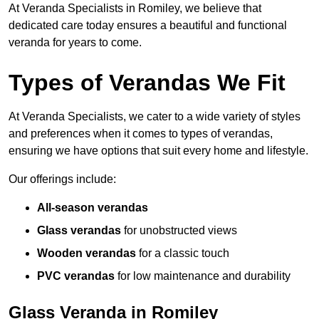
At Veranda Specialists in Romiley, we believe that
dedicated care today ensures a beautiful and functional
veranda for years to come.
Types of Verandas We Fit
At Veranda Specialists, we cater to a wide variety of styles
and preferences when it comes to types of verandas,
ensuring we have options that suit every home and lifestyle.
Our offerings include:
All-season verandas
Glass verandas
for unobstructed views
Wooden verandas
for a classic touch
PVC verandas
for low maintenance and durability
Glass Veranda in Romiley