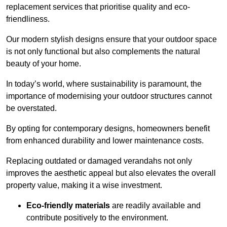
replacement services that prioritise quality and eco-
friendliness.
Our modern stylish designs ensure that your outdoor space
is not only functional but also complements the natural
beauty of your home.
In today’s world, where sustainability is paramount, the
importance of modernising your outdoor structures cannot
be overstated.
By opting for contemporary designs, homeowners benefit
from enhanced durability and lower maintenance costs.
Replacing outdated or damaged verandahs not only
improves the aesthetic appeal but also elevates the overall
property value, making it a wise investment.
Eco-friendly materials
are readily available and
contribute positively to the environment.