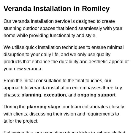
Veranda Installation in Romiley
Our veranda installation service is designed to create
stunning outdoor spaces that blend seamlessly with your
home while providing functionality and style.
We utilise quick installation techniques to ensure minimal
disruption to your daily life, and we only use quality
products that enhance the durability and aesthetic appeal of
your new veranda.
From the initial consultation to the final touches, our
approach to veranda installation encompasses three key
phases:
planning
,
execution
, and
ongoing support
.
During the
planning stage
, our team collaborates closely
with clients, discussing their vision and requirements to
tailor the project.
Following this, our execution phase kicks in, where skilled