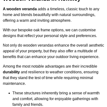
A wooden veranda
adds a timeless, classic touch to any
home and blends beautifully with natural surroundings,
offering a warm and inviting atmosphere.
With our bespoke oak frame options, we can customise
designs that reflect your personal style and preferences.
Not only do wooden verandas enhance the overall aesthetic
appeal of your property, but they also offer a multitude of
benefits that can enhance your outdoor living experience.
Among the most notable advantages are their incredible
durability
and resilience to weather conditions, ensuring
that they stand the test of time while requiring minimal
maintenance.
These structures inherently bring a sense of warmth
and comfort, allowing for enjoyable gatherings with
family and friends.