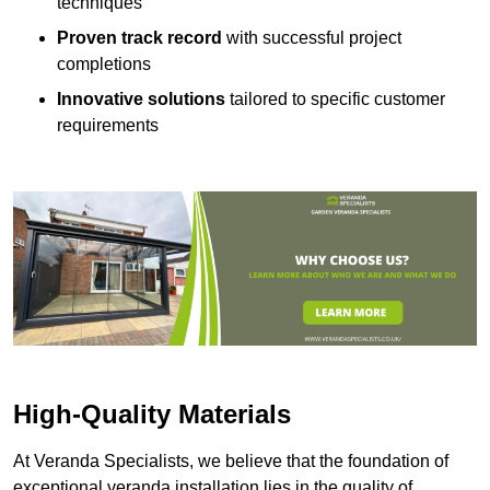
techniques
Proven track record
with successful project
completions
Innovative solutions
tailored to specific customer
requirements
High-Quality Materials
At Veranda Specialists, we believe that the foundation of
exceptional veranda installation lies in the quality of