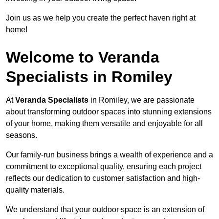
Join us as we help you create the perfect haven right at
home!
Welcome to Veranda
Specialists in Romiley
At
Veranda Specialists
in Romiley, we are passionate
about transforming outdoor spaces into stunning extensions
of your home, making them versatile and enjoyable for all
seasons.
Our family-run business brings a wealth of experience and a
commitment to exceptional quality, ensuring each project
reflects our dedication to customer satisfaction and high-
quality materials.
We understand that your outdoor space is an extension of