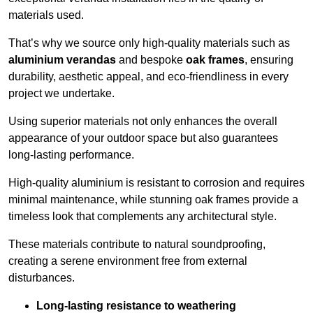
materials used.
That’s why we source only high-quality materials such as
aluminium verandas
and bespoke
oak frames
, ensuring
durability, aesthetic appeal, and eco-friendliness in every
project we undertake.
Using superior materials not only enhances the overall
appearance of your outdoor space but also guarantees
long-lasting performance.
High-quality aluminium is resistant to corrosion and requires
minimal maintenance, while stunning oak frames provide a
timeless look that complements any architectural style.
These materials contribute to natural soundproofing,
creating a serene environment free from external
disturbances.
Long-lasting resistance to weathering