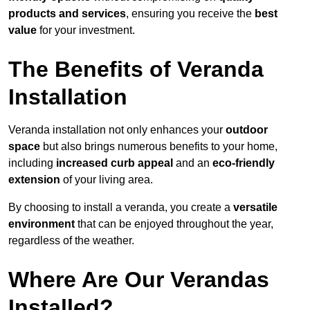
products and services
, ensuring you receive the
best
value
for your investment.
The Benefits of Veranda
Installation
Veranda installation not only enhances your
outdoor
space
but also brings numerous benefits to your home,
including
increased curb appeal
and an
eco-friendly
extension
of your living area.
By choosing to install a veranda, you create a
versatile
environment
that can be enjoyed throughout the year,
regardless of the weather.
Where Are Our Verandas
Installed?