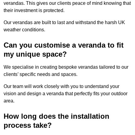
verandas. This gives our clients peace of mind knowing that
their investment is protected.
Our verandas are built to last and withstand the harsh UK
weather conditions.
Can you customise a veranda to fit
my unique space?
We specialise in creating bespoke verandas tailored to our
clients’ specific needs and spaces.
Our team will work closely with you to understand your
vision and design a veranda that perfectly fits your outdoor
area.
How long does the installation
process take?