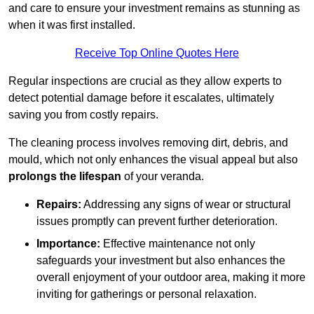
and care to ensure your investment remains as stunning as
when it was first installed.
Receive Top Online Quotes Here
Regular inspections are crucial as they allow experts to
detect potential damage before it escalates, ultimately
saving you from costly repairs.
The cleaning process involves removing dirt, debris, and
mould, which not only enhances the visual appeal but also
prolongs the lifespan
of your veranda.
Repairs:
Addressing any signs of wear or structural
issues promptly can prevent further deterioration.
Importance:
Effective maintenance not only
safeguards your investment but also enhances the
overall enjoyment of your outdoor area, making it more
inviting for gatherings or personal relaxation.