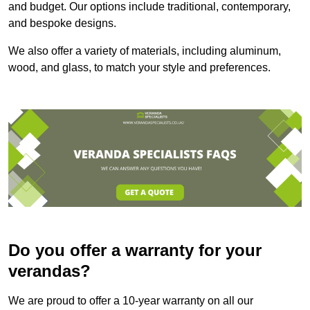
and budget. Our options include traditional, contemporary,
and bespoke designs.
We also offer a variety of materials, including aluminum,
wood, and glass, to match your style and preferences.
Do you offer a warranty for your
verandas?
We are proud to offer a 10-year warranty on all our