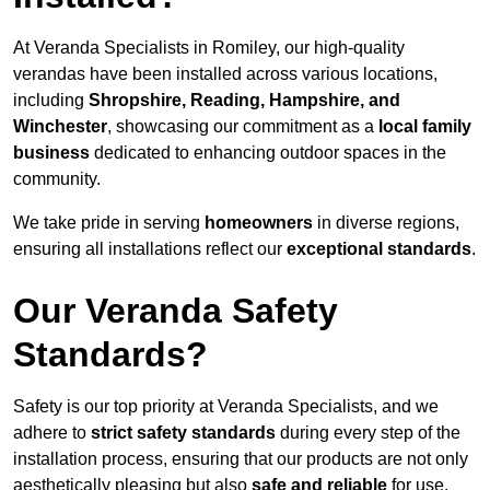
At Veranda Specialists in Romiley, our high-quality
verandas have been installed across various locations,
including
Shropshire, Reading, Hampshire, and
Winchester
, showcasing our commitment as a
local family
business
dedicated to enhancing outdoor spaces in the
community.
We take pride in serving
homeowners
in diverse regions,
ensuring all installations reflect our
exceptional standards
.
Our Veranda Safety
Standards?
Safety is our top priority at Veranda Specialists, and we
adhere to
strict safety standards
during every step of the
installation process, ensuring that our products are not only
aesthetically pleasing but also
safe and reliable
for use.