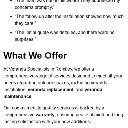
“The team was out of this world! They addressed my
concerns promptly.”
“The follow-up after the installation showed how much
they care.”
“The initial quote was detailed, and there were no
surprises.”
What We Offer
At Veranda Specialists in Romiley, we offer a
comprehensive range of services designed to meet all your
needs regarding outdoor spaces, including veranda
installation,
veranda replacement
, and
veranda
maintenance
.
Our commitment to quality services is backed by a
comprehensive
warranty
, ensuring peace of mind and long-
lasting satisfaction with your new additions.