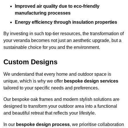
Improved air quality due to eco-friendly
manufacturing processes
Energy efficiency through insulation properties
By investing in such top-tier resources, the transformation of
your veranda becomes not just an aesthetic upgrade, but a
sustainable choice for you and the environment.
Custom Designs
We understand that every home and outdoor space is
unique, which is why we offer
bespoke design services
tailored to your specific needs and preferences.
Our bespoke oak frames and modern stylish solutions are
designed to transform your outdoor area into a functional
and beautiful retreat that reflects your lifestyle.
In our
bespoke design process
, we prioritise collaboration