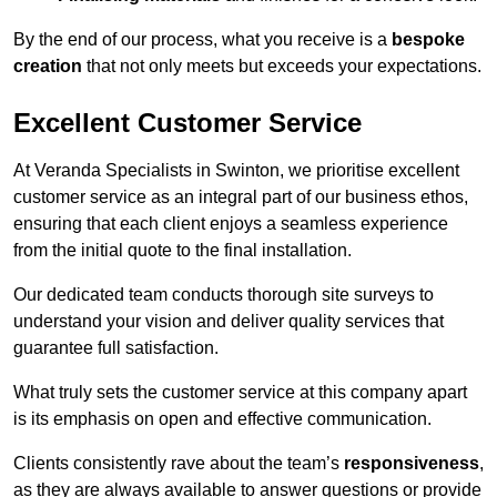
By the end of our process, what you receive is a
bespoke
creation
that not only meets but exceeds your expectations.
Excellent Customer Service
At Veranda Specialists in Swinton, we prioritise excellent
customer service as an integral part of our business ethos,
ensuring that each client enjoys a seamless experience
from the initial quote to the final installation.
Our dedicated team conducts thorough site surveys to
understand your vision and deliver quality services that
guarantee full satisfaction.
What truly sets the customer service at this company apart
is its emphasis on open and effective communication.
Clients consistently rave about the team’s
responsiveness
,
as they are always available to answer questions or provide