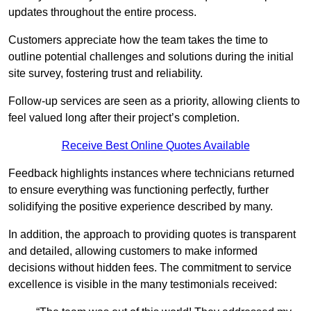
updates throughout the entire process.
Customers appreciate how the team takes the time to
outline potential challenges and solutions during the initial
site survey, fostering trust and reliability.
Follow-up services are seen as a priority, allowing clients to
feel valued long after their project’s completion.
Receive Best Online Quotes Available
Feedback highlights instances where technicians returned
to ensure everything was functioning perfectly, further
solidifying the positive experience described by many.
In addition, the approach to providing quotes is transparent
and detailed, allowing customers to make informed
decisions without hidden fees. The commitment to service
excellence is visible in the many testimonials received: