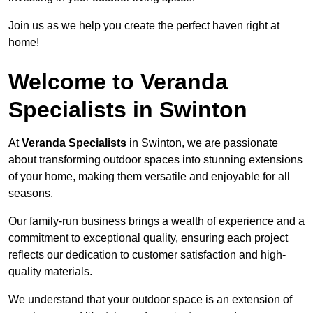
Join us as we help you create the perfect haven right at
home!
Welcome to Veranda
Specialists in Swinton
At
Veranda Specialists
in Swinton, we are passionate
about transforming outdoor spaces into stunning extensions
of your home, making them versatile and enjoyable for all
seasons.
Our family-run business brings a wealth of experience and a
commitment to exceptional quality, ensuring each project
reflects our dedication to customer satisfaction and high-
quality materials.
We understand that your outdoor space is an extension of