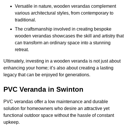
Versatile in nature, wooden verandas complement
various architectural styles, from contemporary to
traditional.
The craftsmanship involved in creating bespoke
wooden verandas showcases the skill and artistry that
can transform an ordinary space into a stunning
retreat.
Ultimately, investing in a wooden veranda is not just about
enhancing your home; it’s also about creating a lasting
legacy that can be enjoyed for generations.
PVC Veranda in Swinton
PVC verandas offer a low maintenance and durable
solution for homeowners who desire an attractive yet
functional outdoor space without the hassle of constant
upkeep.