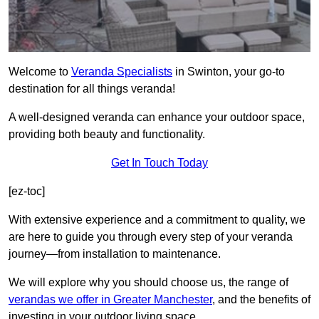
Welcome to
Veranda Specialists
in Swinton, your go-to
destination for all things veranda!
A well-designed veranda can enhance your outdoor space,
providing both beauty and functionality.
Get In Touch Today
[ez-toc]
With extensive experience and a commitment to quality, we
are here to guide you through every step of your veranda
journey—from installation to maintenance.
We will explore why you should choose us, the range of
verandas we offer in Greater Manchester
, and the benefits of
investing in your outdoor living space.