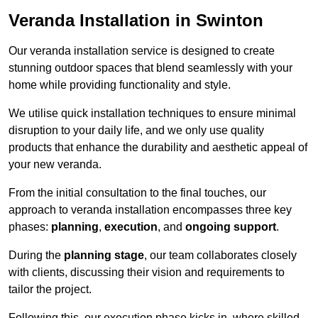
Veranda Installation in Swinton
Our veranda installation service is designed to create
stunning outdoor spaces that blend seamlessly with your
home while providing functionality and style.
We utilise quick installation techniques to ensure minimal
disruption to your daily life, and we only use quality
products that enhance the durability and aesthetic appeal of
your new veranda.
From the initial consultation to the final touches, our
approach to veranda installation encompasses three key
phases:
planning
,
execution
, and
ongoing support
.
During the
planning stage
, our team collaborates closely
with clients, discussing their vision and requirements to
tailor the project.
Following this, our execution phase kicks in, where skilled