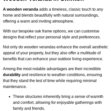
A wooden veranda
adds a timeless, classic touch to any
home and blends beautifully with natural surroundings,
offering a warm and inviting atmosphere.
With our bespoke oak frame options, we can customise
designs that reflect your personal style and preferences.
Not only do wooden verandas enhance the overall aesthetic
appeal of your property, but they also offer a multitude of
benefits that can enhance your outdoor living experience.
Among the most notable advantages are their incredible
durability
and resilience to weather conditions, ensuring
that they stand the test of time while requiring minimal
maintenance.
These structures inherently bring a sense of warmth
and comfort, allowing for enjoyable gatherings with
family and friends.