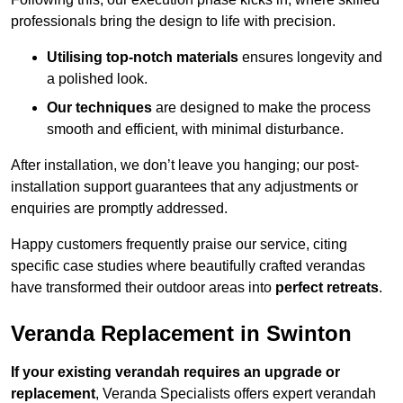
professionals bring the design to life with precision.
Utilising top-notch materials
ensures longevity and
a polished look.
Our techniques
are designed to make the process
smooth and efficient, with minimal disturbance.
After installation, we don’t leave you hanging; our post-
installation support guarantees that any adjustments or
enquiries are promptly addressed.
Happy customers frequently praise our service, citing
specific case studies where beautifully crafted verandas
have transformed their outdoor areas into
perfect retreats
.
Veranda Replacement in Swinton
If your existing verandah requires an upgrade or
replacement
, Veranda Specialists offers expert verandah