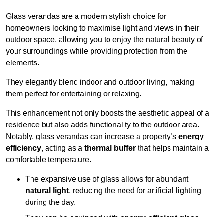
Glass verandas are a modern stylish choice for
homeowners looking to maximise light and views in their
outdoor space, allowing you to enjoy the natural beauty of
your surroundings while providing protection from the
elements.
They elegantly blend indoor and outdoor living, making
them perfect for entertaining or relaxing.
This enhancement not only boosts the aesthetic appeal of a
residence but also adds functionality to the outdoor area.
Notably, glass verandas can increase a property’s
energy
efficiency
, acting as a
thermal buffer
that helps maintain a
comfortable temperature.
The expansive use of glass allows for abundant
natural light
, reducing the need for artificial lighting
during the day.