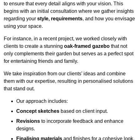
to ensure that every detail aligns with your vision. This
begins with an initial consultation where we gather insights
regarding your
style, requirements
, and how you envisage
using your space.
For instance, in a recent project, we worked closely with
clients to create a stunning
oak-framed gazebo
that not
only complements their garden but serves as a perfect spot
for entertaining friends and family.
We take inspiration from our clients’ ideas and combine
them with our expertise, resulting in personalised solutions
that stand out.
Our approach includes:
Concept sketches
based on client input.
Revisions
to incorporate feedback and enhance
designs.
Finalising materials
and finishes for a cohesive look.