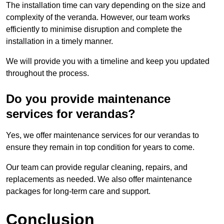
The installation time can vary depending on the size and
complexity of the veranda. However, our team works
efficiently to minimise disruption and complete the
installation in a timely manner.
We will provide you with a timeline and keep you updated
throughout the process.
Do you provide maintenance
services for verandas?
Yes, we offer maintenance services for our verandas to
ensure they remain in top condition for years to come.
Our team can provide regular cleaning, repairs, and
replacements as needed. We also offer maintenance
packages for long-term care and support.
Conclusion