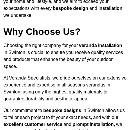
your home and lifestyle, and we aim to exceed your
expectations with every
bespoke design
and
installation
we undertake.
Why Choose Us?
Choosing the right company for your
veranda installation
in Swinton is crucial to ensure you receive quality services
and products that enhance the beauty of your outdoor
space.
At Veranda Specialists, we pride ourselves on our extensive
experience and expertise in all seasons verandas in
Swinton, using only the highest quality materials to
guarantee durability and aesthetic appeal.
Our commitment to
bespoke designs
in Swinton allows us
to tailor each project to fit your exact needs, and with our
excellent customer service
and
prompt installation
, we