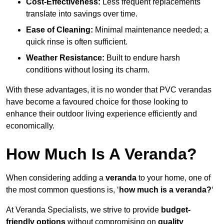
Cost-Effectiveness:
Less frequent replacements
translate into savings over time.
Ease of Cleaning:
Minimal maintenance needed; a
quick rinse is often sufficient.
Weather Resistance:
Built to endure harsh
conditions without losing its charm.
With these advantages, it is no wonder that PVC verandas
have become a favoured choice for those looking to
enhance their outdoor living experience efficiently and
economically.
How Much Is A Veranda?
When considering adding a
veranda
to your home, one of
the most common questions is, ‘
how much is a veranda?
‘
At Veranda Specialists, we strive to provide
budget-
friendly options
without compromising on
quality