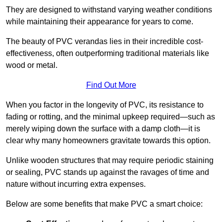
They are designed to withstand varying weather conditions
while maintaining their appearance for years to come.
The beauty of PVC verandas lies in their incredible cost-
effectiveness, often outperforming traditional materials like
wood or metal.
Find Out More
When you factor in the longevity of PVC, its resistance to
fading or rotting, and the minimal upkeep required—such as
merely wiping down the surface with a damp cloth—it is
clear why many homeowners gravitate towards this option.
Unlike wooden structures that may require periodic staining
or sealing, PVC stands up against the ravages of time and
nature without incurring extra expenses.
Below are some benefits that make PVC a smart choice: