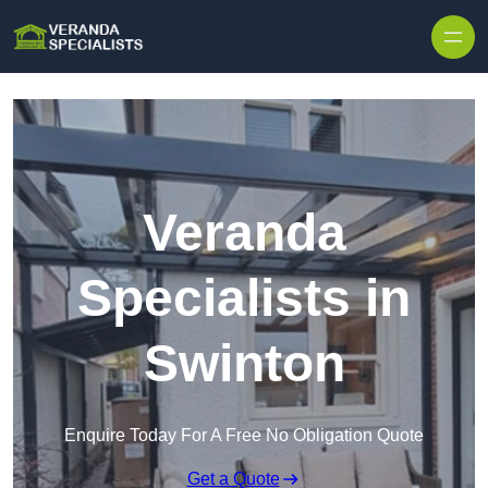
Skip to content
Veranda
Specialists in
Swinton
Enquire Today For A Free No Obligation Quote
Get a Quote