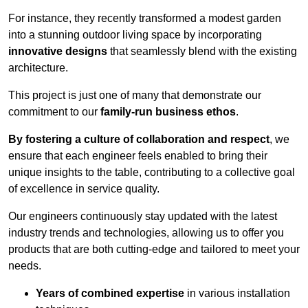
For instance, they recently transformed a modest garden
into a stunning outdoor living space by incorporating
innovative designs
that seamlessly blend with the existing
architecture.
This project is just one of many that demonstrate our
commitment to our
family-run business ethos
.
By fostering a culture of collaboration and respect
, we
ensure that each engineer feels enabled to bring their
unique insights to the table, contributing to a collective goal
of excellence in service quality.
Our engineers continuously stay updated with the latest
industry trends and technologies, allowing us to offer you
products that are both cutting-edge and tailored to meet your
needs.
Years of combined expertise
in various installation