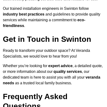
Our trained installation engineers in Swinton follow
industry best practices
and guidelines to provide quality
services while maintaining a commitment to
eco-
friendliness
.
Get in Touch in Swinton
Ready to transform your outdoor space? At Veranda
Specialists, we would love to hear from you!
Whether you’re looking for
expert advice
, a detailed quote,
or more information about our
quality services
, our
dedicated team is here to assist you with all your
veranda
needs
as a trusted local family business.
Frequently Asked
Questions