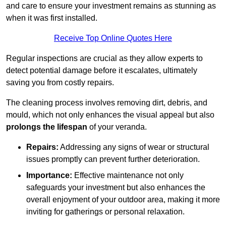
and care to ensure your investment remains as stunning as
when it was first installed.
Receive Top Online Quotes Here
Regular inspections are crucial as they allow experts to
detect potential damage before it escalates, ultimately
saving you from costly repairs.
The cleaning process involves removing dirt, debris, and
mould, which not only enhances the visual appeal but also
prolongs the lifespan
of your veranda.
Repairs:
Addressing any signs of wear or structural
issues promptly can prevent further deterioration.
Importance:
Effective maintenance not only
safeguards your investment but also enhances the
overall enjoyment of your outdoor area, making it more
inviting for gatherings or personal relaxation.