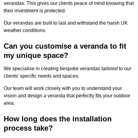
verandas. This gives our clients peace of mind knowing that
their investment is protected.
Our verandas are built to last and withstand the harsh UK
weather conditions.
Can you customise a veranda to fit
my unique space?
We specialise in creating bespoke verandas tailored to our
clients’ specific needs and spaces.
Our team will work closely with you to understand your
vision and design a veranda that perfectly fits your outdoor
area.
How long does the installation
process take?