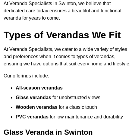
At Veranda Specialists in Swinton, we believe that
dedicated care today ensures a beautiful and functional
veranda for years to come.
Types of Verandas We Fit
At Veranda Specialists, we cater to a wide variety of styles
and preferences when it comes to types of verandas,
ensuring we have options that suit every home and lifestyle.
Our offerings include:
All-season verandas
Glass verandas
for unobstructed views
Wooden verandas
for a classic touch
PVC verandas
for low maintenance and durability
Glass Veranda in Swinton