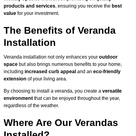
products and services
, ensuring you receive the
best
value
for your investment.
The Benefits of Veranda
Installation
Veranda installation not only enhances your
outdoor
space
but also brings numerous benefits to your home,
including
increased curb appeal
and an
eco-friendly
extension
of your living area.
By choosing to install a veranda, you create a
versatile
environment
that can be enjoyed throughout the year,
regardless of the weather.
Where Are Our Verandas
Installed?