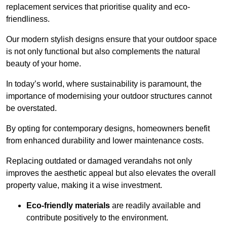
replacement services that prioritise quality and eco-
friendliness.
Our modern stylish designs ensure that your outdoor space
is not only functional but also complements the natural
beauty of your home.
In today’s world, where sustainability is paramount, the
importance of modernising your outdoor structures cannot
be overstated.
By opting for contemporary designs, homeowners benefit
from enhanced durability and lower maintenance costs.
Replacing outdated or damaged verandahs not only
improves the aesthetic appeal but also elevates the overall
property value, making it a wise investment.
Eco-friendly materials
are readily available and
contribute positively to the environment.