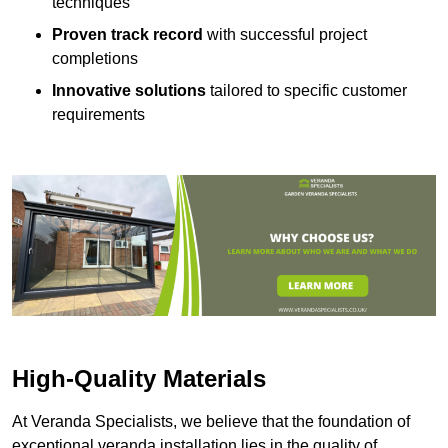
techniques
Proven track record
with successful project
completions
Innovative solutions
tailored to specific customer
requirements
High-Quality Materials
At Veranda Specialists, we believe that the foundation of
exceptional veranda installation lies in the quality of