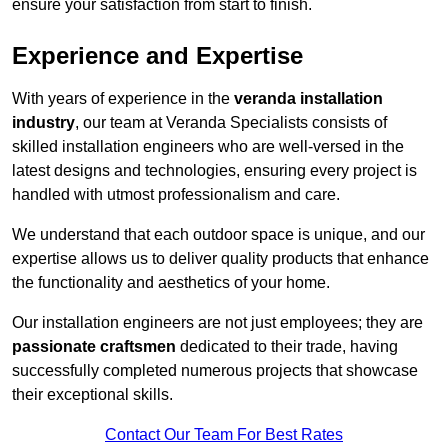
ensure your satisfaction from start to finish.
Experience and Expertise
With years of experience in the
veranda installation
industry
, our team at Veranda Specialists consists of
skilled installation engineers who are well-versed in the
latest designs and technologies, ensuring every project is
handled with utmost professionalism and care.
We understand that each outdoor space is unique, and our
expertise allows us to deliver quality products that enhance
the functionality and aesthetics of your home.
Our installation engineers are not just employees; they are
passionate craftsmen
dedicated to their trade, having
successfully completed numerous projects that showcase
their exceptional skills.
Contact Our Team For Best Rates