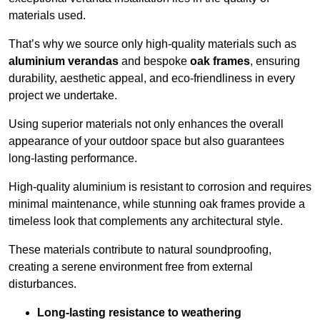
materials used.
That’s why we source only high-quality materials such as
aluminium verandas
and bespoke
oak frames
, ensuring
durability, aesthetic appeal, and eco-friendliness in every
project we undertake.
Using superior materials not only enhances the overall
appearance of your outdoor space but also guarantees
long-lasting performance.
High-quality aluminium is resistant to corrosion and requires
minimal maintenance, while stunning oak frames provide a
timeless look that complements any architectural style.
These materials contribute to natural soundproofing,
creating a serene environment free from external
disturbances.
Long-lasting resistance to weathering