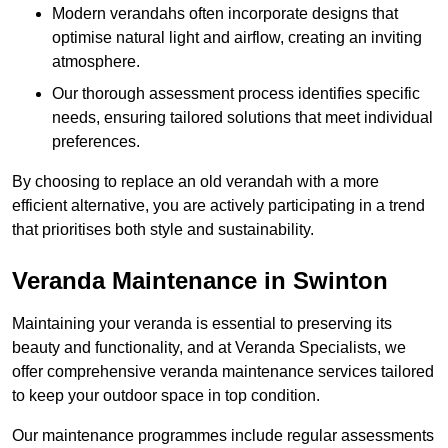
Modern verandahs often incorporate designs that
optimise natural light and airflow, creating an inviting
atmosphere.
Our thorough assessment process identifies specific
needs, ensuring tailored solutions that meet individual
preferences.
By choosing to replace an old verandah with a more
efficient alternative, you are actively participating in a trend
that prioritises both style and sustainability.
Veranda Maintenance in Swinton
Maintaining your veranda is essential to preserving its
beauty and functionality, and at Veranda Specialists, we
offer comprehensive veranda maintenance services tailored
to keep your outdoor space in top condition.
Our maintenance programmes include regular assessments