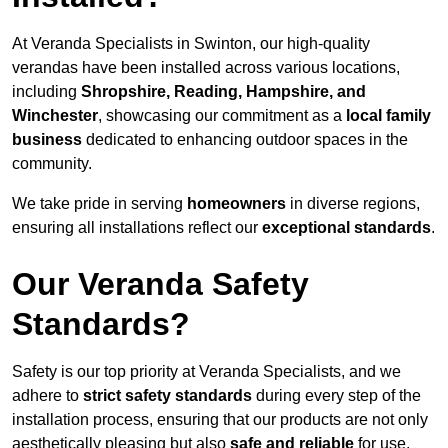
At Veranda Specialists in Swinton, our high-quality
verandas have been installed across various locations,
including
Shropshire, Reading, Hampshire, and
Winchester
, showcasing our commitment as a
local family
business
dedicated to enhancing outdoor spaces in the
community.
We take pride in serving
homeowners
in diverse regions,
ensuring all installations reflect our
exceptional standards
.
Our Veranda Safety
Standards?
Safety is our top priority at Veranda Specialists, and we
adhere to
strict safety standards
during every step of the
installation process, ensuring that our products are not only
aesthetically pleasing but also
safe and reliable
for use.