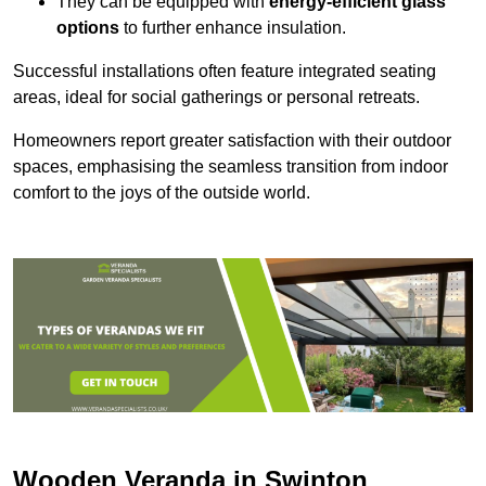
They can be equipped with
energy-efficient glass
options
to further enhance insulation.
Successful installations often feature integrated seating
areas, ideal for social gatherings or personal retreats.
Homeowners report greater satisfaction with their outdoor
spaces, emphasising the seamless transition from indoor
comfort to the joys of the outside world.
Wooden Veranda in Swinton