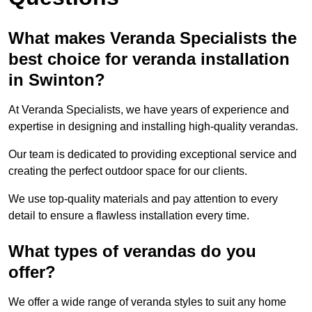
What makes Veranda Specialists the
best choice for veranda installation
in Swinton?
At Veranda Specialists, we have years of experience and
expertise in designing and installing high-quality verandas.
Our team is dedicated to providing exceptional service and
creating the perfect outdoor space for our clients.
We use top-quality materials and pay attention to every
detail to ensure a flawless installation every time.
What types of verandas do you
offer?
We offer a wide range of veranda styles to suit any home