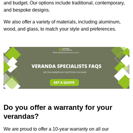
and budget. Our options include traditional, contemporary,
and bespoke designs.
We also offer a variety of materials, including aluminum,
wood, and glass, to match your style and preferences.
Do you offer a warranty for your
verandas?
We are proud to offer a 10-year warranty on all our