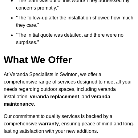
“The team was out of this world! They addressed my
concerns promptly.”
“The follow-up after the installation showed how much
they care.”
“The initial quote was detailed, and there were no
surprises.”
What We Offer
At Veranda Specialists in Swinton, we offer a
comprehensive range of services designed to meet all your
needs regarding outdoor spaces, including veranda
installation,
veranda replacement
, and
veranda
maintenance
.
Our commitment to quality services is backed by a
comprehensive
warranty
, ensuring peace of mind and long-
lasting satisfaction with your new additions.