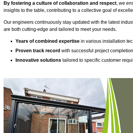
By fostering a culture of collaboration and respect
, we en
insights to the table, contributing to a collective goal of excell
Our engineers continuously stay updated with the latest indust
are both cutting-edge and tailored to meet your needs.
Years of combined expertise
in various installation t
Proven track record
with successful project completio
Innovative solutions
tailored to specific customer requ