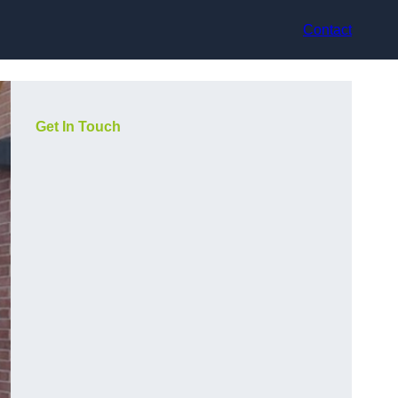
Contact
Get In Touch