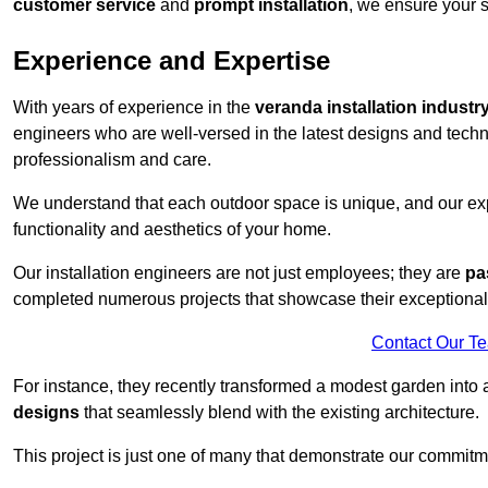
customer service
and
prompt installation
, we ensure your sa
Experience and Expertise
With years of experience in the
veranda installation industr
engineers who are well-versed in the latest designs and techn
professionalism and care.
We understand that each outdoor space is unique, and our expe
functionality and aesthetics of your home.
Our installation engineers are not just employees; they are
pa
completed numerous projects that showcase their exceptional 
Contact Our T
For instance, they recently transformed a modest garden into 
designs
that seamlessly blend with the existing architecture.
This project is just one of many that demonstrate our commitm