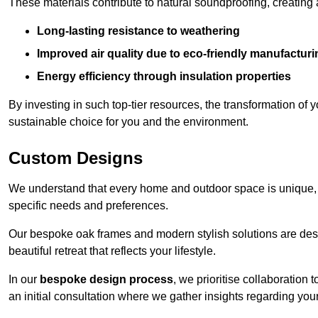
These materials contribute to natural soundproofing, creating
Long-lasting resistance to weathering
Improved air quality due to eco-friendly manufactur
Energy efficiency through insulation properties
By investing in such top-tier resources, the transformation of
sustainable choice for you and the environment.
Custom Designs
We understand that every home and outdoor space is unique,
specific needs and preferences.
Our bespoke oak frames and modern stylish solutions are desi
beautiful retreat that reflects your lifestyle.
In our
bespoke design process
, we prioritise collaboration 
an initial consultation where we gather insights regarding you