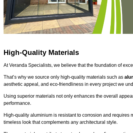
High-Quality Materials
At Veranda Specialists, we believe that the foundation of excep
That’s why we source only high-quality materials such as
alu
aesthetic appeal, and eco-friendliness in every project we und
Using superior materials not only enhances the overall appea
performance.
High-quality aluminium is resistant to corrosion and requires
timeless look that complements any architectural style.