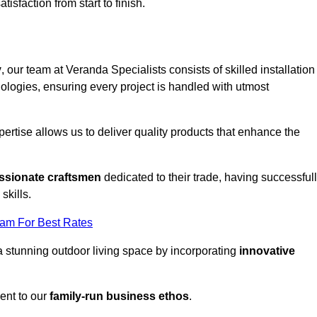
tisfaction from start to finish.
y
, our team at Veranda Specialists consists of skilled installation
ologies, ensuring every project is handled with utmost
rtise allows us to deliver quality products that enhance the
ssionate craftsmen
dedicated to their trade, having successful
skills.
eam For Best Rates
a stunning outdoor living space by incorporating
innovative
ent to our
family-run business ethos
.