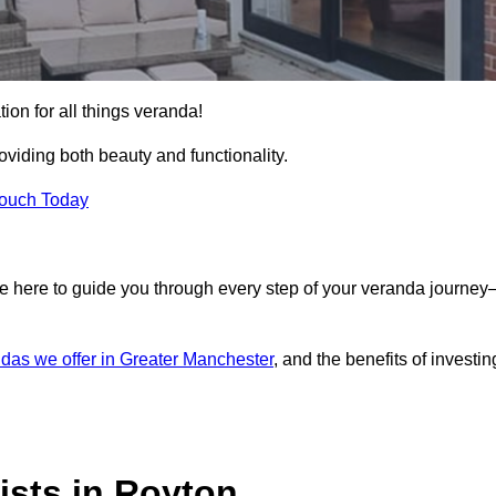
ion for all things veranda!
iding both beauty and functionality.
Touch Today
e here to guide you through every step of your veranda journe
das we offer in Greater Manchester
, and the benefits of investin
ists in Royton