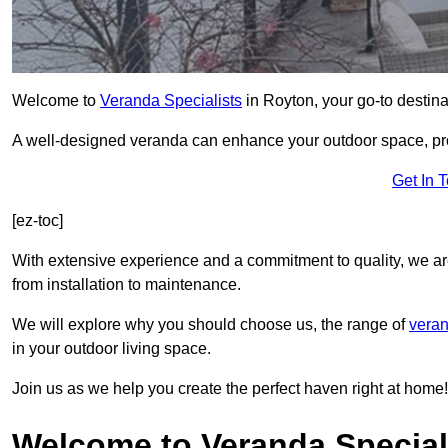
Welcome to
Veranda Specialists
in Royton, your go-to destinat
A well-designed veranda can enhance your outdoor space, prov
Get In 
[ez-toc]
With extensive experience and a commitment to quality, we ar
from installation to maintenance.
We will explore why you should choose us, the range of
veran
in your outdoor living space.
Join us as we help you create the perfect haven right at home!
Welcome to Veranda Special