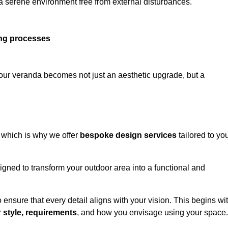
 a serene environment free from external disturbances.
ing processes
 your veranda becomes not just an aesthetic upgrade, but a
 which is why we offer
bespoke design services
tailored to yo
gned to transform your outdoor area into a functional and
to ensure that every detail aligns with your vision. This begins wi
r
style, requirements
, and how you envisage using your space.