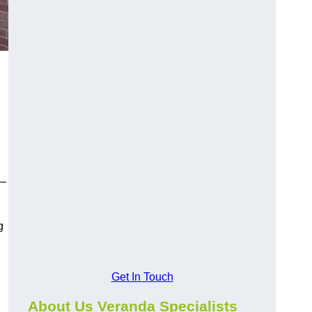
y—
g
Get In Touch
About Us Veranda Specialists