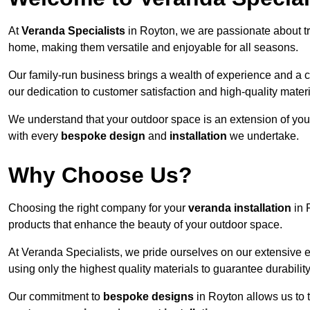
At
Veranda Specialists
in Royton, we are passionate about t
home, making them versatile and enjoyable for all seasons.
Our family-run business brings a wealth of experience and a c
our dedication to customer satisfaction and high-quality materi
We understand that your outdoor space is an extension of you
with every
bespoke design
and
installation
we undertake.
Why Choose Us?
Choosing the right company for your
veranda installation
in 
products that enhance the beauty of your outdoor space.
At Veranda Specialists, we pride ourselves on our extensive 
using only the highest quality materials to guarantee durabilit
Our commitment to
bespoke designs
in Royton allows us to t