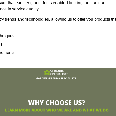
sure that each engineer feels enabled to bring their unique
ence in service quality.
ry trends and technologies, allowing us to offer you products th
echniques
ns
irements