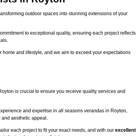
ransforming outdoor spaces into stunning extensions of your
ommitment to exceptional quality, ensuring each project reflects
als.
r home and lifestyle, and we aim to exceed your expectations
Royton is crucial to ensure you receive quality services and
experience and expertise in all seasons verandas in Royton,
y and aesthetic appeal.
ailor each project to fit your exact needs, and with our
excellent