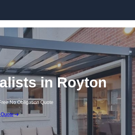
Skip to content
alists in Royton
Free No Obligation Quote
 Quote