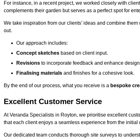
For instance, in a recent project, we worked closely with clien
complements their garden but serves as a perfect spot for ente
We take inspiration from our clients’ ideas and combine them w
out.
Our approach includes:
Concept sketches
based on client input.
Revisions
to incorporate feedback and enhance design
Finalising materials
and finishes for a cohesive look.
By the end of our process, what you receive is a
bespoke cre
Excellent Customer Service
At Veranda Specialists in Royton, we prioritise excellent cust
that each client enjoys a seamless experience from the initial qu
Our dedicated team conducts thorough site surveys to understan