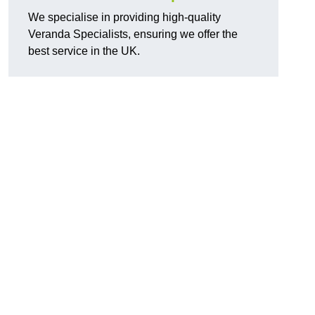
We specialise in providing high-quality
Veranda Specialists, ensuring we offer the
best service in the UK.