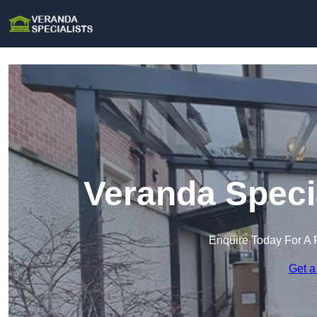
Veranda Speci
Enquire Today For A 
Get a