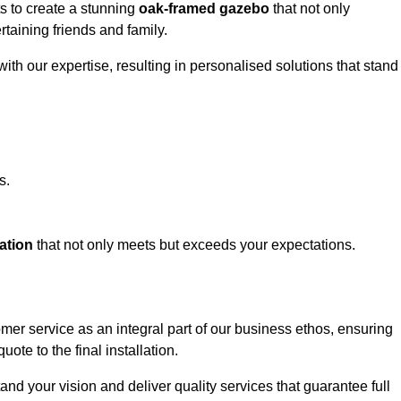
ts to create a stunning
oak-framed gazebo
that not only
rtaining friends and family.
ith our expertise, resulting in personalised solutions that stand
s.
ation
that not only meets but exceeds your expectations.
omer service as an integral part of our business ethos, ensuring
ote to the final installation.
d your vision and deliver quality services that guarantee full