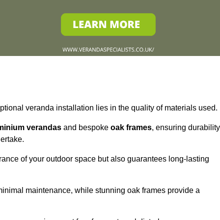
tional veranda installation lies in the quality of materials used.
minium verandas
and bespoke
oak frames
, ensuring durability
ertake.
rance of your outdoor space but also guarantees long-lasting
 minimal maintenance, while stunning oak frames provide a