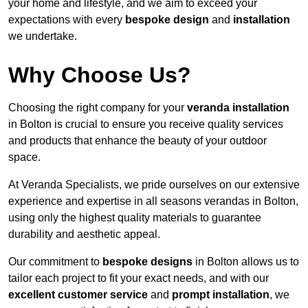
your home and lifestyle, and we aim to exceed your
expectations with every
bespoke design
and
installation
we undertake.
Why Choose Us?
Choosing the right company for your
veranda installation
in Bolton is crucial to ensure you receive quality services
and products that enhance the beauty of your outdoor
space.
At Veranda Specialists, we pride ourselves on our extensive
experience and expertise in all seasons verandas in Bolton,
using only the highest quality materials to guarantee
durability and aesthetic appeal.
Our commitment to
bespoke designs
in Bolton allows us to
tailor each project to fit your exact needs, and with our
excellent customer service
and
prompt installation
, we