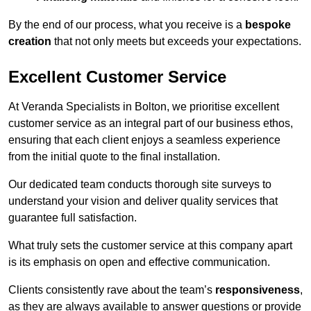
By the end of our process, what you receive is a
bespoke
creation
that not only meets but exceeds your expectations.
Excellent Customer Service
At Veranda Specialists in Bolton, we prioritise excellent
customer service as an integral part of our business ethos,
ensuring that each client enjoys a seamless experience
from the initial quote to the final installation.
Our dedicated team conducts thorough site surveys to
understand your vision and deliver quality services that
guarantee full satisfaction.
What truly sets the customer service at this company apart
is its emphasis on open and effective communication.
Clients consistently rave about the team’s
responsiveness
,
as they are always available to answer questions or provide