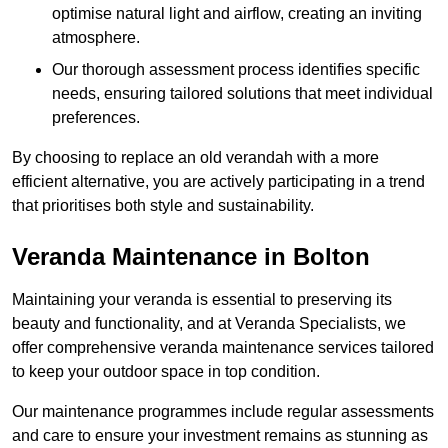
optimise natural light and airflow, creating an inviting
atmosphere.
Our thorough assessment process identifies specific
needs, ensuring tailored solutions that meet individual
preferences.
By choosing to replace an old verandah with a more
efficient alternative, you are actively participating in a trend
that prioritises both style and sustainability.
Veranda Maintenance in Bolton
Maintaining your veranda is essential to preserving its
beauty and functionality, and at Veranda Specialists, we
offer comprehensive veranda maintenance services tailored
to keep your outdoor space in top condition.
Our maintenance programmes include regular assessments
and care to ensure your investment remains as stunning as