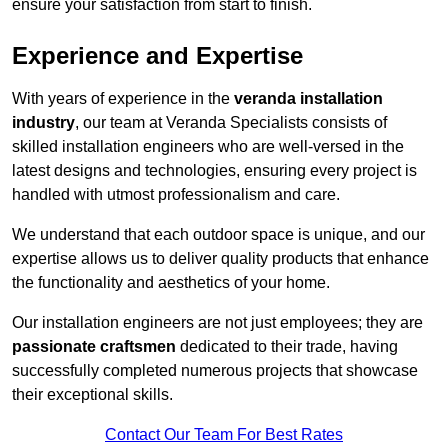
ensure your satisfaction from start to finish.
Experience and Expertise
With years of experience in the
veranda installation
industry
, our team at Veranda Specialists consists of
skilled installation engineers who are well-versed in the
latest designs and technologies, ensuring every project is
handled with utmost professionalism and care.
We understand that each outdoor space is unique, and our
expertise allows us to deliver quality products that enhance
the functionality and aesthetics of your home.
Our installation engineers are not just employees; they are
passionate craftsmen
dedicated to their trade, having
successfully completed numerous projects that showcase
their exceptional skills.
Contact Our Team For Best Rates