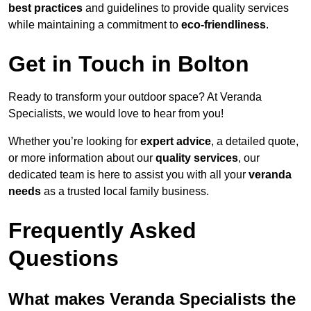
best practices
and guidelines to provide quality services
while maintaining a commitment to
eco-friendliness
.
Get in Touch in Bolton
Ready to transform your outdoor space? At Veranda
Specialists, we would love to hear from you!
Whether you’re looking for
expert advice
, a detailed quote,
or more information about our
quality services
, our
dedicated team is here to assist you with all your
veranda
needs
as a trusted local family business.
Frequently Asked
Questions
What makes Veranda Specialists the