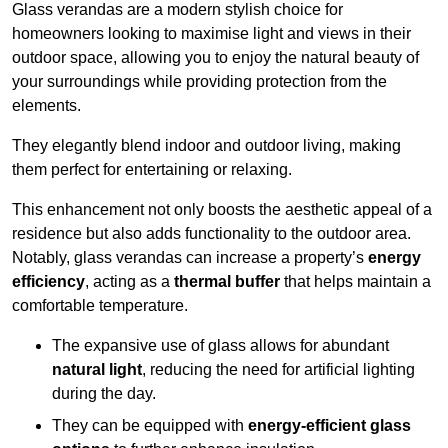
Glass verandas are a modern stylish choice for
homeowners looking to maximise light and views in their
outdoor space, allowing you to enjoy the natural beauty of
your surroundings while providing protection from the
elements.
They elegantly blend indoor and outdoor living, making
them perfect for entertaining or relaxing.
This enhancement not only boosts the aesthetic appeal of a
residence but also adds functionality to the outdoor area.
Notably, glass verandas can increase a property’s
energy
efficiency
, acting as a
thermal buffer
that helps maintain a
comfortable temperature.
The expansive use of glass allows for abundant
natural light
, reducing the need for artificial lighting
during the day.
They can be equipped with
energy-efficient glass