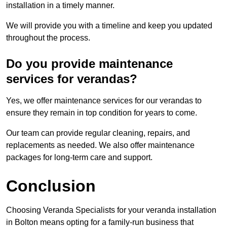
installation in a timely manner.
We will provide you with a timeline and keep you updated
throughout the process.
Do you provide maintenance
services for verandas?
Yes, we offer maintenance services for our verandas to
ensure they remain in top condition for years to come.
Our team can provide regular cleaning, repairs, and
replacements as needed. We also offer maintenance
packages for long-term care and support.
Conclusion
Choosing Veranda Specialists for your veranda installation
in Bolton means opting for a family-run business that