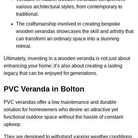
various architectural styles, from contemporary to
traditional.
The craftsmanship involved in creating bespoke
wooden verandas showcases the skill and artistry that
can transform an ordinary space into a stunning
retreat.
Ultimately, investing in a wooden veranda is not just about
enhancing your home; it’s also about creating a lasting
legacy that can be enjoyed for generations.
PVC Veranda in Bolton
PVC verandas offer a low maintenance and durable
solution for homeowners who desire an attractive yet
functional outdoor space without the hassle of constant
upkeep.
They are designed to withstand varying weather conditions