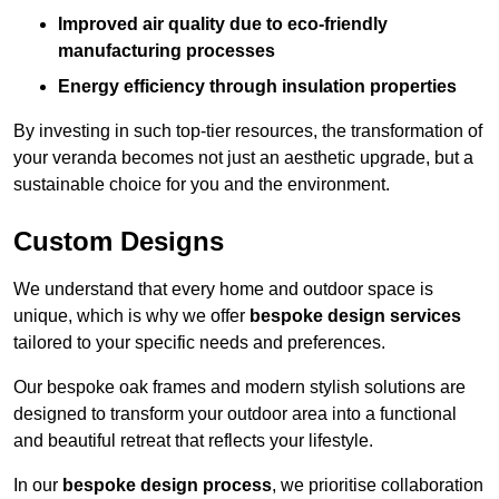
Improved air quality due to eco-friendly
manufacturing processes
Energy efficiency through insulation properties
By investing in such top-tier resources, the transformation of
your veranda becomes not just an aesthetic upgrade, but a
sustainable choice for you and the environment.
Custom Designs
We understand that every home and outdoor space is
unique, which is why we offer
bespoke design services
tailored to your specific needs and preferences.
Our bespoke oak frames and modern stylish solutions are
designed to transform your outdoor area into a functional
and beautiful retreat that reflects your lifestyle.
In our
bespoke design process
, we prioritise collaboration