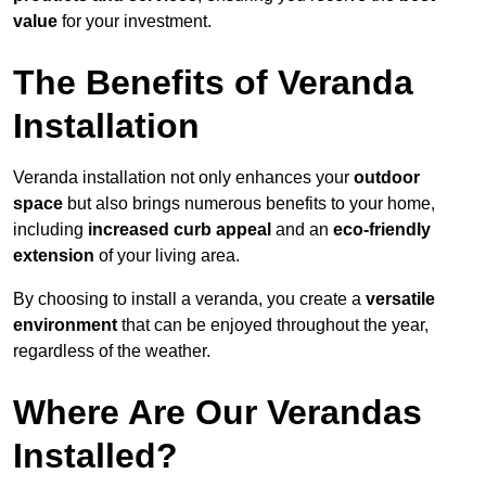
value
for your investment.
The Benefits of Veranda
Installation
Veranda installation not only enhances your
outdoor
space
but also brings numerous benefits to your home,
including
increased curb appeal
and an
eco-friendly
extension
of your living area.
By choosing to install a veranda, you create a
versatile
environment
that can be enjoyed throughout the year,
regardless of the weather.
Where Are Our Verandas
Installed?