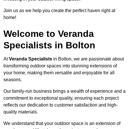
Join us as we help you create the perfect haven right at
home!
Welcome to Veranda
Specialists in Bolton
At
Veranda Specialists
in Bolton, we are passionate about
transforming outdoor spaces into stunning extensions of
your home, making them versatile and enjoyable for all
seasons.
Our family-run business brings a wealth of experience and a
commitment to exceptional quality, ensuring each project
reflects our dedication to customer satisfaction and high-
quality materials.
We understand that your outdoor space is an extension of