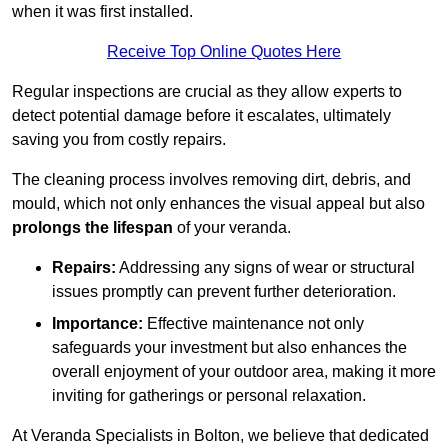
when it was first installed.
Receive Top Online Quotes Here
Regular inspections are crucial as they allow experts to
detect potential damage before it escalates, ultimately
saving you from costly repairs.
The cleaning process involves removing dirt, debris, and
mould, which not only enhances the visual appeal but also
prolongs the lifespan
of your veranda.
Repairs:
Addressing any signs of wear or structural
issues promptly can prevent further deterioration.
Importance:
Effective maintenance not only
safeguards your investment but also enhances the
overall enjoyment of your outdoor area, making it more
inviting for gatherings or personal relaxation.
At Veranda Specialists in Bolton, we believe that dedicated