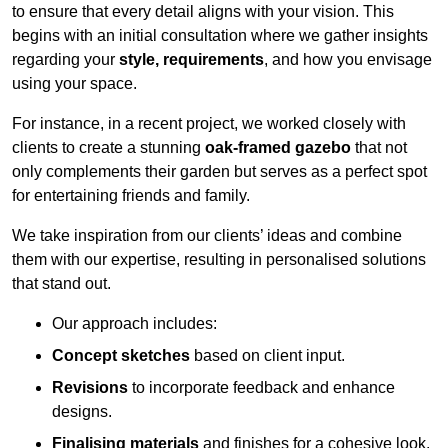
to ensure that every detail aligns with your vision. This
begins with an initial consultation where we gather insights
regarding your
style, requirements
, and how you envisage
using your space.
For instance, in a recent project, we worked closely with
clients to create a stunning
oak-framed gazebo
that not
only complements their garden but serves as a perfect spot
for entertaining friends and family.
We take inspiration from our clients’ ideas and combine
them with our expertise, resulting in personalised solutions
that stand out.
Our approach includes:
Concept sketches
based on client input.
Revisions
to incorporate feedback and enhance
designs.
Finalising materials
and finishes for a cohesive look.