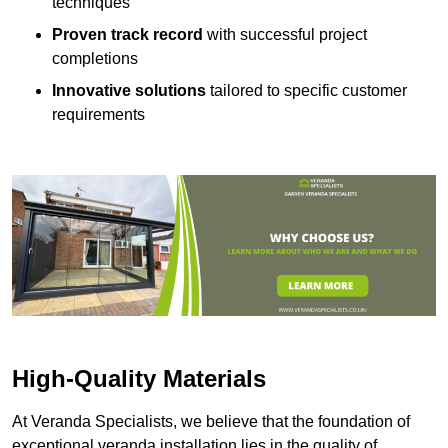
techniques
Proven track record
with successful project
completions
Innovative solutions
tailored to specific customer
requirements
High-Quality Materials
At Veranda Specialists, we believe that the foundation of
exceptional veranda installation lies in the quality of