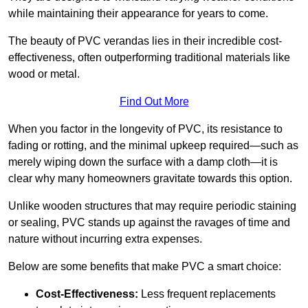
while maintaining their appearance for years to come.
The beauty of PVC verandas lies in their incredible cost-
effectiveness, often outperforming traditional materials like
wood or metal.
Find Out More
When you factor in the longevity of PVC, its resistance to
fading or rotting, and the minimal upkeep required—such as
merely wiping down the surface with a damp cloth—it is
clear why many homeowners gravitate towards this option.
Unlike wooden structures that may require periodic staining
or sealing, PVC stands up against the ravages of time and
nature without incurring extra expenses.
Below are some benefits that make PVC a smart choice:
Cost-Effectiveness:
Less frequent replacements