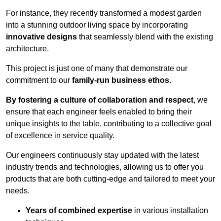
For instance, they recently transformed a modest garden
into a stunning outdoor living space by incorporating
innovative designs
that seamlessly blend with the existing
architecture.
This project is just one of many that demonstrate our
commitment to our
family-run business ethos
.
By fostering a culture of collaboration and respect
, we
ensure that each engineer feels enabled to bring their
unique insights to the table, contributing to a collective goal
of excellence in service quality.
Our engineers continuously stay updated with the latest
industry trends and technologies, allowing us to offer you
products that are both cutting-edge and tailored to meet your
needs.
Years of combined expertise
in various installation