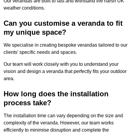
Our verandas are built to last and withstand the harsh UK
weather conditions.
Can you customise a veranda to fit
my unique space?
We specialise in creating bespoke verandas tailored to our
clients’ specific needs and spaces.
Our team will work closely with you to understand your
vision and design a veranda that perfectly fits your outdoor
area.
How long does the installation
process take?
The installation time can vary depending on the size and
complexity of the veranda. However, our team works
efficiently to minimise disruption and complete the