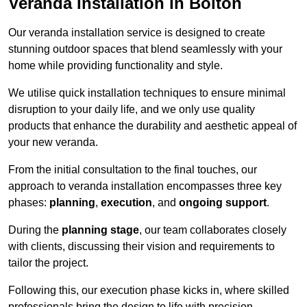
Veranda Installation in Bolton
Our veranda installation service is designed to create
stunning outdoor spaces that blend seamlessly with your
home while providing functionality and style.
We utilise quick installation techniques to ensure minimal
disruption to your daily life, and we only use quality
products that enhance the durability and aesthetic appeal of
your new veranda.
From the initial consultation to the final touches, our
approach to veranda installation encompasses three key
phases:
planning
,
execution
, and
ongoing support
.
During the
planning stage
, our team collaborates closely
with clients, discussing their vision and requirements to
tailor the project.
Following this, our execution phase kicks in, where skilled
professionals bring the design to life with precision.