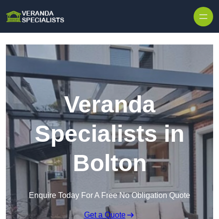
Skip to content
Veranda
Specialists in
Bolton
Enquire Today For A Free No Obligation Quote
Get a Quote