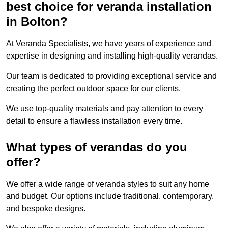
best choice for veranda installation
in Bolton?
At Veranda Specialists, we have years of experience and
expertise in designing and installing high-quality verandas.
Our team is dedicated to providing exceptional service and
creating the perfect outdoor space for our clients.
We use top-quality materials and pay attention to every
detail to ensure a flawless installation every time.
What types of verandas do you
offer?
We offer a wide range of veranda styles to suit any home
and budget. Our options include traditional, contemporary,
and bespoke designs.