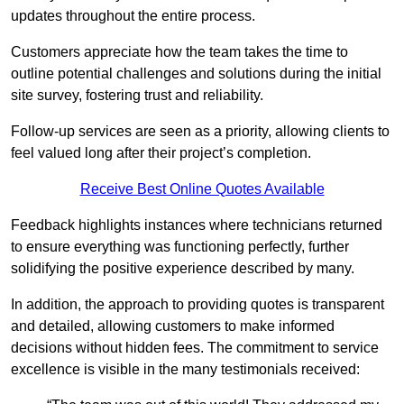
updates throughout the entire process.
Customers appreciate how the team takes the time to
outline potential challenges and solutions during the initial
site survey, fostering trust and reliability.
Follow-up services are seen as a priority, allowing clients to
feel valued long after their project’s completion.
Receive Best Online Quotes Available
Feedback highlights instances where technicians returned
to ensure everything was functioning perfectly, further
solidifying the positive experience described by many.
In addition, the approach to providing quotes is transparent
and detailed, allowing customers to make informed
decisions without hidden fees. The commitment to service
excellence is visible in the many testimonials received: