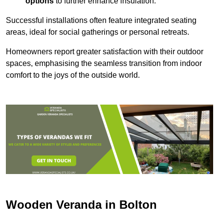
options
to further enhance insulation.
Successful installations often feature integrated seating
areas, ideal for social gatherings or personal retreats.
Homeowners report greater satisfaction with their outdoor
spaces, emphasising the seamless transition from indoor
comfort to the joys of the outside world.
Wooden Veranda in Bolton