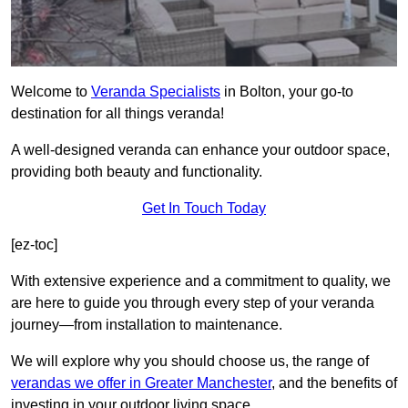
Welcome to
Veranda Specialists
in Bolton, your go-to
destination for all things veranda!
A well-designed veranda can enhance your outdoor space,
providing both beauty and functionality.
Get In Touch Today
[ez-toc]
With extensive experience and a commitment to quality, we
are here to guide you through every step of your veranda
journey—from installation to maintenance.
We will explore why you should choose us, the range of
verandas we offer in Greater Manchester
, and the benefits of
investing in your outdoor living space.