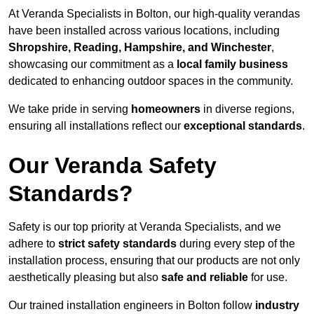
At Veranda Specialists in Bolton, our high-quality verandas
have been installed across various locations, including
Shropshire, Reading, Hampshire, and Winchester
,
showcasing our commitment as a
local family business
dedicated to enhancing outdoor spaces in the community.
We take pride in serving
homeowners
in diverse regions,
ensuring all installations reflect our
exceptional standards
.
Our Veranda Safety
Standards?
Safety is our top priority at Veranda Specialists, and we
adhere to
strict safety standards
during every step of the
installation process, ensuring that our products are not only
aesthetically pleasing but also
safe and reliable
for use.
Our trained installation engineers in Bolton follow
industry