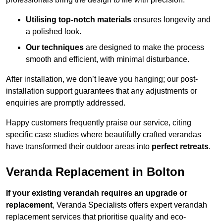
Utilising top-notch materials
ensures longevity and
a polished look.
Our techniques
are designed to make the process
smooth and efficient, with minimal disturbance.
After installation, we don’t leave you hanging; our post-
installation support guarantees that any adjustments or
enquiries are promptly addressed.
Happy customers frequently praise our service, citing
specific case studies where beautifully crafted verandas
have transformed their outdoor areas into
perfect retreats
.
Veranda Replacement in Bolton
If your existing verandah requires an upgrade or
replacement
, Veranda Specialists offers expert verandah
replacement services that prioritise quality and eco-