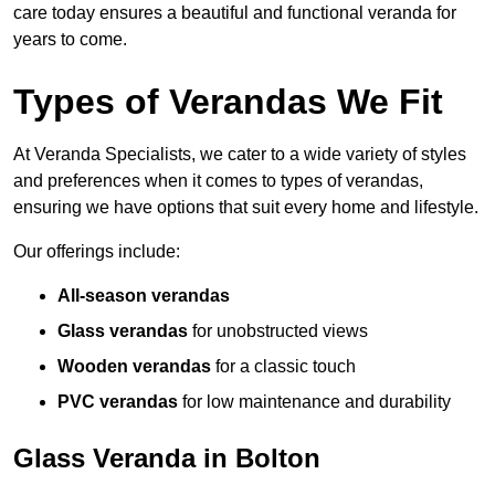
care today ensures a beautiful and functional veranda for
years to come.
Types of Verandas We Fit
At Veranda Specialists, we cater to a wide variety of styles
and preferences when it comes to types of verandas,
ensuring we have options that suit every home and lifestyle.
Our offerings include:
All-season verandas
Glass verandas
for unobstructed views
Wooden verandas
for a classic touch
PVC verandas
for low maintenance and durability
Glass Veranda in Bolton