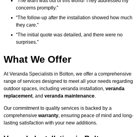
“The team was out of this world! They addressed my
concerns promptly.”
“The follow-up after the installation showed how much
they care.”
“The initial quote was detailed, and there were no
surprises.”
What We Offer
At Veranda Specialists in Bolton, we offer a comprehensive
range of services designed to meet all your needs regarding
outdoor spaces, including veranda installation,
veranda
replacement
, and
veranda maintenance
.
Our commitment to quality services is backed by a
comprehensive
warranty
, ensuring peace of mind and long-
lasting satisfaction with your new additions.