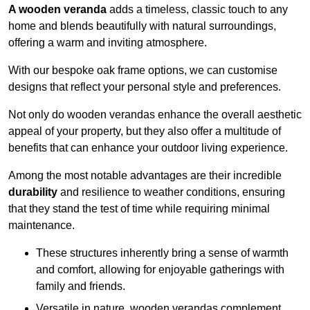
A wooden veranda
adds a timeless, classic touch to any
home and blends beautifully with natural surroundings,
offering a warm and inviting atmosphere.
With our bespoke oak frame options, we can customise
designs that reflect your personal style and preferences.
Not only do wooden verandas enhance the overall aesthetic
appeal of your property, but they also offer a multitude of
benefits that can enhance your outdoor living experience.
Among the most notable advantages are their incredible
durability
and resilience to weather conditions, ensuring
that they stand the test of time while requiring minimal
maintenance.
These structures inherently bring a sense of warmth
and comfort, allowing for enjoyable gatherings with
family and friends.
Versatile in nature, wooden verandas complement