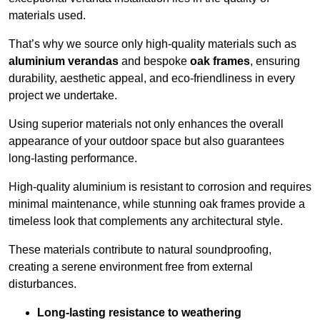
materials used.
That’s why we source only high-quality materials such as
aluminium verandas
and bespoke
oak frames
, ensuring
durability, aesthetic appeal, and eco-friendliness in every
project we undertake.
Using superior materials not only enhances the overall
appearance of your outdoor space but also guarantees
long-lasting performance.
High-quality aluminium is resistant to corrosion and requires
minimal maintenance, while stunning oak frames provide a
timeless look that complements any architectural style.
These materials contribute to natural soundproofing,
creating a serene environment free from external
disturbances.
Long-lasting resistance to weathering