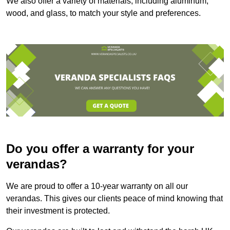
We also offer a variety of materials, including aluminum,
wood, and glass, to match your style and preferences.
Do you offer a warranty for your
verandas?
We are proud to offer a 10-year warranty on all our
verandas. This gives our clients peace of mind knowing that
their investment is protected.