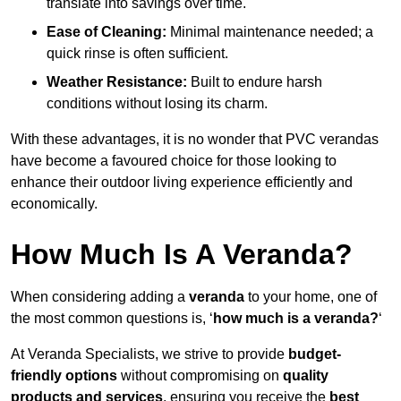
translate into savings over time.
Ease of Cleaning:
Minimal maintenance needed; a
quick rinse is often sufficient.
Weather Resistance:
Built to endure harsh
conditions without losing its charm.
With these advantages, it is no wonder that PVC verandas
have become a favoured choice for those looking to
enhance their outdoor living experience efficiently and
economically.
How Much Is A Veranda?
When considering adding a
veranda
to your home, one of
the most common questions is, ‘
how much is a veranda?
‘
At Veranda Specialists, we strive to provide
budget-
friendly options
without compromising on
quality
products and services
, ensuring you receive the
best