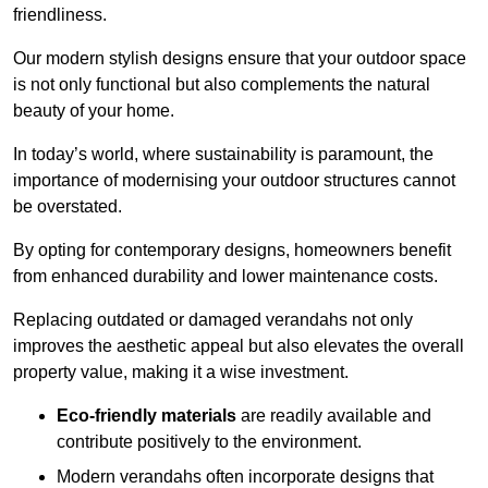
friendliness.
Our modern stylish designs ensure that your outdoor space
is not only functional but also complements the natural
beauty of your home.
In today’s world, where sustainability is paramount, the
importance of modernising your outdoor structures cannot
be overstated.
By opting for contemporary designs, homeowners benefit
from enhanced durability and lower maintenance costs.
Replacing outdated or damaged verandahs not only
improves the aesthetic appeal but also elevates the overall
property value, making it a wise investment.
Eco-friendly materials
are readily available and
contribute positively to the environment.
Modern verandahs often incorporate designs that