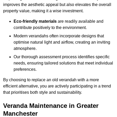
improves the aesthetic appeal but also elevates the overall
property value, making it a wise investment.
Eco-friendly materials
are readily available and
contribute positively to the environment.
Modern verandahs often incorporate designs that
optimise natural light and airflow, creating an inviting
atmosphere.
Our thorough assessment process identifies specific
needs, ensuring tailored solutions that meet individual
preferences.
By choosing to replace an old verandah with a more
efficient alternative, you are actively participating in a trend
that prioritises both style and sustainability.
Veranda Maintenance in Greater
Manchester