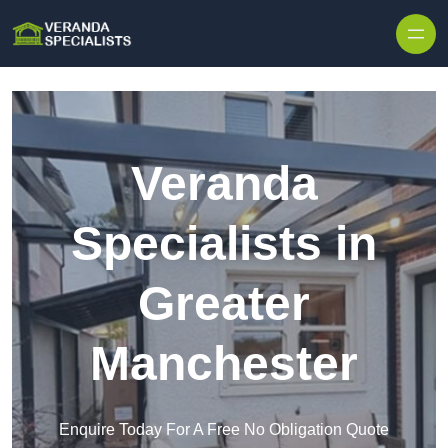
Skip to content
Veranda
Specialists in
Greater
Manchester
Enquire Today For A Free No Obligation Quote