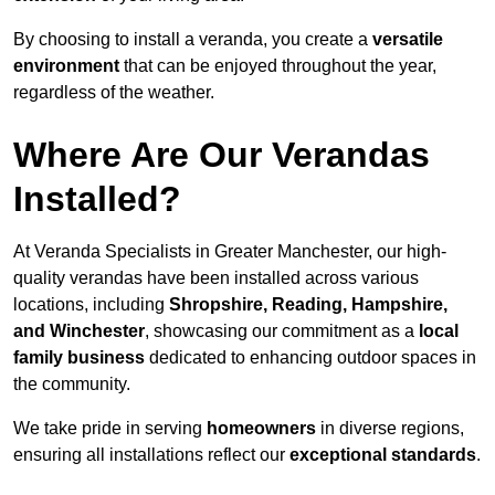
By choosing to install a veranda, you create a
versatile
environment
that can be enjoyed throughout the year,
regardless of the weather.
Where Are Our Verandas
Installed?
At Veranda Specialists in Greater Manchester, our high-
quality verandas have been installed across various
locations, including
Shropshire, Reading, Hampshire,
and Winchester
, showcasing our commitment as a
local
family business
dedicated to enhancing outdoor spaces in
the community.
We take pride in serving
homeowners
in diverse regions,
ensuring all installations reflect our
exceptional standards
.