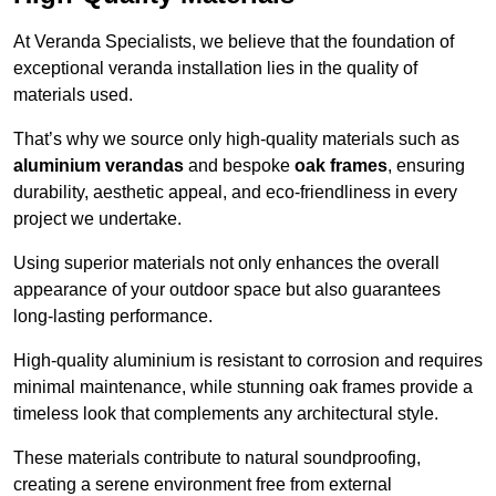
At Veranda Specialists, we believe that the foundation of
exceptional veranda installation lies in the quality of
materials used.
That’s why we source only high-quality materials such as
aluminium verandas
and bespoke
oak frames
, ensuring
durability, aesthetic appeal, and eco-friendliness in every
project we undertake.
Using superior materials not only enhances the overall
appearance of your outdoor space but also guarantees
long-lasting performance.
High-quality aluminium is resistant to corrosion and requires
minimal maintenance, while stunning oak frames provide a
timeless look that complements any architectural style.
These materials contribute to natural soundproofing,
creating a serene environment free from external