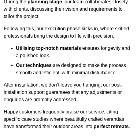
During the
planning stage
, our team collaborates closely
with clients, discussing their vision and requirements to
tailor the project.
Following this, our execution phase kicks in, where skilled
professionals bring the design to life with precision.
Utilising top-notch materials
ensures longevity and
a polished look.
Our techniques
are designed to make the process
smooth and efficient, with minimal disturbance.
After installation, we don’t leave you hanging; our post-
installation support guarantees that any adjustments or
enquiries are promptly addressed.
Happy customers frequently praise our service, citing
specific case studies where beautifully crafted verandas
have transformed their outdoor areas into
perfect retreats
.