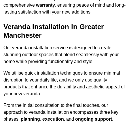
comprehensive
warranty
, ensuring peace of mind and long-
lasting satisfaction with your new additions.
Veranda Installation in Greater
Manchester
Our veranda installation service is designed to create
stunning outdoor spaces that blend seamlessly with your
home while providing functionality and style.
We utilise quick installation techniques to ensure minimal
disruption to your daily life, and we only use quality
products that enhance the durability and aesthetic appeal of
your new veranda.
From the initial consultation to the final touches, our
approach to veranda installation encompasses three key
phases:
planning
,
execution
, and
ongoing support
.