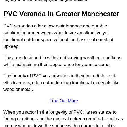
PVC Veranda in Greater Manchester
PVC verandas offer a low maintenance and durable
solution for homeowners who desire an attractive yet
functional outdoor space without the hassle of constant
upkeep.
They are designed to withstand varying weather conditions
while maintaining their appearance for years to come.
The beauty of PVC verandas lies in their incredible cost-
effectiveness, often outperforming traditional materials like
wood or metal.
Find Out More
When you factor in the longevity of PVC, its resistance to
fading or rotting, and the minimal upkeep required—such as
merely wiping down the surface with a damp cloth—it is