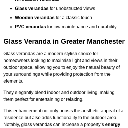
Glass verandas
for unobstructed views
Wooden verandas
for a classic touch
PVC verandas
for low maintenance and durability
Glass Veranda in Greater Manchester
Glass verandas are a modern stylish choice for
homeowners looking to maximise light and views in their
outdoor space, allowing you to enjoy the natural beauty of
your surroundings while providing protection from the
elements.
They elegantly blend indoor and outdoor living, making
them perfect for entertaining or relaxing.
This enhancement not only boosts the aesthetic appeal of a
residence but also adds functionality to the outdoor area.
Notably, glass verandas can increase a property’s
energy