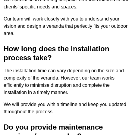
clients’ specific needs and spaces.
Our team will work closely with you to understand your
vision and design a veranda that perfectly fits your outdoor
area.
How long does the installation
process take?
The installation time can vary depending on the size and
complexity of the veranda. However, our team works
efficiently to minimise disruption and complete the
installation in a timely manner.
We will provide you with a timeline and keep you updated
throughout the process.
Do you provide maintenance