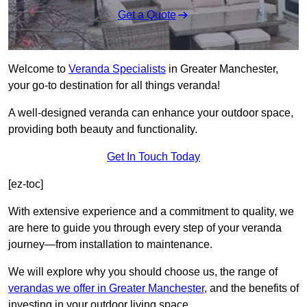
Get a Quote
Welcome to
Veranda Specialists
in Greater Manchester,
your go-to destination for all things veranda!
A well-designed veranda can enhance your outdoor space,
providing both beauty and functionality.
Get In Touch Today
[ez-toc]
With extensive experience and a commitment to quality, we
are here to guide you through every step of your veranda
journey—from installation to maintenance.
We will explore why you should choose us, the range of
verandas we offer in Greater Manchester
, and the benefits of
investing in your outdoor living space.