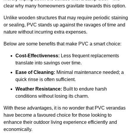
clear why many homeowners gravitate towards this option.
Unlike wooden structures that may require periodic staining
or sealing, PVC stands up against the ravages of time and
nature without incurring extra expenses.
Below are some benefits that make PVC a smart choice:
Cost-Effectiveness:
Less frequent replacements
translate into savings over time.
Ease of Cleaning:
Minimal maintenance needed; a
quick rinse is often sufficient.
Weather Resistance:
Built to endure harsh
conditions without losing its charm.
With these advantages, it is no wonder that PVC verandas
have become a favoured choice for those looking to
enhance their outdoor living experience efficiently and
economically.