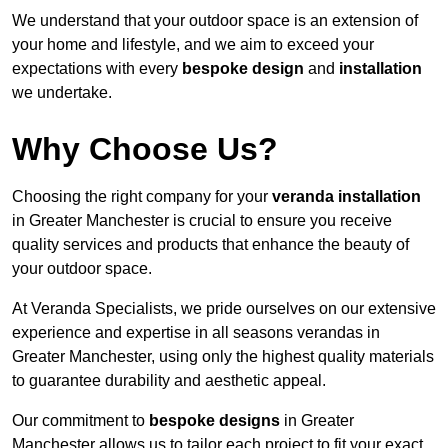
We understand that your outdoor space is an extension of
your home and lifestyle, and we aim to exceed your
expectations with every
bespoke design
and
installation
we undertake.
Why Choose Us?
Choosing the right company for your
veranda installation
in Greater Manchester is crucial to ensure you receive
quality services and products that enhance the beauty of
your outdoor space.
At Veranda Specialists, we pride ourselves on our extensive
experience and expertise in all seasons verandas in
Greater Manchester, using only the highest quality materials
to guarantee durability and aesthetic appeal.
Our commitment to
bespoke designs
in Greater
Manchester allows us to tailor each project to fit your exact