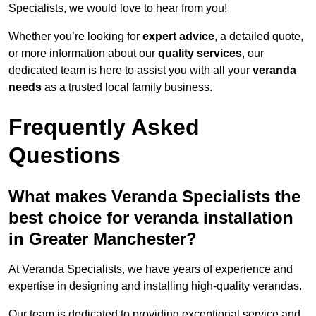
Specialists, we would love to hear from you!
Whether you’re looking for
expert advice
, a detailed quote,
or more information about our
quality services
, our
dedicated team is here to assist you with all your
veranda
needs
as a trusted local family business.
Frequently Asked
Questions
What makes Veranda Specialists the
best choice for veranda installation
in Greater Manchester?
At Veranda Specialists, we have years of experience and
expertise in designing and installing high-quality verandas.
Our team is dedicated to providing exceptional service and