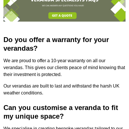
Do you offer a warranty for your
verandas?
We are proud to offer a 10-year warranty on all our
verandas. This gives our clients peace of mind knowing that
their investment is protected.
Our verandas are built to last and withstand the harsh UK
weather conditions.
Can you customise a veranda to fit
my unique space?
We specialise in creating bespoke verandas tailored to our