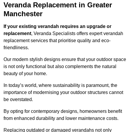
Veranda Replacement in Greater
Manchester
If your existing verandah requires an upgrade or
replacement
, Veranda Specialists offers expert verandah
replacement services that prioritise quality and eco-
friendliness.
Our modern stylish designs ensure that your outdoor space
is not only functional but also complements the natural
beauty of your home.
In today’s world, where sustainability is paramount, the
importance of modernising your outdoor structures cannot
be overstated.
By opting for contemporary designs, homeowners benefit
from enhanced durability and lower maintenance costs.
Replacing outdated or damaged verandahs not only