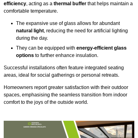
efficiency
, acting as a
thermal buffer
that helps maintain a
comfortable temperature.
The expansive use of glass allows for abundant
natural light
, reducing the need for artificial lighting
during the day.
They can be equipped with
energy-efficient glass
options
to further enhance insulation.
Successful installations often feature integrated seating
areas, ideal for social gatherings or personal retreats.
Homeowners report greater satisfaction with their outdoor
spaces, emphasising the seamless transition from indoor
comfort to the joys of the outside world.