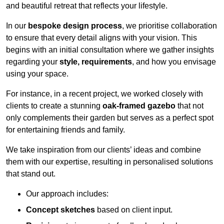
and beautiful retreat that reflects your lifestyle.
In our
bespoke design process
, we prioritise collaboration
to ensure that every detail aligns with your vision. This
begins with an initial consultation where we gather insights
regarding your
style, requirements
, and how you envisage
using your space.
For instance, in a recent project, we worked closely with
clients to create a stunning
oak-framed gazebo
that not
only complements their garden but serves as a perfect spot
for entertaining friends and family.
We take inspiration from our clients’ ideas and combine
them with our expertise, resulting in personalised solutions
that stand out.
Our approach includes:
Concept sketches
based on client input.