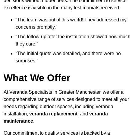
decisions without hidden fees. The commitment to service
excellence is visible in the many testimonials received:
“The team was out of this world! They addressed my
concerns promptly.”
“The follow-up after the installation showed how much
they care.”
“The initial quote was detailed, and there were no
surprises.”
What We Offer
At Veranda Specialists in Greater Manchester, we offer a
comprehensive range of services designed to meet all your
needs regarding outdoor spaces, including veranda
installation,
veranda replacement
, and
veranda
maintenance
.
Our commitment to quality services is backed by a