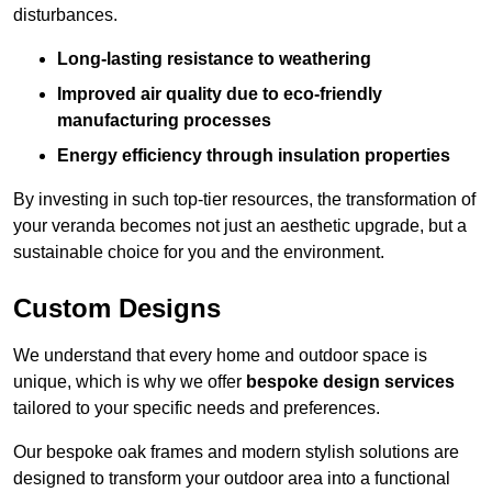
disturbances.
Long-lasting resistance to weathering
Improved air quality due to eco-friendly
manufacturing processes
Energy efficiency through insulation properties
By investing in such top-tier resources, the transformation of
your veranda becomes not just an aesthetic upgrade, but a
sustainable choice for you and the environment.
Custom Designs
We understand that every home and outdoor space is
unique, which is why we offer
bespoke design services
tailored to your specific needs and preferences.
Our bespoke oak frames and modern stylish solutions are
designed to transform your outdoor area into a functional