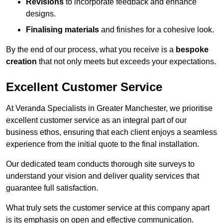
Revisions
to incorporate feedback and enhance
designs.
Finalising materials
and finishes for a cohesive look.
By the end of our process, what you receive is a
bespoke
creation
that not only meets but exceeds your expectations.
Excellent Customer Service
At Veranda Specialists in Greater Manchester, we prioritise
excellent customer service as an integral part of our
business ethos, ensuring that each client enjoys a seamless
experience from the initial quote to the final installation.
Our dedicated team conducts thorough site surveys to
understand your vision and deliver quality services that
guarantee full satisfaction.
What truly sets the customer service at this company apart
is its emphasis on open and effective communication.