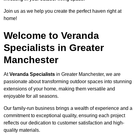
Join us as we help you create the perfect haven right at
home!
Welcome to Veranda
Specialists in Greater
Manchester
At
Veranda Specialists
in Greater Manchester, we are
passionate about transforming outdoor spaces into stunning
extensions of your home, making them versatile and
enjoyable for all seasons.
Our family-run business brings a wealth of experience and a
commitment to exceptional quality, ensuring each project
reflects our dedication to customer satisfaction and high-
quality materials.