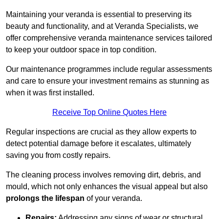
Maintaining your veranda is essential to preserving its
beauty and functionality, and at Veranda Specialists, we
offer comprehensive veranda maintenance services tailored
to keep your outdoor space in top condition.
Our maintenance programmes include regular assessments
and care to ensure your investment remains as stunning as
when it was first installed.
Receive Top Online Quotes Here
Regular inspections are crucial as they allow experts to
detect potential damage before it escalates, ultimately
saving you from costly repairs.
The cleaning process involves removing dirt, debris, and
mould, which not only enhances the visual appeal but also
prolongs the lifespan
of your veranda.
Repairs:
Addressing any signs of wear or structural