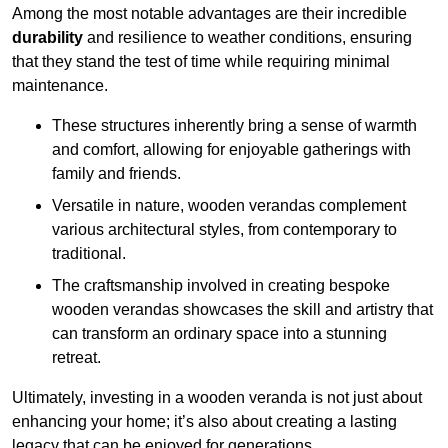
Among the most notable advantages are their incredible
durability
and resilience to weather conditions, ensuring
that they stand the test of time while requiring minimal
maintenance.
These structures inherently bring a sense of warmth
and comfort, allowing for enjoyable gatherings with
family and friends.
Versatile in nature, wooden verandas complement
various architectural styles, from contemporary to
traditional.
The craftsmanship involved in creating bespoke
wooden verandas showcases the skill and artistry that
can transform an ordinary space into a stunning
retreat.
Ultimately, investing in a wooden veranda is not just about
enhancing your home; it’s also about creating a lasting
legacy that can be enjoyed for generations.