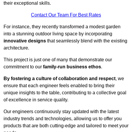
their exceptional skills.
Contact Our Team For Best Rates
For instance, they recently transformed a modest garden
into a stunning outdoor living space by incorporating
innovative designs
that seamlessly blend with the existing
architecture.
This project is just one of many that demonstrate our
commitment to our
family-run business ethos
.
By fostering a culture of collaboration and respect
, we
ensure that each engineer feels enabled to bring their
unique insights to the table, contributing to a collective goal
of excellence in service quality.
Our engineers continuously stay updated with the latest
industry trends and technologies, allowing us to offer you
products that are both cutting-edge and tailored to meet your