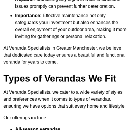
issues promptly can prevent further deterioration.
Importance:
Effective maintenance not only
safeguards your investment but also enhances the
overall enjoyment of your outdoor area, making it more
inviting for gatherings or personal relaxation.
At Veranda Specialists in Greater Manchester, we believe
that dedicated care today ensures a beautiful and functional
veranda for years to come.
Types of Verandas We Fit
At Veranda Specialists, we cater to a wide variety of styles
and preferences when it comes to types of verandas,
ensuring we have options that suit every home and lifestyle.
Our offerings include:
All-season verandas