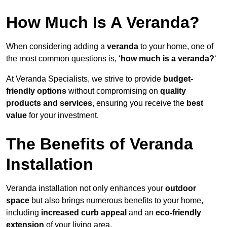
How Much Is A Veranda?
When considering adding a
veranda
to your home, one of
the most common questions is, ‘
how much is a veranda?
‘
At Veranda Specialists, we strive to provide
budget-
friendly options
without compromising on
quality
products and services
, ensuring you receive the
best
value
for your investment.
The Benefits of Veranda
Installation
Veranda installation not only enhances your
outdoor
space
but also brings numerous benefits to your home,
including
increased curb appeal
and an
eco-friendly
extension
of your living area.