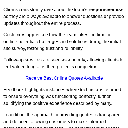
Clients consistently rave about the team’s
responsiveness
,
as they are always available to answer questions or provide
updates throughout the entire process.
Customers appreciate how the team takes the time to
outline potential challenges and solutions during the initial
site survey, fostering trust and reliability.
Follow-up services are seen as a priority, allowing clients to
feel valued long after their project’s completion.
Receive Best Online Quotes Available
Feedback highlights instances where technicians returned
to ensure everything was functioning perfectly, further
solidifying the positive experience described by many.
In addition, the approach to providing quotes is transparent
and detailed, allowing customers to make informed