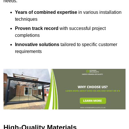
needs.
Years of combined expertise
in various installation
techniques
Proven track record
with successful project
completions
Innovative solutions
tailored to specific customer
requirements
High-Quality Materials