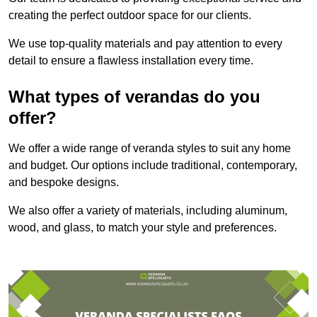
creating the perfect outdoor space for our clients.
We use top-quality materials and pay attention to every
detail to ensure a flawless installation every time.
What types of verandas do you
offer?
We offer a wide range of veranda styles to suit any home
and budget. Our options include traditional, contemporary,
and bespoke designs.
We also offer a variety of materials, including aluminum,
wood, and glass, to match your style and preferences.