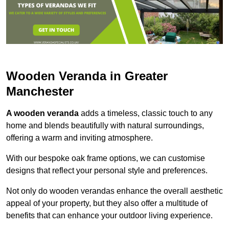
Wooden Veranda in Greater
Manchester
A wooden veranda
adds a timeless, classic touch to any
home and blends beautifully with natural surroundings,
offering a warm and inviting atmosphere.
With our bespoke oak frame options, we can customise
designs that reflect your personal style and preferences.
Not only do wooden verandas enhance the overall aesthetic
appeal of your property, but they also offer a multitude of
benefits that can enhance your outdoor living experience.