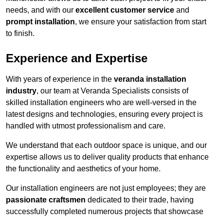
needs, and with our
excellent customer service
and
prompt installation
, we ensure your satisfaction from start
to finish.
Experience and Expertise
With years of experience in the
veranda installation
industry
, our team at Veranda Specialists consists of
skilled installation engineers who are well-versed in the
latest designs and technologies, ensuring every project is
handled with utmost professionalism and care.
We understand that each outdoor space is unique, and our
expertise allows us to deliver quality products that enhance
the functionality and aesthetics of your home.
Our installation engineers are not just employees; they are
passionate craftsmen
dedicated to their trade, having
successfully completed numerous projects that showcase