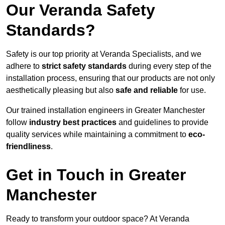
Our Veranda Safety
Standards?
Safety is our top priority at Veranda Specialists, and we
adhere to
strict safety standards
during every step of the
installation process, ensuring that our products are not only
aesthetically pleasing but also
safe and reliable
for use.
Our trained installation engineers in Greater Manchester
follow
industry best practices
and guidelines to provide
quality services while maintaining a commitment to
eco-
friendliness
.
Get in Touch in Greater
Manchester
Ready to transform your outdoor space? At Veranda