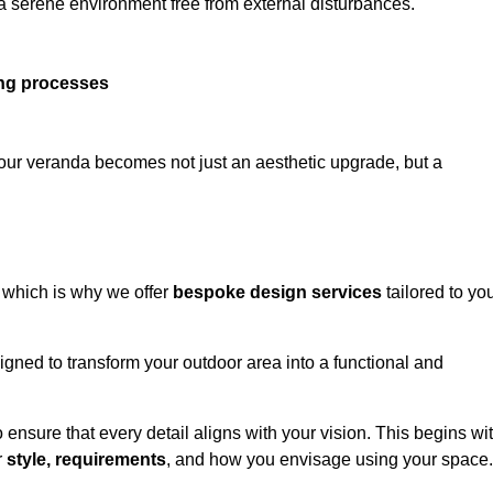
 a serene environment free from external disturbances.
ing processes
 your veranda becomes not just an aesthetic upgrade, but a
 which is why we offer
bespoke design services
tailored to yo
gned to transform your outdoor area into a functional and
to ensure that every detail aligns with your vision. This begins wi
r
style, requirements
, and how you envisage using your space.