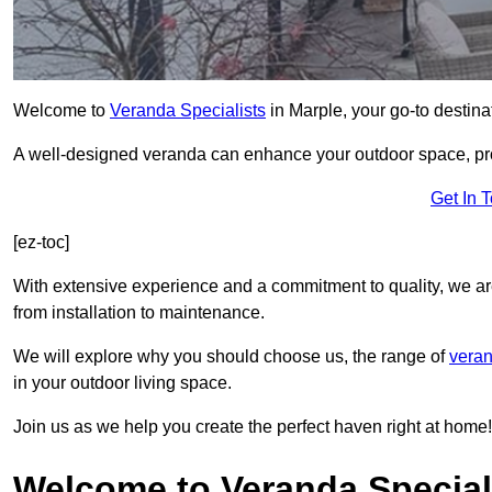
Welcome to
Veranda Specialists
in Marple, your go-to destinat
A well-designed veranda can enhance your outdoor space, prov
Get In 
[ez-toc]
With extensive experience and a commitment to quality, we ar
from installation to maintenance.
We will explore why you should choose us, the range of
veran
in your outdoor living space.
Join us as we help you create the perfect haven right at home!
Welcome to Veranda Speciali