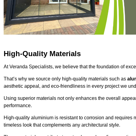
High-Quality Materials
At Veranda Specialists, we believe that the foundation of excep
That’s why we source only high-quality materials such as
alu
aesthetic appeal, and eco-friendliness in every project we und
Using superior materials not only enhances the overall appea
performance.
High-quality aluminium is resistant to corrosion and requires
timeless look that complements any architectural style.