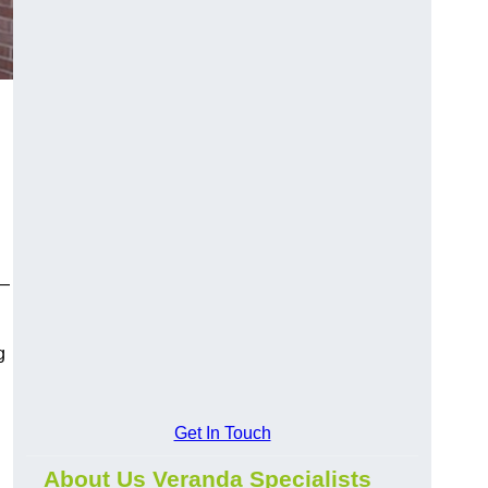
y—
g
Get In Touch
About Us Veranda Specialists