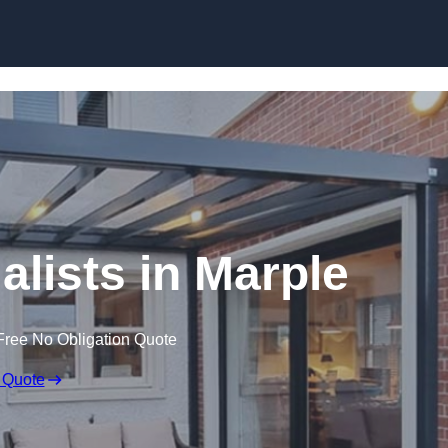
Skip to content
alists in Marple
Free No Obligation Quote
 Quote