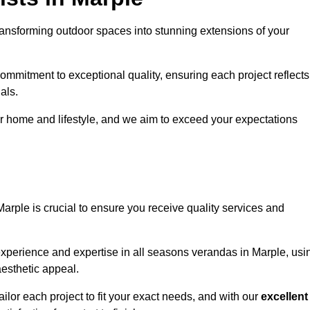
ansforming outdoor spaces into stunning extensions of your
ommitment to exceptional quality, ensuring each project reflects
als.
r home and lifestyle, and we aim to exceed your expectations
Marple is crucial to ensure you receive quality services and
experience and expertise in all seasons verandas in Marple, usi
aesthetic appeal.
ailor each project to fit your exact needs, and with our
excellent