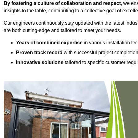
By fostering a culture of collaboration and respect
, we en
insights to the table, contributing to a collective goal of excell
Our engineers continuously stay updated with the latest indust
are both cutting-edge and tailored to meet your needs.
Years of combined expertise
in various installation t
Proven track record
with successful project completio
Innovative solutions
tailored to specific customer requ