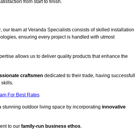
tisfaction from start to finish.
y
, our team at Veranda Specialists consists of skilled installation
ologies, ensuring every project is handled with utmost
rtise allows us to deliver quality products that enhance the
ssionate craftsmen
dedicated to their trade, having successful
skills.
eam For Best Rates
a stunning outdoor living space by incorporating
innovative
ent to our
family-run business ethos
.