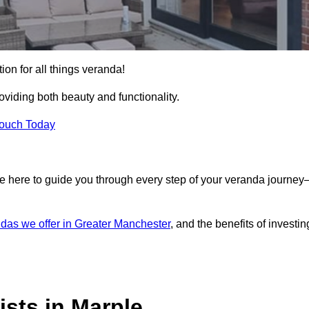
ion for all things veranda!
iding both beauty and functionality.
Touch Today
e here to guide you through every step of your veranda journe
das we offer in Greater Manchester
, and the benefits of investin
sts in Marple