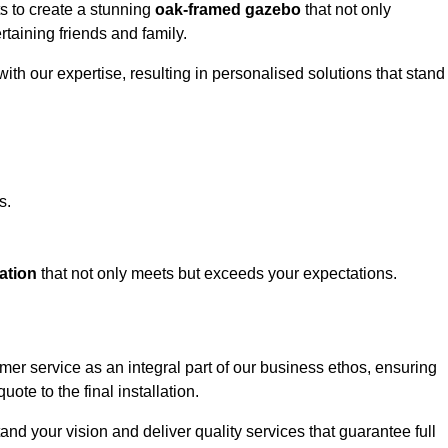
ts to create a stunning
oak-framed gazebo
that not only
rtaining friends and family.
ith our expertise, resulting in personalised solutions that stand
s.
ation
that not only meets but exceeds your expectations.
omer service as an integral part of our business ethos, ensuring
ote to the final installation.
d your vision and deliver quality services that guarantee full