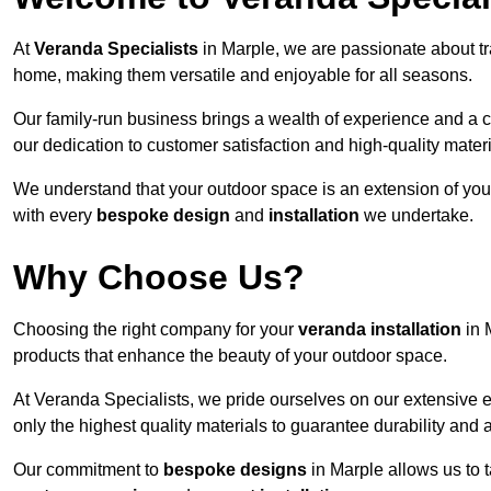
At
Veranda Specialists
in Marple, we are passionate about tr
home, making them versatile and enjoyable for all seasons.
Our family-run business brings a wealth of experience and a c
our dedication to customer satisfaction and high-quality materi
We understand that your outdoor space is an extension of you
with every
bespoke design
and
installation
we undertake.
Why Choose Us?
Choosing the right company for your
veranda installation
in 
products that enhance the beauty of your outdoor space.
At Veranda Specialists, we pride ourselves on our extensive 
only the highest quality materials to guarantee durability and 
Our commitment to
bespoke designs
in Marple allows us to t