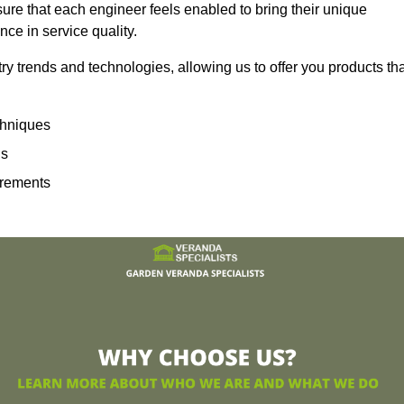
sure that each engineer feels enabled to bring their unique
ence in service quality.
ry trends and technologies, allowing us to offer you products th
echniques
ns
irements