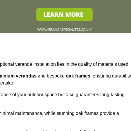
tional veranda installation lies in the quality of materials used.
minium verandas
and bespoke
oak frames
, ensuring durability
ertake.
rance of your outdoor space but also guarantees long-lasting
 minimal maintenance, while stunning oak frames provide a