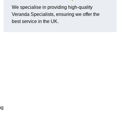
We specialise in providing high-quality
Veranda Specialists, ensuring we offer the
best service in the UK.
ng