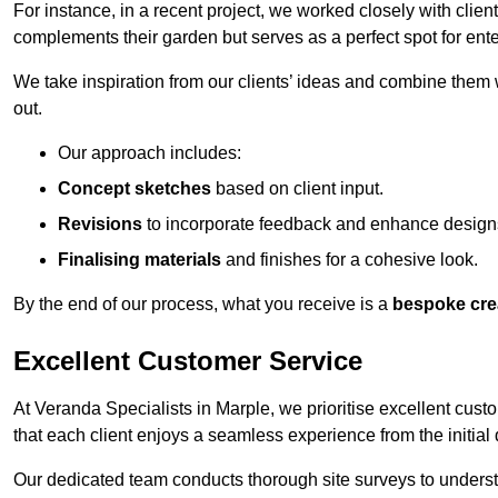
For instance, in a recent project, we worked closely with clien
complements their garden but serves as a perfect spot for ente
We take inspiration from our clients’ ideas and combine them w
out.
Our approach includes:
Concept sketches
based on client input.
Revisions
to incorporate feedback and enhance design
Finalising materials
and finishes for a cohesive look.
By the end of our process, what you receive is a
bespoke cre
Excellent Customer Service
At Veranda Specialists in Marple, we prioritise excellent cust
that each client enjoys a seamless experience from the initial qu
Our dedicated team conducts thorough site surveys to understan