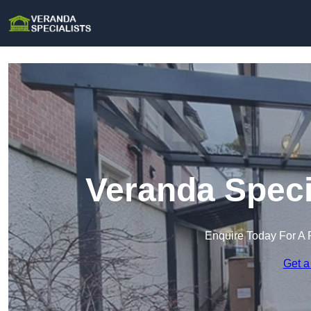
Veranda Speci
Enquire Today For A 
Get a