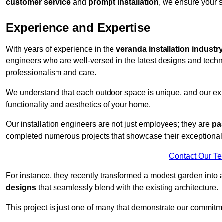
customer service
and
prompt installation
, we ensure your sa
Experience and Expertise
With years of experience in the
veranda installation industr
engineers who are well-versed in the latest designs and techn
professionalism and care.
We understand that each outdoor space is unique, and our expe
functionality and aesthetics of your home.
Our installation engineers are not just employees; they are
pa
completed numerous projects that showcase their exceptional 
Contact Our T
For instance, they recently transformed a modest garden into 
designs
that seamlessly blend with the existing architecture.
This project is just one of many that demonstrate our commitm