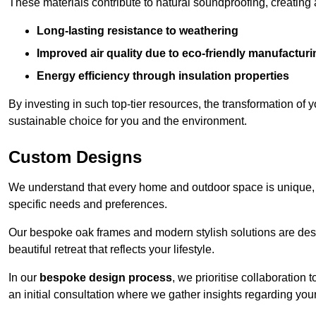
These materials contribute to natural soundproofing, creating
Long-lasting resistance to weathering
Improved air quality due to eco-friendly manufactur
Energy efficiency through insulation properties
By investing in such top-tier resources, the transformation of
sustainable choice for you and the environment.
Custom Designs
We understand that every home and outdoor space is unique,
specific needs and preferences.
Our bespoke oak frames and modern stylish solutions are desi
beautiful retreat that reflects your lifestyle.
In our
bespoke design process
, we prioritise collaboration 
an initial consultation where we gather insights regarding you