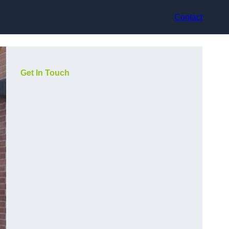
Contact
Get In Touch