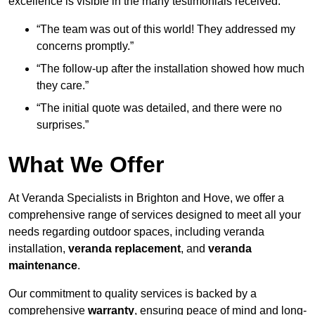
excellence is visible in the many testimonials received:
“The team was out of this world! They addressed my
concerns promptly.”
“The follow-up after the installation showed how much
they care.”
“The initial quote was detailed, and there were no
surprises.”
What We Offer
At Veranda Specialists in Brighton and Hove, we offer a
comprehensive range of services designed to meet all your
needs regarding outdoor spaces, including veranda
installation,
veranda replacement
, and
veranda
maintenance
.
Our commitment to quality services is backed by a
comprehensive
warranty
, ensuring peace of mind and long-