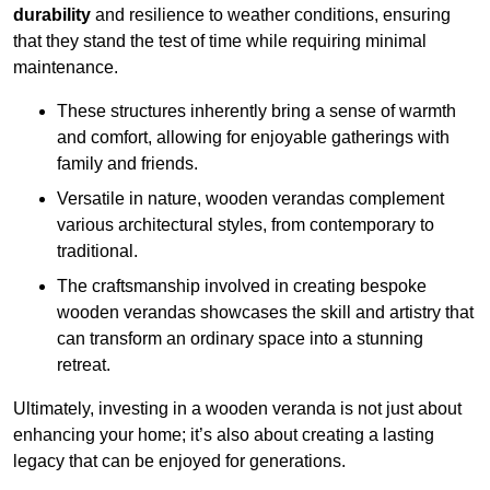
durability
and resilience to weather conditions, ensuring
that they stand the test of time while requiring minimal
maintenance.
These structures inherently bring a sense of warmth
and comfort, allowing for enjoyable gatherings with
family and friends.
Versatile in nature, wooden verandas complement
various architectural styles, from contemporary to
traditional.
The craftsmanship involved in creating bespoke
wooden verandas showcases the skill and artistry that
can transform an ordinary space into a stunning
retreat.
Ultimately, investing in a wooden veranda is not just about
enhancing your home; it’s also about creating a lasting
legacy that can be enjoyed for generations.