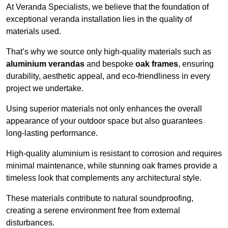
At Veranda Specialists, we believe that the foundation of
exceptional veranda installation lies in the quality of
materials used.
That’s why we source only high-quality materials such as
aluminium verandas
and bespoke
oak frames
, ensuring
durability, aesthetic appeal, and eco-friendliness in every
project we undertake.
Using superior materials not only enhances the overall
appearance of your outdoor space but also guarantees
long-lasting performance.
High-quality aluminium is resistant to corrosion and requires
minimal maintenance, while stunning oak frames provide a
timeless look that complements any architectural style.
These materials contribute to natural soundproofing,
creating a serene environment free from external
disturbances.