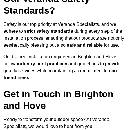
Standards?
Safety is our top priority at Veranda Specialists, and we
adhere to
strict safety standards
during every step of the
installation process, ensuring that our products are not only
aesthetically pleasing but also
safe and reliable
for use.
Our trained installation engineers in Brighton and Hove
follow
industry best practices
and guidelines to provide
quality services while maintaining a commitment to
eco-
friendliness
.
Get in Touch in Brighton
and Hove
Ready to transform your outdoor space? At Veranda
Specialists, we would love to hear from you!