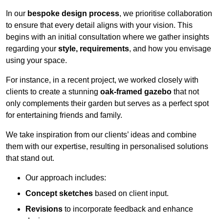
In our
bespoke design process
, we prioritise collaboration
to ensure that every detail aligns with your vision. This
begins with an initial consultation where we gather insights
regarding your
style, requirements
, and how you envisage
using your space.
For instance, in a recent project, we worked closely with
clients to create a stunning
oak-framed gazebo
that not
only complements their garden but serves as a perfect spot
for entertaining friends and family.
We take inspiration from our clients’ ideas and combine
them with our expertise, resulting in personalised solutions
that stand out.
Our approach includes:
Concept sketches
based on client input.
Revisions
to incorporate feedback and enhance