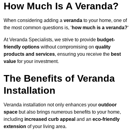
How Much Is A Veranda?
When considering adding a
veranda
to your home, one of
the most common questions is, ‘
how much is a veranda?
‘
At Veranda Specialists, we strive to provide
budget-
friendly options
without compromising on
quality
products and services
, ensuring you receive the
best
value
for your investment.
The Benefits of Veranda
Installation
Veranda installation not only enhances your
outdoor
space
but also brings numerous benefits to your home,
including
increased curb appeal
and an
eco-friendly
extension
of your living area.