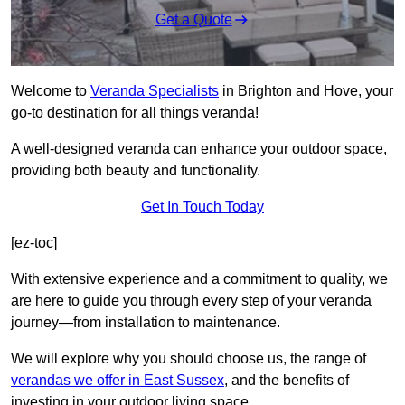
Get a Quote
Welcome to
Veranda Specialists
in Brighton and Hove, your
go-to destination for all things veranda!
A well-designed veranda can enhance your outdoor space,
providing both beauty and functionality.
Get In Touch Today
[ez-toc]
With extensive experience and a commitment to quality, we
are here to guide you through every step of your veranda
journey—from installation to maintenance.
We will explore why you should choose us, the range of
verandas we offer in East Sussex
, and the benefits of
investing in your outdoor living space.