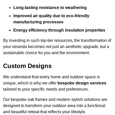
Long-lasting resistance to weathering
Improved air quality due to eco-friendly
manufacturing processes
Energy efficiency through insulation properties
By investing in such top-tier resources, the transformation of
your veranda becomes not just an aesthetic upgrade, but a
sustainable choice for you and the environment.
Custom Designs
We understand that every home and outdoor space is
unique, which is why we offer
bespoke design services
tailored to your specific needs and preferences.
Our bespoke oak frames and modern stylish solutions are
designed to transform your outdoor area into a functional
and beautiful retreat that reflects your lifestyle.