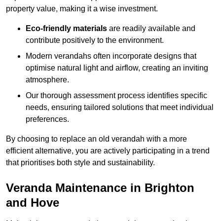
property value, making it a wise investment.
Eco-friendly materials
are readily available and
contribute positively to the environment.
Modern verandahs often incorporate designs that
optimise natural light and airflow, creating an inviting
atmosphere.
Our thorough assessment process identifies specific
needs, ensuring tailored solutions that meet individual
preferences.
By choosing to replace an old verandah with a more
efficient alternative, you are actively participating in a trend
that prioritises both style and sustainability.
Veranda Maintenance in Brighton
and Hove