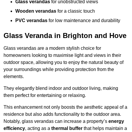
Glass verandas
for unobstructed views
Wooden verandas
for a classic touch
PVC verandas
for low maintenance and durability
Glass Veranda in Brighton and Hove
Glass verandas are a modern stylish choice for
homeowners looking to maximise light and views in their
outdoor space, allowing you to enjoy the natural beauty of
your surroundings while providing protection from the
elements.
They elegantly blend indoor and outdoor living, making
them perfect for entertaining or relaxing.
This enhancement not only boosts the aesthetic appeal of a
residence but also adds functionality to the outdoor area.
Notably, glass verandas can increase a property’s
energy
efficiency
, acting as a
thermal buffer
that helps maintain a