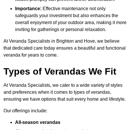
Importance:
Effective maintenance not only
safeguards your investment but also enhances the
overall enjoyment of your outdoor area, making it more
inviting for gatherings or personal relaxation.
At Veranda Specialists in Brighton and Hove, we believe
that dedicated care today ensures a beautiful and functional
veranda for years to come.
Types of Verandas We Fit
At Veranda Specialists, we cater to a wide variety of styles
and preferences when it comes to types of verandas,
ensuring we have options that suit every home and lifestyle.
Our offerings include:
All-season verandas