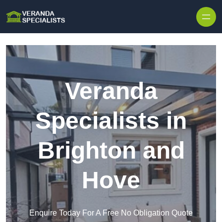
Skip to content
Veranda
Specialists in
Brighton and
Hove
Enquire Today For A Free No Obligation Quote