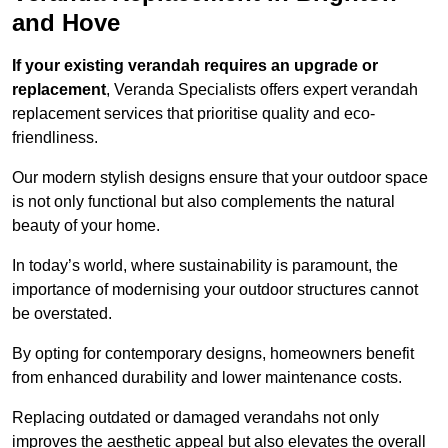
and Hove
If your existing verandah requires an upgrade or
replacement
, Veranda Specialists offers expert verandah
replacement services that prioritise quality and eco-
friendliness.
Our modern stylish designs ensure that your outdoor space
is not only functional but also complements the natural
beauty of your home.
In today’s world, where sustainability is paramount, the
importance of modernising your outdoor structures cannot
be overstated.
By opting for contemporary designs, homeowners benefit
from enhanced durability and lower maintenance costs.
Replacing outdated or damaged verandahs not only
improves the aesthetic appeal but also elevates the overall