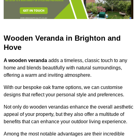
Wooden Veranda in Brighton and
Hove
A wooden veranda
adds a timeless, classic touch to any
home and blends beautifully with natural surroundings,
offering a warm and inviting atmosphere.
With our bespoke oak frame options, we can customise
designs that reflect your personal style and preferences.
Not only do wooden verandas enhance the overall aesthetic
appeal of your property, but they also offer a multitude of
benefits that can enhance your outdoor living experience.
Among the most notable advantages are their incredible