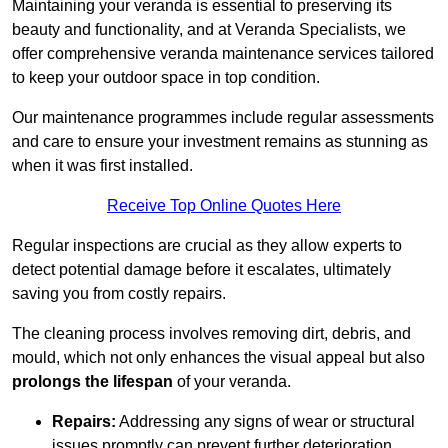
Maintaining your veranda is essential to preserving its
beauty and functionality, and at Veranda Specialists, we
offer comprehensive veranda maintenance services tailored
to keep your outdoor space in top condition.
Our maintenance programmes include regular assessments
and care to ensure your investment remains as stunning as
when it was first installed.
Receive Top Online Quotes Here
Regular inspections are crucial as they allow experts to
detect potential damage before it escalates, ultimately
saving you from costly repairs.
The cleaning process involves removing dirt, debris, and
mould, which not only enhances the visual appeal but also
prolongs the lifespan
of your veranda.
Repairs:
Addressing any signs of wear or structural
issues promptly can prevent further deterioration.