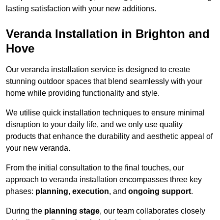
lasting satisfaction with your new additions.
Veranda Installation in Brighton and
Hove
Our veranda installation service is designed to create
stunning outdoor spaces that blend seamlessly with your
home while providing functionality and style.
We utilise quick installation techniques to ensure minimal
disruption to your daily life, and we only use quality
products that enhance the durability and aesthetic appeal of
your new veranda.
From the initial consultation to the final touches, our
approach to veranda installation encompasses three key
phases:
planning
,
execution
, and
ongoing support
.
During the
planning stage
, our team collaborates closely