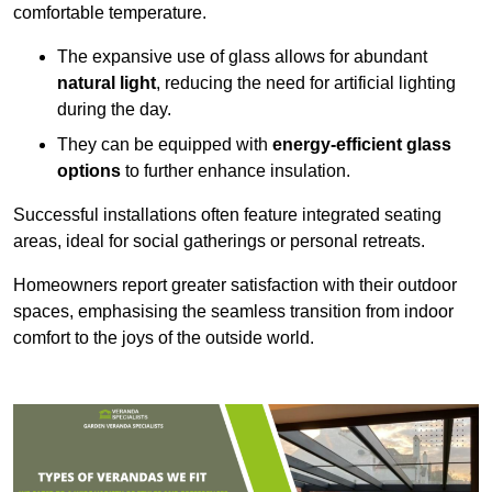
comfortable temperature.
The expansive use of glass allows for abundant
natural light
, reducing the need for artificial lighting
during the day.
They can be equipped with
energy-efficient glass
options
to further enhance insulation.
Successful installations often feature integrated seating
areas, ideal for social gatherings or personal retreats.
Homeowners report greater satisfaction with their outdoor
spaces, emphasising the seamless transition from indoor
comfort to the joys of the outside world.