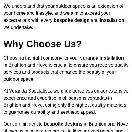
We understand that your outdoor space is an extension of
your home and lifestyle, and we aim to exceed your
expectations with every
bespoke design
and
installation
we undertake.
Why Choose Us?
Choosing the right company for your
veranda installation
in Brighton and Hove is crucial to ensure you receive quality
services and products that enhance the beauty of your
outdoor space.
At Veranda Specialists, we pride ourselves on our extensive
experience and expertise in all seasons verandas in
Brighton and Hove, using only the highest quality materials
to guarantee durability and aesthetic appeal.
Our commitment to
bespoke designs
in Brighton and Hove
allows us to tailor each project to fit your exact needs, and