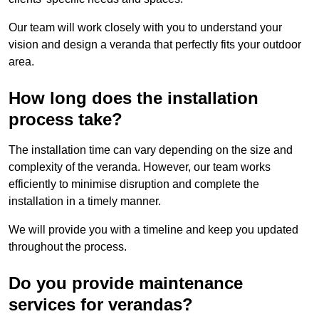
Our team will work closely with you to understand your
vision and design a veranda that perfectly fits your outdoor
area.
How long does the installation
process take?
The installation time can vary depending on the size and
complexity of the veranda. However, our team works
efficiently to minimise disruption and complete the
installation in a timely manner.
We will provide you with a timeline and keep you updated
throughout the process.
Do you provide maintenance
services for verandas?