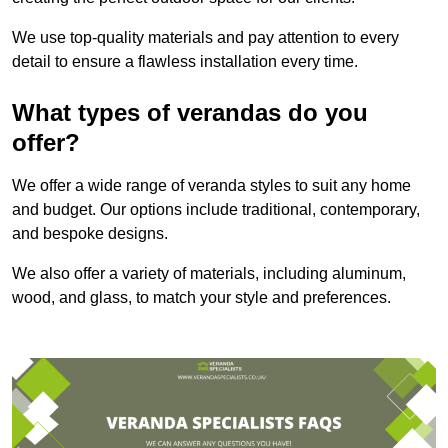
We use top-quality materials and pay attention to every
detail to ensure a flawless installation every time.
What types of verandas do you
offer?
We offer a wide range of veranda styles to suit any home
and budget. Our options include traditional, contemporary,
and bespoke designs.
We also offer a variety of materials, including aluminum,
wood, and glass, to match your style and preferences.