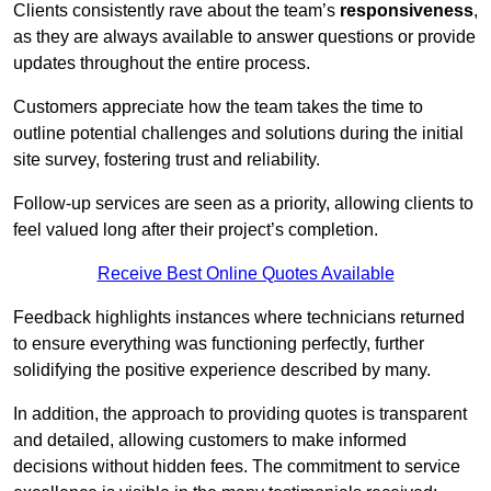
Clients consistently rave about the team’s
responsiveness
,
as they are always available to answer questions or provide
updates throughout the entire process.
Customers appreciate how the team takes the time to
outline potential challenges and solutions during the initial
site survey, fostering trust and reliability.
Follow-up services are seen as a priority, allowing clients to
feel valued long after their project’s completion.
Receive Best Online Quotes Available
Feedback highlights instances where technicians returned
to ensure everything was functioning perfectly, further
solidifying the positive experience described by many.
In addition, the approach to providing quotes is transparent
and detailed, allowing customers to make informed
decisions without hidden fees. The commitment to service