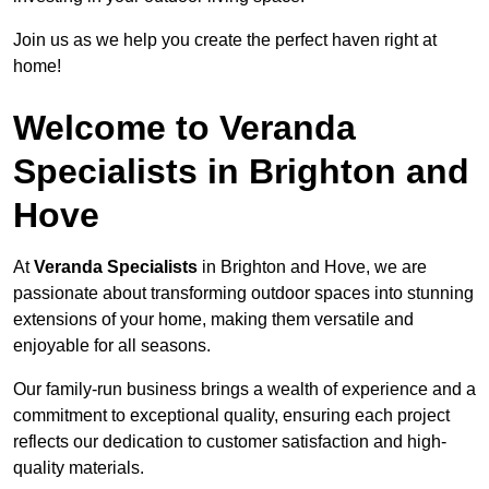
Join us as we help you create the perfect haven right at
home!
Welcome to Veranda
Specialists in Brighton and
Hove
At
Veranda Specialists
in Brighton and Hove, we are
passionate about transforming outdoor spaces into stunning
extensions of your home, making them versatile and
enjoyable for all seasons.
Our family-run business brings a wealth of experience and a
commitment to exceptional quality, ensuring each project
reflects our dedication to customer satisfaction and high-
quality materials.