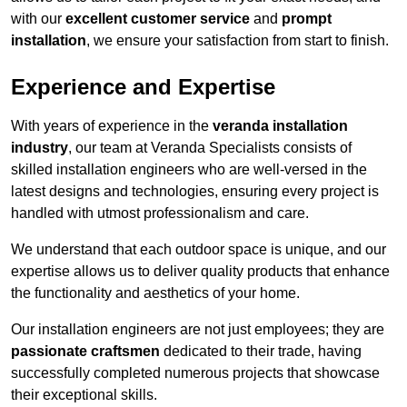
with our
excellent customer service
and
prompt
installation
, we ensure your satisfaction from start to finish.
Experience and Expertise
With years of experience in the
veranda installation
industry
, our team at Veranda Specialists consists of
skilled installation engineers who are well-versed in the
latest designs and technologies, ensuring every project is
handled with utmost professionalism and care.
We understand that each outdoor space is unique, and our
expertise allows us to deliver quality products that enhance
the functionality and aesthetics of your home.
Our installation engineers are not just employees; they are
passionate craftsmen
dedicated to their trade, having
successfully completed numerous projects that showcase
their exceptional skills.