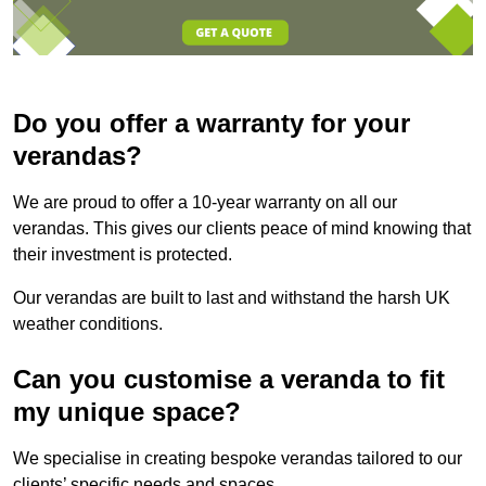
Do you offer a warranty for your
verandas?
We are proud to offer a 10-year warranty on all our
verandas. This gives our clients peace of mind knowing that
their investment is protected.
Our verandas are built to last and withstand the harsh UK
weather conditions.
Can you customise a veranda to fit
my unique space?
We specialise in creating bespoke verandas tailored to our
clients’ specific needs and spaces.