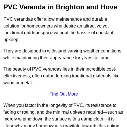
PVC Veranda in Brighton and Hove
PVC verandas offer a low maintenance and durable
solution for homeowners who desire an attractive yet
functional outdoor space without the hassle of constant
upkeep.
They are designed to withstand varying weather conditions
while maintaining their appearance for years to come.
The beauty of PVC verandas lies in their incredible cost-
effectiveness, often outperforming traditional materials like
wood or metal.
Find Out More
When you factor in the longevity of PVC, its resistance to
fading or rotting, and the minimal upkeep required—such as
merely wiping down the surface with a damp cloth—it is
clear why many homeowners gravitate towards this option.