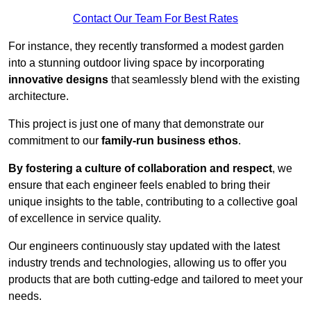
Contact Our Team For Best Rates
For instance, they recently transformed a modest garden
into a stunning outdoor living space by incorporating
innovative designs
that seamlessly blend with the existing
architecture.
This project is just one of many that demonstrate our
commitment to our
family-run business ethos
.
By fostering a culture of collaboration and respect
, we
ensure that each engineer feels enabled to bring their
unique insights to the table, contributing to a collective goal
of excellence in service quality.
Our engineers continuously stay updated with the latest
industry trends and technologies, allowing us to offer you
products that are both cutting-edge and tailored to meet your
needs.