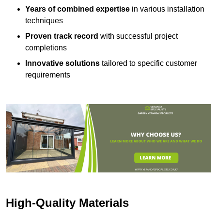
Years of combined expertise
in various installation
techniques
Proven track record
with successful project
completions
Innovative solutions
tailored to specific customer
requirements
High-Quality Materials