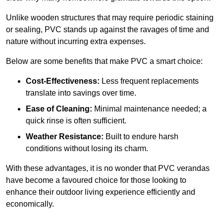
Unlike wooden structures that may require periodic staining
or sealing, PVC stands up against the ravages of time and
nature without incurring extra expenses.
Below are some benefits that make PVC a smart choice:
Cost-Effectiveness:
Less frequent replacements
translate into savings over time.
Ease of Cleaning:
Minimal maintenance needed; a
quick rinse is often sufficient.
Weather Resistance:
Built to endure harsh
conditions without losing its charm.
With these advantages, it is no wonder that PVC verandas
have become a favoured choice for those looking to
enhance their outdoor living experience efficiently and
economically.