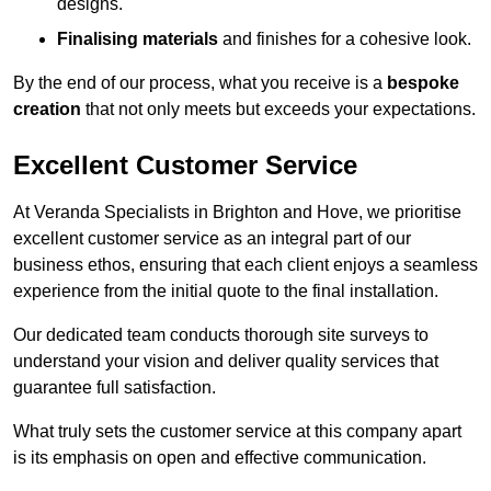
designs.
Finalising materials
and finishes for a cohesive look.
By the end of our process, what you receive is a
bespoke
creation
that not only meets but exceeds your expectations.
Excellent Customer Service
At Veranda Specialists in Brighton and Hove, we prioritise
excellent customer service as an integral part of our
business ethos, ensuring that each client enjoys a seamless
experience from the initial quote to the final installation.
Our dedicated team conducts thorough site surveys to
understand your vision and deliver quality services that
guarantee full satisfaction.
What truly sets the customer service at this company apart
is its emphasis on open and effective communication.