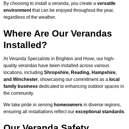
By choosing to install a veranda, you create a
versatile
environment
that can be enjoyed throughout the year,
regardless of the weather.
Where Are Our Verandas
Installed?
At Veranda Specialists in Brighton and Hove, our high-
quality verandas have been installed across various
locations, including
Shropshire, Reading, Hampshire,
and Winchester
, showcasing our commitment as a
local
family business
dedicated to enhancing outdoor spaces in
the community.
We take pride in serving
homeowners
in diverse regions,
ensuring all installations reflect our
exceptional standards
.
Our Veranda Safety