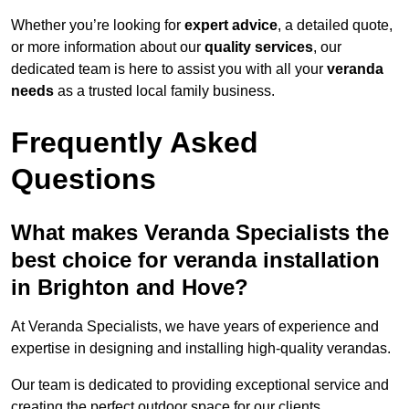
Whether you’re looking for
expert advice
, a detailed quote,
or more information about our
quality services
, our
dedicated team is here to assist you with all your
veranda
needs
as a trusted local family business.
Frequently Asked
Questions
What makes Veranda Specialists the
best choice for veranda installation
in Brighton and Hove?
At Veranda Specialists, we have years of experience and
expertise in designing and installing high-quality verandas.
Our team is dedicated to providing exceptional service and
creating the perfect outdoor space for our clients.