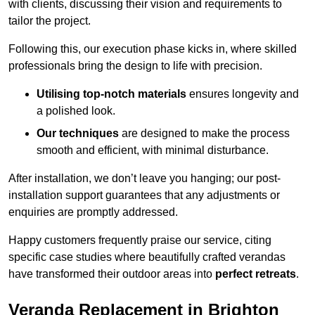
with clients, discussing their vision and requirements to
tailor the project.
Following this, our execution phase kicks in, where skilled
professionals bring the design to life with precision.
Utilising top-notch materials
ensures longevity and
a polished look.
Our techniques
are designed to make the process
smooth and efficient, with minimal disturbance.
After installation, we don’t leave you hanging; our post-
installation support guarantees that any adjustments or
enquiries are promptly addressed.
Happy customers frequently praise our service, citing
specific case studies where beautifully crafted verandas
have transformed their outdoor areas into
perfect retreats
.
Veranda Replacement in Brighton