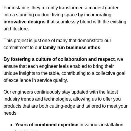
For instance, they recently transformed a modest garden
into a stunning outdoor living space by incorporating
innovative designs
that seamlessly blend with the existing
architecture.
This project is just one of many that demonstrate our
commitment to our
family-run business ethos
.
By fostering a culture of collaboration and respect
, we
ensure that each engineer feels enabled to bring their
unique insights to the table, contributing to a collective goal
of excellence in service quality.
Our engineers continuously stay updated with the latest
industry trends and technologies, allowing us to offer you
products that are both cutting-edge and tailored to meet your
needs.
Years of combined expertise
in various installation