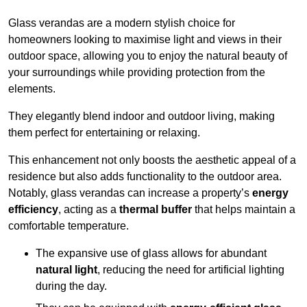
Glass verandas are a modern stylish choice for
homeowners looking to maximise light and views in their
outdoor space, allowing you to enjoy the natural beauty of
your surroundings while providing protection from the
elements.
They elegantly blend indoor and outdoor living, making
them perfect for entertaining or relaxing.
This enhancement not only boosts the aesthetic appeal of a
residence but also adds functionality to the outdoor area.
Notably, glass verandas can increase a property’s
energy
efficiency
, acting as a
thermal buffer
that helps maintain a
comfortable temperature.
The expansive use of glass allows for abundant
natural light
, reducing the need for artificial lighting
during the day.