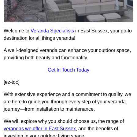
Welcome to
Veranda Specialists
in East Sussex, your go-to
destination for all things veranda!
A well-designed veranda can enhance your outdoor space,
providing both beauty and functionality.
Get In Touch Today
[ez-toc]
With extensive experience and a commitment to quality, we
are here to guide you through every step of your veranda
journey—from installation to maintenance.
We will explore why you should choose us, the range of
verandas we offer in East Sussex
, and the benefits of
investing in your outdoor living space.