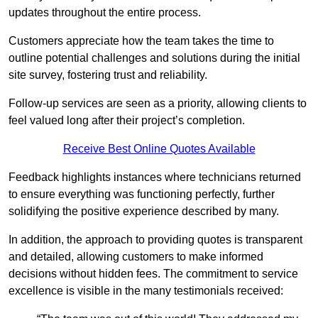
updates throughout the entire process.
Customers appreciate how the team takes the time to
outline potential challenges and solutions during the initial
site survey, fostering trust and reliability.
Follow-up services are seen as a priority, allowing clients to
feel valued long after their project’s completion.
Receive Best Online Quotes Available
Feedback highlights instances where technicians returned
to ensure everything was functioning perfectly, further
solidifying the positive experience described by many.
In addition, the approach to providing quotes is transparent
and detailed, allowing customers to make informed
decisions without hidden fees. The commitment to service
excellence is visible in the many testimonials received: