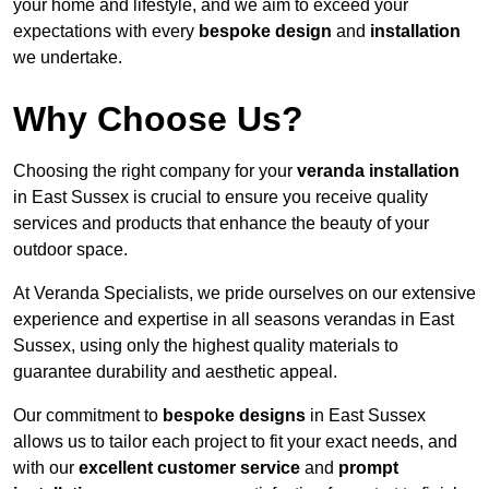
your home and lifestyle, and we aim to exceed your
expectations with every
bespoke design
and
installation
we undertake.
Why Choose Us?
Choosing the right company for your
veranda installation
in East Sussex is crucial to ensure you receive quality
services and products that enhance the beauty of your
outdoor space.
At Veranda Specialists, we pride ourselves on our extensive
experience and expertise in all seasons verandas in East
Sussex, using only the highest quality materials to
guarantee durability and aesthetic appeal.
Our commitment to
bespoke designs
in East Sussex
allows us to tailor each project to fit your exact needs, and
with our
excellent customer service
and
prompt