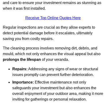
and care to ensure your investment remains as stunning as
when it was first installed.
Receive Top Online Quotes Here
Regular inspections are crucial as they allow experts to
detect potential damage before it escalates, ultimately
saving you from costly repairs.
The cleaning process involves removing dirt, debris, and
mould, which not only enhances the visual appeal but also
prolongs the lifespan
of your veranda.
Repairs:
Addressing any signs of wear or structural
issues promptly can prevent further deterioration.
Importance:
Effective maintenance not only
safeguards your investment but also enhances the
overall enjoyment of your outdoor area, making it more
inviting for gatherings or personal relaxation.