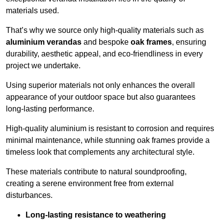
materials used.
That’s why we source only high-quality materials such as
aluminium verandas
and bespoke
oak frames
, ensuring
durability, aesthetic appeal, and eco-friendliness in every
project we undertake.
Using superior materials not only enhances the overall
appearance of your outdoor space but also guarantees
long-lasting performance.
High-quality aluminium is resistant to corrosion and requires
minimal maintenance, while stunning oak frames provide a
timeless look that complements any architectural style.
These materials contribute to natural soundproofing,
creating a serene environment free from external
disturbances.
Long-lasting resistance to weathering