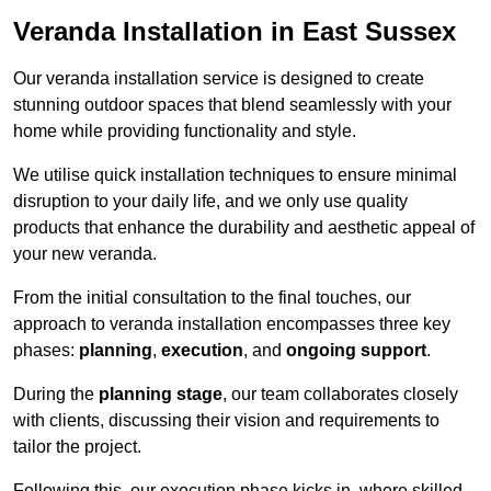
Veranda Installation in East Sussex
Our veranda installation service is designed to create
stunning outdoor spaces that blend seamlessly with your
home while providing functionality and style.
We utilise quick installation techniques to ensure minimal
disruption to your daily life, and we only use quality
products that enhance the durability and aesthetic appeal of
your new veranda.
From the initial consultation to the final touches, our
approach to veranda installation encompasses three key
phases:
planning
,
execution
, and
ongoing support
.
During the
planning stage
, our team collaborates closely
with clients, discussing their vision and requirements to
tailor the project.
Following this, our execution phase kicks in, where skilled