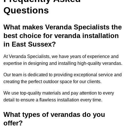
Questions
What makes Veranda Specialists the
best choice for veranda installation
in East Sussex?
At Veranda Specialists, we have years of experience and
expertise in designing and installing high-quality verandas.
Our team is dedicated to providing exceptional service and
creating the perfect outdoor space for our clients.
We use top-quality materials and pay attention to every
detail to ensure a flawless installation every time.
What types of verandas do you
offer?