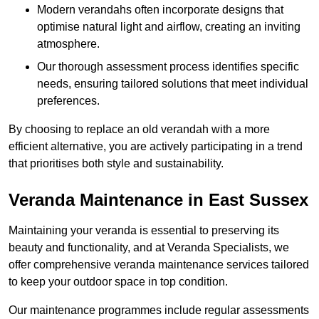
Modern verandahs often incorporate designs that
optimise natural light and airflow, creating an inviting
atmosphere.
Our thorough assessment process identifies specific
needs, ensuring tailored solutions that meet individual
preferences.
By choosing to replace an old verandah with a more
efficient alternative, you are actively participating in a trend
that prioritises both style and sustainability.
Veranda Maintenance in East Sussex
Maintaining your veranda is essential to preserving its
beauty and functionality, and at Veranda Specialists, we
offer comprehensive veranda maintenance services tailored
to keep your outdoor space in top condition.
Our maintenance programmes include regular assessments