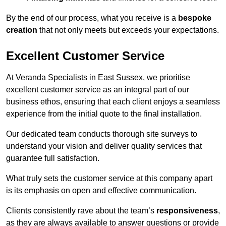
By the end of our process, what you receive is a
bespoke
creation
that not only meets but exceeds your expectations.
Excellent Customer Service
At Veranda Specialists in East Sussex, we prioritise
excellent customer service as an integral part of our
business ethos, ensuring that each client enjoys a seamless
experience from the initial quote to the final installation.
Our dedicated team conducts thorough site surveys to
understand your vision and deliver quality services that
guarantee full satisfaction.
What truly sets the customer service at this company apart
is its emphasis on open and effective communication.
Clients consistently rave about the team’s
responsiveness
,
as they are always available to answer questions or provide