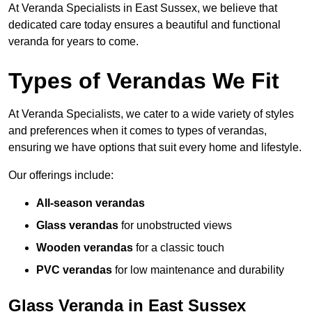
At Veranda Specialists in East Sussex, we believe that
dedicated care today ensures a beautiful and functional
veranda for years to come.
Types of Verandas We Fit
At Veranda Specialists, we cater to a wide variety of styles
and preferences when it comes to types of verandas,
ensuring we have options that suit every home and lifestyle.
Our offerings include:
All-season verandas
Glass verandas
for unobstructed views
Wooden verandas
for a classic touch
PVC verandas
for low maintenance and durability
Glass Veranda in East Sussex