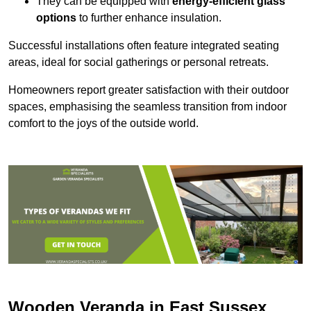
They can be equipped with
energy-efficient glass
options
to further enhance insulation.
Successful installations often feature integrated seating
areas, ideal for social gatherings or personal retreats.
Homeowners report greater satisfaction with their outdoor
spaces, emphasising the seamless transition from indoor
comfort to the joys of the outside world.
Wooden Veranda in East Sussex