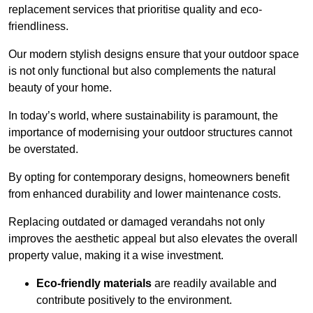
replacement services that prioritise quality and eco-
friendliness.
Our modern stylish designs ensure that your outdoor space
is not only functional but also complements the natural
beauty of your home.
In today’s world, where sustainability is paramount, the
importance of modernising your outdoor structures cannot
be overstated.
By opting for contemporary designs, homeowners benefit
from enhanced durability and lower maintenance costs.
Replacing outdated or damaged verandahs not only
improves the aesthetic appeal but also elevates the overall
property value, making it a wise investment.
Eco-friendly materials
are readily available and
contribute positively to the environment.