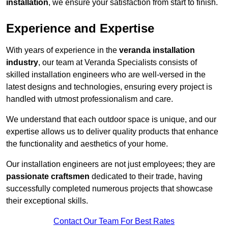
installation
, we ensure your satisfaction from start to finish.
Experience and Expertise
With years of experience in the
veranda installation
industry
, our team at Veranda Specialists consists of
skilled installation engineers who are well-versed in the
latest designs and technologies, ensuring every project is
handled with utmost professionalism and care.
We understand that each outdoor space is unique, and our
expertise allows us to deliver quality products that enhance
the functionality and aesthetics of your home.
Our installation engineers are not just employees; they are
passionate craftsmen
dedicated to their trade, having
successfully completed numerous projects that showcase
their exceptional skills.
Contact Our Team For Best Rates