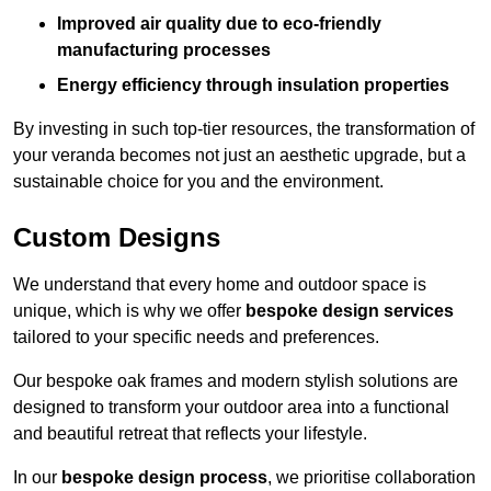
Improved air quality due to eco-friendly
manufacturing processes
Energy efficiency through insulation properties
By investing in such top-tier resources, the transformation of
your veranda becomes not just an aesthetic upgrade, but a
sustainable choice for you and the environment.
Custom Designs
We understand that every home and outdoor space is
unique, which is why we offer
bespoke design services
tailored to your specific needs and preferences.
Our bespoke oak frames and modern stylish solutions are
designed to transform your outdoor area into a functional
and beautiful retreat that reflects your lifestyle.
In our
bespoke design process
, we prioritise collaboration