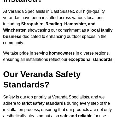
At Veranda Specialists in East Sussex, our high-quality
verandas have been installed across various locations,
including
Shropshire, Reading, Hampshire, and
Winchester
, showcasing our commitment as a
local family
business
dedicated to enhancing outdoor spaces in the
community.
We take pride in serving
homeowners
in diverse regions,
ensuring all installations reflect our
exceptional standards
.
Our Veranda Safety
Standards?
Safety is our top priority at Veranda Specialists, and we
adhere to
strict safety standards
during every step of the
installation process, ensuring that our products are not only
aesthetically pleasing but also
safe and reliable
for use.