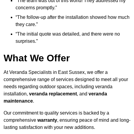
“The team was out of this world! They addressed my
concerns promptly.”
“The follow-up after the installation showed how much
they care.”
“The initial quote was detailed, and there were no
surprises.”
What We Offer
At Veranda Specialists in East Sussex, we offer a
comprehensive range of services designed to meet all your
needs regarding outdoor spaces, including veranda
installation,
veranda replacement
, and
veranda
maintenance
.
Our commitment to quality services is backed by a
comprehensive
warranty
, ensuring peace of mind and long-
lasting satisfaction with your new additions.