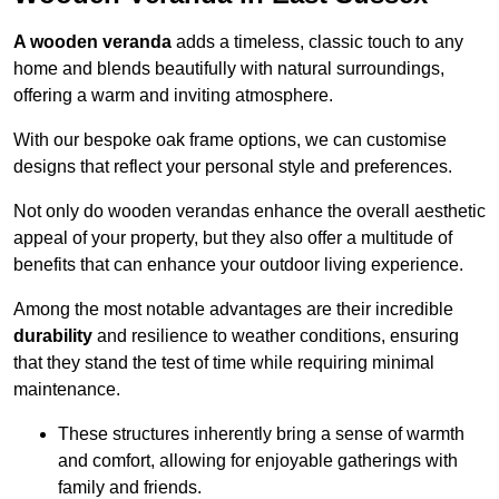
A wooden veranda
adds a timeless, classic touch to any
home and blends beautifully with natural surroundings,
offering a warm and inviting atmosphere.
With our bespoke oak frame options, we can customise
designs that reflect your personal style and preferences.
Not only do wooden verandas enhance the overall aesthetic
appeal of your property, but they also offer a multitude of
benefits that can enhance your outdoor living experience.
Among the most notable advantages are their incredible
durability
and resilience to weather conditions, ensuring
that they stand the test of time while requiring minimal
maintenance.
These structures inherently bring a sense of warmth
and comfort, allowing for enjoyable gatherings with
family and friends.