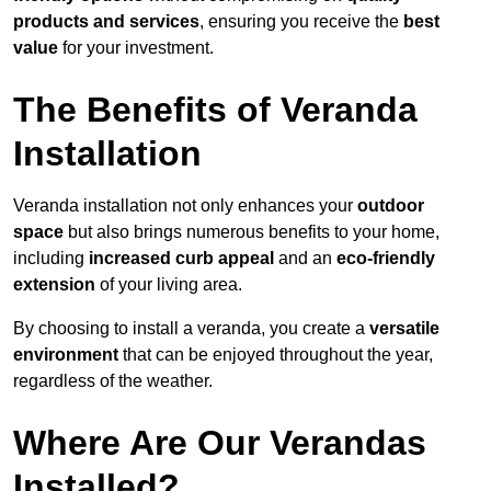
products and services
, ensuring you receive the
best
value
for your investment.
The Benefits of Veranda
Installation
Veranda installation not only enhances your
outdoor
space
but also brings numerous benefits to your home,
including
increased curb appeal
and an
eco-friendly
extension
of your living area.
By choosing to install a veranda, you create a
versatile
environment
that can be enjoyed throughout the year,
regardless of the weather.
Where Are Our Verandas
Installed?