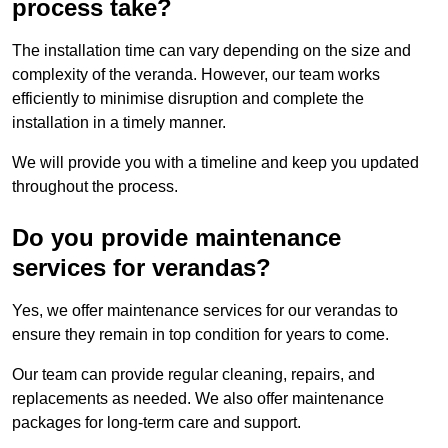
process take?
The installation time can vary depending on the size and
complexity of the veranda. However, our team works
efficiently to minimise disruption and complete the
installation in a timely manner.
We will provide you with a timeline and keep you updated
throughout the process.
Do you provide maintenance
services for verandas?
Yes, we offer maintenance services for our verandas to
ensure they remain in top condition for years to come.
Our team can provide regular cleaning, repairs, and
replacements as needed. We also offer maintenance
packages for long-term care and support.