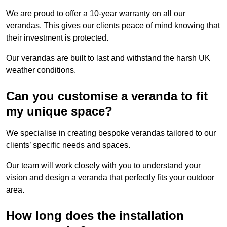
We are proud to offer a 10-year warranty on all our
verandas. This gives our clients peace of mind knowing that
their investment is protected.
Our verandas are built to last and withstand the harsh UK
weather conditions.
Can you customise a veranda to fit
my unique space?
We specialise in creating bespoke verandas tailored to our
clients’ specific needs and spaces.
Our team will work closely with you to understand your
vision and design a veranda that perfectly fits your outdoor
area.
How long does the installation