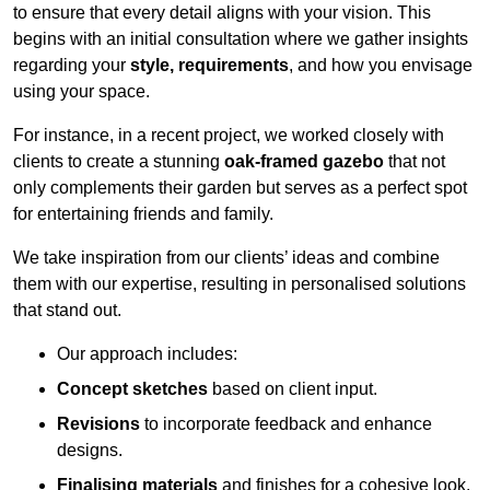
to ensure that every detail aligns with your vision. This
begins with an initial consultation where we gather insights
regarding your
style, requirements
, and how you envisage
using your space.
For instance, in a recent project, we worked closely with
clients to create a stunning
oak-framed gazebo
that not
only complements their garden but serves as a perfect spot
for entertaining friends and family.
We take inspiration from our clients’ ideas and combine
them with our expertise, resulting in personalised solutions
that stand out.
Our approach includes:
Concept sketches
based on client input.
Revisions
to incorporate feedback and enhance
designs.
Finalising materials
and finishes for a cohesive look.