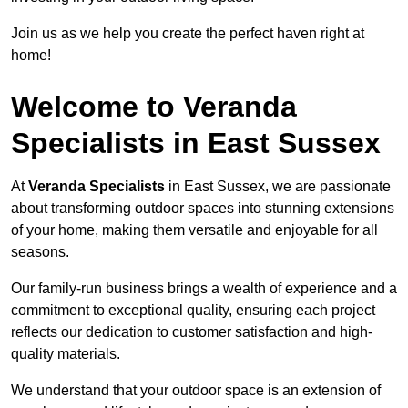
Join us as we help you create the perfect haven right at
home!
Welcome to Veranda
Specialists in East Sussex
At
Veranda Specialists
in East Sussex, we are passionate
about transforming outdoor spaces into stunning extensions
of your home, making them versatile and enjoyable for all
seasons.
Our family-run business brings a wealth of experience and a
commitment to exceptional quality, ensuring each project
reflects our dedication to customer satisfaction and high-
quality materials.
We understand that your outdoor space is an extension of