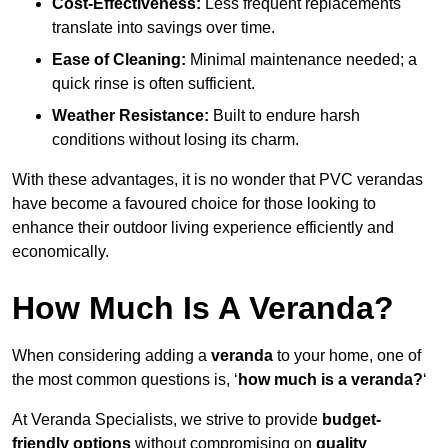
Cost-Effectiveness:
Less frequent replacements
translate into savings over time.
Ease of Cleaning:
Minimal maintenance needed; a
quick rinse is often sufficient.
Weather Resistance:
Built to endure harsh
conditions without losing its charm.
With these advantages, it is no wonder that PVC verandas
have become a favoured choice for those looking to
enhance their outdoor living experience efficiently and
economically.
How Much Is A Veranda?
When considering adding a
veranda
to your home, one of
the most common questions is, ‘
how much is a veranda?
‘
At Veranda Specialists, we strive to provide
budget-
friendly options
without compromising on
quality