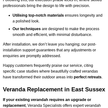
professionals bring the design to life with precision.
Utilising top-notch materials
ensures longevity and
a polished look.
Our techniques
are designed to make the process
smooth and efficient, with minimal disturbance.
After installation, we don’t leave you hanging; our post-
installation support guarantees that any adjustments or
enquiries are promptly addressed.
Happy customers frequently praise our service, citing
specific case studies where beautifully crafted verandas
have transformed their outdoor areas into
perfect retreats
.
Veranda Replacement in East Sussex
If your existing verandah requires an upgrade or
replacement
, Veranda Specialists offers expert verandah