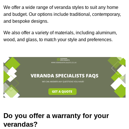
We offer a wide range of veranda styles to suit any home
and budget. Our options include traditional, contemporary,
and bespoke designs.
We also offer a variety of materials, including aluminum,
wood, and glass, to match your style and preferences.
Do you offer a warranty for your
verandas?