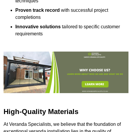
techniques
Proven track record
with successful project
completions
Innovative solutions
tailored to specific customer
requirements
High-Quality Materials
At Veranda Specialists, we believe that the foundation of
exceptional veranda installation lies in the quality of