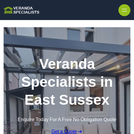
Skip to content
Veranda
Specialists in
East Sussex
Enquire Today For A Free No Obligation Quote
Get a Quote