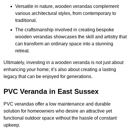
Versatile in nature, wooden verandas complement
various architectural styles, from contemporary to
traditional.
The craftsmanship involved in creating bespoke
wooden verandas showcases the skill and artistry that
can transform an ordinary space into a stunning
retreat.
Ultimately, investing in a wooden veranda is not just about
enhancing your home; it’s also about creating a lasting
legacy that can be enjoyed for generations.
PVC Veranda in East Sussex
PVC verandas offer a low maintenance and durable
solution for homeowners who desire an attractive yet
functional outdoor space without the hassle of constant
upkeep.