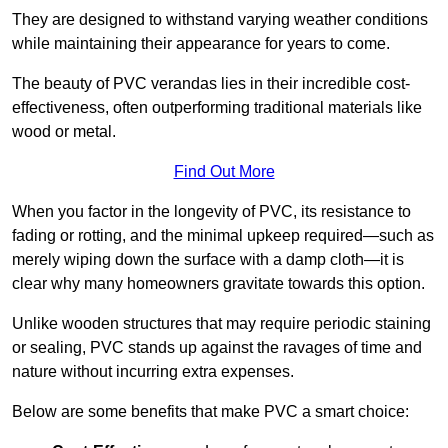
They are designed to withstand varying weather conditions
while maintaining their appearance for years to come.
The beauty of PVC verandas lies in their incredible cost-
effectiveness, often outperforming traditional materials like
wood or metal.
Find Out More
When you factor in the longevity of PVC, its resistance to
fading or rotting, and the minimal upkeep required—such as
merely wiping down the surface with a damp cloth—it is
clear why many homeowners gravitate towards this option.
Unlike wooden structures that may require periodic staining
or sealing, PVC stands up against the ravages of time and
nature without incurring extra expenses.
Below are some benefits that make PVC a smart choice: