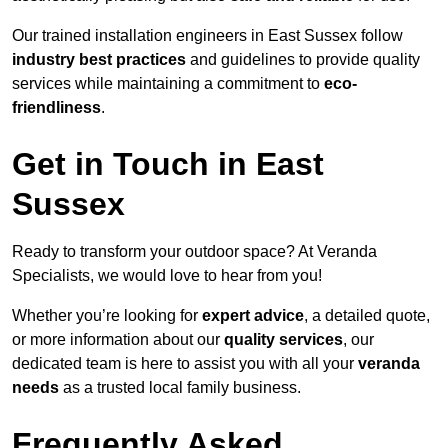
Our trained installation engineers in East Sussex follow
industry best practices
and guidelines to provide quality
services while maintaining a commitment to
eco-
friendliness
.
Get in Touch in East
Sussex
Ready to transform your outdoor space? At Veranda
Specialists, we would love to hear from you!
Whether you’re looking for
expert advice
, a detailed quote,
or more information about our
quality services
, our
dedicated team is here to assist you with all your
veranda
needs
as a trusted local family business.
Frequently Asked