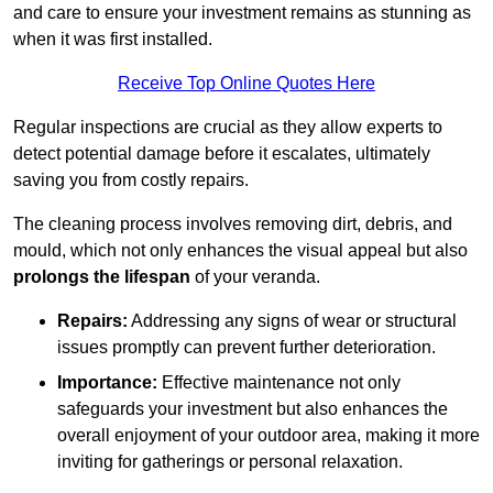
and care to ensure your investment remains as stunning as
when it was first installed.
Receive Top Online Quotes Here
Regular inspections are crucial as they allow experts to
detect potential damage before it escalates, ultimately
saving you from costly repairs.
The cleaning process involves removing dirt, debris, and
mould, which not only enhances the visual appeal but also
prolongs the lifespan
of your veranda.
Repairs:
Addressing any signs of wear or structural
issues promptly can prevent further deterioration.
Importance:
Effective maintenance not only
safeguards your investment but also enhances the
overall enjoyment of your outdoor area, making it more
inviting for gatherings or personal relaxation.