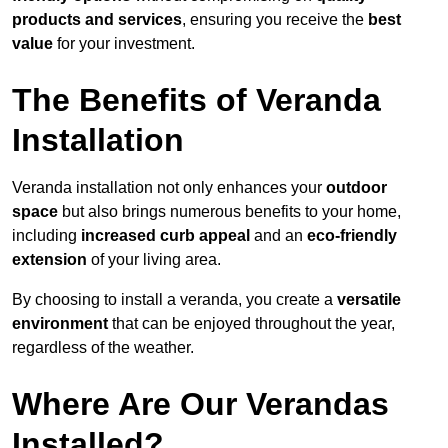
products and services
, ensuring you receive the
best
value
for your investment.
The Benefits of Veranda
Installation
Veranda installation not only enhances your
outdoor
space
but also brings numerous benefits to your home,
including
increased curb appeal
and an
eco-friendly
extension
of your living area.
By choosing to install a veranda, you create a
versatile
environment
that can be enjoyed throughout the year,
regardless of the weather.
Where Are Our Verandas
Installed?