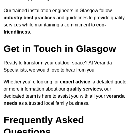
Our trained installation engineers in Glasgow follow
industry best practices
and guidelines to provide quality
services while maintaining a commitment to
eco-
friendliness
.
Get in Touch in Glasgow
Ready to transform your outdoor space? At Veranda
Specialists, we would love to hear from you!
Whether you’re looking for
expert advice
, a detailed quote,
or more information about our
quality services
, our
dedicated team is here to assist you with all your
veranda
needs
as a trusted local family business.
Frequently Asked
Questions