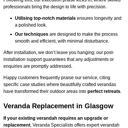
professionals bring the design to life with precision.
Utilising top-notch materials
ensures longevity and
a polished look.
Our techniques
are designed to make the process
smooth and efficient, with minimal disturbance.
After installation, we don’t leave you hanging; our post-
installation support guarantees that any adjustments or
enquiries are promptly addressed.
Happy customers frequently praise our service, citing
specific case studies where beautifully crafted verandas
have transformed their outdoor areas into
perfect retreats
.
Veranda Replacement in Glasgow
If your existing verandah requires an upgrade or
replacement
, Veranda Specialists offers expert verandah