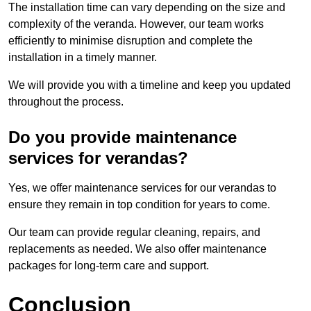
The installation time can vary depending on the size and
complexity of the veranda. However, our team works
efficiently to minimise disruption and complete the
installation in a timely manner.
We will provide you with a timeline and keep you updated
throughout the process.
Do you provide maintenance
services for verandas?
Yes, we offer maintenance services for our verandas to
ensure they remain in top condition for years to come.
Our team can provide regular cleaning, repairs, and
replacements as needed. We also offer maintenance
packages for long-term care and support.
Conclusion