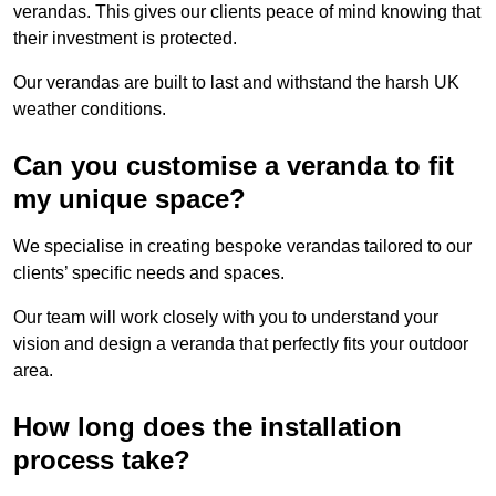
verandas. This gives our clients peace of mind knowing that
their investment is protected.
Our verandas are built to last and withstand the harsh UK
weather conditions.
Can you customise a veranda to fit
my unique space?
We specialise in creating bespoke verandas tailored to our
clients’ specific needs and spaces.
Our team will work closely with you to understand your
vision and design a veranda that perfectly fits your outdoor
area.
How long does the installation
process take?