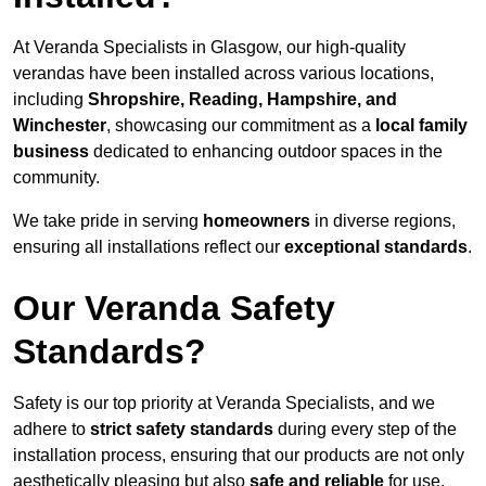
At Veranda Specialists in Glasgow, our high-quality
verandas have been installed across various locations,
including
Shropshire, Reading, Hampshire, and
Winchester
, showcasing our commitment as a
local family
business
dedicated to enhancing outdoor spaces in the
community.
We take pride in serving
homeowners
in diverse regions,
ensuring all installations reflect our
exceptional standards
.
Our Veranda Safety
Standards?
Safety is our top priority at Veranda Specialists, and we
adhere to
strict safety standards
during every step of the
installation process, ensuring that our products are not only
aesthetically pleasing but also
safe and reliable
for use.