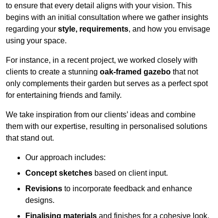
to ensure that every detail aligns with your vision. This
begins with an initial consultation where we gather insights
regarding your
style, requirements
, and how you envisage
using your space.
For instance, in a recent project, we worked closely with
clients to create a stunning
oak-framed gazebo
that not
only complements their garden but serves as a perfect spot
for entertaining friends and family.
We take inspiration from our clients’ ideas and combine
them with our expertise, resulting in personalised solutions
that stand out.
Our approach includes:
Concept sketches
based on client input.
Revisions
to incorporate feedback and enhance
designs.
Finalising materials
and finishes for a cohesive look.