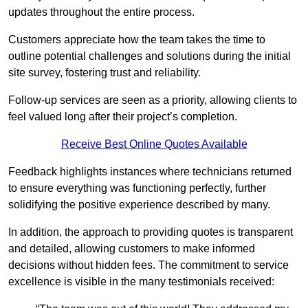
updates throughout the entire process.
Customers appreciate how the team takes the time to
outline potential challenges and solutions during the initial
site survey, fostering trust and reliability.
Follow-up services are seen as a priority, allowing clients to
feel valued long after their project’s completion.
Receive Best Online Quotes Available
Feedback highlights instances where technicians returned
to ensure everything was functioning perfectly, further
solidifying the positive experience described by many.
In addition, the approach to providing quotes is transparent
and detailed, allowing customers to make informed
decisions without hidden fees. The commitment to service
excellence is visible in the many testimonials received: