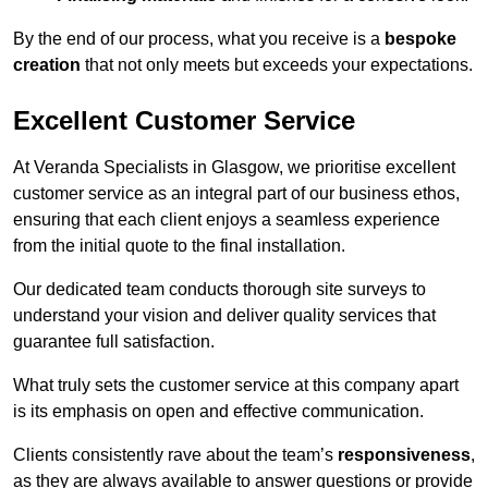
By the end of our process, what you receive is a
bespoke
creation
that not only meets but exceeds your expectations.
Excellent Customer Service
At Veranda Specialists in Glasgow, we prioritise excellent
customer service as an integral part of our business ethos,
ensuring that each client enjoys a seamless experience
from the initial quote to the final installation.
Our dedicated team conducts thorough site surveys to
understand your vision and deliver quality services that
guarantee full satisfaction.
What truly sets the customer service at this company apart
is its emphasis on open and effective communication.
Clients consistently rave about the team’s
responsiveness
,
as they are always available to answer questions or provide