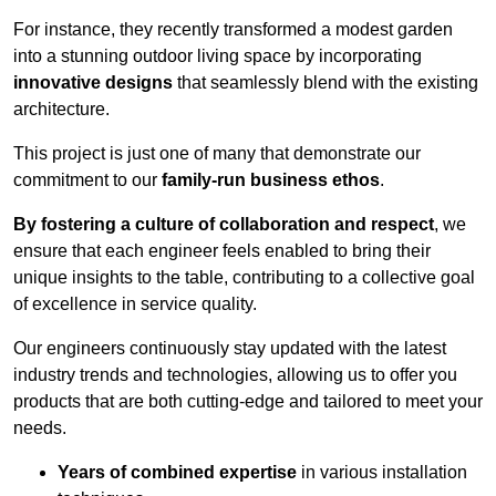
For instance, they recently transformed a modest garden
into a stunning outdoor living space by incorporating
innovative designs
that seamlessly blend with the existing
architecture.
This project is just one of many that demonstrate our
commitment to our
family-run business ethos
.
By fostering a culture of collaboration and respect
, we
ensure that each engineer feels enabled to bring their
unique insights to the table, contributing to a collective goal
of excellence in service quality.
Our engineers continuously stay updated with the latest
industry trends and technologies, allowing us to offer you
products that are both cutting-edge and tailored to meet your
needs.
Years of combined expertise
in various installation