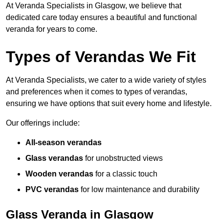
At Veranda Specialists in Glasgow, we believe that
dedicated care today ensures a beautiful and functional
veranda for years to come.
Types of Verandas We Fit
At Veranda Specialists, we cater to a wide variety of styles
and preferences when it comes to types of verandas,
ensuring we have options that suit every home and lifestyle.
Our offerings include:
All-season verandas
Glass verandas
for unobstructed views
Wooden verandas
for a classic touch
PVC verandas
for low maintenance and durability
Glass Veranda in Glasgow