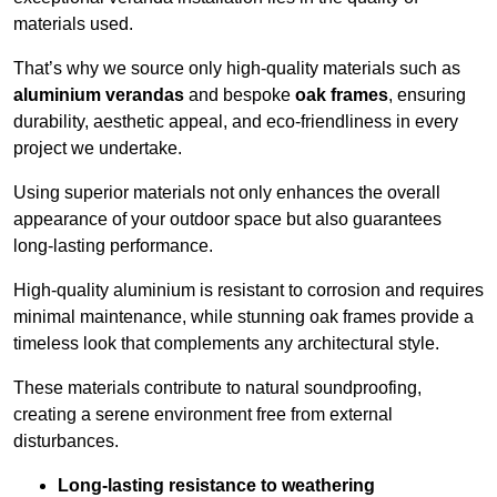
materials used.
That’s why we source only high-quality materials such as
aluminium verandas
and bespoke
oak frames
, ensuring
durability, aesthetic appeal, and eco-friendliness in every
project we undertake.
Using superior materials not only enhances the overall
appearance of your outdoor space but also guarantees
long-lasting performance.
High-quality aluminium is resistant to corrosion and requires
minimal maintenance, while stunning oak frames provide a
timeless look that complements any architectural style.
These materials contribute to natural soundproofing,
creating a serene environment free from external
disturbances.
Long-lasting resistance to weathering