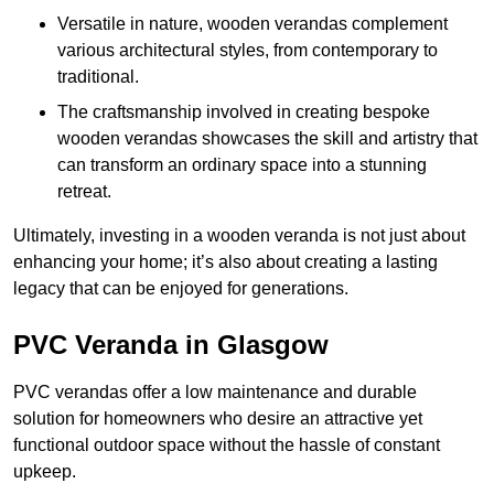
Versatile in nature, wooden verandas complement
various architectural styles, from contemporary to
traditional.
The craftsmanship involved in creating bespoke
wooden verandas showcases the skill and artistry that
can transform an ordinary space into a stunning
retreat.
Ultimately, investing in a wooden veranda is not just about
enhancing your home; it’s also about creating a lasting
legacy that can be enjoyed for generations.
PVC Veranda in Glasgow
PVC verandas offer a low maintenance and durable
solution for homeowners who desire an attractive yet
functional outdoor space without the hassle of constant
upkeep.