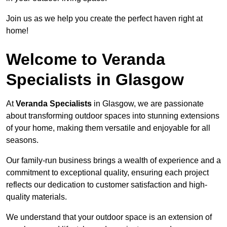
Join us as we help you create the perfect haven right at
home!
Welcome to Veranda
Specialists in Glasgow
At
Veranda Specialists
in Glasgow, we are passionate
about transforming outdoor spaces into stunning extensions
of your home, making them versatile and enjoyable for all
seasons.
Our family-run business brings a wealth of experience and a
commitment to exceptional quality, ensuring each project
reflects our dedication to customer satisfaction and high-
quality materials.
We understand that your outdoor space is an extension of