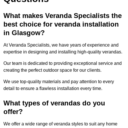
What makes Veranda Specialists the
best choice for veranda installation
in Glasgow?
At Veranda Specialists, we have years of experience and
expertise in designing and installing high-quality verandas.
Our team is dedicated to providing exceptional service and
creating the perfect outdoor space for our clients.
We use top-quality materials and pay attention to every
detail to ensure a flawless installation every time.
What types of verandas do you
offer?
We offer a wide range of veranda styles to suit any home