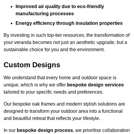
Improved air quality due to eco-friendly
manufacturing processes
Energy efficiency through insulation properties
By investing in such top-tier resources, the transformation of
your veranda becomes not just an aesthetic upgrade, but a
sustainable choice for you and the environment.
Custom Designs
We understand that every home and outdoor space is
unique, which is why we offer
bespoke design services
tailored to your specific needs and preferences.
Our bespoke oak frames and modern stylish solutions are
designed to transform your outdoor area into a functional
and beautiful retreat that reflects your lifestyle.
In our
bespoke design process
, we prioritise collaboration