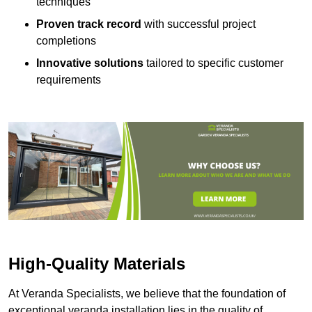
techniques
Proven track record
with successful project
completions
Innovative solutions
tailored to specific customer
requirements
High-Quality Materials
At Veranda Specialists, we believe that the foundation of
exceptional veranda installation lies in the quality of