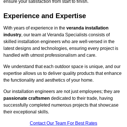
ensure your satisfaction from start to finish.
Experience and Expertise
With years of experience in the
veranda installation
industry
, our team at Veranda Specialists consists of
skilled installation engineers who are well-versed in the
latest designs and technologies, ensuring every project is
handled with utmost professionalism and care.
We understand that each outdoor space is unique, and our
expertise allows us to deliver quality products that enhance
the functionality and aesthetics of your home.
Our installation engineers are not just employees; they are
passionate craftsmen
dedicated to their trade, having
successfully completed numerous projects that showcase
their exceptional skills.
Contact Our Team For Best Rates