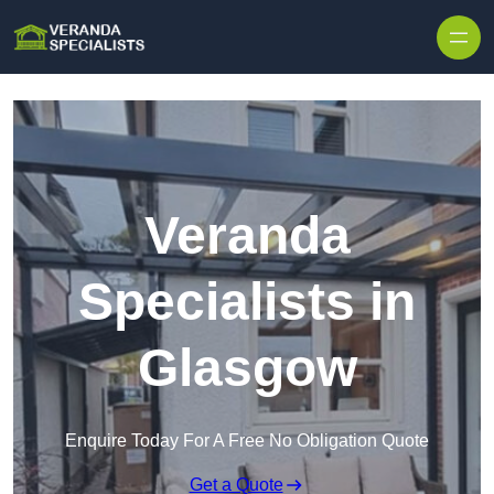
Skip to content
Veranda
Specialists in
Glasgow
Enquire Today For A Free No Obligation Quote
Get a Quote