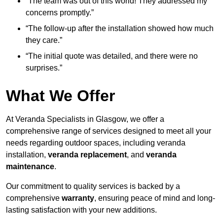
“The team was out of this world! They addressed my
concerns promptly.”
“The follow-up after the installation showed how much
they care.”
“The initial quote was detailed, and there were no
surprises.”
What We Offer
At Veranda Specialists in Glasgow, we offer a
comprehensive range of services designed to meet all your
needs regarding outdoor spaces, including veranda
installation,
veranda replacement
, and
veranda
maintenance
.
Our commitment to quality services is backed by a
comprehensive
warranty
, ensuring peace of mind and long-
lasting satisfaction with your new additions.