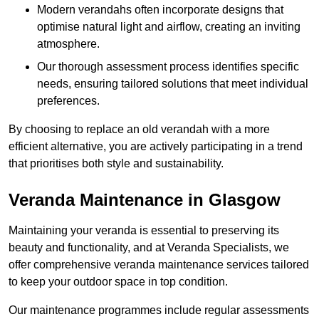
Modern verandahs often incorporate designs that
optimise natural light and airflow, creating an inviting
atmosphere.
Our thorough assessment process identifies specific
needs, ensuring tailored solutions that meet individual
preferences.
By choosing to replace an old verandah with a more
efficient alternative, you are actively participating in a trend
that prioritises both style and sustainability.
Veranda Maintenance in Glasgow
Maintaining your veranda is essential to preserving its
beauty and functionality, and at Veranda Specialists, we
offer comprehensive veranda maintenance services tailored
to keep your outdoor space in top condition.
Our maintenance programmes include regular assessments