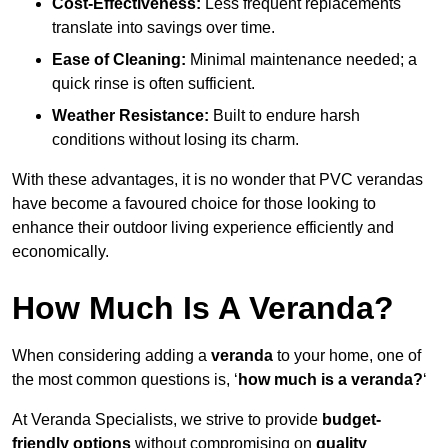
Cost-Effectiveness:
Less frequent replacements
translate into savings over time.
Ease of Cleaning:
Minimal maintenance needed; a
quick rinse is often sufficient.
Weather Resistance:
Built to endure harsh
conditions without losing its charm.
With these advantages, it is no wonder that PVC verandas
have become a favoured choice for those looking to
enhance their outdoor living experience efficiently and
economically.
How Much Is A Veranda?
When considering adding a
veranda
to your home, one of
the most common questions is, ‘
how much is a veranda?
‘
At Veranda Specialists, we strive to provide
budget-
friendly options
without compromising on
quality