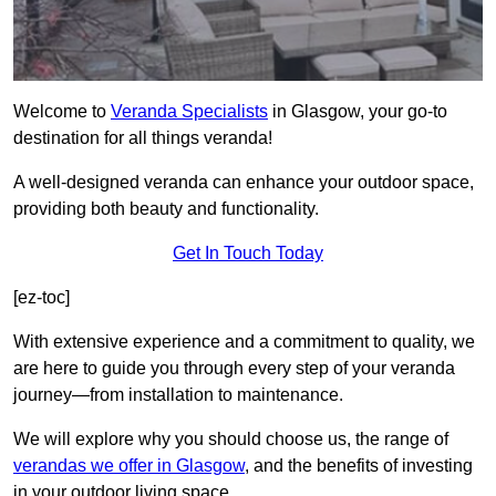
Welcome to
Veranda Specialists
in Glasgow, your go-to
destination for all things veranda!
A well-designed veranda can enhance your outdoor space,
providing both beauty and functionality.
Get In Touch Today
[ez-toc]
With extensive experience and a commitment to quality, we
are here to guide you through every step of your veranda
journey—from installation to maintenance.
We will explore why you should choose us, the range of
verandas we offer in Glasgow
, and the benefits of investing
in your outdoor living space.