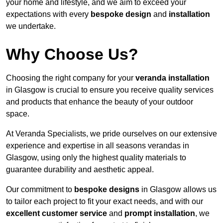
your home and lifestyle, and we aim to exceed your
expectations with every
bespoke design
and
installation
we undertake.
Why Choose Us?
Choosing the right company for your
veranda installation
in Glasgow is crucial to ensure you receive quality services
and products that enhance the beauty of your outdoor
space.
At Veranda Specialists, we pride ourselves on our extensive
experience and expertise in all seasons verandas in
Glasgow, using only the highest quality materials to
guarantee durability and aesthetic appeal.
Our commitment to
bespoke designs
in Glasgow allows us
to tailor each project to fit your exact needs, and with our
excellent customer service
and
prompt installation
, we