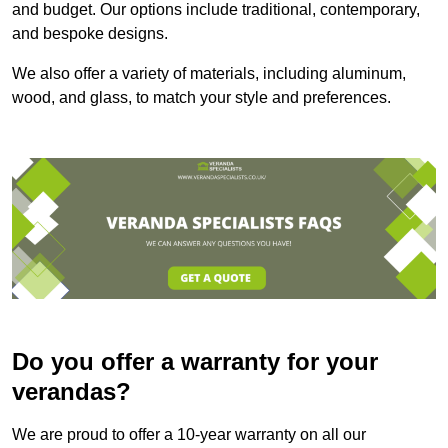
and budget. Our options include traditional, contemporary,
and bespoke designs.
We also offer a variety of materials, including aluminum,
wood, and glass, to match your style and preferences.
Do you offer a warranty for your
verandas?
We are proud to offer a 10-year warranty on all our