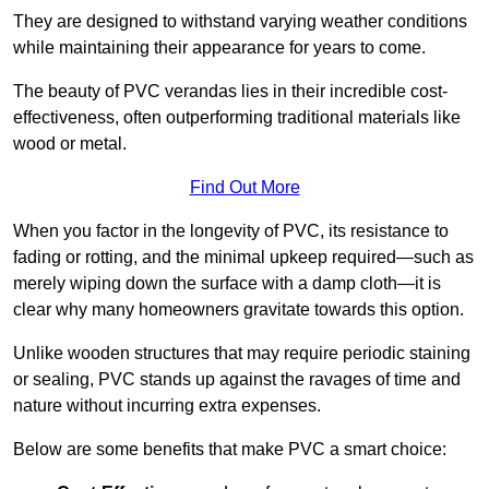
They are designed to withstand varying weather conditions
while maintaining their appearance for years to come.
The beauty of PVC verandas lies in their incredible cost-
effectiveness, often outperforming traditional materials like
wood or metal.
Find Out More
When you factor in the longevity of PVC, its resistance to
fading or rotting, and the minimal upkeep required—such as
merely wiping down the surface with a damp cloth—it is
clear why many homeowners gravitate towards this option.
Unlike wooden structures that may require periodic staining
or sealing, PVC stands up against the ravages of time and
nature without incurring extra expenses.
Below are some benefits that make PVC a smart choice: