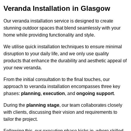
Veranda Installation in Glasgow
Our veranda installation service is designed to create
stunning outdoor spaces that blend seamlessly with your
home while providing functionality and style.
We utilise quick installation techniques to ensure minimal
disruption to your daily life, and we only use quality
products that enhance the durability and aesthetic appeal of
your new veranda.
From the initial consultation to the final touches, our
approach to veranda installation encompasses three key
phases:
planning
,
execution
, and
ongoing support
.
During the
planning stage
, our team collaborates closely
with clients, discussing their vision and requirements to
tailor the project.
Following this, our execution phase kicks in, where skilled