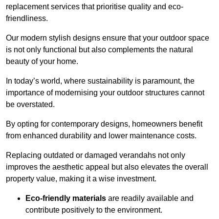
replacement services that prioritise quality and eco-
friendliness.
Our modern stylish designs ensure that your outdoor space
is not only functional but also complements the natural
beauty of your home.
In today’s world, where sustainability is paramount, the
importance of modernising your outdoor structures cannot
be overstated.
By opting for contemporary designs, homeowners benefit
from enhanced durability and lower maintenance costs.
Replacing outdated or damaged verandahs not only
improves the aesthetic appeal but also elevates the overall
property value, making it a wise investment.
Eco-friendly materials
are readily available and
contribute positively to the environment.