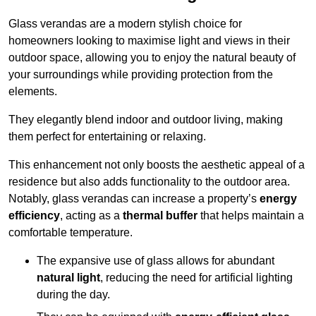
Glass verandas are a modern stylish choice for
homeowners looking to maximise light and views in their
outdoor space, allowing you to enjoy the natural beauty of
your surroundings while providing protection from the
elements.
They elegantly blend indoor and outdoor living, making
them perfect for entertaining or relaxing.
This enhancement not only boosts the aesthetic appeal of a
residence but also adds functionality to the outdoor area.
Notably, glass verandas can increase a property’s
energy
efficiency
, acting as a
thermal buffer
that helps maintain a
comfortable temperature.
The expansive use of glass allows for abundant
natural light
, reducing the need for artificial lighting
during the day.