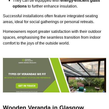
They can be equipped with
energy-efficient glass
options
to further enhance insulation.
Successful installations often feature integrated seating
areas, ideal for social gatherings or personal retreats.
Homeowners report greater satisfaction with their outdoor
spaces, emphasising the seamless transition from indoor
comfort to the joys of the outside world.
Wooden Veranda in Glasgow