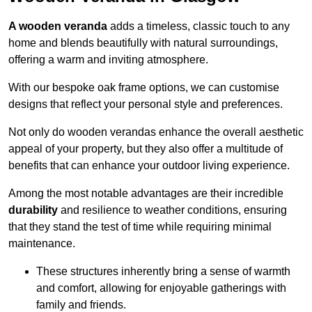
A wooden veranda
adds a timeless, classic touch to any
home and blends beautifully with natural surroundings,
offering a warm and inviting atmosphere.
With our bespoke oak frame options, we can customise
designs that reflect your personal style and preferences.
Not only do wooden verandas enhance the overall aesthetic
appeal of your property, but they also offer a multitude of
benefits that can enhance your outdoor living experience.
Among the most notable advantages are their incredible
durability
and resilience to weather conditions, ensuring
that they stand the test of time while requiring minimal
maintenance.
These structures inherently bring a sense of warmth
and comfort, allowing for enjoyable gatherings with
family and friends.