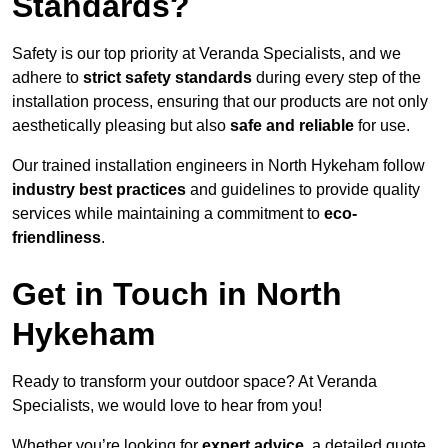
Standards?
Safety is our top priority at Veranda Specialists, and we
adhere to
strict safety standards
during every step of the
installation process, ensuring that our products are not only
aesthetically pleasing but also
safe and reliable
for use.
Our trained installation engineers in North Hykeham follow
industry best practices
and guidelines to provide quality
services while maintaining a commitment to
eco-
friendliness
.
Get in Touch in North
Hykeham
Ready to transform your outdoor space? At Veranda
Specialists, we would love to hear from you!
Whether you’re looking for
expert advice
, a detailed quote,