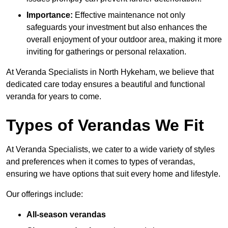
Importance:
Effective maintenance not only
safeguards your investment but also enhances the
overall enjoyment of your outdoor area, making it more
inviting for gatherings or personal relaxation.
At Veranda Specialists in North Hykeham, we believe that
dedicated care today ensures a beautiful and functional
veranda for years to come.
Types of Verandas We Fit
At Veranda Specialists, we cater to a wide variety of styles
and preferences when it comes to types of verandas,
ensuring we have options that suit every home and lifestyle.
Our offerings include:
All-season verandas