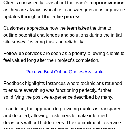
Clients consistently rave about the team’s
responsiveness
,
as they are always available to answer questions or provide
updates throughout the entire process.
Customers appreciate how the team takes the time to
outline potential challenges and solutions during the initial
site survey, fostering trust and reliability.
Follow-up services are seen as a priority, allowing clients to
feel valued long after their project’s completion.
Receive Best Online Quotes Available
Feedback highlights instances where technicians returned
to ensure everything was functioning perfectly, further
solidifying the positive experience described by many.
In addition, the approach to providing quotes is transparent
and detailed, allowing customers to make informed
decisions without hidden fees. The commitment to service