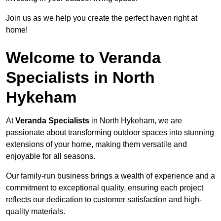
Join us as we help you create the perfect haven right at
home!
Welcome to Veranda
Specialists in North
Hykeham
At
Veranda Specialists
in North Hykeham, we are
passionate about transforming outdoor spaces into stunning
extensions of your home, making them versatile and
enjoyable for all seasons.
Our family-run business brings a wealth of experience and a
commitment to exceptional quality, ensuring each project
reflects our dedication to customer satisfaction and high-
quality materials.