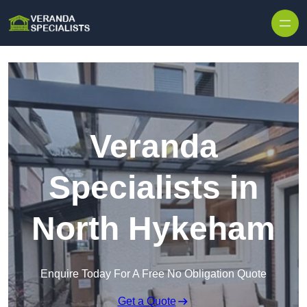
Skip to content
Veranda
Specialists in
North Hykeham
Enquire Today For A Free No Obligation Quote
Get a Quote