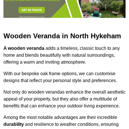
Wooden Veranda in North Hykeham
A wooden veranda
adds a timeless, classic touch to any
home and blends beautifully with natural surroundings,
offering a warm and inviting atmosphere.
With our bespoke oak frame options, we can customise
designs that reflect your personal style and preferences.
Not only do wooden verandas enhance the overall aesthetic
appeal of your property, but they also offer a multitude of
benefits that can enhance your outdoor living experience.
Among the most notable advantages are their incredible
durability
and resilience to weather conditions, ensuring