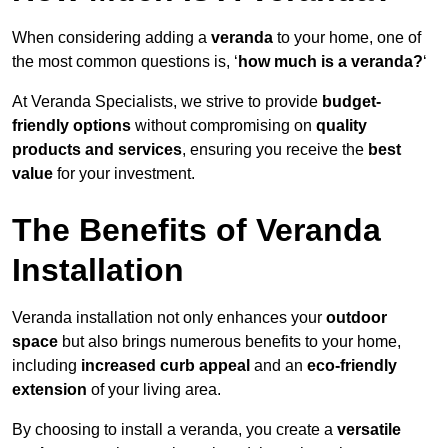
When considering adding a
veranda
to your home, one of
the most common questions is, ‘
how much is a veranda?
‘
At Veranda Specialists, we strive to provide
budget-
friendly options
without compromising on
quality
products and services
, ensuring you receive the
best
value
for your investment.
The Benefits of Veranda
Installation
Veranda installation not only enhances your
outdoor
space
but also brings numerous benefits to your home,
including
increased curb appeal
and an
eco-friendly
extension
of your living area.
By choosing to install a veranda, you create a
versatile