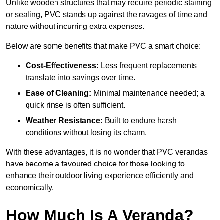
Unlike wooden structures that may require periodic staining
or sealing, PVC stands up against the ravages of time and
nature without incurring extra expenses.
Below are some benefits that make PVC a smart choice:
Cost-Effectiveness:
Less frequent replacements
translate into savings over time.
Ease of Cleaning:
Minimal maintenance needed; a
quick rinse is often sufficient.
Weather Resistance:
Built to endure harsh
conditions without losing its charm.
With these advantages, it is no wonder that PVC verandas
have become a favoured choice for those looking to
enhance their outdoor living experience efficiently and
economically.
How Much Is A Veranda?