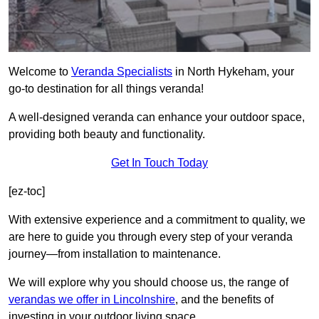
Welcome to
Veranda Specialists
in North Hykeham, your
go-to destination for all things veranda!
A well-designed veranda can enhance your outdoor space,
providing both beauty and functionality.
Get In Touch Today
[ez-toc]
With extensive experience and a commitment to quality, we
are here to guide you through every step of your veranda
journey—from installation to maintenance.
We will explore why you should choose us, the range of
verandas we offer in Lincolnshire
, and the benefits of
investing in your outdoor living space.