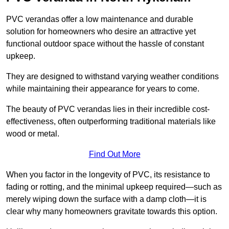
PVC verandas offer a low maintenance and durable
solution for homeowners who desire an attractive yet
functional outdoor space without the hassle of constant
upkeep.
They are designed to withstand varying weather conditions
while maintaining their appearance for years to come.
The beauty of PVC verandas lies in their incredible cost-
effectiveness, often outperforming traditional materials like
wood or metal.
Find Out More
When you factor in the longevity of PVC, its resistance to
fading or rotting, and the minimal upkeep required—such as
merely wiping down the surface with a damp cloth—it is
clear why many homeowners gravitate towards this option.