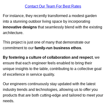
Contact Our Team For Best Rates
For instance, they recently transformed a modest garden
into a stunning outdoor living space by incorporating
innovative designs
that seamlessly blend with the existing
architecture.
This project is just one of many that demonstrate our
commitment to our
family-run business ethos
.
By fostering a culture of collaboration and respect
, we
ensure that each engineer feels enabled to bring their
unique insights to the table, contributing to a collective goal
of excellence in service quality.
Our engineers continuously stay updated with the latest
industry trends and technologies, allowing us to offer you
products that are both cutting-edge and tailored to meet your
needs.