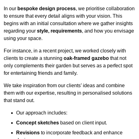
In our
bespoke design process
, we prioritise collaboration
to ensure that every detail aligns with your vision. This
begins with an initial consultation where we gather insights
regarding your
style, requirements
, and how you envisage
using your space.
For instance, in a recent project, we worked closely with
clients to create a stunning
oak-framed gazebo
that not
only complements their garden but serves as a perfect spot
for entertaining friends and family.
We take inspiration from our clients’ ideas and combine
them with our expertise, resulting in personalised solutions
that stand out.
Our approach includes:
Concept sketches
based on client input.
Revisions
to incorporate feedback and enhance