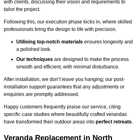
with clients, discussing their vision and requirements to
tailor the project.
Following this, our execution phase kicks in, where skilled
professionals bring the design to life with precision.
Utilising top-notch materials
ensures longevity and
a polished look.
Our techniques
are designed to make the process
smooth and efficient, with minimal disturbance.
After installation, we don’t leave you hanging; our post-
installation support guarantees that any adjustments or
enquiries are promptly addressed.
Happy customers frequently praise our service, citing
specific case studies where beautifully crafted verandas
have transformed their outdoor areas into
perfect retreats
.
Veranda Replacement in North