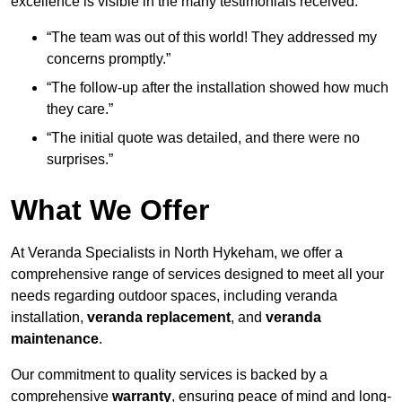
excellence is visible in the many testimonials received:
“The team was out of this world! They addressed my
concerns promptly.”
“The follow-up after the installation showed how much
they care.”
“The initial quote was detailed, and there were no
surprises.”
What We Offer
At Veranda Specialists in North Hykeham, we offer a
comprehensive range of services designed to meet all your
needs regarding outdoor spaces, including veranda
installation,
veranda replacement
, and
veranda
maintenance
.
Our commitment to quality services is backed by a
comprehensive
warranty
, ensuring peace of mind and long-