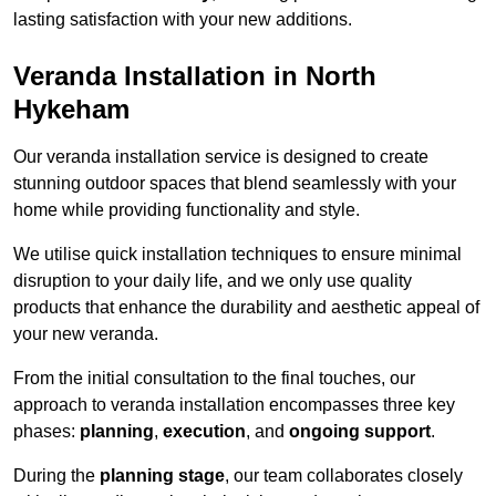
lasting satisfaction with your new additions.
Veranda Installation in North
Hykeham
Our veranda installation service is designed to create
stunning outdoor spaces that blend seamlessly with your
home while providing functionality and style.
We utilise quick installation techniques to ensure minimal
disruption to your daily life, and we only use quality
products that enhance the durability and aesthetic appeal of
your new veranda.
From the initial consultation to the final touches, our
approach to veranda installation encompasses three key
phases:
planning
,
execution
, and
ongoing support
.
During the
planning stage
, our team collaborates closely