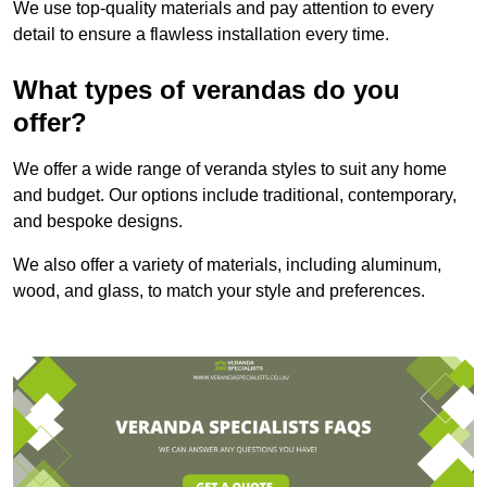
We use top-quality materials and pay attention to every
detail to ensure a flawless installation every time.
What types of verandas do you
offer?
We offer a wide range of veranda styles to suit any home
and budget. Our options include traditional, contemporary,
and bespoke designs.
We also offer a variety of materials, including aluminum,
wood, and glass, to match your style and preferences.