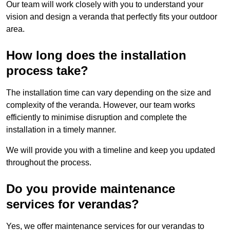
Our team will work closely with you to understand your
vision and design a veranda that perfectly fits your outdoor
area.
How long does the installation
process take?
The installation time can vary depending on the size and
complexity of the veranda. However, our team works
efficiently to minimise disruption and complete the
installation in a timely manner.
We will provide you with a timeline and keep you updated
throughout the process.
Do you provide maintenance
services for verandas?
Yes, we offer maintenance services for our verandas to