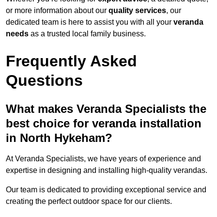
or more information about our
quality services
, our
dedicated team is here to assist you with all your
veranda
needs
as a trusted local family business.
Frequently Asked
Questions
What makes Veranda Specialists the
best choice for veranda installation
in North Hykeham?
At Veranda Specialists, we have years of experience and
expertise in designing and installing high-quality verandas.
Our team is dedicated to providing exceptional service and
creating the perfect outdoor space for our clients.