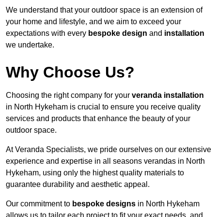
We understand that your outdoor space is an extension of
your home and lifestyle, and we aim to exceed your
expectations with every
bespoke design
and
installation
we undertake.
Why Choose Us?
Choosing the right company for your
veranda installation
in North Hykeham is crucial to ensure you receive quality
services and products that enhance the beauty of your
outdoor space.
At Veranda Specialists, we pride ourselves on our extensive
experience and expertise in all seasons verandas in North
Hykeham, using only the highest quality materials to
guarantee durability and aesthetic appeal.
Our commitment to
bespoke designs
in North Hykeham
allows us to tailor each project to fit your exact needs, and