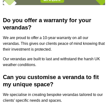
Do you offer a warranty for your
verandas?
We are proud to offer a 10-year warranty on all our
verandas. This gives our clients peace of mind knowing that
their investment is protected.
Our verandas are built to last and withstand the harsh UK
weather conditions.
Can you customise a veranda to fit
my unique space?
We specialise in creating bespoke verandas tailored to our
clients’ specific needs and spaces.