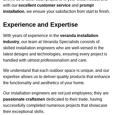
with our
excellent customer service
and
prompt
installation
, we ensure your satisfaction from start to finish.
Experience and Expertise
With years of experience in the
veranda installation
industry
, our team at Veranda Specialists consists of
skilled installation engineers who are well-versed in the
latest designs and technologies, ensuring every project is
handled with utmost professionalism and care.
We understand that each outdoor space is unique, and our
expertise allows us to deliver quality products that enhance
the functionality and aesthetics of your home.
Our installation engineers are not just employees; they are
passionate craftsmen
dedicated to their trade, having
successfully completed numerous projects that showcase
their exceptional skills.