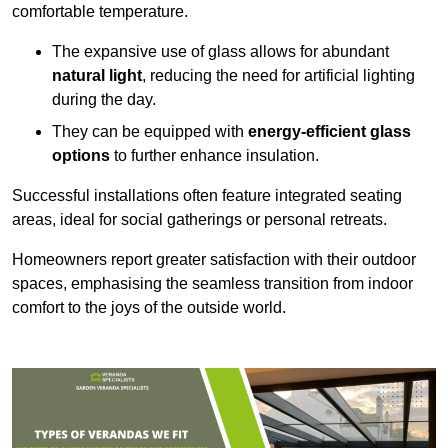
comfortable temperature.
The expansive use of glass allows for abundant
natural light
, reducing the need for artificial lighting
during the day.
They can be equipped with
energy-efficient glass
options
to further enhance insulation.
Successful installations often feature integrated seating
areas, ideal for social gatherings or personal retreats.
Homeowners report greater satisfaction with their outdoor
spaces, emphasising the seamless transition from indoor
comfort to the joys of the outside world.