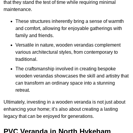
that they stand the test of time while requiring minimal
maintenance.
These structures inherently bring a sense of warmth
and comfort, allowing for enjoyable gatherings with
family and friends.
Versatile in nature, wooden verandas complement
various architectural styles, from contemporary to
traditional.
The craftsmanship involved in creating bespoke
wooden verandas showcases the skill and artistry that
can transform an ordinary space into a stunning
retreat.
Ultimately, investing in a wooden veranda is not just about
enhancing your home; it’s also about creating a lasting
legacy that can be enjoyed for generations.
PVC Veranda in North Hykeham