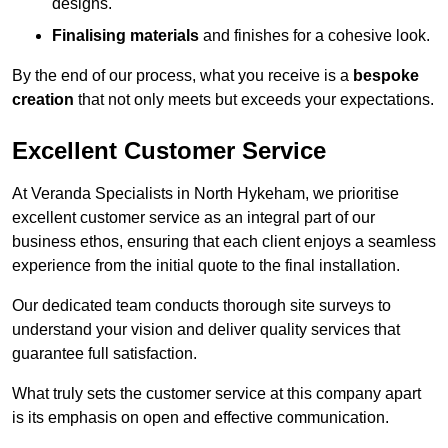
designs.
Finalising materials
and finishes for a cohesive look.
By the end of our process, what you receive is a
bespoke
creation
that not only meets but exceeds your expectations.
Excellent Customer Service
At Veranda Specialists in North Hykeham, we prioritise
excellent customer service as an integral part of our
business ethos, ensuring that each client enjoys a seamless
experience from the initial quote to the final installation.
Our dedicated team conducts thorough site surveys to
understand your vision and deliver quality services that
guarantee full satisfaction.
What truly sets the customer service at this company apart
is its emphasis on open and effective communication.