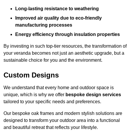
Long-lasting resistance to weathering
Improved air quality due to eco-friendly
manufacturing processes
Energy efficiency through insulation properties
By investing in such top-tier resources, the transformation of
your veranda becomes not just an aesthetic upgrade, but a
sustainable choice for you and the environment.
Custom Designs
We understand that every home and outdoor space is
unique, which is why we offer
bespoke design services
tailored to your specific needs and preferences.
Our bespoke oak frames and modern stylish solutions are
designed to transform your outdoor area into a functional
and beautiful retreat that reflects your lifestyle.