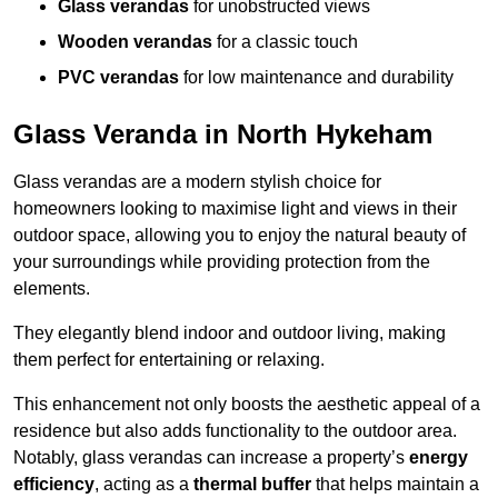
Glass verandas
for unobstructed views
Wooden verandas
for a classic touch
PVC verandas
for low maintenance and durability
Glass Veranda in North Hykeham
Glass verandas are a modern stylish choice for
homeowners looking to maximise light and views in their
outdoor space, allowing you to enjoy the natural beauty of
your surroundings while providing protection from the
elements.
They elegantly blend indoor and outdoor living, making
them perfect for entertaining or relaxing.
This enhancement not only boosts the aesthetic appeal of a
residence but also adds functionality to the outdoor area.
Notably, glass verandas can increase a property’s
energy
efficiency
, acting as a
thermal buffer
that helps maintain a