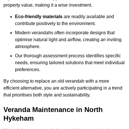
property value, making it a wise investment.
Eco-friendly materials
are readily available and
contribute positively to the environment.
Modern verandahs often incorporate designs that
optimise natural light and airflow, creating an inviting
atmosphere.
Our thorough assessment process identifies specific
needs, ensuring tailored solutions that meet individual
preferences.
By choosing to replace an old verandah with a more
efficient alternative, you are actively participating in a trend
that prioritises both style and sustainability.
Veranda Maintenance in North
Hykeham