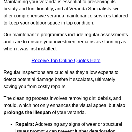
Maintaining your veranda is essential to preserving its
beauty and functionality, and at Veranda Specialists, we
offer comprehensive veranda maintenance services tailored
to keep your outdoor space in top condition.
Our maintenance programmes include regular assessments
and care to ensure your investment remains as stunning as
when it was first installed.
Receive Top Online Quotes Here
Regular inspections are crucial as they allow experts to
detect potential damage before it escalates, ultimately
saving you from costly repairs.
The cleaning process involves removing dirt, debris, and
mould, which not only enhances the visual appeal but also
prolongs the lifespan
of your veranda.
Repairs:
Addressing any signs of wear or structural
issues promptly can prevent further deterioration.