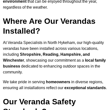
environment
that can be enjoyed throughout the year,
regardless of the weather.
Where Are Our Verandas
Installed?
At Veranda Specialists in North Hykeham, our high-quality
verandas have been installed across various locations,
including
Shropshire, Reading, Hampshire, and
Winchester
, showcasing our commitment as a
local family
business
dedicated to enhancing outdoor spaces in the
community.
We take pride in serving
homeowners
in diverse regions,
ensuring all installations reflect our
exceptional standards
.
Our Veranda Safety