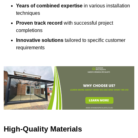
Years of combined expertise
in various installation
techniques
Proven track record
with successful project
completions
Innovative solutions
tailored to specific customer
requirements
High-Quality Materials