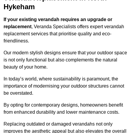
Hykeham
If your existing verandah requires an upgrade or
replacement
, Veranda Specialists offers expert verandah
replacement services that prioritise quality and eco-
friendliness.
Our modern stylish designs ensure that your outdoor space
is not only functional but also complements the natural
beauty of your home.
In today’s world, where sustainability is paramount, the
importance of modernising your outdoor structures cannot
be overstated.
By opting for contemporary designs, homeowners benefit
from enhanced durability and lower maintenance costs.
Replacing outdated or damaged verandahs not only
improves the aesthetic appeal but also elevates the overall