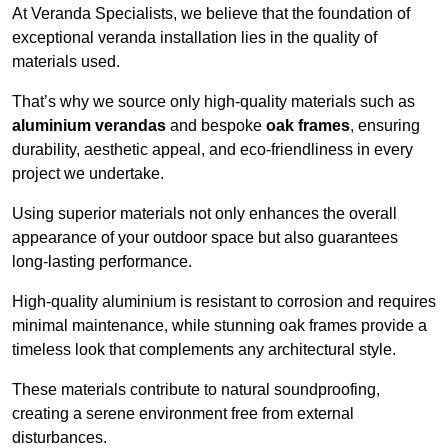
At Veranda Specialists, we believe that the foundation of
exceptional veranda installation lies in the quality of
materials used.
That’s why we source only high-quality materials such as
aluminium verandas
and bespoke
oak frames
, ensuring
durability, aesthetic appeal, and eco-friendliness in every
project we undertake.
Using superior materials not only enhances the overall
appearance of your outdoor space but also guarantees
long-lasting performance.
High-quality aluminium is resistant to corrosion and requires
minimal maintenance, while stunning oak frames provide a
timeless look that complements any architectural style.
These materials contribute to natural soundproofing,
creating a serene environment free from external
disturbances.