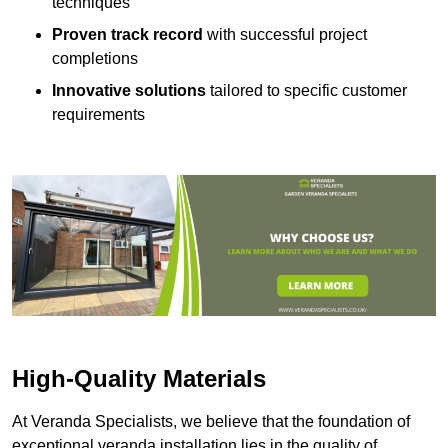
techniques
Proven track record
with successful project
completions
Innovative solutions
tailored to specific customer
requirements
High-Quality Materials
At Veranda Specialists, we believe that the foundation of
exceptional veranda installation lies in the quality of