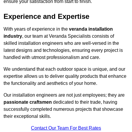
ensure your satisfaction from start to finish.
Experience and Expertise
With years of experience in the
veranda installation
industry
, our team at Veranda Specialists consists of
skilled installation engineers who are well-versed in the
latest designs and technologies, ensuring every project is
handled with utmost professionalism and care.
We understand that each outdoor space is unique, and our
expertise allows us to deliver quality products that enhance
the functionality and aesthetics of your home.
Our installation engineers are not just employees; they are
passionate craftsmen
dedicated to their trade, having
successfully completed numerous projects that showcase
their exceptional skills.
Contact Our Team For Best Rates