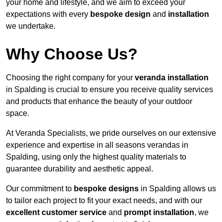
your home and lifestyle, and we aim to exceed your
expectations with every
bespoke design
and
installation
we undertake.
Why Choose Us?
Choosing the right company for your
veranda installation
in Spalding is crucial to ensure you receive quality services
and products that enhance the beauty of your outdoor
space.
At Veranda Specialists, we pride ourselves on our extensive
experience and expertise in all seasons verandas in
Spalding, using only the highest quality materials to
guarantee durability and aesthetic appeal.
Our commitment to
bespoke designs
in Spalding allows us
to tailor each project to fit your exact needs, and with our
excellent customer service
and
prompt installation
, we