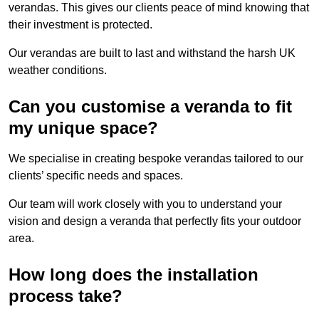
verandas. This gives our clients peace of mind knowing that
their investment is protected.
Our verandas are built to last and withstand the harsh UK
weather conditions.
Can you customise a veranda to fit
my unique space?
We specialise in creating bespoke verandas tailored to our
clients’ specific needs and spaces.
Our team will work closely with you to understand your
vision and design a veranda that perfectly fits your outdoor
area.
How long does the installation
process take?