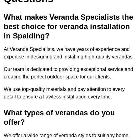
What makes Veranda Specialists the
best choice for veranda installation
in Spalding?
At Veranda Specialists, we have years of experience and
expertise in designing and installing high-quality verandas.
Our team is dedicated to providing exceptional service and
creating the perfect outdoor space for our clients.
We use top-quality materials and pay attention to every
detail to ensure a flawless installation every time.
What types of verandas do you
offer?
We offer a wide range of veranda styles to suit any home