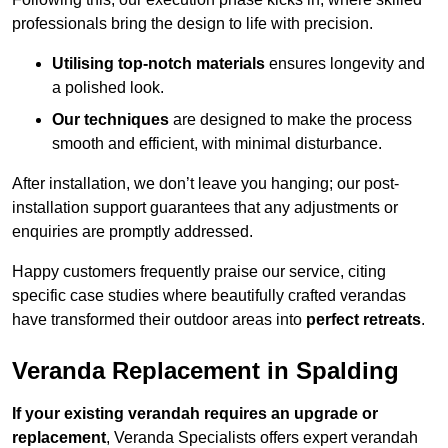
professionals bring the design to life with precision.
Utilising top-notch materials
ensures longevity and
a polished look.
Our techniques
are designed to make the process
smooth and efficient, with minimal disturbance.
After installation, we don’t leave you hanging; our post-
installation support guarantees that any adjustments or
enquiries are promptly addressed.
Happy customers frequently praise our service, citing
specific case studies where beautifully crafted verandas
have transformed their outdoor areas into
perfect retreats
.
Veranda Replacement in Spalding
If your existing verandah requires an upgrade or
replacement
, Veranda Specialists offers expert verandah