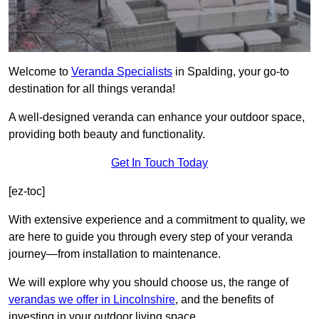
Welcome to
Veranda Specialists
in Spalding, your go-to
destination for all things veranda!
A well-designed veranda can enhance your outdoor space,
providing both beauty and functionality.
Get In Touch Today
[ez-toc]
With extensive experience and a commitment to quality, we
are here to guide you through every step of your veranda
journey—from installation to maintenance.
We will explore why you should choose us, the range of
verandas we offer in Lincolnshire
, and the benefits of
investing in your outdoor living space.