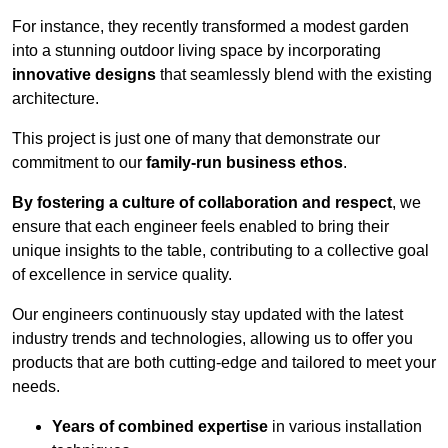
For instance, they recently transformed a modest garden
into a stunning outdoor living space by incorporating
innovative designs
that seamlessly blend with the existing
architecture.
This project is just one of many that demonstrate our
commitment to our
family-run business ethos
.
By fostering a culture of collaboration and respect
, we
ensure that each engineer feels enabled to bring their
unique insights to the table, contributing to a collective goal
of excellence in service quality.
Our engineers continuously stay updated with the latest
industry trends and technologies, allowing us to offer you
products that are both cutting-edge and tailored to meet your
needs.
Years of combined expertise
in various installation