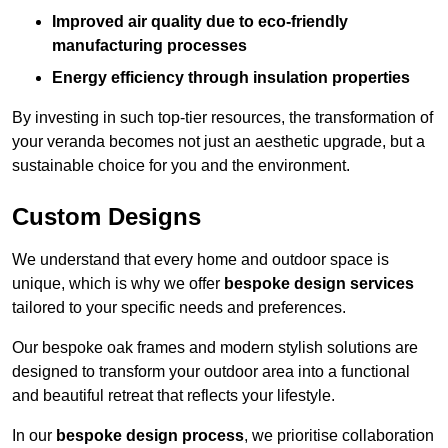
Improved air quality due to eco-friendly
manufacturing processes
Energy efficiency through insulation properties
By investing in such top-tier resources, the transformation of
your veranda becomes not just an aesthetic upgrade, but a
sustainable choice for you and the environment.
Custom Designs
We understand that every home and outdoor space is
unique, which is why we offer
bespoke design services
tailored to your specific needs and preferences.
Our bespoke oak frames and modern stylish solutions are
designed to transform your outdoor area into a functional
and beautiful retreat that reflects your lifestyle.
In our
bespoke design process
, we prioritise collaboration