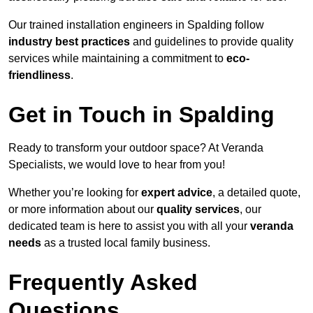
Our trained installation engineers in Spalding follow
industry best practices
and guidelines to provide quality
services while maintaining a commitment to
eco-
friendliness
.
Get in Touch in Spalding
Ready to transform your outdoor space? At Veranda
Specialists, we would love to hear from you!
Whether you’re looking for
expert advice
, a detailed quote,
or more information about our
quality services
, our
dedicated team is here to assist you with all your
veranda
needs
as a trusted local family business.
Frequently Asked
Questions