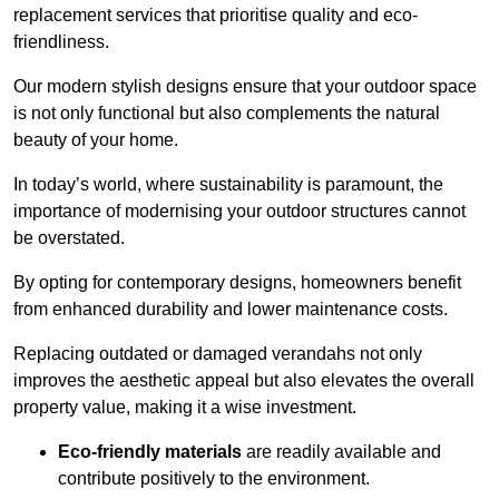
replacement services that prioritise quality and eco-
friendliness.
Our modern stylish designs ensure that your outdoor space
is not only functional but also complements the natural
beauty of your home.
In today’s world, where sustainability is paramount, the
importance of modernising your outdoor structures cannot
be overstated.
By opting for contemporary designs, homeowners benefit
from enhanced durability and lower maintenance costs.
Replacing outdated or damaged verandahs not only
improves the aesthetic appeal but also elevates the overall
property value, making it a wise investment.
Eco-friendly materials
are readily available and
contribute positively to the environment.