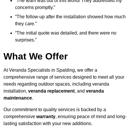
“The team was out of this world! They addressed my
concerns promptly.”
“The follow-up after the installation showed how much
they care.”
“The initial quote was detailed, and there were no
surprises.”
What We Offer
At Veranda Specialists in Spalding, we offer a
comprehensive range of services designed to meet all your
needs regarding outdoor spaces, including veranda
installation,
veranda replacement
, and
veranda
maintenance
.
Our commitment to quality services is backed by a
comprehensive
warranty
, ensuring peace of mind and long-
lasting satisfaction with your new additions.