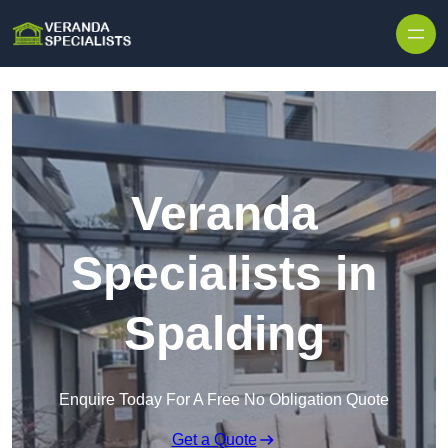
Skip to content
Veranda
Specialists in
Spalding
Enquire Today For A Free No Obligation Quote
Get a Quote