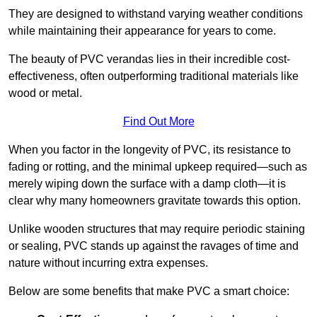
They are designed to withstand varying weather conditions
while maintaining their appearance for years to come.
The beauty of PVC verandas lies in their incredible cost-
effectiveness, often outperforming traditional materials like
wood or metal.
Find Out More
When you factor in the longevity of PVC, its resistance to
fading or rotting, and the minimal upkeep required—such as
merely wiping down the surface with a damp cloth—it is
clear why many homeowners gravitate towards this option.
Unlike wooden structures that may require periodic staining
or sealing, PVC stands up against the ravages of time and
nature without incurring extra expenses.
Below are some benefits that make PVC a smart choice: