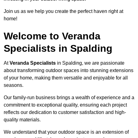
Join us as we help you create the perfect haven right at
home!
Welcome to Veranda
Specialists in Spalding
At
Veranda Specialists
in Spalding, we are passionate
about transforming outdoor spaces into stunning extensions
of your home, making them versatile and enjoyable for all
seasons.
Our family-run business brings a wealth of experience and a
commitment to exceptional quality, ensuring each project
reflects our dedication to customer satisfaction and high-
quality materials.
We understand that your outdoor space is an extension of