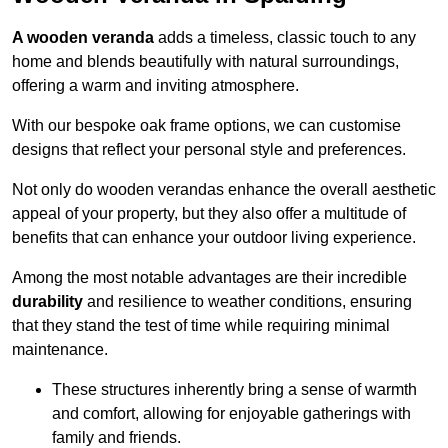
A wooden veranda
adds a timeless, classic touch to any
home and blends beautifully with natural surroundings,
offering a warm and inviting atmosphere.
With our bespoke oak frame options, we can customise
designs that reflect your personal style and preferences.
Not only do wooden verandas enhance the overall aesthetic
appeal of your property, but they also offer a multitude of
benefits that can enhance your outdoor living experience.
Among the most notable advantages are their incredible
durability
and resilience to weather conditions, ensuring
that they stand the test of time while requiring minimal
maintenance.
These structures inherently bring a sense of warmth
and comfort, allowing for enjoyable gatherings with
family and friends.