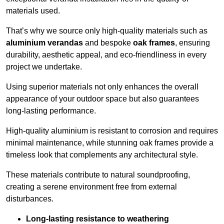
materials used.
That’s why we source only high-quality materials such as
aluminium verandas
and bespoke
oak frames
, ensuring
durability, aesthetic appeal, and eco-friendliness in every
project we undertake.
Using superior materials not only enhances the overall
appearance of your outdoor space but also guarantees
long-lasting performance.
High-quality aluminium is resistant to corrosion and requires
minimal maintenance, while stunning oak frames provide a
timeless look that complements any architectural style.
These materials contribute to natural soundproofing,
creating a serene environment free from external
disturbances.
Long-lasting resistance to weathering