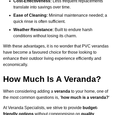
Cost-Effectiveness:
Less frequent replacements
translate into savings over time.
Ease of Cleaning:
Minimal maintenance needed; a
quick rinse is often sufficient.
Weather Resistance:
Built to endure harsh
conditions without losing its charm.
With these advantages, it is no wonder that PVC verandas
have become a favoured choice for those looking to
enhance their outdoor living experience efficiently and
economically.
How Much Is A Veranda?
When considering adding a
veranda
to your home, one of
the most common questions is, ‘
how much is a veranda?
‘
At Veranda Specialists, we strive to provide
budget-
friendly options
without compromising on
quality