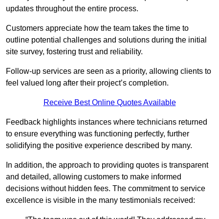
updates throughout the entire process.
Customers appreciate how the team takes the time to
outline potential challenges and solutions during the initial
site survey, fostering trust and reliability.
Follow-up services are seen as a priority, allowing clients to
feel valued long after their project’s completion.
Receive Best Online Quotes Available
Feedback highlights instances where technicians returned
to ensure everything was functioning perfectly, further
solidifying the positive experience described by many.
In addition, the approach to providing quotes is transparent
and detailed, allowing customers to make informed
decisions without hidden fees. The commitment to service
excellence is visible in the many testimonials received: