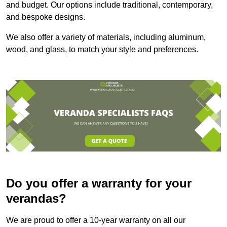
and budget. Our options include traditional, contemporary,
and bespoke designs.
We also offer a variety of materials, including aluminum,
wood, and glass, to match your style and preferences.
Do you offer a warranty for your
verandas?
We are proud to offer a 10-year warranty on all our