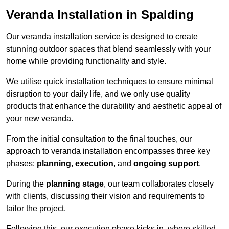
Veranda Installation in Spalding
Our veranda installation service is designed to create
stunning outdoor spaces that blend seamlessly with your
home while providing functionality and style.
We utilise quick installation techniques to ensure minimal
disruption to your daily life, and we only use quality
products that enhance the durability and aesthetic appeal of
your new veranda.
From the initial consultation to the final touches, our
approach to veranda installation encompasses three key
phases:
planning
,
execution
, and
ongoing support
.
During the
planning stage
, our team collaborates closely
with clients, discussing their vision and requirements to
tailor the project.
Following this, our execution phase kicks in, where skilled