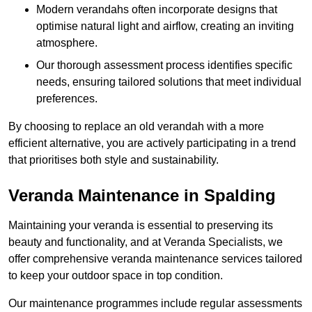
Modern verandahs often incorporate designs that
optimise natural light and airflow, creating an inviting
atmosphere.
Our thorough assessment process identifies specific
needs, ensuring tailored solutions that meet individual
preferences.
By choosing to replace an old verandah with a more
efficient alternative, you are actively participating in a trend
that prioritises both style and sustainability.
Veranda Maintenance in Spalding
Maintaining your veranda is essential to preserving its
beauty and functionality, and at Veranda Specialists, we
offer comprehensive veranda maintenance services tailored
to keep your outdoor space in top condition.
Our maintenance programmes include regular assessments