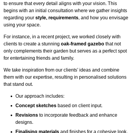
to ensure that every detail aligns with your vision. This
begins with an initial consultation where we gather insights
regarding your
style, requirements
, and how you envisage
using your space.
For instance, in a recent project, we worked closely with
clients to create a stunning
oak-framed gazebo
that not
only complements their garden but serves as a perfect spot
for entertaining friends and family.
We take inspiration from our clients’ ideas and combine
them with our expertise, resulting in personalised solutions
that stand out.
Our approach includes:
Concept sketches
based on client input.
Revisions
to incorporate feedback and enhance
designs.
Finalising materials
and finishes for a cohesive look.