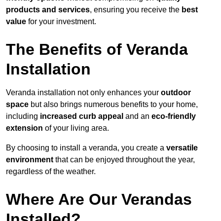
products and services
, ensuring you receive the
best
value
for your investment.
The Benefits of Veranda
Installation
Veranda installation not only enhances your
outdoor
space
but also brings numerous benefits to your home,
including
increased curb appeal
and an
eco-friendly
extension
of your living area.
By choosing to install a veranda, you create a
versatile
environment
that can be enjoyed throughout the year,
regardless of the weather.
Where Are Our Verandas
Installed?