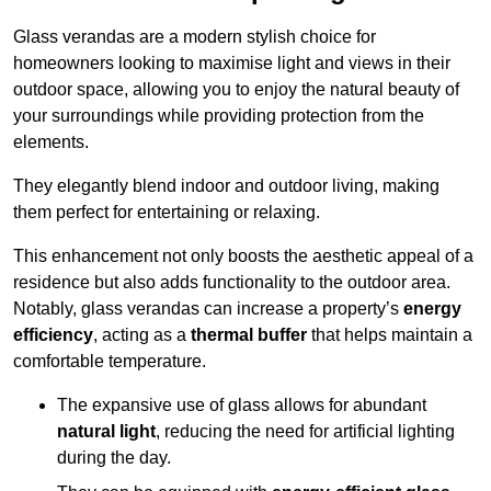
Glass verandas are a modern stylish choice for
homeowners looking to maximise light and views in their
outdoor space, allowing you to enjoy the natural beauty of
your surroundings while providing protection from the
elements.
They elegantly blend indoor and outdoor living, making
them perfect for entertaining or relaxing.
This enhancement not only boosts the aesthetic appeal of a
residence but also adds functionality to the outdoor area.
Notably, glass verandas can increase a property’s
energy
efficiency
, acting as a
thermal buffer
that helps maintain a
comfortable temperature.
The expansive use of glass allows for abundant
natural light
, reducing the need for artificial lighting
during the day.