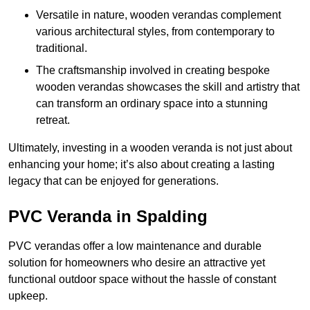
Versatile in nature, wooden verandas complement
various architectural styles, from contemporary to
traditional.
The craftsmanship involved in creating bespoke
wooden verandas showcases the skill and artistry that
can transform an ordinary space into a stunning
retreat.
Ultimately, investing in a wooden veranda is not just about
enhancing your home; it’s also about creating a lasting
legacy that can be enjoyed for generations.
PVC Veranda in Spalding
PVC verandas offer a low maintenance and durable
solution for homeowners who desire an attractive yet
functional outdoor space without the hassle of constant
upkeep.