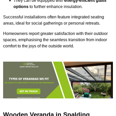
They can be equipped with
energy-efficient glass
options
to further enhance insulation.
Successful installations often feature integrated seating
areas, ideal for social gatherings or personal retreats.
Homeowners report greater satisfaction with their outdoor
spaces, emphasising the seamless transition from indoor
comfort to the joys of the outside world.
Wooden Veranda in Spalding