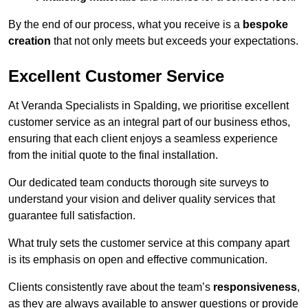
By the end of our process, what you receive is a
bespoke
creation
that not only meets but exceeds your expectations.
Excellent Customer Service
At Veranda Specialists in Spalding, we prioritise excellent
customer service as an integral part of our business ethos,
ensuring that each client enjoys a seamless experience
from the initial quote to the final installation.
Our dedicated team conducts thorough site surveys to
understand your vision and deliver quality services that
guarantee full satisfaction.
What truly sets the customer service at this company apart
is its emphasis on open and effective communication.
Clients consistently rave about the team’s
responsiveness
,
as they are always available to answer questions or provide