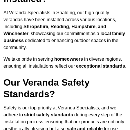
At Veranda Specialists in Spalding, our high-quality
verandas have been installed across various locations,
including
Shropshire, Reading, Hampshire, and
Winchester
, showcasing our commitment as a
local family
business
dedicated to enhancing outdoor spaces in the
community.
We take pride in serving
homeowners
in diverse regions,
ensuring all installations reflect our
exceptional standards
.
Our Veranda Safety
Standards?
Safety is our top priority at Veranda Specialists, and we
adhere to
strict safety standards
during every step of the
installation process, ensuring that our products are not only
aesthetically pleasing but also
safe and reliable
for use.