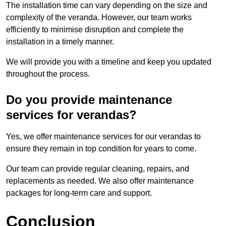
The installation time can vary depending on the size and
complexity of the veranda. However, our team works
efficiently to minimise disruption and complete the
installation in a timely manner.
We will provide you with a timeline and keep you updated
throughout the process.
Do you provide maintenance
services for verandas?
Yes, we offer maintenance services for our verandas to
ensure they remain in top condition for years to come.
Our team can provide regular cleaning, repairs, and
replacements as needed. We also offer maintenance
packages for long-term care and support.
Conclusion