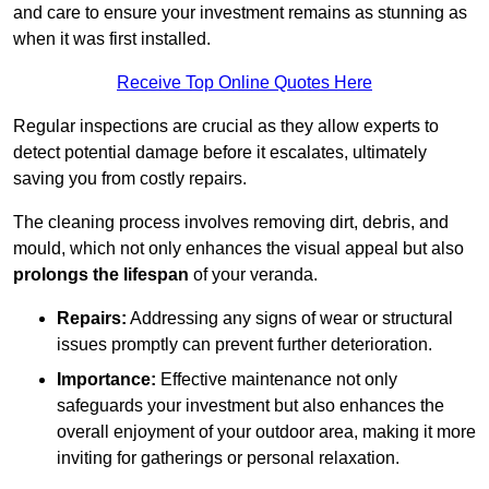
and care to ensure your investment remains as stunning as
when it was first installed.
Receive Top Online Quotes Here
Regular inspections are crucial as they allow experts to
detect potential damage before it escalates, ultimately
saving you from costly repairs.
The cleaning process involves removing dirt, debris, and
mould, which not only enhances the visual appeal but also
prolongs the lifespan
of your veranda.
Repairs:
Addressing any signs of wear or structural
issues promptly can prevent further deterioration.
Importance:
Effective maintenance not only
safeguards your investment but also enhances the
overall enjoyment of your outdoor area, making it more
inviting for gatherings or personal relaxation.