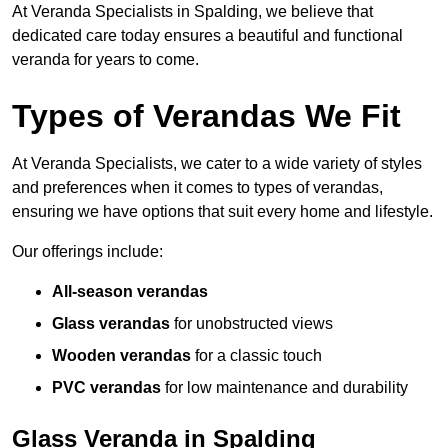
At Veranda Specialists in Spalding, we believe that
dedicated care today ensures a beautiful and functional
veranda for years to come.
Types of Verandas We Fit
At Veranda Specialists, we cater to a wide variety of styles
and preferences when it comes to types of verandas,
ensuring we have options that suit every home and lifestyle.
Our offerings include:
All-season verandas
Glass verandas
for unobstructed views
Wooden verandas
for a classic touch
PVC verandas
for low maintenance and durability
Glass Veranda in Spalding