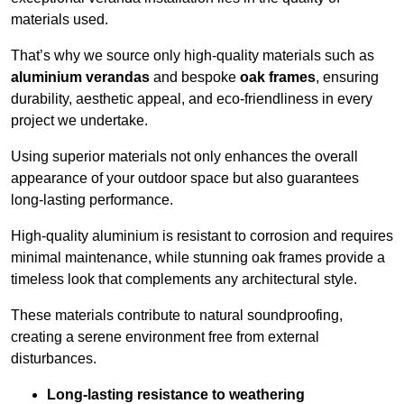
materials used.
That’s why we source only high-quality materials such as
aluminium verandas
and bespoke
oak frames
, ensuring
durability, aesthetic appeal, and eco-friendliness in every
project we undertake.
Using superior materials not only enhances the overall
appearance of your outdoor space but also guarantees
long-lasting performance.
High-quality aluminium is resistant to corrosion and requires
minimal maintenance, while stunning oak frames provide a
timeless look that complements any architectural style.
These materials contribute to natural soundproofing,
creating a serene environment free from external
disturbances.
Long-lasting resistance to weathering