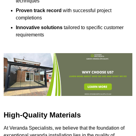
techniques
Proven track record
with successful project
completions
Innovative solutions
tailored to specific customer
requirements
High-Quality Materials
At Veranda Specialists, we believe that the foundation of
exceptional veranda installation lies in the quality of