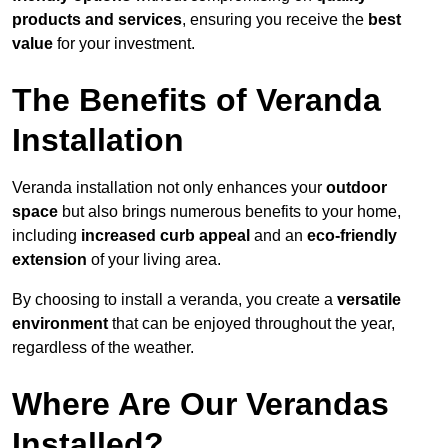
products and services
, ensuring you receive the
best
value
for your investment.
The Benefits of Veranda
Installation
Veranda installation not only enhances your
outdoor
space
but also brings numerous benefits to your home,
including
increased curb appeal
and an
eco-friendly
extension
of your living area.
By choosing to install a veranda, you create a
versatile
environment
that can be enjoyed throughout the year,
regardless of the weather.
Where Are Our Verandas
Installed?