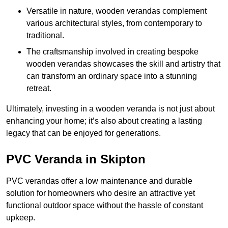
Versatile in nature, wooden verandas complement
various architectural styles, from contemporary to
traditional.
The craftsmanship involved in creating bespoke
wooden verandas showcases the skill and artistry that
can transform an ordinary space into a stunning
retreat.
Ultimately, investing in a wooden veranda is not just about
enhancing your home; it’s also about creating a lasting
legacy that can be enjoyed for generations.
PVC Veranda in Skipton
PVC verandas offer a low maintenance and durable
solution for homeowners who desire an attractive yet
functional outdoor space without the hassle of constant
upkeep.