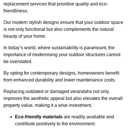
replacement services that prioritise quality and eco-
friendliness.
Our modern stylish designs ensure that your outdoor space
is not only functional but also complements the natural
beauty of your home.
In today’s world, where sustainability is paramount, the
importance of modernising your outdoor structures cannot
be overstated.
By opting for contemporary designs, homeowners benefit
from enhanced durability and lower maintenance costs.
Replacing outdated or damaged verandahs not only
improves the aesthetic appeal but also elevates the overall
property value, making it a wise investment.
Eco-friendly materials
are readily available and
contribute positively to the environment.