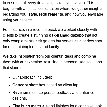
to ensure that every detail aligns with your vision. This
begins with an initial consultation where we gather insights
regarding your
style, requirements
, and how you envisage
using your space.
For instance, in a recent project, we worked closely with
clients to create a stunning
oak-framed gazebo
that not
only complements their garden but serves as a perfect spot
for entertaining friends and family.
We take inspiration from our clients’ ideas and combine
them with our expertise, resulting in personalised solutions
that stand out.
Our approach includes:
Concept sketches
based on client input.
Revisions
to incorporate feedback and enhance
designs.
Finalising materials
and finishes for a cohesive look.