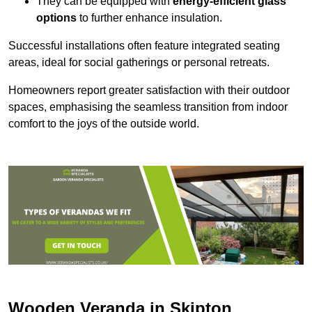
They can be equipped with
energy-efficient glass
options
to further enhance insulation.
Successful installations often feature integrated seating
areas, ideal for social gatherings or personal retreats.
Homeowners report greater satisfaction with their outdoor
spaces, emphasising the seamless transition from indoor
comfort to the joys of the outside world.
Wooden Veranda in Skipton