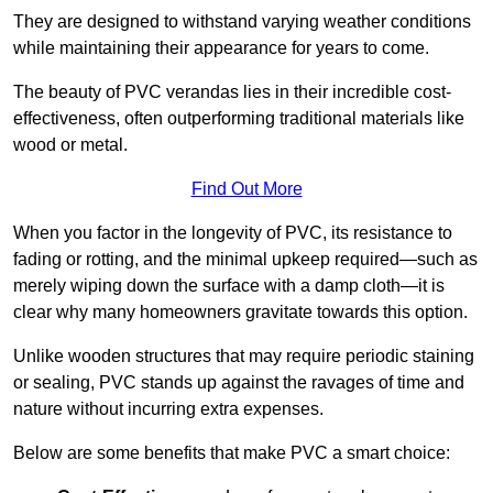
They are designed to withstand varying weather conditions
while maintaining their appearance for years to come.
The beauty of PVC verandas lies in their incredible cost-
effectiveness, often outperforming traditional materials like
wood or metal.
Find Out More
When you factor in the longevity of PVC, its resistance to
fading or rotting, and the minimal upkeep required—such as
merely wiping down the surface with a damp cloth—it is
clear why many homeowners gravitate towards this option.
Unlike wooden structures that may require periodic staining
or sealing, PVC stands up against the ravages of time and
nature without incurring extra expenses.
Below are some benefits that make PVC a smart choice: