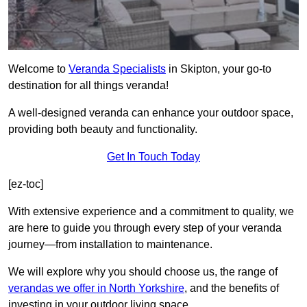
Welcome to
Veranda Specialists
in Skipton, your go-to
destination for all things veranda!
A well-designed veranda can enhance your outdoor space,
providing both beauty and functionality.
Get In Touch Today
[ez-toc]
With extensive experience and a commitment to quality, we
are here to guide you through every step of your veranda
journey—from installation to maintenance.
We will explore why you should choose us, the range of
verandas we offer in North Yorkshire
, and the benefits of
investing in your outdoor living space.