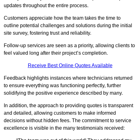
updates throughout the entire process.
Customers appreciate how the team takes the time to
outline potential challenges and solutions during the initial
site survey, fostering trust and reliability.
Follow-up services are seen as a priority, allowing clients to
feel valued long after their project’s completion.
Receive Best Online Quotes Available
Feedback highlights instances where technicians returned
to ensure everything was functioning perfectly, further
solidifying the positive experience described by many.
In addition, the approach to providing quotes is transparent
and detailed, allowing customers to make informed
decisions without hidden fees. The commitment to service
excellence is visible in the many testimonials received: