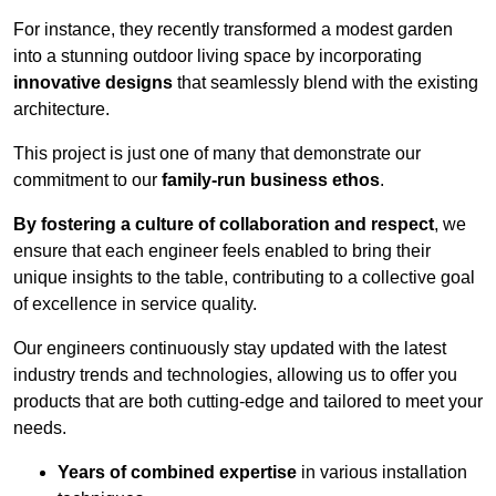
For instance, they recently transformed a modest garden
into a stunning outdoor living space by incorporating
innovative designs
that seamlessly blend with the existing
architecture.
This project is just one of many that demonstrate our
commitment to our
family-run business ethos
.
By fostering a culture of collaboration and respect
, we
ensure that each engineer feels enabled to bring their
unique insights to the table, contributing to a collective goal
of excellence in service quality.
Our engineers continuously stay updated with the latest
industry trends and technologies, allowing us to offer you
products that are both cutting-edge and tailored to meet your
needs.
Years of combined expertise
in various installation