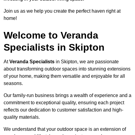
Join us as we help you create the perfect haven right at
home!
Welcome to Veranda
Specialists in Skipton
At
Veranda Specialists
in Skipton, we are passionate
about transforming outdoor spaces into stunning extensions
of your home, making them versatile and enjoyable for all
seasons.
Our family-run business brings a wealth of experience and a
commitment to exceptional quality, ensuring each project
reflects our dedication to customer satisfaction and high-
quality materials.
We understand that your outdoor space is an extension of