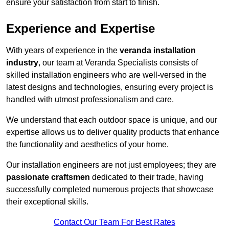
ensure your satisfaction from start to finish.
Experience and Expertise
With years of experience in the
veranda installation
industry
, our team at Veranda Specialists consists of
skilled installation engineers who are well-versed in the
latest designs and technologies, ensuring every project is
handled with utmost professionalism and care.
We understand that each outdoor space is unique, and our
expertise allows us to deliver quality products that enhance
the functionality and aesthetics of your home.
Our installation engineers are not just employees; they are
passionate craftsmen
dedicated to their trade, having
successfully completed numerous projects that showcase
their exceptional skills.
Contact Our Team For Best Rates