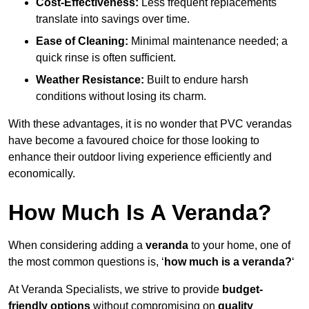
Cost-Effectiveness:
Less frequent replacements
translate into savings over time.
Ease of Cleaning:
Minimal maintenance needed; a
quick rinse is often sufficient.
Weather Resistance:
Built to endure harsh
conditions without losing its charm.
With these advantages, it is no wonder that PVC verandas
have become a favoured choice for those looking to
enhance their outdoor living experience efficiently and
economically.
How Much Is A Veranda?
When considering adding a
veranda
to your home, one of
the most common questions is, ‘
how much is a veranda?
‘
At Veranda Specialists, we strive to provide
budget-
friendly options
without compromising on
quality