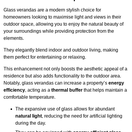
Glass verandas are a modern stylish choice for
homeowners looking to maximise light and views in their
outdoor space, allowing you to enjoy the natural beauty of
your surroundings while providing protection from the
elements.
They elegantly blend indoor and outdoor living, making
them perfect for entertaining or relaxing.
This enhancement not only boosts the aesthetic appeal of a
residence but also adds functionality to the outdoor area.
Notably, glass verandas can increase a property’s
energy
efficiency
, acting as a
thermal buffer
that helps maintain a
comfortable temperature.
The expansive use of glass allows for abundant
natural light
, reducing the need for artificial lighting
during the day.