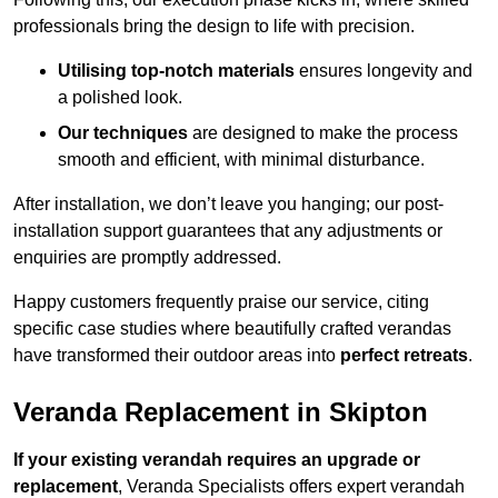
professionals bring the design to life with precision.
Utilising top-notch materials
ensures longevity and
a polished look.
Our techniques
are designed to make the process
smooth and efficient, with minimal disturbance.
After installation, we don’t leave you hanging; our post-
installation support guarantees that any adjustments or
enquiries are promptly addressed.
Happy customers frequently praise our service, citing
specific case studies where beautifully crafted verandas
have transformed their outdoor areas into
perfect retreats
.
Veranda Replacement in Skipton
If your existing verandah requires an upgrade or
replacement
, Veranda Specialists offers expert verandah