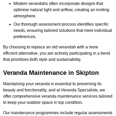
Modern verandahs often incorporate designs that
optimise natural light and airflow, creating an inviting
atmosphere.
Our thorough assessment process identifies specific
needs, ensuring tailored solutions that meet individual
preferences.
By choosing to replace an old verandah with a more
efficient alternative, you are actively participating in a trend
that prioritises both style and sustainability.
Veranda Maintenance in Skipton
Maintaining your veranda is essential to preserving its
beauty and functionality, and at Veranda Specialists, we
offer comprehensive veranda maintenance services tailored
to keep your outdoor space in top condition.
Our maintenance programmes include regular assessments