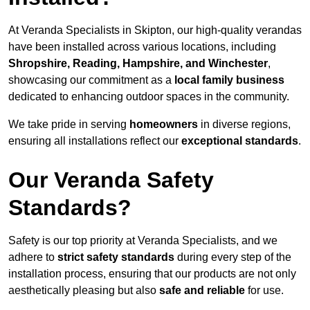
At Veranda Specialists in Skipton, our high-quality verandas
have been installed across various locations, including
Shropshire, Reading, Hampshire, and Winchester
,
showcasing our commitment as a
local family business
dedicated to enhancing outdoor spaces in the community.
We take pride in serving
homeowners
in diverse regions,
ensuring all installations reflect our
exceptional standards
.
Our Veranda Safety
Standards?
Safety is our top priority at Veranda Specialists, and we
adhere to
strict safety standards
during every step of the
installation process, ensuring that our products are not only
aesthetically pleasing but also
safe and reliable
for use.