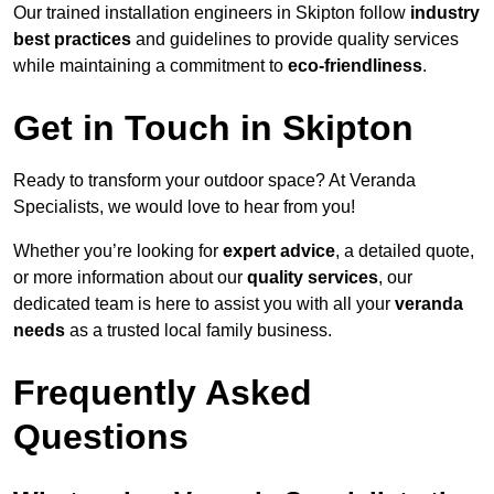
Our trained installation engineers in Skipton follow
industry
best practices
and guidelines to provide quality services
while maintaining a commitment to
eco-friendliness
.
Get in Touch in Skipton
Ready to transform your outdoor space? At Veranda
Specialists, we would love to hear from you!
Whether you’re looking for
expert advice
, a detailed quote,
or more information about our
quality services
, our
dedicated team is here to assist you with all your
veranda
needs
as a trusted local family business.
Frequently Asked
Questions