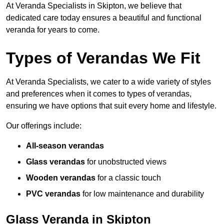
At Veranda Specialists in Skipton, we believe that
dedicated care today ensures a beautiful and functional
veranda for years to come.
Types of Verandas We Fit
At Veranda Specialists, we cater to a wide variety of styles
and preferences when it comes to types of verandas,
ensuring we have options that suit every home and lifestyle.
Our offerings include:
All-season verandas
Glass verandas
for unobstructed views
Wooden verandas
for a classic touch
PVC verandas
for low maintenance and durability
Glass Veranda in Skipton