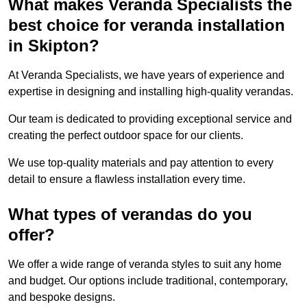
What makes Veranda Specialists the
best choice for veranda installation
in Skipton?
At Veranda Specialists, we have years of experience and
expertise in designing and installing high-quality verandas.
Our team is dedicated to providing exceptional service and
creating the perfect outdoor space for our clients.
We use top-quality materials and pay attention to every
detail to ensure a flawless installation every time.
What types of verandas do you
offer?
We offer a wide range of veranda styles to suit any home
and budget. Our options include traditional, contemporary,
and bespoke designs.