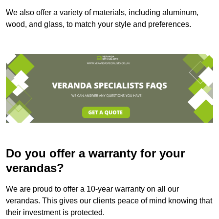
We also offer a variety of materials, including aluminum,
wood, and glass, to match your style and preferences.
Do you offer a warranty for your
verandas?
We are proud to offer a 10-year warranty on all our
verandas. This gives our clients peace of mind knowing that
their investment is protected.