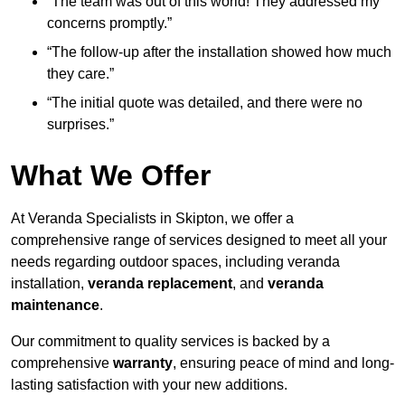
“The team was out of this world! They addressed my
concerns promptly.”
“The follow-up after the installation showed how much
they care.”
“The initial quote was detailed, and there were no
surprises.”
What We Offer
At Veranda Specialists in Skipton, we offer a
comprehensive range of services designed to meet all your
needs regarding outdoor spaces, including veranda
installation,
veranda replacement
, and
veranda
maintenance
.
Our commitment to quality services is backed by a
comprehensive
warranty
, ensuring peace of mind and long-
lasting satisfaction with your new additions.