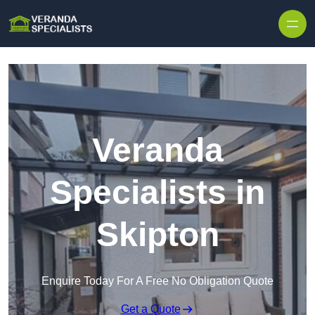
Skip to content
Veranda
Specialists in
Skipton
Enquire Today For A Free No Obligation Quote
Get a Quote