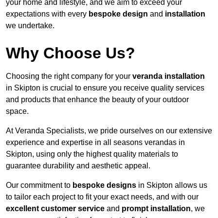
your home and lifestyle, and we aim to exceed your
expectations with every
bespoke design
and
installation
we undertake.
Why Choose Us?
Choosing the right company for your
veranda installation
in Skipton is crucial to ensure you receive quality services
and products that enhance the beauty of your outdoor
space.
At Veranda Specialists, we pride ourselves on our extensive
experience and expertise in all seasons verandas in
Skipton, using only the highest quality materials to
guarantee durability and aesthetic appeal.
Our commitment to
bespoke designs
in Skipton allows us
to tailor each project to fit your exact needs, and with our
excellent customer service
and
prompt installation
, we