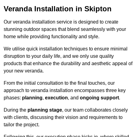
Veranda Installation in Skipton
Our veranda installation service is designed to create
stunning outdoor spaces that blend seamlessly with your
home while providing functionality and style.
We utilise quick installation techniques to ensure minimal
disruption to your daily life, and we only use quality
products that enhance the durability and aesthetic appeal of
your new veranda.
From the initial consultation to the final touches, our
approach to veranda installation encompasses three key
phases:
planning
,
execution
, and
ongoing support
.
During the
planning stage
, our team collaborates closely
with clients, discussing their vision and requirements to
tailor the project.
Following this, our execution phase kicks in, where skilled