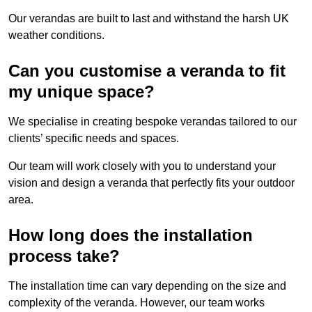
Our verandas are built to last and withstand the harsh UK
weather conditions.
Can you customise a veranda to fit
my unique space?
We specialise in creating bespoke verandas tailored to our
clients’ specific needs and spaces.
Our team will work closely with you to understand your
vision and design a veranda that perfectly fits your outdoor
area.
How long does the installation
process take?
The installation time can vary depending on the size and
complexity of the veranda. However, our team works