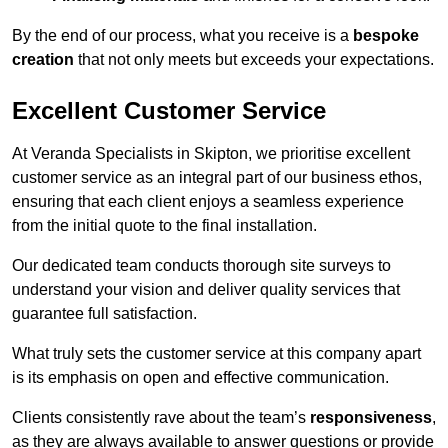
By the end of our process, what you receive is a
bespoke
creation
that not only meets but exceeds your expectations.
Excellent Customer Service
At Veranda Specialists in Skipton, we prioritise excellent
customer service as an integral part of our business ethos,
ensuring that each client enjoys a seamless experience
from the initial quote to the final installation.
Our dedicated team conducts thorough site surveys to
understand your vision and deliver quality services that
guarantee full satisfaction.
What truly sets the customer service at this company apart
is its emphasis on open and effective communication.
Clients consistently rave about the team’s
responsiveness
,
as they are always available to answer questions or provide