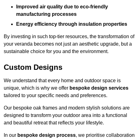
Improved air quality due to eco-friendly
manufacturing processes
Energy efficiency through insulation properties
By investing in such top-tier resources, the transformation of
your veranda becomes not just an aesthetic upgrade, but a
sustainable choice for you and the environment.
Custom Designs
We understand that every home and outdoor space is
unique, which is why we offer
bespoke design services
tailored to your specific needs and preferences.
Our bespoke oak frames and modern stylish solutions are
designed to transform your outdoor area into a functional
and beautiful retreat that reflects your lifestyle.
In our
bespoke design process
, we prioritise collaboration