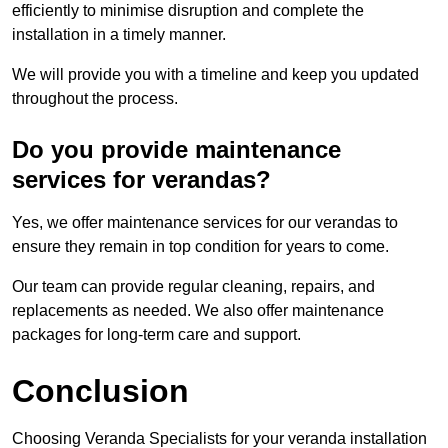
efficiently to minimise disruption and complete the
installation in a timely manner.
We will provide you with a timeline and keep you updated
throughout the process.
Do you provide maintenance
services for verandas?
Yes, we offer maintenance services for our verandas to
ensure they remain in top condition for years to come.
Our team can provide regular cleaning, repairs, and
replacements as needed. We also offer maintenance
packages for long-term care and support.
Conclusion
Choosing Veranda Specialists for your veranda installation