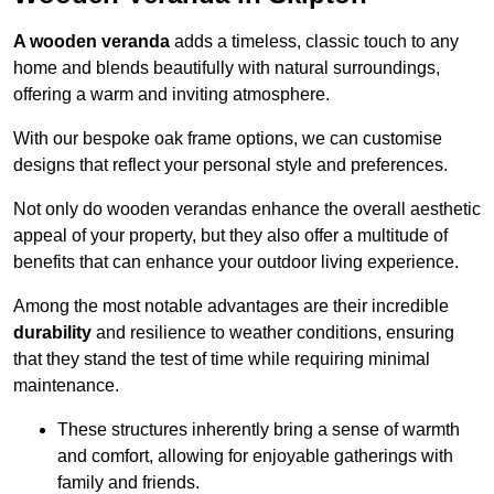
A wooden veranda
adds a timeless, classic touch to any
home and blends beautifully with natural surroundings,
offering a warm and inviting atmosphere.
With our bespoke oak frame options, we can customise
designs that reflect your personal style and preferences.
Not only do wooden verandas enhance the overall aesthetic
appeal of your property, but they also offer a multitude of
benefits that can enhance your outdoor living experience.
Among the most notable advantages are their incredible
durability
and resilience to weather conditions, ensuring
that they stand the test of time while requiring minimal
maintenance.
These structures inherently bring a sense of warmth
and comfort, allowing for enjoyable gatherings with
family and friends.