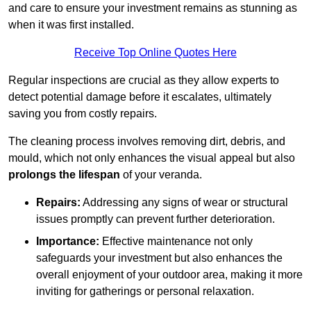
and care to ensure your investment remains as stunning as
when it was first installed.
Receive Top Online Quotes Here
Regular inspections are crucial as they allow experts to
detect potential damage before it escalates, ultimately
saving you from costly repairs.
The cleaning process involves removing dirt, debris, and
mould, which not only enhances the visual appeal but also
prolongs the lifespan
of your veranda.
Repairs:
Addressing any signs of wear or structural
issues promptly can prevent further deterioration.
Importance:
Effective maintenance not only
safeguards your investment but also enhances the
overall enjoyment of your outdoor area, making it more
inviting for gatherings or personal relaxation.