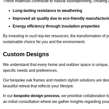
These materials contribute to natural soundproofing, creating
Long-lasting resistance to weathering
Improved air quality due to eco-friendly manufactur
Energy efficiency through insulation properties
By investing in such top-tier resources, the transformation of
sustainable choice for you and the environment.
Custom Designs
We understand that every home and outdoor space is unique,
specific needs and preferences.
Our bespoke oak frames and modern stylish solutions are desi
beautiful retreat that reflects your lifestyle.
In our
bespoke design process
, we prioritise collaboration 
an initial consultation where we gather insights regarding you