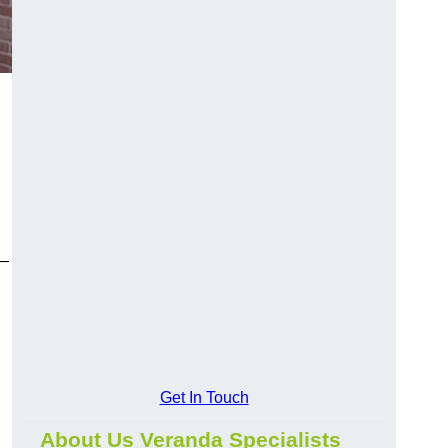
y—
Get In Touch
About Us Veranda Specialists