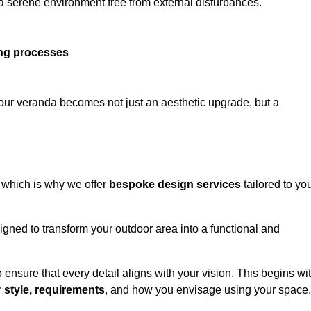
 a serene environment free from external disturbances.
ing processes
 your veranda becomes not just an aesthetic upgrade, but a
 which is why we offer
bespoke design services
tailored to yo
gned to transform your outdoor area into a functional and
to ensure that every detail aligns with your vision. This begins wi
r
style, requirements
, and how you envisage using your space.