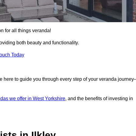
on for all things veranda!
iding both beauty and functionality.
Touch Today
e here to guide you through every step of your veranda journe
das we offer in West Yorkshire
, and the benefits of investing in
ts in Ilkley