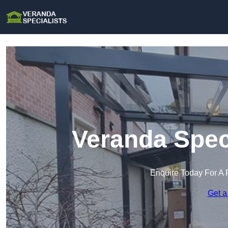
Veranda Speci
Enquire Today For A 
Get a