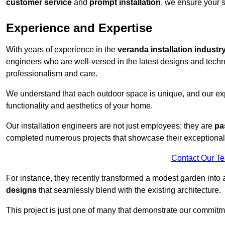
customer service
and
prompt installation
, we ensure your sa
Experience and Expertise
With years of experience in the
veranda installation industr
engineers who are well-versed in the latest designs and techn
professionalism and care.
We understand that each outdoor space is unique, and our expe
functionality and aesthetics of your home.
Our installation engineers are not just employees; they are
pa
completed numerous projects that showcase their exceptional 
Contact Our T
For instance, they recently transformed a modest garden into 
designs
that seamlessly blend with the existing architecture.
This project is just one of many that demonstrate our commitm