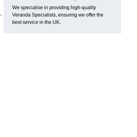
We specialise in providing high-quality
,
Veranda Specialists, ensuring we offer the
best service in the UK.