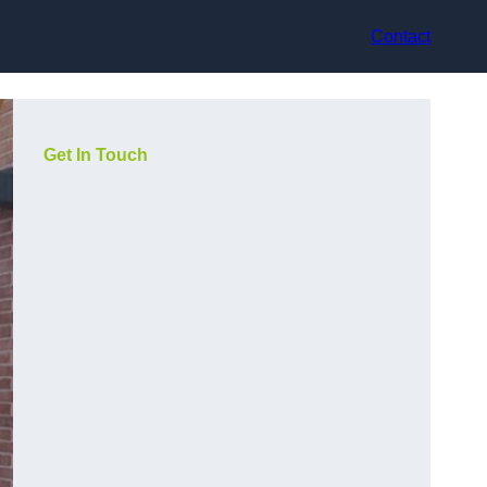
Contact
Get In Touch