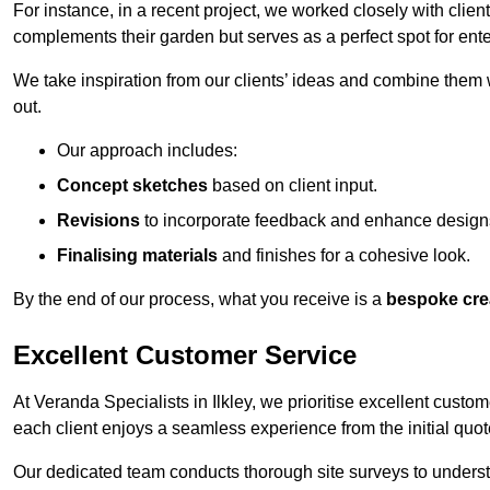
For instance, in a recent project, we worked closely with clien
complements their garden but serves as a perfect spot for ente
We take inspiration from our clients’ ideas and combine them w
out.
Our approach includes:
Concept sketches
based on client input.
Revisions
to incorporate feedback and enhance design
Finalising materials
and finishes for a cohesive look.
By the end of our process, what you receive is a
bespoke cre
Excellent Customer Service
At Veranda Specialists in Ilkley, we prioritise excellent custom
each client enjoys a seamless experience from the initial quote 
Our dedicated team conducts thorough site surveys to understan