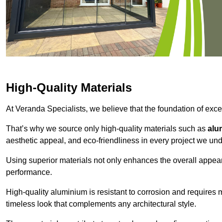
High-Quality Materials
At Veranda Specialists, we believe that the foundation of excep
That’s why we source only high-quality materials such as
alu
aesthetic appeal, and eco-friendliness in every project we und
Using superior materials not only enhances the overall appea
performance.
High-quality aluminium is resistant to corrosion and requires
timeless look that complements any architectural style.