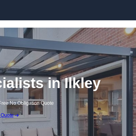
Skip to content
alists in Ilkley
Free No Obligation Quote
 Quote