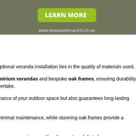
tional veranda installation lies in the quality of materials used.
minium verandas
and bespoke
oak frames
, ensuring durability
ertake.
rance of your outdoor space but also guarantees long-lasting
 minimal maintenance, while stunning oak frames provide a