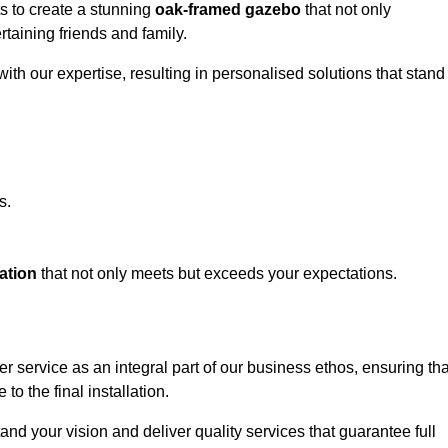
ts to create a stunning
oak-framed gazebo
that not only
rtaining friends and family.
ith our expertise, resulting in personalised solutions that stand
s.
ation
that not only meets but exceeds your expectations.
er service as an integral part of our business ethos, ensuring tha
to the final installation.
d your vision and deliver quality services that guarantee full