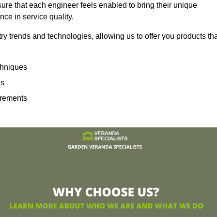
sure that each engineer feels enabled to bring their unique
ence in service quality.
ry trends and technologies, allowing us to offer you products th
echniques
ns
irements