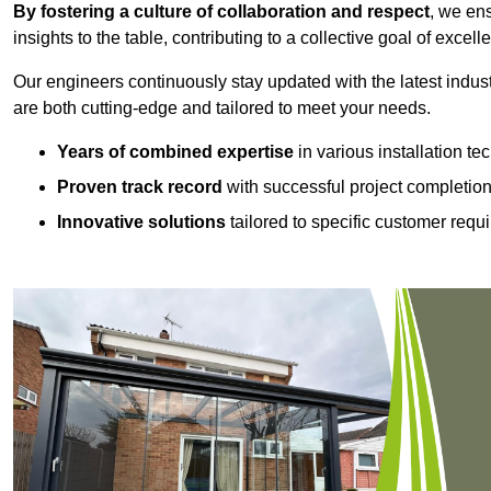
By fostering a culture of collaboration and respect
, we en
insights to the table, contributing to a collective goal of excell
Our engineers continuously stay updated with the latest indust
are both cutting-edge and tailored to meet your needs.
Years of combined expertise
in various installation t
Proven track record
with successful project completio
Innovative solutions
tailored to specific customer requ