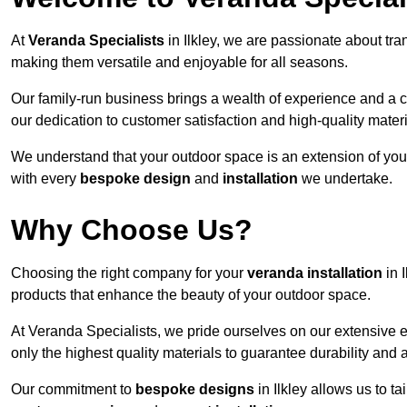
At
Veranda Specialists
in Ilkley, we are passionate about tr
making them versatile and enjoyable for all seasons.
Our family-run business brings a wealth of experience and a c
our dedication to customer satisfaction and high-quality materi
We understand that your outdoor space is an extension of you
with every
bespoke design
and
installation
we undertake.
Why Choose Us?
Choosing the right company for your
veranda installation
in 
products that enhance the beauty of your outdoor space.
At Veranda Specialists, we pride ourselves on our extensive e
only the highest quality materials to guarantee durability and 
Our commitment to
bespoke designs
in Ilkley allows us to ta