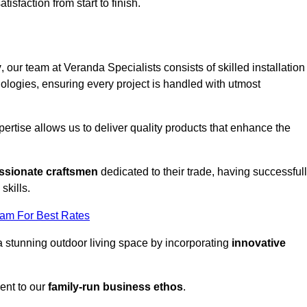
tisfaction from start to finish.
y
, our team at Veranda Specialists consists of skilled installation
ologies, ensuring every project is handled with utmost
rtise allows us to deliver quality products that enhance the
ssionate craftsmen
dedicated to their trade, having successful
skills.
eam For Best Rates
a stunning outdoor living space by incorporating
innovative
ent to our
family-run business ethos
.