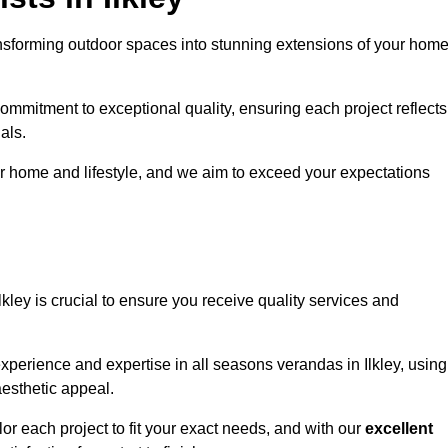
ansforming outdoor spaces into stunning extensions of your home
ommitment to exceptional quality, ensuring each project reflects
als.
r home and lifestyle, and we aim to exceed your expectations
Ilkley is crucial to ensure you receive quality services and
xperience and expertise in all seasons verandas in Ilkley, using
aesthetic appeal.
ilor each project to fit your exact needs, and with our
excellent