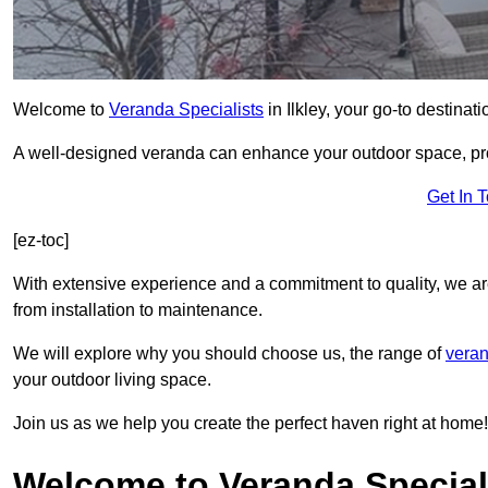
Welcome to
Veranda Specialists
in Ilkley, your go-to destinati
A well-designed veranda can enhance your outdoor space, prov
Get In 
[ez-toc]
With extensive experience and a commitment to quality, we ar
from installation to maintenance.
We will explore why you should choose us, the range of
veran
your outdoor living space.
Join us as we help you create the perfect haven right at home!
Welcome to Veranda Specialis