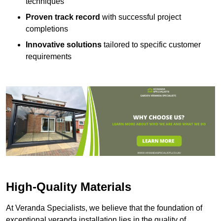
techniques
Proven track record
with successful project
completions
Innovative solutions
tailored to specific customer
requirements
High-Quality Materials
At Veranda Specialists, we believe that the foundation of
exceptional veranda installation lies in the quality of