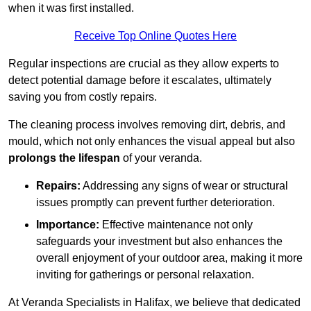
when it was first installed.
Receive Top Online Quotes Here
Regular inspections are crucial as they allow experts to
detect potential damage before it escalates, ultimately
saving you from costly repairs.
The cleaning process involves removing dirt, debris, and
mould, which not only enhances the visual appeal but also
prolongs the lifespan
of your veranda.
Repairs:
Addressing any signs of wear or structural
issues promptly can prevent further deterioration.
Importance:
Effective maintenance not only
safeguards your investment but also enhances the
overall enjoyment of your outdoor area, making it more
inviting for gatherings or personal relaxation.
At Veranda Specialists in Halifax, we believe that dedicated