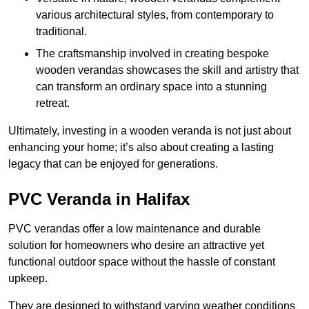
various architectural styles, from contemporary to
traditional.
The craftsmanship involved in creating bespoke
wooden verandas showcases the skill and artistry that
can transform an ordinary space into a stunning
retreat.
Ultimately, investing in a wooden veranda is not just about
enhancing your home; it’s also about creating a lasting
legacy that can be enjoyed for generations.
PVC Veranda in Halifax
PVC verandas offer a low maintenance and durable
solution for homeowners who desire an attractive yet
functional outdoor space without the hassle of constant
upkeep.
They are designed to withstand varying weather conditions