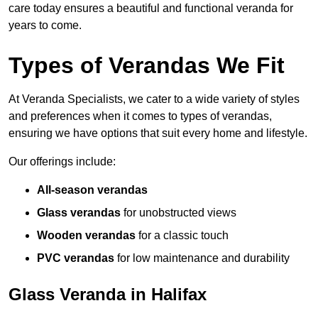
care today ensures a beautiful and functional veranda for
years to come.
Types of Verandas We Fit
At Veranda Specialists, we cater to a wide variety of styles
and preferences when it comes to types of verandas,
ensuring we have options that suit every home and lifestyle.
Our offerings include:
All-season verandas
Glass verandas
for unobstructed views
Wooden verandas
for a classic touch
PVC verandas
for low maintenance and durability
Glass Veranda in Halifax