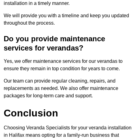
installation in a timely manner.
We will provide you with a timeline and keep you updated
throughout the process.
Do you provide maintenance
services for verandas?
Yes, we offer maintenance services for our verandas to
ensure they remain in top condition for years to come.
Our team can provide regular cleaning, repairs, and
replacements as needed. We also offer maintenance
packages for long-term care and support.
Conclusion
Choosing Veranda Specialists for your veranda installation
in Halifax means opting for a family-run business that