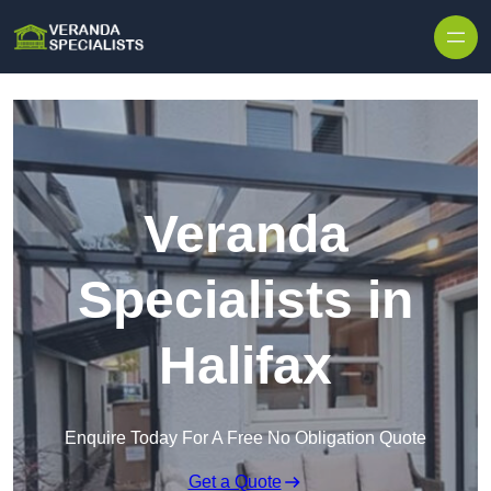
Skip to content
Veranda
Specialists in
Halifax
Enquire Today For A Free No Obligation Quote
Get a Quote