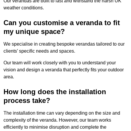
Our verandas are built to last and withstand the harsh UK
weather conditions.
Can you customise a veranda to fit
my unique space?
We specialise in creating bespoke verandas tailored to our
clients’ specific needs and spaces.
Our team will work closely with you to understand your
vision and design a veranda that perfectly fits your outdoor
area.
How long does the installation
process take?
The installation time can vary depending on the size and
complexity of the veranda. However, our team works
efficiently to minimise disruption and complete the