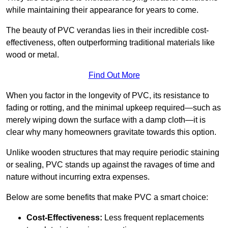
while maintaining their appearance for years to come.
The beauty of PVC verandas lies in their incredible cost-
effectiveness, often outperforming traditional materials like
wood or metal.
Find Out More
When you factor in the longevity of PVC, its resistance to
fading or rotting, and the minimal upkeep required—such as
merely wiping down the surface with a damp cloth—it is
clear why many homeowners gravitate towards this option.
Unlike wooden structures that may require periodic staining
or sealing, PVC stands up against the ravages of time and
nature without incurring extra expenses.
Below are some benefits that make PVC a smart choice:
Cost-Effectiveness:
Less frequent replacements