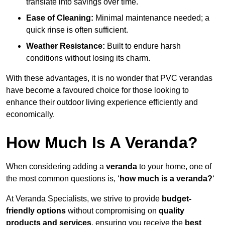
translate into savings over time.
Ease of Cleaning:
Minimal maintenance needed; a
quick rinse is often sufficient.
Weather Resistance:
Built to endure harsh
conditions without losing its charm.
With these advantages, it is no wonder that PVC verandas
have become a favoured choice for those looking to
enhance their outdoor living experience efficiently and
economically.
How Much Is A Veranda?
When considering adding a
veranda
to your home, one of
the most common questions is, ‘
how much is a veranda?
‘
At Veranda Specialists, we strive to provide
budget-
friendly options
without compromising on
quality
products and services
, ensuring you receive the
best