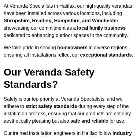
At Veranda Specialists in Halifax, our high-quality verandas
have been installed across various locations, including
Shropshire, Reading, Hampshire, and Winchester
,
showcasing our commitment as a
local family business
dedicated to enhancing outdoor spaces in the community.
We take pride in serving
homeowners
in diverse regions,
ensuring all installations reflect our
exceptional standards
.
Our Veranda Safety
Standards?
Safety is our top priority at Veranda Specialists, and we
adhere to
strict safety standards
during every step of the
installation process, ensuring that our products are not only
aesthetically pleasing but also
safe and reliable
for use.
Our trained installation engineers in Halifax follow
industry