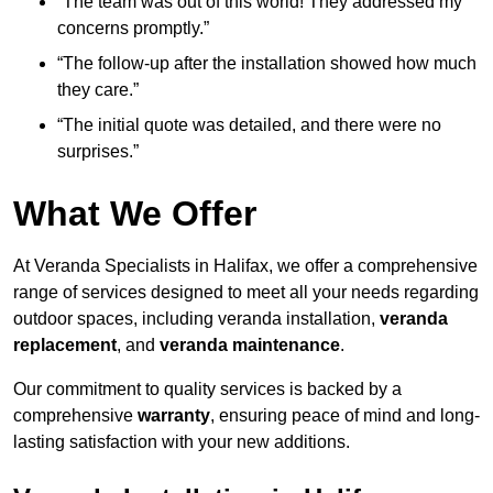
“The team was out of this world! They addressed my
concerns promptly.”
“The follow-up after the installation showed how much
they care.”
“The initial quote was detailed, and there were no
surprises.”
What We Offer
At Veranda Specialists in Halifax, we offer a comprehensive
range of services designed to meet all your needs regarding
outdoor spaces, including veranda installation,
veranda
replacement
, and
veranda maintenance
.
Our commitment to quality services is backed by a
comprehensive
warranty
, ensuring peace of mind and long-
lasting satisfaction with your new additions.