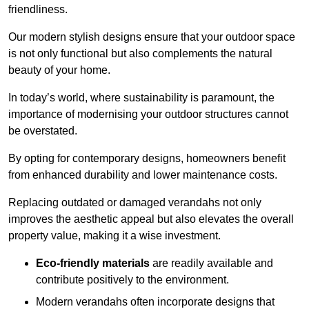
friendliness.
Our modern stylish designs ensure that your outdoor space
is not only functional but also complements the natural
beauty of your home.
In today’s world, where sustainability is paramount, the
importance of modernising your outdoor structures cannot
be overstated.
By opting for contemporary designs, homeowners benefit
from enhanced durability and lower maintenance costs.
Replacing outdated or damaged verandahs not only
improves the aesthetic appeal but also elevates the overall
property value, making it a wise investment.
Eco-friendly materials
are readily available and
contribute positively to the environment.
Modern verandahs often incorporate designs that