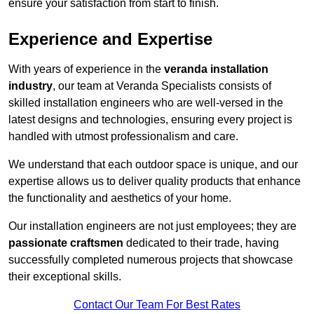
ensure your satisfaction from start to finish.
Experience and Expertise
With years of experience in the
veranda installation
industry
, our team at Veranda Specialists consists of
skilled installation engineers who are well-versed in the
latest designs and technologies, ensuring every project is
handled with utmost professionalism and care.
We understand that each outdoor space is unique, and our
expertise allows us to deliver quality products that enhance
the functionality and aesthetics of your home.
Our installation engineers are not just employees; they are
passionate craftsmen
dedicated to their trade, having
successfully completed numerous projects that showcase
their exceptional skills.
Contact Our Team For Best Rates