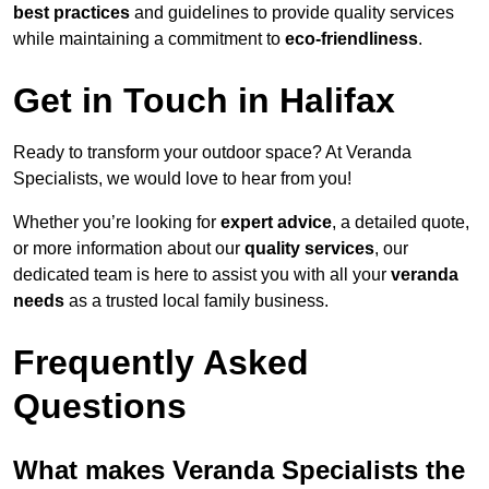
best practices
and guidelines to provide quality services
while maintaining a commitment to
eco-friendliness
.
Get in Touch in Halifax
Ready to transform your outdoor space? At Veranda
Specialists, we would love to hear from you!
Whether you’re looking for
expert advice
, a detailed quote,
or more information about our
quality services
, our
dedicated team is here to assist you with all your
veranda
needs
as a trusted local family business.
Frequently Asked
Questions
What makes Veranda Specialists the