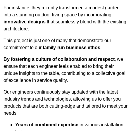
For instance, they recently transformed a modest garden
into a stunning outdoor living space by incorporating
innovative designs
that seamlessly blend with the existing
architecture.
This project is just one of many that demonstrate our
commitment to our
family-run business ethos
.
By fostering a culture of collaboration and respect
, we
ensure that each engineer feels enabled to bring their
unique insights to the table, contributing to a collective goal
of excellence in service quality.
Our engineers continuously stay updated with the latest
industry trends and technologies, allowing us to offer you
products that are both cutting-edge and tailored to meet your
needs.
Years of combined expertise
in various installation