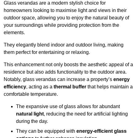
Glass verandas are a modern stylish choice for
homeowners looking to maximise light and views in their
outdoor space, allowing you to enjoy the natural beauty of
your surroundings while providing protection from the
elements.
They elegantly blend indoor and outdoor living, making
them perfect for entertaining or relaxing.
This enhancement not only boosts the aesthetic appeal of a
residence but also adds functionality to the outdoor area.
Notably, glass verandas can increase a property’s
energy
efficiency
, acting as a
thermal buffer
that helps maintain a
comfortable temperature.
The expansive use of glass allows for abundant
natural light
, reducing the need for artificial lighting
during the day.
They can be equipped with
energy-efficient glass