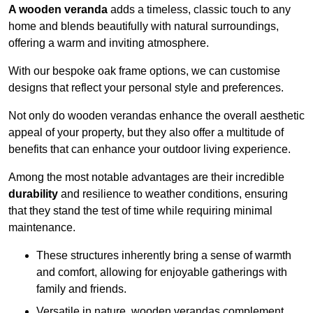
A wooden veranda
adds a timeless, classic touch to any
home and blends beautifully with natural surroundings,
offering a warm and inviting atmosphere.
With our bespoke oak frame options, we can customise
designs that reflect your personal style and preferences.
Not only do wooden verandas enhance the overall aesthetic
appeal of your property, but they also offer a multitude of
benefits that can enhance your outdoor living experience.
Among the most notable advantages are their incredible
durability
and resilience to weather conditions, ensuring
that they stand the test of time while requiring minimal
maintenance.
These structures inherently bring a sense of warmth
and comfort, allowing for enjoyable gatherings with
family and friends.
Versatile in nature, wooden verandas complement