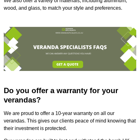
We also offer a variety of materials, including aluminum,
wood, and glass, to match your style and preferences.
Do you offer a warranty for your
verandas?
We are proud to offer a 10-year warranty on all our
verandas. This gives our clients peace of mind knowing that
their investment is protected.