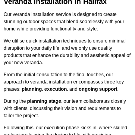
Veranda Installation in Halifax
Our veranda installation service is designed to create
stunning outdoor spaces that blend seamlessly with your
home while providing functionality and style.
We utilise quick installation techniques to ensure minimal
disruption to your daily life, and we only use quality
products that enhance the durability and aesthetic appeal of
your new veranda.
From the initial consultation to the final touches, our
approach to veranda installation encompasses three key
phases:
planning
,
execution
, and
ongoing support
.
During the
planning stage
, our team collaborates closely
with clients, discussing their vision and requirements to
tailor the project.
Following this, our execution phase kicks in, where skilled
professionals bring the design to life with precision.