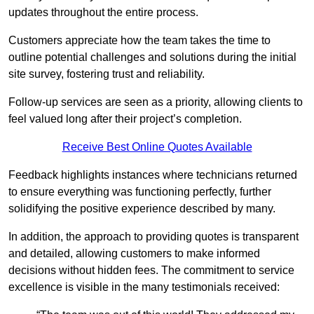
updates throughout the entire process.
Customers appreciate how the team takes the time to
outline potential challenges and solutions during the initial
site survey, fostering trust and reliability.
Follow-up services are seen as a priority, allowing clients to
feel valued long after their project’s completion.
Receive Best Online Quotes Available
Feedback highlights instances where technicians returned
to ensure everything was functioning perfectly, further
solidifying the positive experience described by many.
In addition, the approach to providing quotes is transparent
and detailed, allowing customers to make informed
decisions without hidden fees. The commitment to service
excellence is visible in the many testimonials received: