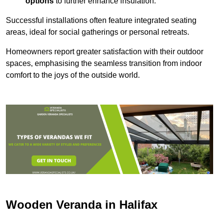
options
to further enhance insulation.
Successful installations often feature integrated seating
areas, ideal for social gatherings or personal retreats.
Homeowners report greater satisfaction with their outdoor
spaces, emphasising the seamless transition from indoor
comfort to the joys of the outside world.
Wooden Veranda in Halifax