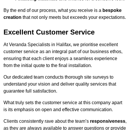
By the end of our process, what you receive is a
bespoke
creation
that not only meets but exceeds your expectations.
Excellent Customer Service
At Veranda Specialists in Halifax, we prioritise excellent
customer service as an integral part of our business ethos,
ensuring that each client enjoys a seamless experience
from the initial quote to the final installation.
Our dedicated team conducts thorough site surveys to
understand your vision and deliver quality services that
guarantee full satisfaction.
What truly sets the customer service at this company apart
is its emphasis on open and effective communication.
Clients consistently rave about the team’s
responsiveness
,
as they are always available to answer questions or provide