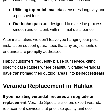
Utilising top-notch materials
ensures longevity and
a polished look.
Our techniques
are designed to make the process
smooth and efficient, with minimal disturbance.
After installation, we don’t leave you hanging; our post-
installation support guarantees that any adjustments or
enquiries are promptly addressed.
Happy customers frequently praise our service, citing
specific case studies where beautifully crafted verandas
have transformed their outdoor areas into
perfect retreats
.
Veranda Replacement in Halifax
If your existing verandah requires an upgrade or
replacement
, Veranda Specialists offers expert verandah
replacement services that prioritise quality and eco-