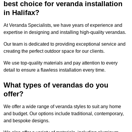
best choice for veranda installation
in Halifax?
At Veranda Specialists, we have years of experience and
expertise in designing and installing high-quality verandas.
Our team is dedicated to providing exceptional service and
creating the perfect outdoor space for our clients.
We use top-quality materials and pay attention to every
detail to ensure a flawless installation every time.
What types of verandas do you
offer?
We offer a wide range of veranda styles to suit any home
and budget. Our options include traditional, contemporary,
and bespoke designs.