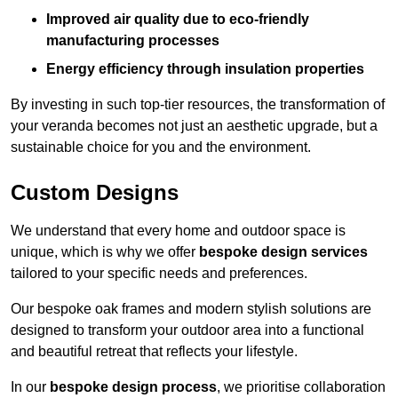
Improved air quality due to eco-friendly
manufacturing processes
Energy efficiency through insulation properties
By investing in such top-tier resources, the transformation of
your veranda becomes not just an aesthetic upgrade, but a
sustainable choice for you and the environment.
Custom Designs
We understand that every home and outdoor space is
unique, which is why we offer
bespoke design services
tailored to your specific needs and preferences.
Our bespoke oak frames and modern stylish solutions are
designed to transform your outdoor area into a functional
and beautiful retreat that reflects your lifestyle.
In our
bespoke design process
, we prioritise collaboration