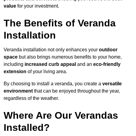
value
for your investment.
The Benefits of Veranda
Installation
Veranda installation not only enhances your
outdoor
space
but also brings numerous benefits to your home,
including
increased curb appeal
and an
eco-friendly
extension
of your living area.
By choosing to install a veranda, you create a
versatile
environment
that can be enjoyed throughout the year,
regardless of the weather.
Where Are Our Verandas
Installed?