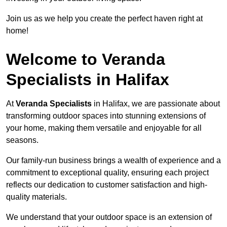
Join us as we help you create the perfect haven right at
home!
Welcome to Veranda
Specialists in Halifax
At
Veranda Specialists
in Halifax, we are passionate about
transforming outdoor spaces into stunning extensions of
your home, making them versatile and enjoyable for all
seasons.
Our family-run business brings a wealth of experience and a
commitment to exceptional quality, ensuring each project
reflects our dedication to customer satisfaction and high-
quality materials.
We understand that your outdoor space is an extension of