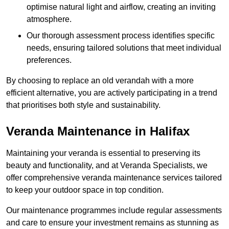
optimise natural light and airflow, creating an inviting
atmosphere.
Our thorough assessment process identifies specific
needs, ensuring tailored solutions that meet individual
preferences.
By choosing to replace an old verandah with a more
efficient alternative, you are actively participating in a trend
that prioritises both style and sustainability.
Veranda Maintenance in Halifax
Maintaining your veranda is essential to preserving its
beauty and functionality, and at Veranda Specialists, we
offer comprehensive veranda maintenance services tailored
to keep your outdoor space in top condition.
Our maintenance programmes include regular assessments
and care to ensure your investment remains as stunning as