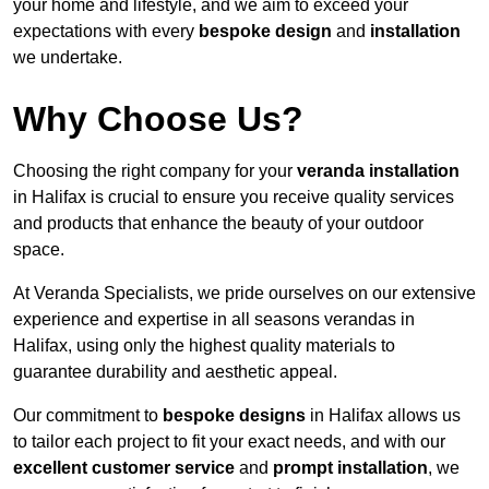
your home and lifestyle, and we aim to exceed your
expectations with every
bespoke design
and
installation
we undertake.
Why Choose Us?
Choosing the right company for your
veranda installation
in Halifax is crucial to ensure you receive quality services
and products that enhance the beauty of your outdoor
space.
At Veranda Specialists, we pride ourselves on our extensive
experience and expertise in all seasons verandas in
Halifax, using only the highest quality materials to
guarantee durability and aesthetic appeal.
Our commitment to
bespoke designs
in Halifax allows us
to tailor each project to fit your exact needs, and with our
excellent customer service
and
prompt installation
, we