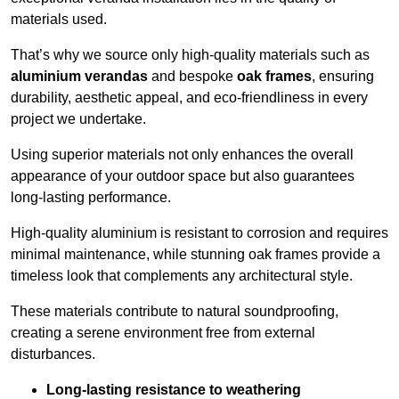
materials used.
That’s why we source only high-quality materials such as
aluminium verandas
and bespoke
oak frames
, ensuring
durability, aesthetic appeal, and eco-friendliness in every
project we undertake.
Using superior materials not only enhances the overall
appearance of your outdoor space but also guarantees
long-lasting performance.
High-quality aluminium is resistant to corrosion and requires
minimal maintenance, while stunning oak frames provide a
timeless look that complements any architectural style.
These materials contribute to natural soundproofing,
creating a serene environment free from external
disturbances.
Long-lasting resistance to weathering