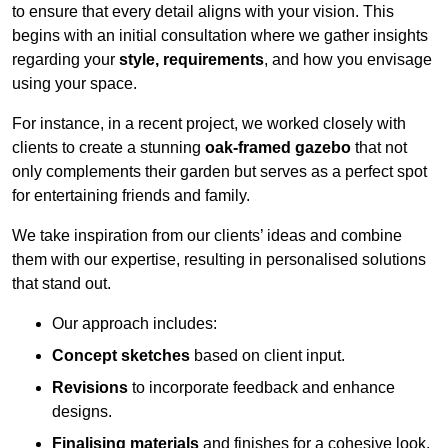
to ensure that every detail aligns with your vision. This
begins with an initial consultation where we gather insights
regarding your
style, requirements
, and how you envisage
using your space.
For instance, in a recent project, we worked closely with
clients to create a stunning
oak-framed gazebo
that not
only complements their garden but serves as a perfect spot
for entertaining friends and family.
We take inspiration from our clients’ ideas and combine
them with our expertise, resulting in personalised solutions
that stand out.
Our approach includes:
Concept sketches
based on client input.
Revisions
to incorporate feedback and enhance
designs.
Finalising materials
and finishes for a cohesive look.