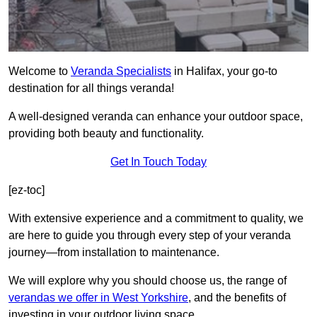
Welcome to
Veranda Specialists
in Halifax, your go-to
destination for all things veranda!
A well-designed veranda can enhance your outdoor space,
providing both beauty and functionality.
Get In Touch Today
[ez-toc]
With extensive experience and a commitment to quality, we
are here to guide you through every step of your veranda
journey—from installation to maintenance.
We will explore why you should choose us, the range of
verandas we offer in West Yorkshire
, and the benefits of
investing in your outdoor living space.