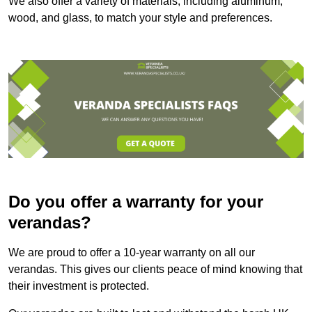
We also offer a variety of materials, including aluminum,
wood, and glass, to match your style and preferences.
Do you offer a warranty for your
verandas?
We are proud to offer a 10-year warranty on all our
verandas. This gives our clients peace of mind knowing that
their investment is protected.