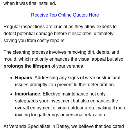
when it was first installed.
Receive Top Online Quotes Here
Regular inspections are crucial as they allow experts to
detect potential damage before it escalates, ultimately
saving you from costly repairs.
The cleaning process involves removing dirt, debris, and
mould, which not only enhances the visual appeal but also
prolongs the lifespan
of your veranda.
Repairs:
Addressing any signs of wear or structural
issues promptly can prevent further deterioration.
Importance:
Effective maintenance not only
safeguards your investment but also enhances the
overall enjoyment of your outdoor area, making it more
inviting for gatherings or personal relaxation.
At Veranda Specialists in Batley, we believe that dedicated