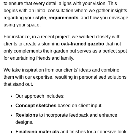
to ensure that every detail aligns with your vision. This
begins with an initial consultation where we gather insights
regarding your
style, requirements
, and how you envisage
using your space.
For instance, in a recent project, we worked closely with
clients to create a stunning
oak-framed gazebo
that not
only complements their garden but serves as a perfect spot
for entertaining friends and family.
We take inspiration from our clients’ ideas and combine
them with our expertise, resulting in personalised solutions
that stand out.
Our approach includes:
Concept sketches
based on client input.
Revisions
to incorporate feedback and enhance
designs.
Finalising materials
and finishes for a cohesive look.