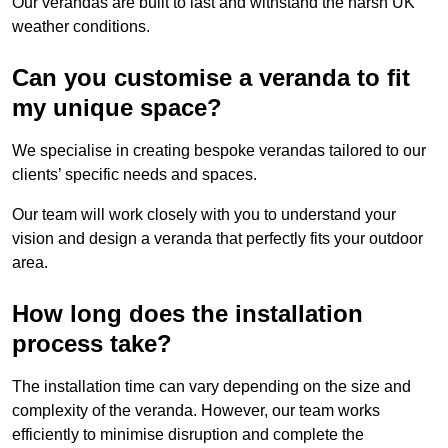
Our verandas are built to last and withstand the harsh UK
weather conditions.
Can you customise a veranda to fit
my unique space?
We specialise in creating bespoke verandas tailored to our
clients’ specific needs and spaces.
Our team will work closely with you to understand your
vision and design a veranda that perfectly fits your outdoor
area.
How long does the installation
process take?
The installation time can vary depending on the size and
complexity of the veranda. However, our team works
efficiently to minimise disruption and complete the