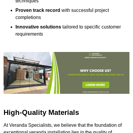
techniques
Proven track record
with successful project
completions
Innovative solutions
tailored to specific customer
requirements
High-Quality Materials
At Veranda Specialists, we believe that the foundation of
exceptional veranda installation lies in the quality of