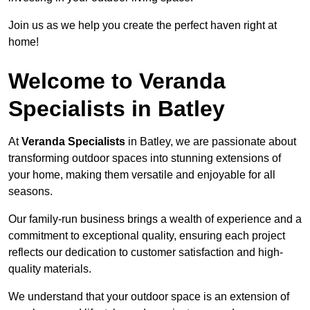
Join us as we help you create the perfect haven right at
home!
Welcome to Veranda
Specialists in Batley
At
Veranda Specialists
in Batley, we are passionate about
transforming outdoor spaces into stunning extensions of
your home, making them versatile and enjoyable for all
seasons.
Our family-run business brings a wealth of experience and a
commitment to exceptional quality, ensuring each project
reflects our dedication to customer satisfaction and high-
quality materials.
We understand that your outdoor space is an extension of