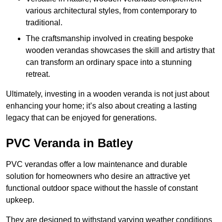
various architectural styles, from contemporary to
traditional.
The craftsmanship involved in creating bespoke
wooden verandas showcases the skill and artistry that
can transform an ordinary space into a stunning
retreat.
Ultimately, investing in a wooden veranda is not just about
enhancing your home; it’s also about creating a lasting
legacy that can be enjoyed for generations.
PVC Veranda in Batley
PVC verandas offer a low maintenance and durable
solution for homeowners who desire an attractive yet
functional outdoor space without the hassle of constant
upkeep.
They are designed to withstand varying weather conditions