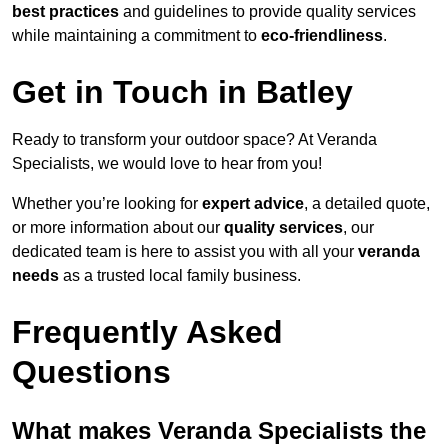
best practices
and guidelines to provide quality services
while maintaining a commitment to
eco-friendliness
.
Get in Touch in Batley
Ready to transform your outdoor space? At Veranda
Specialists, we would love to hear from you!
Whether you’re looking for
expert advice
, a detailed quote,
or more information about our
quality services
, our
dedicated team is here to assist you with all your
veranda
needs
as a trusted local family business.
Frequently Asked
Questions
What makes Veranda Specialists the