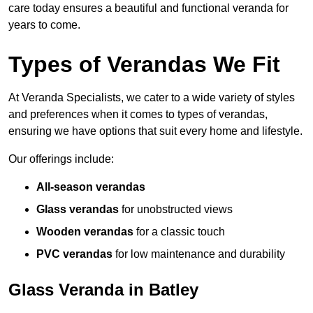
care today ensures a beautiful and functional veranda for
years to come.
Types of Verandas We Fit
At Veranda Specialists, we cater to a wide variety of styles
and preferences when it comes to types of verandas,
ensuring we have options that suit every home and lifestyle.
Our offerings include:
All-season verandas
Glass verandas
for unobstructed views
Wooden verandas
for a classic touch
PVC verandas
for low maintenance and durability
Glass Veranda in Batley