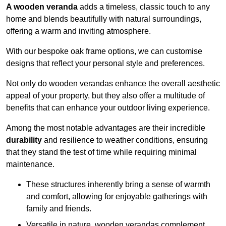
A wooden veranda
adds a timeless, classic touch to any
home and blends beautifully with natural surroundings,
offering a warm and inviting atmosphere.
With our bespoke oak frame options, we can customise
designs that reflect your personal style and preferences.
Not only do wooden verandas enhance the overall aesthetic
appeal of your property, but they also offer a multitude of
benefits that can enhance your outdoor living experience.
Among the most notable advantages are their incredible
durability
and resilience to weather conditions, ensuring
that they stand the test of time while requiring minimal
maintenance.
These structures inherently bring a sense of warmth
and comfort, allowing for enjoyable gatherings with
family and friends.
Versatile in nature, wooden verandas complement