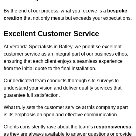
By the end of our process, what you receive is a
bespoke
creation
that not only meets but exceeds your expectations.
Excellent Customer Service
At Veranda Specialists in Batley, we prioritise excellent
customer service as an integral part of our business ethos,
ensuring that each client enjoys a seamless experience
from the initial quote to the final installation.
Our dedicated team conducts thorough site surveys to
understand your vision and deliver quality services that
guarantee full satisfaction.
What truly sets the customer service at this company apart
is its emphasis on open and effective communication.
Clients consistently rave about the team’s
responsiveness
,
as they are always available to answer questions or provide