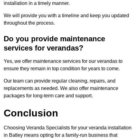
installation in a timely manner.
We will provide you with a timeline and keep you updated
throughout the process.
Do you provide maintenance
services for verandas?
Yes, we offer maintenance services for our verandas to
ensure they remain in top condition for years to come.
Our team can provide regular cleaning, repairs, and
replacements as needed. We also offer maintenance
packages for long-term care and support.
Conclusion
Choosing Veranda Specialists for your veranda installation
in Batley means opting for a family-run business that