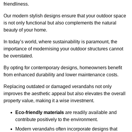
friendliness.
Our modern stylish designs ensure that your outdoor space
is not only functional but also complements the natural
beauty of your home.
In today’s world, where sustainability is paramount, the
importance of modernising your outdoor structures cannot
be overstated.
By opting for contemporary designs, homeowners benefit
from enhanced durability and lower maintenance costs.
Replacing outdated or damaged verandahs not only
improves the aesthetic appeal but also elevates the overall
property value, making it a wise investment.
Eco-friendly materials
are readily available and
contribute positively to the environment.
Modern verandahs often incorporate designs that