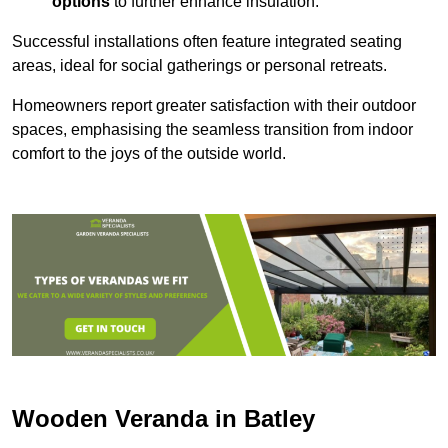
options
to further enhance insulation.
Successful installations often feature integrated seating
areas, ideal for social gatherings or personal retreats.
Homeowners report greater satisfaction with their outdoor
spaces, emphasising the seamless transition from indoor
comfort to the joys of the outside world.
Wooden Veranda in Batley