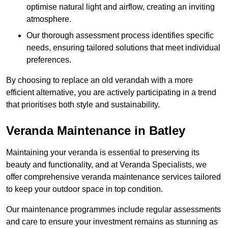
optimise natural light and airflow, creating an inviting
atmosphere.
Our thorough assessment process identifies specific
needs, ensuring tailored solutions that meet individual
preferences.
By choosing to replace an old verandah with a more
efficient alternative, you are actively participating in a trend
that prioritises both style and sustainability.
Veranda Maintenance in Batley
Maintaining your veranda is essential to preserving its
beauty and functionality, and at Veranda Specialists, we
offer comprehensive veranda maintenance services tailored
to keep your outdoor space in top condition.
Our maintenance programmes include regular assessments
and care to ensure your investment remains as stunning as