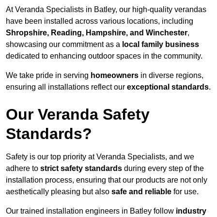
At Veranda Specialists in Batley, our high-quality verandas
have been installed across various locations, including
Shropshire, Reading, Hampshire, and Winchester
,
showcasing our commitment as a
local family business
dedicated to enhancing outdoor spaces in the community.
We take pride in serving
homeowners
in diverse regions,
ensuring all installations reflect our
exceptional standards
.
Our Veranda Safety
Standards?
Safety is our top priority at Veranda Specialists, and we
adhere to
strict safety standards
during every step of the
installation process, ensuring that our products are not only
aesthetically pleasing but also
safe and reliable
for use.
Our trained installation engineers in Batley follow
industry