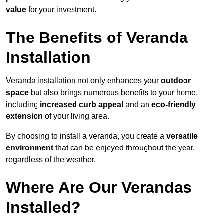
value
for your investment.
The Benefits of Veranda
Installation
Veranda installation not only enhances your
outdoor
space
but also brings numerous benefits to your home,
including
increased curb appeal
and an
eco-friendly
extension
of your living area.
By choosing to install a veranda, you create a
versatile
environment
that can be enjoyed throughout the year,
regardless of the weather.
Where Are Our Verandas
Installed?