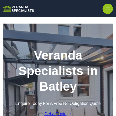
Skip to content
Veranda
Specialists in
Batley
Enquire Today For A Free No Obligation Quote
Get a Quote