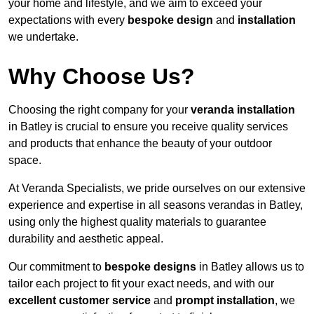
your home and lifestyle, and we aim to exceed your
expectations with every
bespoke design
and
installation
we undertake.
Why Choose Us?
Choosing the right company for your
veranda installation
in Batley is crucial to ensure you receive quality services
and products that enhance the beauty of your outdoor
space.
At Veranda Specialists, we pride ourselves on our extensive
experience and expertise in all seasons verandas in Batley,
using only the highest quality materials to guarantee
durability and aesthetic appeal.
Our commitment to
bespoke designs
in Batley allows us to
tailor each project to fit your exact needs, and with our
excellent customer service
and
prompt installation
, we