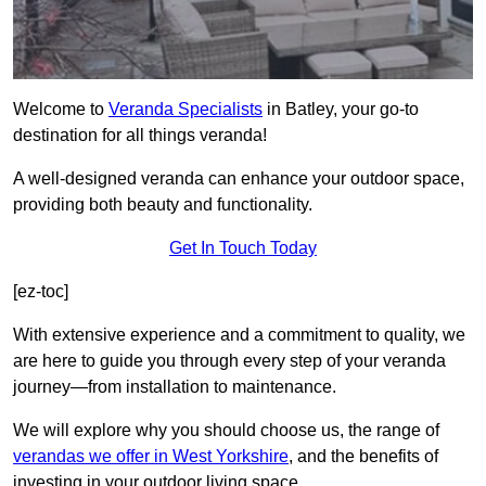
Welcome to
Veranda Specialists
in Batley, your go-to
destination for all things veranda!
A well-designed veranda can enhance your outdoor space,
providing both beauty and functionality.
Get In Touch Today
[ez-toc]
With extensive experience and a commitment to quality, we
are here to guide you through every step of your veranda
journey—from installation to maintenance.
We will explore why you should choose us, the range of
verandas we offer in West Yorkshire
, and the benefits of
investing in your outdoor living space.