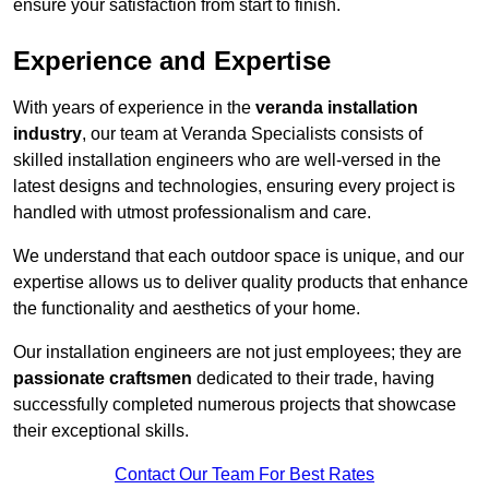
ensure your satisfaction from start to finish.
Experience and Expertise
With years of experience in the
veranda installation
industry
, our team at Veranda Specialists consists of
skilled installation engineers who are well-versed in the
latest designs and technologies, ensuring every project is
handled with utmost professionalism and care.
We understand that each outdoor space is unique, and our
expertise allows us to deliver quality products that enhance
the functionality and aesthetics of your home.
Our installation engineers are not just employees; they are
passionate craftsmen
dedicated to their trade, having
successfully completed numerous projects that showcase
their exceptional skills.
Contact Our Team For Best Rates