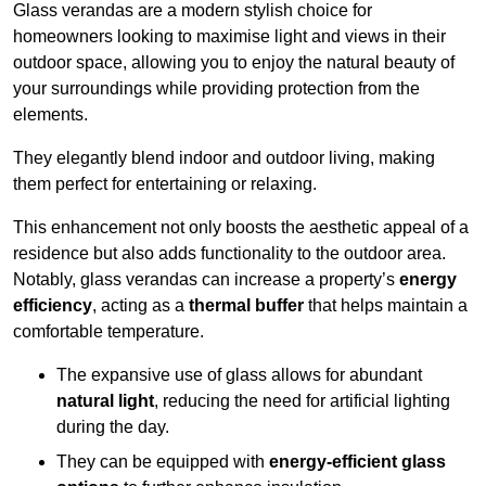
Glass verandas are a modern stylish choice for
homeowners looking to maximise light and views in their
outdoor space, allowing you to enjoy the natural beauty of
your surroundings while providing protection from the
elements.
They elegantly blend indoor and outdoor living, making
them perfect for entertaining or relaxing.
This enhancement not only boosts the aesthetic appeal of a
residence but also adds functionality to the outdoor area.
Notably, glass verandas can increase a property’s
energy
efficiency
, acting as a
thermal buffer
that helps maintain a
comfortable temperature.
The expansive use of glass allows for abundant
natural light
, reducing the need for artificial lighting
during the day.
They can be equipped with
energy-efficient glass