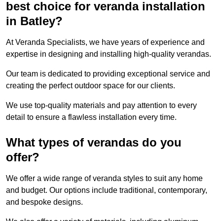
best choice for veranda installation
in Batley?
At Veranda Specialists, we have years of experience and
expertise in designing and installing high-quality verandas.
Our team is dedicated to providing exceptional service and
creating the perfect outdoor space for our clients.
We use top-quality materials and pay attention to every
detail to ensure a flawless installation every time.
What types of verandas do you
offer?
We offer a wide range of veranda styles to suit any home
and budget. Our options include traditional, contemporary,
and bespoke designs.