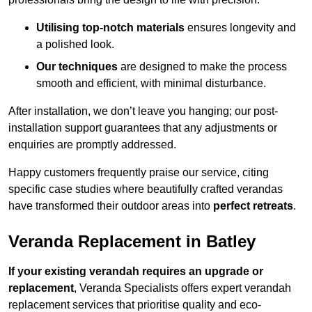
Utilising top-notch materials
ensures longevity and
a polished look.
Our techniques
are designed to make the process
smooth and efficient, with minimal disturbance.
After installation, we don’t leave you hanging; our post-
installation support guarantees that any adjustments or
enquiries are promptly addressed.
Happy customers frequently praise our service, citing
specific case studies where beautifully crafted verandas
have transformed their outdoor areas into
perfect retreats
.
Veranda Replacement in Batley
If your existing verandah requires an upgrade or
replacement
, Veranda Specialists offers expert verandah
replacement services that prioritise quality and eco-