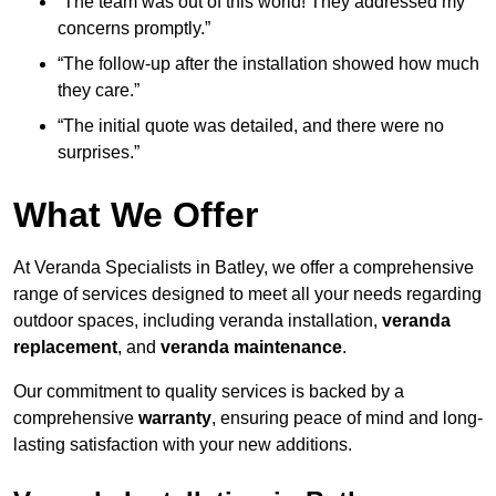
“The team was out of this world! They addressed my
concerns promptly.”
“The follow-up after the installation showed how much
they care.”
“The initial quote was detailed, and there were no
surprises.”
What We Offer
At Veranda Specialists in Batley, we offer a comprehensive
range of services designed to meet all your needs regarding
outdoor spaces, including veranda installation,
veranda
replacement
, and
veranda maintenance
.
Our commitment to quality services is backed by a
comprehensive
warranty
, ensuring peace of mind and long-
lasting satisfaction with your new additions.