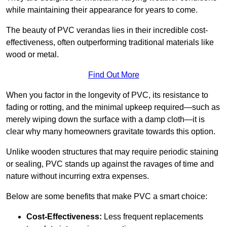
while maintaining their appearance for years to come.
The beauty of PVC verandas lies in their incredible cost-
effectiveness, often outperforming traditional materials like
wood or metal.
Find Out More
When you factor in the longevity of PVC, its resistance to
fading or rotting, and the minimal upkeep required—such as
merely wiping down the surface with a damp cloth—it is
clear why many homeowners gravitate towards this option.
Unlike wooden structures that may require periodic staining
or sealing, PVC stands up against the ravages of time and
nature without incurring extra expenses.
Below are some benefits that make PVC a smart choice:
Cost-Effectiveness:
Less frequent replacements