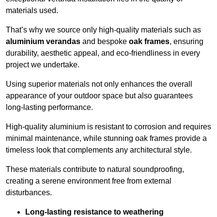
materials used.
That’s why we source only high-quality materials such as
aluminium verandas
and bespoke
oak frames
, ensuring
durability, aesthetic appeal, and eco-friendliness in every
project we undertake.
Using superior materials not only enhances the overall
appearance of your outdoor space but also guarantees
long-lasting performance.
High-quality aluminium is resistant to corrosion and requires
minimal maintenance, while stunning oak frames provide a
timeless look that complements any architectural style.
These materials contribute to natural soundproofing,
creating a serene environment free from external
disturbances.
Long-lasting resistance to weathering