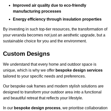
Improved air quality due to eco-friendly
manufacturing processes
Energy efficiency through insulation properties
By investing in such top-tier resources, the transformation of
your veranda becomes not just an aesthetic upgrade, but a
sustainable choice for you and the environment.
Custom Designs
We understand that every home and outdoor space is
unique, which is why we offer
bespoke design services
tailored to your specific needs and preferences.
Our bespoke oak frames and modern stylish solutions are
designed to transform your outdoor area into a functional
and beautiful retreat that reflects your lifestyle.
In our
bespoke design process
, we prioritise collaboration