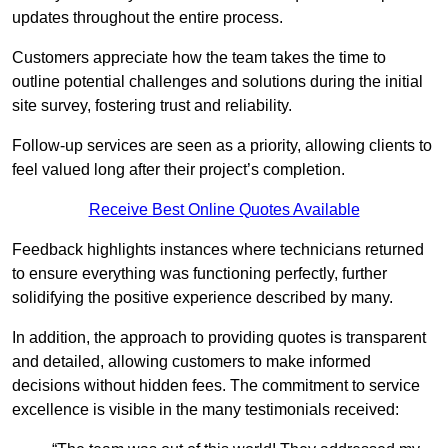
updates throughout the entire process.
Customers appreciate how the team takes the time to
outline potential challenges and solutions during the initial
site survey, fostering trust and reliability.
Follow-up services are seen as a priority, allowing clients to
feel valued long after their project’s completion.
Receive Best Online Quotes Available
Feedback highlights instances where technicians returned
to ensure everything was functioning perfectly, further
solidifying the positive experience described by many.
In addition, the approach to providing quotes is transparent
and detailed, allowing customers to make informed
decisions without hidden fees. The commitment to service
excellence is visible in the many testimonials received: