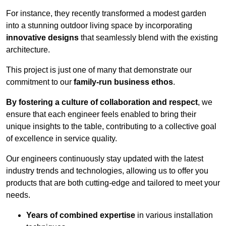
For instance, they recently transformed a modest garden
into a stunning outdoor living space by incorporating
innovative designs
that seamlessly blend with the existing
architecture.
This project is just one of many that demonstrate our
commitment to our
family-run business ethos
.
By fostering a culture of collaboration and respect
, we
ensure that each engineer feels enabled to bring their
unique insights to the table, contributing to a collective goal
of excellence in service quality.
Our engineers continuously stay updated with the latest
industry trends and technologies, allowing us to offer you
products that are both cutting-edge and tailored to meet your
needs.
Years of combined expertise
in various installation