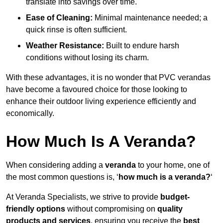
translate into savings over time.
Ease of Cleaning:
Minimal maintenance needed; a
quick rinse is often sufficient.
Weather Resistance:
Built to endure harsh
conditions without losing its charm.
With these advantages, it is no wonder that PVC verandas
have become a favoured choice for those looking to
enhance their outdoor living experience efficiently and
economically.
How Much Is A Veranda?
When considering adding a
veranda
to your home, one of
the most common questions is, ‘
how much is a veranda?
‘
At Veranda Specialists, we strive to provide
budget-
friendly options
without compromising on
quality
products and services
, ensuring you receive the
best