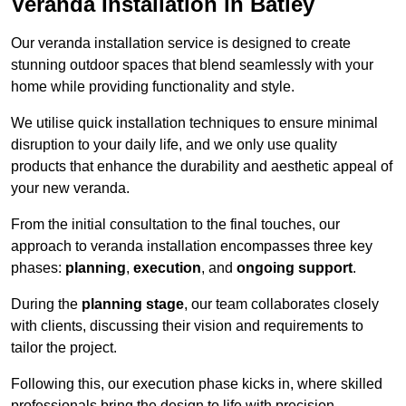
Veranda Installation in Batley
Our veranda installation service is designed to create
stunning outdoor spaces that blend seamlessly with your
home while providing functionality and style.
We utilise quick installation techniques to ensure minimal
disruption to your daily life, and we only use quality
products that enhance the durability and aesthetic appeal of
your new veranda.
From the initial consultation to the final touches, our
approach to veranda installation encompasses three key
phases:
planning
,
execution
, and
ongoing support
.
During the
planning stage
, our team collaborates closely
with clients, discussing their vision and requirements to
tailor the project.
Following this, our execution phase kicks in, where skilled
professionals bring the design to life with precision.