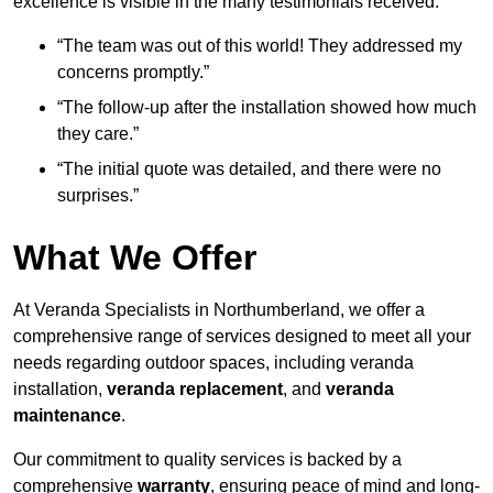
excellence is visible in the many testimonials received:
“The team was out of this world! They addressed my
concerns promptly.”
“The follow-up after the installation showed how much
they care.”
“The initial quote was detailed, and there were no
surprises.”
What We Offer
At Veranda Specialists in Northumberland, we offer a
comprehensive range of services designed to meet all your
needs regarding outdoor spaces, including veranda
installation,
veranda replacement
, and
veranda
maintenance
.
Our commitment to quality services is backed by a
comprehensive
warranty
, ensuring peace of mind and long-