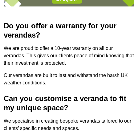
Do you offer a warranty for your
verandas?
We are proud to offer a 10-year warranty on all our
verandas. This gives our clients peace of mind knowing that
their investment is protected.
Our verandas are built to last and withstand the harsh UK
weather conditions.
Can you customise a veranda to fit
my unique space?
We specialise in creating bespoke verandas tailored to our
clients’ specific needs and spaces.