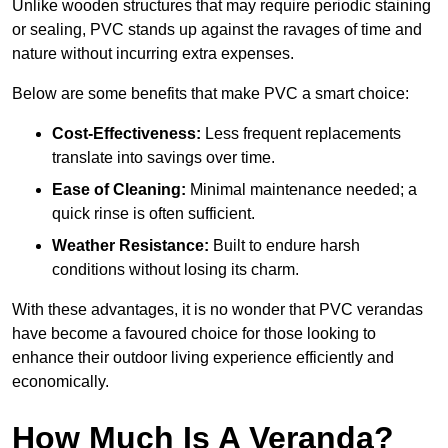
Unlike wooden structures that may require periodic staining
or sealing, PVC stands up against the ravages of time and
nature without incurring extra expenses.
Below are some benefits that make PVC a smart choice:
Cost-Effectiveness:
Less frequent replacements
translate into savings over time.
Ease of Cleaning:
Minimal maintenance needed; a
quick rinse is often sufficient.
Weather Resistance:
Built to endure harsh
conditions without losing its charm.
With these advantages, it is no wonder that PVC verandas
have become a favoured choice for those looking to
enhance their outdoor living experience efficiently and
economically.
How Much Is A Veranda?