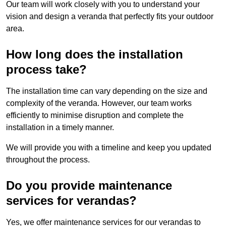
Our team will work closely with you to understand your
vision and design a veranda that perfectly fits your outdoor
area.
How long does the installation
process take?
The installation time can vary depending on the size and
complexity of the veranda. However, our team works
efficiently to minimise disruption and complete the
installation in a timely manner.
We will provide you with a timeline and keep you updated
throughout the process.
Do you provide maintenance
services for verandas?
Yes, we offer maintenance services for our verandas to