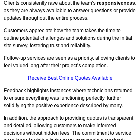
Clients consistently rave about the team’s
responsiveness
,
as they are always available to answer questions or provide
updates throughout the entire process.
Customers appreciate how the team takes the time to
outline potential challenges and solutions during the initial
site survey, fostering trust and reliability.
Follow-up services are seen as a priority, allowing clients to
feel valued long after their project’s completion.
Receive Best Online Quotes Available
Feedback highlights instances where technicians returned
to ensure everything was functioning perfectly, further
solidifying the positive experience described by many.
In addition, the approach to providing quotes is transparent
and detailed, allowing customers to make informed
decisions without hidden fees. The commitment to service