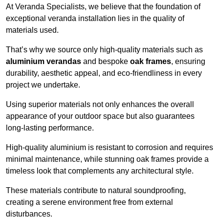
At Veranda Specialists, we believe that the foundation of
exceptional veranda installation lies in the quality of
materials used.
That’s why we source only high-quality materials such as
aluminium verandas
and bespoke
oak frames
, ensuring
durability, aesthetic appeal, and eco-friendliness in every
project we undertake.
Using superior materials not only enhances the overall
appearance of your outdoor space but also guarantees
long-lasting performance.
High-quality aluminium is resistant to corrosion and requires
minimal maintenance, while stunning oak frames provide a
timeless look that complements any architectural style.
These materials contribute to natural soundproofing,
creating a serene environment free from external
disturbances.