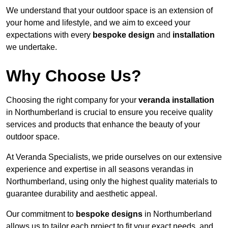
We understand that your outdoor space is an extension of
your home and lifestyle, and we aim to exceed your
expectations with every
bespoke design
and
installation
we undertake.
Why Choose Us?
Choosing the right company for your
veranda installation
in Northumberland is crucial to ensure you receive quality
services and products that enhance the beauty of your
outdoor space.
At Veranda Specialists, we pride ourselves on our extensive
experience and expertise in all seasons verandas in
Northumberland, using only the highest quality materials to
guarantee durability and aesthetic appeal.
Our commitment to
bespoke designs
in Northumberland
allows us to tailor each project to fit your exact needs, and