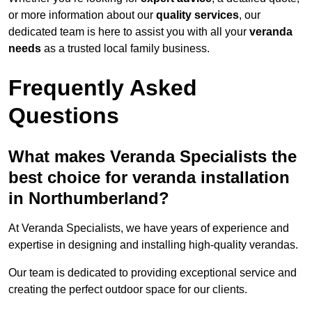
or more information about our
quality services
, our
dedicated team is here to assist you with all your
veranda
needs
as a trusted local family business.
Frequently Asked
Questions
What makes Veranda Specialists the
best choice for veranda installation
in Northumberland?
At Veranda Specialists, we have years of experience and
expertise in designing and installing high-quality verandas.
Our team is dedicated to providing exceptional service and
creating the perfect outdoor space for our clients.