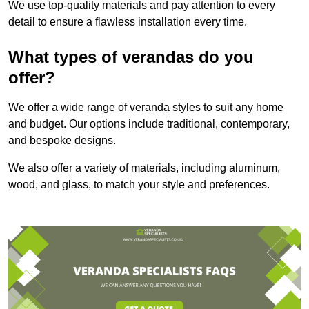
We use top-quality materials and pay attention to every
detail to ensure a flawless installation every time.
What types of verandas do you
offer?
We offer a wide range of veranda styles to suit any home
and budget. Our options include traditional, contemporary,
and bespoke designs.
We also offer a variety of materials, including aluminum,
wood, and glass, to match your style and preferences.