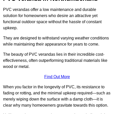
PVC verandas offer a low maintenance and durable
solution for homeowners who desire an attractive yet
functional outdoor space without the hassle of constant
upkeep.
They are designed to withstand varying weather conditions
while maintaining their appearance for years to come.
The beauty of PVC verandas lies in their incredible cost-
effectiveness, often outperforming traditional materials like
wood or metal.
Find Out More
When you factor in the longevity of PVC, its resistance to
fading or rotting, and the minimal upkeep required—such as
merely wiping down the surface with a damp cloth—it is
clear why many homeowners gravitate towards this option.