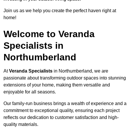
Join us as we help you create the perfect haven right at
home!
Welcome to Veranda
Specialists in
Northumberland
At
Veranda Specialists
in Northumberland, we are
passionate about transforming outdoor spaces into stunning
extensions of your home, making them versatile and
enjoyable for all seasons.
Our family-run business brings a wealth of experience and a
commitment to exceptional quality, ensuring each project
reflects our dedication to customer satisfaction and high-
quality materials.