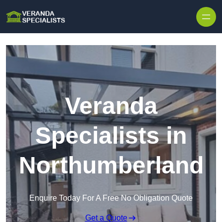
Skip to content
Veranda
Specialists in
Northumberland
Enquire Today For A Free No Obligation Quote
Get a Quote