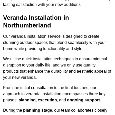
lasting satisfaction with your new additions.
Veranda Installation in
Northumberland
Our veranda installation service is designed to create
stunning outdoor spaces that blend seamlessly with your
home while providing functionality and style.
We utilise quick installation techniques to ensure minimal
disruption to your daily life, and we only use quality
products that enhance the durability and aesthetic appeal of
your new veranda.
From the initial consultation to the final touches, our
approach to veranda installation encompasses three key
phases:
planning
,
execution
, and
ongoing support
.
During the
planning stage
, our team collaborates closely