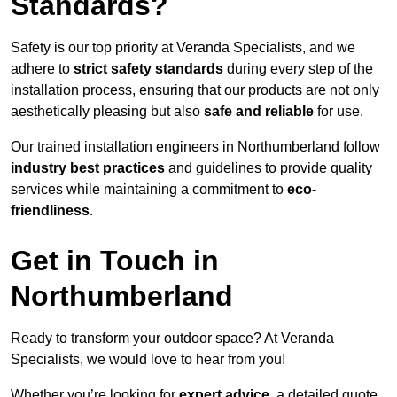
Standards?
Safety is our top priority at Veranda Specialists, and we
adhere to
strict safety standards
during every step of the
installation process, ensuring that our products are not only
aesthetically pleasing but also
safe and reliable
for use.
Our trained installation engineers in Northumberland follow
industry best practices
and guidelines to provide quality
services while maintaining a commitment to
eco-
friendliness
.
Get in Touch in
Northumberland
Ready to transform your outdoor space? At Veranda
Specialists, we would love to hear from you!
Whether you’re looking for
expert advice
, a detailed quote,