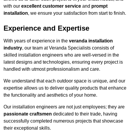
with our
excellent customer service
and
prompt
installation
, we ensure your satisfaction from start to finish.
Experience and Expertise
With years of experience in the
veranda installation
industry
, our team at Veranda Specialists consists of
skilled installation engineers who are well-versed in the
latest designs and technologies, ensuring every project is
handled with utmost professionalism and care.
We understand that each outdoor space is unique, and our
expertise allows us to deliver quality products that enhance
the functionality and aesthetics of your home.
Our installation engineers are not just employees; they are
passionate craftsmen
dedicated to their trade, having
successfully completed numerous projects that showcase
their exceptional skills.