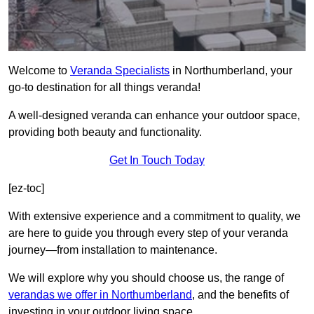
Welcome to
Veranda Specialists
in Northumberland, your
go-to destination for all things veranda!
A well-designed veranda can enhance your outdoor space,
providing both beauty and functionality.
Get In Touch Today
[ez-toc]
With extensive experience and a commitment to quality, we
are here to guide you through every step of your veranda
journey—from installation to maintenance.
We will explore why you should choose us, the range of
verandas we offer in Northumberland
, and the benefits of
investing in your outdoor living space.