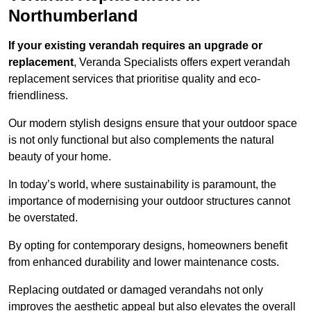
Northumberland
If your existing verandah requires an upgrade or
replacement
, Veranda Specialists offers expert verandah
replacement services that prioritise quality and eco-
friendliness.
Our modern stylish designs ensure that your outdoor space
is not only functional but also complements the natural
beauty of your home.
In today’s world, where sustainability is paramount, the
importance of modernising your outdoor structures cannot
be overstated.
By opting for contemporary designs, homeowners benefit
from enhanced durability and lower maintenance costs.
Replacing outdated or damaged verandahs not only
improves the aesthetic appeal but also elevates the overall