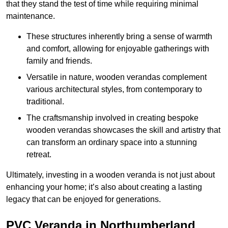
that they stand the test of time while requiring minimal
maintenance.
These structures inherently bring a sense of warmth
and comfort, allowing for enjoyable gatherings with
family and friends.
Versatile in nature, wooden verandas complement
various architectural styles, from contemporary to
traditional.
The craftsmanship involved in creating bespoke
wooden verandas showcases the skill and artistry that
can transform an ordinary space into a stunning
retreat.
Ultimately, investing in a wooden veranda is not just about
enhancing your home; it’s also about creating a lasting
legacy that can be enjoyed for generations.
PVC Veranda in Northumberland