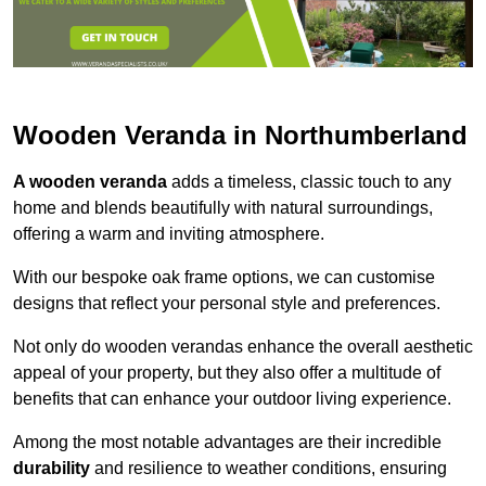
Wooden Veranda in Northumberland
A wooden veranda
adds a timeless, classic touch to any
home and blends beautifully with natural surroundings,
offering a warm and inviting atmosphere.
With our bespoke oak frame options, we can customise
designs that reflect your personal style and preferences.
Not only do wooden verandas enhance the overall aesthetic
appeal of your property, but they also offer a multitude of
benefits that can enhance your outdoor living experience.
Among the most notable advantages are their incredible
durability
and resilience to weather conditions, ensuring