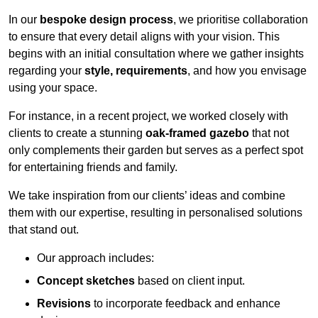
In our
bespoke design process
, we prioritise collaboration
to ensure that every detail aligns with your vision. This
begins with an initial consultation where we gather insights
regarding your
style, requirements
, and how you envisage
using your space.
For instance, in a recent project, we worked closely with
clients to create a stunning
oak-framed gazebo
that not
only complements their garden but serves as a perfect spot
for entertaining friends and family.
We take inspiration from our clients’ ideas and combine
them with our expertise, resulting in personalised solutions
that stand out.
Our approach includes:
Concept sketches
based on client input.
Revisions
to incorporate feedback and enhance