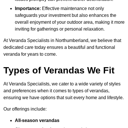
Importance:
Effective maintenance not only
safeguards your investment but also enhances the
overall enjoyment of your outdoor area, making it more
inviting for gatherings or personal relaxation.
At Veranda Specialists in Northumberland, we believe that
dedicated care today ensures a beautiful and functional
veranda for years to come.
Types of Verandas We Fit
At Veranda Specialists, we cater to a wide variety of styles
and preferences when it comes to types of verandas,
ensuring we have options that suit every home and lifestyle.
Our offerings include:
All-season verandas