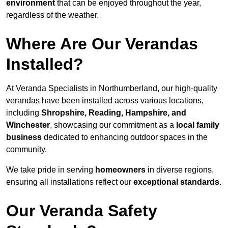
environment
that can be enjoyed throughout the year,
regardless of the weather.
Where Are Our Verandas
Installed?
At Veranda Specialists in Northumberland, our high-quality
verandas have been installed across various locations,
including
Shropshire, Reading, Hampshire, and
Winchester
, showcasing our commitment as a
local family
business
dedicated to enhancing outdoor spaces in the
community.
We take pride in serving
homeowners
in diverse regions,
ensuring all installations reflect our
exceptional standards
.
Our Veranda Safety