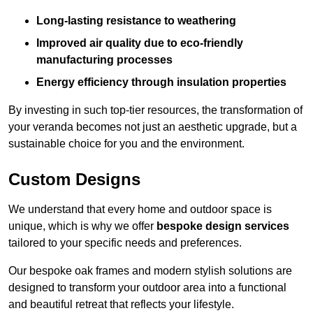
Long-lasting resistance to weathering
Improved air quality due to eco-friendly
manufacturing processes
Energy efficiency through insulation properties
By investing in such top-tier resources, the transformation of
your veranda becomes not just an aesthetic upgrade, but a
sustainable choice for you and the environment.
Custom Designs
We understand that every home and outdoor space is
unique, which is why we offer
bespoke design services
tailored to your specific needs and preferences.
Our bespoke oak frames and modern stylish solutions are
designed to transform your outdoor area into a functional
and beautiful retreat that reflects your lifestyle.