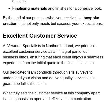
designs.
Finalising materials
and finishes for a cohesive look.
By the end of our process, what you receive is a
bespoke
creation
that not only meets but exceeds your expectations.
Excellent Customer Service
At Veranda Specialists in Northumberland, we prioritise
excellent customer service as an integral part of our
business ethos, ensuring that each client enjoys a seamless
experience from the initial quote to the final installation.
Our dedicated team conducts thorough site surveys to
understand your vision and deliver quality services that
guarantee full satisfaction.
What truly sets the customer service at this company apart
is its emphasis on open and effective communication.