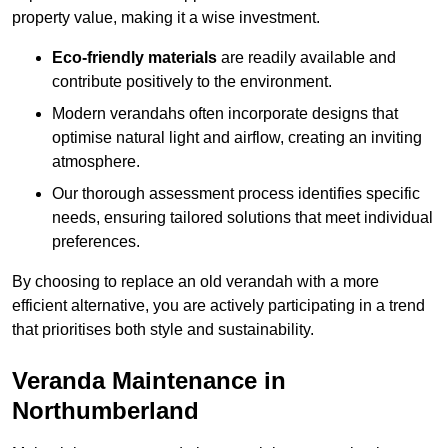
property value, making it a wise investment.
Eco-friendly materials
are readily available and
contribute positively to the environment.
Modern verandahs often incorporate designs that
optimise natural light and airflow, creating an inviting
atmosphere.
Our thorough assessment process identifies specific
needs, ensuring tailored solutions that meet individual
preferences.
By choosing to replace an old verandah with a more
efficient alternative, you are actively participating in a trend
that prioritises both style and sustainability.
Veranda Maintenance in
Northumberland