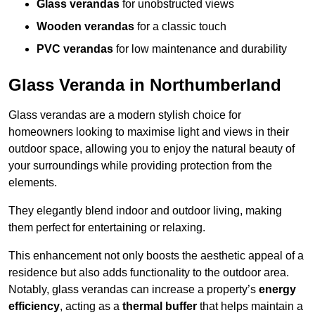
Glass verandas
for unobstructed views
Wooden verandas
for a classic touch
PVC verandas
for low maintenance and durability
Glass Veranda in Northumberland
Glass verandas are a modern stylish choice for
homeowners looking to maximise light and views in their
outdoor space, allowing you to enjoy the natural beauty of
your surroundings while providing protection from the
elements.
They elegantly blend indoor and outdoor living, making
them perfect for entertaining or relaxing.
This enhancement not only boosts the aesthetic appeal of a
residence but also adds functionality to the outdoor area.
Notably, glass verandas can increase a property’s
energy
efficiency
, acting as a
thermal buffer
that helps maintain a