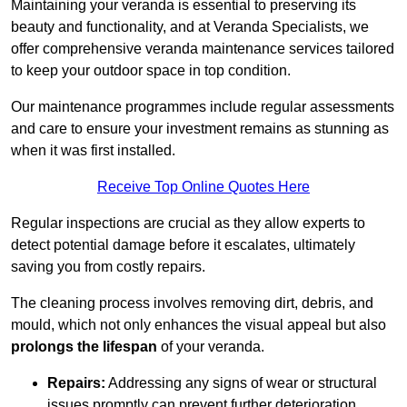
Maintaining your veranda is essential to preserving its
beauty and functionality, and at Veranda Specialists, we
offer comprehensive veranda maintenance services tailored
to keep your outdoor space in top condition.
Our maintenance programmes include regular assessments
and care to ensure your investment remains as stunning as
when it was first installed.
Receive Top Online Quotes Here
Regular inspections are crucial as they allow experts to
detect potential damage before it escalates, ultimately
saving you from costly repairs.
The cleaning process involves removing dirt, debris, and
mould, which not only enhances the visual appeal but also
prolongs the lifespan
of your veranda.
Repairs:
Addressing any signs of wear or structural
issues promptly can prevent further deterioration.