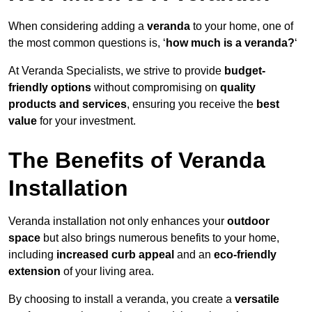
When considering adding a
veranda
to your home, one of
the most common questions is, ‘
how much is a veranda?
‘
At Veranda Specialists, we strive to provide
budget-
friendly options
without compromising on
quality
products and services
, ensuring you receive the
best
value
for your investment.
The Benefits of Veranda
Installation
Veranda installation not only enhances your
outdoor
space
but also brings numerous benefits to your home,
including
increased curb appeal
and an
eco-friendly
extension
of your living area.
By choosing to install a veranda, you create a
versatile