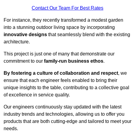
Contact Our Team For Best Rates
For instance, they recently transformed a modest garden
into a stunning outdoor living space by incorporating
innovative designs
that seamlessly blend with the existing
architecture.
This project is just one of many that demonstrate our
commitment to our
family-run business ethos
.
By fostering a culture of collaboration and respect
, we
ensure that each engineer feels enabled to bring their
unique insights to the table, contributing to a collective goal
of excellence in service quality.
Our engineers continuously stay updated with the latest
industry trends and technologies, allowing us to offer you
products that are both cutting-edge and tailored to meet your
needs.