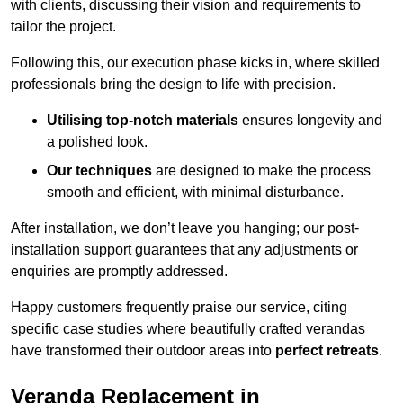
with clients, discussing their vision and requirements to
tailor the project.
Following this, our execution phase kicks in, where skilled
professionals bring the design to life with precision.
Utilising top-notch materials
ensures longevity and
a polished look.
Our techniques
are designed to make the process
smooth and efficient, with minimal disturbance.
After installation, we don’t leave you hanging; our post-
installation support guarantees that any adjustments or
enquiries are promptly addressed.
Happy customers frequently praise our service, citing
specific case studies where beautifully crafted verandas
have transformed their outdoor areas into
perfect retreats
.
Veranda Replacement in