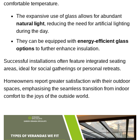
comfortable temperature.
The expansive use of glass allows for abundant
natural light
, reducing the need for artificial lighting
during the day.
They can be equipped with
energy-efficient glass
options
to further enhance insulation.
Successful installations often feature integrated seating
areas, ideal for social gatherings or personal retreats.
Homeowners report greater satisfaction with their outdoor
spaces, emphasising the seamless transition from indoor
comfort to the joys of the outside world.