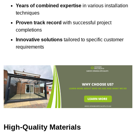
Years of combined expertise
in various installation
techniques
Proven track record
with successful project
completions
Innovative solutions
tailored to specific customer
requirements
High-Quality Materials