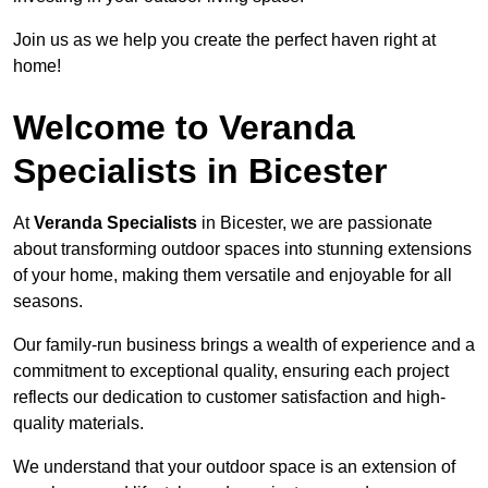
Join us as we help you create the perfect haven right at
home!
Welcome to Veranda
Specialists in Bicester
At
Veranda Specialists
in Bicester, we are passionate
about transforming outdoor spaces into stunning extensions
of your home, making them versatile and enjoyable for all
seasons.
Our family-run business brings a wealth of experience and a
commitment to exceptional quality, ensuring each project
reflects our dedication to customer satisfaction and high-
quality materials.
We understand that your outdoor space is an extension of