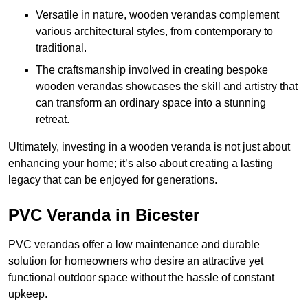
Versatile in nature, wooden verandas complement
various architectural styles, from contemporary to
traditional.
The craftsmanship involved in creating bespoke
wooden verandas showcases the skill and artistry that
can transform an ordinary space into a stunning
retreat.
Ultimately, investing in a wooden veranda is not just about
enhancing your home; it’s also about creating a lasting
legacy that can be enjoyed for generations.
PVC Veranda in Bicester
PVC verandas offer a low maintenance and durable
solution for homeowners who desire an attractive yet
functional outdoor space without the hassle of constant
upkeep.