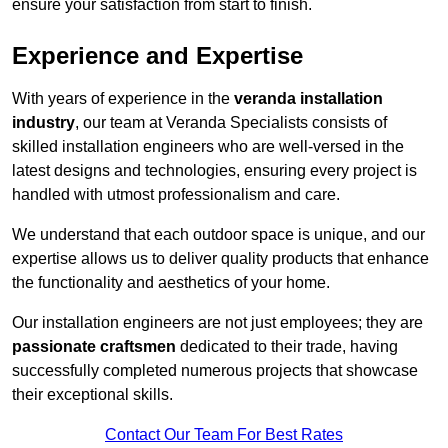
ensure your satisfaction from start to finish.
Experience and Expertise
With years of experience in the
veranda installation
industry
, our team at Veranda Specialists consists of
skilled installation engineers who are well-versed in the
latest designs and technologies, ensuring every project is
handled with utmost professionalism and care.
We understand that each outdoor space is unique, and our
expertise allows us to deliver quality products that enhance
the functionality and aesthetics of your home.
Our installation engineers are not just employees; they are
passionate craftsmen
dedicated to their trade, having
successfully completed numerous projects that showcase
their exceptional skills.
Contact Our Team For Best Rates