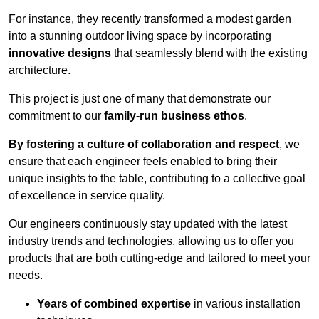
For instance, they recently transformed a modest garden
into a stunning outdoor living space by incorporating
innovative designs
that seamlessly blend with the existing
architecture.
This project is just one of many that demonstrate our
commitment to our
family-run business ethos
.
By fostering a culture of collaboration and respect
, we
ensure that each engineer feels enabled to bring their
unique insights to the table, contributing to a collective goal
of excellence in service quality.
Our engineers continuously stay updated with the latest
industry trends and technologies, allowing us to offer you
products that are both cutting-edge and tailored to meet your
needs.
Years of combined expertise
in various installation