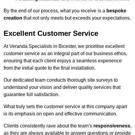
By the end of our process, what you receive is a
bespoke
creation
that not only meets but exceeds your expectations.
Excellent Customer Service
At Veranda Specialists in Bicester, we prioritise excellent
customer service as an integral part of our business ethos,
ensuring that each client enjoys a seamless experience
from the initial quote to the final installation.
Our dedicated team conducts thorough site surveys to
understand your vision and deliver quality services that
guarantee full satisfaction.
What truly sets the customer service at this company apart
is its emphasis on open and effective communication.
Clients consistently rave about the team’s
responsiveness
,
as they are always available to answer questions or provide