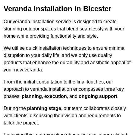
Veranda Installation in Bicester
Our veranda installation service is designed to create
stunning outdoor spaces that blend seamlessly with your
home while providing functionality and style.
We utilise quick installation techniques to ensure minimal
disruption to your daily life, and we only use quality
products that enhance the durability and aesthetic appeal of
your new veranda.
From the initial consultation to the final touches, our
approach to veranda installation encompasses three key
phases:
planning
,
execution
, and
ongoing support
.
During the
planning stage
, our team collaborates closely
with clients, discussing their vision and requirements to
tailor the project.
Following this, our execution phase kicks in, where skilled