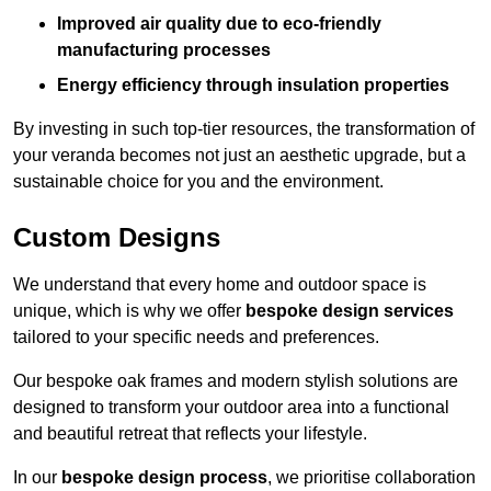
Improved air quality due to eco-friendly
manufacturing processes
Energy efficiency through insulation properties
By investing in such top-tier resources, the transformation of
your veranda becomes not just an aesthetic upgrade, but a
sustainable choice for you and the environment.
Custom Designs
We understand that every home and outdoor space is
unique, which is why we offer
bespoke design services
tailored to your specific needs and preferences.
Our bespoke oak frames and modern stylish solutions are
designed to transform your outdoor area into a functional
and beautiful retreat that reflects your lifestyle.
In our
bespoke design process
, we prioritise collaboration