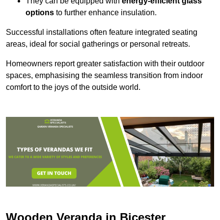
They can be equipped with
energy-efficient glass
options
to further enhance insulation.
Successful installations often feature integrated seating
areas, ideal for social gatherings or personal retreats.
Homeowners report greater satisfaction with their outdoor
spaces, emphasising the seamless transition from indoor
comfort to the joys of the outside world.
Wooden Veranda in Bicester