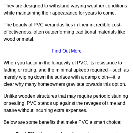
They are designed to withstand varying weather conditions
while maintaining their appearance for years to come.
The beauty of PVC verandas lies in their incredible cost-
effectiveness, often outperforming traditional materials like
wood or metal.
Find Out More
When you factor in the longevity of PVC, its resistance to
fading or rotting, and the minimal upkeep required—such as
merely wiping down the surface with a damp cloth—it is
clear why many homeowners gravitate towards this option.
Unlike wooden structures that may require periodic staining
or sealing, PVC stands up against the ravages of time and
nature without incurring extra expenses.
Below are some benefits that make PVC a smart choice: