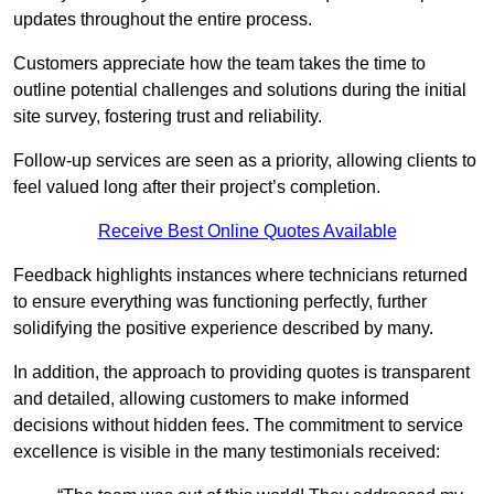
updates throughout the entire process.
Customers appreciate how the team takes the time to
outline potential challenges and solutions during the initial
site survey, fostering trust and reliability.
Follow-up services are seen as a priority, allowing clients to
feel valued long after their project’s completion.
Receive Best Online Quotes Available
Feedback highlights instances where technicians returned
to ensure everything was functioning perfectly, further
solidifying the positive experience described by many.
In addition, the approach to providing quotes is transparent
and detailed, allowing customers to make informed
decisions without hidden fees. The commitment to service
excellence is visible in the many testimonials received: