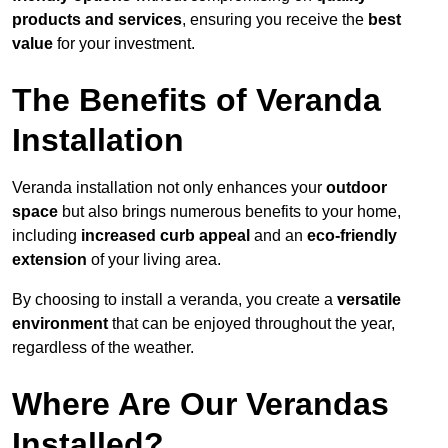
products and services
, ensuring you receive the
best
value
for your investment.
The Benefits of Veranda
Installation
Veranda installation not only enhances your
outdoor
space
but also brings numerous benefits to your home,
including
increased curb appeal
and an
eco-friendly
extension
of your living area.
By choosing to install a veranda, you create a
versatile
environment
that can be enjoyed throughout the year,
regardless of the weather.
Where Are Our Verandas
Installed?