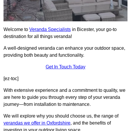
Welcome to
Veranda Specialists
in Bicester, your go-to
destination for all things veranda!
A well-designed veranda can enhance your outdoor space,
providing both beauty and functionality.
Get In Touch Today
[ez-toc]
With extensive experience and a commitment to quality, we
are here to guide you through every step of your veranda
journey—from installation to maintenance.
We will explore why you should choose us, the range of
verandas we offer in Oxfordshire
, and the benefits of
investing in your outdoor living space.