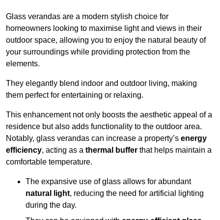
Glass verandas are a modern stylish choice for
homeowners looking to maximise light and views in their
outdoor space, allowing you to enjoy the natural beauty of
your surroundings while providing protection from the
elements.
They elegantly blend indoor and outdoor living, making
them perfect for entertaining or relaxing.
This enhancement not only boosts the aesthetic appeal of a
residence but also adds functionality to the outdoor area.
Notably, glass verandas can increase a property’s
energy
efficiency
, acting as a
thermal buffer
that helps maintain a
comfortable temperature.
The expansive use of glass allows for abundant
natural light
, reducing the need for artificial lighting
during the day.