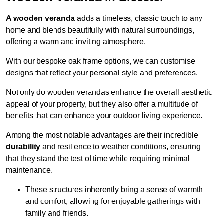
A wooden veranda
adds a timeless, classic touch to any
home and blends beautifully with natural surroundings,
offering a warm and inviting atmosphere.
With our bespoke oak frame options, we can customise
designs that reflect your personal style and preferences.
Not only do wooden verandas enhance the overall aesthetic
appeal of your property, but they also offer a multitude of
benefits that can enhance your outdoor living experience.
Among the most notable advantages are their incredible
durability
and resilience to weather conditions, ensuring
that they stand the test of time while requiring minimal
maintenance.
These structures inherently bring a sense of warmth
and comfort, allowing for enjoyable gatherings with
family and friends.