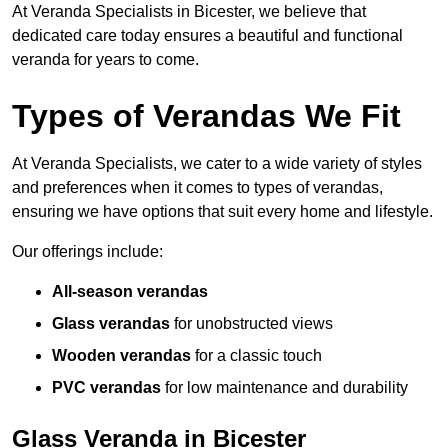
At Veranda Specialists in Bicester, we believe that
dedicated care today ensures a beautiful and functional
veranda for years to come.
Types of Verandas We Fit
At Veranda Specialists, we cater to a wide variety of styles
and preferences when it comes to types of verandas,
ensuring we have options that suit every home and lifestyle.
Our offerings include:
All-season verandas
Glass verandas
for unobstructed views
Wooden verandas
for a classic touch
PVC verandas
for low maintenance and durability
Glass Veranda in Bicester