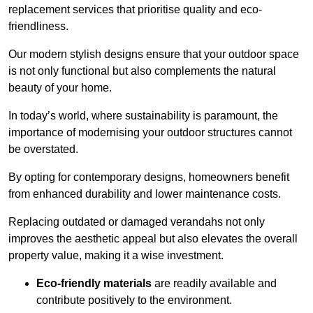
replacement services that prioritise quality and eco-
friendliness.
Our modern stylish designs ensure that your outdoor space
is not only functional but also complements the natural
beauty of your home.
In today’s world, where sustainability is paramount, the
importance of modernising your outdoor structures cannot
be overstated.
By opting for contemporary designs, homeowners benefit
from enhanced durability and lower maintenance costs.
Replacing outdated or damaged verandahs not only
improves the aesthetic appeal but also elevates the overall
property value, making it a wise investment.
Eco-friendly materials
are readily available and
contribute positively to the environment.