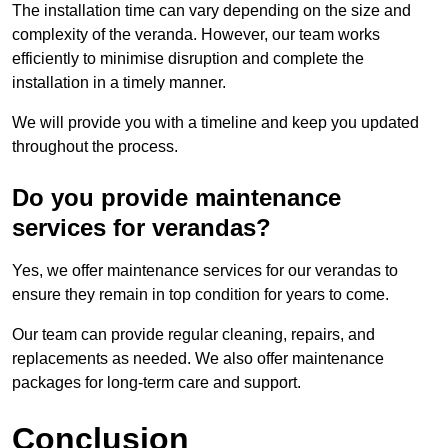
The installation time can vary depending on the size and
complexity of the veranda. However, our team works
efficiently to minimise disruption and complete the
installation in a timely manner.
We will provide you with a timeline and keep you updated
throughout the process.
Do you provide maintenance
services for verandas?
Yes, we offer maintenance services for our verandas to
ensure they remain in top condition for years to come.
Our team can provide regular cleaning, repairs, and
replacements as needed. We also offer maintenance
packages for long-term care and support.
Conclusion