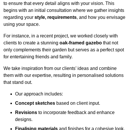
to ensure that every detail aligns with your vision. This
begins with an initial consultation where we gather insights
regarding your
style, requirements
, and how you envisage
using your space.
For instance, in a recent project, we worked closely with
clients to create a stunning
oak-framed gazebo
that not
only complements their garden but serves as a perfect spot
for entertaining friends and family.
We take inspiration from our clients’ ideas and combine
them with our expertise, resulting in personalised solutions
that stand out.
Our approach includes:
Concept sketches
based on client input.
Revisions
to incorporate feedback and enhance
designs.
Finalising materials
and finishes for a cohesive look.