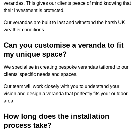
verandas. This gives our clients peace of mind knowing that
their investment is protected.
Our verandas are built to last and withstand the harsh UK
weather conditions.
Can you customise a veranda to fit
my unique space?
We specialise in creating bespoke verandas tailored to our
clients’ specific needs and spaces.
Our team will work closely with you to understand your
vision and design a veranda that perfectly fits your outdoor
area.
How long does the installation
process take?