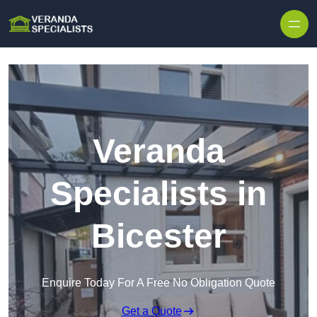
Skip to content
Veranda
Specialists in
Bicester
Enquire Today For A Free No Obligation Quote
Get a Quote