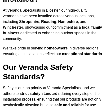
At Veranda Specialists in Bicester, our high-quality
verandas have been installed across various locations,
including
Shropshire, Reading, Hampshire, and
Winchester
, showcasing our commitment as a
local family
business
dedicated to enhancing outdoor spaces in the
community.
We take pride in serving
homeowners
in diverse regions,
ensuring all installations reflect our
exceptional standards
.
Our Veranda Safety
Standards?
Safety is our top priority at Veranda Specialists, and we
adhere to
strict safety standards
during every step of the
installation process, ensuring that our products are not only
aesthetically pleasing but also
safe and reliable
for use.