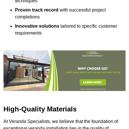
techniques
Proven track record
with successful project
completions
Innovative solutions
tailored to specific customer
requirements
High-Quality Materials
At Veranda Specialists, we believe that the foundation of
exceptional veranda installation lies in the quality of