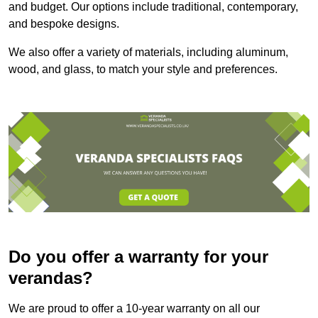
and budget. Our options include traditional, contemporary,
and bespoke designs.
We also offer a variety of materials, including aluminum,
wood, and glass, to match your style and preferences.
Do you offer a warranty for your
verandas?
We are proud to offer a 10-year warranty on all our