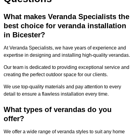
What makes Veranda Specialists the
best choice for veranda installation
in Bicester?
At Veranda Specialists, we have years of experience and
expertise in designing and installing high-quality verandas.
Our team is dedicated to providing exceptional service and
creating the perfect outdoor space for our clients.
We use top-quality materials and pay attention to every
detail to ensure a flawless installation every time.
What types of verandas do you
offer?
We offer a wide range of veranda styles to suit any home