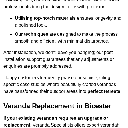
professionals bring the design to life with precision.
Utilising top-notch materials
ensures longevity and
a polished look.
Our techniques
are designed to make the process
smooth and efficient, with minimal disturbance.
After installation, we don’t leave you hanging; our post-
installation support guarantees that any adjustments or
enquiries are promptly addressed.
Happy customers frequently praise our service, citing
specific case studies where beautifully crafted verandas
have transformed their outdoor areas into
perfect retreats
.
Veranda Replacement in Bicester
If your existing verandah requires an upgrade or
replacement
, Veranda Specialists offers expert verandah