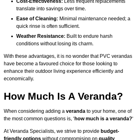
Cost-Effectiveness:
Less frequent replacements
translate into savings over time.
Ease of Cleaning:
Minimal maintenance needed; a
quick rinse is often sufficient.
Weather Resistance:
Built to endure harsh
conditions without losing its charm.
With these advantages, it is no wonder that PVC verandas
have become a favoured choice for those looking to
enhance their outdoor living experience efficiently and
economically.
How Much Is A Veranda?
When considering adding a
veranda
to your home, one of
the most common questions is, ‘
how much is a veranda?
‘
At Veranda Specialists, we strive to provide
budget-
friendly options
without compromising on
quality