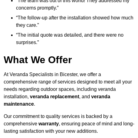
“The team was out of this world! They addressed my
concerns promptly.”
“The follow-up after the installation showed how much
they care.”
“The initial quote was detailed, and there were no
surprises.”
What We Offer
At Veranda Specialists in Bicester, we offer a
comprehensive range of services designed to meet all your
needs regarding outdoor spaces, including veranda
installation,
veranda replacement
, and
veranda
maintenance
.
Our commitment to quality services is backed by a
comprehensive
warranty
, ensuring peace of mind and long-
lasting satisfaction with your new additions.