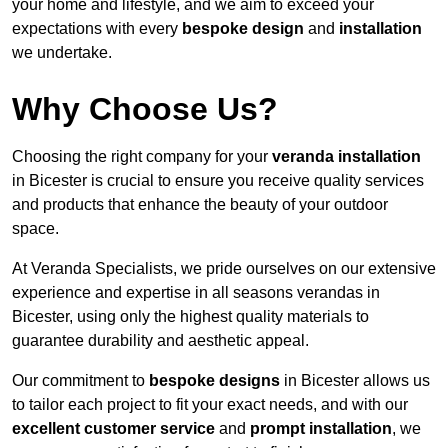
your home and lifestyle, and we aim to exceed your
expectations with every
bespoke design
and
installation
we undertake.
Why Choose Us?
Choosing the right company for your
veranda installation
in Bicester is crucial to ensure you receive quality services
and products that enhance the beauty of your outdoor
space.
At Veranda Specialists, we pride ourselves on our extensive
experience and expertise in all seasons verandas in
Bicester, using only the highest quality materials to
guarantee durability and aesthetic appeal.
Our commitment to
bespoke designs
in Bicester allows us
to tailor each project to fit your exact needs, and with our
excellent customer service
and
prompt installation
, we