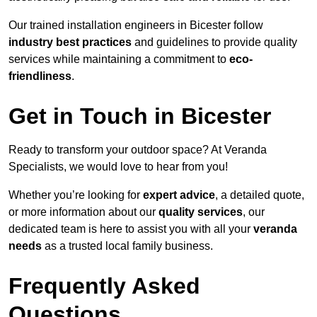
Our trained installation engineers in Bicester follow
industry best practices
and guidelines to provide quality
services while maintaining a commitment to
eco-
friendliness
.
Get in Touch in Bicester
Ready to transform your outdoor space? At Veranda
Specialists, we would love to hear from you!
Whether you’re looking for
expert advice
, a detailed quote,
or more information about our
quality services
, our
dedicated team is here to assist you with all your
veranda
needs
as a trusted local family business.
Frequently Asked
Questions