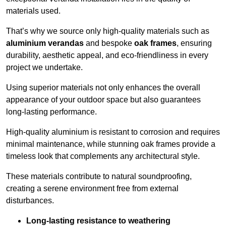
materials used.
That’s why we source only high-quality materials such as
aluminium verandas
and bespoke
oak frames
, ensuring
durability, aesthetic appeal, and eco-friendliness in every
project we undertake.
Using superior materials not only enhances the overall
appearance of your outdoor space but also guarantees
long-lasting performance.
High-quality aluminium is resistant to corrosion and requires
minimal maintenance, while stunning oak frames provide a
timeless look that complements any architectural style.
These materials contribute to natural soundproofing,
creating a serene environment free from external
disturbances.
Long-lasting resistance to weathering