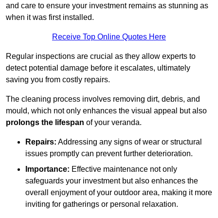
and care to ensure your investment remains as stunning as
when it was first installed.
Receive Top Online Quotes Here
Regular inspections are crucial as they allow experts to
detect potential damage before it escalates, ultimately
saving you from costly repairs.
The cleaning process involves removing dirt, debris, and
mould, which not only enhances the visual appeal but also
prolongs the lifespan
of your veranda.
Repairs:
Addressing any signs of wear or structural
issues promptly can prevent further deterioration.
Importance:
Effective maintenance not only
safeguards your investment but also enhances the
overall enjoyment of your outdoor area, making it more
inviting for gatherings or personal relaxation.