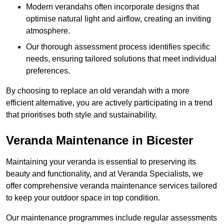
Modern verandahs often incorporate designs that
optimise natural light and airflow, creating an inviting
atmosphere.
Our thorough assessment process identifies specific
needs, ensuring tailored solutions that meet individual
preferences.
By choosing to replace an old verandah with a more
efficient alternative, you are actively participating in a trend
that prioritises both style and sustainability.
Veranda Maintenance in Bicester
Maintaining your veranda is essential to preserving its
beauty and functionality, and at Veranda Specialists, we
offer comprehensive veranda maintenance services tailored
to keep your outdoor space in top condition.
Our maintenance programmes include regular assessments