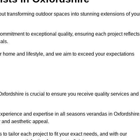
ut transforming outdoor spaces into stunning extensions of you
ommitment to exceptional quality, ensuring each project reflects
als.
r home and lifestyle, and we aim to exceed your expectations
Oxfordshire is crucial to ensure you receive quality services and
xperience and expertise in all seasons verandas in Oxfordshire
y and aesthetic appeal.
 to tailor each project to fit your exact needs, and with our