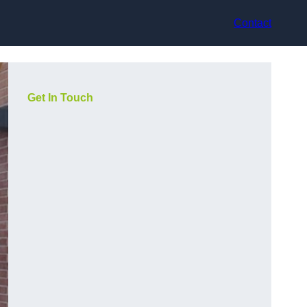
Contact
Get In Touch