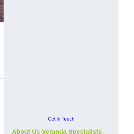
y—
Get In Touch
About Us Veranda Specialists