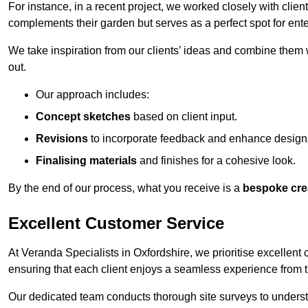
For instance, in a recent project, we worked closely with clien
complements their garden but serves as a perfect spot for ente
We take inspiration from our clients’ ideas and combine them w
out.
Our approach includes:
Concept sketches
based on client input.
Revisions
to incorporate feedback and enhance design
Finalising materials
and finishes for a cohesive look.
By the end of our process, what you receive is a
bespoke cre
Excellent Customer Service
At Veranda Specialists in Oxfordshire, we prioritise excellent 
ensuring that each client enjoys a seamless experience from the 
Our dedicated team conducts thorough site surveys to understan