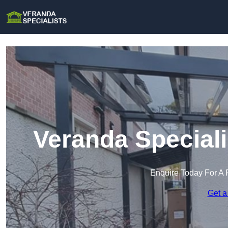
Veranda Speciali
Enquire Today For A 
Get a