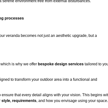
 a serene environment free from external disturbances.
ing processes
 your veranda becomes not just an aesthetic upgrade, but a
 which is why we offer
bespoke design services
tailored to yo
gned to transform your outdoor area into a functional and
to ensure that every detail aligns with your vision. This begins wi
r
style, requirements
, and how you envisage using your space.