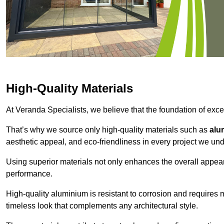
High-Quality Materials
At Veranda Specialists, we believe that the foundation of excep
That’s why we source only high-quality materials such as
alu
aesthetic appeal, and eco-friendliness in every project we und
Using superior materials not only enhances the overall appea
performance.
High-quality aluminium is resistant to corrosion and requires
timeless look that complements any architectural style.