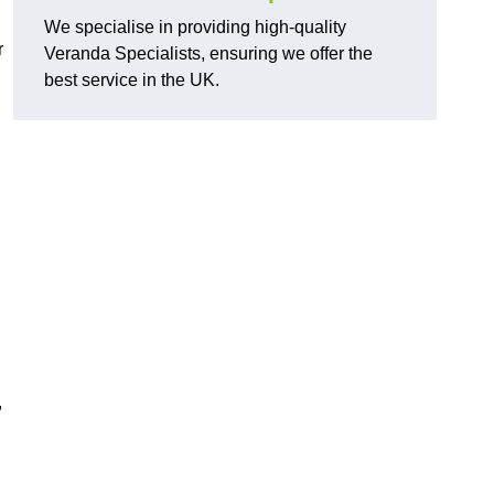
We specialise in providing high-quality
r
Veranda Specialists, ensuring we offer the
best service in the UK.
,