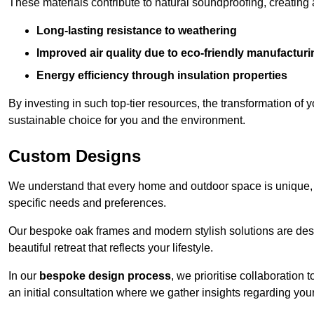
These materials contribute to natural soundproofing, creating
Long-lasting resistance to weathering
Improved air quality due to eco-friendly manufactur
Energy efficiency through insulation properties
By investing in such top-tier resources, the transformation of
sustainable choice for you and the environment.
Custom Designs
We understand that every home and outdoor space is unique,
specific needs and preferences.
Our bespoke oak frames and modern stylish solutions are desi
beautiful retreat that reflects your lifestyle.
In our
bespoke design process
, we prioritise collaboration 
an initial consultation where we gather insights regarding you