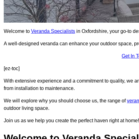
Welcome to
Veranda Specialists
in Oxfordshire, your go-to des
A well-designed veranda can enhance your outdoor space, prov
Get In 
[ez-toc]
With extensive experience and a commitment to quality, we ar
from installation to maintenance.
We will explore why you should choose us, the range of
veran
outdoor living space.
Join us as we help you create the perfect haven right at home!
Welcome to Veranda Speciali