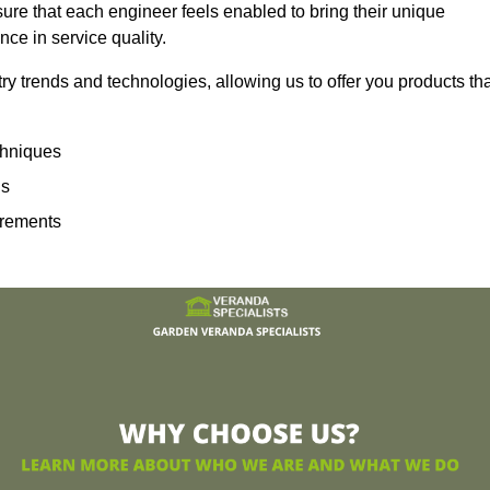
sure that each engineer feels enabled to bring their unique
ence in service quality.
ry trends and technologies, allowing us to offer you products th
echniques
ns
irements