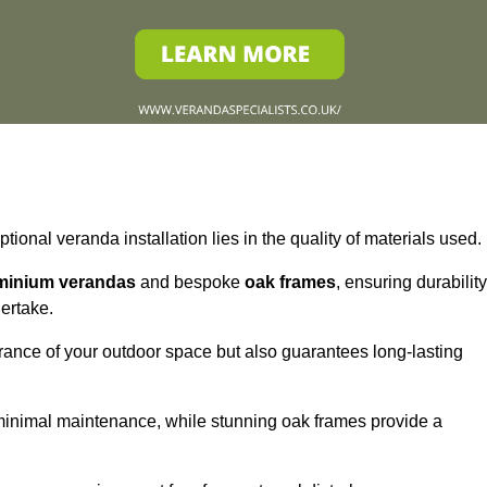
tional veranda installation lies in the quality of materials used.
minium verandas
and bespoke
oak frames
, ensuring durability
ertake.
rance of your outdoor space but also guarantees long-lasting
 minimal maintenance, while stunning oak frames provide a