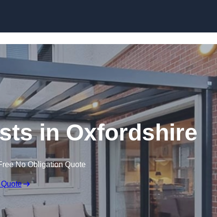
Skip to content
sts in Oxfordshire
Free No Obligation Quote
 Quote