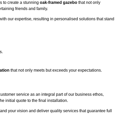
ts to create a stunning
oak-framed gazebo
that not only
rtaining friends and family.
ith our expertise, resulting in personalised solutions that stand
s.
ation
that not only meets but exceeds your expectations.
customer service as an integral part of our business ethos,
initial quote to the final installation.
d your vision and deliver quality services that guarantee full