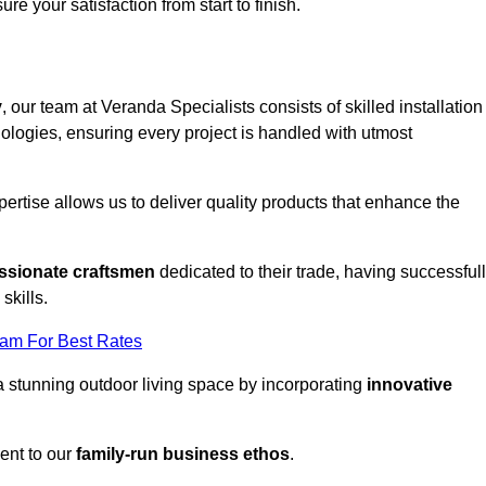
ure your satisfaction from start to finish.
y
, our team at Veranda Specialists consists of skilled installation
ologies, ensuring every project is handled with utmost
rtise allows us to deliver quality products that enhance the
ssionate craftsmen
dedicated to their trade, having successful
skills.
eam For Best Rates
a stunning outdoor living space by incorporating
innovative
ent to our
family-run business ethos
.