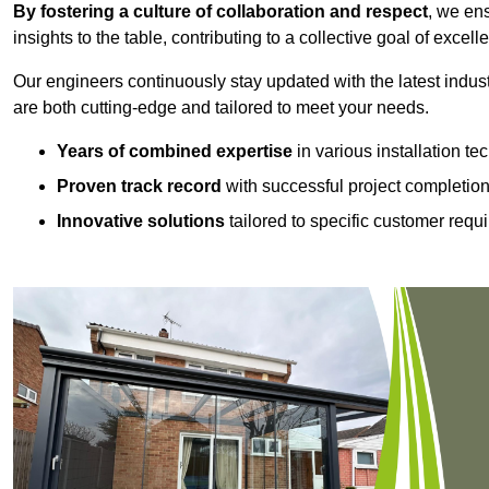
By fostering a culture of collaboration and respect
, we en
insights to the table, contributing to a collective goal of excell
Our engineers continuously stay updated with the latest indust
are both cutting-edge and tailored to meet your needs.
Years of combined expertise
in various installation t
Proven track record
with successful project completio
Innovative solutions
tailored to specific customer requ