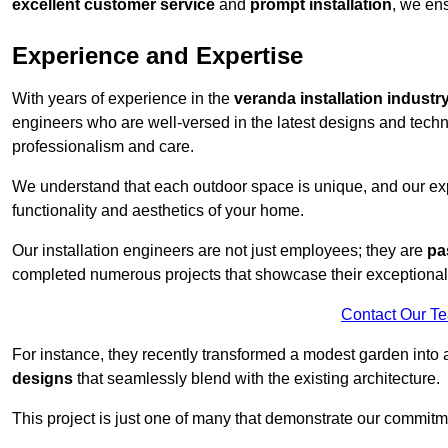
excellent customer service
and
prompt installation
, we ens
Experience and Expertise
With years of experience in the
veranda installation industr
engineers who are well-versed in the latest designs and techn
professionalism and care.
We understand that each outdoor space is unique, and our expe
functionality and aesthetics of your home.
Our installation engineers are not just employees; they are
pa
completed numerous projects that showcase their exceptional 
Contact Our T
For instance, they recently transformed a modest garden into 
designs
that seamlessly blend with the existing architecture.
This project is just one of many that demonstrate our commitm