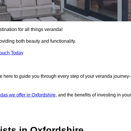
tination for all things veranda!
iding both beauty and functionality.
Touch Today
e here to guide you through every step of your veranda journe
das we offer in Oxfordshire
, and the benefits of investing in your
sts in Oxfordshire