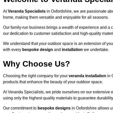
At
Veranda Specialists
in Oxfordshire, we are passionate abo
home, making them versatile and enjoyable for all seasons.
Our family-run business brings a wealth of experience and a c
our dedication to customer satisfaction and high-quality materi
We understand that your outdoor space is an extension of you
with every
bespoke design
and
installation
we undertake.
Why Choose Us?
Choosing the right company for your
veranda installation
in 
products that enhance the beauty of your outdoor space.
At Veranda Specialists, we pride ourselves on our extensive e
using only the highest quality materials to guarantee durabilit
Our commitment to
bespoke designs
in Oxfordshire allows us