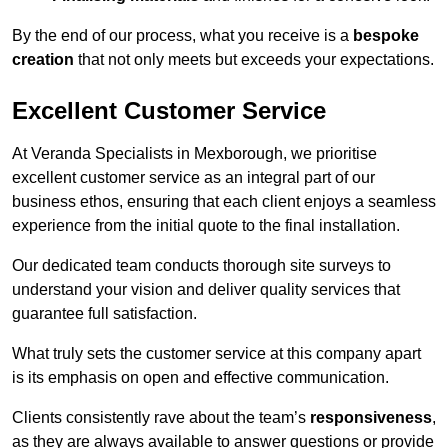
By the end of our process, what you receive is a
bespoke
creation
that not only meets but exceeds your expectations.
Excellent Customer Service
At Veranda Specialists in Mexborough, we prioritise
excellent customer service as an integral part of our
business ethos, ensuring that each client enjoys a seamless
experience from the initial quote to the final installation.
Our dedicated team conducts thorough site surveys to
understand your vision and deliver quality services that
guarantee full satisfaction.
What truly sets the customer service at this company apart
is its emphasis on open and effective communication.
Clients consistently rave about the team’s
responsiveness
,
as they are always available to answer questions or provide