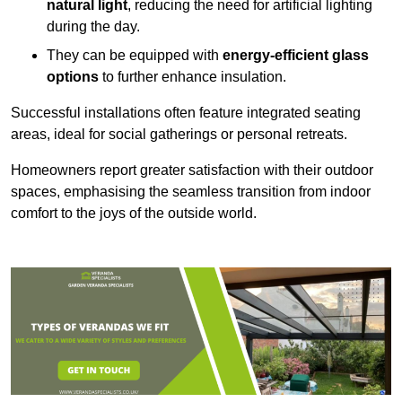
natural light
, reducing the need for artificial lighting
during the day.
They can be equipped with
energy-efficient glass
options
to further enhance insulation.
Successful installations often feature integrated seating
areas, ideal for social gatherings or personal retreats.
Homeowners report greater satisfaction with their outdoor
spaces, emphasising the seamless transition from indoor
comfort to the joys of the outside world.