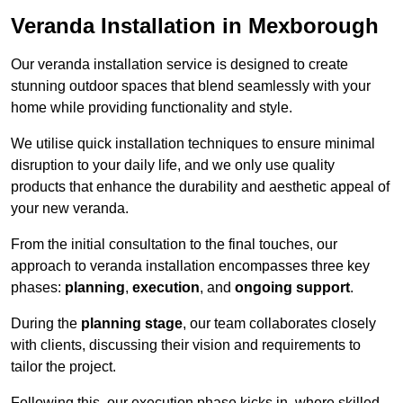
Veranda Installation in Mexborough
Our veranda installation service is designed to create
stunning outdoor spaces that blend seamlessly with your
home while providing functionality and style.
We utilise quick installation techniques to ensure minimal
disruption to your daily life, and we only use quality
products that enhance the durability and aesthetic appeal of
your new veranda.
From the initial consultation to the final touches, our
approach to veranda installation encompasses three key
phases:
planning
,
execution
, and
ongoing support
.
During the
planning stage
, our team collaborates closely
with clients, discussing their vision and requirements to
tailor the project.
Following this, our execution phase kicks in, where skilled