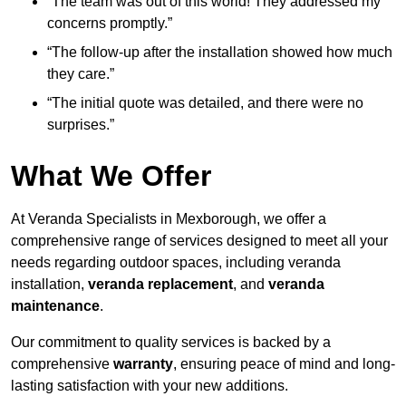
“The team was out of this world! They addressed my
concerns promptly.”
“The follow-up after the installation showed how much
they care.”
“The initial quote was detailed, and there were no
surprises.”
What We Offer
At Veranda Specialists in Mexborough, we offer a
comprehensive range of services designed to meet all your
needs regarding outdoor spaces, including veranda
installation,
veranda replacement
, and
veranda
maintenance
.
Our commitment to quality services is backed by a
comprehensive
warranty
, ensuring peace of mind and long-
lasting satisfaction with your new additions.