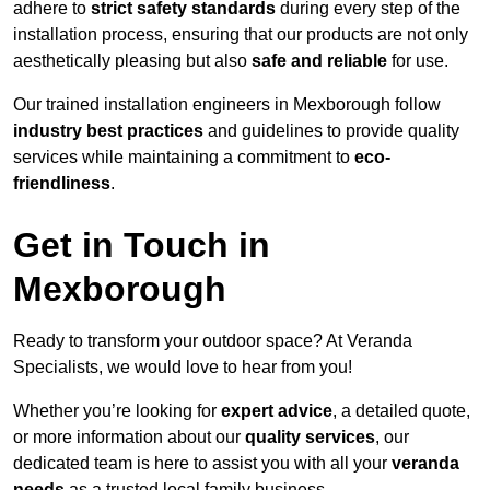
adhere to
strict safety standards
during every step of the
installation process, ensuring that our products are not only
aesthetically pleasing but also
safe and reliable
for use.
Our trained installation engineers in Mexborough follow
industry best practices
and guidelines to provide quality
services while maintaining a commitment to
eco-
friendliness
.
Get in Touch in
Mexborough
Ready to transform your outdoor space? At Veranda
Specialists, we would love to hear from you!
Whether you’re looking for
expert advice
, a detailed quote,
or more information about our
quality services
, our
dedicated team is here to assist you with all your
veranda
needs
as a trusted local family business.