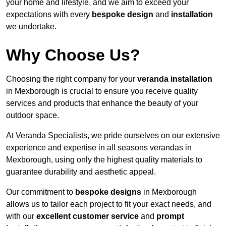
your home and lifestyle, and we aim to exceed your
expectations with every
bespoke design
and
installation
we undertake.
Why Choose Us?
Choosing the right company for your
veranda installation
in Mexborough is crucial to ensure you receive quality
services and products that enhance the beauty of your
outdoor space.
At Veranda Specialists, we pride ourselves on our extensive
experience and expertise in all seasons verandas in
Mexborough, using only the highest quality materials to
guarantee durability and aesthetic appeal.
Our commitment to
bespoke designs
in Mexborough
allows us to tailor each project to fit your exact needs, and
with our
excellent customer service
and
prompt