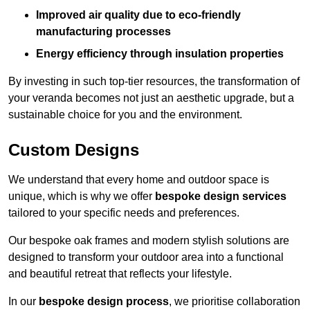
Improved air quality due to eco-friendly
manufacturing processes
Energy efficiency through insulation properties
By investing in such top-tier resources, the transformation of
your veranda becomes not just an aesthetic upgrade, but a
sustainable choice for you and the environment.
Custom Designs
We understand that every home and outdoor space is
unique, which is why we offer
bespoke design services
tailored to your specific needs and preferences.
Our bespoke oak frames and modern stylish solutions are
designed to transform your outdoor area into a functional
and beautiful retreat that reflects your lifestyle.
In our
bespoke design process
, we prioritise collaboration