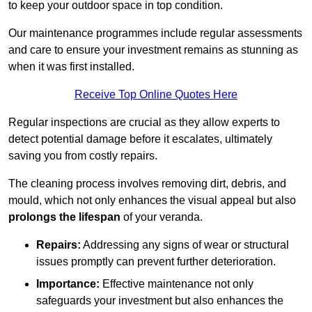
to keep your outdoor space in top condition.
Our maintenance programmes include regular assessments
and care to ensure your investment remains as stunning as
when it was first installed.
Receive Top Online Quotes Here
Regular inspections are crucial as they allow experts to
detect potential damage before it escalates, ultimately
saving you from costly repairs.
The cleaning process involves removing dirt, debris, and
mould, which not only enhances the visual appeal but also
prolongs the lifespan
of your veranda.
Repairs:
Addressing any signs of wear or structural
issues promptly can prevent further deterioration.
Importance:
Effective maintenance not only
safeguards your investment but also enhances the