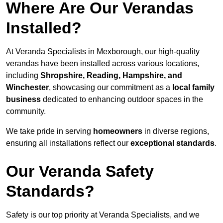
Where Are Our Verandas
Installed?
At Veranda Specialists in Mexborough, our high-quality
verandas have been installed across various locations,
including
Shropshire, Reading, Hampshire, and
Winchester
, showcasing our commitment as a
local family
business
dedicated to enhancing outdoor spaces in the
community.
We take pride in serving
homeowners
in diverse regions,
ensuring all installations reflect our
exceptional standards
.
Our Veranda Safety
Standards?
Safety is our top priority at Veranda Specialists, and we