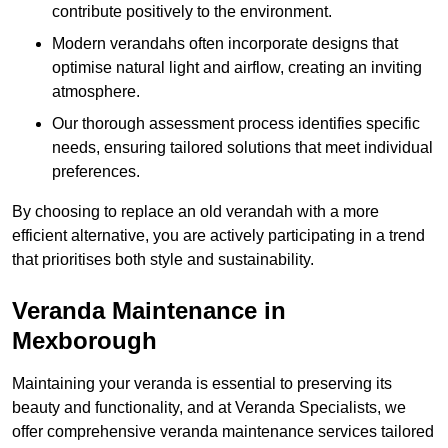
contribute positively to the environment.
Modern verandahs often incorporate designs that
optimise natural light and airflow, creating an inviting
atmosphere.
Our thorough assessment process identifies specific
needs, ensuring tailored solutions that meet individual
preferences.
By choosing to replace an old verandah with a more
efficient alternative, you are actively participating in a trend
that prioritises both style and sustainability.
Veranda Maintenance in
Mexborough
Maintaining your veranda is essential to preserving its
beauty and functionality, and at Veranda Specialists, we
offer comprehensive veranda maintenance services tailored