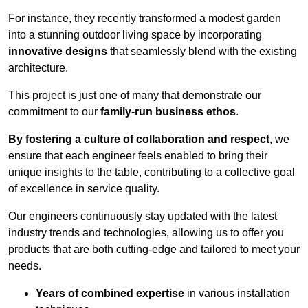
For instance, they recently transformed a modest garden
into a stunning outdoor living space by incorporating
innovative designs
that seamlessly blend with the existing
architecture.
This project is just one of many that demonstrate our
commitment to our
family-run business ethos
.
By fostering a culture of collaboration and respect
, we
ensure that each engineer feels enabled to bring their
unique insights to the table, contributing to a collective goal
of excellence in service quality.
Our engineers continuously stay updated with the latest
industry trends and technologies, allowing us to offer you
products that are both cutting-edge and tailored to meet your
needs.
Years of combined expertise
in various installation