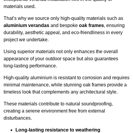
materials used.
That’s why we source only high-quality materials such as
aluminium verandas
and bespoke
oak frames
, ensuring
durability, aesthetic appeal, and eco-friendliness in every
project we undertake.
Using superior materials not only enhances the overall
appearance of your outdoor space but also guarantees
long-lasting performance.
High-quality aluminium is resistant to corrosion and requires
minimal maintenance, while stunning oak frames provide a
timeless look that complements any architectural style.
These materials contribute to natural soundproofing,
creating a serene environment free from external
disturbances.
Long-lasting resistance to weathering