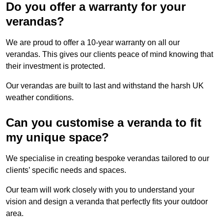
Do you offer a warranty for your
verandas?
We are proud to offer a 10-year warranty on all our
verandas. This gives our clients peace of mind knowing that
their investment is protected.
Our verandas are built to last and withstand the harsh UK
weather conditions.
Can you customise a veranda to fit
my unique space?
We specialise in creating bespoke verandas tailored to our
clients’ specific needs and spaces.
Our team will work closely with you to understand your
vision and design a veranda that perfectly fits your outdoor
area.