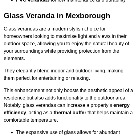
Glass Veranda in Mexborough
Glass verandas are a modern stylish choice for
homeowners looking to maximise light and views in their
outdoor space, allowing you to enjoy the natural beauty of
your surroundings while providing protection from the
elements.
They elegantly blend indoor and outdoor living, making
them perfect for entertaining or relaxing.
This enhancement not only boosts the aesthetic appeal of a
residence but also adds functionality to the outdoor area.
Notably, glass verandas can increase a property’s
energy
efficiency
, acting as a
thermal buffer
that helps maintain a
comfortable temperature.
The expansive use of glass allows for abundant