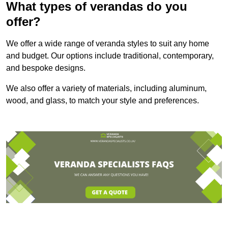
What types of verandas do you
offer?
We offer a wide range of veranda styles to suit any home
and budget. Our options include traditional, contemporary,
and bespoke designs.
We also offer a variety of materials, including aluminum,
wood, and glass, to match your style and preferences.