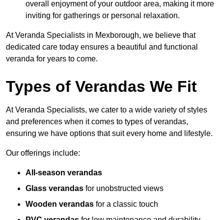
overall enjoyment of your outdoor area, making it more
inviting for gatherings or personal relaxation.
At Veranda Specialists in Mexborough, we believe that
dedicated care today ensures a beautiful and functional
veranda for years to come.
Types of Verandas We Fit
At Veranda Specialists, we cater to a wide variety of styles
and preferences when it comes to types of verandas,
ensuring we have options that suit every home and lifestyle.
Our offerings include:
All-season verandas
Glass verandas
for unobstructed views
Wooden verandas
for a classic touch
PVC verandas
for low maintenance and durability