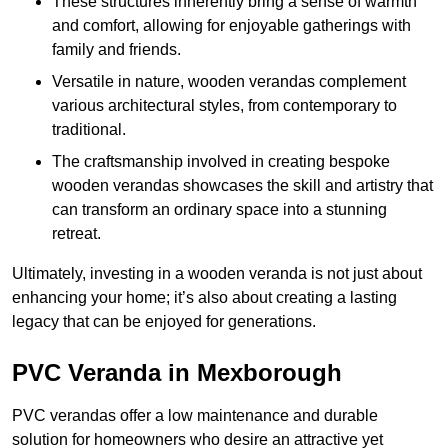
These structures inherently bring a sense of warmth
and comfort, allowing for enjoyable gatherings with
family and friends.
Versatile in nature, wooden verandas complement
various architectural styles, from contemporary to
traditional.
The craftsmanship involved in creating bespoke
wooden verandas showcases the skill and artistry that
can transform an ordinary space into a stunning
retreat.
Ultimately, investing in a wooden veranda is not just about
enhancing your home; it’s also about creating a lasting
legacy that can be enjoyed for generations.
PVC Veranda in Mexborough
PVC verandas offer a low maintenance and durable
solution for homeowners who desire an attractive yet