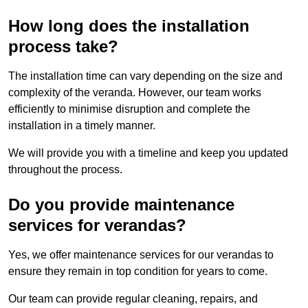
How long does the installation
process take?
The installation time can vary depending on the size and
complexity of the veranda. However, our team works
efficiently to minimise disruption and complete the
installation in a timely manner.
We will provide you with a timeline and keep you updated
throughout the process.
Do you provide maintenance
services for verandas?
Yes, we offer maintenance services for our verandas to
ensure they remain in top condition for years to come.
Our team can provide regular cleaning, repairs, and