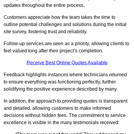
updates throughout the entire process.
Customers appreciate how the team takes the time to
outline potential challenges and solutions during the initial
site survey, fostering trust and reliability.
Follow-up services are seen as a priority, allowing clients to
feel valued long after their project’s completion.
Receive Best Online Quotes Available
Feedback highlights instances where technicians returned
to ensure everything was functioning perfectly, further
solidifying the positive experience described by many.
In addition, the approach to providing quotes is transparent
and detailed, allowing customers to make informed
decisions without hidden fees. The commitment to service
excellence is visible in the many testimonials received: