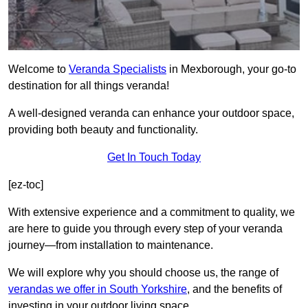
Welcome to
Veranda Specialists
in Mexborough, your go-to
destination for all things veranda!
A well-designed veranda can enhance your outdoor space,
providing both beauty and functionality.
Get In Touch Today
[ez-toc]
With extensive experience and a commitment to quality, we
are here to guide you through every step of your veranda
journey—from installation to maintenance.
We will explore why you should choose us, the range of
verandas we offer in South Yorkshire
, and the benefits of
investing in your outdoor living space.