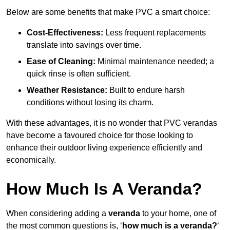
Below are some benefits that make PVC a smart choice:
Cost-Effectiveness:
Less frequent replacements
translate into savings over time.
Ease of Cleaning:
Minimal maintenance needed; a
quick rinse is often sufficient.
Weather Resistance:
Built to endure harsh
conditions without losing its charm.
With these advantages, it is no wonder that PVC verandas
have become a favoured choice for those looking to
enhance their outdoor living experience efficiently and
economically.
How Much Is A Veranda?
When considering adding a
veranda
to your home, one of
the most common questions is, ‘
how much is a veranda?
‘