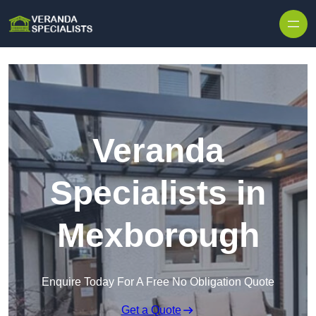
Skip to content
Veranda
Specialists in
Mexborough
Enquire Today For A Free No Obligation Quote
Get a Quote