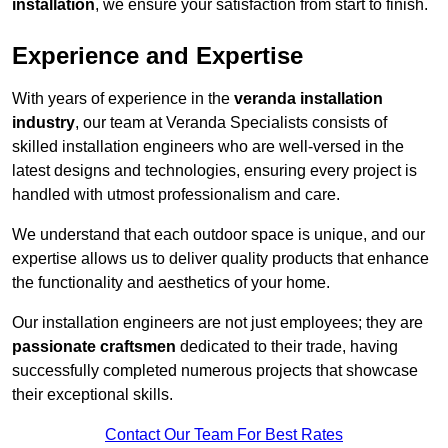
installation
, we ensure your satisfaction from start to finish.
Experience and Expertise
With years of experience in the
veranda installation
industry
, our team at Veranda Specialists consists of
skilled installation engineers who are well-versed in the
latest designs and technologies, ensuring every project is
handled with utmost professionalism and care.
We understand that each outdoor space is unique, and our
expertise allows us to deliver quality products that enhance
the functionality and aesthetics of your home.
Our installation engineers are not just employees; they are
passionate craftsmen
dedicated to their trade, having
successfully completed numerous projects that showcase
their exceptional skills.
Contact Our Team For Best Rates