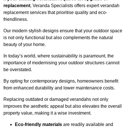
replacement
, Veranda Specialists offers expert verandah
replacement services that prioritise quality and eco-
friendliness.
Our modern stylish designs ensure that your outdoor space
is not only functional but also complements the natural
beauty of your home.
In today’s world, where sustainability is paramount, the
importance of modernising your outdoor structures cannot
be overstated.
By opting for contemporary designs, homeowners benefit
from enhanced durability and lower maintenance costs.
Replacing outdated or damaged verandahs not only
improves the aesthetic appeal but also elevates the overall
property value, making it a wise investment.
Eco-friendly materials
are readily available and