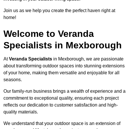
Join us as we help you create the perfect haven right at
home!
Welcome to Veranda
Specialists in Mexborough
At
Veranda Specialists
in Mexborough, we are passionate
about transforming outdoor spaces into stunning extensions
of your home, making them versatile and enjoyable for all
seasons.
Our family-run business brings a wealth of experience and a
commitment to exceptional quality, ensuring each project
reflects our dedication to customer satisfaction and high-
quality materials.
We understand that your outdoor space is an extension of