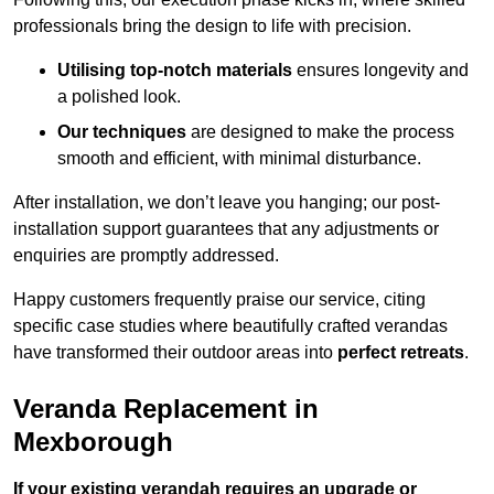
professionals bring the design to life with precision.
Utilising top-notch materials
ensures longevity and
a polished look.
Our techniques
are designed to make the process
smooth and efficient, with minimal disturbance.
After installation, we don’t leave you hanging; our post-
installation support guarantees that any adjustments or
enquiries are promptly addressed.
Happy customers frequently praise our service, citing
specific case studies where beautifully crafted verandas
have transformed their outdoor areas into
perfect retreats
.
Veranda Replacement in
Mexborough
If your existing verandah requires an upgrade or