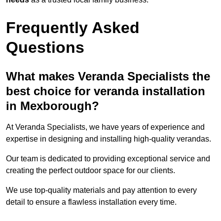
Frequently Asked
Questions
What makes Veranda Specialists the
best choice for veranda installation
in Mexborough?
At Veranda Specialists, we have years of experience and
expertise in designing and installing high-quality verandas.
Our team is dedicated to providing exceptional service and
creating the perfect outdoor space for our clients.
We use top-quality materials and pay attention to every
detail to ensure a flawless installation every time.