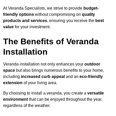
At Veranda Specialists, we strive to provide
budget-
friendly options
without compromising on
quality
products and services
, ensuring you receive the
best
value
for your investment.
The Benefits of Veranda
Installation
Veranda installation not only enhances your
outdoor
space
but also brings numerous benefits to your home,
including
increased curb appeal
and an
eco-friendly
extension
of your living area.
By choosing to install a veranda, you create a
versatile
environment
that can be enjoyed throughout the year,
regardless of the weather.