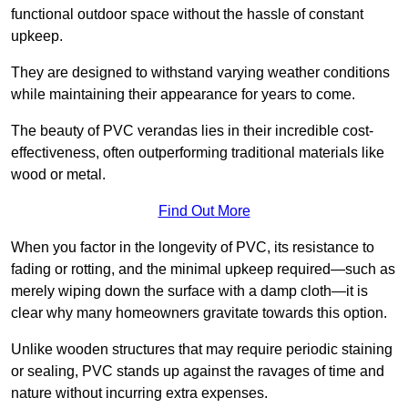
functional outdoor space without the hassle of constant
upkeep.
They are designed to withstand varying weather conditions
while maintaining their appearance for years to come.
The beauty of PVC verandas lies in their incredible cost-
effectiveness, often outperforming traditional materials like
wood or metal.
Find Out More
When you factor in the longevity of PVC, its resistance to
fading or rotting, and the minimal upkeep required—such as
merely wiping down the surface with a damp cloth—it is
clear why many homeowners gravitate towards this option.
Unlike wooden structures that may require periodic staining
or sealing, PVC stands up against the ravages of time and
nature without incurring extra expenses.