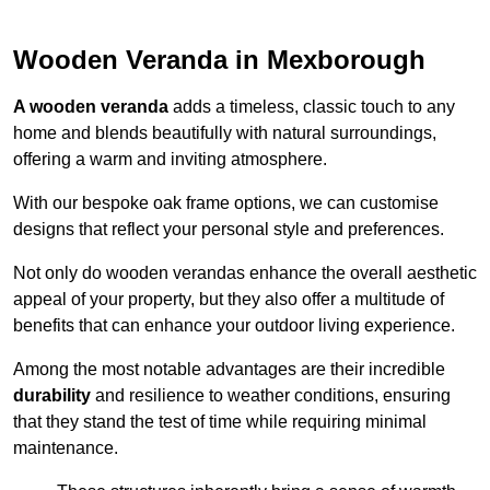
Wooden Veranda in Mexborough
A wooden veranda
adds a timeless, classic touch to any
home and blends beautifully with natural surroundings,
offering a warm and inviting atmosphere.
With our bespoke oak frame options, we can customise
designs that reflect your personal style and preferences.
Not only do wooden verandas enhance the overall aesthetic
appeal of your property, but they also offer a multitude of
benefits that can enhance your outdoor living experience.
Among the most notable advantages are their incredible
durability
and resilience to weather conditions, ensuring
that they stand the test of time while requiring minimal
maintenance.