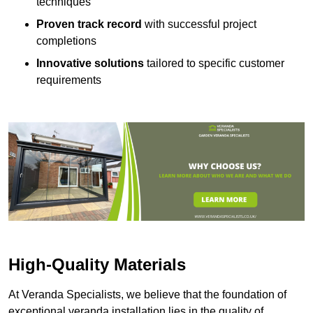
techniques
Proven track record
with successful project
completions
Innovative solutions
tailored to specific customer
requirements
High-Quality Materials
At Veranda Specialists, we believe that the foundation of
exceptional veranda installation lies in the quality of