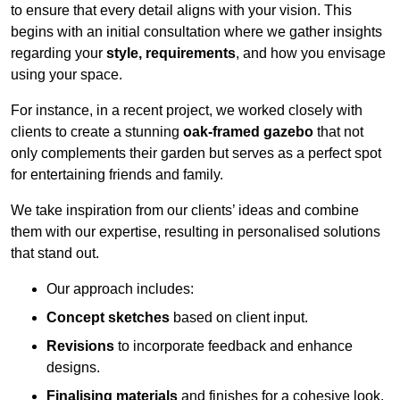
to ensure that every detail aligns with your vision. This
begins with an initial consultation where we gather insights
regarding your
style, requirements
, and how you envisage
using your space.
For instance, in a recent project, we worked closely with
clients to create a stunning
oak-framed gazebo
that not
only complements their garden but serves as a perfect spot
for entertaining friends and family.
We take inspiration from our clients’ ideas and combine
them with our expertise, resulting in personalised solutions
that stand out.
Our approach includes:
Concept sketches
based on client input.
Revisions
to incorporate feedback and enhance
designs.
Finalising materials
and finishes for a cohesive look.