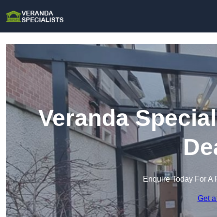
Veranda Special
De
Enquire Today For A 
Get a