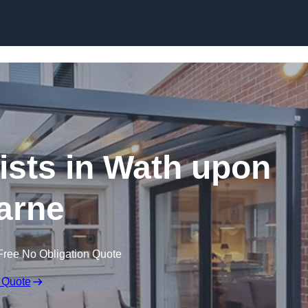
Skip to content
ists in Wath upon
arne
Free No Obligation Quote
 Quote