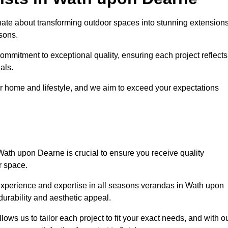
te about transforming outdoor spaces into stunning extension
sons.
ommitment to exceptional quality, ensuring each project reflects
als.
r home and lifestyle, and we aim to exceed your expectations
Wath upon Dearne is crucial to ensure you receive quality
r space.
experience and expertise in all seasons verandas in Wath upon
durability and aesthetic appeal.
ws us to tailor each project to fit your exact needs, and with o