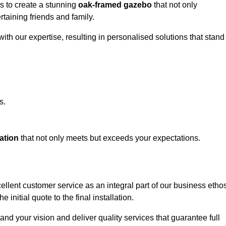
ts to create a stunning
oak-framed gazebo
that not only
rtaining friends and family.
ith our expertise, resulting in personalised solutions that stand
s.
ation
that not only meets but exceeds your expectations.
llent customer service as an integral part of our business ethos
initial quote to the final installation.
d your vision and deliver quality services that guarantee full