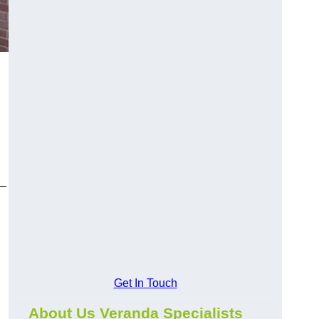
y—
Get In Touch
About Us Veranda Specialists