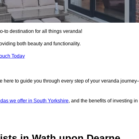
to destination for all things veranda!
iding both beauty and functionality.
Touch Today
e here to guide you through every step of your veranda journe
das we offer in South Yorkshire
, and the benefits of investing in
ists in Wath upon Dearne