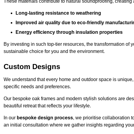
These materials contribute to natural soundproofing, creating
Long-lasting resistance to weathering
Improved air quality due to eco-friendly manufactur
Energy efficiency through insulation properties
By investing in such top-tier resources, the transformation of
sustainable choice for you and the environment.
Custom Designs
We understand that every home and outdoor space is unique,
specific needs and preferences.
Our bespoke oak frames and modern stylish solutions are desi
beautiful retreat that reflects your lifestyle.
In our
bespoke design process
, we prioritise collaboration 
an initial consultation where we gather insights regarding you