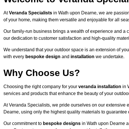
At
Veranda Specialists
in Wath upon Dearne, we are passiona
of your home, making them versatile and enjoyable for all sea
Our family-run business brings a wealth of experience and a c
our dedication to customer satisfaction and high-quality materi
We understand that your outdoor space is an extension of you
with every
bespoke design
and
installation
we undertake.
Why Choose Us?
Choosing the right company for your
veranda installation
in 
services and products that enhance the beauty of your outdoo
At Veranda Specialists, we pride ourselves on our extensive 
Dearne, using only the highest quality materials to guarantee 
Our commitment to
bespoke designs
in Wath upon Dearne allo