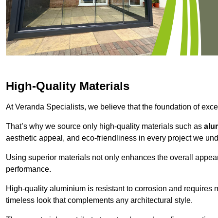
High-Quality Materials
At Veranda Specialists, we believe that the foundation of excep
That’s why we source only high-quality materials such as
alu
aesthetic appeal, and eco-friendliness in every project we und
Using superior materials not only enhances the overall appea
performance.
High-quality aluminium is resistant to corrosion and requires
timeless look that complements any architectural style.