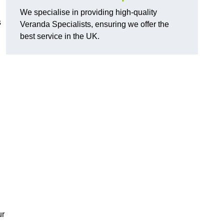
We specialise in providing high-quality
s
Veranda Specialists, ensuring we offer the
best service in the UK.
ur