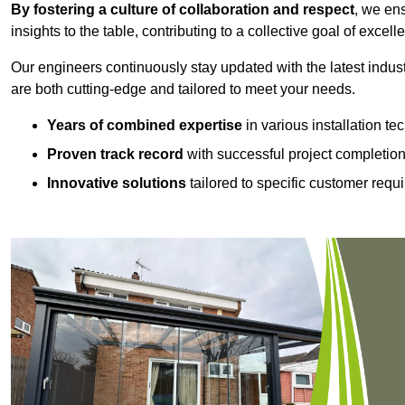
By fostering a culture of collaboration and respect
, we en
insights to the table, contributing to a collective goal of excell
Our engineers continuously stay updated with the latest indust
are both cutting-edge and tailored to meet your needs.
Years of combined expertise
in various installation t
Proven track record
with successful project completio
Innovative solutions
tailored to specific customer requ