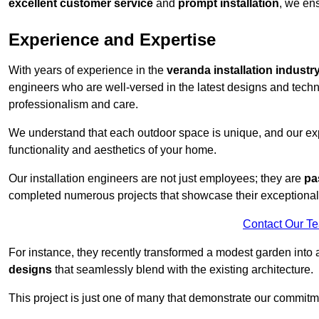
excellent customer service
and
prompt installation
, we ens
Experience and Expertise
With years of experience in the
veranda installation industr
engineers who are well-versed in the latest designs and techn
professionalism and care.
We understand that each outdoor space is unique, and our expe
functionality and aesthetics of your home.
Our installation engineers are not just employees; they are
pa
completed numerous projects that showcase their exceptional 
Contact Our T
For instance, they recently transformed a modest garden into 
designs
that seamlessly blend with the existing architecture.
This project is just one of many that demonstrate our commitm