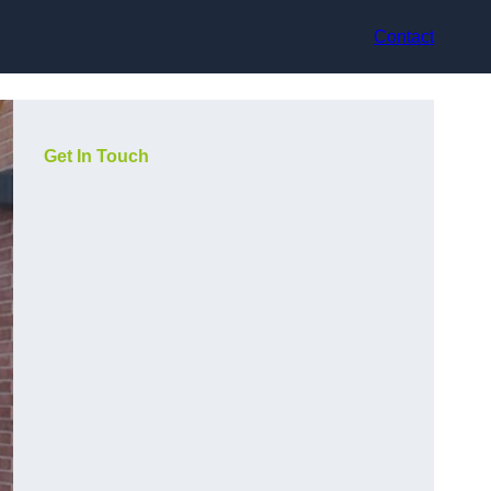
Contact
Get In Touch