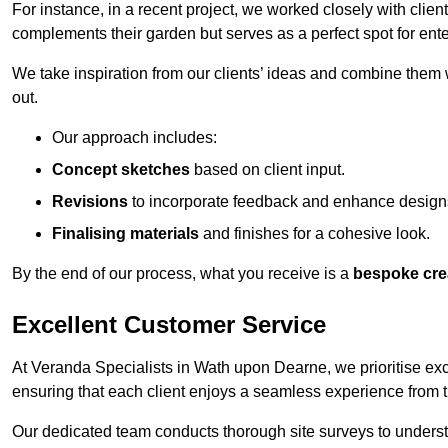
For instance, in a recent project, we worked closely with clien
complements their garden but serves as a perfect spot for ente
We take inspiration from our clients’ ideas and combine them w
out.
Our approach includes:
Concept sketches
based on client input.
Revisions
to incorporate feedback and enhance design
Finalising materials
and finishes for a cohesive look.
By the end of our process, what you receive is a
bespoke cre
Excellent Customer Service
At Veranda Specialists in Wath upon Dearne, we prioritise exce
ensuring that each client enjoys a seamless experience from the 
Our dedicated team conducts thorough site surveys to understan