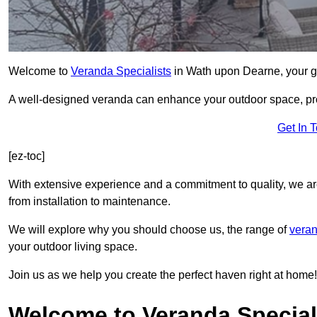
Welcome to
Veranda Specialists
in Wath upon Dearne, your go-
A well-designed veranda can enhance your outdoor space, prov
Get In 
[ez-toc]
With extensive experience and a commitment to quality, we ar
from installation to maintenance.
We will explore why you should choose us, the range of
veran
your outdoor living space.
Join us as we help you create the perfect haven right at home!
Welcome to Veranda Special