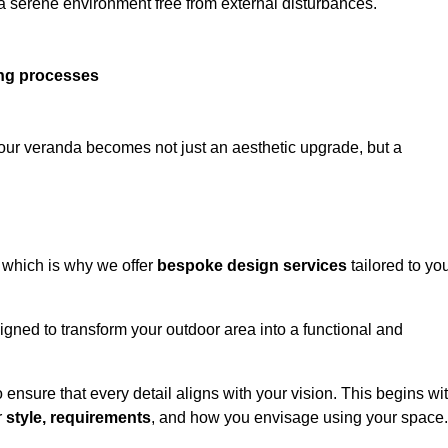
 a serene environment free from external disturbances.
ing processes
 your veranda becomes not just an aesthetic upgrade, but a
 which is why we offer
bespoke design services
tailored to yo
gned to transform your outdoor area into a functional and
to ensure that every detail aligns with your vision. This begins wi
r
style, requirements
, and how you envisage using your space.