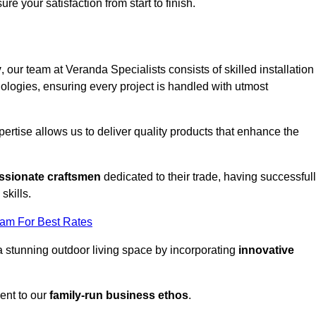
ure your satisfaction from start to finish.
y
, our team at Veranda Specialists consists of skilled installation
ologies, ensuring every project is handled with utmost
rtise allows us to deliver quality products that enhance the
ssionate craftsmen
dedicated to their trade, having successful
skills.
eam For Best Rates
a stunning outdoor living space by incorporating
innovative
ent to our
family-run business ethos
.