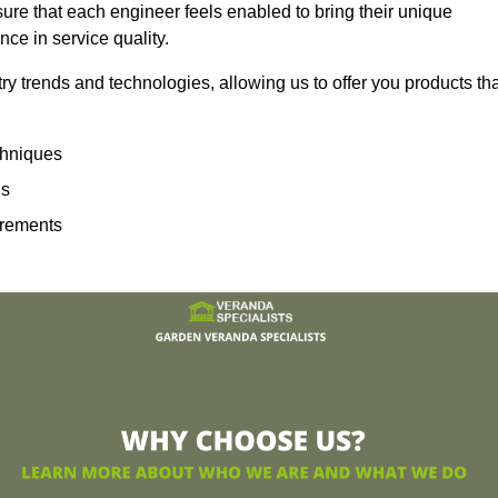
sure that each engineer feels enabled to bring their unique
ence in service quality.
ry trends and technologies, allowing us to offer you products th
echniques
ns
irements