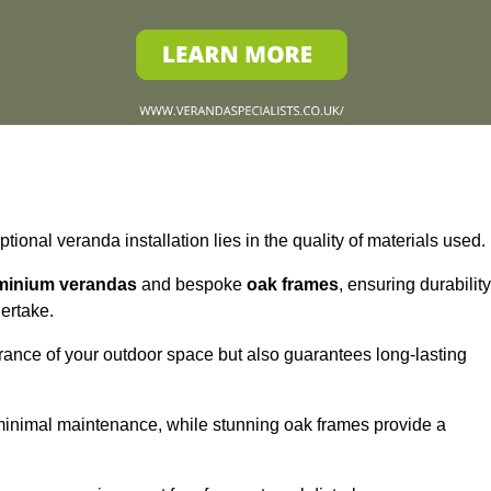
tional veranda installation lies in the quality of materials used.
minium verandas
and bespoke
oak frames
, ensuring durability
ertake.
rance of your outdoor space but also guarantees long-lasting
 minimal maintenance, while stunning oak frames provide a