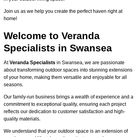
Join us as we help you create the perfect haven right at
home!
Welcome to Veranda
Specialists in Swansea
At
Veranda Specialists
in Swansea, we are passionate
about transforming outdoor spaces into stunning extensions
of your home, making them versatile and enjoyable for all
seasons.
Our family-run business brings a wealth of experience and a
commitment to exceptional quality, ensuring each project
reflects our dedication to customer satisfaction and high-
quality materials.
We understand that your outdoor space is an extension of