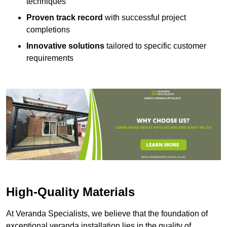
techniques
Proven track record
with successful project
completions
Innovative solutions
tailored to specific customer
requirements
High-Quality Materials
At Veranda Specialists, we believe that the foundation of
exceptional veranda installation lies in the quality of