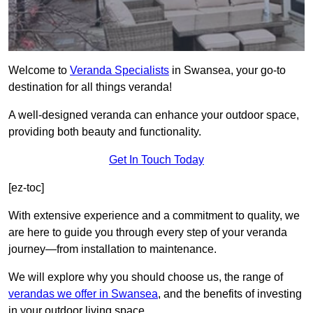
Welcome to
Veranda Specialists
in Swansea, your go-to
destination for all things veranda!
A well-designed veranda can enhance your outdoor space,
providing both beauty and functionality.
Get In Touch Today
[ez-toc]
With extensive experience and a commitment to quality, we
are here to guide you through every step of your veranda
journey—from installation to maintenance.
We will explore why you should choose us, the range of
verandas we offer in Swansea
, and the benefits of investing
in your outdoor living space.