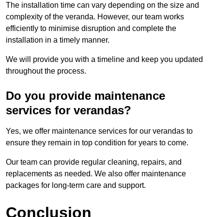
The installation time can vary depending on the size and
complexity of the veranda. However, our team works
efficiently to minimise disruption and complete the
installation in a timely manner.
We will provide you with a timeline and keep you updated
throughout the process.
Do you provide maintenance
services for verandas?
Yes, we offer maintenance services for our verandas to
ensure they remain in top condition for years to come.
Our team can provide regular cleaning, repairs, and
replacements as needed. We also offer maintenance
packages for long-term care and support.
Conclusion