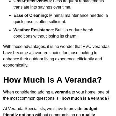
Cost-Effectiveness:
Less frequent replacements
translate into savings over time.
Ease of Cleaning:
Minimal maintenance needed; a
quick rinse is often sufficient.
Weather Resistance:
Built to endure harsh
conditions without losing its charm.
With these advantages, it is no wonder that PVC verandas
have become a favoured choice for those looking to
enhance their outdoor living experience efficiently and
economically.
How Much Is A Veranda?
When considering adding a
veranda
to your home, one of
the most common questions is, ‘
how much is a veranda?
‘
At Veranda Specialists, we strive to provide
budget-
friendly options
without compromising on
quality