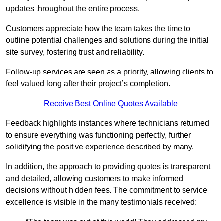
updates throughout the entire process.
Customers appreciate how the team takes the time to
outline potential challenges and solutions during the initial
site survey, fostering trust and reliability.
Follow-up services are seen as a priority, allowing clients to
feel valued long after their project’s completion.
Receive Best Online Quotes Available
Feedback highlights instances where technicians returned
to ensure everything was functioning perfectly, further
solidifying the positive experience described by many.
In addition, the approach to providing quotes is transparent
and detailed, allowing customers to make informed
decisions without hidden fees. The commitment to service
excellence is visible in the many testimonials received: