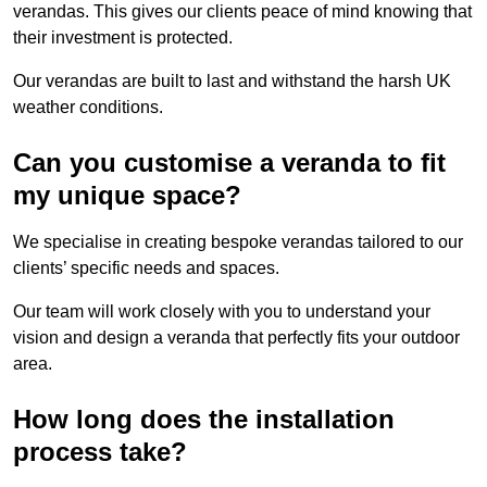
verandas. This gives our clients peace of mind knowing that
their investment is protected.
Our verandas are built to last and withstand the harsh UK
weather conditions.
Can you customise a veranda to fit
my unique space?
We specialise in creating bespoke verandas tailored to our
clients’ specific needs and spaces.
Our team will work closely with you to understand your
vision and design a veranda that perfectly fits your outdoor
area.
How long does the installation
process take?