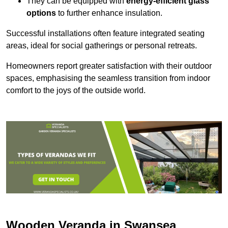
They can be equipped with
energy-efficient glass
options
to further enhance insulation.
Successful installations often feature integrated seating
areas, ideal for social gatherings or personal retreats.
Homeowners report greater satisfaction with their outdoor
spaces, emphasising the seamless transition from indoor
comfort to the joys of the outside world.
Wooden Veranda in Swansea