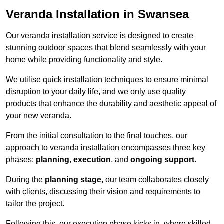
Veranda Installation in Swansea
Our veranda installation service is designed to create
stunning outdoor spaces that blend seamlessly with your
home while providing functionality and style.
We utilise quick installation techniques to ensure minimal
disruption to your daily life, and we only use quality
products that enhance the durability and aesthetic appeal of
your new veranda.
From the initial consultation to the final touches, our
approach to veranda installation encompasses three key
phases:
planning
,
execution
, and
ongoing support
.
During the
planning stage
, our team collaborates closely
with clients, discussing their vision and requirements to
tailor the project.
Following this, our execution phase kicks in, where skilled