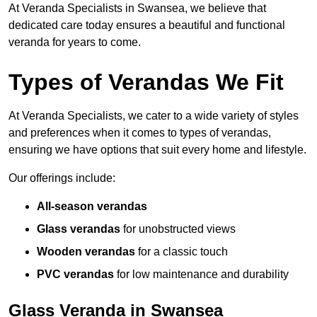
At Veranda Specialists in Swansea, we believe that
dedicated care today ensures a beautiful and functional
veranda for years to come.
Types of Verandas We Fit
At Veranda Specialists, we cater to a wide variety of styles
and preferences when it comes to types of verandas,
ensuring we have options that suit every home and lifestyle.
Our offerings include:
All-season verandas
Glass verandas
for unobstructed views
Wooden verandas
for a classic touch
PVC verandas
for low maintenance and durability
Glass Veranda in Swansea