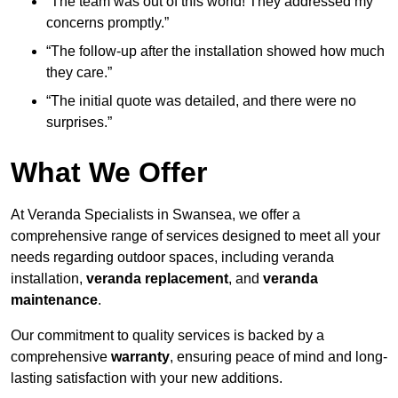
“The team was out of this world! They addressed my
concerns promptly.”
“The follow-up after the installation showed how much
they care.”
“The initial quote was detailed, and there were no
surprises.”
What We Offer
At Veranda Specialists in Swansea, we offer a
comprehensive range of services designed to meet all your
needs regarding outdoor spaces, including veranda
installation,
veranda replacement
, and
veranda
maintenance
.
Our commitment to quality services is backed by a
comprehensive
warranty
, ensuring peace of mind and long-
lasting satisfaction with your new additions.