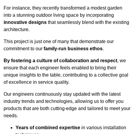
For instance, they recently transformed a modest garden
into a stunning outdoor living space by incorporating
innovative designs
that seamlessly blend with the existing
architecture.
This project is just one of many that demonstrate our
commitment to our
family-run business ethos
.
By fostering a culture of collaboration and respect
, we
ensure that each engineer feels enabled to bring their
unique insights to the table, contributing to a collective goal
of excellence in service quality.
Our engineers continuously stay updated with the latest
industry trends and technologies, allowing us to offer you
products that are both cutting-edge and tailored to meet your
needs.
Years of combined expertise
in various installation