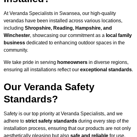
At Veranda Specialists in Swansea, our high-quality
verandas have been installed across various locations,
including
Shropshire, Reading, Hampshire, and
Winchester
, showcasing our commitment as a
local family
business
dedicated to enhancing outdoor spaces in the
community.
We take pride in serving
homeowners
in diverse regions,
ensuring all installations reflect our
exceptional standards
.
Our Veranda Safety
Standards?
Safety is our top priority at Veranda Specialists, and we
adhere to
strict safety standards
during every step of the
installation process, ensuring that our products are not only
aesthetically pleasing but also
safe and reliable
for use.