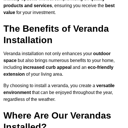
products and services
, ensuring you receive the
best
value
for your investment.
The Benefits of Veranda
Installation
Veranda installation not only enhances your
outdoor
space
but also brings numerous benefits to your home,
including
increased curb appeal
and an
eco-friendly
extension
of your living area.
By choosing to install a veranda, you create a
versatile
environment
that can be enjoyed throughout the year,
regardless of the weather.
Where Are Our Verandas
Installed?