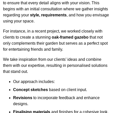
to ensure that every detail aligns with your vision. This
begins with an initial consultation where we gather insights
regarding your
style, requirements
, and how you envisage
using your space.
For instance, in a recent project, we worked closely with
clients to create a stunning
oak-framed gazebo
that not
only complements their garden but serves as a perfect spot
for entertaining friends and family.
We take inspiration from our clients’ ideas and combine
them with our expertise, resulting in personalised solutions
that stand out.
Our approach includes:
Concept sketches
based on client input.
Revisions
to incorporate feedback and enhance
designs.
Finalising materials
and finishes for a cohesive look.