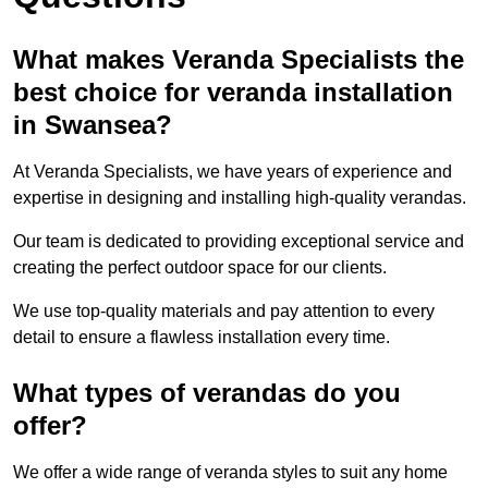
What makes Veranda Specialists the
best choice for veranda installation
in Swansea?
At Veranda Specialists, we have years of experience and
expertise in designing and installing high-quality verandas.
Our team is dedicated to providing exceptional service and
creating the perfect outdoor space for our clients.
We use top-quality materials and pay attention to every
detail to ensure a flawless installation every time.
What types of verandas do you
offer?
We offer a wide range of veranda styles to suit any home