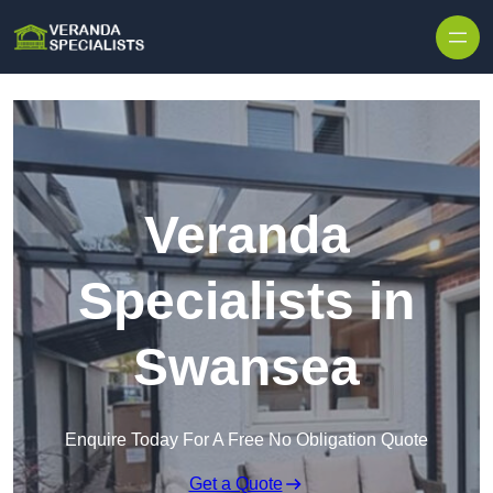
Skip to content
Veranda
Specialists in
Swansea
Enquire Today For A Free No Obligation Quote
Get a Quote