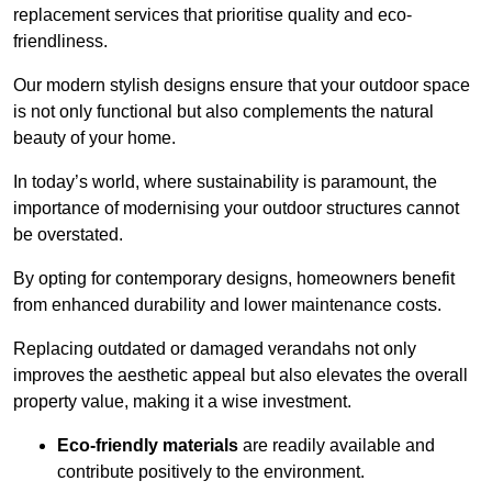
replacement services that prioritise quality and eco-
friendliness.
Our modern stylish designs ensure that your outdoor space
is not only functional but also complements the natural
beauty of your home.
In today’s world, where sustainability is paramount, the
importance of modernising your outdoor structures cannot
be overstated.
By opting for contemporary designs, homeowners benefit
from enhanced durability and lower maintenance costs.
Replacing outdated or damaged verandahs not only
improves the aesthetic appeal but also elevates the overall
property value, making it a wise investment.
Eco-friendly materials
are readily available and
contribute positively to the environment.