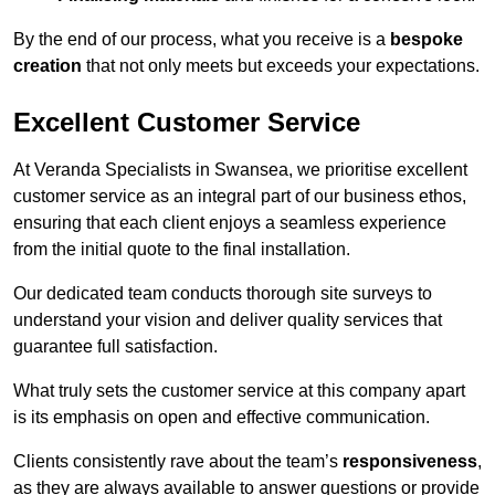
By the end of our process, what you receive is a
bespoke
creation
that not only meets but exceeds your expectations.
Excellent Customer Service
At Veranda Specialists in Swansea, we prioritise excellent
customer service as an integral part of our business ethos,
ensuring that each client enjoys a seamless experience
from the initial quote to the final installation.
Our dedicated team conducts thorough site surveys to
understand your vision and deliver quality services that
guarantee full satisfaction.
What truly sets the customer service at this company apart
is its emphasis on open and effective communication.
Clients consistently rave about the team’s
responsiveness
,
as they are always available to answer questions or provide