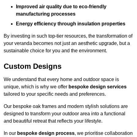
Improved air quality due to eco-friendly
manufacturing processes
Energy efficiency through insulation properties
By investing in such top-tier resources, the transformation of
your veranda becomes not just an aesthetic upgrade, but a
sustainable choice for you and the environment.
Custom Designs
We understand that every home and outdoor space is
unique, which is why we offer
bespoke design services
tailored to your specific needs and preferences.
Our bespoke oak frames and modern stylish solutions are
designed to transform your outdoor area into a functional
and beautiful retreat that reflects your lifestyle.
In our
bespoke design process
, we prioritise collaboration