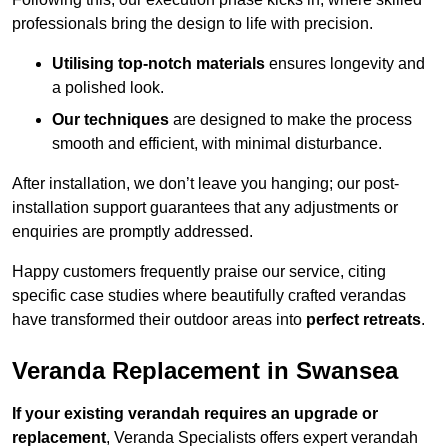
professionals bring the design to life with precision.
Utilising top-notch materials
ensures longevity and
a polished look.
Our techniques
are designed to make the process
smooth and efficient, with minimal disturbance.
After installation, we don’t leave you hanging; our post-
installation support guarantees that any adjustments or
enquiries are promptly addressed.
Happy customers frequently praise our service, citing
specific case studies where beautifully crafted verandas
have transformed their outdoor areas into
perfect retreats
.
Veranda Replacement in Swansea
If your existing verandah requires an upgrade or
replacement
, Veranda Specialists offers expert verandah