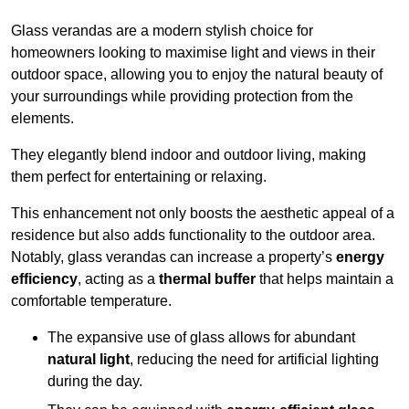
Glass verandas are a modern stylish choice for
homeowners looking to maximise light and views in their
outdoor space, allowing you to enjoy the natural beauty of
your surroundings while providing protection from the
elements.
They elegantly blend indoor and outdoor living, making
them perfect for entertaining or relaxing.
This enhancement not only boosts the aesthetic appeal of a
residence but also adds functionality to the outdoor area.
Notably, glass verandas can increase a property’s
energy
efficiency
, acting as a
thermal buffer
that helps maintain a
comfortable temperature.
The expansive use of glass allows for abundant
natural light
, reducing the need for artificial lighting
during the day.