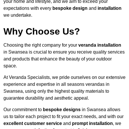
your home and lifestyle, and we aim to exceed your
expectations with every
bespoke design
and
installation
we undertake.
Why Choose Us?
Choosing the right company for your
veranda installation
in Swansea is crucial to ensure you receive quality services
and products that enhance the beauty of your outdoor
space.
At Veranda Specialists, we pride ourselves on our extensive
experience and expertise in all seasons verandas in
Swansea, using only the highest quality materials to
guarantee durability and aesthetic appeal.
Our commitment to
bespoke designs
in Swansea allows
us to tailor each project to fit your exact needs, and with our
excellent customer service
and
prompt installation
, we