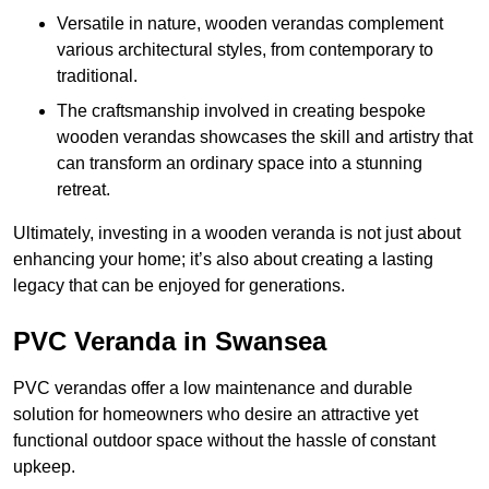
Versatile in nature, wooden verandas complement
various architectural styles, from contemporary to
traditional.
The craftsmanship involved in creating bespoke
wooden verandas showcases the skill and artistry that
can transform an ordinary space into a stunning
retreat.
Ultimately, investing in a wooden veranda is not just about
enhancing your home; it’s also about creating a lasting
legacy that can be enjoyed for generations.
PVC Veranda in Swansea
PVC verandas offer a low maintenance and durable
solution for homeowners who desire an attractive yet
functional outdoor space without the hassle of constant
upkeep.