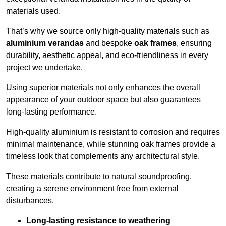
materials used.
That’s why we source only high-quality materials such as
aluminium verandas
and bespoke
oak frames
, ensuring
durability, aesthetic appeal, and eco-friendliness in every
project we undertake.
Using superior materials not only enhances the overall
appearance of your outdoor space but also guarantees
long-lasting performance.
High-quality aluminium is resistant to corrosion and requires
minimal maintenance, while stunning oak frames provide a
timeless look that complements any architectural style.
These materials contribute to natural soundproofing,
creating a serene environment free from external
disturbances.
Long-lasting resistance to weathering