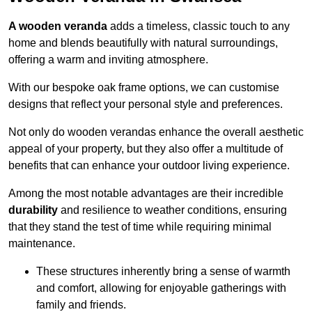
A wooden veranda
adds a timeless, classic touch to any
home and blends beautifully with natural surroundings,
offering a warm and inviting atmosphere.
With our bespoke oak frame options, we can customise
designs that reflect your personal style and preferences.
Not only do wooden verandas enhance the overall aesthetic
appeal of your property, but they also offer a multitude of
benefits that can enhance your outdoor living experience.
Among the most notable advantages are their incredible
durability
and resilience to weather conditions, ensuring
that they stand the test of time while requiring minimal
maintenance.
These structures inherently bring a sense of warmth
and comfort, allowing for enjoyable gatherings with
family and friends.