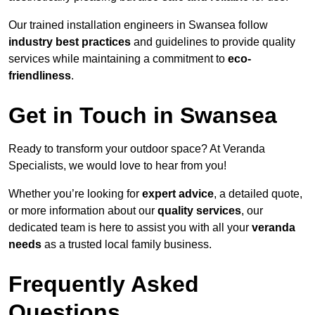
Our trained installation engineers in Swansea follow
industry best practices
and guidelines to provide quality
services while maintaining a commitment to
eco-
friendliness
.
Get in Touch in Swansea
Ready to transform your outdoor space? At Veranda
Specialists, we would love to hear from you!
Whether you’re looking for
expert advice
, a detailed quote,
or more information about our
quality services
, our
dedicated team is here to assist you with all your
veranda
needs
as a trusted local family business.
Frequently Asked
Questions