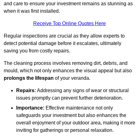
and care to ensure your investment remains as stunning as
when it was first installed.
Receive Top Online Quotes Here
Regular inspections are crucial as they allow experts to
detect potential damage before it escalates, ultimately
saving you from costly repairs.
The cleaning process involves removing dirt, debris, and
mould, which not only enhances the visual appeal but also
prolongs the lifespan
of your veranda.
Repairs:
Addressing any signs of wear or structural
issues promptly can prevent further deterioration.
Importance:
Effective maintenance not only
safeguards your investment but also enhances the
overall enjoyment of your outdoor area, making it more
inviting for gatherings or personal relaxation.