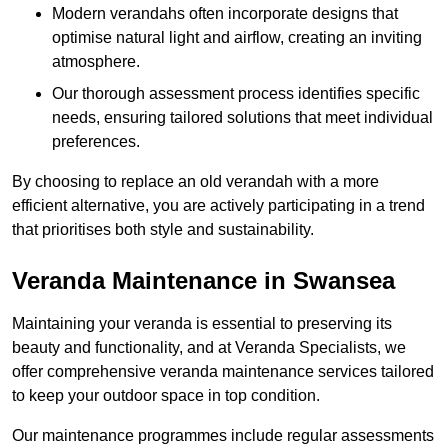
Modern verandahs often incorporate designs that
optimise natural light and airflow, creating an inviting
atmosphere.
Our thorough assessment process identifies specific
needs, ensuring tailored solutions that meet individual
preferences.
By choosing to replace an old verandah with a more
efficient alternative, you are actively participating in a trend
that prioritises both style and sustainability.
Veranda Maintenance in Swansea
Maintaining your veranda is essential to preserving its
beauty and functionality, and at Veranda Specialists, we
offer comprehensive veranda maintenance services tailored
to keep your outdoor space in top condition.
Our maintenance programmes include regular assessments