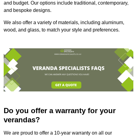
and budget. Our options include traditional, contemporary,
and bespoke designs.
We also offer a variety of materials, including aluminum,
wood, and glass, to match your style and preferences.
Do you offer a warranty for your
verandas?
We are proud to offer a 10-year warranty on all our