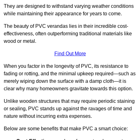
They are designed to withstand varying weather conditions
while maintaining their appearance for years to come.
The beauty of PVC verandas lies in their incredible cost-
effectiveness, often outperforming traditional materials like
wood or metal.
Find Out More
When you factor in the longevity of PVC, its resistance to
fading or rotting, and the minimal upkeep required—such as
merely wiping down the surface with a damp cloth—it is
clear why many homeowners gravitate towards this option.
Unlike wooden structures that may require periodic staining
or sealing, PVC stands up against the ravages of time and
nature without incurring extra expenses.
Below are some benefits that make PVC a smart choice: