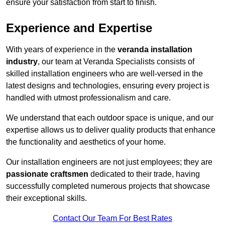
ensure your satisfaction from start to finish.
Experience and Expertise
With years of experience in the
veranda installation
industry
, our team at Veranda Specialists consists of
skilled installation engineers who are well-versed in the
latest designs and technologies, ensuring every project is
handled with utmost professionalism and care.
We understand that each outdoor space is unique, and our
expertise allows us to deliver quality products that enhance
the functionality and aesthetics of your home.
Our installation engineers are not just employees; they are
passionate craftsmen
dedicated to their trade, having
successfully completed numerous projects that showcase
their exceptional skills.
Contact Our Team For Best Rates