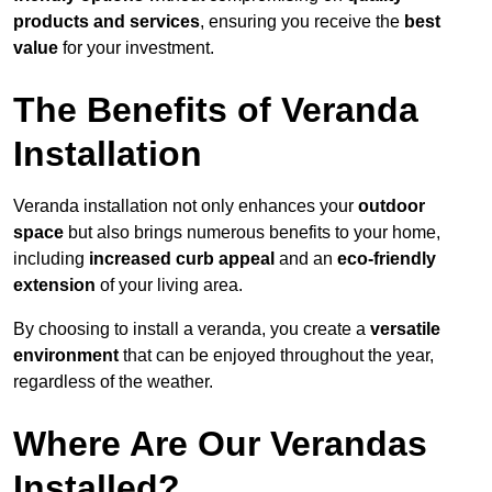
products and services
, ensuring you receive the
best
value
for your investment.
The Benefits of Veranda
Installation
Veranda installation not only enhances your
outdoor
space
but also brings numerous benefits to your home,
including
increased curb appeal
and an
eco-friendly
extension
of your living area.
By choosing to install a veranda, you create a
versatile
environment
that can be enjoyed throughout the year,
regardless of the weather.
Where Are Our Verandas
Installed?