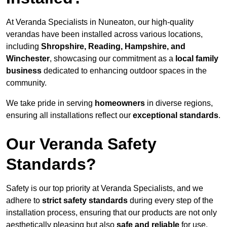
At Veranda Specialists in Nuneaton, our high-quality
verandas have been installed across various locations,
including
Shropshire, Reading, Hampshire, and
Winchester
, showcasing our commitment as a
local family
business
dedicated to enhancing outdoor spaces in the
community.
We take pride in serving
homeowners
in diverse regions,
ensuring all installations reflect our
exceptional standards
.
Our Veranda Safety
Standards?
Safety is our top priority at Veranda Specialists, and we
adhere to
strict safety standards
during every step of the
installation process, ensuring that our products are not only
aesthetically pleasing but also
safe and reliable
for use.