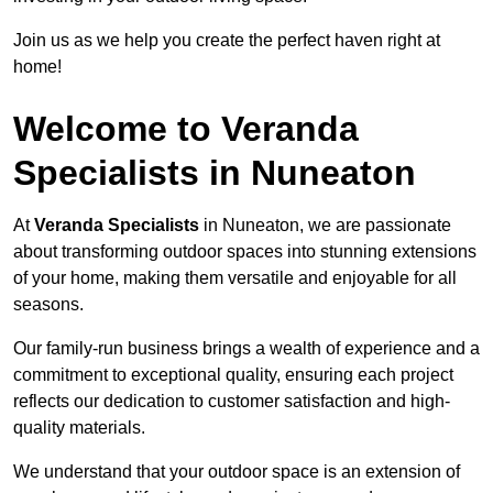
Join us as we help you create the perfect haven right at
home!
Welcome to Veranda
Specialists in Nuneaton
At
Veranda Specialists
in Nuneaton, we are passionate
about transforming outdoor spaces into stunning extensions
of your home, making them versatile and enjoyable for all
seasons.
Our family-run business brings a wealth of experience and a
commitment to exceptional quality, ensuring each project
reflects our dedication to customer satisfaction and high-
quality materials.
We understand that your outdoor space is an extension of