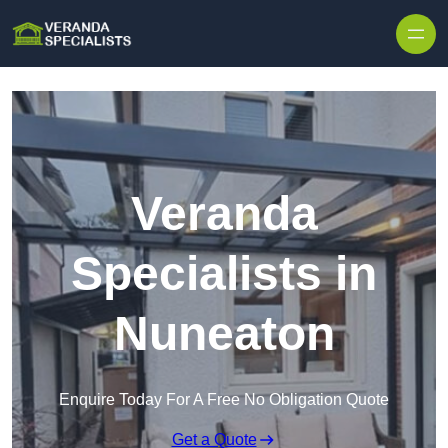
Skip to content
Veranda
Specialists in
Nuneaton
Enquire Today For A Free No Obligation Quote
Get a Quote