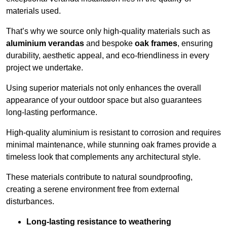
materials used.
That’s why we source only high-quality materials such as
aluminium verandas
and bespoke
oak frames
, ensuring
durability, aesthetic appeal, and eco-friendliness in every
project we undertake.
Using superior materials not only enhances the overall
appearance of your outdoor space but also guarantees
long-lasting performance.
High-quality aluminium is resistant to corrosion and requires
minimal maintenance, while stunning oak frames provide a
timeless look that complements any architectural style.
These materials contribute to natural soundproofing,
creating a serene environment free from external
disturbances.
Long-lasting resistance to weathering