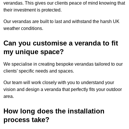
verandas. This gives our clients peace of mind knowing that
their investment is protected.
Our verandas are built to last and withstand the harsh UK
weather conditions.
Can you customise a veranda to fit
my unique space?
We specialise in creating bespoke verandas tailored to our
clients’ specific needs and spaces.
Our team will work closely with you to understand your
vision and design a veranda that perfectly fits your outdoor
area.
How long does the installation
process take?