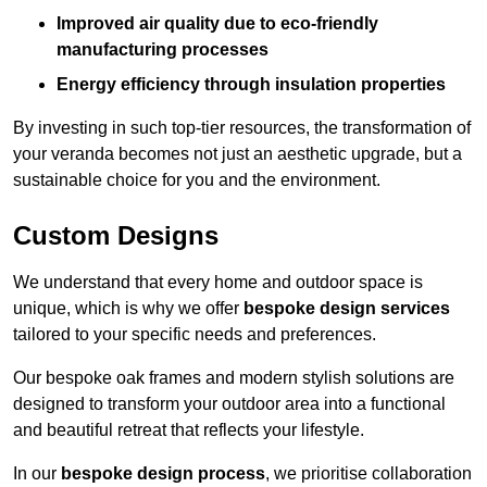
Improved air quality due to eco-friendly
manufacturing processes
Energy efficiency through insulation properties
By investing in such top-tier resources, the transformation of
your veranda becomes not just an aesthetic upgrade, but a
sustainable choice for you and the environment.
Custom Designs
We understand that every home and outdoor space is
unique, which is why we offer
bespoke design services
tailored to your specific needs and preferences.
Our bespoke oak frames and modern stylish solutions are
designed to transform your outdoor area into a functional
and beautiful retreat that reflects your lifestyle.
In our
bespoke design process
, we prioritise collaboration