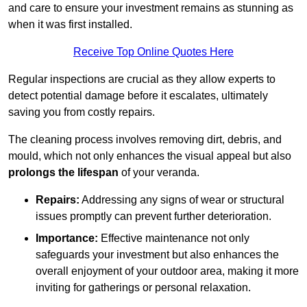
and care to ensure your investment remains as stunning as
when it was first installed.
Receive Top Online Quotes Here
Regular inspections are crucial as they allow experts to
detect potential damage before it escalates, ultimately
saving you from costly repairs.
The cleaning process involves removing dirt, debris, and
mould, which not only enhances the visual appeal but also
prolongs the lifespan
of your veranda.
Repairs:
Addressing any signs of wear or structural
issues promptly can prevent further deterioration.
Importance:
Effective maintenance not only
safeguards your investment but also enhances the
overall enjoyment of your outdoor area, making it more
inviting for gatherings or personal relaxation.