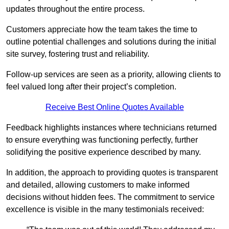
updates throughout the entire process.
Customers appreciate how the team takes the time to
outline potential challenges and solutions during the initial
site survey, fostering trust and reliability.
Follow-up services are seen as a priority, allowing clients to
feel valued long after their project’s completion.
Receive Best Online Quotes Available
Feedback highlights instances where technicians returned
to ensure everything was functioning perfectly, further
solidifying the positive experience described by many.
In addition, the approach to providing quotes is transparent
and detailed, allowing customers to make informed
decisions without hidden fees. The commitment to service
excellence is visible in the many testimonials received: