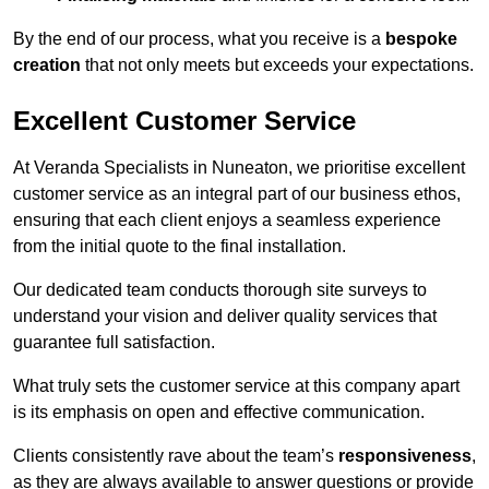
By the end of our process, what you receive is a
bespoke
creation
that not only meets but exceeds your expectations.
Excellent Customer Service
At Veranda Specialists in Nuneaton, we prioritise excellent
customer service as an integral part of our business ethos,
ensuring that each client enjoys a seamless experience
from the initial quote to the final installation.
Our dedicated team conducts thorough site surveys to
understand your vision and deliver quality services that
guarantee full satisfaction.
What truly sets the customer service at this company apart
is its emphasis on open and effective communication.
Clients consistently rave about the team’s
responsiveness
,
as they are always available to answer questions or provide