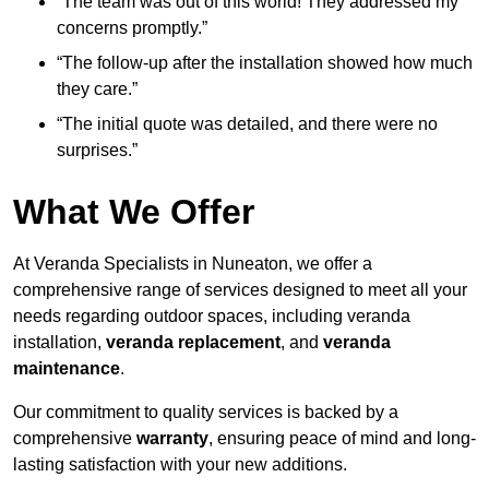
“The team was out of this world! They addressed my
concerns promptly.”
“The follow-up after the installation showed how much
they care.”
“The initial quote was detailed, and there were no
surprises.”
What We Offer
At Veranda Specialists in Nuneaton, we offer a
comprehensive range of services designed to meet all your
needs regarding outdoor spaces, including veranda
installation,
veranda replacement
, and
veranda
maintenance
.
Our commitment to quality services is backed by a
comprehensive
warranty
, ensuring peace of mind and long-
lasting satisfaction with your new additions.