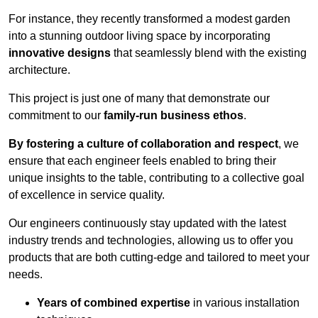
For instance, they recently transformed a modest garden
into a stunning outdoor living space by incorporating
innovative designs
that seamlessly blend with the existing
architecture.
This project is just one of many that demonstrate our
commitment to our
family-run business ethos
.
By fostering a culture of collaboration and respect
, we
ensure that each engineer feels enabled to bring their
unique insights to the table, contributing to a collective goal
of excellence in service quality.
Our engineers continuously stay updated with the latest
industry trends and technologies, allowing us to offer you
products that are both cutting-edge and tailored to meet your
needs.
Years of combined expertise
in various installation