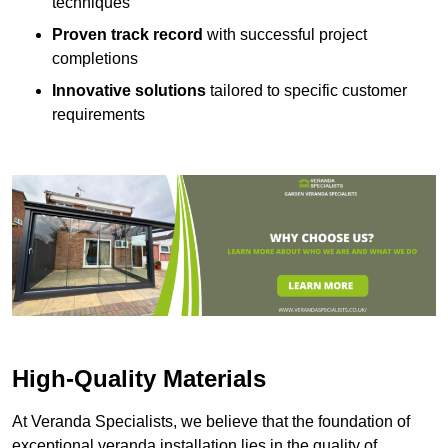
techniques
Proven track record
with successful project
completions
Innovative solutions
tailored to specific customer
requirements
High-Quality Materials
At Veranda Specialists, we believe that the foundation of
exceptional veranda installation lies in the quality of