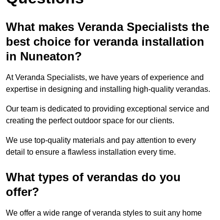
What makes Veranda Specialists the
best choice for veranda installation
in Nuneaton?
At Veranda Specialists, we have years of experience and
expertise in designing and installing high-quality verandas.
Our team is dedicated to providing exceptional service and
creating the perfect outdoor space for our clients.
We use top-quality materials and pay attention to every
detail to ensure a flawless installation every time.
What types of verandas do you
offer?
We offer a wide range of veranda styles to suit any home