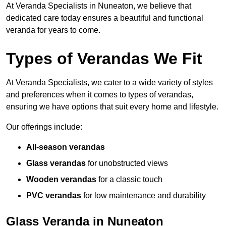
At Veranda Specialists in Nuneaton, we believe that
dedicated care today ensures a beautiful and functional
veranda for years to come.
Types of Verandas We Fit
At Veranda Specialists, we cater to a wide variety of styles
and preferences when it comes to types of verandas,
ensuring we have options that suit every home and lifestyle.
Our offerings include:
All-season verandas
Glass verandas
for unobstructed views
Wooden verandas
for a classic touch
PVC verandas
for low maintenance and durability
Glass Veranda in Nuneaton