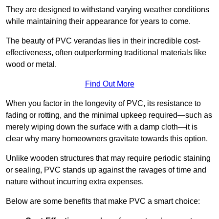
They are designed to withstand varying weather conditions
while maintaining their appearance for years to come.
The beauty of PVC verandas lies in their incredible cost-
effectiveness, often outperforming traditional materials like
wood or metal.
Find Out More
When you factor in the longevity of PVC, its resistance to
fading or rotting, and the minimal upkeep required—such as
merely wiping down the surface with a damp cloth—it is
clear why many homeowners gravitate towards this option.
Unlike wooden structures that may require periodic staining
or sealing, PVC stands up against the ravages of time and
nature without incurring extra expenses.
Below are some benefits that make PVC a smart choice: