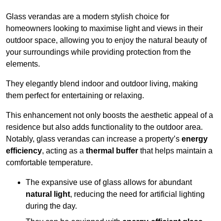
Glass verandas are a modern stylish choice for
homeowners looking to maximise light and views in their
outdoor space, allowing you to enjoy the natural beauty of
your surroundings while providing protection from the
elements.
They elegantly blend indoor and outdoor living, making
them perfect for entertaining or relaxing.
This enhancement not only boosts the aesthetic appeal of a
residence but also adds functionality to the outdoor area.
Notably, glass verandas can increase a property’s
energy
efficiency
, acting as a
thermal buffer
that helps maintain a
comfortable temperature.
The expansive use of glass allows for abundant
natural light
, reducing the need for artificial lighting
during the day.