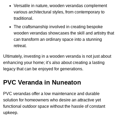
Versatile in nature, wooden verandas complement
various architectural styles, from contemporary to
traditional.
The craftsmanship involved in creating bespoke
wooden verandas showcases the skill and artistry that
can transform an ordinary space into a stunning
retreat.
Ultimately, investing in a wooden veranda is not just about
enhancing your home; it’s also about creating a lasting
legacy that can be enjoyed for generations.
PVC Veranda in Nuneaton
PVC verandas offer a low maintenance and durable
solution for homeowners who desire an attractive yet
functional outdoor space without the hassle of constant
upkeep.