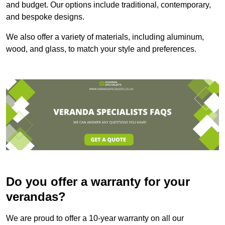
and budget. Our options include traditional, contemporary,
and bespoke designs.
We also offer a variety of materials, including aluminum,
wood, and glass, to match your style and preferences.
Do you offer a warranty for your
verandas?
We are proud to offer a 10-year warranty on all our