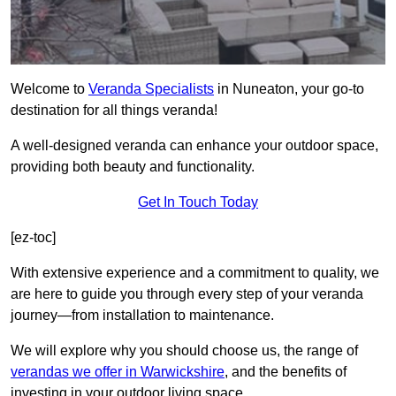
Welcome to
Veranda Specialists
in Nuneaton, your go-to
destination for all things veranda!
A well-designed veranda can enhance your outdoor space,
providing both beauty and functionality.
Get In Touch Today
[ez-toc]
With extensive experience and a commitment to quality, we
are here to guide you through every step of your veranda
journey—from installation to maintenance.
We will explore why you should choose us, the range of
verandas we offer in Warwickshire
, and the benefits of
investing in your outdoor living space.