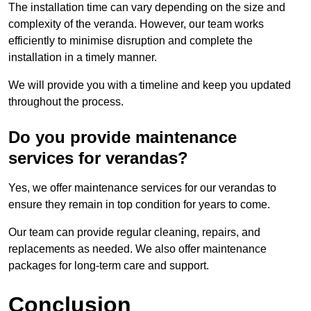
The installation time can vary depending on the size and
complexity of the veranda. However, our team works
efficiently to minimise disruption and complete the
installation in a timely manner.
We will provide you with a timeline and keep you updated
throughout the process.
Do you provide maintenance
services for verandas?
Yes, we offer maintenance services for our verandas to
ensure they remain in top condition for years to come.
Our team can provide regular cleaning, repairs, and
replacements as needed. We also offer maintenance
packages for long-term care and support.
Conclusion