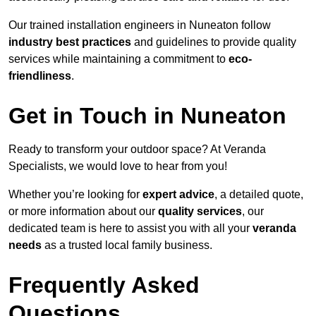
Our trained installation engineers in Nuneaton follow
industry best practices
and guidelines to provide quality
services while maintaining a commitment to
eco-
friendliness
.
Get in Touch in Nuneaton
Ready to transform your outdoor space? At Veranda
Specialists, we would love to hear from you!
Whether you’re looking for
expert advice
, a detailed quote,
or more information about our
quality services
, our
dedicated team is here to assist you with all your
veranda
needs
as a trusted local family business.
Frequently Asked
Questions