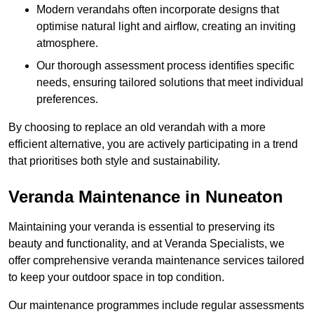
Modern verandahs often incorporate designs that
optimise natural light and airflow, creating an inviting
atmosphere.
Our thorough assessment process identifies specific
needs, ensuring tailored solutions that meet individual
preferences.
By choosing to replace an old verandah with a more
efficient alternative, you are actively participating in a trend
that prioritises both style and sustainability.
Veranda Maintenance in Nuneaton
Maintaining your veranda is essential to preserving its
beauty and functionality, and at Veranda Specialists, we
offer comprehensive veranda maintenance services tailored
to keep your outdoor space in top condition.
Our maintenance programmes include regular assessments