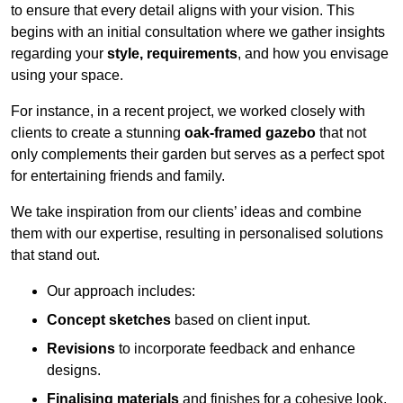
to ensure that every detail aligns with your vision. This
begins with an initial consultation where we gather insights
regarding your
style, requirements
, and how you envisage
using your space.
For instance, in a recent project, we worked closely with
clients to create a stunning
oak-framed gazebo
that not
only complements their garden but serves as a perfect spot
for entertaining friends and family.
We take inspiration from our clients’ ideas and combine
them with our expertise, resulting in personalised solutions
that stand out.
Our approach includes:
Concept sketches
based on client input.
Revisions
to incorporate feedback and enhance
designs.
Finalising materials
and finishes for a cohesive look.