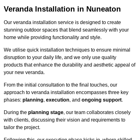
Veranda Installation in Nuneaton
Our veranda installation service is designed to create
stunning outdoor spaces that blend seamlessly with your
home while providing functionality and style.
We utilise quick installation techniques to ensure minimal
disruption to your daily life, and we only use quality
products that enhance the durability and aesthetic appeal of
your new veranda.
From the initial consultation to the final touches, our
approach to veranda installation encompasses three key
phases:
planning
,
execution
, and
ongoing support
.
During the
planning stage
, our team collaborates closely
with clients, discussing their vision and requirements to
tailor the project.
Following this, our execution phase kicks in, where skilled