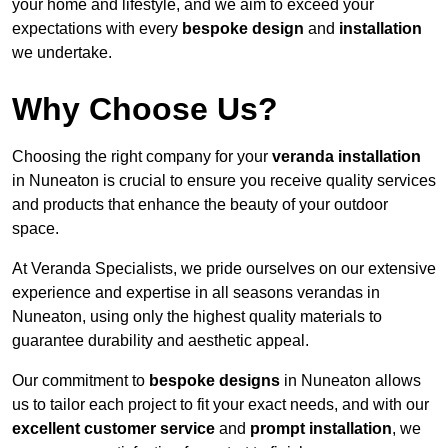
your home and lifestyle, and we aim to exceed your
expectations with every
bespoke design
and
installation
we undertake.
Why Choose Us?
Choosing the right company for your
veranda installation
in Nuneaton is crucial to ensure you receive quality services
and products that enhance the beauty of your outdoor
space.
At Veranda Specialists, we pride ourselves on our extensive
experience and expertise in all seasons verandas in
Nuneaton, using only the highest quality materials to
guarantee durability and aesthetic appeal.
Our commitment to
bespoke designs
in Nuneaton allows
us to tailor each project to fit your exact needs, and with our
excellent customer service
and
prompt installation
, we