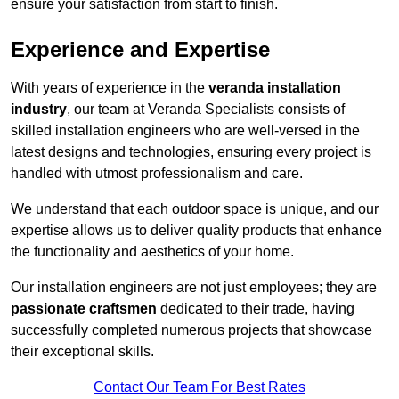
ensure your satisfaction from start to finish.
Experience and Expertise
With years of experience in the
veranda installation
industry
, our team at Veranda Specialists consists of
skilled installation engineers who are well-versed in the
latest designs and technologies, ensuring every project is
handled with utmost professionalism and care.
We understand that each outdoor space is unique, and our
expertise allows us to deliver quality products that enhance
the functionality and aesthetics of your home.
Our installation engineers are not just employees; they are
passionate craftsmen
dedicated to their trade, having
successfully completed numerous projects that showcase
their exceptional skills.
Contact Our Team For Best Rates