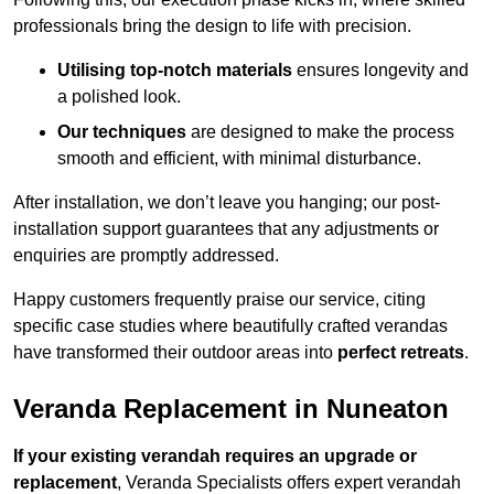
professionals bring the design to life with precision.
Utilising top-notch materials
ensures longevity and
a polished look.
Our techniques
are designed to make the process
smooth and efficient, with minimal disturbance.
After installation, we don’t leave you hanging; our post-
installation support guarantees that any adjustments or
enquiries are promptly addressed.
Happy customers frequently praise our service, citing
specific case studies where beautifully crafted verandas
have transformed their outdoor areas into
perfect retreats
.
Veranda Replacement in Nuneaton
If your existing verandah requires an upgrade or
replacement
, Veranda Specialists offers expert verandah