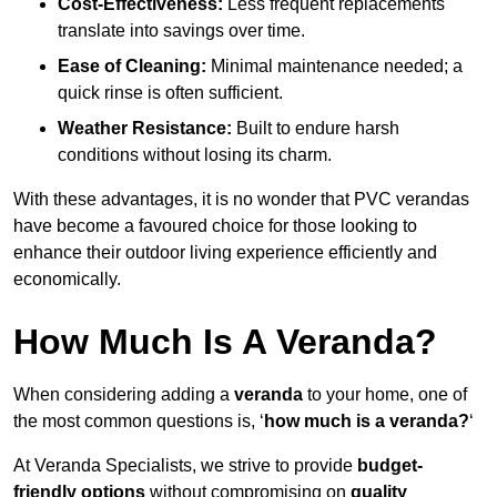
Cost-Effectiveness:
Less frequent replacements
translate into savings over time.
Ease of Cleaning:
Minimal maintenance needed; a
quick rinse is often sufficient.
Weather Resistance:
Built to endure harsh
conditions without losing its charm.
With these advantages, it is no wonder that PVC verandas
have become a favoured choice for those looking to
enhance their outdoor living experience efficiently and
economically.
How Much Is A Veranda?
When considering adding a
veranda
to your home, one of
the most common questions is, ‘
how much is a veranda?
‘
At Veranda Specialists, we strive to provide
budget-
friendly options
without compromising on
quality