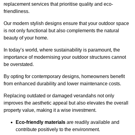
replacement services that prioritise quality and eco-
friendliness.
Our modern stylish designs ensure that your outdoor space
is not only functional but also complements the natural
beauty of your home.
In today’s world, where sustainability is paramount, the
importance of modernising your outdoor structures cannot
be overstated.
By opting for contemporary designs, homeowners benefit
from enhanced durability and lower maintenance costs.
Replacing outdated or damaged verandahs not only
improves the aesthetic appeal but also elevates the overall
property value, making it a wise investment.
Eco-friendly materials
are readily available and
contribute positively to the environment.