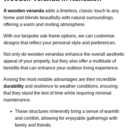
A wooden veranda
adds a timeless, classic touch to any
home and blends beautifully with natural surroundings,
offering a warm and inviting atmosphere.
With our bespoke oak frame options, we can customise
designs that reflect your personal style and preferences.
Not only do wooden verandas enhance the overall aesthetic
appeal of your property, but they also offer a multitude of
benefits that can enhance your outdoor living experience.
Among the most notable advantages are their incredible
durability
and resilience to weather conditions, ensuring
that they stand the test of time while requiring minimal
maintenance.
These structures inherently bring a sense of warmth
and comfort, allowing for enjoyable gatherings with
family and friends.