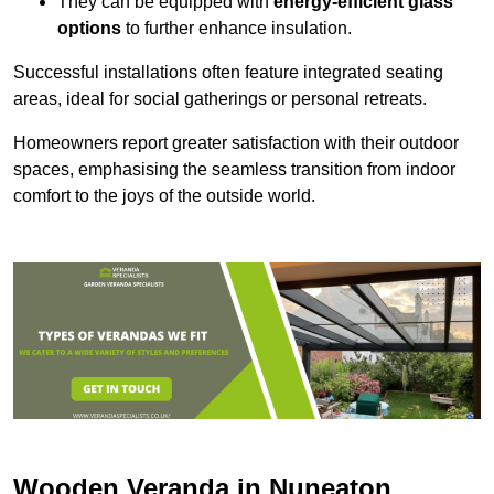
They can be equipped with
energy-efficient glass
options
to further enhance insulation.
Successful installations often feature integrated seating
areas, ideal for social gatherings or personal retreats.
Homeowners report greater satisfaction with their outdoor
spaces, emphasising the seamless transition from indoor
comfort to the joys of the outside world.
Wooden Veranda in Nuneaton