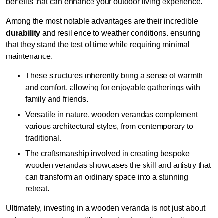
benefits that can enhance your outdoor living experience.
Among the most notable advantages are their incredible
durability
and resilience to weather conditions, ensuring
that they stand the test of time while requiring minimal
maintenance.
These structures inherently bring a sense of warmth
and comfort, allowing for enjoyable gatherings with
family and friends.
Versatile in nature, wooden verandas complement
various architectural styles, from contemporary to
traditional.
The craftsmanship involved in creating bespoke
wooden verandas showcases the skill and artistry that
can transform an ordinary space into a stunning
retreat.
Ultimately, investing in a wooden veranda is not just about