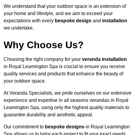
We understand that your outdoor space is an extension of
your home and lifestyle, and we aim to exceed your
expectations with every
bespoke design
and
installation
we undertake.
Why Choose Us?
Choosing the right company for your
veranda installation
in Royal Leamington Spa is crucial to ensure you receive
quality services and products that enhance the beauty of
your outdoor space.
At Veranda Specialists, we pride ourselves on our extensive
experience and expertise in all seasons verandas in Royal
Leamington Spa, using only the highest quality materials to
guarantee durability and aesthetic appeal.
Our commitment to
bespoke designs
in Royal Leamington
Spa allows us to tailor each project to fit your exact needs,