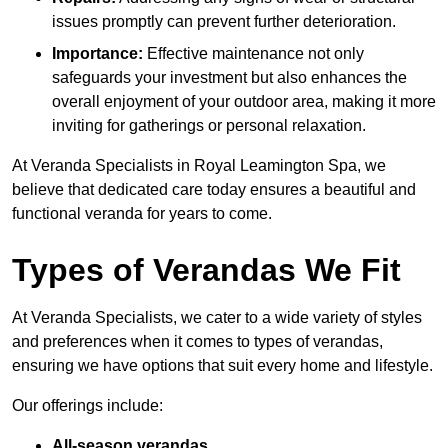
issues promptly can prevent further deterioration.
Importance:
Effective maintenance not only
safeguards your investment but also enhances the
overall enjoyment of your outdoor area, making it more
inviting for gatherings or personal relaxation.
At Veranda Specialists in Royal Leamington Spa, we
believe that dedicated care today ensures a beautiful and
functional veranda for years to come.
Types of Verandas We Fit
At Veranda Specialists, we cater to a wide variety of styles
and preferences when it comes to types of verandas,
ensuring we have options that suit every home and lifestyle.
Our offerings include:
All-season verandas