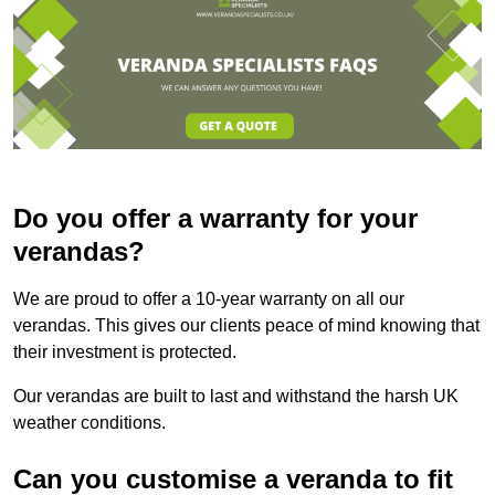
Do you offer a warranty for your
verandas?
We are proud to offer a 10-year warranty on all our
verandas. This gives our clients peace of mind knowing that
their investment is protected.
Our verandas are built to last and withstand the harsh UK
weather conditions.
Can you customise a veranda to fit