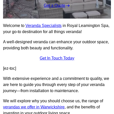
Get a Quote
Welcome to
Veranda Specialists
in Royal Leamington Spa,
your go-to destination for all things veranda!
A well-designed veranda can enhance your outdoor space,
providing both beauty and functionality.
Get In Touch Today
[ez-toc]
With extensive experience and a commitment to quality, we
are here to guide you through every step of your veranda
journey—from installation to maintenance.
We will explore why you should choose us, the range of
verandas we offer in Warwickshire
, and the benefits of
investing in your outdoor living space.