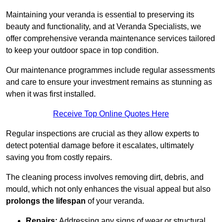
Maintaining your veranda is essential to preserving its
beauty and functionality, and at Veranda Specialists, we
offer comprehensive veranda maintenance services tailored
to keep your outdoor space in top condition.
Our maintenance programmes include regular assessments
and care to ensure your investment remains as stunning as
when it was first installed.
Receive Top Online Quotes Here
Regular inspections are crucial as they allow experts to
detect potential damage before it escalates, ultimately
saving you from costly repairs.
The cleaning process involves removing dirt, debris, and
mould, which not only enhances the visual appeal but also
prolongs the lifespan
of your veranda.
Repairs:
Addressing any signs of wear or structural