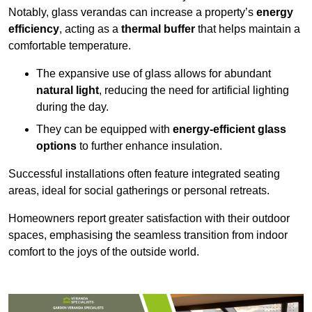
Notably, glass verandas can increase a property’s
energy
efficiency
, acting as a
thermal buffer
that helps maintain a
comfortable temperature.
The expansive use of glass allows for abundant
natural light
, reducing the need for artificial lighting
during the day.
They can be equipped with
energy-efficient glass
options
to further enhance insulation.
Successful installations often feature integrated seating
areas, ideal for social gatherings or personal retreats.
Homeowners report greater satisfaction with their outdoor
spaces, emphasising the seamless transition from indoor
comfort to the joys of the outside world.