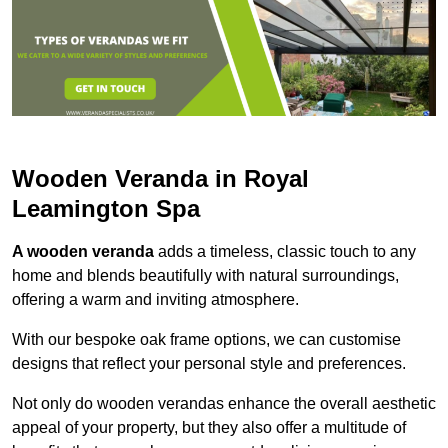
Wooden Veranda in Royal
Leamington Spa
A wooden veranda
adds a timeless, classic touch to any
home and blends beautifully with natural surroundings,
offering a warm and inviting atmosphere.
With our bespoke oak frame options, we can customise
designs that reflect your personal style and preferences.
Not only do wooden verandas enhance the overall aesthetic
appeal of your property, but they also offer a multitude of