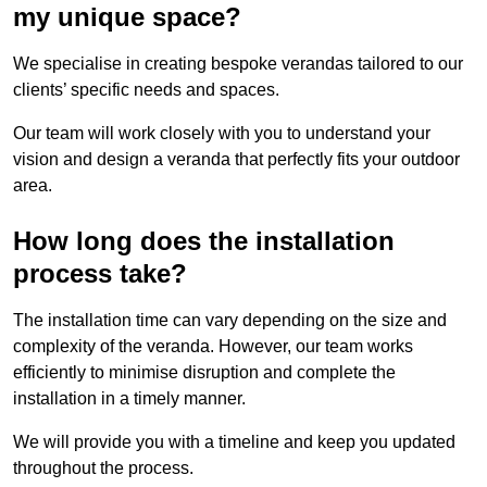
my unique space?
We specialise in creating bespoke verandas tailored to our
clients’ specific needs and spaces.
Our team will work closely with you to understand your
vision and design a veranda that perfectly fits your outdoor
area.
How long does the installation
process take?
The installation time can vary depending on the size and
complexity of the veranda. However, our team works
efficiently to minimise disruption and complete the
installation in a timely manner.
We will provide you with a timeline and keep you updated
throughout the process.