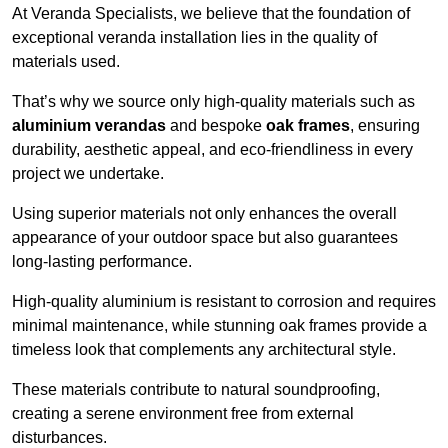
At Veranda Specialists, we believe that the foundation of
exceptional veranda installation lies in the quality of
materials used.
That’s why we source only high-quality materials such as
aluminium verandas
and bespoke
oak frames
, ensuring
durability, aesthetic appeal, and eco-friendliness in every
project we undertake.
Using superior materials not only enhances the overall
appearance of your outdoor space but also guarantees
long-lasting performance.
High-quality aluminium is resistant to corrosion and requires
minimal maintenance, while stunning oak frames provide a
timeless look that complements any architectural style.
These materials contribute to natural soundproofing,
creating a serene environment free from external
disturbances.