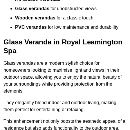
Glass verandas
for unobstructed views
Wooden verandas
for a classic touch
PVC verandas
for low maintenance and durability
Glass Veranda in Royal Leamington
Spa
Glass verandas are a modern stylish choice for
homeowners looking to maximise light and views in their
outdoor space, allowing you to enjoy the natural beauty of
your surroundings while providing protection from the
elements.
They elegantly blend indoor and outdoor living, making
them perfect for entertaining or relaxing.
This enhancement not only boosts the aesthetic appeal of a
residence but also adds functionality to the outdoor area.