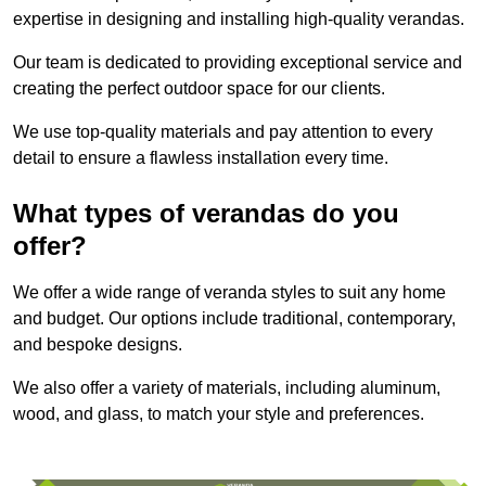
expertise in designing and installing high-quality verandas.
Our team is dedicated to providing exceptional service and
creating the perfect outdoor space for our clients.
We use top-quality materials and pay attention to every
detail to ensure a flawless installation every time.
What types of verandas do you
offer?
We offer a wide range of veranda styles to suit any home
and budget. Our options include traditional, contemporary,
and bespoke designs.
We also offer a variety of materials, including aluminum,
wood, and glass, to match your style and preferences.