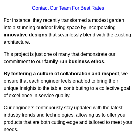
Contact Our Team For Best Rates
For instance, they recently transformed a modest garden
into a stunning outdoor living space by incorporating
innovative designs
that seamlessly blend with the existing
architecture.
This project is just one of many that demonstrate our
commitment to our
family-run business ethos
.
By fostering a culture of collaboration and respect
, we
ensure that each engineer feels enabled to bring their
unique insights to the table, contributing to a collective goal
of excellence in service quality.
Our engineers continuously stay updated with the latest
industry trends and technologies, allowing us to offer you
products that are both cutting-edge and tailored to meet your
needs.