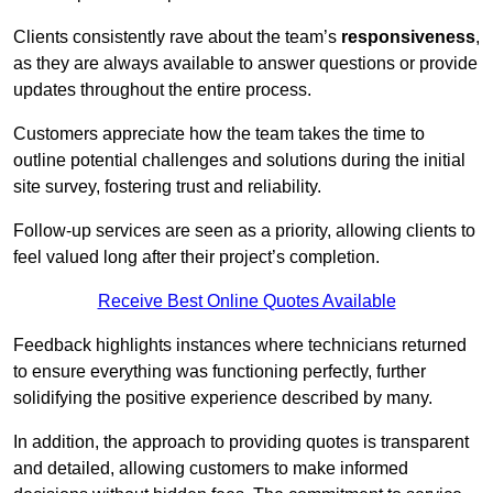
Clients consistently rave about the team’s
responsiveness
,
as they are always available to answer questions or provide
updates throughout the entire process.
Customers appreciate how the team takes the time to
outline potential challenges and solutions during the initial
site survey, fostering trust and reliability.
Follow-up services are seen as a priority, allowing clients to
feel valued long after their project’s completion.
Receive Best Online Quotes Available
Feedback highlights instances where technicians returned
to ensure everything was functioning perfectly, further
solidifying the positive experience described by many.
In addition, the approach to providing quotes is transparent
and detailed, allowing customers to make informed