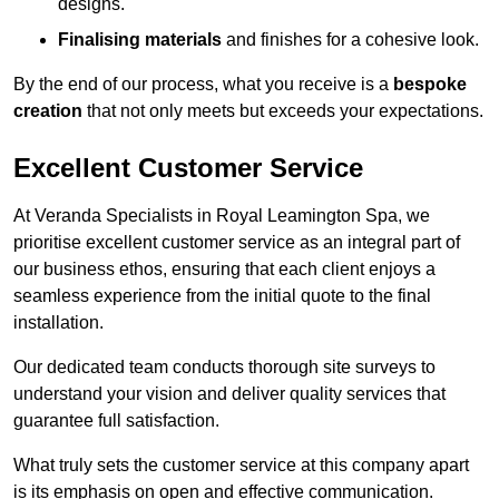
designs.
Finalising materials
and finishes for a cohesive look.
By the end of our process, what you receive is a
bespoke
creation
that not only meets but exceeds your expectations.
Excellent Customer Service
At Veranda Specialists in Royal Leamington Spa, we
prioritise excellent customer service as an integral part of
our business ethos, ensuring that each client enjoys a
seamless experience from the initial quote to the final
installation.
Our dedicated team conducts thorough site surveys to
understand your vision and deliver quality services that
guarantee full satisfaction.
What truly sets the customer service at this company apart
is its emphasis on open and effective communication.