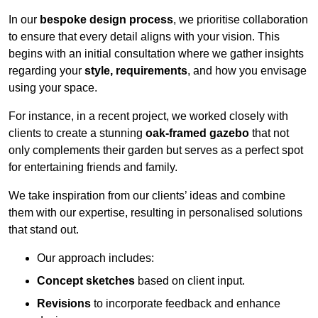
In our
bespoke design process
, we prioritise collaboration
to ensure that every detail aligns with your vision. This
begins with an initial consultation where we gather insights
regarding your
style, requirements
, and how you envisage
using your space.
For instance, in a recent project, we worked closely with
clients to create a stunning
oak-framed gazebo
that not
only complements their garden but serves as a perfect spot
for entertaining friends and family.
We take inspiration from our clients’ ideas and combine
them with our expertise, resulting in personalised solutions
that stand out.
Our approach includes:
Concept sketches
based on client input.
Revisions
to incorporate feedback and enhance