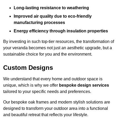
Long-lasting resistance to weathering
Improved air quality due to eco-friendly
manufacturing processes
Energy efficiency through insulation properties
By investing in such top-tier resources, the transformation of
your veranda becomes not just an aesthetic upgrade, but a
sustainable choice for you and the environment.
Custom Designs
We understand that every home and outdoor space is
unique, which is why we offer
bespoke design services
tailored to your specific needs and preferences.
Our bespoke oak frames and modern stylish solutions are
designed to transform your outdoor area into a functional
and beautiful retreat that reflects your lifestyle.