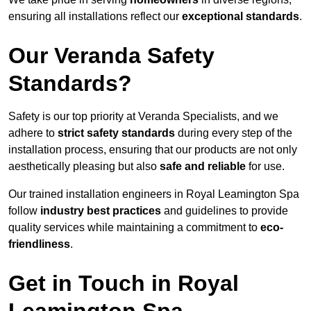
ensuring all installations reflect our
exceptional standards
.
Our Veranda Safety
Standards?
Safety is our top priority at Veranda Specialists, and we
adhere to
strict safety standards
during every step of the
installation process, ensuring that our products are not only
aesthetically pleasing but also
safe and reliable
for use.
Our trained installation engineers in Royal Leamington Spa
follow
industry best practices
and guidelines to provide
quality services while maintaining a commitment to
eco-
friendliness
.
Get in Touch in Royal
Leamington Spa