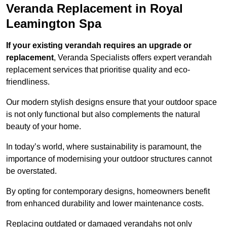
Veranda Replacement in Royal
Leamington Spa
If your existing verandah requires an upgrade or
replacement
, Veranda Specialists offers expert verandah
replacement services that prioritise quality and eco-
friendliness.
Our modern stylish designs ensure that your outdoor space
is not only functional but also complements the natural
beauty of your home.
In today’s world, where sustainability is paramount, the
importance of modernising your outdoor structures cannot
be overstated.
By opting for contemporary designs, homeowners benefit
from enhanced durability and lower maintenance costs.
Replacing outdated or damaged verandahs not only