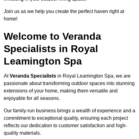
Join us as we help you create the perfect haven right at
home!
Welcome to Veranda
Specialists in Royal
Leamington Spa
At
Veranda Specialists
in Royal Leamington Spa, we are
passionate about transforming outdoor spaces into stunning
extensions of your home, making them versatile and
enjoyable for all seasons.
Our family-run business brings a wealth of experience and a
commitment to exceptional quality, ensuring each project
reflects our dedication to customer satisfaction and high-
quality materials.