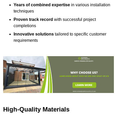
Years of combined expertise
in various installation
techniques
Proven track record
with successful project
completions
Innovative solutions
tailored to specific customer
requirements
High-Quality Materials