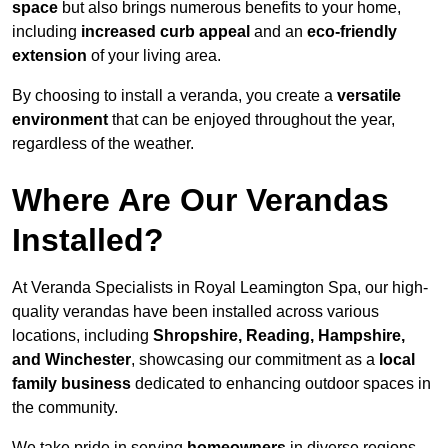
space
but also brings numerous benefits to your home,
including
increased curb appeal
and an
eco-friendly
extension
of your living area.
By choosing to install a veranda, you create a
versatile
environment
that can be enjoyed throughout the year,
regardless of the weather.
Where Are Our Verandas
Installed?
At Veranda Specialists in Royal Leamington Spa, our high-
quality verandas have been installed across various
locations, including
Shropshire, Reading, Hampshire,
and Winchester
, showcasing our commitment as a
local
family business
dedicated to enhancing outdoor spaces in
the community.
We take pride in serving
homeowners
in diverse regions,