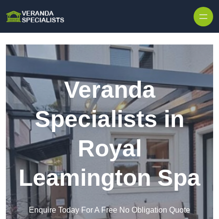
Skip to content
Veranda
Specialists in
Royal
Leamington Spa
Enquire Today For A Free No Obligation Quote