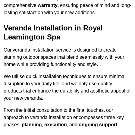
comprehensive
warranty
, ensuring peace of mind and long-
lasting satisfaction with your new additions.
Veranda Installation in Royal
Leamington Spa
Our veranda installation service is designed to create
stunning outdoor spaces that blend seamlessly with your
home while providing functionality and style.
We utilise quick installation techniques to ensure minimal
disruption to your daily life, and we only use quality
products that enhance the durability and aesthetic appeal of
your new veranda.
From the initial consultation to the final touches, our
approach to veranda installation encompasses three key
phases:
planning
,
execution
, and
ongoing support
.