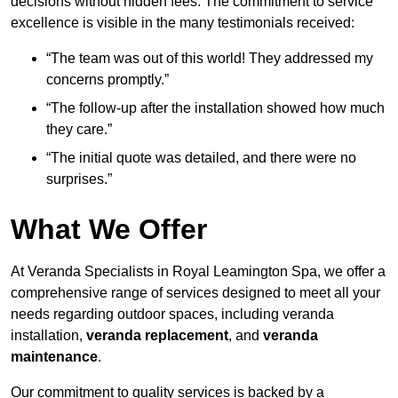
decisions without hidden fees. The commitment to service
excellence is visible in the many testimonials received:
“The team was out of this world! They addressed my
concerns promptly.”
“The follow-up after the installation showed how much
they care.”
“The initial quote was detailed, and there were no
surprises.”
What We Offer
At Veranda Specialists in Royal Leamington Spa, we offer a
comprehensive range of services designed to meet all your
needs regarding outdoor spaces, including veranda
installation,
veranda replacement
, and
veranda
maintenance
.
Our commitment to quality services is backed by a