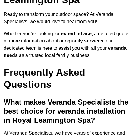
Ready to transform your outdoor space? At Veranda
Specialists, we would love to hear from you!
Whether you’re looking for
expert advice
, a detailed quote,
or more information about our
quality services
, our
dedicated team is here to assist you with all your
veranda
needs
as a trusted local family business.
Frequently Asked
Questions
What makes Veranda Specialists the
best choice for veranda installation
in Royal Leamington Spa?
At Veranda Specialists, we have years of experience and