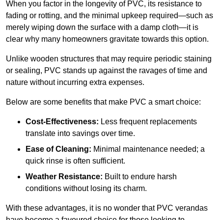
When you factor in the longevity of PVC, its resistance to
fading or rotting, and the minimal upkeep required—such as
merely wiping down the surface with a damp cloth—it is
clear why many homeowners gravitate towards this option.
Unlike wooden structures that may require periodic staining
or sealing, PVC stands up against the ravages of time and
nature without incurring extra expenses.
Below are some benefits that make PVC a smart choice:
Cost-Effectiveness:
Less frequent replacements
translate into savings over time.
Ease of Cleaning:
Minimal maintenance needed; a
quick rinse is often sufficient.
Weather Resistance:
Built to endure harsh
conditions without losing its charm.
With these advantages, it is no wonder that PVC verandas
have become a favoured choice for those looking to