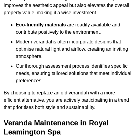
improves the aesthetic appeal but also elevates the overall
property value, making it a wise investment.
Eco-friendly materials
are readily available and
contribute positively to the environment.
Modern verandahs often incorporate designs that
optimise natural light and airflow, creating an inviting
atmosphere.
Our thorough assessment process identifies specific
needs, ensuring tailored solutions that meet individual
preferences.
By choosing to replace an old verandah with a more
efficient alternative, you are actively participating in a trend
that prioritises both style and sustainability.
Veranda Maintenance in Royal
Leamington Spa