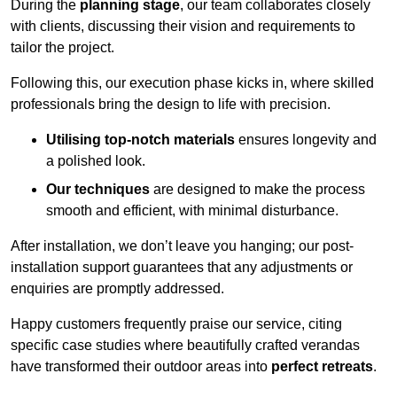
During the
planning stage
, our team collaborates closely
with clients, discussing their vision and requirements to
tailor the project.
Following this, our execution phase kicks in, where skilled
professionals bring the design to life with precision.
Utilising top-notch materials
ensures longevity and
a polished look.
Our techniques
are designed to make the process
smooth and efficient, with minimal disturbance.
After installation, we don’t leave you hanging; our post-
installation support guarantees that any adjustments or
enquiries are promptly addressed.
Happy customers frequently praise our service, citing
specific case studies where beautifully crafted verandas
have transformed their outdoor areas into
perfect retreats
.