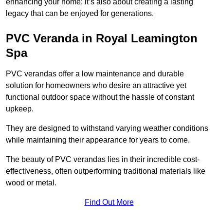
enhancing your home; it’s also about creating a lasting
legacy that can be enjoyed for generations.
PVC Veranda in Royal Leamington
Spa
PVC verandas offer a low maintenance and durable
solution for homeowners who desire an attractive yet
functional outdoor space without the hassle of constant
upkeep.
They are designed to withstand varying weather conditions
while maintaining their appearance for years to come.
The beauty of PVC verandas lies in their incredible cost-
effectiveness, often outperforming traditional materials like
wood or metal.
Find Out More