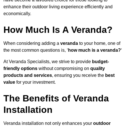
enhance their outdoor living experience efficiently and
economically.
How Much Is A Veranda?
When considering adding a
veranda
to your home, one of
the most common questions is, ‘
how much is a veranda?
‘
At Veranda Specialists, we strive to provide
budget-
friendly options
without compromising on
quality
products and services
, ensuring you receive the
best
value
for your investment.
The Benefits of Veranda
Installation
Veranda installation not only enhances your
outdoor