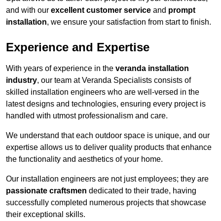
and with our
excellent customer service
and
prompt
installation
, we ensure your satisfaction from start to finish.
Experience and Expertise
With years of experience in the
veranda installation
industry
, our team at Veranda Specialists consists of
skilled installation engineers who are well-versed in the
latest designs and technologies, ensuring every project is
handled with utmost professionalism and care.
We understand that each outdoor space is unique, and our
expertise allows us to deliver quality products that enhance
the functionality and aesthetics of your home.
Our installation engineers are not just employees; they are
passionate craftsmen
dedicated to their trade, having
successfully completed numerous projects that showcase
their exceptional skills.