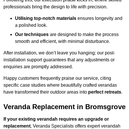
professionals bring the design to life with precision.
Utilising top-notch materials
ensures longevity and
a polished look.
Our techniques
are designed to make the process
smooth and efficient, with minimal disturbance.
After installation, we don’t leave you hanging; our post-
installation support guarantees that any adjustments or
enquiries are promptly addressed.
Happy customers frequently praise our service, citing
specific case studies where beautifully crafted verandas
have transformed their outdoor areas into
perfect retreats
.
Veranda Replacement in Bromsgrove
If your existing verandah requires an upgrade or
replacement
, Veranda Specialists offers expert verandah