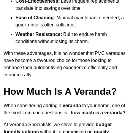
Cost-Effectiveness:
Less frequent replacements
translate into savings over time.
Ease of Cleaning:
Minimal maintenance needed; a
quick rinse is often sufficient.
Weather Resistance:
Built to endure harsh
conditions without losing its charm.
With these advantages, it is no wonder that PVC verandas
have become a favoured choice for those looking to
enhance their outdoor living experience efficiently and
economically.
How Much Is A Veranda?
When considering adding a
veranda
to your home, one of
the most common questions is, ‘
how much is a veranda?
‘
At Veranda Specialists, we strive to provide
budget-
friendly options
without compromising on
quality