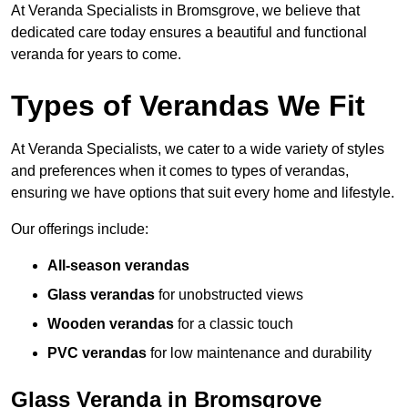
At Veranda Specialists in Bromsgrove, we believe that
dedicated care today ensures a beautiful and functional
veranda for years to come.
Types of Verandas We Fit
At Veranda Specialists, we cater to a wide variety of styles
and preferences when it comes to types of verandas,
ensuring we have options that suit every home and lifestyle.
Our offerings include:
All-season verandas
Glass verandas
for unobstructed views
Wooden verandas
for a classic touch
PVC verandas
for low maintenance and durability
Glass Veranda in Bromsgrove