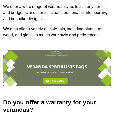
We offer a wide range of veranda styles to suit any home
and budget. Our options include traditional, contemporary,
and bespoke designs.
We also offer a variety of materials, including aluminum,
wood, and glass, to match your style and preferences.
Do you offer a warranty for your
verandas?