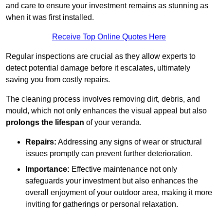
and care to ensure your investment remains as stunning as
when it was first installed.
Receive Top Online Quotes Here
Regular inspections are crucial as they allow experts to
detect potential damage before it escalates, ultimately
saving you from costly repairs.
The cleaning process involves removing dirt, debris, and
mould, which not only enhances the visual appeal but also
prolongs the lifespan
of your veranda.
Repairs:
Addressing any signs of wear or structural
issues promptly can prevent further deterioration.
Importance:
Effective maintenance not only
safeguards your investment but also enhances the
overall enjoyment of your outdoor area, making it more
inviting for gatherings or personal relaxation.