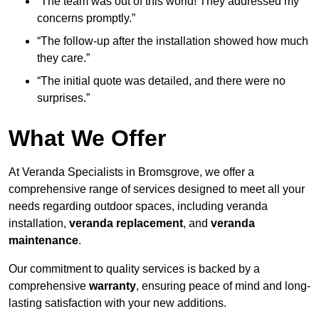
“The team was out of this world! They addressed my
concerns promptly.”
“The follow-up after the installation showed how much
they care.”
“The initial quote was detailed, and there were no
surprises.”
What We Offer
At Veranda Specialists in Bromsgrove, we offer a
comprehensive range of services designed to meet all your
needs regarding outdoor spaces, including veranda
installation,
veranda replacement
, and
veranda
maintenance
.
Our commitment to quality services is backed by a
comprehensive
warranty
, ensuring peace of mind and long-
lasting satisfaction with your new additions.