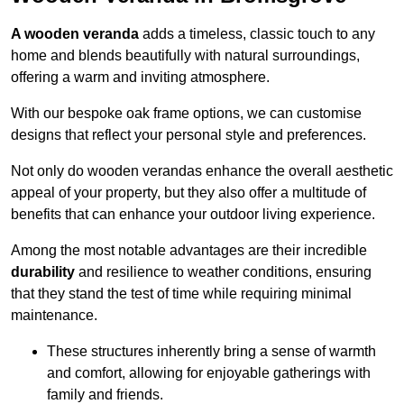
A wooden veranda
adds a timeless, classic touch to any
home and blends beautifully with natural surroundings,
offering a warm and inviting atmosphere.
With our bespoke oak frame options, we can customise
designs that reflect your personal style and preferences.
Not only do wooden verandas enhance the overall aesthetic
appeal of your property, but they also offer a multitude of
benefits that can enhance your outdoor living experience.
Among the most notable advantages are their incredible
durability
and resilience to weather conditions, ensuring
that they stand the test of time while requiring minimal
maintenance.
These structures inherently bring a sense of warmth
and comfort, allowing for enjoyable gatherings with
family and friends.