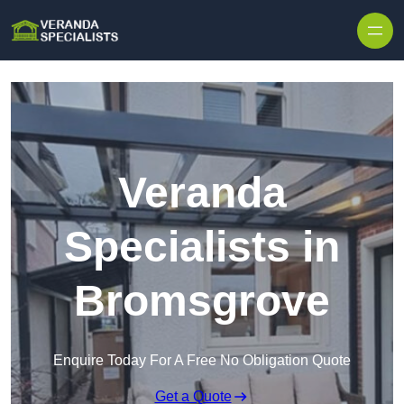
Skip to content
Veranda
Specialists in
Bromsgrove
Enquire Today For A Free No Obligation Quote
Get a Quote