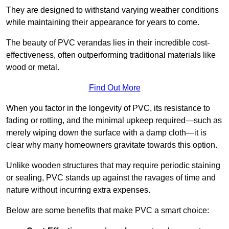
They are designed to withstand varying weather conditions
while maintaining their appearance for years to come.
The beauty of PVC verandas lies in their incredible cost-
effectiveness, often outperforming traditional materials like
wood or metal.
Find Out More
When you factor in the longevity of PVC, its resistance to
fading or rotting, and the minimal upkeep required—such as
merely wiping down the surface with a damp cloth—it is
clear why many homeowners gravitate towards this option.
Unlike wooden structures that may require periodic staining
or sealing, PVC stands up against the ravages of time and
nature without incurring extra expenses.
Below are some benefits that make PVC a smart choice: