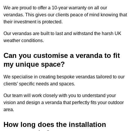
We are proud to offer a 10-year warranty on all our
verandas. This gives our clients peace of mind knowing that
their investment is protected.
Our verandas are built to last and withstand the harsh UK
weather conditions.
Can you customise a veranda to fit
my unique space?
We specialise in creating bespoke verandas tailored to our
clients’ specific needs and spaces.
Our team will work closely with you to understand your
vision and design a veranda that perfectly fits your outdoor
area.
How long does the installation