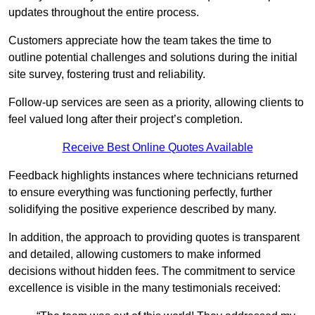
updates throughout the entire process.
Customers appreciate how the team takes the time to
outline potential challenges and solutions during the initial
site survey, fostering trust and reliability.
Follow-up services are seen as a priority, allowing clients to
feel valued long after their project’s completion.
Receive Best Online Quotes Available
Feedback highlights instances where technicians returned
to ensure everything was functioning perfectly, further
solidifying the positive experience described by many.
In addition, the approach to providing quotes is transparent
and detailed, allowing customers to make informed
decisions without hidden fees. The commitment to service
excellence is visible in the many testimonials received: