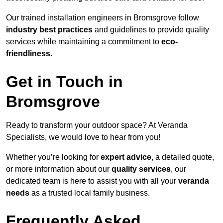
Our trained installation engineers in Bromsgrove follow
industry best practices
and guidelines to provide quality
services while maintaining a commitment to
eco-
friendliness
.
Get in Touch in
Bromsgrove
Ready to transform your outdoor space? At Veranda
Specialists, we would love to hear from you!
Whether you’re looking for
expert advice
, a detailed quote,
or more information about our
quality services
, our
dedicated team is here to assist you with all your
veranda
needs
as a trusted local family business.
Frequently Asked