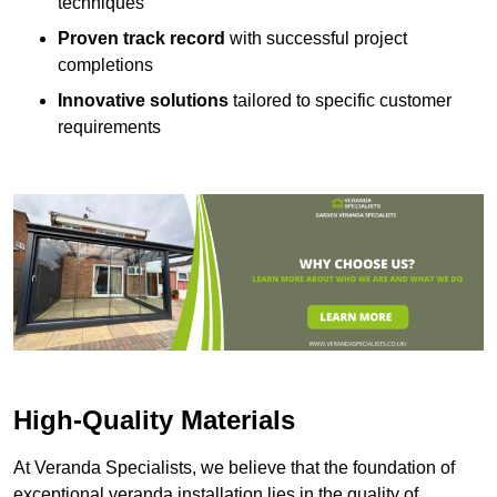
techniques
Proven track record
with successful project
completions
Innovative solutions
tailored to specific customer
requirements
High-Quality Materials
At Veranda Specialists, we believe that the foundation of
exceptional veranda installation lies in the quality of