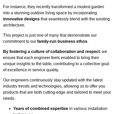
For instance, they recently transformed a modest garden
into a stunning outdoor living space by incorporating
innovative designs
that seamlessly blend with the existing
architecture.
This project is just one of many that demonstrate our
commitment to our
family-run business ethos
.
By fostering a culture of collaboration and respect
, we
ensure that each engineer feels enabled to bring their
unique insights to the table, contributing to a collective goal
of excellence in service quality.
Our engineers continuously stay updated with the latest
industry trends and technologies, allowing us to offer you
products that are both cutting-edge and tailored to meet your
needs.
Years of combined expertise
in various installation