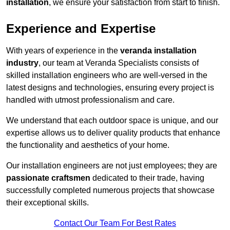
installation
, we ensure your satisfaction from start to finish.
Experience and Expertise
With years of experience in the
veranda installation
industry
, our team at Veranda Specialists consists of
skilled installation engineers who are well-versed in the
latest designs and technologies, ensuring every project is
handled with utmost professionalism and care.
We understand that each outdoor space is unique, and our
expertise allows us to deliver quality products that enhance
the functionality and aesthetics of your home.
Our installation engineers are not just employees; they are
passionate craftsmen
dedicated to their trade, having
successfully completed numerous projects that showcase
their exceptional skills.
Contact Our Team For Best Rates