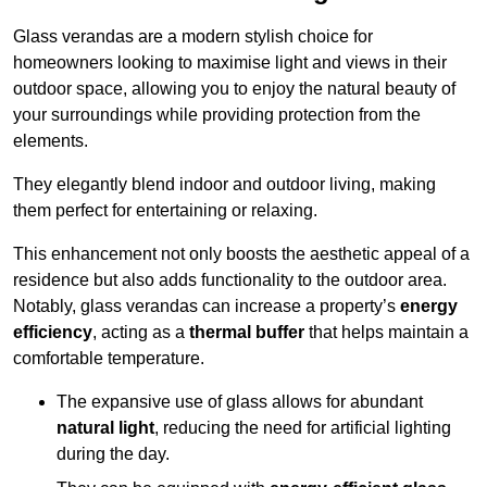
Glass verandas are a modern stylish choice for
homeowners looking to maximise light and views in their
outdoor space, allowing you to enjoy the natural beauty of
your surroundings while providing protection from the
elements.
They elegantly blend indoor and outdoor living, making
them perfect for entertaining or relaxing.
This enhancement not only boosts the aesthetic appeal of a
residence but also adds functionality to the outdoor area.
Notably, glass verandas can increase a property’s
energy
efficiency
, acting as a
thermal buffer
that helps maintain a
comfortable temperature.
The expansive use of glass allows for abundant
natural light
, reducing the need for artificial lighting
during the day.