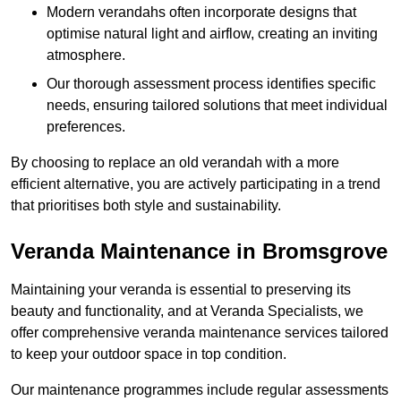
Modern verandahs often incorporate designs that
optimise natural light and airflow, creating an inviting
atmosphere.
Our thorough assessment process identifies specific
needs, ensuring tailored solutions that meet individual
preferences.
By choosing to replace an old verandah with a more
efficient alternative, you are actively participating in a trend
that prioritises both style and sustainability.
Veranda Maintenance in Bromsgrove
Maintaining your veranda is essential to preserving its
beauty and functionality, and at Veranda Specialists, we
offer comprehensive veranda maintenance services tailored
to keep your outdoor space in top condition.
Our maintenance programmes include regular assessments