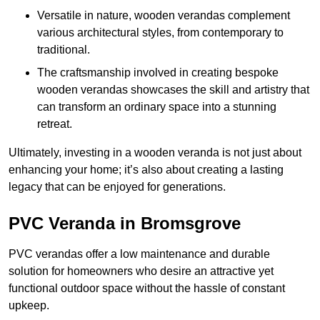
Versatile in nature, wooden verandas complement
various architectural styles, from contemporary to
traditional.
The craftsmanship involved in creating bespoke
wooden verandas showcases the skill and artistry that
can transform an ordinary space into a stunning
retreat.
Ultimately, investing in a wooden veranda is not just about
enhancing your home; it’s also about creating a lasting
legacy that can be enjoyed for generations.
PVC Veranda in Bromsgrove
PVC verandas offer a low maintenance and durable
solution for homeowners who desire an attractive yet
functional outdoor space without the hassle of constant
upkeep.