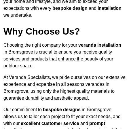
your home and lifestyle, and we aim to exceed your
expectations with every
bespoke design
and
installation
we undertake.
Why Choose Us?
Choosing the right company for your
veranda installation
in Bromsgrove is crucial to ensure you receive quality
services and products that enhance the beauty of your
outdoor space.
At Veranda Specialists, we pride ourselves on our extensive
experience and expertise in all seasons verandas in
Bromsgrove, using only the highest quality materials to
guarantee durability and aesthetic appeal.
Our commitment to
bespoke designs
in Bromsgrove
allows us to tailor each project to fit your exact needs, and
with our
excellent customer service
and
prompt