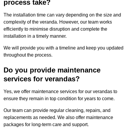
process take?
The installation time can vary depending on the size and
complexity of the veranda. However, our team works
efficiently to minimise disruption and complete the
installation in a timely manner.
We will provide you with a timeline and keep you updated
throughout the process.
Do you provide maintenance
services for verandas?
Yes, we offer maintenance services for our verandas to
ensure they remain in top condition for years to come.
Our team can provide regular cleaning, repairs, and
replacements as needed. We also offer maintenance
packages for long-term care and support.