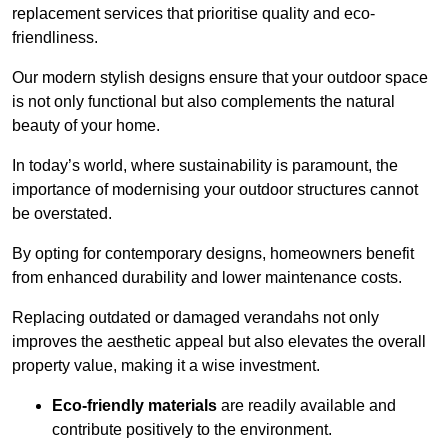
replacement services that prioritise quality and eco-
friendliness.
Our modern stylish designs ensure that your outdoor space
is not only functional but also complements the natural
beauty of your home.
In today’s world, where sustainability is paramount, the
importance of modernising your outdoor structures cannot
be overstated.
By opting for contemporary designs, homeowners benefit
from enhanced durability and lower maintenance costs.
Replacing outdated or damaged verandahs not only
improves the aesthetic appeal but also elevates the overall
property value, making it a wise investment.
Eco-friendly materials
are readily available and
contribute positively to the environment.