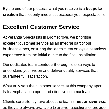
By the end of our process, what you receive is a
bespoke
creation
that not only meets but exceeds your expectations.
Excellent Customer Service
At Veranda Specialists in Bromsgrove, we prioritise
excellent customer service as an integral part of our
business ethos, ensuring that each client enjoys a seamless
experience from the initial quote to the final installation.
Our dedicated team conducts thorough site surveys to
understand your vision and deliver quality services that
guarantee full satisfaction.
What truly sets the customer service at this company apart
is its emphasis on open and effective communication.
Clients consistently rave about the team’s
responsiveness
,
as they are always available to answer questions or provide