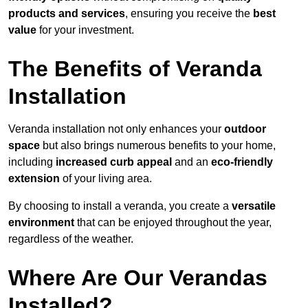
products and services
, ensuring you receive the
best
value
for your investment.
The Benefits of Veranda
Installation
Veranda installation not only enhances your
outdoor
space
but also brings numerous benefits to your home,
including
increased curb appeal
and an
eco-friendly
extension
of your living area.
By choosing to install a veranda, you create a
versatile
environment
that can be enjoyed throughout the year,
regardless of the weather.
Where Are Our Verandas
Installed?