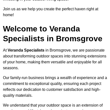
Join us as we help you create the perfect haven right at
home!
Welcome to Veranda
Specialists in Bromsgrove
At
Veranda Specialists
in Bromsgrove, we are passionate
about transforming outdoor spaces into stunning extensions
of your home, making them versatile and enjoyable for all
seasons.
Our family-run business brings a wealth of experience and a
commitment to exceptional quality, ensuring each project
reflects our dedication to customer satisfaction and high-
quality materials.
We understand that your outdoor space is an extension of