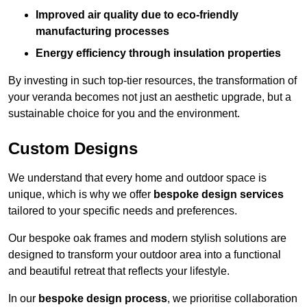
Improved air quality due to eco-friendly
manufacturing processes
Energy efficiency through insulation properties
By investing in such top-tier resources, the transformation of
your veranda becomes not just an aesthetic upgrade, but a
sustainable choice for you and the environment.
Custom Designs
We understand that every home and outdoor space is
unique, which is why we offer
bespoke design services
tailored to your specific needs and preferences.
Our bespoke oak frames and modern stylish solutions are
designed to transform your outdoor area into a functional
and beautiful retreat that reflects your lifestyle.
In our
bespoke design process
, we prioritise collaboration