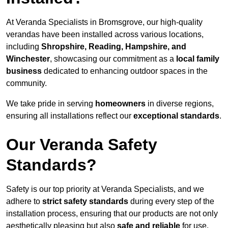
At Veranda Specialists in Bromsgrove, our high-quality
verandas have been installed across various locations,
including
Shropshire, Reading, Hampshire, and
Winchester
, showcasing our commitment as a
local family
business
dedicated to enhancing outdoor spaces in the
community.
We take pride in serving
homeowners
in diverse regions,
ensuring all installations reflect our
exceptional standards
.
Our Veranda Safety
Standards?
Safety is our top priority at Veranda Specialists, and we
adhere to
strict safety standards
during every step of the
installation process, ensuring that our products are not only
aesthetically pleasing but also
safe and reliable
for use.