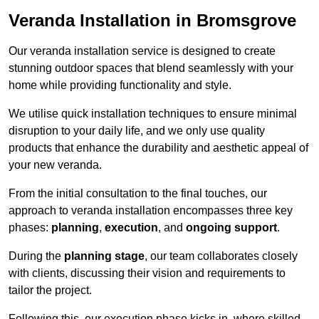
Veranda Installation in Bromsgrove
Our veranda installation service is designed to create
stunning outdoor spaces that blend seamlessly with your
home while providing functionality and style.
We utilise quick installation techniques to ensure minimal
disruption to your daily life, and we only use quality
products that enhance the durability and aesthetic appeal of
your new veranda.
From the initial consultation to the final touches, our
approach to veranda installation encompasses three key
phases:
planning
,
execution
, and
ongoing support
.
During the
planning stage
, our team collaborates closely
with clients, discussing their vision and requirements to
tailor the project.
Following this, our execution phase kicks in, where skilled