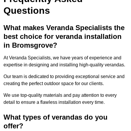
Questions
What makes Veranda Specialists the
best choice for veranda installation
in Bromsgrove?
At Veranda Specialists, we have years of experience and
expertise in designing and installing high-quality verandas.
Our team is dedicated to providing exceptional service and
creating the perfect outdoor space for our clients.
We use top-quality materials and pay attention to every
detail to ensure a flawless installation every time.
What types of verandas do you
offer?