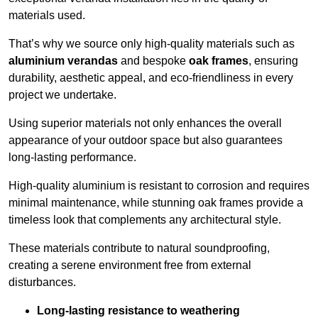
materials used.
That’s why we source only high-quality materials such as
aluminium verandas
and bespoke
oak frames
, ensuring
durability, aesthetic appeal, and eco-friendliness in every
project we undertake.
Using superior materials not only enhances the overall
appearance of your outdoor space but also guarantees
long-lasting performance.
High-quality aluminium is resistant to corrosion and requires
minimal maintenance, while stunning oak frames provide a
timeless look that complements any architectural style.
These materials contribute to natural soundproofing,
creating a serene environment free from external
disturbances.
Long-lasting resistance to weathering