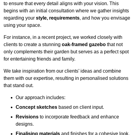
to ensure that every detail aligns with your vision. This
begins with an initial consultation where we gather insights
regarding your
style, requirements
, and how you envisage
using your space.
For instance, in a recent project, we worked closely with
clients to create a stunning
oak-framed gazebo
that not
only complements their garden but serves as a perfect spot
for entertaining friends and family.
We take inspiration from our clients’ ideas and combine
them with our expertise, resulting in personalised solutions
that stand out.
Our approach includes:
Concept sketches
based on client input.
Revisions
to incorporate feedback and enhance
designs.
Finalising materials
and finishes for a cohesive look.