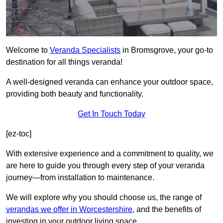
Welcome to
Veranda Specialists
in Bromsgrove, your go-to
destination for all things veranda!
A well-designed veranda can enhance your outdoor space,
providing both beauty and functionality.
Get In Touch Today
[ez-toc]
With extensive experience and a commitment to quality, we
are here to guide you through every step of your veranda
journey—from installation to maintenance.
We will explore why you should choose us, the range of
verandas we offer in Worcestershire
, and the benefits of
investing in your outdoor living space.