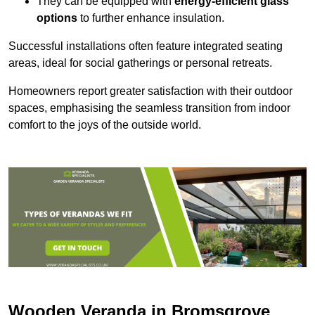
They can be equipped with
energy-efficient glass
options
to further enhance insulation.
Successful installations often feature integrated seating
areas, ideal for social gatherings or personal retreats.
Homeowners report greater satisfaction with their outdoor
spaces, emphasising the seamless transition from indoor
comfort to the joys of the outside world.
Wooden Veranda in Bromsgrove