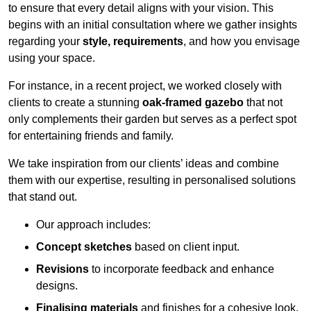
to ensure that every detail aligns with your vision. This
begins with an initial consultation where we gather insights
regarding your
style, requirements
, and how you envisage
using your space.
For instance, in a recent project, we worked closely with
clients to create a stunning
oak-framed gazebo
that not
only complements their garden but serves as a perfect spot
for entertaining friends and family.
We take inspiration from our clients’ ideas and combine
them with our expertise, resulting in personalised solutions
that stand out.
Our approach includes:
Concept sketches
based on client input.
Revisions
to incorporate feedback and enhance
designs.
Finalising materials
and finishes for a cohesive look.