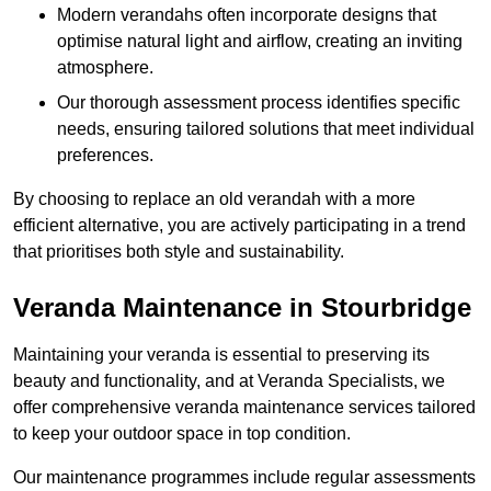
Modern verandahs often incorporate designs that
optimise natural light and airflow, creating an inviting
atmosphere.
Our thorough assessment process identifies specific
needs, ensuring tailored solutions that meet individual
preferences.
By choosing to replace an old verandah with a more
efficient alternative, you are actively participating in a trend
that prioritises both style and sustainability.
Veranda Maintenance in Stourbridge
Maintaining your veranda is essential to preserving its
beauty and functionality, and at Veranda Specialists, we
offer comprehensive veranda maintenance services tailored
to keep your outdoor space in top condition.
Our maintenance programmes include regular assessments