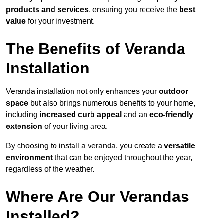
products and services
, ensuring you receive the
best
value
for your investment.
The Benefits of Veranda
Installation
Veranda installation not only enhances your
outdoor
space
but also brings numerous benefits to your home,
including
increased curb appeal
and an
eco-friendly
extension
of your living area.
By choosing to install a veranda, you create a
versatile
environment
that can be enjoyed throughout the year,
regardless of the weather.
Where Are Our Verandas
Installed?