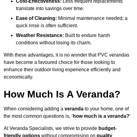
Cost-Effectiveness:
Less frequent replacements
translate into savings over time.
Ease of Cleaning:
Minimal maintenance needed; a
quick rinse is often sufficient.
Weather Resistance:
Built to endure harsh
conditions without losing its charm.
With these advantages, it is no wonder that PVC verandas
have become a favoured choice for those looking to
enhance their outdoor living experience efficiently and
economically.
How Much Is A Veranda?
When considering adding a
veranda
to your home, one of
the most common questions is, ‘
how much is a veranda?
‘
At Veranda Specialists, we strive to provide
budget-
friendly options
without compromising on
quality