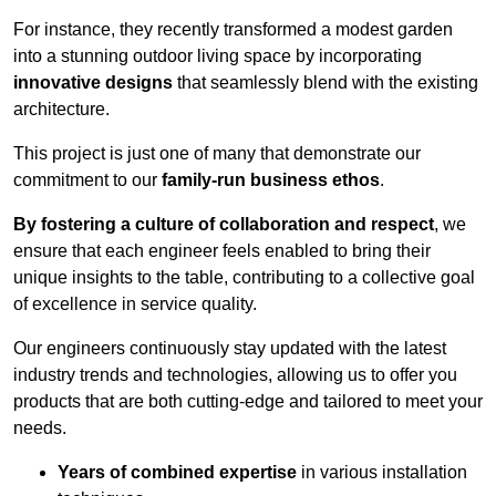
For instance, they recently transformed a modest garden
into a stunning outdoor living space by incorporating
innovative designs
that seamlessly blend with the existing
architecture.
This project is just one of many that demonstrate our
commitment to our
family-run business ethos
.
By fostering a culture of collaboration and respect
, we
ensure that each engineer feels enabled to bring their
unique insights to the table, contributing to a collective goal
of excellence in service quality.
Our engineers continuously stay updated with the latest
industry trends and technologies, allowing us to offer you
products that are both cutting-edge and tailored to meet your
needs.
Years of combined expertise
in various installation