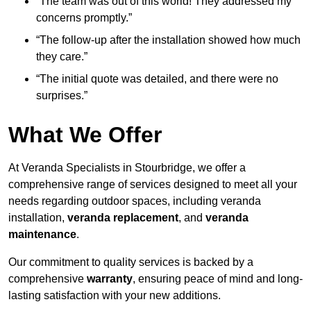
“The team was out of this world! They addressed my
concerns promptly.”
“The follow-up after the installation showed how much
they care.”
“The initial quote was detailed, and there were no
surprises.”
What We Offer
At Veranda Specialists in Stourbridge, we offer a
comprehensive range of services designed to meet all your
needs regarding outdoor spaces, including veranda
installation,
veranda replacement
, and
veranda
maintenance
.
Our commitment to quality services is backed by a
comprehensive
warranty
, ensuring peace of mind and long-
lasting satisfaction with your new additions.