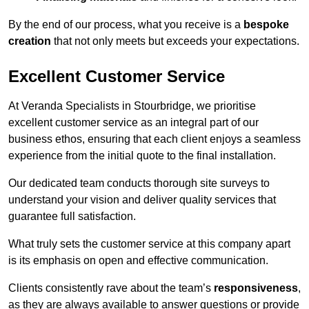
By the end of our process, what you receive is a
bespoke
creation
that not only meets but exceeds your expectations.
Excellent Customer Service
At Veranda Specialists in Stourbridge, we prioritise
excellent customer service as an integral part of our
business ethos, ensuring that each client enjoys a seamless
experience from the initial quote to the final installation.
Our dedicated team conducts thorough site surveys to
understand your vision and deliver quality services that
guarantee full satisfaction.
What truly sets the customer service at this company apart
is its emphasis on open and effective communication.
Clients consistently rave about the team’s
responsiveness
,
as they are always available to answer questions or provide