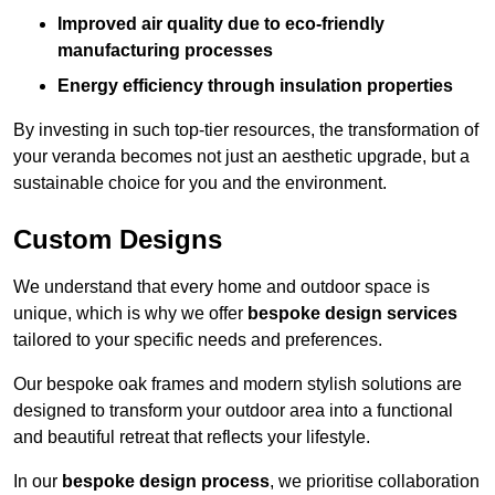
Improved air quality due to eco-friendly
manufacturing processes
Energy efficiency through insulation properties
By investing in such top-tier resources, the transformation of
your veranda becomes not just an aesthetic upgrade, but a
sustainable choice for you and the environment.
Custom Designs
We understand that every home and outdoor space is
unique, which is why we offer
bespoke design services
tailored to your specific needs and preferences.
Our bespoke oak frames and modern stylish solutions are
designed to transform your outdoor area into a functional
and beautiful retreat that reflects your lifestyle.
In our
bespoke design process
, we prioritise collaboration