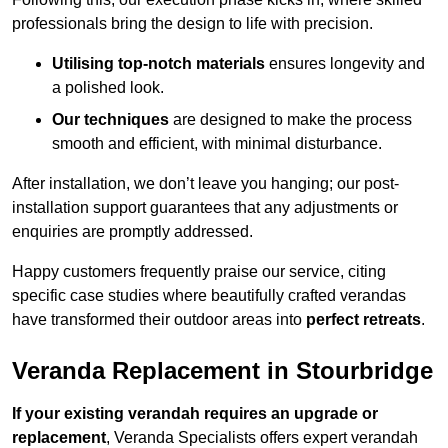
professionals bring the design to life with precision.
Utilising top-notch materials
ensures longevity and
a polished look.
Our techniques
are designed to make the process
smooth and efficient, with minimal disturbance.
After installation, we don’t leave you hanging; our post-
installation support guarantees that any adjustments or
enquiries are promptly addressed.
Happy customers frequently praise our service, citing
specific case studies where beautifully crafted verandas
have transformed their outdoor areas into
perfect retreats
.
Veranda Replacement in Stourbridge
If your existing verandah requires an upgrade or
replacement
, Veranda Specialists offers expert verandah