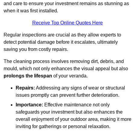
and care to ensure your investment remains as stunning as
when it was first installed.
Receive Top Online Quotes Here
Regular inspections are crucial as they allow experts to
detect potential damage before it escalates, ultimately
saving you from costly repairs.
The cleaning process involves removing dirt, debris, and
mould, which not only enhances the visual appeal but also
prolongs the lifespan
of your veranda.
Repairs:
Addressing any signs of wear or structural
issues promptly can prevent further deterioration.
Importance:
Effective maintenance not only
safeguards your investment but also enhances the
overall enjoyment of your outdoor area, making it more
inviting for gatherings or personal relaxation.