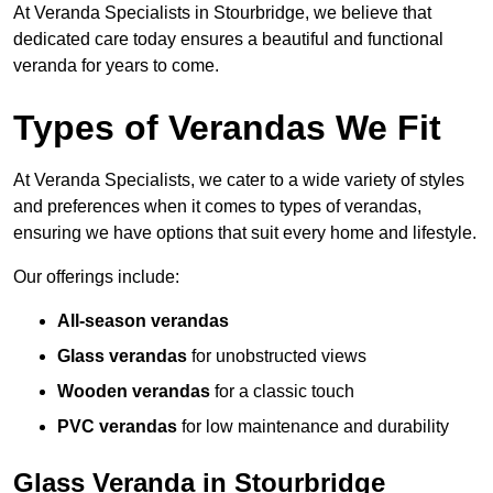
At Veranda Specialists in Stourbridge, we believe that
dedicated care today ensures a beautiful and functional
veranda for years to come.
Types of Verandas We Fit
At Veranda Specialists, we cater to a wide variety of styles
and preferences when it comes to types of verandas,
ensuring we have options that suit every home and lifestyle.
Our offerings include:
All-season verandas
Glass verandas
for unobstructed views
Wooden verandas
for a classic touch
PVC verandas
for low maintenance and durability
Glass Veranda in Stourbridge