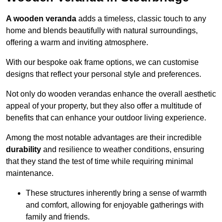
A wooden veranda
adds a timeless, classic touch to any
home and blends beautifully with natural surroundings,
offering a warm and inviting atmosphere.
With our bespoke oak frame options, we can customise
designs that reflect your personal style and preferences.
Not only do wooden verandas enhance the overall aesthetic
appeal of your property, but they also offer a multitude of
benefits that can enhance your outdoor living experience.
Among the most notable advantages are their incredible
durability
and resilience to weather conditions, ensuring
that they stand the test of time while requiring minimal
maintenance.
These structures inherently bring a sense of warmth
and comfort, allowing for enjoyable gatherings with
family and friends.