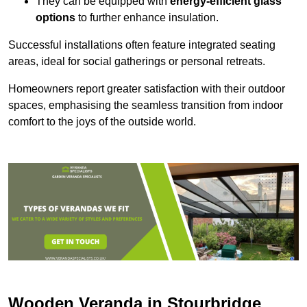
They can be equipped with
energy-efficient glass
options
to further enhance insulation.
Successful installations often feature integrated seating
areas, ideal for social gatherings or personal retreats.
Homeowners report greater satisfaction with their outdoor
spaces, emphasising the seamless transition from indoor
comfort to the joys of the outside world.
Wooden Veranda in Stourbridge