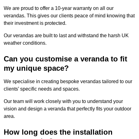
We are proud to offer a 10-year warranty on all our
verandas. This gives our clients peace of mind knowing that
their investment is protected.
Our verandas are built to last and withstand the harsh UK
weather conditions.
Can you customise a veranda to fit
my unique space?
We specialise in creating bespoke verandas tailored to our
clients’ specific needs and spaces.
Our team will work closely with you to understand your
vision and design a veranda that perfectly fits your outdoor
area.
How long does the installation