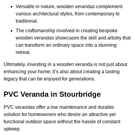
Versatile in nature, wooden verandas complement
various architectural styles, from contemporary to
traditional.
The craftsmanship involved in creating bespoke
wooden verandas showcases the skill and artistry that
can transform an ordinary space into a stunning
retreat.
Ultimately, investing in a wooden veranda is not just about
enhancing your home; it’s also about creating a lasting
legacy that can be enjoyed for generations.
PVC Veranda in Stourbridge
PVC verandas offer a low maintenance and durable
solution for homeowners who desire an attractive yet
functional outdoor space without the hassle of constant
upkeep.