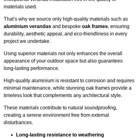
materials used.
That’s why we source only high-quality materials such as
aluminium verandas
and bespoke
oak frames
, ensuring
durability, aesthetic appeal, and eco-friendliness in every
project we undertake.
Using superior materials not only enhances the overall
appearance of your outdoor space but also guarantees
long-lasting performance.
High-quality aluminium is resistant to corrosion and requires
minimal maintenance, while stunning oak frames provide a
timeless look that complements any architectural style.
These materials contribute to natural soundproofing,
creating a serene environment free from external
disturbances.
Long-lasting resistance to weathering