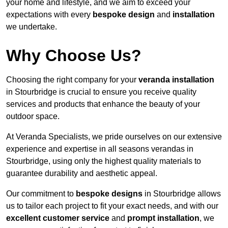
your home and lifestyle, and we aim to exceed your
expectations with every
bespoke design
and
installation
we undertake.
Why Choose Us?
Choosing the right company for your
veranda installation
in Stourbridge is crucial to ensure you receive quality
services and products that enhance the beauty of your
outdoor space.
At Veranda Specialists, we pride ourselves on our extensive
experience and expertise in all seasons verandas in
Stourbridge, using only the highest quality materials to
guarantee durability and aesthetic appeal.
Our commitment to
bespoke designs
in Stourbridge allows
us to tailor each project to fit your exact needs, and with our
excellent customer service
and
prompt installation
, we