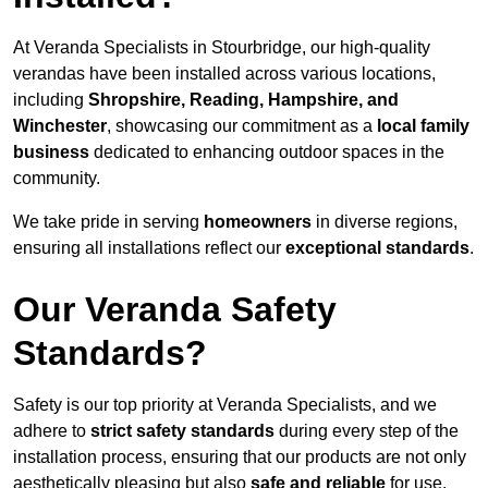
At Veranda Specialists in Stourbridge, our high-quality
verandas have been installed across various locations,
including
Shropshire, Reading, Hampshire, and
Winchester
, showcasing our commitment as a
local family
business
dedicated to enhancing outdoor spaces in the
community.
We take pride in serving
homeowners
in diverse regions,
ensuring all installations reflect our
exceptional standards
.
Our Veranda Safety
Standards?
Safety is our top priority at Veranda Specialists, and we
adhere to
strict safety standards
during every step of the
installation process, ensuring that our products are not only
aesthetically pleasing but also
safe and reliable
for use.