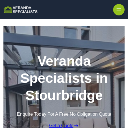
Skip to content
Veranda
Specialists in
Stourbridge
Enquire Today For A Free No Obligation Quote
Get a Quote