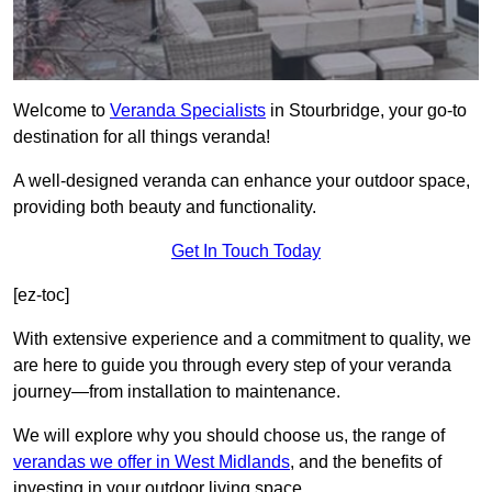
Welcome to
Veranda Specialists
in Stourbridge, your go-to
destination for all things veranda!
A well-designed veranda can enhance your outdoor space,
providing both beauty and functionality.
Get In Touch Today
[ez-toc]
With extensive experience and a commitment to quality, we
are here to guide you through every step of your veranda
journey—from installation to maintenance.
We will explore why you should choose us, the range of
verandas we offer in West Midlands
, and the benefits of
investing in your outdoor living space.