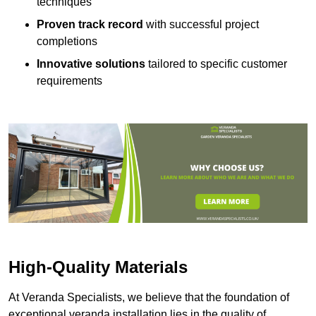
techniques
Proven track record
with successful project
completions
Innovative solutions
tailored to specific customer
requirements
High-Quality Materials
At Veranda Specialists, we believe that the foundation of
exceptional veranda installation lies in the quality of