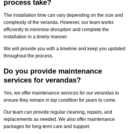
process take?
The installation time can vary depending on the size and
complexity of the veranda. However, our team works
efficiently to minimise disruption and complete the
installation in a timely manner.
We will provide you with a timeline and keep you updated
throughout the process.
Do you provide maintenance
services for verandas?
Yes, we offer maintenance services for our verandas to
ensure they remain in top condition for years to come.
Our team can provide regular cleaning, repairs, and
replacements as needed. We also offer maintenance
packages for long-term care and support.