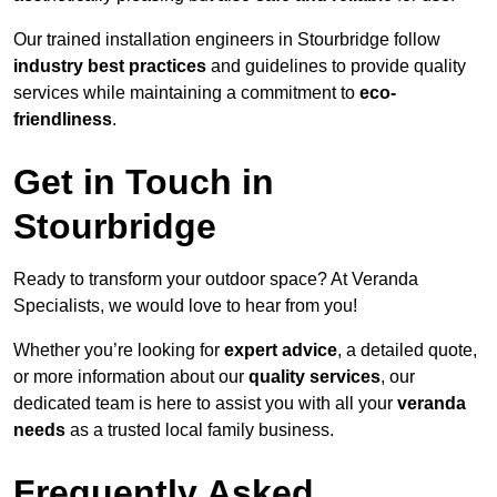
Our trained installation engineers in Stourbridge follow
industry best practices
and guidelines to provide quality
services while maintaining a commitment to
eco-
friendliness
.
Get in Touch in
Stourbridge
Ready to transform your outdoor space? At Veranda
Specialists, we would love to hear from you!
Whether you’re looking for
expert advice
, a detailed quote,
or more information about our
quality services
, our
dedicated team is here to assist you with all your
veranda
needs
as a trusted local family business.
Frequently Asked