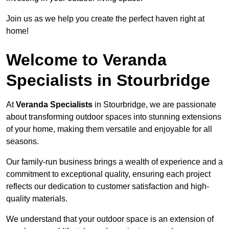
Join us as we help you create the perfect haven right at
home!
Welcome to Veranda
Specialists in Stourbridge
At
Veranda Specialists
in Stourbridge, we are passionate
about transforming outdoor spaces into stunning extensions
of your home, making them versatile and enjoyable for all
seasons.
Our family-run business brings a wealth of experience and a
commitment to exceptional quality, ensuring each project
reflects our dedication to customer satisfaction and high-
quality materials.
We understand that your outdoor space is an extension of