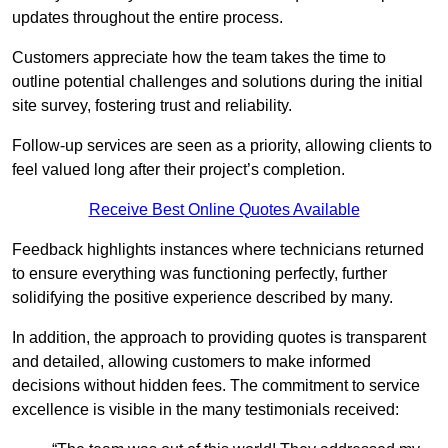
updates throughout the entire process.
Customers appreciate how the team takes the time to
outline potential challenges and solutions during the initial
site survey, fostering trust and reliability.
Follow-up services are seen as a priority, allowing clients to
feel valued long after their project’s completion.
Receive Best Online Quotes Available
Feedback highlights instances where technicians returned
to ensure everything was functioning perfectly, further
solidifying the positive experience described by many.
In addition, the approach to providing quotes is transparent
and detailed, allowing customers to make informed
decisions without hidden fees. The commitment to service
excellence is visible in the many testimonials received: