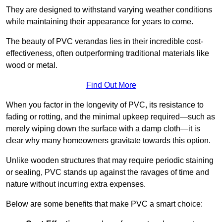
They are designed to withstand varying weather conditions
while maintaining their appearance for years to come.
The beauty of PVC verandas lies in their incredible cost-
effectiveness, often outperforming traditional materials like
wood or metal.
Find Out More
When you factor in the longevity of PVC, its resistance to
fading or rotting, and the minimal upkeep required—such as
merely wiping down the surface with a damp cloth—it is
clear why many homeowners gravitate towards this option.
Unlike wooden structures that may require periodic staining
or sealing, PVC stands up against the ravages of time and
nature without incurring extra expenses.
Below are some benefits that make PVC a smart choice: