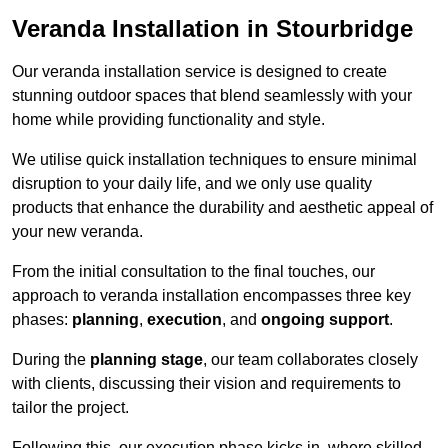
Veranda Installation in Stourbridge
Our veranda installation service is designed to create
stunning outdoor spaces that blend seamlessly with your
home while providing functionality and style.
We utilise quick installation techniques to ensure minimal
disruption to your daily life, and we only use quality
products that enhance the durability and aesthetic appeal of
your new veranda.
From the initial consultation to the final touches, our
approach to veranda installation encompasses three key
phases:
planning
,
execution
, and
ongoing support
.
During the
planning stage
, our team collaborates closely
with clients, discussing their vision and requirements to
tailor the project.
Following this, our execution phase kicks in, where skilled