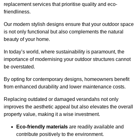
replacement services that prioritise quality and eco-
friendliness.
Our modern stylish designs ensure that your outdoor space
is not only functional but also complements the natural
beauty of your home.
In today’s world, where sustainability is paramount, the
importance of modernising your outdoor structures cannot
be overstated.
By opting for contemporary designs, homeowners benefit
from enhanced durability and lower maintenance costs.
Replacing outdated or damaged verandahs not only
improves the aesthetic appeal but also elevates the overall
property value, making it a wise investment.
Eco-friendly materials
are readily available and
contribute positively to the environment.