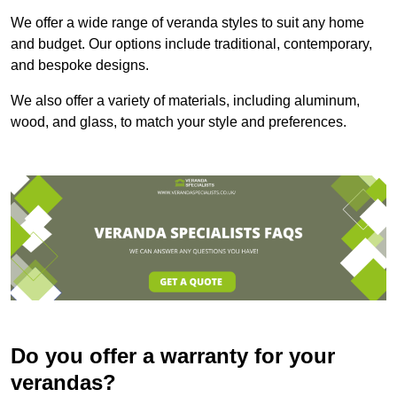
We offer a wide range of veranda styles to suit any home
and budget. Our options include traditional, contemporary,
and bespoke designs.
We also offer a variety of materials, including aluminum,
wood, and glass, to match your style and preferences.
Do you offer a warranty for your
verandas?