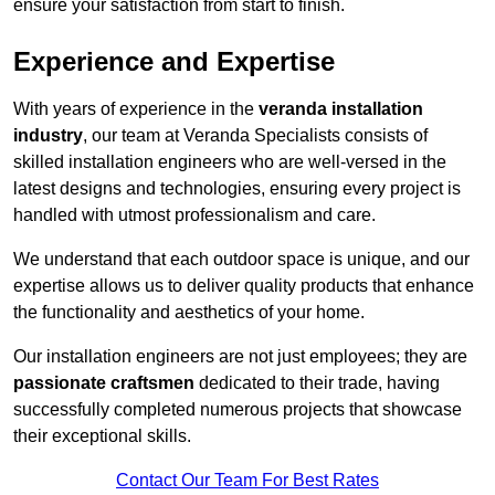
ensure your satisfaction from start to finish.
Experience and Expertise
With years of experience in the
veranda installation
industry
, our team at Veranda Specialists consists of
skilled installation engineers who are well-versed in the
latest designs and technologies, ensuring every project is
handled with utmost professionalism and care.
We understand that each outdoor space is unique, and our
expertise allows us to deliver quality products that enhance
the functionality and aesthetics of your home.
Our installation engineers are not just employees; they are
passionate craftsmen
dedicated to their trade, having
successfully completed numerous projects that showcase
their exceptional skills.
Contact Our Team For Best Rates