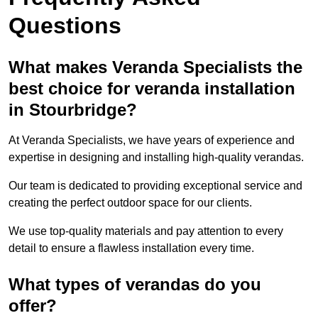
Questions
What makes Veranda Specialists the
best choice for veranda installation
in Stourbridge?
At Veranda Specialists, we have years of experience and
expertise in designing and installing high-quality verandas.
Our team is dedicated to providing exceptional service and
creating the perfect outdoor space for our clients.
We use top-quality materials and pay attention to every
detail to ensure a flawless installation every time.
What types of verandas do you
offer?