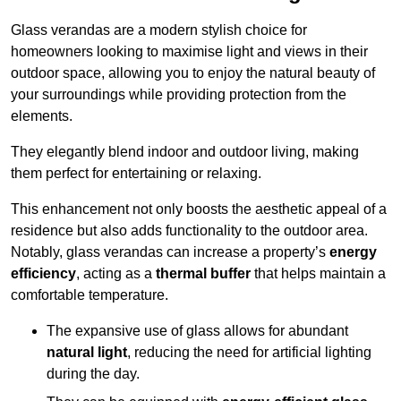
Glass verandas are a modern stylish choice for
homeowners looking to maximise light and views in their
outdoor space, allowing you to enjoy the natural beauty of
your surroundings while providing protection from the
elements.
They elegantly blend indoor and outdoor living, making
them perfect for entertaining or relaxing.
This enhancement not only boosts the aesthetic appeal of a
residence but also adds functionality to the outdoor area.
Notably, glass verandas can increase a property’s
energy
efficiency
, acting as a
thermal buffer
that helps maintain a
comfortable temperature.
The expansive use of glass allows for abundant
natural light
, reducing the need for artificial lighting
during the day.