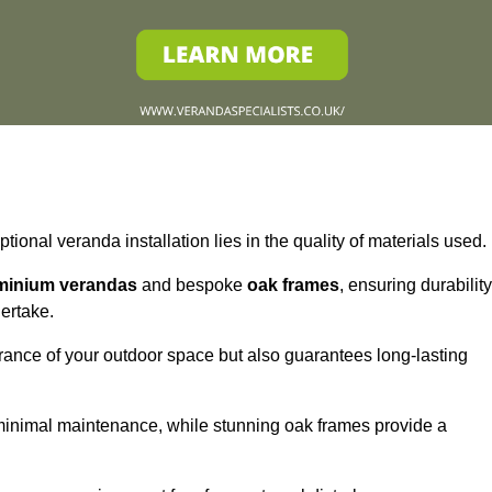
tional veranda installation lies in the quality of materials used.
minium verandas
and bespoke
oak frames
, ensuring durability
ertake.
rance of your outdoor space but also guarantees long-lasting
 minimal maintenance, while stunning oak frames provide a