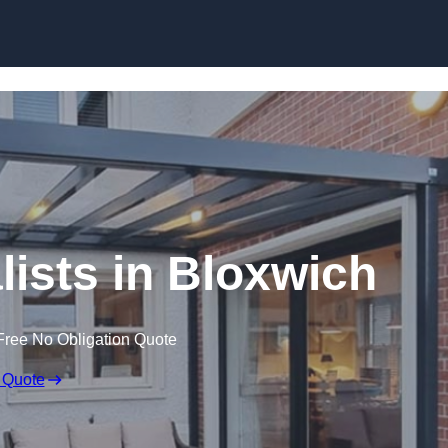
Skip to content
lists in Bloxwich
Free No Obligation Quote
 Quote