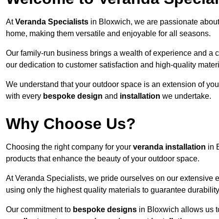
At
Veranda Specialists
in Bloxwich, we are passionate about
home, making them versatile and enjoyable for all seasons.
Our family-run business brings a wealth of experience and a c
our dedication to customer satisfaction and high-quality materi
We understand that your outdoor space is an extension of you
with every
bespoke design
and
installation
we undertake.
Why Choose Us?
Choosing the right company for your
veranda installation
in 
products that enhance the beauty of your outdoor space.
At Veranda Specialists, we pride ourselves on our extensive 
using only the highest quality materials to guarantee durabilit
Our commitment to
bespoke designs
in Bloxwich allows us to