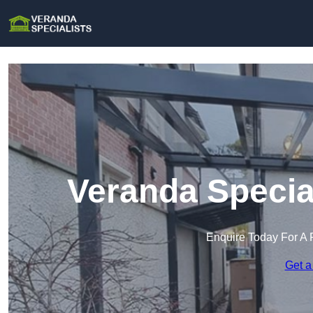
Veranda Specia
Enquire Today For A 
Get a