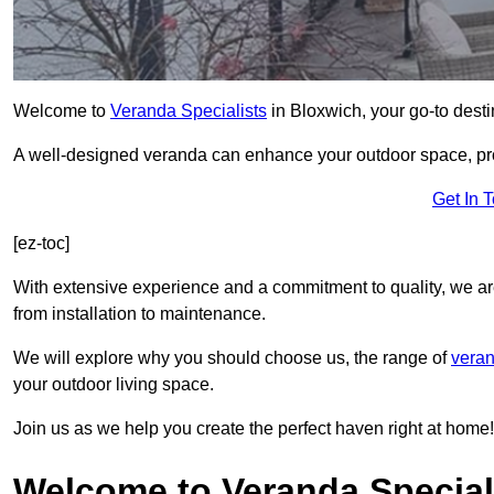
Welcome to
Veranda Specialists
in Bloxwich, your go-to destin
A well-designed veranda can enhance your outdoor space, prov
Get In 
[ez-toc]
With extensive experience and a commitment to quality, we ar
from installation to maintenance.
We will explore why you should choose us, the range of
veran
your outdoor living space.
Join us as we help you create the perfect haven right at home!
Welcome to Veranda Special