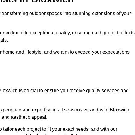
 transforming outdoor spaces into stunning extensions of your
ommitment to exceptional quality, ensuring each project reflects
als.
r home and lifestyle, and we aim to exceed your expectations
Bloxwich is crucial to ensure you receive quality services and
experience and expertise in all seasons verandas in Bloxwich,
y and aesthetic appeal.
 tailor each project to fit your exact needs, and with our