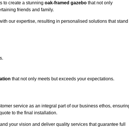
ts to create a stunning
oak-framed gazebo
that not only
rtaining friends and family.
ith our expertise, resulting in personalised solutions that stand
s.
ation
that not only meets but exceeds your expectations.
stomer service as an integral part of our business ethos, ensurin
ote to the final installation.
d your vision and deliver quality services that guarantee full