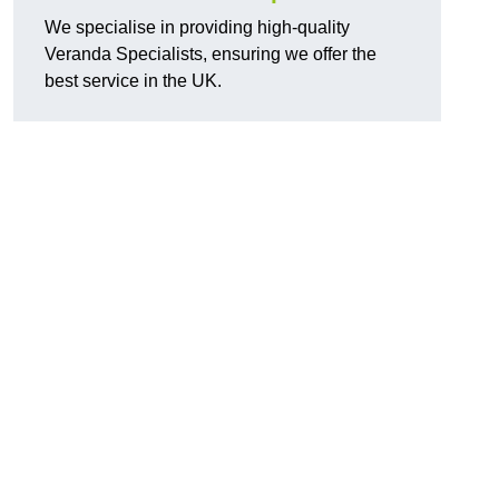
We specialise in providing high-quality
Veranda Specialists, ensuring we offer the
best service in the UK.