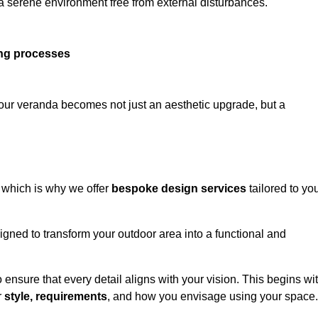
 a serene environment free from external disturbances.
ing processes
 your veranda becomes not just an aesthetic upgrade, but a
 which is why we offer
bespoke design services
tailored to yo
gned to transform your outdoor area into a functional and
to ensure that every detail aligns with your vision. This begins wi
r
style, requirements
, and how you envisage using your space.