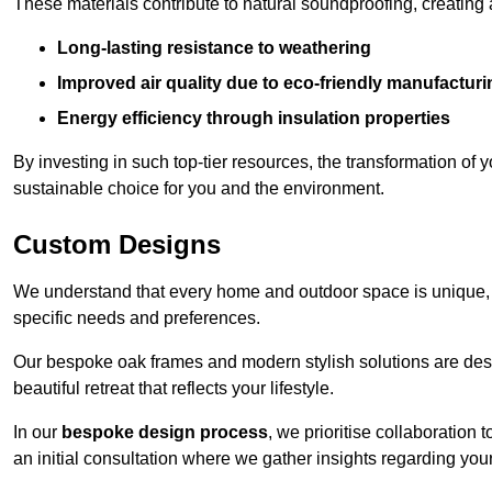
These materials contribute to natural soundproofing, creating
Long-lasting resistance to weathering
Improved air quality due to eco-friendly manufactur
Energy efficiency through insulation properties
By investing in such top-tier resources, the transformation of
sustainable choice for you and the environment.
Custom Designs
We understand that every home and outdoor space is unique,
specific needs and preferences.
Our bespoke oak frames and modern stylish solutions are desi
beautiful retreat that reflects your lifestyle.
In our
bespoke design process
, we prioritise collaboration 
an initial consultation where we gather insights regarding you