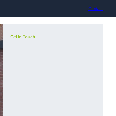
Contact
Get In Touch