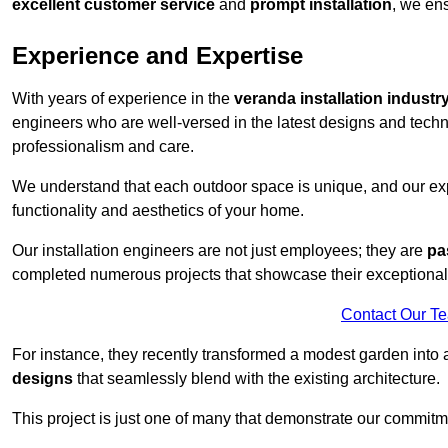
excellent customer service
and
prompt installation
, we ens
Experience and Expertise
With years of experience in the
veranda installation industr
engineers who are well-versed in the latest designs and techn
professionalism and care.
We understand that each outdoor space is unique, and our expe
functionality and aesthetics of your home.
Our installation engineers are not just employees; they are
pa
completed numerous projects that showcase their exceptional 
Contact Our T
For instance, they recently transformed a modest garden into 
designs
that seamlessly blend with the existing architecture.
This project is just one of many that demonstrate our commitm