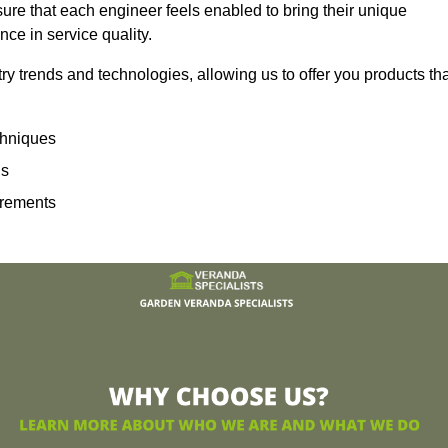
sure that each engineer feels enabled to bring their unique
ence in service quality.
ry trends and technologies, allowing us to offer you products th
echniques
ns
irements