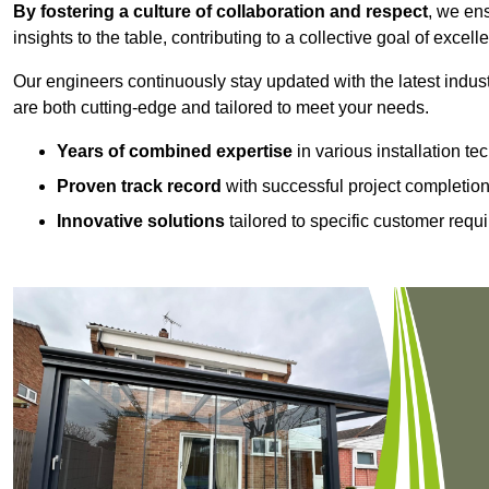
By fostering a culture of collaboration and respect
, we en
insights to the table, contributing to a collective goal of excell
Our engineers continuously stay updated with the latest indust
are both cutting-edge and tailored to meet your needs.
Years of combined expertise
in various installation t
Proven track record
with successful project completio
Innovative solutions
tailored to specific customer requ