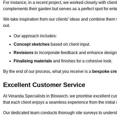
For instance, in a recent project, we worked closely with clien
complements their garden but serves as a perfect spot for ente
We take inspiration from our clients’ ideas and combine them w
out.
Our approach includes:
Concept sketches
based on client input.
Revisions
to incorporate feedback and enhance design
Finalising materials
and finishes for a cohesive look.
By the end of our process, what you receive is a
bespoke cre
Excellent Customer Service
At Veranda Specialists in Bloxwich, we prioritise excellent cu
that each client enjoys a seamless experience from the initial qu
Our dedicated team conducts thorough site surveys to understan