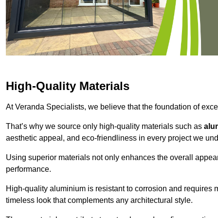
High-Quality Materials
At Veranda Specialists, we believe that the foundation of excep
That’s why we source only high-quality materials such as
alu
aesthetic appeal, and eco-friendliness in every project we und
Using superior materials not only enhances the overall appea
performance.
High-quality aluminium is resistant to corrosion and requires
timeless look that complements any architectural style.