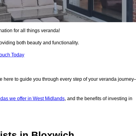
ation for all things veranda!
iding both beauty and functionality.
Touch Today
e here to guide you through every step of your veranda journe
das we offer in West Midlands
, and the benefits of investing in
ists in Bloxwich