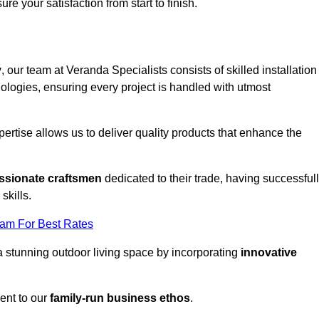
ure your satisfaction from start to finish.
y
, our team at Veranda Specialists consists of skilled installation
ologies, ensuring every project is handled with utmost
rtise allows us to deliver quality products that enhance the
ssionate craftsmen
dedicated to their trade, having successful
skills.
eam For Best Rates
a stunning outdoor living space by incorporating
innovative
ent to our
family-run business ethos
.