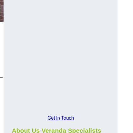
y—
Get In Touch
About Us Veranda Specialists