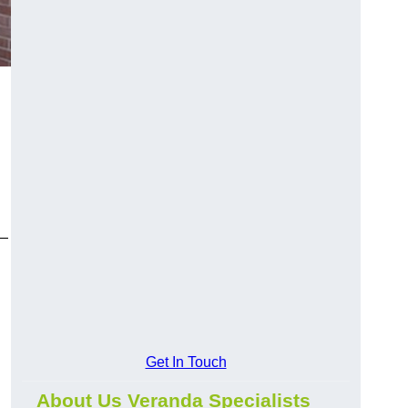
y—
Get In Touch
About Us Veranda Specialists