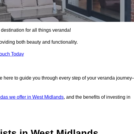
destination for all things veranda!
iding both beauty and functionality.
Touch Today
e here to guide you through every step of your veranda journe
das we offer in West Midlands
, and the benefits of investing in
ists in West Midlands