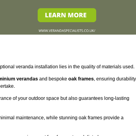
tional veranda installation lies in the quality of materials used.
minium verandas
and bespoke
oak frames
, ensuring durability
ertake.
rance of your outdoor space but also guarantees long-lasting
 minimal maintenance, while stunning oak frames provide a