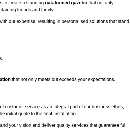
ts to create a stunning
oak-framed gazebo
that not only
rtaining friends and family.
ith our expertise, resulting in personalised solutions that stand
s.
ation
that not only meets but exceeds your expectations.
nt customer service as an integral part of our business ethos,
initial quote to the final installation.
d your vision and deliver quality services that guarantee full