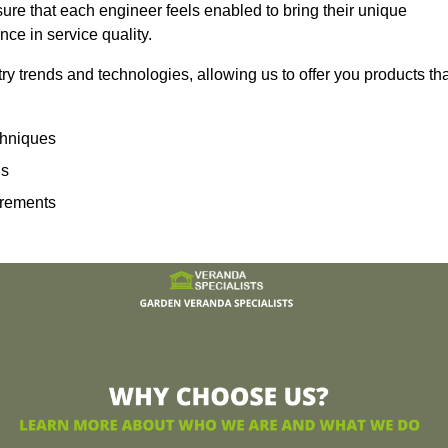
sure that each engineer feels enabled to bring their unique
ence in service quality.
ry trends and technologies, allowing us to offer you products th
echniques
ns
irements