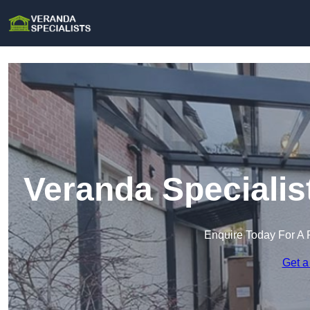
Veranda Specialis
Enquire Today For A 
Get a