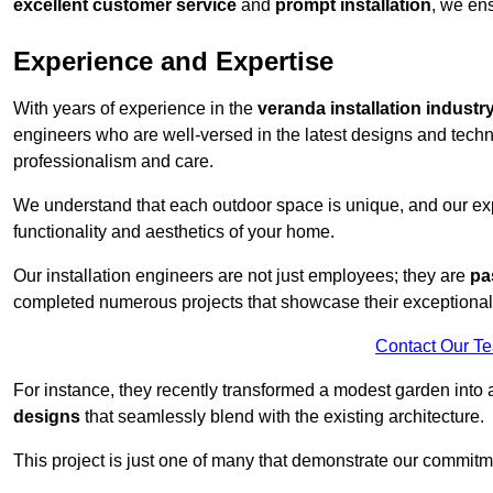
excellent customer service
and
prompt installation
, we ens
Experience and Expertise
With years of experience in the
veranda installation industr
engineers who are well-versed in the latest designs and techn
professionalism and care.
We understand that each outdoor space is unique, and our expe
functionality and aesthetics of your home.
Our installation engineers are not just employees; they are
pa
completed numerous projects that showcase their exceptional 
Contact Our T
For instance, they recently transformed a modest garden into 
designs
that seamlessly blend with the existing architecture.
This project is just one of many that demonstrate our commitm