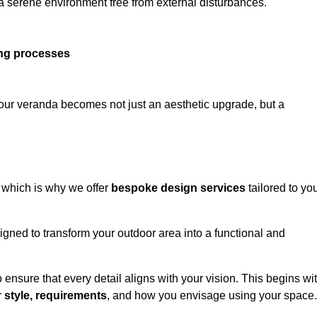
 a serene environment free from external disturbances.
ing processes
 your veranda becomes not just an aesthetic upgrade, but a
 which is why we offer
bespoke design services
tailored to yo
gned to transform your outdoor area into a functional and
to ensure that every detail aligns with your vision. This begins wi
r
style, requirements
, and how you envisage using your space.