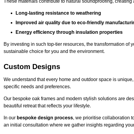
These materials contribute to natural soundproofing, creating
Long-lasting resistance to weathering
Improved air quality due to eco-friendly manufactur
Energy efficiency through insulation properties
By investing in such top-tier resources, the transformation of
sustainable choice for you and the environment.
Custom Designs
We understand that every home and outdoor space is unique,
specific needs and preferences.
Our bespoke oak frames and modern stylish solutions are desi
beautiful retreat that reflects your lifestyle.
In our
bespoke design process
, we prioritise collaboration 
an initial consultation where we gather insights regarding you