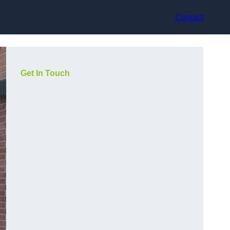
Contact
Get In Touch