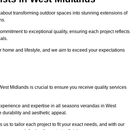
about transforming outdoor spaces into stunning extensions of
ns.
ommitment to exceptional quality, ensuring each project reflects
als.
r home and lifestyle, and we aim to exceed your expectations
West Midlands is crucial to ensure you receive quality services
experience and expertise in all seasons verandas in West
e durability and aesthetic appeal.
us to tailor each project to fit your exact needs, and with our