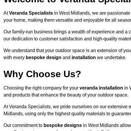
At
Veranda Specialists
in West Midlands, we are passionate 
your home, making them versatile and enjoyable for all seaso
Our family-run business brings a wealth of experience and a c
our dedication to customer satisfaction and high-quality materi
We understand that your outdoor space is an extension of you
with every
bespoke design
and
installation
we undertake.
Why Choose Us?
Choosing the right company for your
veranda installation
in 
and products that enhance the beauty of your outdoor space.
At Veranda Specialists, we pride ourselves on our extensive 
Midlands, using only the highest quality materials to guarante
Our commitment to
bespoke designs
in West Midlands allows 