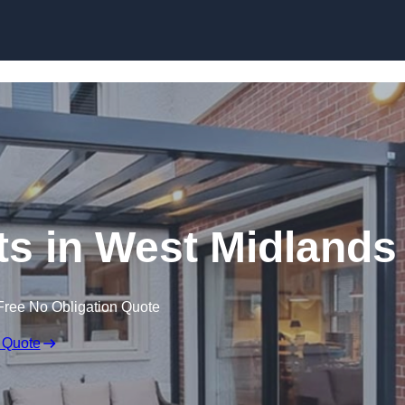
Skip to content
ts in West Midlands
Free No Obligation Quote
 Quote