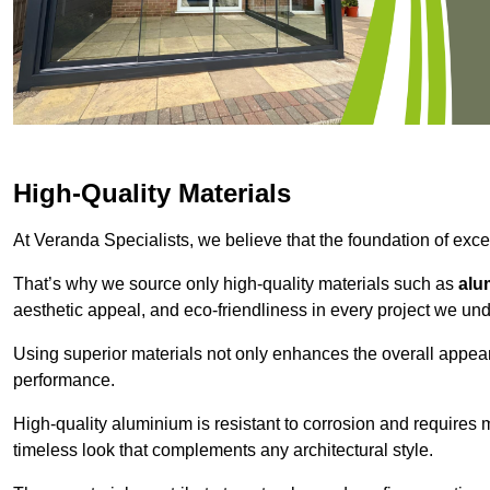
High-Quality Materials
At Veranda Specialists, we believe that the foundation of excep
That’s why we source only high-quality materials such as
alu
aesthetic appeal, and eco-friendliness in every project we und
Using superior materials not only enhances the overall appea
performance.
High-quality aluminium is resistant to corrosion and requires
timeless look that complements any architectural style.