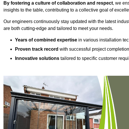
By fostering a culture of collaboration and respect
, we en
insights to the table, contributing to a collective goal of excell
Our engineers continuously stay updated with the latest indust
are both cutting-edge and tailored to meet your needs.
Years of combined expertise
in various installation t
Proven track record
with successful project completio
Innovative solutions
tailored to specific customer requ