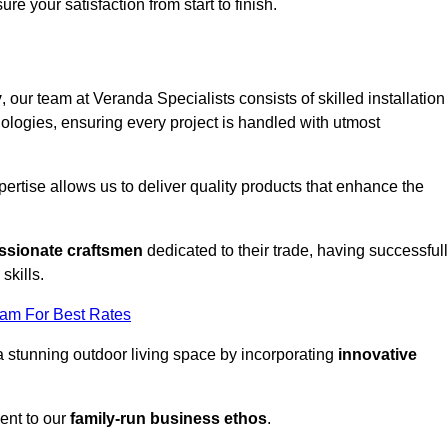
ure your satisfaction from start to finish.
y
, our team at Veranda Specialists consists of skilled installation
ologies, ensuring every project is handled with utmost
rtise allows us to deliver quality products that enhance the
ssionate craftsmen
dedicated to their trade, having successful
skills.
eam For Best Rates
a stunning outdoor living space by incorporating
innovative
ent to our
family-run business ethos
.