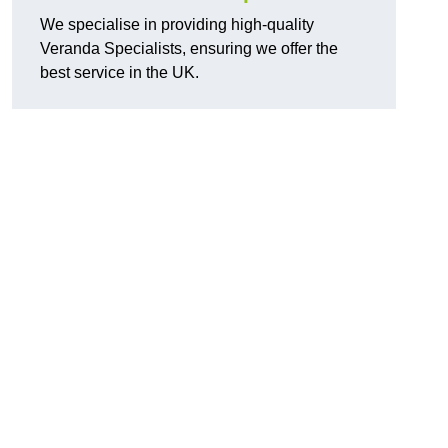
We specialise in providing high-quality
Veranda Specialists, ensuring we offer the
best service in the UK.