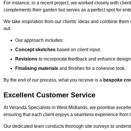
For instance, in a recent project, we worked closely with clien
complements their garden but serves as a perfect spot for ente
We take inspiration from our clients’ ideas and combine them w
out.
Our approach includes:
Concept sketches
based on client input.
Revisions
to incorporate feedback and enhance design
Finalising materials
and finishes for a cohesive look.
By the end of our process, what you receive is a
bespoke cre
Excellent Customer Service
At Veranda Specialists in West Midlands, we prioritise excelle
ensuring that each client enjoys a seamless experience from the 
Our dedicated team conducts thorough site surveys to understan