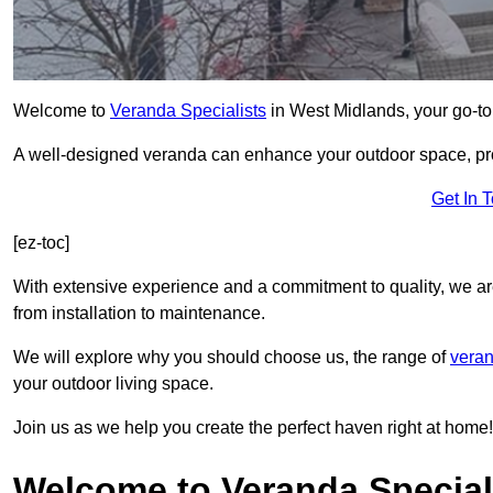
Welcome to
Veranda Specialists
in West Midlands, your go-to 
A well-designed veranda can enhance your outdoor space, prov
Get In 
[ez-toc]
With extensive experience and a commitment to quality, we ar
from installation to maintenance.
We will explore why you should choose us, the range of
veran
your outdoor living space.
Join us as we help you create the perfect haven right at home!
Welcome to Veranda Special