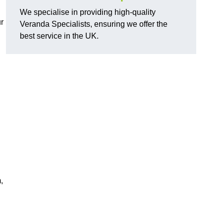
We specialise in providing high-quality
r
Veranda Specialists, ensuring we offer the
best service in the UK.
,