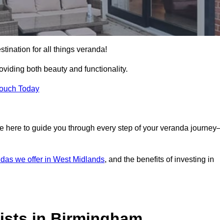
tination for all things veranda!
iding both beauty and functionality.
Touch Today
e here to guide you through every step of your veranda journe
das we offer in West Midlands
, and the benefits of investing in
ists in Birmingham