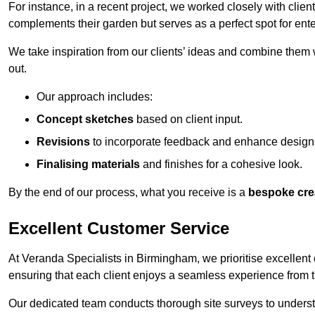
For instance, in a recent project, we worked closely with clien
complements their garden but serves as a perfect spot for ente
We take inspiration from our clients’ ideas and combine them w
out.
Our approach includes:
Concept sketches
based on client input.
Revisions
to incorporate feedback and enhance design
Finalising materials
and finishes for a cohesive look.
By the end of our process, what you receive is a
bespoke cre
Excellent Customer Service
At Veranda Specialists in Birmingham, we prioritise excellent 
ensuring that each client enjoys a seamless experience from the 
Our dedicated team conducts thorough site surveys to understan