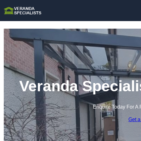
Veranda Speciali
Enquire Today For A 
Get a