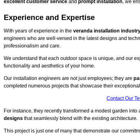
excellent customer service
and
prompt installation
, we ens
Experience and Expertise
With years of experience in the
veranda installation industr
engineers who are well-versed in the latest designs and techn
professionalism and care.
We understand that each outdoor space is unique, and our expe
functionality and aesthetics of your home.
Our installation engineers are not just employees; they are
pa
completed numerous projects that showcase their exceptional 
Contact Our T
For instance, they recently transformed a modest garden into 
designs
that seamlessly blend with the existing architecture.
This project is just one of many that demonstrate our commitm