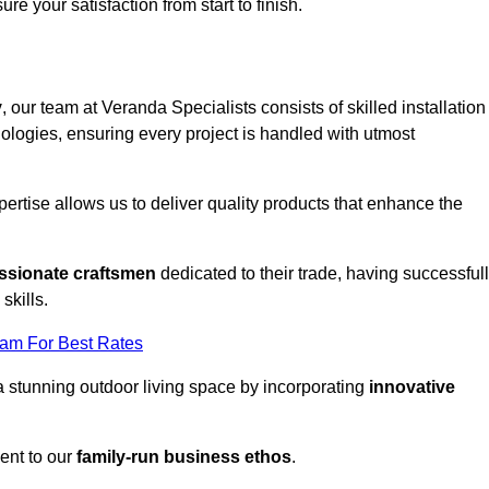
ure your satisfaction from start to finish.
y
, our team at Veranda Specialists consists of skilled installation
ologies, ensuring every project is handled with utmost
rtise allows us to deliver quality products that enhance the
ssionate craftsmen
dedicated to their trade, having successful
skills.
eam For Best Rates
a stunning outdoor living space by incorporating
innovative
ent to our
family-run business ethos
.