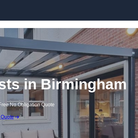
Skip to content
sts in Birmingham
Free No Obligation Quote
 Quote