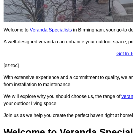
Welcome to
Veranda Specialists
in Birmingham, your go-to des
A well-designed veranda can enhance your outdoor space, prov
Get In 
[ez-toc]
With extensive experience and a commitment to quality, we ar
from installation to maintenance.
We will explore why you should choose us, the range of
veran
your outdoor living space.
Join us as we help you create the perfect haven right at home!
Welcome to Veranda Special