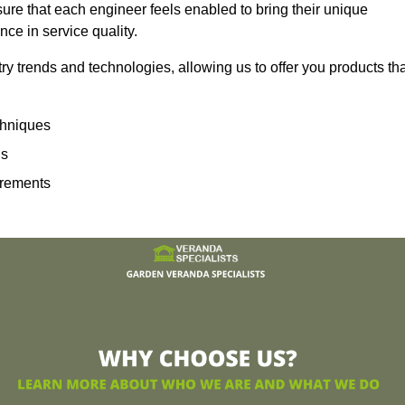
sure that each engineer feels enabled to bring their unique
ence in service quality.
ry trends and technologies, allowing us to offer you products th
echniques
ns
irements