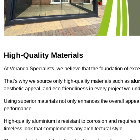
High-Quality Materials
At Veranda Specialists, we believe that the foundation of excep
That’s why we source only high-quality materials such as
alu
aesthetic appeal, and eco-friendliness in every project we und
Using superior materials not only enhances the overall appea
performance.
High-quality aluminium is resistant to corrosion and requires
timeless look that complements any architectural style.