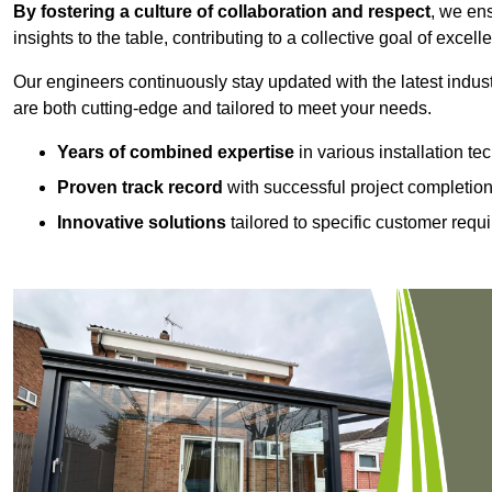
By fostering a culture of collaboration and respect
, we en
insights to the table, contributing to a collective goal of excell
Our engineers continuously stay updated with the latest indust
are both cutting-edge and tailored to meet your needs.
Years of combined expertise
in various installation t
Proven track record
with successful project completio
Innovative solutions
tailored to specific customer requ