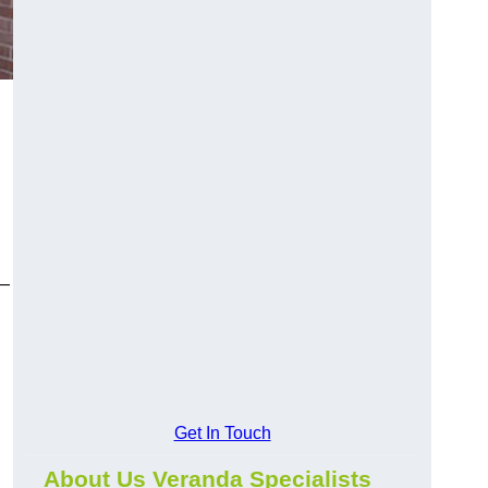
y—
Get In Touch
About Us Veranda Specialists