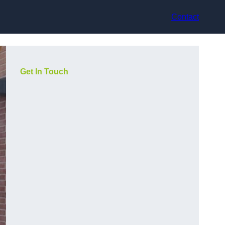
Contact
Get In Touch