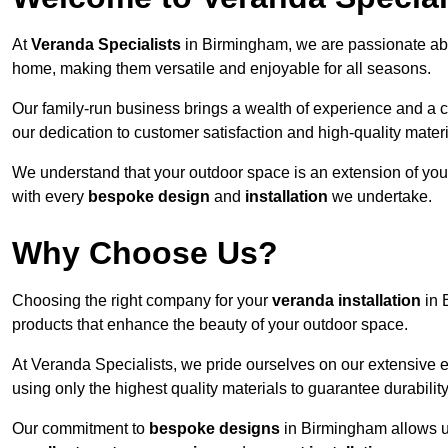
At
Veranda Specialists
in Birmingham, we are passionate abo
home, making them versatile and enjoyable for all seasons.
Our family-run business brings a wealth of experience and a c
our dedication to customer satisfaction and high-quality materi
We understand that your outdoor space is an extension of you
with every
bespoke design
and
installation
we undertake.
Why Choose Us?
Choosing the right company for your
veranda installation
in 
products that enhance the beauty of your outdoor space.
At Veranda Specialists, we pride ourselves on our extensive 
using only the highest quality materials to guarantee durabilit
Our commitment to
bespoke designs
in Birmingham allows us 