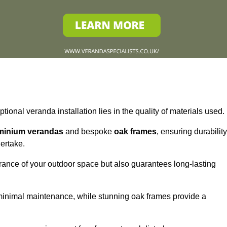
tional veranda installation lies in the quality of materials used.
minium verandas
and bespoke
oak frames
, ensuring durability
ertake.
rance of your outdoor space but also guarantees long-lasting
 minimal maintenance, while stunning oak frames provide a