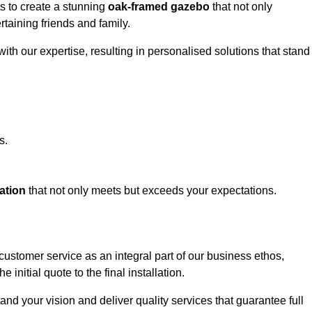
ts to create a stunning
oak-framed gazebo
that not only
rtaining friends and family.
ith our expertise, resulting in personalised solutions that stand
s.
ation
that not only meets but exceeds your expectations.
customer service as an integral part of our business ethos,
initial quote to the final installation.
d your vision and deliver quality services that guarantee full