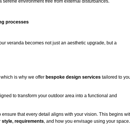
 a serene environment free from external disturbances.
ing processes
 your veranda becomes not just an aesthetic upgrade, but a
 which is why we offer
bespoke design services
tailored to yo
gned to transform your outdoor area into a functional and
to ensure that every detail aligns with your vision. This begins wi
r
style, requirements
, and how you envisage using your space.