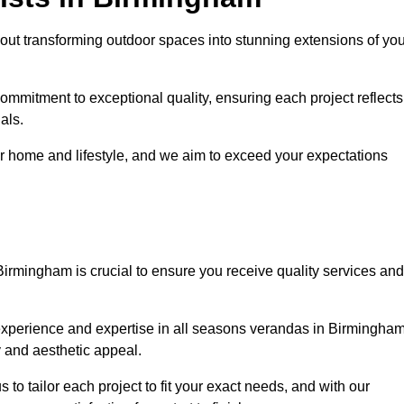
ut transforming outdoor spaces into stunning extensions of you
ommitment to exceptional quality, ensuring each project reflects
als.
r home and lifestyle, and we aim to exceed your expectations
Birmingham is crucial to ensure you receive quality services and
experience and expertise in all seasons verandas in Birmingham
y and aesthetic appeal.
to tailor each project to fit your exact needs, and with our