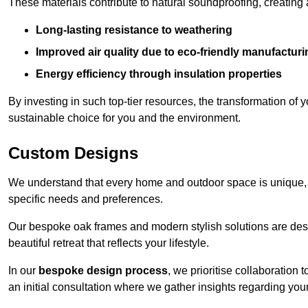
These materials contribute to natural soundproofing, creating
Long-lasting resistance to weathering
Improved air quality due to eco-friendly manufactur
Energy efficiency through insulation properties
By investing in such top-tier resources, the transformation of
sustainable choice for you and the environment.
Custom Designs
We understand that every home and outdoor space is unique,
specific needs and preferences.
Our bespoke oak frames and modern stylish solutions are desi
beautiful retreat that reflects your lifestyle.
In our
bespoke design process
, we prioritise collaboration 
an initial consultation where we gather insights regarding you