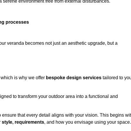
 a serene environment free from external disturbances.
ing processes
 your veranda becomes not just an aesthetic upgrade, but a
 which is why we offer
bespoke design services
tailored to yo
gned to transform your outdoor area into a functional and
to ensure that every detail aligns with your vision. This begins wi
r
style, requirements
, and how you envisage using your space.