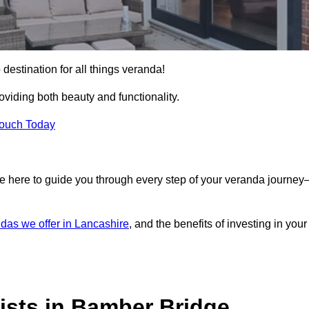
destination for all things veranda!
iding both beauty and functionality.
Touch Today
e here to guide you through every step of your veranda journe
das we offer in Lancashire
, and the benefits of investing in your
ists in Bamber Bridge