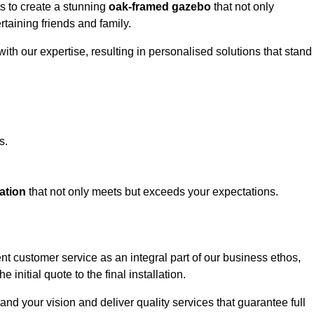
ts to create a stunning
oak-framed gazebo
that not only
rtaining friends and family.
ith our expertise, resulting in personalised solutions that stand
s.
ation
that not only meets but exceeds your expectations.
nt customer service as an integral part of our business ethos,
initial quote to the final installation.
d your vision and deliver quality services that guarantee full