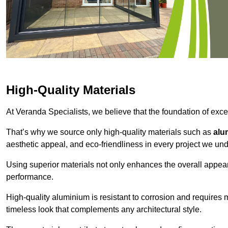
High-Quality Materials
At Veranda Specialists, we believe that the foundation of excep
That’s why we source only high-quality materials such as
alu
aesthetic appeal, and eco-friendliness in every project we und
Using superior materials not only enhances the overall appea
performance.
High-quality aluminium is resistant to corrosion and requires
timeless look that complements any architectural style.