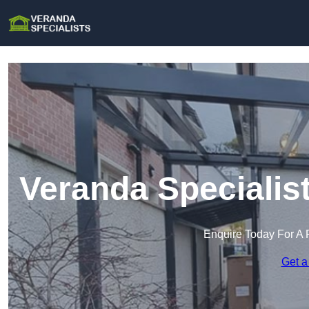
Veranda Specialis
Enquire Today For A 
Get a