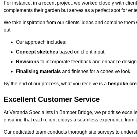
For instance, in a recent project, we worked closely with clien
complements their garden but serves as a perfect spot for ente
We take inspiration from our clients’ ideas and combine them w
out.
Our approach includes:
Concept sketches
based on client input.
Revisions
to incorporate feedback and enhance design
Finalising materials
and finishes for a cohesive look.
By the end of our process, what you receive is a
bespoke cre
Excellent Customer Service
At Veranda Specialists in Bamber Bridge, we prioritise excelle
ensuring that each client enjoys a seamless experience from the 
Our dedicated team conducts thorough site surveys to understan