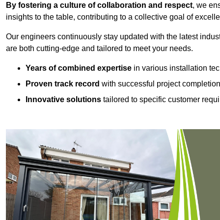
By fostering a culture of collaboration and respect
, we en
insights to the table, contributing to a collective goal of excell
Our engineers continuously stay updated with the latest indust
are both cutting-edge and tailored to meet your needs.
Years of combined expertise
in various installation t
Proven track record
with successful project completio
Innovative solutions
tailored to specific customer requ