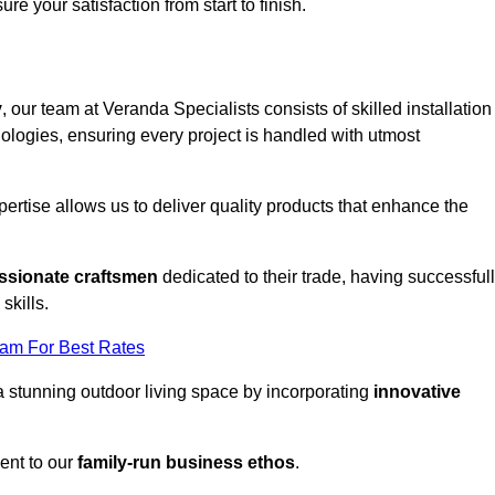
ure your satisfaction from start to finish.
y
, our team at Veranda Specialists consists of skilled installation
ologies, ensuring every project is handled with utmost
rtise allows us to deliver quality products that enhance the
ssionate craftsmen
dedicated to their trade, having successful
skills.
eam For Best Rates
a stunning outdoor living space by incorporating
innovative
ent to our
family-run business ethos
.