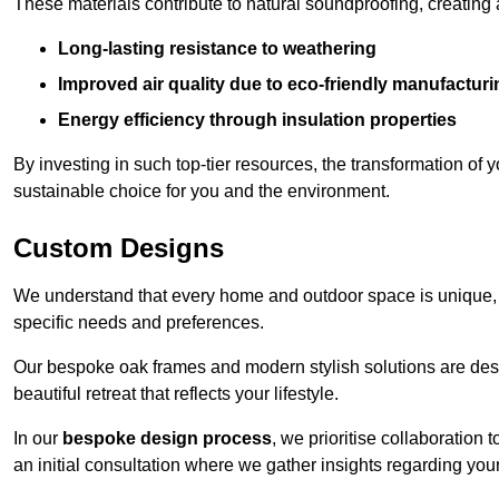
These materials contribute to natural soundproofing, creating
Long-lasting resistance to weathering
Improved air quality due to eco-friendly manufactur
Energy efficiency through insulation properties
By investing in such top-tier resources, the transformation of
sustainable choice for you and the environment.
Custom Designs
We understand that every home and outdoor space is unique,
specific needs and preferences.
Our bespoke oak frames and modern stylish solutions are desi
beautiful retreat that reflects your lifestyle.
In our
bespoke design process
, we prioritise collaboration 
an initial consultation where we gather insights regarding you