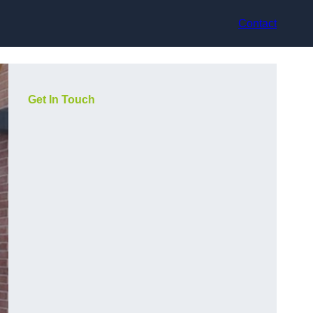
Contact
Get In Touch