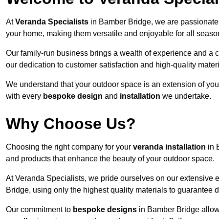
At
Veranda Specialists
in Bamber Bridge, we are passionate 
your home, making them versatile and enjoyable for all seaso
Our family-run business brings a wealth of experience and a c
our dedication to customer satisfaction and high-quality materi
We understand that your outdoor space is an extension of you
with every
bespoke design
and
installation
we undertake.
Why Choose Us?
Choosing the right company for your
veranda installation
in 
and products that enhance the beauty of your outdoor space.
At Veranda Specialists, we pride ourselves on our extensive 
Bridge, using only the highest quality materials to guarantee d
Our commitment to
bespoke designs
in Bamber Bridge allows 