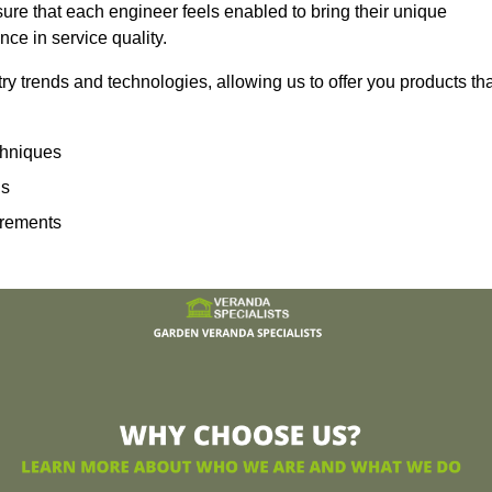
sure that each engineer feels enabled to bring their unique
ence in service quality.
ry trends and technologies, allowing us to offer you products th
echniques
ns
irements