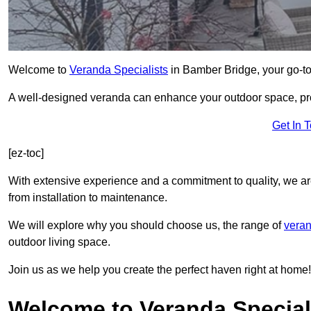
Welcome to
Veranda Specialists
in Bamber Bridge, your go-to 
A well-designed veranda can enhance your outdoor space, prov
Get In 
[ez-toc]
With extensive experience and a commitment to quality, we ar
from installation to maintenance.
We will explore why you should choose us, the range of
veran
outdoor living space.
Join us as we help you create the perfect haven right at home!
Welcome to Veranda Special