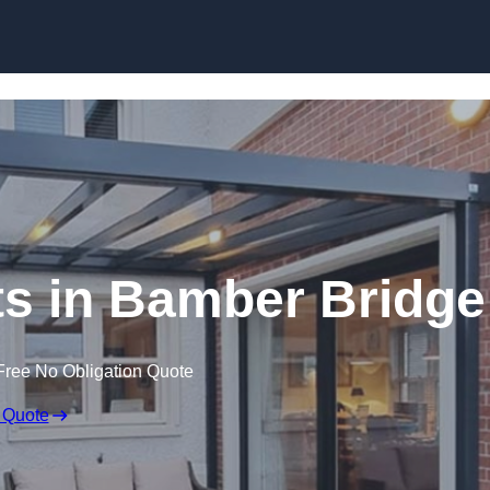
Skip to content
ts in Bamber Bridge
Free No Obligation Quote
 Quote