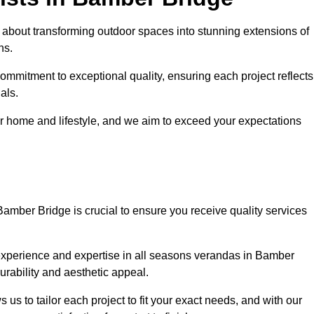
about transforming outdoor spaces into stunning extensions of
ns.
ommitment to exceptional quality, ensuring each project reflects
als.
r home and lifestyle, and we aim to exceed your expectations
Bamber Bridge is crucial to ensure you receive quality services
experience and expertise in all seasons verandas in Bamber
urability and aesthetic appeal.
us to tailor each project to fit your exact needs, and with our