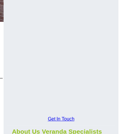
y—
Get In Touch
About Us Veranda Specialists