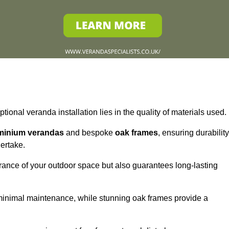
tional veranda installation lies in the quality of materials used.
minium verandas
and bespoke
oak frames
, ensuring durability
ertake.
rance of your outdoor space but also guarantees long-lasting
 minimal maintenance, while stunning oak frames provide a