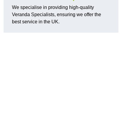
We specialise in providing high-quality
Veranda Specialists, ensuring we offer the
best service in the UK.