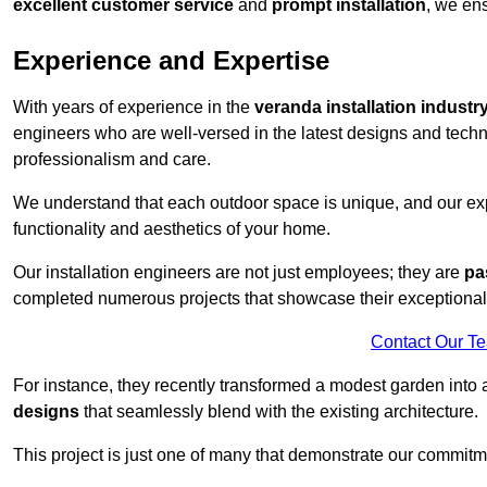
excellent customer service
and
prompt installation
, we ens
Experience and Expertise
With years of experience in the
veranda installation industr
engineers who are well-versed in the latest designs and techn
professionalism and care.
We understand that each outdoor space is unique, and our expe
functionality and aesthetics of your home.
Our installation engineers are not just employees; they are
pa
completed numerous projects that showcase their exceptional 
Contact Our T
For instance, they recently transformed a modest garden into 
designs
that seamlessly blend with the existing architecture.
This project is just one of many that demonstrate our commitm