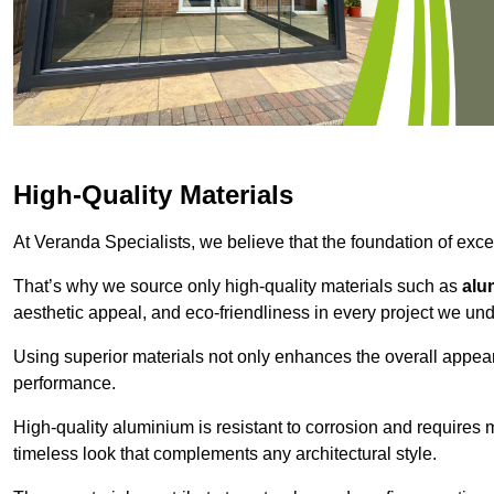
High-Quality Materials
At Veranda Specialists, we believe that the foundation of excep
That’s why we source only high-quality materials such as
alu
aesthetic appeal, and eco-friendliness in every project we und
Using superior materials not only enhances the overall appea
performance.
High-quality aluminium is resistant to corrosion and requires
timeless look that complements any architectural style.