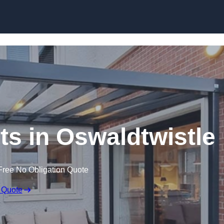
Skip to content
ts in Oswaldtwistle
Free No Obligation Quote
 Quote