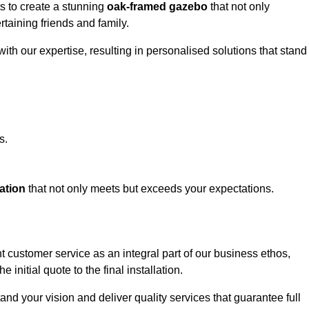
ts to create a stunning
oak-framed gazebo
that not only
rtaining friends and family.
ith our expertise, resulting in personalised solutions that stand
s.
ation
that not only meets but exceeds your expectations.
t customer service as an integral part of our business ethos,
initial quote to the final installation.
d your vision and deliver quality services that guarantee full