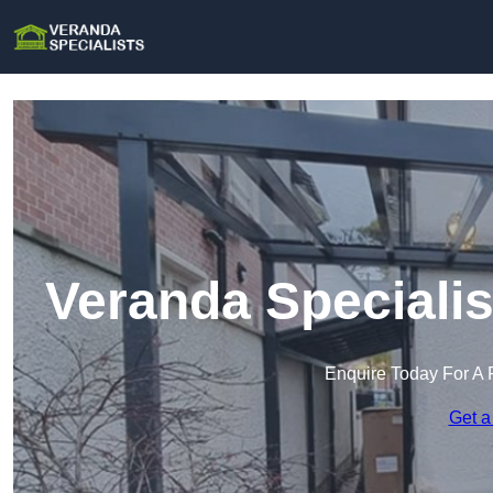
Veranda Specialis
Enquire Today For A 
Get a