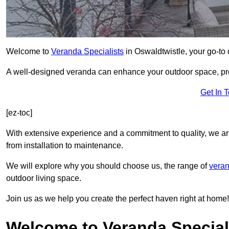
Welcome to
Veranda Specialists
in Oswaldtwistle, your go-to d
A well-designed veranda can enhance your outdoor space, prov
Get In 
[ez-toc]
With extensive experience and a commitment to quality, we ar
from installation to maintenance.
We will explore why you should choose us, the range of
veran
outdoor living space.
Join us as we help you create the perfect haven right at home!
Welcome to Veranda Speciali