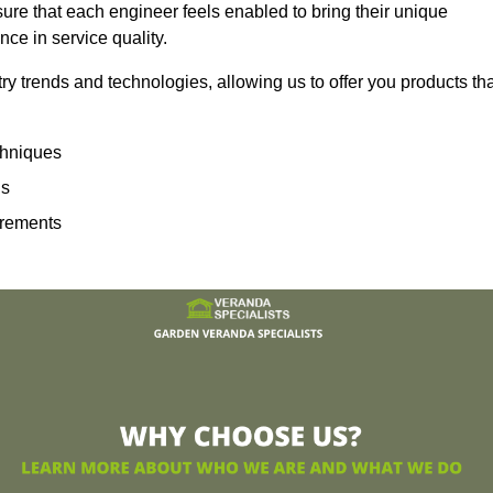
sure that each engineer feels enabled to bring their unique
ence in service quality.
ry trends and technologies, allowing us to offer you products th
echniques
ns
irements