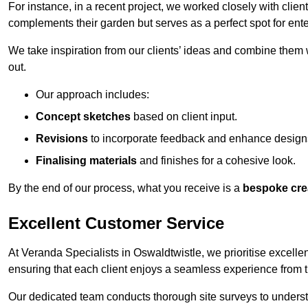
For instance, in a recent project, we worked closely with clien
complements their garden but serves as a perfect spot for ente
We take inspiration from our clients’ ideas and combine them w
out.
Our approach includes:
Concept sketches
based on client input.
Revisions
to incorporate feedback and enhance design
Finalising materials
and finishes for a cohesive look.
By the end of our process, what you receive is a
bespoke cre
Excellent Customer Service
At Veranda Specialists in Oswaldtwistle, we prioritise excellen
ensuring that each client enjoys a seamless experience from the 
Our dedicated team conducts thorough site surveys to understan