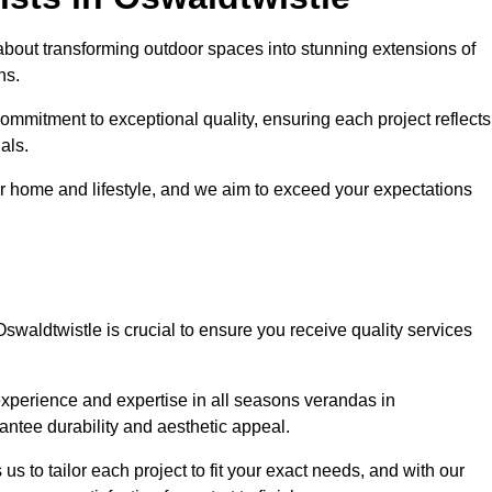
about transforming outdoor spaces into stunning extensions of
ns.
ommitment to exceptional quality, ensuring each project reflects
als.
r home and lifestyle, and we aim to exceed your expectations
Oswaldtwistle is crucial to ensure you receive quality services
experience and expertise in all seasons verandas in
rantee durability and aesthetic appeal.
us to tailor each project to fit your exact needs, and with our