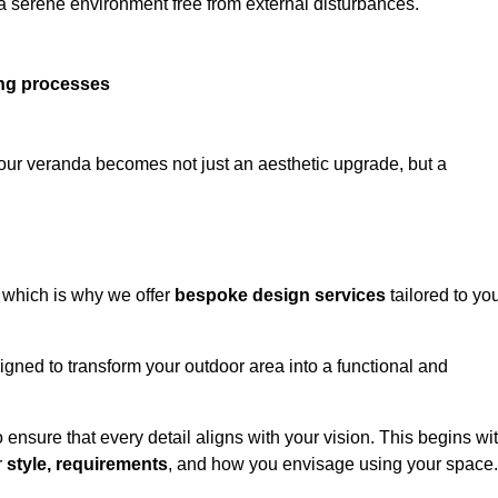
 a serene environment free from external disturbances.
ing processes
 your veranda becomes not just an aesthetic upgrade, but a
 which is why we offer
bespoke design services
tailored to yo
gned to transform your outdoor area into a functional and
to ensure that every detail aligns with your vision. This begins wi
r
style, requirements
, and how you envisage using your space.