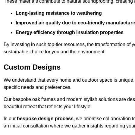
These materials contribute to natural soundproofing, creating
Long-lasting resistance to weathering
Improved air quality due to eco-friendly manufactur
Energy efficiency through insulation properties
By investing in such top-tier resources, the transformation of
sustainable choice for you and the environment.
Custom Designs
We understand that every home and outdoor space is unique,
specific needs and preferences.
Our bespoke oak frames and modern stylish solutions are desi
beautiful retreat that reflects your lifestyle.
In our
bespoke design process
, we prioritise collaboration 
an initial consultation where we gather insights regarding you