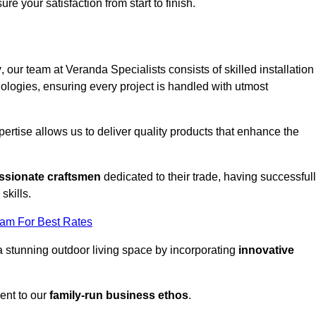
ure your satisfaction from start to finish.
y
, our team at Veranda Specialists consists of skilled installation
ologies, ensuring every project is handled with utmost
rtise allows us to deliver quality products that enhance the
ssionate craftsmen
dedicated to their trade, having successful
skills.
eam For Best Rates
a stunning outdoor living space by incorporating
innovative
ent to our
family-run business ethos
.