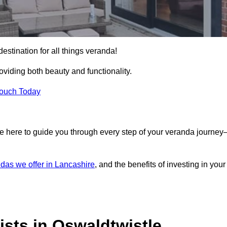
estination for all things veranda!
iding both beauty and functionality.
Touch Today
e here to guide you through every step of your veranda journe
das we offer in Lancashire
, and the benefits of investing in your
sts in Oswaldtwistle