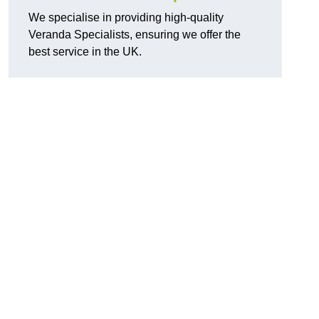
We specialise in providing high-quality
Veranda Specialists, ensuring we offer the
best service in the UK.