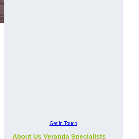
y—
Get In Touch
About Us Veranda Specialists