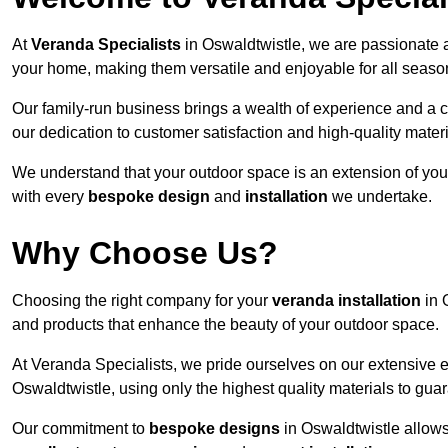
At
Veranda Specialists
in Oswaldtwistle, we are passionate 
your home, making them versatile and enjoyable for all seaso
Our family-run business brings a wealth of experience and a c
our dedication to customer satisfaction and high-quality materi
We understand that your outdoor space is an extension of you
with every
bespoke design
and
installation
we undertake.
Why Choose Us?
Choosing the right company for your
veranda installation
in 
and products that enhance the beauty of your outdoor space.
At Veranda Specialists, we pride ourselves on our extensive 
Oswaldtwistle, using only the highest quality materials to gua
Our commitment to
bespoke designs
in Oswaldtwistle allows 