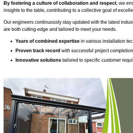
By fostering a culture of collaboration and respect
, we en
insights to the table, contributing to a collective goal of excell
Our engineers continuously stay updated with the latest indust
are both cutting-edge and tailored to meet your needs.
Years of combined expertise
in various installation t
Proven track record
with successful project completio
Innovative solutions
tailored to specific customer requ