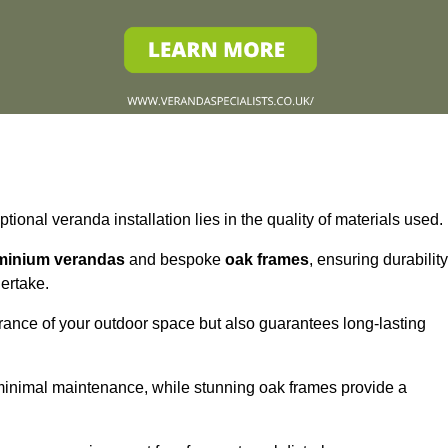
tional veranda installation lies in the quality of materials used.
minium verandas
and bespoke
oak frames
, ensuring durability
ertake.
rance of your outdoor space but also guarantees long-lasting
 minimal maintenance, while stunning oak frames provide a