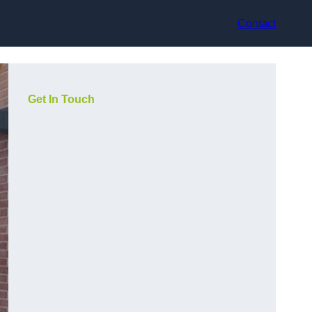
Contact
Get In Touch