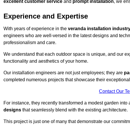
excellent customer service
and
prompt installation
, we ens
Experience and Expertise
With years of experience in the
veranda installation industr
engineers who are well-versed in the latest designs and techn
professionalism and care.
We understand that each outdoor space is unique, and our expe
functionality and aesthetics of your home.
Our installation engineers are not just employees; they are
pa
completed numerous projects that showcase their exceptional 
Contact Our T
For instance, they recently transformed a modest garden into 
designs
that seamlessly blend with the existing architecture.
This project is just one of many that demonstrate our commitm