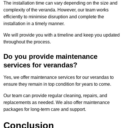
The installation time can vary depending on the size and
complexity of the veranda. However, our team works
efficiently to minimise disruption and complete the
installation in a timely manner.
We will provide you with a timeline and keep you updated
throughout the process.
Do you provide maintenance
services for verandas?
Yes, we offer maintenance services for our verandas to
ensure they remain in top condition for years to come.
Our team can provide regular cleaning, repairs, and
replacements as needed. We also offer maintenance
packages for long-term care and support.
Conclusion