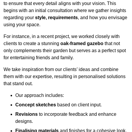
to ensure that every detail aligns with your vision. This
begins with an initial consultation where we gather insights
regarding your
style, requirements
, and how you envisage
using your space.
For instance, in a recent project, we worked closely with
clients to create a stunning
oak-framed gazebo
that not
only complements their garden but serves as a perfect spot
for entertaining friends and family.
We take inspiration from our clients’ ideas and combine
them with our expertise, resulting in personalised solutions
that stand out.
Our approach includes:
Concept sketches
based on client input.
Revisions
to incorporate feedback and enhance
designs.
Finalising materials
and finishes for a cohesive look.