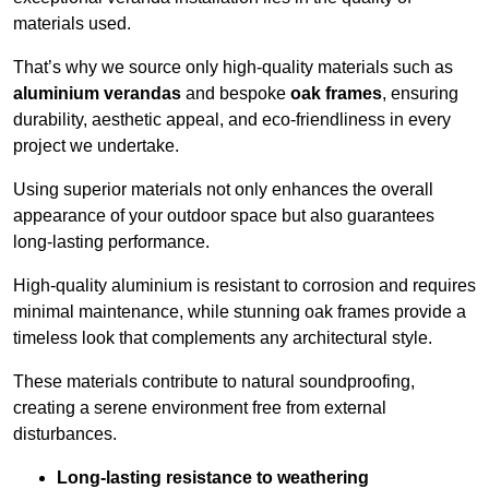
materials used.
That’s why we source only high-quality materials such as
aluminium verandas
and bespoke
oak frames
, ensuring
durability, aesthetic appeal, and eco-friendliness in every
project we undertake.
Using superior materials not only enhances the overall
appearance of your outdoor space but also guarantees
long-lasting performance.
High-quality aluminium is resistant to corrosion and requires
minimal maintenance, while stunning oak frames provide a
timeless look that complements any architectural style.
These materials contribute to natural soundproofing,
creating a serene environment free from external
disturbances.
Long-lasting resistance to weathering