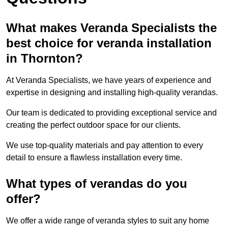
What makes Veranda Specialists the
best choice for veranda installation
in Thornton?
At Veranda Specialists, we have years of experience and
expertise in designing and installing high-quality verandas.
Our team is dedicated to providing exceptional service and
creating the perfect outdoor space for our clients.
We use top-quality materials and pay attention to every
detail to ensure a flawless installation every time.
What types of verandas do you
offer?
We offer a wide range of veranda styles to suit any home