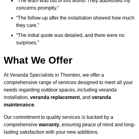
“The team was out of this world! They addressed my
concerns promptly.”
“The follow-up after the installation showed how much
they care.”
“The initial quote was detailed, and there were no
surprises.”
What We Offer
At Veranda Specialists in Thornton, we offer a
comprehensive range of services designed to meet all your
needs regarding outdoor spaces, including veranda
installation,
veranda replacement
, and
veranda
maintenance
.
Our commitment to quality services is backed by a
comprehensive
warranty
, ensuring peace of mind and long-
lasting satisfaction with your new additions.