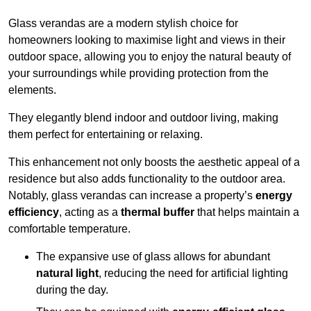
Glass verandas are a modern stylish choice for
homeowners looking to maximise light and views in their
outdoor space, allowing you to enjoy the natural beauty of
your surroundings while providing protection from the
elements.
They elegantly blend indoor and outdoor living, making
them perfect for entertaining or relaxing.
This enhancement not only boosts the aesthetic appeal of a
residence but also adds functionality to the outdoor area.
Notably, glass verandas can increase a property’s
energy
efficiency
, acting as a
thermal buffer
that helps maintain a
comfortable temperature.
The expansive use of glass allows for abundant
natural light
, reducing the need for artificial lighting
during the day.