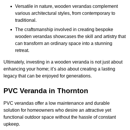
Versatile in nature, wooden verandas complement
various architectural styles, from contemporary to
traditional.
The craftsmanship involved in creating bespoke
wooden verandas showcases the skill and artistry that
can transform an ordinary space into a stunning
retreat.
Ultimately, investing in a wooden veranda is not just about
enhancing your home; it’s also about creating a lasting
legacy that can be enjoyed for generations.
PVC Veranda in Thornton
PVC verandas offer a low maintenance and durable
solution for homeowners who desire an attractive yet
functional outdoor space without the hassle of constant
upkeep.