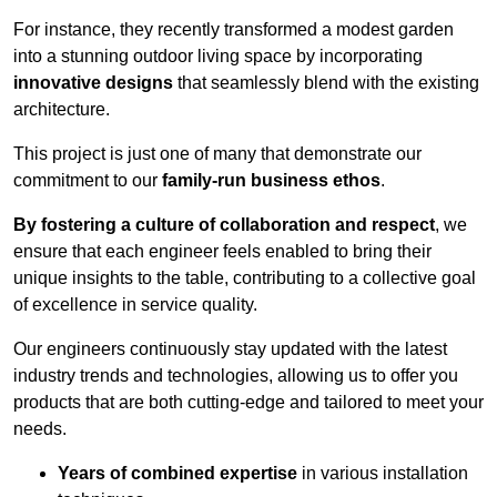
For instance, they recently transformed a modest garden
into a stunning outdoor living space by incorporating
innovative designs
that seamlessly blend with the existing
architecture.
This project is just one of many that demonstrate our
commitment to our
family-run business ethos
.
By fostering a culture of collaboration and respect
, we
ensure that each engineer feels enabled to bring their
unique insights to the table, contributing to a collective goal
of excellence in service quality.
Our engineers continuously stay updated with the latest
industry trends and technologies, allowing us to offer you
products that are both cutting-edge and tailored to meet your
needs.
Years of combined expertise
in various installation