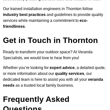
Our trained installation engineers in Thornton follow
industry best practices
and guidelines to provide quality
services while maintaining a commitment to
eco-
friendliness
.
Get in Touch in Thornton
Ready to transform your outdoor space? At Veranda
Specialists, we would love to hear from you!
Whether you’re looking for
expert advice
, a detailed quote,
or more information about our
quality services
, our
dedicated team is here to assist you with all your
veranda
needs
as a trusted local family business.
Frequently Asked
Questions