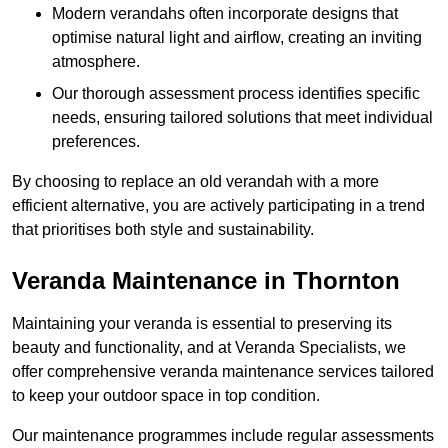
Modern verandahs often incorporate designs that
optimise natural light and airflow, creating an inviting
atmosphere.
Our thorough assessment process identifies specific
needs, ensuring tailored solutions that meet individual
preferences.
By choosing to replace an old verandah with a more
efficient alternative, you are actively participating in a trend
that prioritises both style and sustainability.
Veranda Maintenance in Thornton
Maintaining your veranda is essential to preserving its
beauty and functionality, and at Veranda Specialists, we
offer comprehensive veranda maintenance services tailored
to keep your outdoor space in top condition.
Our maintenance programmes include regular assessments