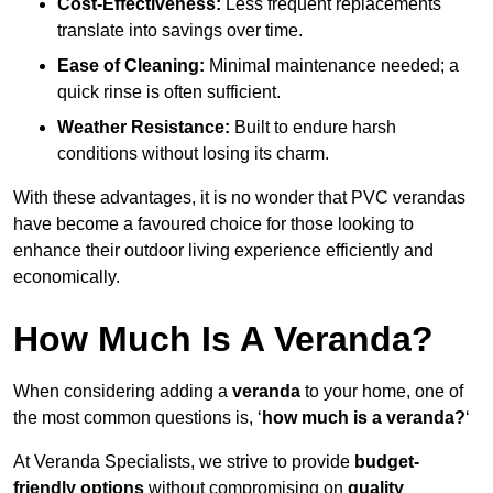
Cost-Effectiveness:
Less frequent replacements
translate into savings over time.
Ease of Cleaning:
Minimal maintenance needed; a
quick rinse is often sufficient.
Weather Resistance:
Built to endure harsh
conditions without losing its charm.
With these advantages, it is no wonder that PVC verandas
have become a favoured choice for those looking to
enhance their outdoor living experience efficiently and
economically.
How Much Is A Veranda?
When considering adding a
veranda
to your home, one of
the most common questions is, ‘
how much is a veranda?
‘
At Veranda Specialists, we strive to provide
budget-
friendly options
without compromising on
quality