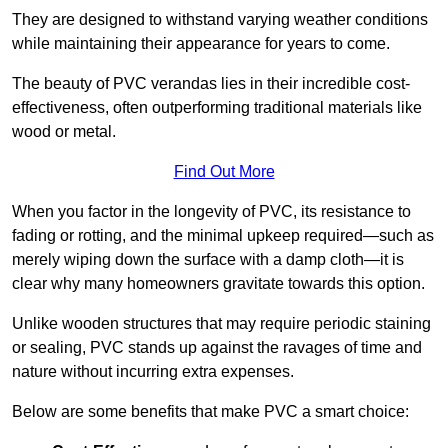
They are designed to withstand varying weather conditions
while maintaining their appearance for years to come.
The beauty of PVC verandas lies in their incredible cost-
effectiveness, often outperforming traditional materials like
wood or metal.
Find Out More
When you factor in the longevity of PVC, its resistance to
fading or rotting, and the minimal upkeep required—such as
merely wiping down the surface with a damp cloth—it is
clear why many homeowners gravitate towards this option.
Unlike wooden structures that may require periodic staining
or sealing, PVC stands up against the ravages of time and
nature without incurring extra expenses.
Below are some benefits that make PVC a smart choice: