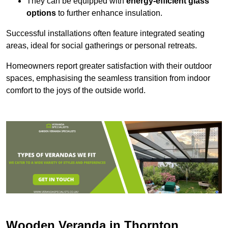
They can be equipped with
energy-efficient glass
options
to further enhance insulation.
Successful installations often feature integrated seating
areas, ideal for social gatherings or personal retreats.
Homeowners report greater satisfaction with their outdoor
spaces, emphasising the seamless transition from indoor
comfort to the joys of the outside world.
Wooden Veranda in Thornton