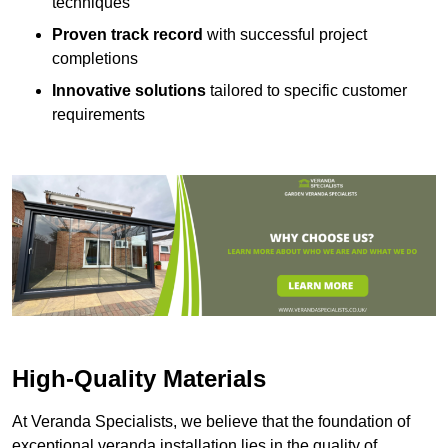
techniques
Proven track record
with successful project
completions
Innovative solutions
tailored to specific customer
requirements
High-Quality Materials
At Veranda Specialists, we believe that the foundation of
exceptional veranda installation lies in the quality of