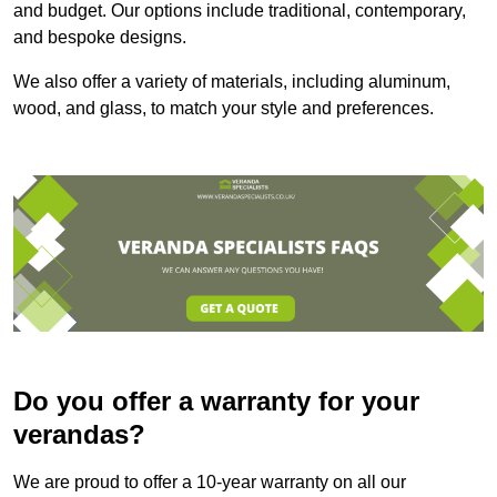
and budget. Our options include traditional, contemporary,
and bespoke designs.
We also offer a variety of materials, including aluminum,
wood, and glass, to match your style and preferences.
Do you offer a warranty for your
verandas?
We are proud to offer a 10-year warranty on all our