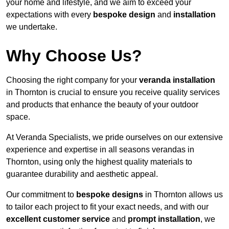
your home and lifestyle, and we aim to exceed your
expectations with every
bespoke design
and
installation
we undertake.
Why Choose Us?
Choosing the right company for your
veranda installation
in Thornton is crucial to ensure you receive quality services
and products that enhance the beauty of your outdoor
space.
At Veranda Specialists, we pride ourselves on our extensive
experience and expertise in all seasons verandas in
Thornton, using only the highest quality materials to
guarantee durability and aesthetic appeal.
Our commitment to
bespoke designs
in Thornton allows us
to tailor each project to fit your exact needs, and with our
excellent customer service
and
prompt installation
, we