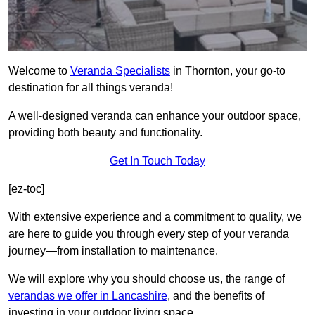
Welcome to
Veranda Specialists
in Thornton, your go-to
destination for all things veranda!
A well-designed veranda can enhance your outdoor space,
providing both beauty and functionality.
Get In Touch Today
[ez-toc]
With extensive experience and a commitment to quality, we
are here to guide you through every step of your veranda
journey—from installation to maintenance.
We will explore why you should choose us, the range of
verandas we offer in Lancashire
, and the benefits of
investing in your outdoor living space.