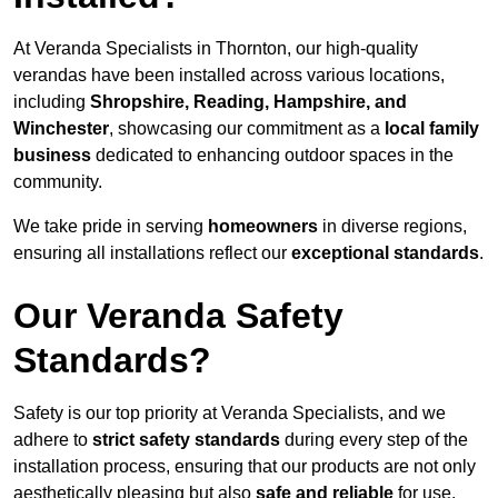
At Veranda Specialists in Thornton, our high-quality
verandas have been installed across various locations,
including
Shropshire, Reading, Hampshire, and
Winchester
, showcasing our commitment as a
local family
business
dedicated to enhancing outdoor spaces in the
community.
We take pride in serving
homeowners
in diverse regions,
ensuring all installations reflect our
exceptional standards
.
Our Veranda Safety
Standards?
Safety is our top priority at Veranda Specialists, and we
adhere to
strict safety standards
during every step of the
installation process, ensuring that our products are not only
aesthetically pleasing but also
safe and reliable
for use.