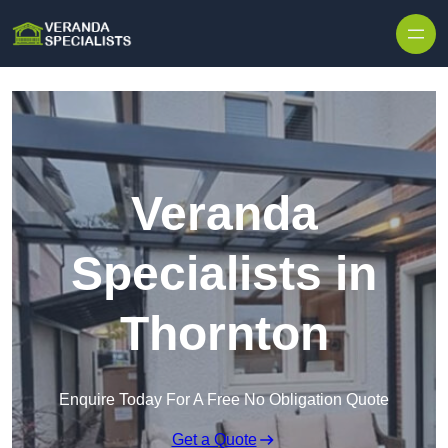
Skip to content
Veranda
Specialists in
Thornton
Enquire Today For A Free No Obligation Quote
Get a Quote