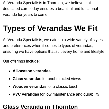
At Veranda Specialists in Thornton, we believe that
dedicated care today ensures a beautiful and functional
veranda for years to come.
Types of Verandas We Fit
At Veranda Specialists, we cater to a wide variety of styles
and preferences when it comes to types of verandas,
ensuring we have options that suit every home and lifestyle.
Our offerings include:
All-season verandas
Glass verandas
for unobstructed views
Wooden verandas
for a classic touch
PVC verandas
for low maintenance and durability
Glass Veranda in Thornton