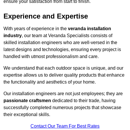
ensure your satisfaction from start to finish.
Experience and Expertise
With years of experience in the
veranda installation
industry
, our team at Veranda Specialists consists of
skilled installation engineers who are well-versed in the
latest designs and technologies, ensuring every project is
handled with utmost professionalism and care.
We understand that each outdoor space is unique, and our
expertise allows us to deliver quality products that enhance
the functionality and aesthetics of your home.
Our installation engineers are not just employees; they are
passionate craftsmen
dedicated to their trade, having
successfully completed numerous projects that showcase
their exceptional skills.
Contact Our Team For Best Rates