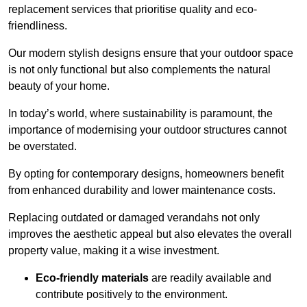
replacement services that prioritise quality and eco-
friendliness.
Our modern stylish designs ensure that your outdoor space
is not only functional but also complements the natural
beauty of your home.
In today’s world, where sustainability is paramount, the
importance of modernising your outdoor structures cannot
be overstated.
By opting for contemporary designs, homeowners benefit
from enhanced durability and lower maintenance costs.
Replacing outdated or damaged verandahs not only
improves the aesthetic appeal but also elevates the overall
property value, making it a wise investment.
Eco-friendly materials
are readily available and
contribute positively to the environment.