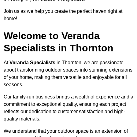
Join us as we help you create the perfect haven right at
home!
Welcome to Veranda
Specialists in Thornton
At
Veranda Specialists
in Thornton, we are passionate
about transforming outdoor spaces into stunning extensions
of your home, making them versatile and enjoyable for all
seasons.
Our family-run business brings a wealth of experience and a
commitment to exceptional quality, ensuring each project
reflects our dedication to customer satisfaction and high-
quality materials.
We understand that your outdoor space is an extension of