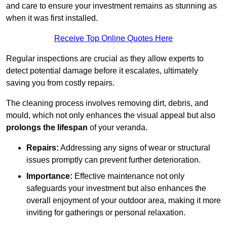
and care to ensure your investment remains as stunning as
when it was first installed.
Receive Top Online Quotes Here
Regular inspections are crucial as they allow experts to
detect potential damage before it escalates, ultimately
saving you from costly repairs.
The cleaning process involves removing dirt, debris, and
mould, which not only enhances the visual appeal but also
prolongs the lifespan
of your veranda.
Repairs:
Addressing any signs of wear or structural
issues promptly can prevent further deterioration.
Importance:
Effective maintenance not only
safeguards your investment but also enhances the
overall enjoyment of your outdoor area, making it more
inviting for gatherings or personal relaxation.