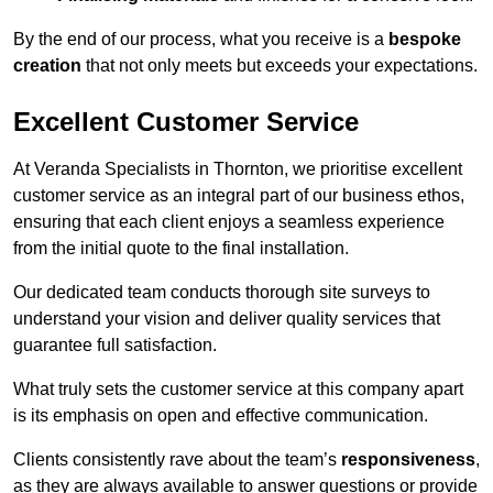
By the end of our process, what you receive is a
bespoke
creation
that not only meets but exceeds your expectations.
Excellent Customer Service
At Veranda Specialists in Thornton, we prioritise excellent
customer service as an integral part of our business ethos,
ensuring that each client enjoys a seamless experience
from the initial quote to the final installation.
Our dedicated team conducts thorough site surveys to
understand your vision and deliver quality services that
guarantee full satisfaction.
What truly sets the customer service at this company apart
is its emphasis on open and effective communication.
Clients consistently rave about the team’s
responsiveness
,
as they are always available to answer questions or provide