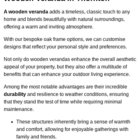
A wooden veranda
adds a timeless, classic touch to any
home and blends beautifully with natural surroundings,
offering a warm and inviting atmosphere.
With our bespoke oak frame options, we can customise
designs that reflect your personal style and preferences.
Not only do wooden verandas enhance the overall aesthetic
appeal of your property, but they also offer a multitude of
benefits that can enhance your outdoor living experience.
Among the most notable advantages are their incredible
durability
and resilience to weather conditions, ensuring
that they stand the test of time while requiring minimal
maintenance.
These structures inherently bring a sense of warmth
and comfort, allowing for enjoyable gatherings with
family and friends.