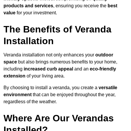
products and services
, ensuring you receive the
best
value
for your investment.
The Benefits of Veranda
Installation
Veranda installation not only enhances your
outdoor
space
but also brings numerous benefits to your home,
including
increased curb appeal
and an
eco-friendly
extension
of your living area.
By choosing to install a veranda, you create a
versatile
environment
that can be enjoyed throughout the year,
regardless of the weather.
Where Are Our Verandas
Installed?