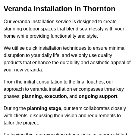
Veranda Installation in Thornton
Our veranda installation service is designed to create
stunning outdoor spaces that blend seamlessly with your
home while providing functionality and style.
We utilise quick installation techniques to ensure minimal
disruption to your daily life, and we only use quality
products that enhance the durability and aesthetic appeal of
your new veranda.
From the initial consultation to the final touches, our
approach to veranda installation encompasses three key
phases:
planning
,
execution
, and
ongoing support
.
During the
planning stage
, our team collaborates closely
with clients, discussing their vision and requirements to
tailor the project.
Following this, our execution phase kicks in, where skilled