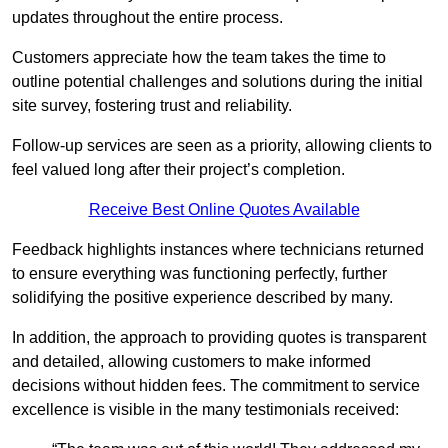
updates throughout the entire process.
Customers appreciate how the team takes the time to
outline potential challenges and solutions during the initial
site survey, fostering trust and reliability.
Follow-up services are seen as a priority, allowing clients to
feel valued long after their project’s completion.
Receive Best Online Quotes Available
Feedback highlights instances where technicians returned
to ensure everything was functioning perfectly, further
solidifying the positive experience described by many.
In addition, the approach to providing quotes is transparent
and detailed, allowing customers to make informed
decisions without hidden fees. The commitment to service
excellence is visible in the many testimonials received: