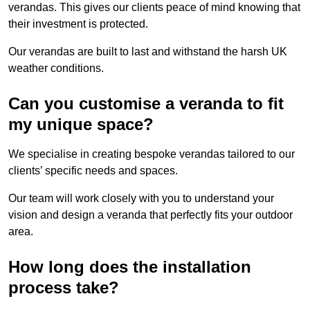
verandas. This gives our clients peace of mind knowing that
their investment is protected.
Our verandas are built to last and withstand the harsh UK
weather conditions.
Can you customise a veranda to fit
my unique space?
We specialise in creating bespoke verandas tailored to our
clients’ specific needs and spaces.
Our team will work closely with you to understand your
vision and design a veranda that perfectly fits your outdoor
area.
How long does the installation
process take?