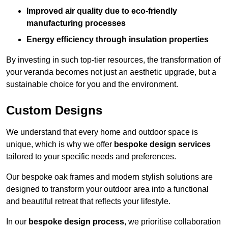
Improved air quality due to eco-friendly
manufacturing processes
Energy efficiency through insulation properties
By investing in such top-tier resources, the transformation of
your veranda becomes not just an aesthetic upgrade, but a
sustainable choice for you and the environment.
Custom Designs
We understand that every home and outdoor space is
unique, which is why we offer
bespoke design services
tailored to your specific needs and preferences.
Our bespoke oak frames and modern stylish solutions are
designed to transform your outdoor area into a functional
and beautiful retreat that reflects your lifestyle.
In our
bespoke design process
, we prioritise collaboration