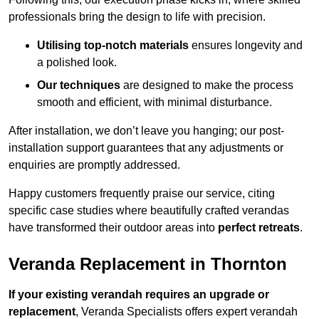
professionals bring the design to life with precision.
Utilising top-notch materials
ensures longevity and
a polished look.
Our techniques
are designed to make the process
smooth and efficient, with minimal disturbance.
After installation, we don’t leave you hanging; our post-
installation support guarantees that any adjustments or
enquiries are promptly addressed.
Happy customers frequently praise our service, citing
specific case studies where beautifully crafted verandas
have transformed their outdoor areas into
perfect retreats
.
Veranda Replacement in Thornton
If your existing verandah requires an upgrade or
replacement
, Veranda Specialists offers expert verandah