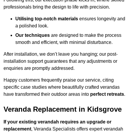
professionals bring the design to life with precision.
Utilising top-notch materials
ensures longevity and
a polished look.
Our techniques
are designed to make the process
smooth and efficient, with minimal disturbance.
After installation, we don’t leave you hanging; our post-
installation support guarantees that any adjustments or
enquiries are promptly addressed.
Happy customers frequently praise our service, citing
specific case studies where beautifully crafted verandas
have transformed their outdoor areas into
perfect retreats
.
Veranda Replacement in Kidsgrove
If your existing verandah requires an upgrade or
replacement
, Veranda Specialists offers expert verandah