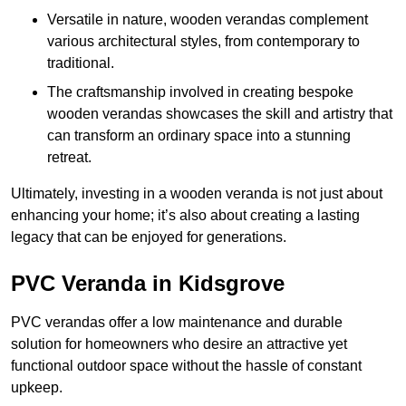
Versatile in nature, wooden verandas complement
various architectural styles, from contemporary to
traditional.
The craftsmanship involved in creating bespoke
wooden verandas showcases the skill and artistry that
can transform an ordinary space into a stunning
retreat.
Ultimately, investing in a wooden veranda is not just about
enhancing your home; it’s also about creating a lasting
legacy that can be enjoyed for generations.
PVC Veranda in Kidsgrove
PVC verandas offer a low maintenance and durable
solution for homeowners who desire an attractive yet
functional outdoor space without the hassle of constant
upkeep.