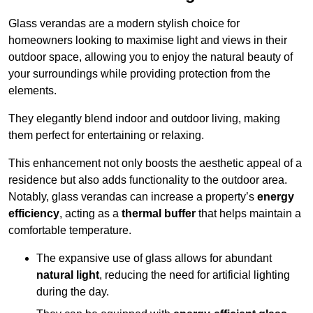
Glass verandas are a modern stylish choice for
homeowners looking to maximise light and views in their
outdoor space, allowing you to enjoy the natural beauty of
your surroundings while providing protection from the
elements.
They elegantly blend indoor and outdoor living, making
them perfect for entertaining or relaxing.
This enhancement not only boosts the aesthetic appeal of a
residence but also adds functionality to the outdoor area.
Notably, glass verandas can increase a property’s
energy
efficiency
, acting as a
thermal buffer
that helps maintain a
comfortable temperature.
The expansive use of glass allows for abundant
natural light
, reducing the need for artificial lighting
during the day.