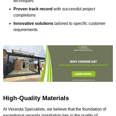
techniques
Proven track record
with successful project
completions
Innovative solutions
tailored to specific customer
requirements
High-Quality Materials
At Veranda Specialists, we believe that the foundation of
exceptional veranda installation lies in the quality of