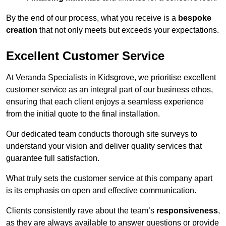
By the end of our process, what you receive is a
bespoke
creation
that not only meets but exceeds your expectations.
Excellent Customer Service
At Veranda Specialists in Kidsgrove, we prioritise excellent
customer service as an integral part of our business ethos,
ensuring that each client enjoys a seamless experience
from the initial quote to the final installation.
Our dedicated team conducts thorough site surveys to
understand your vision and deliver quality services that
guarantee full satisfaction.
What truly sets the customer service at this company apart
is its emphasis on open and effective communication.
Clients consistently rave about the team’s
responsiveness
,
as they are always available to answer questions or provide