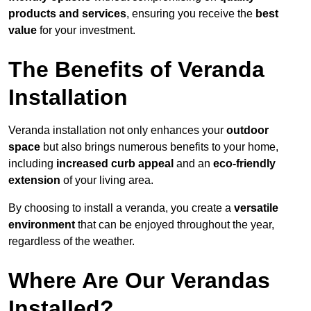
products and services
, ensuring you receive the
best
value
for your investment.
The Benefits of Veranda
Installation
Veranda installation not only enhances your
outdoor
space
but also brings numerous benefits to your home,
including
increased curb appeal
and an
eco-friendly
extension
of your living area.
By choosing to install a veranda, you create a
versatile
environment
that can be enjoyed throughout the year,
regardless of the weather.
Where Are Our Verandas
Installed?