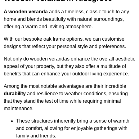
A wooden veranda
adds a timeless, classic touch to any
home and blends beautifully with natural surroundings,
offering a warm and inviting atmosphere.
With our bespoke oak frame options, we can customise
designs that reflect your personal style and preferences.
Not only do wooden verandas enhance the overall aesthetic
appeal of your property, but they also offer a multitude of
benefits that can enhance your outdoor living experience.
Among the most notable advantages are their incredible
durability
and resilience to weather conditions, ensuring
that they stand the test of time while requiring minimal
maintenance.
These structures inherently bring a sense of warmth
and comfort, allowing for enjoyable gatherings with
family and friends.