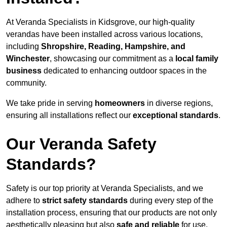
At Veranda Specialists in Kidsgrove, our high-quality
verandas have been installed across various locations,
including
Shropshire, Reading, Hampshire, and
Winchester
, showcasing our commitment as a
local family
business
dedicated to enhancing outdoor spaces in the
community.
We take pride in serving
homeowners
in diverse regions,
ensuring all installations reflect our
exceptional standards
.
Our Veranda Safety
Standards?
Safety is our top priority at Veranda Specialists, and we
adhere to
strict safety standards
during every step of the
installation process, ensuring that our products are not only
aesthetically pleasing but also
safe and reliable
for use.