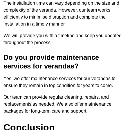
The installation time can vary depending on the size and
complexity of the veranda. However, our team works
efficiently to minimise disruption and complete the
installation in a timely manner.
We will provide you with a timeline and keep you updated
throughout the process.
Do you provide maintenance
services for verandas?
Yes, we offer maintenance services for our verandas to
ensure they remain in top condition for years to come.
Our team can provide regular cleaning, repairs, and
replacements as needed. We also offer maintenance
packages for long-term care and support.
Conclusion