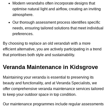
Modern verandahs often incorporate designs that
optimise natural light and airflow, creating an inviting
atmosphere.
Our thorough assessment process identifies specific
needs, ensuring tailored solutions that meet individual
preferences.
By choosing to replace an old verandah with a more
efficient alternative, you are actively participating in a trend
that prioritises both style and sustainability.
Veranda Maintenance in Kidsgrove
Maintaining your veranda is essential to preserving its
beauty and functionality, and at Veranda Specialists, we
offer comprehensive veranda maintenance services tailored
to keep your outdoor space in top condition.
Our maintenance programmes include regular assessments