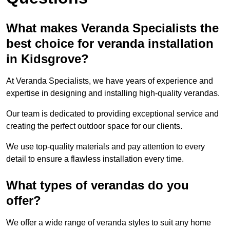
What makes Veranda Specialists the
best choice for veranda installation
in Kidsgrove?
At Veranda Specialists, we have years of experience and
expertise in designing and installing high-quality verandas.
Our team is dedicated to providing exceptional service and
creating the perfect outdoor space for our clients.
We use top-quality materials and pay attention to every
detail to ensure a flawless installation every time.
What types of verandas do you
offer?
We offer a wide range of veranda styles to suit any home