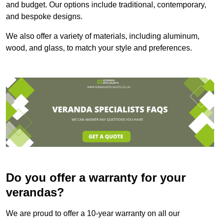
and budget. Our options include traditional, contemporary,
and bespoke designs.
We also offer a variety of materials, including aluminum,
wood, and glass, to match your style and preferences.
Do you offer a warranty for your
verandas?
We are proud to offer a 10-year warranty on all our