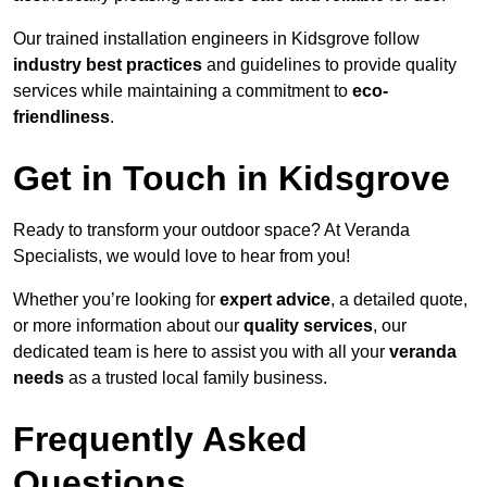
Our trained installation engineers in Kidsgrove follow
industry best practices
and guidelines to provide quality
services while maintaining a commitment to
eco-
friendliness
.
Get in Touch in Kidsgrove
Ready to transform your outdoor space? At Veranda
Specialists, we would love to hear from you!
Whether you’re looking for
expert advice
, a detailed quote,
or more information about our
quality services
, our
dedicated team is here to assist you with all your
veranda
needs
as a trusted local family business.
Frequently Asked
Questions