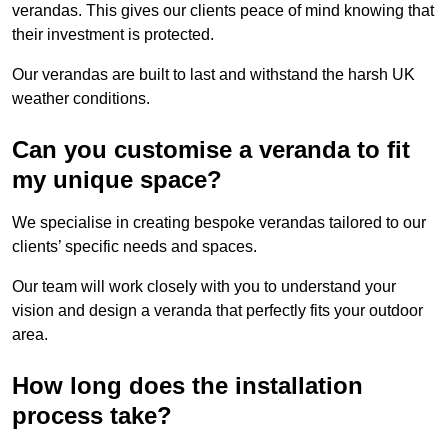
verandas. This gives our clients peace of mind knowing that
their investment is protected.
Our verandas are built to last and withstand the harsh UK
weather conditions.
Can you customise a veranda to fit
my unique space?
We specialise in creating bespoke verandas tailored to our
clients’ specific needs and spaces.
Our team will work closely with you to understand your
vision and design a veranda that perfectly fits your outdoor
area.
How long does the installation
process take?