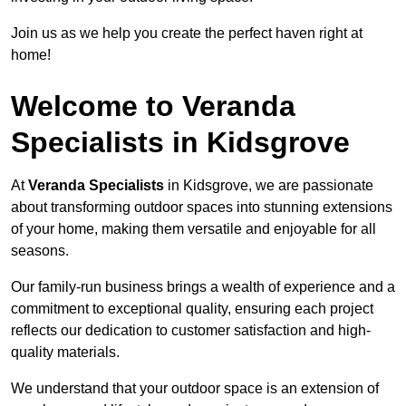
Join us as we help you create the perfect haven right at
home!
Welcome to Veranda
Specialists in Kidsgrove
At
Veranda Specialists
in Kidsgrove, we are passionate
about transforming outdoor spaces into stunning extensions
of your home, making them versatile and enjoyable for all
seasons.
Our family-run business brings a wealth of experience and a
commitment to exceptional quality, ensuring each project
reflects our dedication to customer satisfaction and high-
quality materials.
We understand that your outdoor space is an extension of