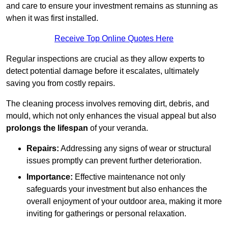
and care to ensure your investment remains as stunning as
when it was first installed.
Receive Top Online Quotes Here
Regular inspections are crucial as they allow experts to
detect potential damage before it escalates, ultimately
saving you from costly repairs.
The cleaning process involves removing dirt, debris, and
mould, which not only enhances the visual appeal but also
prolongs the lifespan
of your veranda.
Repairs:
Addressing any signs of wear or structural
issues promptly can prevent further deterioration.
Importance:
Effective maintenance not only
safeguards your investment but also enhances the
overall enjoyment of your outdoor area, making it more
inviting for gatherings or personal relaxation.