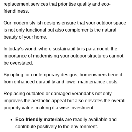
replacement services that prioritise quality and eco-
friendliness.
Our modern stylish designs ensure that your outdoor space
is not only functional but also complements the natural
beauty of your home.
In today’s world, where sustainability is paramount, the
importance of modernising your outdoor structures cannot
be overstated.
By opting for contemporary designs, homeowners benefit
from enhanced durability and lower maintenance costs.
Replacing outdated or damaged verandahs not only
improves the aesthetic appeal but also elevates the overall
property value, making it a wise investment.
Eco-friendly materials
are readily available and
contribute positively to the environment.