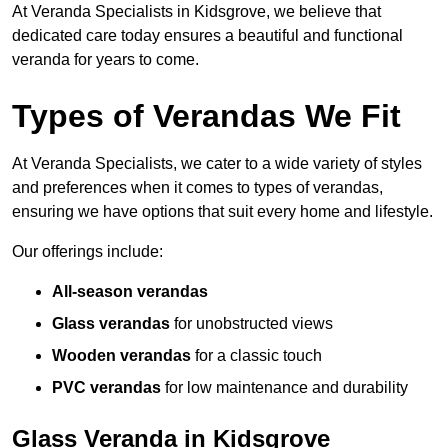
At Veranda Specialists in Kidsgrove, we believe that
dedicated care today ensures a beautiful and functional
veranda for years to come.
Types of Verandas We Fit
At Veranda Specialists, we cater to a wide variety of styles
and preferences when it comes to types of verandas,
ensuring we have options that suit every home and lifestyle.
Our offerings include:
All-season verandas
Glass verandas
for unobstructed views
Wooden verandas
for a classic touch
PVC verandas
for low maintenance and durability
Glass Veranda in Kidsgrove