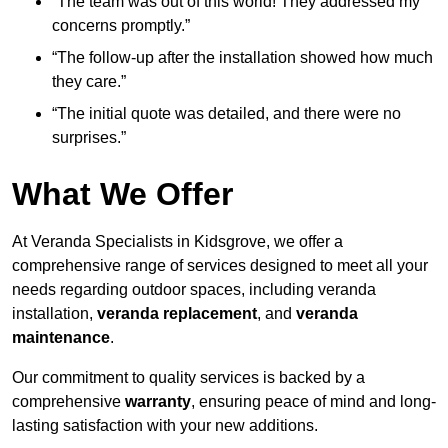
“The team was out of this world! They addressed my
concerns promptly.”
“The follow-up after the installation showed how much
they care.”
“The initial quote was detailed, and there were no
surprises.”
What We Offer
At Veranda Specialists in Kidsgrove, we offer a
comprehensive range of services designed to meet all your
needs regarding outdoor spaces, including veranda
installation,
veranda replacement
, and
veranda
maintenance
.
Our commitment to quality services is backed by a
comprehensive
warranty
, ensuring peace of mind and long-
lasting satisfaction with your new additions.