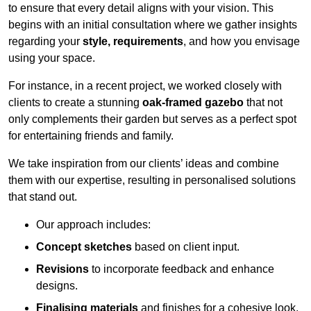
to ensure that every detail aligns with your vision. This
begins with an initial consultation where we gather insights
regarding your
style, requirements
, and how you envisage
using your space.
For instance, in a recent project, we worked closely with
clients to create a stunning
oak-framed gazebo
that not
only complements their garden but serves as a perfect spot
for entertaining friends and family.
We take inspiration from our clients’ ideas and combine
them with our expertise, resulting in personalised solutions
that stand out.
Our approach includes:
Concept sketches
based on client input.
Revisions
to incorporate feedback and enhance
designs.
Finalising materials
and finishes for a cohesive look.