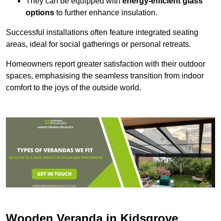
They can be equipped with
energy-efficient glass
options
to further enhance insulation.
Successful installations often feature integrated seating
areas, ideal for social gatherings or personal retreats.
Homeowners report greater satisfaction with their outdoor
spaces, emphasising the seamless transition from indoor
comfort to the joys of the outside world.
Wooden Veranda in Kidsgrove