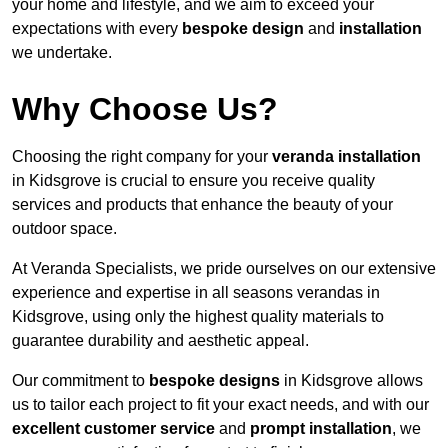
your home and lifestyle, and we aim to exceed your
expectations with every
bespoke design
and
installation
we undertake.
Why Choose Us?
Choosing the right company for your
veranda installation
in Kidsgrove is crucial to ensure you receive quality
services and products that enhance the beauty of your
outdoor space.
At Veranda Specialists, we pride ourselves on our extensive
experience and expertise in all seasons verandas in
Kidsgrove, using only the highest quality materials to
guarantee durability and aesthetic appeal.
Our commitment to
bespoke designs
in Kidsgrove allows
us to tailor each project to fit your exact needs, and with our
excellent customer service
and
prompt installation
, we