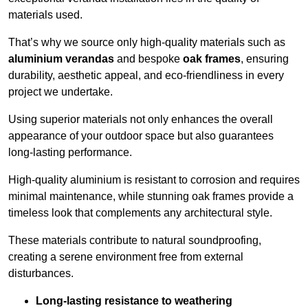
materials used.
That’s why we source only high-quality materials such as
aluminium verandas
and bespoke
oak frames
, ensuring
durability, aesthetic appeal, and eco-friendliness in every
project we undertake.
Using superior materials not only enhances the overall
appearance of your outdoor space but also guarantees
long-lasting performance.
High-quality aluminium is resistant to corrosion and requires
minimal maintenance, while stunning oak frames provide a
timeless look that complements any architectural style.
These materials contribute to natural soundproofing,
creating a serene environment free from external
disturbances.
Long-lasting resistance to weathering