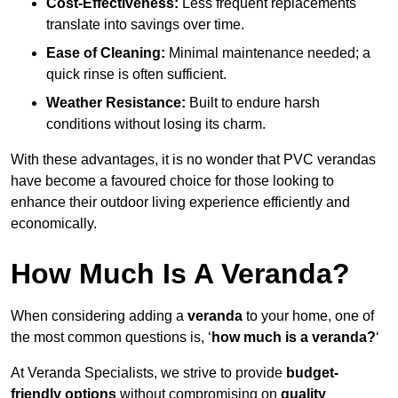
Cost-Effectiveness:
Less frequent replacements
translate into savings over time.
Ease of Cleaning:
Minimal maintenance needed; a
quick rinse is often sufficient.
Weather Resistance:
Built to endure harsh
conditions without losing its charm.
With these advantages, it is no wonder that PVC verandas
have become a favoured choice for those looking to
enhance their outdoor living experience efficiently and
economically.
How Much Is A Veranda?
When considering adding a
veranda
to your home, one of
the most common questions is, ‘
how much is a veranda?
‘
At Veranda Specialists, we strive to provide
budget-
friendly options
without compromising on
quality