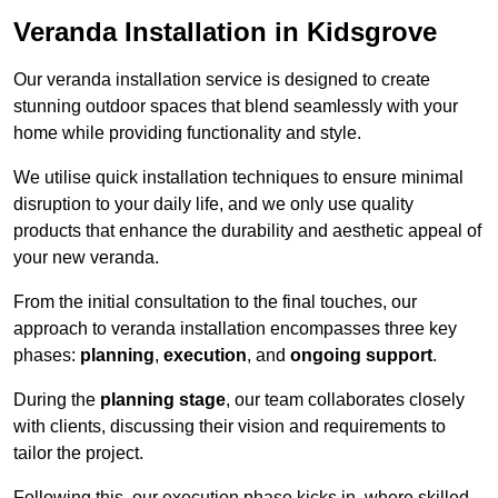
Veranda Installation in Kidsgrove
Our veranda installation service is designed to create
stunning outdoor spaces that blend seamlessly with your
home while providing functionality and style.
We utilise quick installation techniques to ensure minimal
disruption to your daily life, and we only use quality
products that enhance the durability and aesthetic appeal of
your new veranda.
From the initial consultation to the final touches, our
approach to veranda installation encompasses three key
phases:
planning
,
execution
, and
ongoing support
.
During the
planning stage
, our team collaborates closely
with clients, discussing their vision and requirements to
tailor the project.
Following this, our execution phase kicks in, where skilled