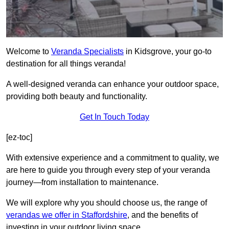
Welcome to
Veranda Specialists
in Kidsgrove, your go-to
destination for all things veranda!
A well-designed veranda can enhance your outdoor space,
providing both beauty and functionality.
Get In Touch Today
[ez-toc]
With extensive experience and a commitment to quality, we
are here to guide you through every step of your veranda
journey—from installation to maintenance.
We will explore why you should choose us, the range of
verandas we offer in Staffordshire
, and the benefits of
investing in your outdoor living space.