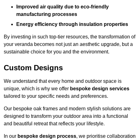
Improved air quality due to eco-friendly
manufacturing processes
Energy efficiency through insulation properties
By investing in such top-tier resources, the transformation of
your veranda becomes not just an aesthetic upgrade, but a
sustainable choice for you and the environment.
Custom Designs
We understand that every home and outdoor space is
unique, which is why we offer
bespoke design services
tailored to your specific needs and preferences.
Our bespoke oak frames and modern stylish solutions are
designed to transform your outdoor area into a functional
and beautiful retreat that reflects your lifestyle.
In our
bespoke design process
, we prioritise collaboration