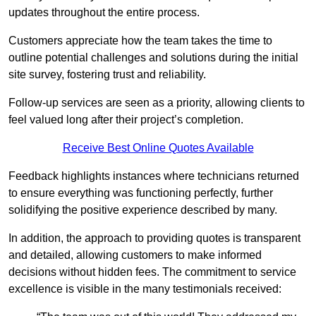
updates throughout the entire process.
Customers appreciate how the team takes the time to
outline potential challenges and solutions during the initial
site survey, fostering trust and reliability.
Follow-up services are seen as a priority, allowing clients to
feel valued long after their project’s completion.
Receive Best Online Quotes Available
Feedback highlights instances where technicians returned
to ensure everything was functioning perfectly, further
solidifying the positive experience described by many.
In addition, the approach to providing quotes is transparent
and detailed, allowing customers to make informed
decisions without hidden fees. The commitment to service
excellence is visible in the many testimonials received: