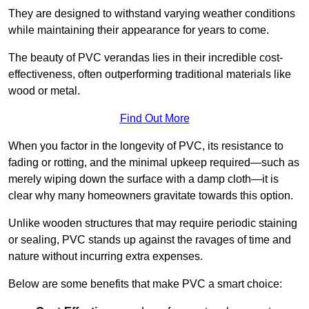
They are designed to withstand varying weather conditions
while maintaining their appearance for years to come.
The beauty of PVC verandas lies in their incredible cost-
effectiveness, often outperforming traditional materials like
wood or metal.
Find Out More
When you factor in the longevity of PVC, its resistance to
fading or rotting, and the minimal upkeep required—such as
merely wiping down the surface with a damp cloth—it is
clear why many homeowners gravitate towards this option.
Unlike wooden structures that may require periodic staining
or sealing, PVC stands up against the ravages of time and
nature without incurring extra expenses.
Below are some benefits that make PVC a smart choice: