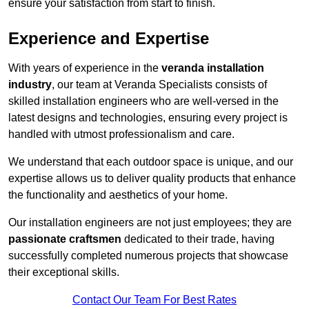
ensure your satisfaction from start to finish.
Experience and Expertise
With years of experience in the
veranda installation
industry
, our team at Veranda Specialists consists of
skilled installation engineers who are well-versed in the
latest designs and technologies, ensuring every project is
handled with utmost professionalism and care.
We understand that each outdoor space is unique, and our
expertise allows us to deliver quality products that enhance
the functionality and aesthetics of your home.
Our installation engineers are not just employees; they are
passionate craftsmen
dedicated to their trade, having
successfully completed numerous projects that showcase
their exceptional skills.
Contact Our Team For Best Rates