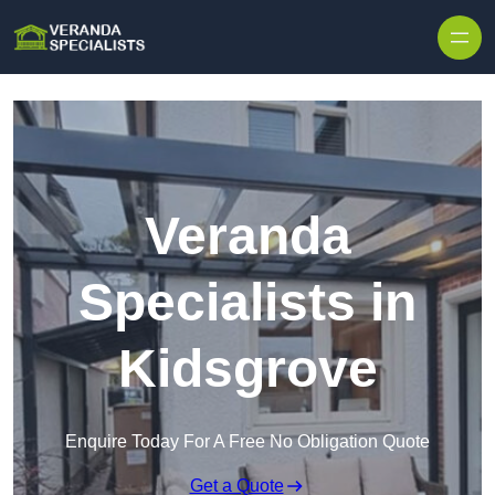
Skip to content
Veranda
Specialists in
Kidsgrove
Enquire Today For A Free No Obligation Quote
Get a Quote