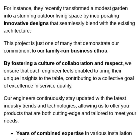
For instance, they recently transformed a modest garden
into a stunning outdoor living space by incorporating
innovative designs
that seamlessly blend with the existing
architecture.
This project is just one of many that demonstrate our
commitment to our
family-run business ethos
.
By fostering a culture of collaboration and respect
, we
ensure that each engineer feels enabled to bring their
unique insights to the table, contributing to a collective goal
of excellence in service quality.
Our engineers continuously stay updated with the latest
industry trends and technologies, allowing us to offer you
products that are both cutting-edge and tailored to meet your
needs.
Years of combined expertise
in various installation