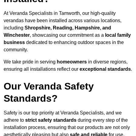
At Veranda Specialists in Tamworth, our high-quality
verandas have been installed across various locations,
including
Shropshire, Reading, Hampshire, and
Winchester
, showcasing our commitment as a
local family
business
dedicated to enhancing outdoor spaces in the
community.
We take pride in serving
homeowners
in diverse regions,
ensuring all installations reflect our
exceptional standards
.
Our Veranda Safety
Standards?
Safety is our top priority at Veranda Specialists, and we
adhere to
strict safety standards
during every step of the
installation process, ensuring that our products are not only
aesthetically pleasing but also
safe and reliable
for use.