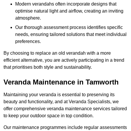
Modern verandahs often incorporate designs that
optimise natural light and airflow, creating an inviting
atmosphere.
Our thorough assessment process identifies specific
needs, ensuring tailored solutions that meet individual
preferences.
By choosing to replace an old verandah with a more
efficient alternative, you are actively participating in a trend
that prioritises both style and sustainability.
Veranda Maintenance in Tamworth
Maintaining your veranda is essential to preserving its
beauty and functionality, and at Veranda Specialists, we
offer comprehensive veranda maintenance services tailored
to keep your outdoor space in top condition.
Our maintenance programmes include regular assessments