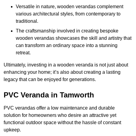
Versatile in nature, wooden verandas complement
various architectural styles, from contemporary to
traditional.
The craftsmanship involved in creating bespoke
wooden verandas showcases the skill and artistry that
can transform an ordinary space into a stunning
retreat.
Ultimately, investing in a wooden veranda is not just about
enhancing your home; it’s also about creating a lasting
legacy that can be enjoyed for generations.
PVC Veranda in Tamworth
PVC verandas offer a low maintenance and durable
solution for homeowners who desire an attractive yet
functional outdoor space without the hassle of constant
upkeep.