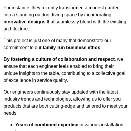
For instance, they recently transformed a modest garden
into a stunning outdoor living space by incorporating
innovative designs
that seamlessly blend with the existing
architecture.
This project is just one of many that demonstrate our
commitment to our
family-run business ethos
.
By fostering a culture of collaboration and respect
, we
ensure that each engineer feels enabled to bring their
unique insights to the table, contributing to a collective goal
of excellence in service quality.
Our engineers continuously stay updated with the latest
industry trends and technologies, allowing us to offer you
products that are both cutting-edge and tailored to meet your
needs.
Years of combined expertise
in various installation