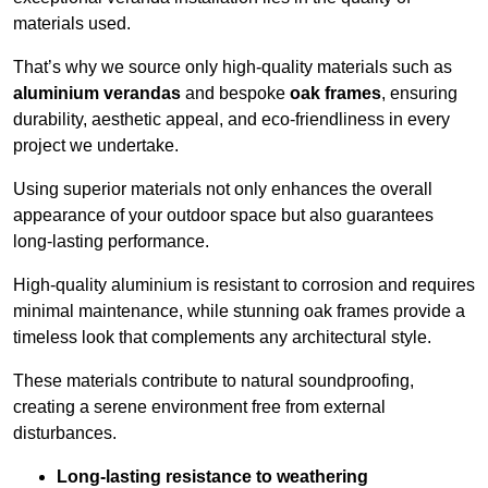
materials used.
That’s why we source only high-quality materials such as
aluminium verandas
and bespoke
oak frames
, ensuring
durability, aesthetic appeal, and eco-friendliness in every
project we undertake.
Using superior materials not only enhances the overall
appearance of your outdoor space but also guarantees
long-lasting performance.
High-quality aluminium is resistant to corrosion and requires
minimal maintenance, while stunning oak frames provide a
timeless look that complements any architectural style.
These materials contribute to natural soundproofing,
creating a serene environment free from external
disturbances.
Long-lasting resistance to weathering