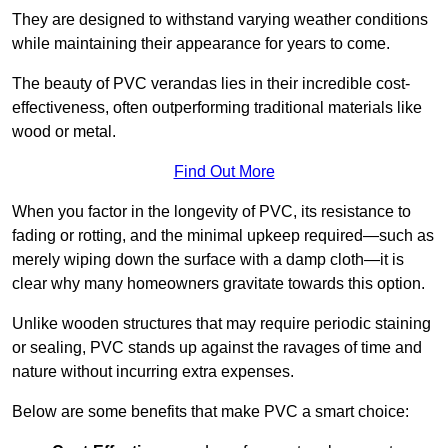
They are designed to withstand varying weather conditions
while maintaining their appearance for years to come.
The beauty of PVC verandas lies in their incredible cost-
effectiveness, often outperforming traditional materials like
wood or metal.
Find Out More
When you factor in the longevity of PVC, its resistance to
fading or rotting, and the minimal upkeep required—such as
merely wiping down the surface with a damp cloth—it is
clear why many homeowners gravitate towards this option.
Unlike wooden structures that may require periodic staining
or sealing, PVC stands up against the ravages of time and
nature without incurring extra expenses.
Below are some benefits that make PVC a smart choice: