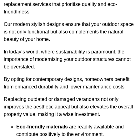
replacement services that prioritise quality and eco-
friendliness.
Our modern stylish designs ensure that your outdoor space
is not only functional but also complements the natural
beauty of your home.
In today’s world, where sustainability is paramount, the
importance of modernising your outdoor structures cannot
be overstated.
By opting for contemporary designs, homeowners benefit
from enhanced durability and lower maintenance costs.
Replacing outdated or damaged verandahs not only
improves the aesthetic appeal but also elevates the overall
property value, making it a wise investment.
Eco-friendly materials
are readily available and
contribute positively to the environment.