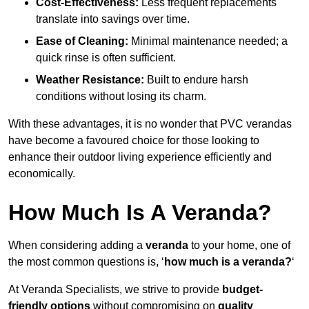
Cost-Effectiveness:
Less frequent replacements
translate into savings over time.
Ease of Cleaning:
Minimal maintenance needed; a
quick rinse is often sufficient.
Weather Resistance:
Built to endure harsh
conditions without losing its charm.
With these advantages, it is no wonder that PVC verandas
have become a favoured choice for those looking to
enhance their outdoor living experience efficiently and
economically.
How Much Is A Veranda?
When considering adding a
veranda
to your home, one of
the most common questions is, ‘
how much is a veranda?
‘
At Veranda Specialists, we strive to provide
budget-
friendly options
without compromising on
quality