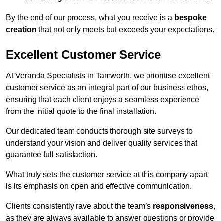
By the end of our process, what you receive is a
bespoke
creation
that not only meets but exceeds your expectations.
Excellent Customer Service
At Veranda Specialists in Tamworth, we prioritise excellent
customer service as an integral part of our business ethos,
ensuring that each client enjoys a seamless experience
from the initial quote to the final installation.
Our dedicated team conducts thorough site surveys to
understand your vision and deliver quality services that
guarantee full satisfaction.
What truly sets the customer service at this company apart
is its emphasis on open and effective communication.
Clients consistently rave about the team’s
responsiveness
,
as they are always available to answer questions or provide