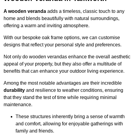
A wooden veranda
adds a timeless, classic touch to any
home and blends beautifully with natural surroundings,
offering a warm and inviting atmosphere.
With our bespoke oak frame options, we can customise
designs that reflect your personal style and preferences.
Not only do wooden verandas enhance the overall aesthetic
appeal of your property, but they also offer a multitude of
benefits that can enhance your outdoor living experience.
Among the most notable advantages are their incredible
durability
and resilience to weather conditions, ensuring
that they stand the test of time while requiring minimal
maintenance.
These structures inherently bring a sense of warmth
and comfort, allowing for enjoyable gatherings with
family and friends.