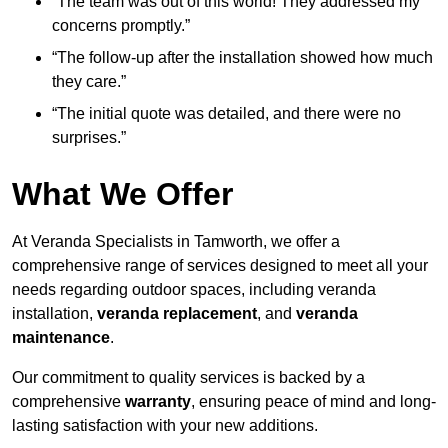
“The team was out of this world! They addressed my
concerns promptly.”
“The follow-up after the installation showed how much
they care.”
“The initial quote was detailed, and there were no
surprises.”
What We Offer
At Veranda Specialists in Tamworth, we offer a
comprehensive range of services designed to meet all your
needs regarding outdoor spaces, including veranda
installation,
veranda replacement
, and
veranda
maintenance
.
Our commitment to quality services is backed by a
comprehensive
warranty
, ensuring peace of mind and long-
lasting satisfaction with your new additions.