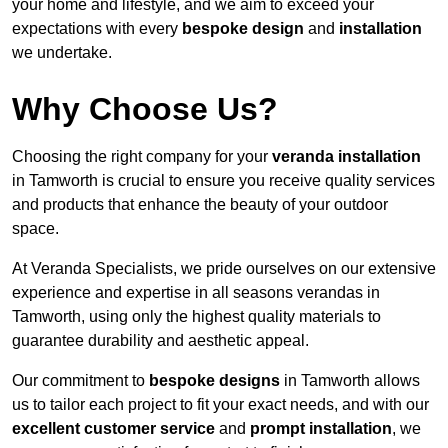
your home and lifestyle, and we aim to exceed your
expectations with every
bespoke design
and
installation
we undertake.
Why Choose Us?
Choosing the right company for your
veranda installation
in Tamworth is crucial to ensure you receive quality services
and products that enhance the beauty of your outdoor
space.
At Veranda Specialists, we pride ourselves on our extensive
experience and expertise in all seasons verandas in
Tamworth, using only the highest quality materials to
guarantee durability and aesthetic appeal.
Our commitment to
bespoke designs
in Tamworth allows
us to tailor each project to fit your exact needs, and with our
excellent customer service
and
prompt installation
, we