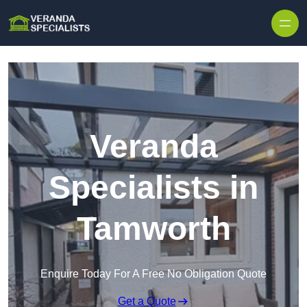
Skip to content
Veranda
Specialists in
Tamworth
Enquire Today For A Free No Obligation Quote
Get a Quote