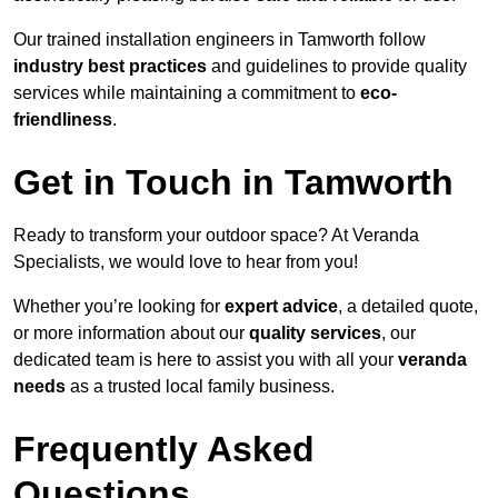
Our trained installation engineers in Tamworth follow
industry best practices
and guidelines to provide quality
services while maintaining a commitment to
eco-
friendliness
.
Get in Touch in Tamworth
Ready to transform your outdoor space? At Veranda
Specialists, we would love to hear from you!
Whether you’re looking for
expert advice
, a detailed quote,
or more information about our
quality services
, our
dedicated team is here to assist you with all your
veranda
needs
as a trusted local family business.
Frequently Asked
Questions