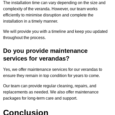
The installation time can vary depending on the size and
complexity of the veranda. However, our team works
efficiently to minimise disruption and complete the
installation in a timely manner.
We will provide you with a timeline and keep you updated
throughout the process.
Do you provide maintenance
services for verandas?
Yes, we offer maintenance services for our verandas to
ensure they remain in top condition for years to come.
Our team can provide regular cleaning, repairs, and
replacements as needed. We also offer maintenance
packages for long-term care and support.
Conclusion