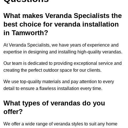
What makes Veranda Specialists the
best choice for veranda installation
in Tamworth?
At Veranda Specialists, we have years of experience and
expertise in designing and installing high-quality verandas.
Our team is dedicated to providing exceptional service and
creating the perfect outdoor space for our clients.
We use top-quality materials and pay attention to every
detail to ensure a flawless installation every time.
What types of verandas do you
offer?
We offer a wide range of veranda styles to suit any home