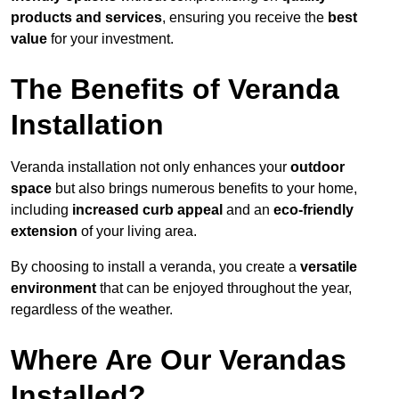
products and services
, ensuring you receive the
best
value
for your investment.
The Benefits of Veranda
Installation
Veranda installation not only enhances your
outdoor
space
but also brings numerous benefits to your home,
including
increased curb appeal
and an
eco-friendly
extension
of your living area.
By choosing to install a veranda, you create a
versatile
environment
that can be enjoyed throughout the year,
regardless of the weather.
Where Are Our Verandas
Installed?