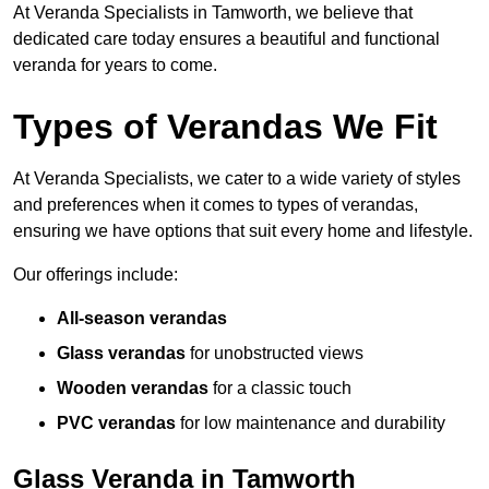
At Veranda Specialists in Tamworth, we believe that
dedicated care today ensures a beautiful and functional
veranda for years to come.
Types of Verandas We Fit
At Veranda Specialists, we cater to a wide variety of styles
and preferences when it comes to types of verandas,
ensuring we have options that suit every home and lifestyle.
Our offerings include:
All-season verandas
Glass verandas
for unobstructed views
Wooden verandas
for a classic touch
PVC verandas
for low maintenance and durability
Glass Veranda in Tamworth