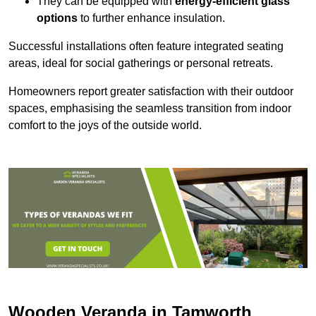
They can be equipped with
energy-efficient glass
options
to further enhance insulation.
Successful installations often feature integrated seating
areas, ideal for social gatherings or personal retreats.
Homeowners report greater satisfaction with their outdoor
spaces, emphasising the seamless transition from indoor
comfort to the joys of the outside world.
Wooden Veranda in Tamworth