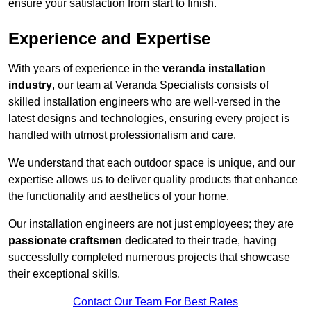
ensure your satisfaction from start to finish.
Experience and Expertise
With years of experience in the
veranda installation
industry
, our team at Veranda Specialists consists of
skilled installation engineers who are well-versed in the
latest designs and technologies, ensuring every project is
handled with utmost professionalism and care.
We understand that each outdoor space is unique, and our
expertise allows us to deliver quality products that enhance
the functionality and aesthetics of your home.
Our installation engineers are not just employees; they are
passionate craftsmen
dedicated to their trade, having
successfully completed numerous projects that showcase
their exceptional skills.
Contact Our Team For Best Rates