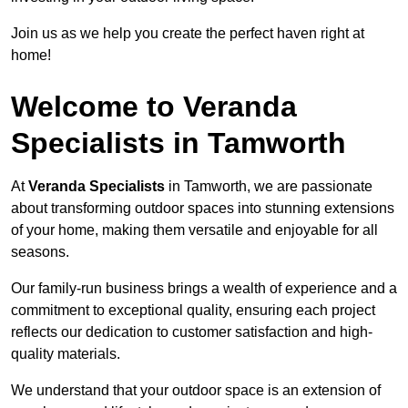
Join us as we help you create the perfect haven right at
home!
Welcome to Veranda
Specialists in Tamworth
At
Veranda Specialists
in Tamworth, we are passionate
about transforming outdoor spaces into stunning extensions
of your home, making them versatile and enjoyable for all
seasons.
Our family-run business brings a wealth of experience and a
commitment to exceptional quality, ensuring each project
reflects our dedication to customer satisfaction and high-
quality materials.
We understand that your outdoor space is an extension of