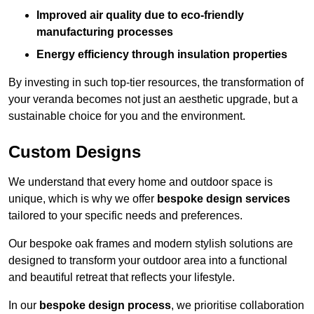
Improved air quality due to eco-friendly
manufacturing processes
Energy efficiency through insulation properties
By investing in such top-tier resources, the transformation of
your veranda becomes not just an aesthetic upgrade, but a
sustainable choice for you and the environment.
Custom Designs
We understand that every home and outdoor space is
unique, which is why we offer
bespoke design services
tailored to your specific needs and preferences.
Our bespoke oak frames and modern stylish solutions are
designed to transform your outdoor area into a functional
and beautiful retreat that reflects your lifestyle.
In our
bespoke design process
, we prioritise collaboration