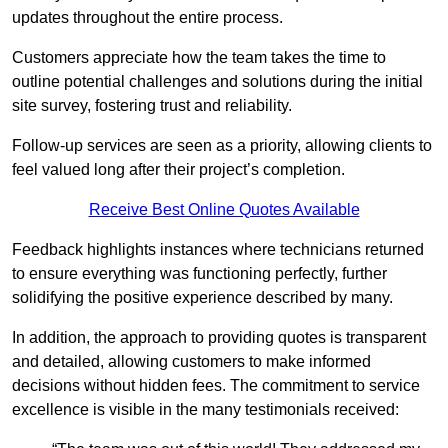
updates throughout the entire process.
Customers appreciate how the team takes the time to
outline potential challenges and solutions during the initial
site survey, fostering trust and reliability.
Follow-up services are seen as a priority, allowing clients to
feel valued long after their project’s completion.
Receive Best Online Quotes Available
Feedback highlights instances where technicians returned
to ensure everything was functioning perfectly, further
solidifying the positive experience described by many.
In addition, the approach to providing quotes is transparent
and detailed, allowing customers to make informed
decisions without hidden fees. The commitment to service
excellence is visible in the many testimonials received: