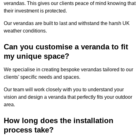
verandas. This gives our clients peace of mind knowing that
their investment is protected.
Our verandas are built to last and withstand the harsh UK
weather conditions.
Can you customise a veranda to fit
my unique space?
We specialise in creating bespoke verandas tailored to our
clients’ specific needs and spaces.
Our team will work closely with you to understand your
vision and design a veranda that perfectly fits your outdoor
area.
How long does the installation
process take?