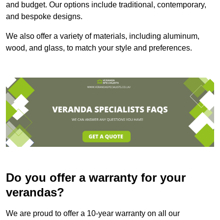
and budget. Our options include traditional, contemporary,
and bespoke designs.
We also offer a variety of materials, including aluminum,
wood, and glass, to match your style and preferences.
Do you offer a warranty for your
verandas?
We are proud to offer a 10-year warranty on all our