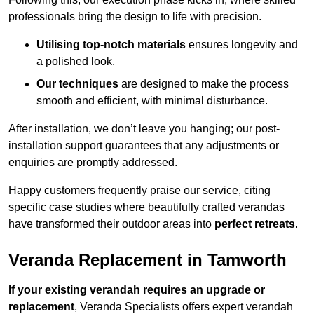
professionals bring the design to life with precision.
Utilising top-notch materials
ensures longevity and
a polished look.
Our techniques
are designed to make the process
smooth and efficient, with minimal disturbance.
After installation, we don’t leave you hanging; our post-
installation support guarantees that any adjustments or
enquiries are promptly addressed.
Happy customers frequently praise our service, citing
specific case studies where beautifully crafted verandas
have transformed their outdoor areas into
perfect retreats
.
Veranda Replacement in Tamworth
If your existing verandah requires an upgrade or
replacement
, Veranda Specialists offers expert verandah