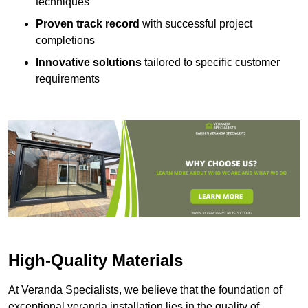
techniques
Proven track record
with successful project
completions
Innovative solutions
tailored to specific customer
requirements
High-Quality Materials
At Veranda Specialists, we believe that the foundation of
exceptional veranda installation lies in the quality of