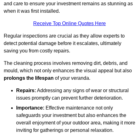
and care to ensure your investment remains as stunning as
when it was first installed.
Receive Top Online Quotes Here
Regular inspections are crucial as they allow experts to
detect potential damage before it escalates, ultimately
saving you from costly repairs.
The cleaning process involves removing dirt, debris, and
mould, which not only enhances the visual appeal but also
prolongs the lifespan
of your veranda.
Repairs:
Addressing any signs of wear or structural
issues promptly can prevent further deterioration.
Importance:
Effective maintenance not only
safeguards your investment but also enhances the
overall enjoyment of your outdoor area, making it more
inviting for gatherings or personal relaxation.