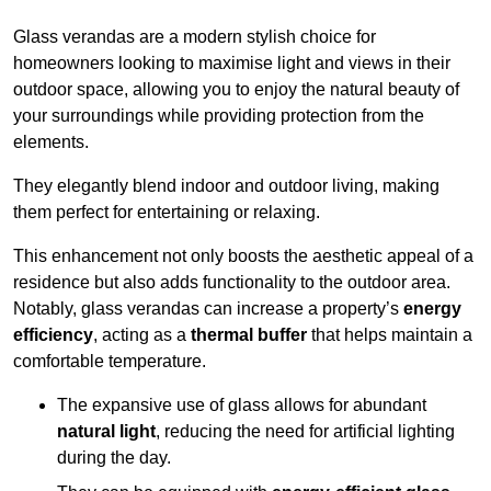
Glass verandas are a modern stylish choice for
homeowners looking to maximise light and views in their
outdoor space, allowing you to enjoy the natural beauty of
your surroundings while providing protection from the
elements.
They elegantly blend indoor and outdoor living, making
them perfect for entertaining or relaxing.
This enhancement not only boosts the aesthetic appeal of a
residence but also adds functionality to the outdoor area.
Notably, glass verandas can increase a property’s
energy
efficiency
, acting as a
thermal buffer
that helps maintain a
comfortable temperature.
The expansive use of glass allows for abundant
natural light
, reducing the need for artificial lighting
during the day.