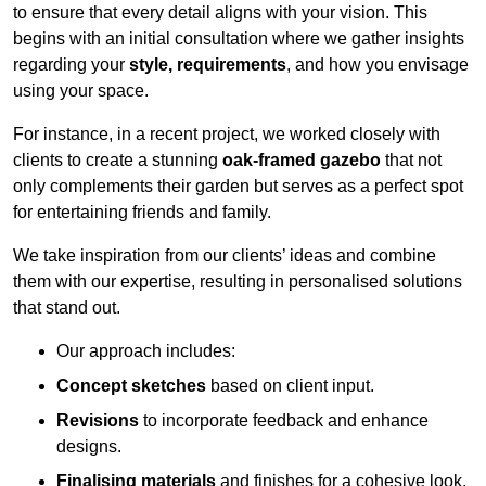
to ensure that every detail aligns with your vision. This
begins with an initial consultation where we gather insights
regarding your
style, requirements
, and how you envisage
using your space.
For instance, in a recent project, we worked closely with
clients to create a stunning
oak-framed gazebo
that not
only complements their garden but serves as a perfect spot
for entertaining friends and family.
We take inspiration from our clients’ ideas and combine
them with our expertise, resulting in personalised solutions
that stand out.
Our approach includes:
Concept sketches
based on client input.
Revisions
to incorporate feedback and enhance
designs.
Finalising materials
and finishes for a cohesive look.