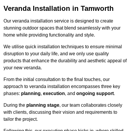
Veranda Installation in Tamworth
Our veranda installation service is designed to create
stunning outdoor spaces that blend seamlessly with your
home while providing functionality and style.
We utilise quick installation techniques to ensure minimal
disruption to your daily life, and we only use quality
products that enhance the durability and aesthetic appeal of
your new veranda.
From the initial consultation to the final touches, our
approach to veranda installation encompasses three key
phases:
planning
,
execution
, and
ongoing support
.
During the
planning stage
, our team collaborates closely
with clients, discussing their vision and requirements to
tailor the project.
Following this, our execution phase kicks in, where skilled