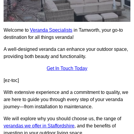
Welcome to
Veranda Specialists
in Tamworth, your go-to
destination for all things veranda!
A well-designed veranda can enhance your outdoor space,
providing both beauty and functionality.
Get In Touch Today
[ez-toc]
With extensive experience and a commitment to quality, we
are here to guide you through every step of your veranda
journey—from installation to maintenance.
We will explore why you should choose us, the range of
verandas we offer in Staffordshire
, and the benefits of
investing in your outdoor living space.