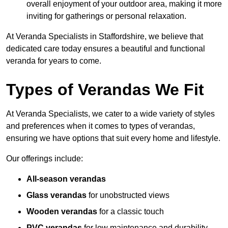
overall enjoyment of your outdoor area, making it more
inviting for gatherings or personal relaxation.
At Veranda Specialists in Staffordshire, we believe that
dedicated care today ensures a beautiful and functional
veranda for years to come.
Types of Verandas We Fit
At Veranda Specialists, we cater to a wide variety of styles
and preferences when it comes to types of verandas,
ensuring we have options that suit every home and lifestyle.
Our offerings include:
All-season verandas
Glass verandas
for unobstructed views
Wooden verandas
for a classic touch
PVC verandas
for low maintenance and durability