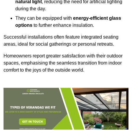
natural light
, reducing the need for artificial lighting
during the day.
They can be equipped with
energy-efficient glass
options
to further enhance insulation.
Successful installations often feature integrated seating
areas, ideal for social gatherings or personal retreats.
Homeowners report greater satisfaction with their outdoor
spaces, emphasising the seamless transition from indoor
comfort to the joys of the outside world.