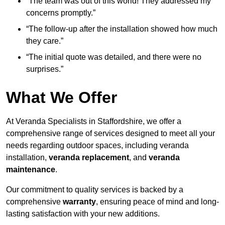
“The team was out of this world! They addressed my
concerns promptly.”
“The follow-up after the installation showed how much
they care.”
“The initial quote was detailed, and there were no
surprises.”
What We Offer
At Veranda Specialists in Staffordshire, we offer a
comprehensive range of services designed to meet all your
needs regarding outdoor spaces, including veranda
installation,
veranda replacement
, and
veranda
maintenance
.
Our commitment to quality services is backed by a
comprehensive
warranty
, ensuring peace of mind and long-
lasting satisfaction with your new additions.