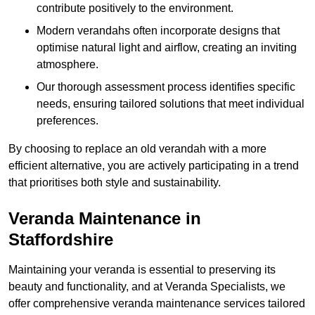
contribute positively to the environment.
Modern verandahs often incorporate designs that
optimise natural light and airflow, creating an inviting
atmosphere.
Our thorough assessment process identifies specific
needs, ensuring tailored solutions that meet individual
preferences.
By choosing to replace an old verandah with a more
efficient alternative, you are actively participating in a trend
that prioritises both style and sustainability.
Veranda Maintenance in
Staffordshire
Maintaining your veranda is essential to preserving its
beauty and functionality, and at Veranda Specialists, we
offer comprehensive veranda maintenance services tailored