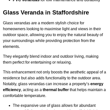
Glass Veranda in Staffordshire
Glass verandas are a modern stylish choice for
homeowners looking to maximise light and views in their
outdoor space, allowing you to enjoy the natural beauty of
your surroundings while providing protection from the
elements.
They elegantly blend indoor and outdoor living, making
them perfect for entertaining or relaxing.
This enhancement not only boosts the aesthetic appeal of a
residence but also adds functionality to the outdoor area.
Notably, glass verandas can increase a property’s
energy
efficiency
, acting as a
thermal buffer
that helps maintain a
comfortable temperature.
The expansive use of glass allows for abundant