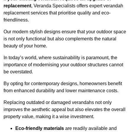
replacement
, Veranda Specialists offers expert verandah
replacement services that prioritise quality and eco-
friendliness.
Our modern stylish designs ensure that your outdoor space
is not only functional but also complements the natural
beauty of your home.
In today’s world, where sustainability is paramount, the
importance of modernising your outdoor structures cannot
be overstated.
By opting for contemporary designs, homeowners benefit
from enhanced durability and lower maintenance costs.
Replacing outdated or damaged verandahs not only
improves the aesthetic appeal but also elevates the overall
property value, making it a wise investment.
Eco-friendly materials
are readily available and