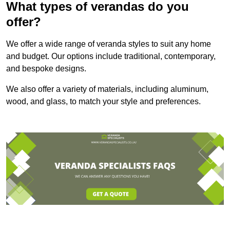
What types of verandas do you
offer?
We offer a wide range of veranda styles to suit any home
and budget. Our options include traditional, contemporary,
and bespoke designs.
We also offer a variety of materials, including aluminum,
wood, and glass, to match your style and preferences.