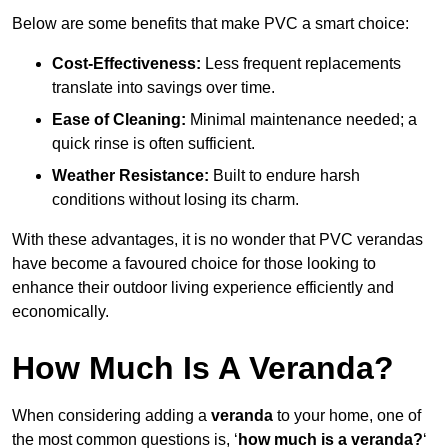
Below are some benefits that make PVC a smart choice:
Cost-Effectiveness:
Less frequent replacements
translate into savings over time.
Ease of Cleaning:
Minimal maintenance needed; a
quick rinse is often sufficient.
Weather Resistance:
Built to endure harsh
conditions without losing its charm.
With these advantages, it is no wonder that PVC verandas
have become a favoured choice for those looking to
enhance their outdoor living experience efficiently and
economically.
How Much Is A Veranda?
When considering adding a
veranda
to your home, one of
the most common questions is, ‘
how much is a veranda?
‘