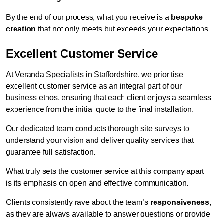
By the end of our process, what you receive is a
bespoke
creation
that not only meets but exceeds your expectations.
Excellent Customer Service
At Veranda Specialists in Staffordshire, we prioritise
excellent customer service as an integral part of our
business ethos, ensuring that each client enjoys a seamless
experience from the initial quote to the final installation.
Our dedicated team conducts thorough site surveys to
understand your vision and deliver quality services that
guarantee full satisfaction.
What truly sets the customer service at this company apart
is its emphasis on open and effective communication.
Clients consistently rave about the team’s
responsiveness
,
as they are always available to answer questions or provide