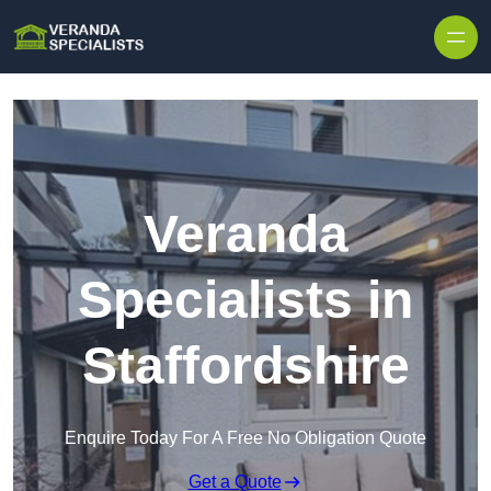
Skip to content
Veranda
Specialists in
Staffordshire
Enquire Today For A Free No Obligation Quote
Get a Quote