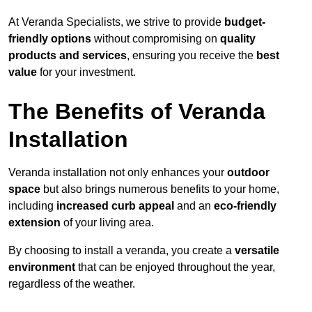
At Veranda Specialists, we strive to provide
budget-
friendly options
without compromising on
quality
products and services
, ensuring you receive the
best
value
for your investment.
The Benefits of Veranda
Installation
Veranda installation not only enhances your
outdoor
space
but also brings numerous benefits to your home,
including
increased curb appeal
and an
eco-friendly
extension
of your living area.
By choosing to install a veranda, you create a
versatile
environment
that can be enjoyed throughout the year,
regardless of the weather.