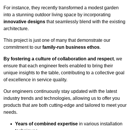
For instance, they recently transformed a modest garden
into a stunning outdoor living space by incorporating
innovative designs
that seamlessly blend with the existing
architecture.
This project is just one of many that demonstrate our
commitment to our
family-run business ethos
.
By fostering a culture of collaboration and respect
, we
ensure that each engineer feels enabled to bring their
unique insights to the table, contributing to a collective goal
of excellence in service quality.
Our engineers continuously stay updated with the latest
industry trends and technologies, allowing us to offer you
products that are both cutting-edge and tailored to meet your
needs.
Years of combined expertise
in various installation