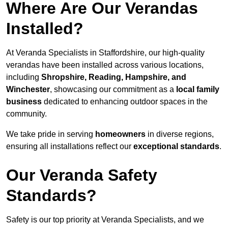
Where Are Our Verandas
Installed?
At Veranda Specialists in Staffordshire, our high-quality
verandas have been installed across various locations,
including
Shropshire, Reading, Hampshire, and
Winchester
, showcasing our commitment as a
local family
business
dedicated to enhancing outdoor spaces in the
community.
We take pride in serving
homeowners
in diverse regions,
ensuring all installations reflect our
exceptional standards
.
Our Veranda Safety
Standards?
Safety is our top priority at Veranda Specialists, and we