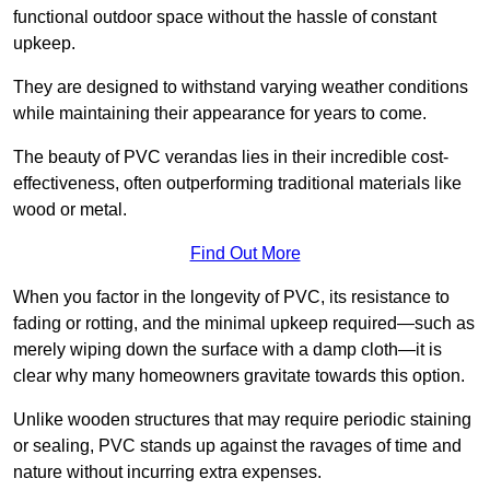
functional outdoor space without the hassle of constant
upkeep.
They are designed to withstand varying weather conditions
while maintaining their appearance for years to come.
The beauty of PVC verandas lies in their incredible cost-
effectiveness, often outperforming traditional materials like
wood or metal.
Find Out More
When you factor in the longevity of PVC, its resistance to
fading or rotting, and the minimal upkeep required—such as
merely wiping down the surface with a damp cloth—it is
clear why many homeowners gravitate towards this option.
Unlike wooden structures that may require periodic staining
or sealing, PVC stands up against the ravages of time and
nature without incurring extra expenses.