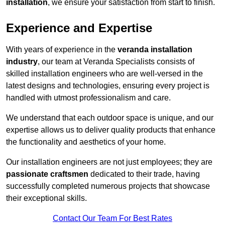
installation
, we ensure your satisfaction from start to finish.
Experience and Expertise
With years of experience in the
veranda installation
industry
, our team at Veranda Specialists consists of
skilled installation engineers who are well-versed in the
latest designs and technologies, ensuring every project is
handled with utmost professionalism and care.
We understand that each outdoor space is unique, and our
expertise allows us to deliver quality products that enhance
the functionality and aesthetics of your home.
Our installation engineers are not just employees; they are
passionate craftsmen
dedicated to their trade, having
successfully completed numerous projects that showcase
their exceptional skills.
Contact Our Team For Best Rates