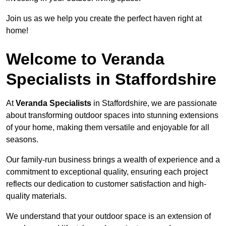
Join us as we help you create the perfect haven right at
home!
Welcome to Veranda
Specialists in Staffordshire
At
Veranda Specialists
in Staffordshire, we are passionate
about transforming outdoor spaces into stunning extensions
of your home, making them versatile and enjoyable for all
seasons.
Our family-run business brings a wealth of experience and a
commitment to exceptional quality, ensuring each project
reflects our dedication to customer satisfaction and high-
quality materials.
We understand that your outdoor space is an extension of