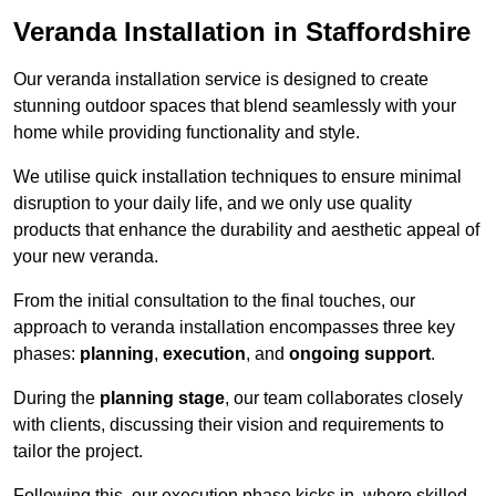
Veranda Installation in Staffordshire
Our veranda installation service is designed to create
stunning outdoor spaces that blend seamlessly with your
home while providing functionality and style.
We utilise quick installation techniques to ensure minimal
disruption to your daily life, and we only use quality
products that enhance the durability and aesthetic appeal of
your new veranda.
From the initial consultation to the final touches, our
approach to veranda installation encompasses three key
phases:
planning
,
execution
, and
ongoing support
.
During the
planning stage
, our team collaborates closely
with clients, discussing their vision and requirements to
tailor the project.
Following this, our execution phase kicks in, where skilled