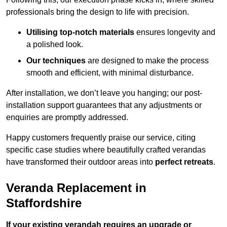
professionals bring the design to life with precision.
Utilising top-notch materials
ensures longevity and
a polished look.
Our techniques
are designed to make the process
smooth and efficient, with minimal disturbance.
After installation, we don’t leave you hanging; our post-
installation support guarantees that any adjustments or
enquiries are promptly addressed.
Happy customers frequently praise our service, citing
specific case studies where beautifully crafted verandas
have transformed their outdoor areas into
perfect retreats
.
Veranda Replacement in
Staffordshire
If your existing verandah requires an upgrade or