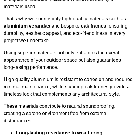
materials used.
That’s why we source only high-quality materials such as
aluminium verandas
and bespoke
oak frames
, ensuring
durability, aesthetic appeal, and eco-friendliness in every
project we undertake.
Using superior materials not only enhances the overall
appearance of your outdoor space but also guarantees
long-lasting performance.
High-quality aluminium is resistant to corrosion and requires
minimal maintenance, while stunning oak frames provide a
timeless look that complements any architectural style.
These materials contribute to natural soundproofing,
creating a serene environment free from external
disturbances.
Long-lasting resistance to weathering