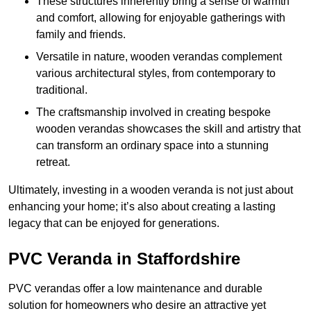
These structures inherently bring a sense of warmth
and comfort, allowing for enjoyable gatherings with
family and friends.
Versatile in nature, wooden verandas complement
various architectural styles, from contemporary to
traditional.
The craftsmanship involved in creating bespoke
wooden verandas showcases the skill and artistry that
can transform an ordinary space into a stunning
retreat.
Ultimately, investing in a wooden veranda is not just about
enhancing your home; it’s also about creating a lasting
legacy that can be enjoyed for generations.
PVC Veranda in Staffordshire
PVC verandas offer a low maintenance and durable
solution for homeowners who desire an attractive yet