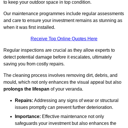
to keep your outdoor space in top condition.
Our maintenance programmes include regular assessments
and care to ensure your investment remains as stunning as
when it was first installed.
Receive Top Online Quotes Here
Regular inspections are crucial as they allow experts to
detect potential damage before it escalates, ultimately
saving you from costly repairs.
The cleaning process involves removing dirt, debris, and
mould, which not only enhances the visual appeal but also
prolongs the lifespan
of your veranda.
Repairs:
Addressing any signs of wear or structural
issues promptly can prevent further deterioration.
Importance:
Effective maintenance not only
safeguards your investment but also enhances the