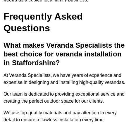
Frequently Asked
Questions
What makes Veranda Specialists the
best choice for veranda installation
in Staffordshire?
At Veranda Specialists, we have years of experience and
expertise in designing and installing high-quality verandas.
Our team is dedicated to providing exceptional service and
creating the perfect outdoor space for our clients.
We use top-quality materials and pay attention to every
detail to ensure a flawless installation every time.