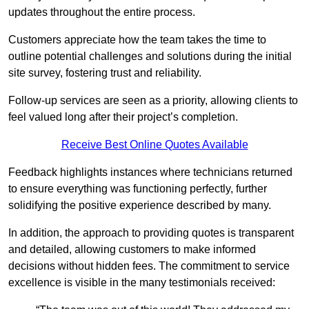
updates throughout the entire process.
Customers appreciate how the team takes the time to
outline potential challenges and solutions during the initial
site survey, fostering trust and reliability.
Follow-up services are seen as a priority, allowing clients to
feel valued long after their project’s completion.
Receive Best Online Quotes Available
Feedback highlights instances where technicians returned
to ensure everything was functioning perfectly, further
solidifying the positive experience described by many.
In addition, the approach to providing quotes is transparent
and detailed, allowing customers to make informed
decisions without hidden fees. The commitment to service
excellence is visible in the many testimonials received: