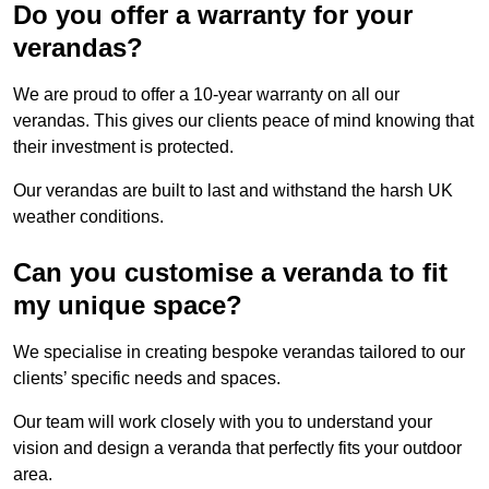
Do you offer a warranty for your
verandas?
We are proud to offer a 10-year warranty on all our
verandas. This gives our clients peace of mind knowing that
their investment is protected.
Our verandas are built to last and withstand the harsh UK
weather conditions.
Can you customise a veranda to fit
my unique space?
We specialise in creating bespoke verandas tailored to our
clients’ specific needs and spaces.
Our team will work closely with you to understand your
vision and design a veranda that perfectly fits your outdoor
area.