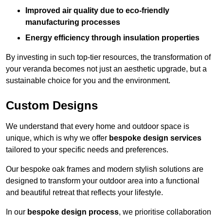
Improved air quality due to eco-friendly
manufacturing processes
Energy efficiency through insulation properties
By investing in such top-tier resources, the transformation of
your veranda becomes not just an aesthetic upgrade, but a
sustainable choice for you and the environment.
Custom Designs
We understand that every home and outdoor space is
unique, which is why we offer
bespoke design services
tailored to your specific needs and preferences.
Our bespoke oak frames and modern stylish solutions are
designed to transform your outdoor area into a functional
and beautiful retreat that reflects your lifestyle.
In our
bespoke design process
, we prioritise collaboration