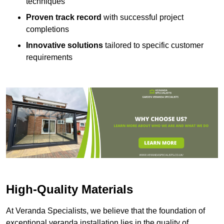
techniques
Proven track record
with successful project
completions
Innovative solutions
tailored to specific customer
requirements
High-Quality Materials
At Veranda Specialists, we believe that the foundation of
exceptional veranda installation lies in the quality of