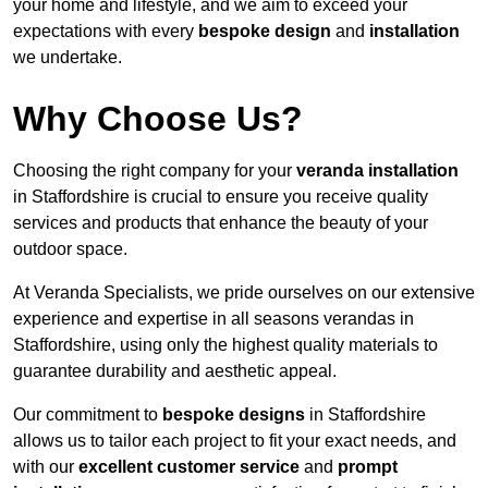
your home and lifestyle, and we aim to exceed your
expectations with every
bespoke design
and
installation
we undertake.
Why Choose Us?
Choosing the right company for your
veranda installation
in Staffordshire is crucial to ensure you receive quality
services and products that enhance the beauty of your
outdoor space.
At Veranda Specialists, we pride ourselves on our extensive
experience and expertise in all seasons verandas in
Staffordshire, using only the highest quality materials to
guarantee durability and aesthetic appeal.
Our commitment to
bespoke designs
in Staffordshire
allows us to tailor each project to fit your exact needs, and
with our
excellent customer service
and
prompt