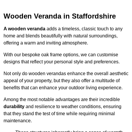
Wooden Veranda in Staffordshire
A wooden veranda
adds a timeless, classic touch to any
home and blends beautifully with natural surroundings,
offering a warm and inviting atmosphere.
With our bespoke oak frame options, we can customise
designs that reflect your personal style and preferences.
Not only do wooden verandas enhance the overall aesthetic
appeal of your property, but they also offer a multitude of
benefits that can enhance your outdoor living experience.
Among the most notable advantages are their incredible
durability
and resilience to weather conditions, ensuring
that they stand the test of time while requiring minimal
maintenance.