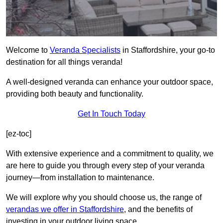
Welcome to
Veranda Specialists
in Staffordshire, your go-to
destination for all things veranda!
A well-designed veranda can enhance your outdoor space,
providing both beauty and functionality.
Get In Touch Today
[ez-toc]
With extensive experience and a commitment to quality, we
are here to guide you through every step of your veranda
journey—from installation to maintenance.
We will explore why you should choose us, the range of
verandas we offer in Staffordshire
, and the benefits of
investing in your outdoor living space.