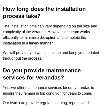
How long does the installation
process take?
The installation time can vary depending on the size and
complexity of the veranda. However, our team works
efficiently to minimise disruption and complete the
installation in a timely manner.
We will provide you with a timeline and keep you updated
throughout the process.
Do you provide maintenance
services for verandas?
Yes, we offer maintenance services for our verandas to
ensure they remain in top condition for years to come.
Our team can provide regular cleaning, repairs, and