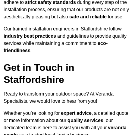
adhere to
strict safety standards
during every step of the
installation process, ensuring that our products are not only
aesthetically pleasing but also
safe and reliable
for use.
Our trained installation engineers in Staffordshire follow
industry best practices
and guidelines to provide quality
services while maintaining a commitment to
eco-
friendliness
.
Get in Touch in
Staffordshire
Ready to transform your outdoor space? At Veranda
Specialists, we would love to hear from you!
Whether you’re looking for
expert advice
, a detailed quote,
or more information about our
quality services
, our
dedicated team is here to assist you with all your
veranda
needs
as a trusted local family business.