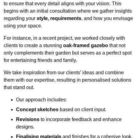
to ensure that every detail aligns with your vision. This
begins with an initial consultation where we gather insights
regarding your
style, requirements
, and how you envisage
using your space.
For instance, in a recent project, we worked closely with
clients to create a stunning
oak-framed gazebo
that not
only complements their garden but serves as a perfect spot
for entertaining friends and family.
We take inspiration from our clients’ ideas and combine
them with our expertise, resulting in personalised solutions
that stand out.
Our approach includes:
Concept sketches
based on client input.
Revisions
to incorporate feedback and enhance
designs.
Finalising materials
and finishes for a cohesive look.